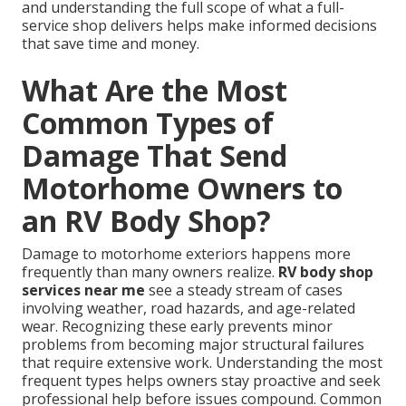
and understanding the full scope of what a full-
service shop delivers helps make informed decisions
that save time and money.
What Are the Most
Common Types of
Damage That Send
Motorhome Owners to
an RV Body Shop?
Damage to motorhome exteriors happens more
frequently than many owners realize.
RV body shop
services near me
see a steady stream of cases
involving weather, road hazards, and age-related
wear. Recognizing these early prevents minor
problems from becoming major structural failures
that require extensive work. Understanding the most
frequent types helps owners stay proactive and seek
professional help before issues compound. Common