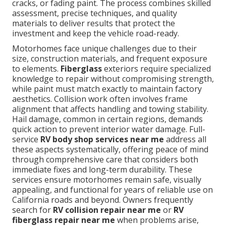
cracks, or fading paint. The process combines skilled
assessment, precise techniques, and quality
materials to deliver results that protect the
investment and keep the vehicle road-ready.
Motorhomes face unique challenges due to their
size, construction materials, and frequent exposure
to elements.
Fiberglass
exteriors require specialized
knowledge to repair without compromising strength,
while paint must match exactly to maintain factory
aesthetics. Collision work often involves frame
alignment that affects handling and towing stability.
Hail damage, common in certain regions, demands
quick action to prevent interior water damage. Full-
service
RV body shop services near me
address all
these aspects systematically, offering peace of mind
through comprehensive care that considers both
immediate fixes and long-term durability. These
services ensure motorhomes remain safe, visually
appealing, and functional for years of reliable use on
California roads and beyond. Owners frequently
search for
RV collision repair near me
or
RV
fiberglass repair near me
when problems arise,