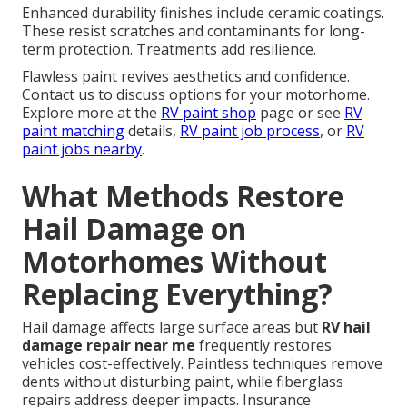
Enhanced durability finishes include ceramic coatings.
These resist scratches and contaminants for long-
term protection. Treatments add resilience.
Flawless paint revives aesthetics and confidence.
Contact us to discuss options for your motorhome.
Explore more at the
RV paint shop
page or see
RV
paint matching
details,
RV paint job process
, or
RV
paint jobs nearby
.
What Methods Restore
Hail Damage on
Motorhomes Without
Replacing Everything?
Hail damage affects large surface areas but
RV hail
damage repair near me
frequently restores
vehicles cost-effectively. Paintless techniques remove
dents without disturbing paint, while fiberglass
repairs address deeper impacts. Insurance