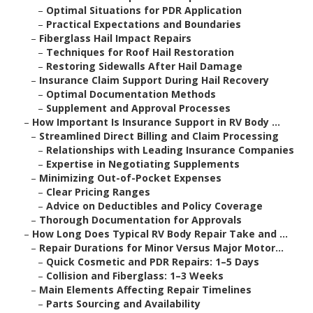
–
Optimal Situations for PDR Application
–
Practical Expectations and Boundaries
–
Fiberglass Hail Impact Repairs
–
Techniques for Roof Hail Restoration
–
Restoring Sidewalls After Hail Damage
–
Insurance Claim Support During Hail Recovery
–
Optimal Documentation Methods
–
Supplement and Approval Processes
–
How Important Is Insurance Support in RV Body ...
–
Streamlined Direct Billing and Claim Processing
–
Relationships with Leading Insurance Companies
–
Expertise in Negotiating Supplements
–
Minimizing Out-of-Pocket Expenses
–
Clear Pricing Ranges
–
Advice on Deductibles and Policy Coverage
–
Thorough Documentation for Approvals
–
How Long Does Typical RV Body Repair Take and ...
–
Repair Durations for Minor Versus Major Motor...
–
Quick Cosmetic and PDR Repairs: 1–5 Days
–
Collision and Fiberglass: 1–3 Weeks
–
Main Elements Affecting Repair Timelines
–
Parts Sourcing and Availability