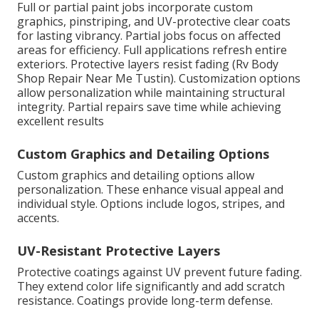
Full or partial paint jobs incorporate custom
graphics, pinstriping, and UV-protective clear coats
for lasting vibrancy. Partial jobs focus on affected
areas for efficiency. Full applications refresh entire
exteriors. Protective layers resist fading (Rv Body
Shop Repair Near Me Tustin). Customization options
allow personalization while maintaining structural
integrity. Partial repairs save time while achieving
excellent results
Custom Graphics and Detailing Options
Custom graphics and detailing options allow
personalization. These enhance visual appeal and
individual style. Options include logos, stripes, and
accents.
UV-Resistant Protective Layers
Protective coatings against UV prevent future fading.
They extend color life significantly and add scratch
resistance. Coatings provide long-term defense.