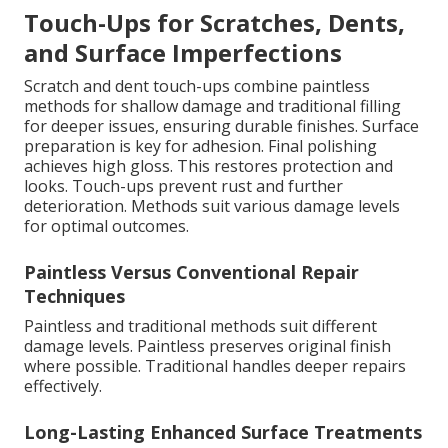
Touch-Ups for Scratches, Dents,
and Surface Imperfections
Scratch and dent touch-ups combine paintless
methods for shallow damage and traditional filling
for deeper issues, ensuring durable finishes. Surface
preparation is key for adhesion. Final polishing
achieves high gloss. This restores protection and
looks. Touch-ups prevent rust and further
deterioration. Methods suit various damage levels
for optimal outcomes.
Paintless Versus Conventional Repair
Techniques
Paintless and traditional methods suit different
damage levels. Paintless preserves original finish
where possible. Traditional handles deeper repairs
effectively.
Long-Lasting Enhanced Surface Treatments