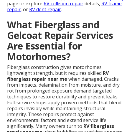
page or explore
RV collision repair
details,
RV frame
repair
, or
RV dent repair
.
What Fiberglass and
Gelcoat Repair Services
Are Essential for
Motorhomes?
Fiberglass construction gives motorhomes
lightweight strength, but it requires skilled
RV
fiberglass repair near me
when damaged. Cracks
from impacts, delamination from moisture, and dry
rot from prolonged exposure demand targeted
techniques to restore durability and prevent leaks.
Full-service shops apply proven methods that blend
repairs invisibly while maintaining structural
integrity. These repairs protect against
environmental factors and extend service life
significantly. Many owners turn to
RV fiberglass