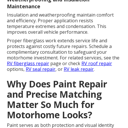
Maintenance
Insulation and weatherproofing maintain comfort
and efficiency. Proper application resists
temperature extremes and condensation. This
improves overall vehicle performance.
Proper fiberglass work extends service life and
protects against costly future repairs. Schedule a
complimentary consultation to safeguard your
motorhome investment. For related services, see the
RV fiberglass repair
page or check
RV roof repair
options,
RV seal repair
, or
RV leak repair
.
Why Does Paint Repair
and Precise Matching
Matter So Much for
Motorhome Looks?
Paint serves as both protection and visual identity