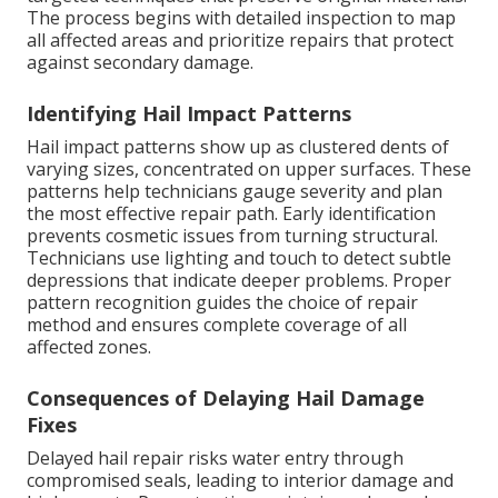
The process begins with detailed inspection to map
all affected areas and prioritize repairs that protect
against secondary damage.
Identifying Hail Impact Patterns
Hail impact patterns show up as clustered dents of
varying sizes, concentrated on upper surfaces. These
patterns help technicians gauge severity and plan
the most effective repair path. Early identification
prevents cosmetic issues from turning structural.
Technicians use lighting and touch to detect subtle
depressions that indicate deeper problems. Proper
pattern recognition guides the choice of repair
method and ensures complete coverage of all
affected zones.
Consequences of Delaying Hail Damage
Fixes
Delayed hail repair risks water entry through
compromised seals, leading to interior damage and