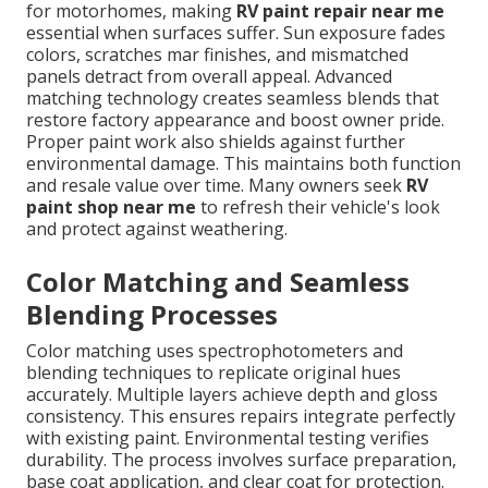
for motorhomes, making
RV paint repair near me
essential when surfaces suffer. Sun exposure fades
colors, scratches mar finishes, and mismatched
panels detract from overall appeal. Advanced
matching technology creates seamless blends that
restore factory appearance and boost owner pride.
Proper paint work also shields against further
environmental damage. This maintains both function
and resale value over time. Many owners seek
RV
paint shop near me
to refresh their vehicle's look
and protect against weathering.
Color Matching and Seamless
Blending Processes
Color matching uses spectrophotometers and
blending techniques to replicate original hues
accurately. Multiple layers achieve depth and gloss
consistency. This ensures repairs integrate perfectly
with existing paint. Environmental testing verifies
durability. The process involves surface preparation,
base coat application, and clear coat for protection.