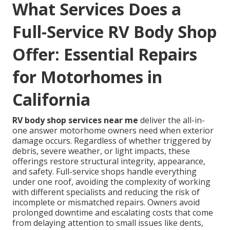
What Services Does a
Full-Service RV Body Shop
Offer: Essential Repairs
for Motorhomes in
California
RV body shop services near me
deliver the all-in-
one answer motorhome owners need when exterior
damage occurs. Regardless of whether triggered by
debris, severe weather, or light impacts, these
offerings restore structural integrity, appearance,
and safety. Full-service shops handle everything
under one roof, avoiding the complexity of working
with different specialists and reducing the risk of
incomplete or mismatched repairs. Owners avoid
prolonged downtime and escalating costs that come
from delaying attention to small issues like dents,