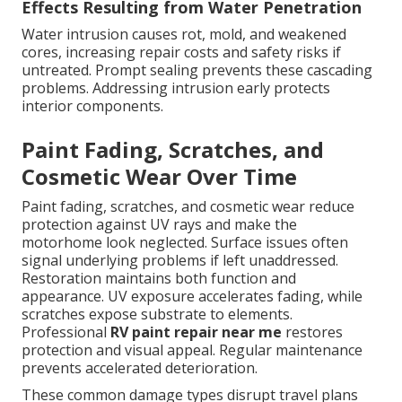
Effects Resulting from Water Penetration
Water intrusion causes rot, mold, and weakened
cores, increasing repair costs and safety risks if
untreated. Prompt sealing prevents these cascading
problems. Addressing intrusion early protects
interior components.
Paint Fading, Scratches, and
Cosmetic Wear Over Time
Paint fading, scratches, and cosmetic wear reduce
protection against UV rays and make the
motorhome look neglected. Surface issues often
signal underlying problems if left unaddressed.
Restoration maintains both function and
appearance. UV exposure accelerates fading, while
scratches expose substrate to elements.
Professional
RV paint repair near me
restores
protection and visual appeal. Regular maintenance
prevents accelerated deterioration.
These common damage types disrupt travel plans