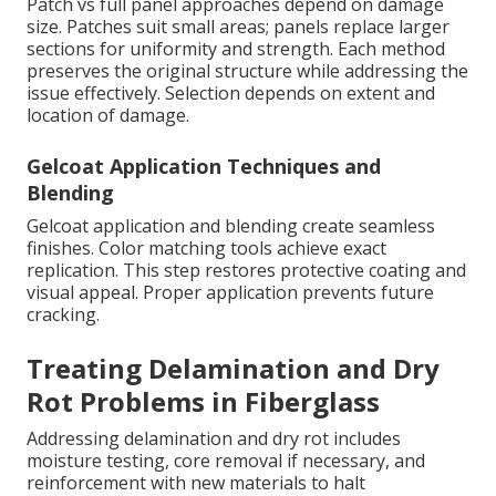
Patch vs full panel approaches depend on damage
size. Patches suit small areas; panels replace larger
sections for uniformity and strength. Each method
preserves the original structure while addressing the
issue effectively. Selection depends on extent and
location of damage.
Gelcoat Application Techniques and
Blending
Gelcoat application and blending create seamless
finishes. Color matching tools achieve exact
replication. This step restores protective coating and
visual appeal. Proper application prevents future
cracking.
Treating Delamination and Dry
Rot Problems in Fiberglass
Addressing delamination and dry rot includes
moisture testing, core removal if necessary, and
reinforcement with new materials to halt