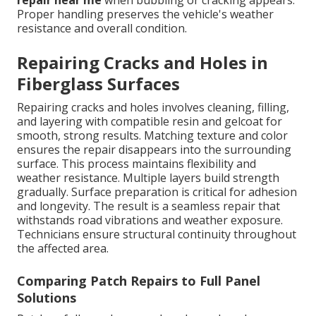
repair near me
when bubbling or cracking appears.
Proper handling preserves the vehicle's weather
resistance and overall condition.
Repairing Cracks and Holes in
Fiberglass Surfaces
Repairing cracks and holes involves cleaning, filling,
and layering with compatible resin and gelcoat for
smooth, strong results. Matching texture and color
ensures the repair disappears into the surrounding
surface. This process maintains flexibility and
weather resistance. Multiple layers build strength
gradually. Surface preparation is critical for adhesion
and longevity. The result is a seamless repair that
withstands road vibrations and weather exposure.
Technicians ensure structural continuity throughout
the affected area.
Comparing Patch Repairs to Full Panel
Solutions