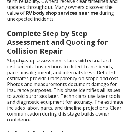
term reliability. Owners receive clear timelines and
updates throughout. Many owners discover the
value of
RV body shop services near me
during
unexpected incidents.
Complete Step-by-Step
Assessment and Quoting for
Collision Repair
Step-by-step assessment starts with visual and
instrumental inspections to detect frame bends,
panel misalignment, and internal stress. Detailed
estimates provide transparency on scope and cost.
Photos and measurements document damage for
insurance purposes. This phase identifies all issues
to avoid surprises later. Technicians use laser tools
and diagnostic equipment for accuracy. The estimate
includes labor, parts, and timeline projections. Clear
communication during this stage builds owner
confidence.