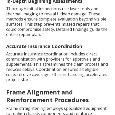
In-Depth Beginning Assessments
Thorough initial inspections use laser tools and
thermal imaging to reveal hidden damage. These
methods ensure complete evaluation beyond visible
surfaces. This step prevents missed repairs that
could compromise safety. Detailed findings guide the
entire repair plan.
Accurate Insurance Coordination
Accurate insurance coordination includes direct
communication with providers for approvals and
supplements. This streamlines the claim process and
reduces delays. Coordination ensures all eligible
costs receive coverage. Efficient handling accelerates
project start.
Frame Alignment and
Reinforcement Procedures
Frame straightening employs specialized equipment
to realign chassis components and reinforce