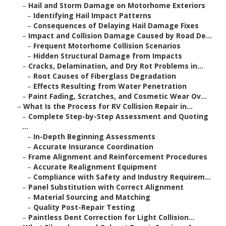
–
Hail and Storm Damage on Motorhome Exteriors
–
Identifying Hail Impact Patterns
–
Consequences of Delaying Hail Damage Fixes
–
Impact and Collision Damage Caused by Road De...
–
Frequent Motorhome Collision Scenarios
–
Hidden Structural Damage from Impacts
–
Cracks, Delamination, and Dry Rot Problems in...
–
Root Causes of Fiberglass Degradation
–
Effects Resulting from Water Penetration
–
Paint Fading, Scratches, and Cosmetic Wear Ov...
–
What Is the Process for RV Collision Repair in...
–
Complete Step-by-Step Assessment and Quoting
...
–
In-Depth Beginning Assessments
–
Accurate Insurance Coordination
–
Frame Alignment and Reinforcement Procedures
–
Accurate Realignment Equipment
–
Compliance with Safety and Industry Requirem...
–
Panel Substitution with Correct Alignment
–
Material Sourcing and Matching
–
Quality Post-Repair Testing
–
Paintless Dent Correction for Light Collision...