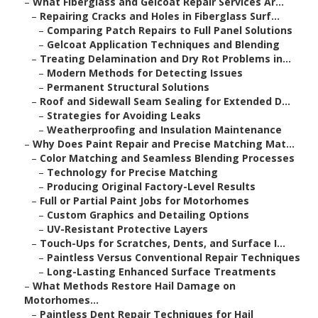
–
What Fiberglass and Gelcoat Repair Services Ar...
–
Repairing Cracks and Holes in Fiberglass Surf...
–
Comparing Patch Repairs to Full Panel Solutions
–
Gelcoat Application Techniques and Blending
–
Treating Delamination and Dry Rot Problems in...
–
Modern Methods for Detecting Issues
–
Permanent Structural Solutions
–
Roof and Sidewall Seam Sealing for Extended D...
–
Strategies for Avoiding Leaks
–
Weatherproofing and Insulation Maintenance
–
Why Does Paint Repair and Precise Matching Mat...
–
Color Matching and Seamless Blending Processes
–
Technology for Precise Matching
–
Producing Original Factory-Level Results
–
Full or Partial Paint Jobs for Motorhomes
–
Custom Graphics and Detailing Options
–
UV-Resistant Protective Layers
–
Touch-Ups for Scratches, Dents, and Surface I...
–
Paintless Versus Conventional Repair Techniques
–
Long-Lasting Enhanced Surface Treatments
–
What Methods Restore Hail Damage on
Motorhomes...
–
Paintless Dent Repair Techniques for Hail