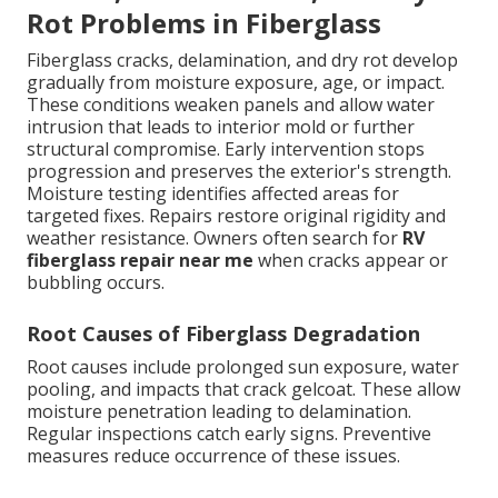
Rot Problems in Fiberglass
Fiberglass cracks, delamination, and dry rot develop
gradually from moisture exposure, age, or impact.
These conditions weaken panels and allow water
intrusion that leads to interior mold or further
structural compromise. Early intervention stops
progression and preserves the exterior's strength.
Moisture testing identifies affected areas for
targeted fixes. Repairs restore original rigidity and
weather resistance. Owners often search for
RV
fiberglass repair near me
when cracks appear or
bubbling occurs.
Root Causes of Fiberglass Degradation
Root causes include prolonged sun exposure, water
pooling, and impacts that crack gelcoat. These allow
moisture penetration leading to delamination.
Regular inspections catch early signs. Preventive
measures reduce occurrence of these issues.