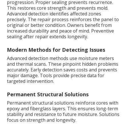
progression. Proper sealing prevents recurrence.
This restores core strength and prevents mold.
Advanced detection identifies affected zones
precisely. The repair process reinforces the panel to
original or better condition. Owners benefit from
increased durability and peace of mind. Preventive
sealing after repair extends longevity.
Modern Methods for Detecting Issues
Advanced detection methods use moisture meters
and thermal scans. These pinpoint hidden problems
accurately. Early detection saves costs and prevents
major damage. Tools provide precise data for
targeted intervention.
Permanent Structural Solutions
Permanent structural solutions reinforce cores with
epoxy and fiberglass layers. This ensures long-term
stability and resistance to future moisture. Solutions
focus on strength and longevity.