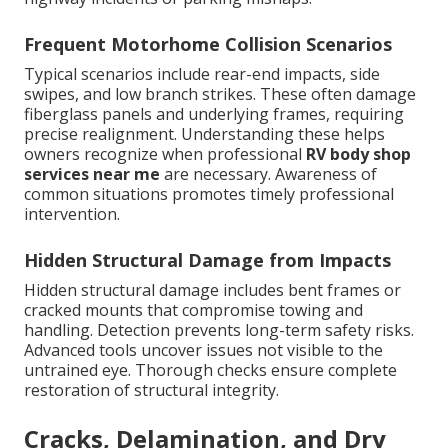
Frequent Motorhome Collision Scenarios
Typical scenarios include rear-end impacts, side
swipes, and low branch strikes. These often damage
fiberglass panels and underlying frames, requiring
precise realignment. Understanding these helps
owners recognize when professional
RV body shop
services near me
are necessary. Awareness of
common situations promotes timely professional
intervention.
Hidden Structural Damage from Impacts
Hidden structural damage includes bent frames or
cracked mounts that compromise towing and
handling. Detection prevents long-term safety risks.
Advanced tools uncover issues not visible to the
untrained eye. Thorough checks ensure complete
restoration of structural integrity.
Cracks, Delamination, and Dry