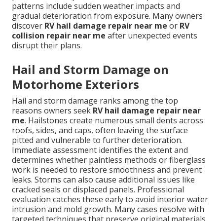
patterns include sudden weather impacts and
gradual deterioration from exposure. Many owners
discover
RV hail damage repair near me
or
RV
collision repair near me
after unexpected events
disrupt their plans.
Hail and Storm Damage on
Motorhome Exteriors
Hail and storm damage ranks among the top
reasons owners seek
RV hail damage repair near
me
. Hailstones create numerous small dents across
roofs, sides, and caps, often leaving the surface
pitted and vulnerable to further deterioration.
Immediate assessment identifies the extent and
determines whether paintless methods or fiberglass
work is needed to restore smoothness and prevent
leaks. Storms can also cause additional issues like
cracked seals or displaced panels. Professional
evaluation catches these early to avoid interior water
intrusion and mold growth. Many cases resolve with
targeted techniques that preserve original materials.