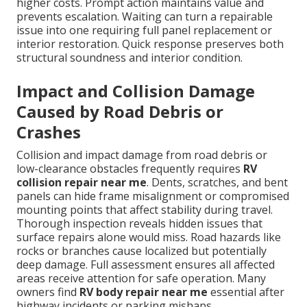
higher costs. Prompt action maintains value and
prevents escalation. Waiting can turn a repairable
issue into one requiring full panel replacement or
interior restoration. Quick response preserves both
structural soundness and interior condition.
Impact and Collision Damage
Caused by Road Debris or
Crashes
Collision and impact damage from road debris or
low-clearance obstacles frequently requires
RV
collision repair near me
. Dents, scratches, and bent
panels can hide frame misalignment or compromised
mounting points that affect stability during travel.
Thorough inspection reveals hidden issues that
surface repairs alone would miss. Road hazards like
rocks or branches cause localized but potentially
deep damage. Full assessment ensures all affected
areas receive attention for safe operation. Many
owners find
RV body repair near me
essential after
highway incidents or parking mishaps.