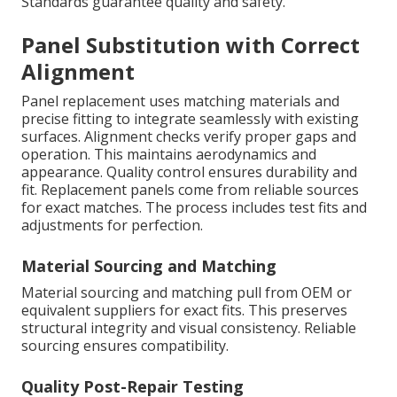
Standards guarantee quality and safety.
Panel Substitution with Correct
Alignment
Panel replacement uses matching materials and
precise fitting to integrate seamlessly with existing
surfaces. Alignment checks verify proper gaps and
operation. This maintains aerodynamics and
appearance. Quality control ensures durability and
fit. Replacement panels come from reliable sources
for exact matches. The process includes test fits and
adjustments for perfection.
Material Sourcing and Matching
Material sourcing and matching pull from OEM or
equivalent suppliers for exact fits. This preserves
structural integrity and visual consistency. Reliable
sourcing ensures compatibility.
Quality Post-Repair Testing