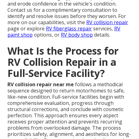
and erode confidence in the vehicle's condition.
Contact us for a complimentary consultation to
identify and resolve issues before they worsen. For
more on our capabilities, visit the
RV collision repair
page or explore
RV fiberglass repair
services,
RV
paint shop
options, or
RV body shop
details.
What Is the Process for
RV Collision Repair in a
Full-Service Facility?
RV collision repair near me
follows a methodical
sequence designed to return motorhomes to safe,
like-new condition. Full-service facilities begin with
comprehensive evaluation, progress through
structural corrections, and conclude with cosmetic
perfection. This approach ensures every aspect
receives proper attention and prevents recurring
problems from overlooked damage. The process
prioritizes safety, alignment, and aesthetics for long-