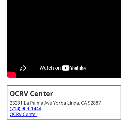
OCRV Center
23281 La Palma Ave Yorba Linda, CA 92887
(714) 909-1444
OCRV Center