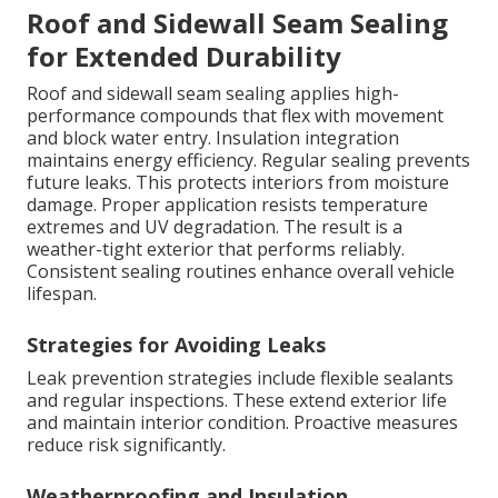
Roof and Sidewall Seam Sealing
for Extended Durability
Roof and sidewall seam sealing applies high-
performance compounds that flex with movement
and block water entry. Insulation integration
maintains energy efficiency. Regular sealing prevents
future leaks. This protects interiors from moisture
damage. Proper application resists temperature
extremes and UV degradation. The result is a
weather-tight exterior that performs reliably.
Consistent sealing routines enhance overall vehicle
lifespan.
Strategies for Avoiding Leaks
Leak prevention strategies include flexible sealants
and regular inspections. These extend exterior life
and maintain interior condition. Proactive measures
reduce risk significantly.
Weatherproofing and Insulation