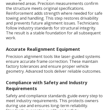
weakened areas. Precision measurements confirm
the structure meets original specifications.
Reinforcement adds strength where needed for safe
towing and handling. This step restores drivability
and prevents future alignment issues. Technicians
follow industry standards for structural integrity.
The result is a stable foundation for all subsequent
work.
Accurate Realignment Equipment
Precision alignment tools like laser-guided systems
ensure accurate frame correction. These maintain
factory tolerances and ensure proper vehicle
geometry. Advanced tools deliver reliable outcomes.
Compliance with Safety and Industry
Requirements
Safety and compliance standards guide every step to
meet industry requirements. This protects owners
during use and ensures long-term reliability.