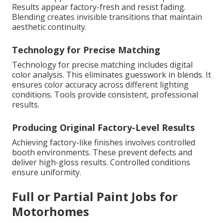
Results appear factory-fresh and resist fading.
Blending creates invisible transitions that maintain
aesthetic continuity.
Technology for Precise Matching
Technology for precise matching includes digital
color analysis. This eliminates guesswork in blends. It
ensures color accuracy across different lighting
conditions. Tools provide consistent, professional
results.
Producing Original Factory-Level Results
Achieving factory-like finishes involves controlled
booth environments. These prevent defects and
deliver high-gloss results. Controlled conditions
ensure uniformity.
Full or Partial Paint Jobs for
Motorhomes