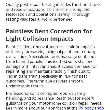
Quality post-repair testing includes function checks
and road simulations. This confirms complete
restoration and operational safety. Thorough
testing validates all work performed.
Paintless Dent Correction for
Light Collision Impacts
Paintless dent removal addresses minor impacts
efficiently, preserving original paint and reducing
overall time. Specialized tools massage dents out
from behind panels. This method suits shallow
damage with intact finishes. It avoids the need for
repainting and maintains factory finish quality.
Technicians train specifically in PDR for best
outcomes. The technique delivers smooth,
undetectable results.
Professional collision repair rebuilds safety,
handling, and appearance. Reach out for expert
guidance on your motorhome collision repair needs.
Learn more about our approach at the
RV body shop