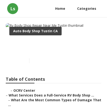
Ls
Home
Categories
Auto Body Shop Tustin CA
Rv Body Shop Repair Near Me
Tustin
Published en
21 min read
Table of Contents
–
OCRV Center
–
What Services Does a Full-Service RV Body Shop ...
–
What Are the Most Common Types of Damage That
...