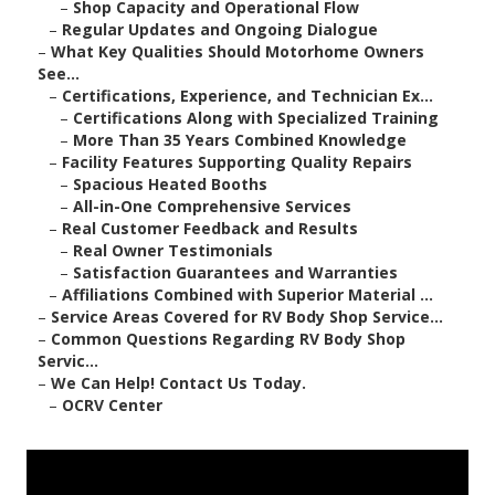
–
Shop Capacity and Operational Flow
–
Regular Updates and Ongoing Dialogue
–
What Key Qualities Should Motorhome Owners
See...
–
Certifications, Experience, and Technician Ex...
–
Certifications Along with Specialized Training
–
More Than 35 Years Combined Knowledge
–
Facility Features Supporting Quality Repairs
–
Spacious Heated Booths
–
All-in-One Comprehensive Services
–
Real Customer Feedback and Results
–
Real Owner Testimonials
–
Satisfaction Guarantees and Warranties
–
Affiliations Combined with Superior Material ...
–
Service Areas Covered for RV Body Shop Service...
–
Common Questions Regarding RV Body Shop
Servic...
–
We Can Help! Contact Us Today.
–
OCRV Center