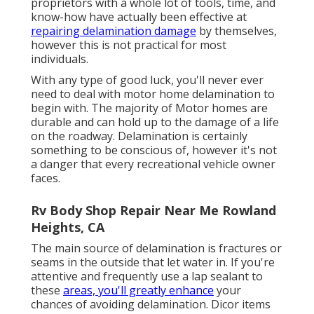
proprietors with a whole lot of tools, time, and
know-how have actually been effective at
repairing delamination damage
by themselves,
however this is not practical for most
individuals.
With any type of good luck, you'll never ever
need to deal with motor home delamination to
begin with. The majority of Motor homes are
durable and can hold up to the damage of a life
on the roadway. Delamination is certainly
something to be conscious of, however it's not
a danger that every recreational vehicle owner
faces.
Rv Body Shop Repair Near Me Rowland
Heights, CA
The main source of delamination is fractures or
seams in the outside that let water in. If you're
attentive and frequently use a lap sealant to
these
areas, you'll greatly enhance
your
chances of avoiding delamination.
Dicor items