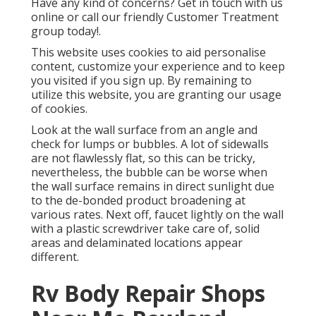
Have any kind of concerns? Get in touch with us
online or call our friendly Customer Treatment
group today!.
This website uses cookies to aid personalise
content, customize your experience and to keep
you visited if you sign up. By remaining to
utilize this website, you are granting our usage
of cookies.
Look at the wall surface from an angle and
check for lumps or bubbles. A lot of sidewalls
are not flawlessly flat, so this can be tricky,
nevertheless, the bubble can be worse when
the wall surface remains in direct sunlight due
to the de-bonded product broadening at
various rates. Next off, faucet lightly on the wall
with a plastic screwdriver take care of, solid
areas and delaminated locations appear
different.
Rv Body Repair Shops