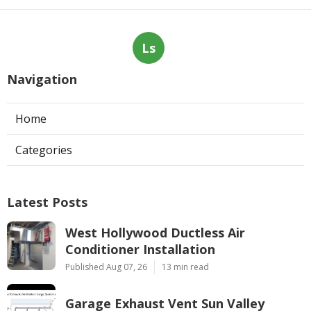
Ls
Navigation
Home
Categories
Latest Posts
West Hollywood Ductless Air
Conditioner Installation
Published Aug 07, 26
13 min read
Garage Exhaust Vent Sun Valley