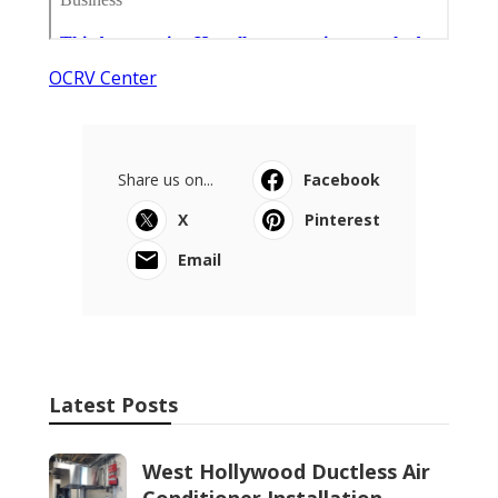
OCRV Center
Share us on...
Facebook
X
Pinterest
Email
Latest Posts
West Hollywood Ductless Air
Conditioner Installation