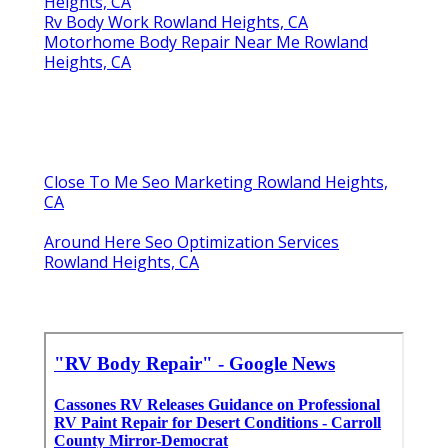
Heights, CA
Rv Body Work Rowland Heights, CA
Motorhome Body Repair Near Me Rowland
Heights, CA
Close To Me Seo Marketing Rowland Heights,
CA
Around Here Seo Optimization Services
Rowland Heights, CA