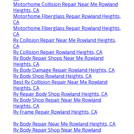
Motorhome Collision Repair Near Me Rowland
Heights, CA
Motorhome Fiberglass Repair Rowland Heights,
CA
Motorhome Fiberglass Repair Rowland Heights,
CA
Rv Collision Repair Near Me Rowland Heights,
CA
Rv Collision Repair Rowland Heights, CA
Rv Body Repair Shops Near Me Rowland
Heights, CA
Rv Body Damage Repair Rowland Heights, CA
Rv Body Shop Rowland Heights, CA
Best Rv Collision Repair Near Me Rowland
Heights, CA
Rv Repair Body Shop Rowland Heights, CA
Rv Body Shop Repair Near Me Rowland
Heights, CA
Rv Frame Repair Rowland Heights, CA
Rv Body Repair Near Me Rowland Heights, CA
Rv Body Repair Shop Near Me Rowland