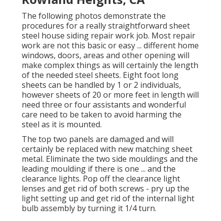
The following photos demonstrate the
procedures for a really straightforward sheet
steel house siding repair work job. Most repair
work are not this basic or easy ... different home
windows, doors, areas and other opening will
make complex things as will certainly the length
of the needed steel sheets. Eight foot long
sheets can be handled by 1 or 2 individuals,
however sheets of 20 or more feet in length will
need three or four assistants and wonderful
care need to be taken to avoid harming the
steel as it is mounted.
The top two panels are damaged and will
certainly be replaced with new matching sheet
metal. Eliminate the two side mouldings and the
leading moulding if there is one ... and the
clearance lights. Pop off the clearance light
lenses and get rid of both screws - pry up the
light setting up and get rid of the internal light
bulb assembly by turning it 1/4 turn.