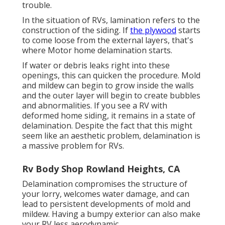
trouble.
In the situation of RVs, lamination refers to the
construction of the siding. If
the plywood
starts
to come loose from the external layers, that's
where Motor home delamination starts.
If water or debris leaks right into these
openings, this can quicken the procedure. Mold
and mildew can begin to grow inside the walls
and the outer layer will begin to create bubbles
and abnormalities. If you see a RV with
deformed home siding, it remains in a state of
delamination. Despite the fact that this might
seem like an aesthetic problem, delamination is
a massive problem for RVs.
Rv Body Shop Rowland Heights, CA
Delamination compromises the structure of
your lorry, welcomes water damage, and can
lead to persistent developments of mold and
mildew. Having a bumpy exterior can also make
your RV less aerodynamic.