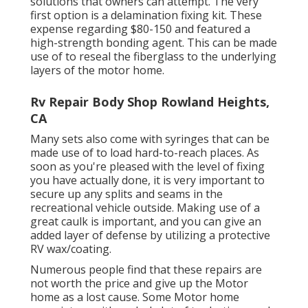
solutions that owners can attempt. The very
first option is a
delamination fixing kit
. These
expense regarding $80-150 and featured a
high-strength bonding agent. This can be made
use of to reseal the fiberglass to the underlying
layers of the motor home.
Rv Repair Body Shop Rowland Heights,
CA
Many sets also come with syringes that can be
made use of to load hard-to-reach places. As
soon as you're pleased with the level of fixing
you have actually done, it is very important to
secure up any splits and seams in the
recreational vehicle outside. Making use of a
great caulk is important, and you can give an
added layer of defense by utilizing a protective
RV wax/coating.
Numerous people find that these repairs are
not worth the price and give up the Motor
home as a lost cause. Some Motor home