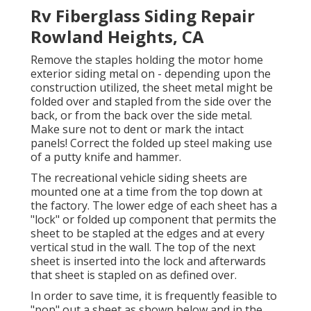
Rv Fiberglass Siding Repair
Rowland Heights, CA
Remove the staples holding the motor home
exterior siding metal on - depending upon the
construction utilized, the sheet metal might be
folded over and stapled from the side over the
back, or from the back over the side metal.
Make sure not to dent or mark the intact
panels! Correct the folded up steel making use
of a putty knife and hammer.
The recreational vehicle siding sheets are
mounted one at a time from the top down at
the factory. The lower edge of each sheet has a
"lock" or folded up component that permits the
sheet to be stapled at the edges and at every
vertical stud in the wall. The top of the next
sheet is inserted into the lock and afterwards
that sheet is stapled on as defined over.
In order to save time, it is frequently feasible to
"pop" out a sheet as shown below and in the