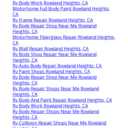
Rv Body Work Rowland Heights, CA
Motorhome Full Body Paint Rowland Heights,
CA
Rv Frame Repair Rowland Heights, CA
Rv Body Repair Shop Near Me Rowland
Heights, CA
Motorhome Fiberglass Repair Rowland Heights,
CA
Rv Wall Repair Rowland Heights, CA
Rv Body Shop Repair Near Me Rowland
Heights, CA
Rv Auto Body Repair Rowland Heights, CA
Rv Paint Shops Rowland Heights, CA
Rv Body Repair Shop Near Me Rowland
Heights, CA
Rv Body Repair Shops Near Me Rowland
Heights, CA
Rv Body And Paint Repair Rowland Heights, CA
Rv Body Work Rowland Heights, CA
Rv Body Repair Shops Near Me Rowland
Heights, CA
Rv Collision Repair Shops Near Me Rowland