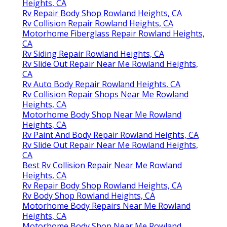
Heights, CA
Rv Repair Body Shop Rowland Heights, CA
Rv Collision Repair Rowland Heights, CA
Motorhome Fiberglass Repair Rowland Heights,
CA
Rv Siding Repair Rowland Heights, CA
Rv Slide Out Repair Near Me Rowland Heights,
CA
Rv Auto Body Repair Rowland Heights, CA
Rv Collision Repair Shops Near Me Rowland
Heights, CA
Motorhome Body Shop Near Me Rowland
Heights, CA
Rv Paint And Body Repair Rowland Heights, CA
Rv Slide Out Repair Near Me Rowland Heights,
CA
Best Rv Collision Repair Near Me Rowland
Heights, CA
Rv Repair Body Shop Rowland Heights, CA
Rv Body Shop Rowland Heights, CA
Motorhome Body Repairs Near Me Rowland
Heights, CA
Motorhome Body Shop Near Me Rowland