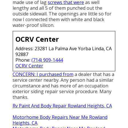
made use of lag
screws that were
as well
lengthy and all 5 of them punched out the
outside sidewall. The openings are little so for
now I connected them with white and black
water-proof silicon.
OCRV Center
Address: 23281 La Palma Ave Yorba Linda, CA
92887
Phone:
(714) 909-1444
OCRV Center
CONCERN: I purchased from
a dealer that has a
service center nearby. Any person had a similar
circumstance and has more of an occupation
exterior siding repair service procedure. Many
thanks.
Rv Paint And Body Repair Rowland Heights, CA
Motorhome Body Repairs Near Me Rowland
Heights, CA