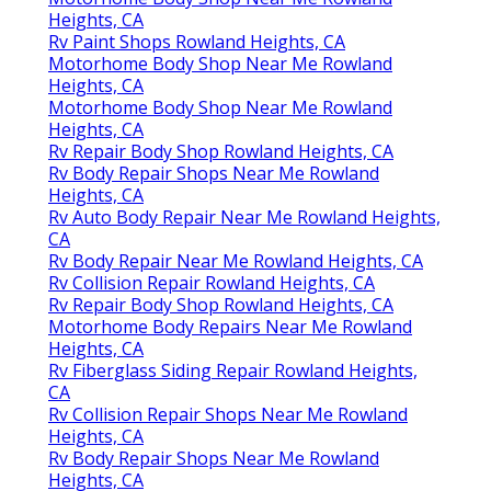
Heights, CA
Rv Paint Shops Rowland Heights, CA
Motorhome Body Shop Near Me Rowland
Heights, CA
Motorhome Body Shop Near Me Rowland
Heights, CA
Rv Repair Body Shop Rowland Heights, CA
Rv Body Repair Shops Near Me Rowland
Heights, CA
Rv Auto Body Repair Near Me Rowland Heights,
CA
Rv Body Repair Near Me Rowland Heights, CA
Rv Collision Repair Rowland Heights, CA
Rv Repair Body Shop Rowland Heights, CA
Motorhome Body Repairs Near Me Rowland
Heights, CA
Rv Fiberglass Siding Repair Rowland Heights,
CA
Rv Collision Repair Shops Near Me Rowland
Heights, CA
Rv Body Repair Shops Near Me Rowland
Heights, CA