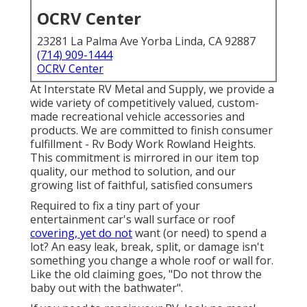
OCRV Center
23281 La Palma Ave Yorba Linda, CA 92887
(714) 909-1444
OCRV Center
At Interstate RV Metal and Supply, we provide a
wide variety of competitively valued, custom-
made recreational vehicle accessories and
products. We are committed to finish consumer
fulfillment - Rv Body Work Rowland Heights.
This commitment is mirrored in our item top
quality, our method to solution, and our
growing list of faithful, satisfied consumers
Required to fix a tiny part of your
entertainment car's wall surface or roof
covering, yet do not
want (or need) to spend a
lot? An easy leak, break, split, or damage isn't
something you change a whole roof or wall for.
Like the old claiming goes, "Do not throw the
baby out with the bathwater".