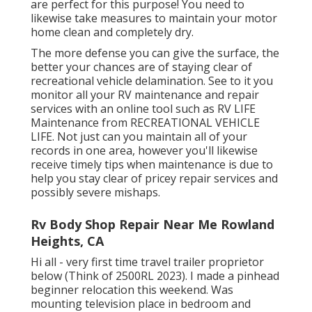
are perfect for this purpose! You need to
likewise take measures to maintain your motor
home clean and completely dry.
The more defense you can give the surface, the
better your chances are of staying clear of
recreational vehicle delamination. See to it you
monitor all your RV maintenance and repair
services with an online tool such as RV LIFE
Maintenance from
RECREATIONAL VEHICLE
LIFE
. Not just can you maintain all of your
records in one area, however you'll likewise
receive timely tips when maintenance is due to
help you stay clear of pricey repair services and
possibly severe mishaps.
Rv Body Shop Repair Near Me Rowland
Heights, CA
Hi all - very first time travel trailer proprietor
below (Think of 2500RL 2023). I made a pinhead
beginner relocation this weekend. Was
mounting television place in bedroom and