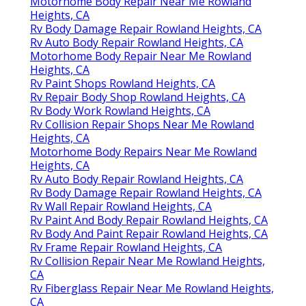
Motorhome Body Repair Near Me Rowland
Heights, CA
Rv Body Damage Repair Rowland Heights, CA
Rv Auto Body Repair Rowland Heights, CA
Motorhome Body Repair Near Me Rowland
Heights, CA
Rv Paint Shops Rowland Heights, CA
Rv Repair Body Shop Rowland Heights, CA
Rv Body Work Rowland Heights, CA
Rv Collision Repair Shops Near Me Rowland
Heights, CA
Motorhome Body Repairs Near Me Rowland
Heights, CA
Rv Auto Body Repair Rowland Heights, CA
Rv Body Damage Repair Rowland Heights, CA
Rv Wall Repair Rowland Heights, CA
Rv Paint And Body Repair Rowland Heights, CA
Rv Body And Paint Repair Rowland Heights, CA
Rv Frame Repair Rowland Heights, CA
Rv Collision Repair Near Me Rowland Heights,
CA
Rv Fiberglass Repair Near Me Rowland Heights,
CA