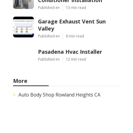
Published en
13 min read
Garage Exhaust Vent Sun
Valley
Published en
8 min read
Pasadena Hvac Installer
Published en
12 min read
More
Auto Body Shop Rowland Heights CA