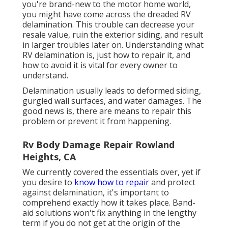
you're brand-new to the motor home world,
you might have come across the dreaded RV
delamination. This trouble can decrease your
resale value, ruin the exterior siding, and result
in larger troubles later on. Understanding what
RV delamination is, just how to repair it, and
how to avoid it is vital for every owner to
understand.
Delamination usually leads to deformed siding,
gurgled wall surfaces, and water damages. The
good news is, there are means to repair this
problem or prevent it from happening.
Rv Body Damage Repair Rowland
Heights, CA
We currently covered the essentials over, yet if
you desire to
know how to repair
and protect
against delamination, it's important to
comprehend exactly how it takes place. Band-
aid solutions won't fix anything in the lengthy
term if you do not get at the origin of the