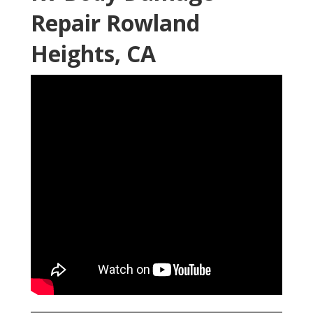
Repair Rowland
Heights, CA