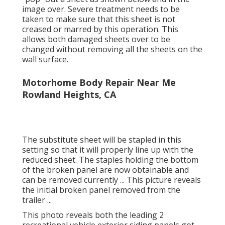
image over. Severe treatment needs to be
taken to make sure that this sheet is not
creased or marred by this operation. This
allows both damaged sheets over to be
changed without removing all the sheets on the
wall surface.
Motorhome Body Repair Near Me
Rowland Heights, CA
The substitute sheet will be stapled in this
setting so that it will properly line up with the
reduced sheet. The staples holding the bottom
of the broken panel are now obtainable and
can be removed currently ... This picture reveals
the initial broken panel removed from the
trailer ...
This photo reveals both the leading 2