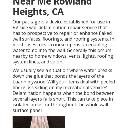
Near Me Rowland
Heights, CA
Our package is a device established for use in
RV side wall delamination repair service that
has to prospective to repair or enhance flaked
wall surfaces, floorings, and roofing systems. In
most cases a leak course opens up enabling
water to go into the wall. Generally this occurs
nearby to home windows, vents, lights, roofing
system lines, and so on.
We usually see a situation where water breaks
down the glue that bonds the layers of the
Luann plywood. Will your items deal with peeled
fiberglass siding on my recreational vehicle?
Delamination happens when the bond between
several layers falls short. This can take place in
isolated areas, or throughout the whole wall
surface panel.