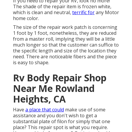
If you need to repair your RV, look no more!
The shade of the repair item is frozen white,
which is clean and neutral,
terrific for
any Motor
home color.
The size of the repair work patch is concerning
1 foot by 1 foot, nonetheless, they are reduced
from a master roll, implying they will be a little
much longer so that the customer can suffice to
the specific length and size of the location they
need. There are noticeable fibers and the piece
is easy to shape.
Rv Body Repair Shop
Near Me Rowland
Heights, CA
Have
a place that could
make use of some
assistance and you don't wish to get a
substantial plate of filon for simply that one
place? This repair spot is what you require.