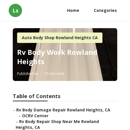
Ls
Home
Categories
Auto Body Shop Rowland Heights CA
Rv Body Work Rowland
Heights
Published en
10 min read
Table of Contents
–
Rv Body Damage Repair Rowland Heights, CA
–
OCRV Center
–
Rv Body Repair Shop Near Me Rowland
Heights, CA