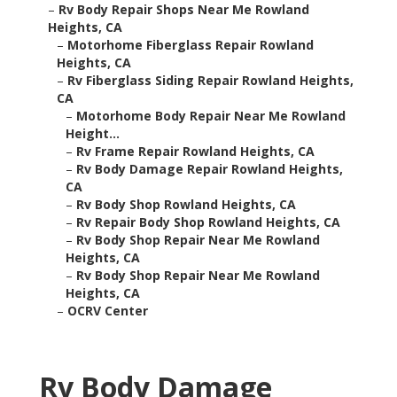
–
Rv Body Repair Shops Near Me Rowland
Heights, CA
–
Motorhome Fiberglass Repair Rowland
Heights, CA
–
Rv Fiberglass Siding Repair Rowland Heights,
CA
–
Motorhome Body Repair Near Me Rowland
Height...
–
Rv Frame Repair Rowland Heights, CA
–
Rv Body Damage Repair Rowland Heights,
CA
–
Rv Body Shop Rowland Heights, CA
–
Rv Repair Body Shop Rowland Heights, CA
–
Rv Body Shop Repair Near Me Rowland
Heights, CA
–
Rv Body Shop Repair Near Me Rowland
Heights, CA
–
OCRV Center
Rv Body Damage