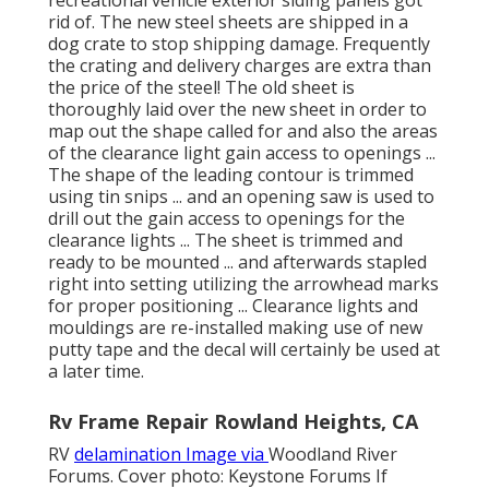
recreational vehicle exterior siding panels got
rid of. The new steel sheets are shipped in a
dog crate to stop shipping damage. Frequently
the crating and delivery charges are extra than
the price of the steel! The old sheet is
thoroughly laid over the new sheet in order to
map out the shape called for and also the areas
of the clearance light gain access to openings ...
The shape of the leading contour is trimmed
using tin snips ... and an opening saw is used to
drill out the gain access to openings for the
clearance lights ... The sheet is trimmed and
ready to be mounted ... and afterwards stapled
right into setting utilizing the arrowhead marks
for proper positioning ... Clearance lights and
mouldings are re-installed making use of new
putty tape and the decal will certainly be used at
a later time.
Rv Frame Repair Rowland Heights, CA
RV
delamination Image via
Woodland River
Forums
. Cover photo:
Keystone Forums
If