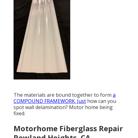
The materials are bound together to form
a
COMPOUND FRAMEWORK. Just
how can you
spot wall delamination? Motor home being
fixed.
Motorhome Fiberglass Repair
Rowland Heights, CA