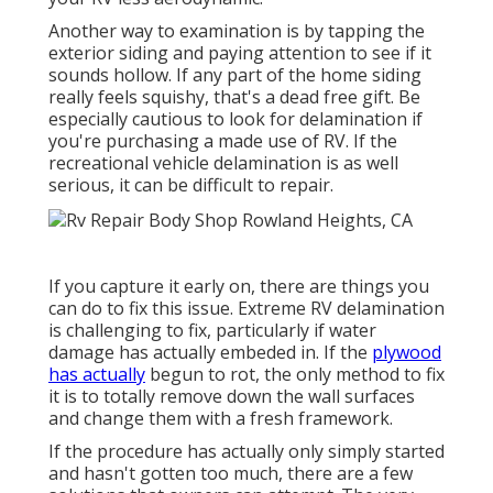
Another way to examination is by tapping the
exterior siding and paying attention to see if it
sounds hollow. If any part of the home siding
really feels squishy, that's a dead free gift. Be
especially cautious to look for delamination if
you're purchasing a made use of RV. If the
recreational vehicle delamination is as well
serious, it can be difficult to repair.
If you capture it early on, there are things you
can do to fix this issue. Extreme RV delamination
is challenging to fix, particularly if water
damage has actually embeded in. If the
plywood
has actually
begun to rot, the only method to fix
it is to totally remove down the wall surfaces
and change them with a fresh framework.
If the procedure has actually only simply started
and hasn't gotten too much, there are a few