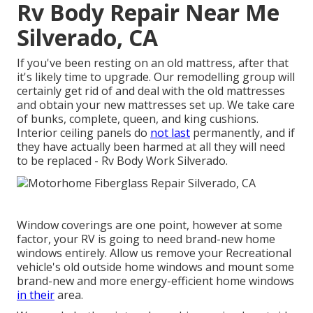
Rv Body Repair Near Me
Silverado, CA
If you've been resting on an old mattress, after that
it's likely time to upgrade. Our remodelling group will
certainly get rid of and deal with the old mattresses
and obtain your new mattresses set up. We take care
of bunks, complete, queen, and king cushions.
Interior ceiling panels do
not last
permanently, and if
they have actually been harmed at all they will need
to be replaced - Rv Body Work Silverado.
Window coverings are one point, however at some
factor, your RV is going to need brand-new home
windows entirely. Allow us remove your Recreational
vehicle's old outside home windows and mount some
brand-new and more energy-efficient home windows
in their
area.