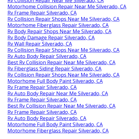
Rv Collision Repair Near Me Silverado, CA
Motorhome Collision Repair Near Me Silverado, CA
Rv Frame Repair Silverado, CA
Rv Collision Repair Shops Near Me Silverado, CA
Motorhome Fiberglass Repair Silverado, CA
Rv Body Repair Shops Near Me Silverado, CA
Rv Body Damage Repair Silverado, CA
Rv Wall Repair Silverado, CA
Rv Collision Repair Shops Near Me Silverado, CA
Rv Auto Body Repair Silverado, CA
Best Rv Collision Repair Near Me Silverado, CA
Rv Fiberglass Siding Repair Silverado, CA
Rv Collision Repair Shops Near Me Silverado, CA
Motorhome Full Body Paint Silverado, CA
Rv Frame Repair Silverado, CA
Rv Auto Body Repair Near Me Silverado, CA
Rv Frame Repair Silverado, CA
Best Rv Collision Repair Near Me Silverado, CA
Rv Frame Repair Silverado, CA
Rv Auto Body Repair Silverado, CA
Motorhome Full Body Paint Silverado, CA
Motorhome Fiberglass Repair Silverado, CA