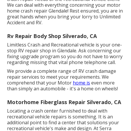
We can deal with everything concerning your
motor
home crash repair
Glendale! Rest ensured, you are in
great hands when you bring your lorry to Unlimited
Accident and RV.
Rv Repair Body Shop Silverado, CA
Limitless Crash and Recreational vehicle is your one-
stop RV repair shop in Glendale. Ask concerning our
fixing upgrade program so you do not have to worry
regarding missing that vital phone telephone call.
We provide a complete range of RV crash damage
repair services to meet your requirements. We
comprehend that your Motor
home is
even more
than simply an automobile - it's a home on wheels!
Motorhome Fiberglass Repair Silverado, CA
Locating a crash center furnished to deal with
recreational vehicle repairs is something. It is an
additional point to find a center that solutions your
recreational vehicle's make and design. At Serra