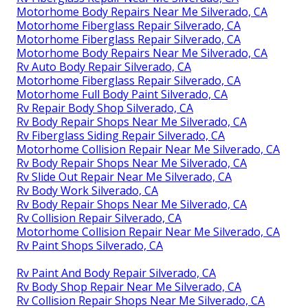
Motorhome Body Repairs Near Me Silverado, CA
Motorhome Fiberglass Repair Silverado, CA
Motorhome Fiberglass Repair Silverado, CA
Motorhome Body Repairs Near Me Silverado, CA
Rv Auto Body Repair Silverado, CA
Motorhome Fiberglass Repair Silverado, CA
Motorhome Full Body Paint Silverado, CA
Rv Repair Body Shop Silverado, CA
Rv Body Repair Shops Near Me Silverado, CA
Rv Fiberglass Siding Repair Silverado, CA
Motorhome Collision Repair Near Me Silverado, CA
Rv Body Repair Shops Near Me Silverado, CA
Rv Slide Out Repair Near Me Silverado, CA
Rv Body Work Silverado, CA
Rv Body Repair Shops Near Me Silverado, CA
Rv Collision Repair Silverado, CA
Motorhome Collision Repair Near Me Silverado, CA
Rv Paint Shops Silverado, CA
Rv Paint And Body Repair Silverado, CA
Rv Body Shop Repair Near Me Silverado, CA
Rv Collision Repair Shops Near Me Silverado, CA