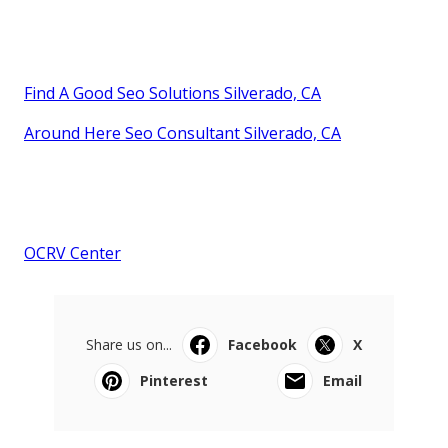
Find A Good Seo Solutions Silverado, CA
Around Here Seo Consultant Silverado, CA
OCRV Center
Share us on...
Facebook
X
Pinterest
Email