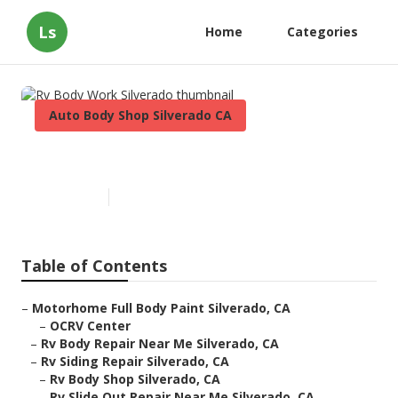
Ls
Home
Categories
Auto Body Shop Silverado CA
Rv Body Work Silverado
Published en
6 min read
Table of Contents
–
Motorhome Full Body Paint Silverado, CA
–
OCRV Center
–
Rv Body Repair Near Me Silverado, CA
–
Rv Siding Repair Silverado, CA
–
Rv Body Shop Silverado, CA
–
Rv Slide Out Repair Near Me Silverado, CA