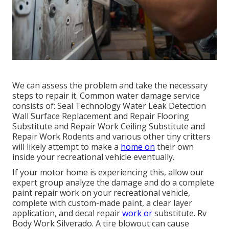
We can assess the problem and take the necessary
steps to repair it. Common water damage service
consists of: Seal Technology Water Leak Detection
Wall Surface Replacement and Repair Flooring
Substitute and Repair Work Ceiling Substitute and
Repair Work Rodents and various other tiny critters
will likely attempt to make a
home on
their own
inside your recreational vehicle eventually.
If your motor home is experiencing this, allow our
expert group analyze the damage and do a complete
paint repair work on your recreational vehicle,
complete with custom-made paint, a clear layer
application, and decal repair
work or
substitute. Rv
Body Work Silverado. A tire blowout can cause