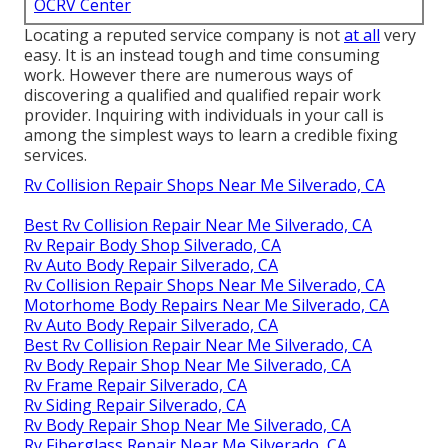
OCRV Center
Locating a reputed service company is not
at all
very
easy. It is an instead tough and time consuming
work. However there are numerous ways of
discovering a qualified and qualified repair work
provider. Inquiring with individuals in your call is
among the simplest ways to learn a credible fixing
services.
Rv Collision Repair Shops Near Me Silverado, CA
Best Rv Collision Repair Near Me Silverado, CA
Rv Repair Body Shop Silverado, CA
Rv Auto Body Repair Silverado, CA
Rv Collision Repair Shops Near Me Silverado, CA
Motorhome Body Repairs Near Me Silverado, CA
Rv Auto Body Repair Silverado, CA
Best Rv Collision Repair Near Me Silverado, CA
Rv Body Repair Shop Near Me Silverado, CA
Rv Frame Repair Silverado, CA
Rv Siding Repair Silverado, CA
Rv Body Repair Shop Near Me Silverado, CA
Rv Fiberglass Repair Near Me Silverado, CA