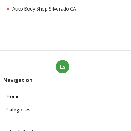
Auto Body Shop Silverado CA
Ls
Navigation
Home
Categories