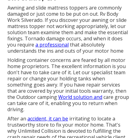
Awning and slide mattress toppers are commonly
damaged or just come to be put on out. Rv Body
Work Silverado. If you discover your awning or slide
mattress topper not working appropriately, let our
solution team examine them and make the essential
fixings. Tornado damage occurs, and when it does
you require
a professional
that absolutely
understands the ins and outs of your motor home
Holding container concerns are feared by all motor
home proprietors. The excellent information is you
don't have to take care of it. Let our specialist team
repair or change your holding tanks when
something goes awry. If you have repair services
that are covered by your initial tools warranty, then
the Outdoor camping
World solution and
care group
can take care of it, enabling you to return when
driving.
After an
accident, it can be
irritating to locate a
trustworthy store to fix your motor home. That's
why Unlimited Collision is devoted to fulfilling the
crash repair needs of the recreational vehicle client.