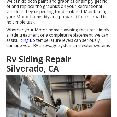
We can do both paint and graphics or simply get rid
of and replace the graphics on your Recreational
vehicle if they're peeling for discolored. Maintaining
your Motor home tidy and prepared for the road is
no simple task.
Whether your Motor home's awning requires simply
a little treatment or a complete replacement, we can
assist.
Icing up
temperature levels can seriously
damage your RV's sewage system and water systems.
Rv Siding Repair
Silverado, CA