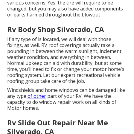
various concerns. Yes, the tire will require to be
changed, but you may also have added components
or parts harmed throughout the blowout
Rv Body Shop Silverado, CA
If any type of is located, we will deal with those
fixings, as well. RV roof coverings actually take a
pounding in between the warm sunlight, inclement
weather condition, and everything in between.
Normal upkeep can aid with durability, but at some
time, you'll need to fix or change your motor home's
roofing system. Let our expert recreational vehicle
roofing group take care of the job.
Windshields and home windows can be damaged like
any type
of other
part of your RV. We have the
capacity to do window repair work on all kinds of
Motor homes.
Rv Slide Out Repair Near Me
Silverado, CA