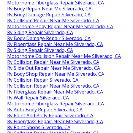
Motorhome Fiberglass Repair Silverado, CA
Rv Body Repair Near Me Silverado, CA
Rv Body Damage Repair Silverado, CA
Rv Collision Repair Near Me Silverado, CA
Motorhome Body Repair Near Me Silverado, CA
Rv Siding Repair Silverado, CA
Rv Body Damage Repair Silverado, CA
Rv Fiberglass Repair Near Me Silverado, CA
Rv Siding Repair Silverado, CA
Motorhome Collision Repair Near Me Silverado, CA
Rv Collision Repair Near Me Silverado, CA
Rv Slide Out Repair Near Me Silverado, CA
Rv Body Shop Repair Near Me Silverado, CA
Rv Collision Repair Silverado, CA
Rv Collision Repair Near Me Silverado, CA
Rv Fiberglass Repair Near Me Silverado, CA
Rv Wall Repair Silverado, CA
Motorhome Fiberglass Repair Silverado, CA
Rv Auto Body Repair Silverado, CA
Rv Paint And Body Repair Silverado, CA
Rv Fiberglass Repair Near Me Silverado, CA
Rv Paint Shops Silverado, CA