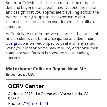
Superior Collision, there is no motor home repair
demand beyond our capabilities. Despite the make
and design that you appreciate travelling across the
nation in, our group has the experience and
resources essential to recover it to its pre-collision
condition.
At Cordelia Motor home, we recognize that accidents
and accidents can be unanticipated and demanding.
Our group
is well-equipped to deal with any repair
work your Motor home may require, and consumer
complete satisfaction is constantly our leading
concern.
Motorhome Collision Repair Near Me
Silverado, CA
OCRV Center
Address: 23281 La Palma Ave Yorba Linda, CA
92887
Phone:
(714) 909-1444