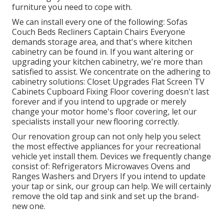
furniture you need to cope with.
We can install every one of the following: Sofas
Couch Beds Recliners Captain Chairs Everyone
demands storage area, and that's where kitchen
cabinetry can be found in. If you want altering or
upgrading your kitchen cabinetry, we're more than
satisfied to assist. We concentrate on the adhering to
cabinetry solutions: Closet Upgrades Flat Screen TV
Cabinets Cupboard Fixing Floor covering doesn't last
forever and if you intend to upgrade or merely
change your motor home's floor covering, let our
specialists install your new flooring correctly.
Our renovation group can not only help you select
the most effective appliances for your recreational
vehicle yet install them. Devices we frequently change
consist of: Refrigerators Microwaves Ovens and
Ranges Washers and Dryers If you intend to update
your tap or sink, our group can help. We will certainly
remove the old tap and sink and set up the brand-
new one.