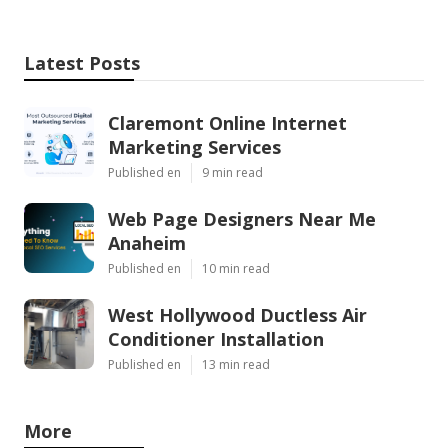
Latest Posts
Claremont Online Internet
Marketing Services
Published en
9 min read
Web Page Designers Near Me
Anaheim
Published en
10 min read
West Hollywood Ductless Air
Conditioner Installation
Published en
13 min read
More