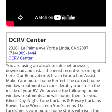
OCRV Center
23281 La Palma Ave Yorba Linda, CA 92887
(714) 909-1444
OCRV Center
You are using an obsolete internet browser,
download and install the most recent version
right
here.
Our Renovation & Crash Group Can Assist
Make Your motor home Perfect The correct home
window treatment can considerably transform the
inside of your RV. We provide the following home
window treatments and will mount them for you.
Blinds Day-Night Tone Curtains & Privacy Curtains
Power Tone Windscreen Sun Screens The
furnishings your motor home starts with isn't the