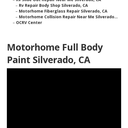
–
Rv Repair Body Shop Silverado, CA
–
Motorhome Fiberglass Repair Silverado, CA
–
Motorhome Collision Repair Near Me Silverado...
–
OCRV Center
Motorhome Full Body
Paint Silverado, CA