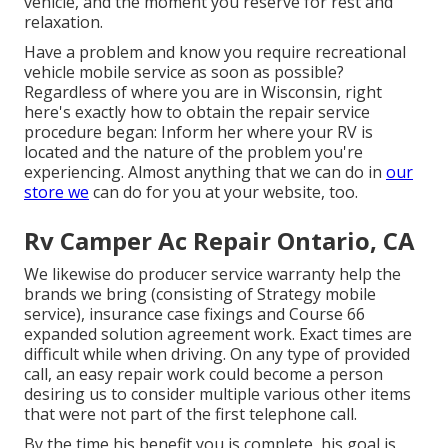
vehicle, and the moment you reserve for rest and
relaxation.
Have a problem and know you require recreational
vehicle mobile service as soon as possible?
Regardless of where you are in Wisconsin, right
here's exactly how to obtain the repair service
procedure began: Inform her where your RV is
located and the nature of the problem you're
experiencing. Almost anything that we can do in
our
store we
can do for you at your website, too.
Rv Camper Ac Repair Ontario, CA
We likewise do producer service warranty help the
brands we bring (consisting of Strategy mobile
service), insurance case fixings and Course 66
expanded solution agreement work. Exact times are
difficult while when driving. On any type of provided
call, an easy repair work could become a person
desiring us to consider multiple various other items
that were not part of the first telephone call.
By the time his benefit you is complete, his goal is