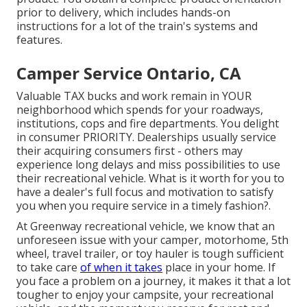
prior to delivery, which includes hands-on
instructions for a lot of the train's systems and
features.
Camper Service Ontario, CA
Valuable TAX bucks and work remain in YOUR
neighborhood which spends for your roadways,
institutions, cops and fire departments. You delight
in consumer PRIORITY. Dealerships usually service
their acquiring consumers first - others may
experience long delays and miss possibilities to use
their recreational vehicle. What is it worth for you to
have a dealer's full focus and motivation to satisfy
you when you require service in a timely fashion?.
At Greenway recreational vehicle, we know that an
unforeseen issue with your camper, motorhome, 5th
wheel, travel trailer, or toy hauler is tough sufficient
to take care
of when it takes
place in your home. If
you face a problem on a journey, it makes it that a lot
tougher to enjoy your campsite, your recreational