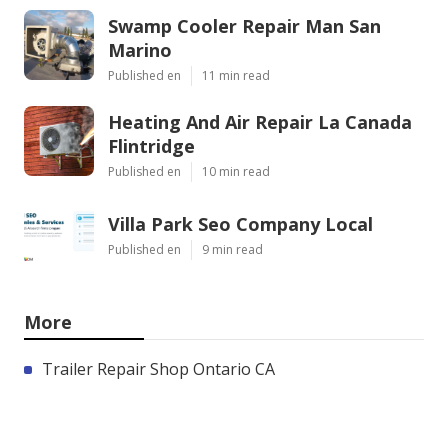
Swamp Cooler Repair Man San
Marino
Published en
11 min read
Heating And Air Repair La Canada
Flintridge
Published en
10 min read
Villa Park Seo Company Local
Published en
9 min read
More
Trailer Repair Shop Ontario CA