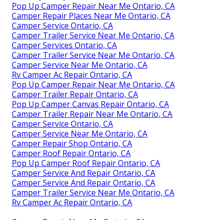
Pop Up Camper Repair Near Me Ontario, CA
Camper Repair Places Near Me Ontario, CA
Camper Service Ontario, CA
Camper Trailer Service Near Me Ontario, CA
Camper Services Ontario, CA
Camper Trailer Service Near Me Ontario, CA
Camper Service Near Me Ontario, CA
Rv Camper Ac Repair Ontario, CA
Pop Up Camper Repair Near Me Ontario, CA
Camper Trailer Repair Ontario, CA
Pop Up Camper Canvas Repair Ontario, CA
Camper Trailer Repair Near Me Ontario, CA
Camper Service Ontario, CA
Camper Service Near Me Ontario, CA
Camper Repair Shop Ontario, CA
Camper Roof Repair Ontario, CA
Pop Up Camper Roof Repair Ontario, CA
Camper Service And Repair Ontario, CA
Camper Service And Repair Ontario, CA
Camper Trailer Service Near Me Ontario, CA
Rv Camper Ac Repair Ontario, CA