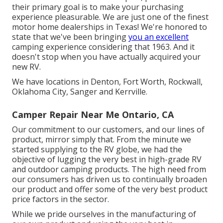
their primary goal is to make your purchasing
experience pleasurable. We are just one of the finest
motor home dealerships in Texas! We're honored to
state that we've been bringing
you an excellent
camping experience considering that 1963. And it
doesn't stop when you have actually acquired your
new RV.
We have locations in Denton, Fort Worth, Rockwall,
Oklahoma City, Sanger and Kerrville.
Camper Repair Near Me Ontario, CA
Our commitment to our customers, and our lines of
product, mirror simply that. From the minute we
started supplying to the RV globe, we had the
objective of lugging the very best in high-grade RV
and outdoor camping products. The high need from
our consumers has driven us to continually broaden
our product and offer some of the very best product
price factors in the sector.
While we pride ourselves in the manufacturing of