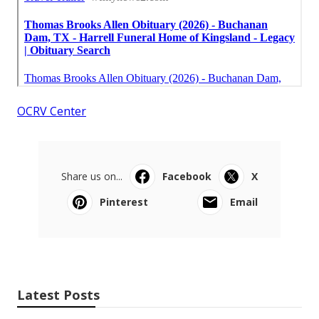
OCRV Center
Share us on...
Facebook
X
Pinterest
Email
Latest Posts