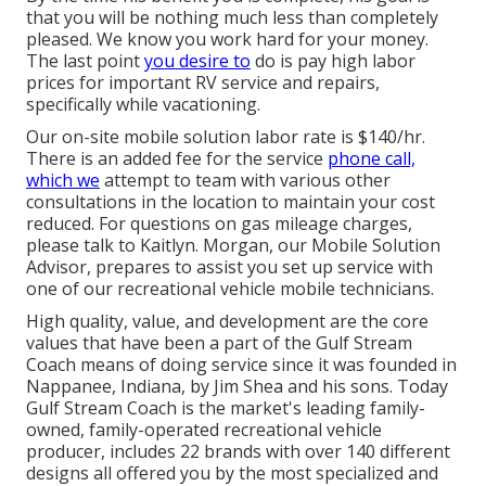
that you will be nothing much less than completely
pleased. We know you work hard for your money.
The last point
you desire to
do is pay high labor
prices for important RV service and repairs,
specifically while vacationing.
Our on-site mobile solution labor rate is $140/hr.
There is an added fee for the service
phone call,
which we
attempt to team with various other
consultations in the location to maintain your cost
reduced. For questions on gas mileage charges,
please talk to Kaitlyn. Morgan, our Mobile Solution
Advisor, prepares to assist you set up service with
one of our recreational vehicle mobile technicians.
High quality, value, and development are the core
values that have been a part of the Gulf Stream
Coach means of doing service since it was founded in
Nappanee, Indiana, by Jim Shea and his sons. Today
Gulf Stream Coach is the market's leading family-
owned, family-operated recreational vehicle
producer, includes 22 brands with over 140 different
designs all offered you by the most specialized and