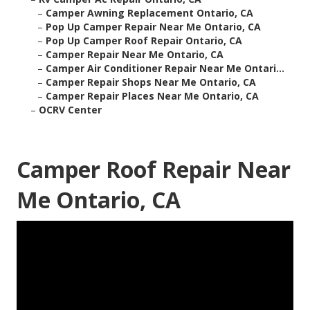
–
Camper Awning Replacement Ontario, CA
–
Pop Up Camper Repair Near Me Ontario, CA
–
Pop Up Camper Roof Repair Ontario, CA
–
Camper Repair Near Me Ontario, CA
–
Camper Air Conditioner Repair Near Me Ontari...
–
Camper Repair Shops Near Me Ontario, CA
–
Camper Repair Places Near Me Ontario, CA
–
OCRV Center
Camper Roof Repair Near
Me Ontario, CA