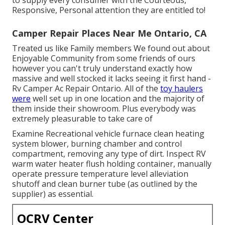
Responsive, Personal attention they are entitled to!
Camper Repair Places Near Me Ontario, CA
Treated us like Family members We found out about
Enjoyable Community from some friends of ours
however you can't truly understand exactly how
massive and well stocked it lacks seeing it first hand -
Rv Camper Ac Repair Ontario. All of the
toy haulers
were
well set up in one location and the majority of
them inside their showroom. Plus everybody was
extremely pleasurable to take care of
Examine Recreational vehicle furnace clean heating
system blower, burning chamber and control
compartment, removing any type of dirt. Inspect RV
warm water heater flush holding container, manually
operate pressure temperature level alleviation
shutoff and clean burner tube (as outlined by the
supplier) as essential.
OCRV Center