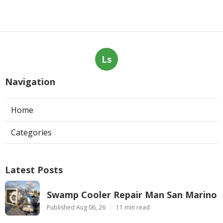
Ls
Navigation
Home
Categories
Latest Posts
Swamp Cooler Repair Man San Marino
Published Aug 06, 26
11 min read