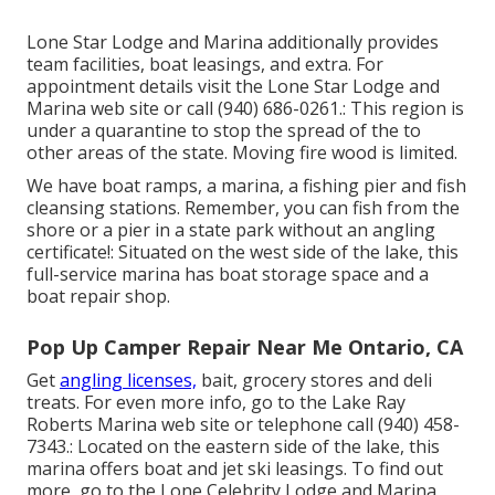
Lone Star Lodge and Marina additionally provides
team facilities, boat leasings, and extra. For
appointment details visit the
Lone Star Lodge and
Marina web site
or call (940) 686-0261.: This region is
under a quarantine to stop the spread of the to
other areas of the state. Moving fire wood is limited.
We have boat ramps, a marina, a fishing pier and fish
cleansing stations. Remember, you can fish from the
shore or a pier in a state park without an angling
certificate!: Situated on the west side of the lake, this
full-service marina has boat storage space and a
boat repair shop.
Pop Up Camper Repair Near Me Ontario, CA
Get
angling licenses,
bait, grocery stores and deli
treats. For even more info, go to the Lake Ray
Roberts Marina web site or telephone call (940) 458-
7343.: Located on the eastern side of the lake, this
marina offers boat and jet ski leasings. To find out
more, go to the
Lone Celebrity Lodge and Marina