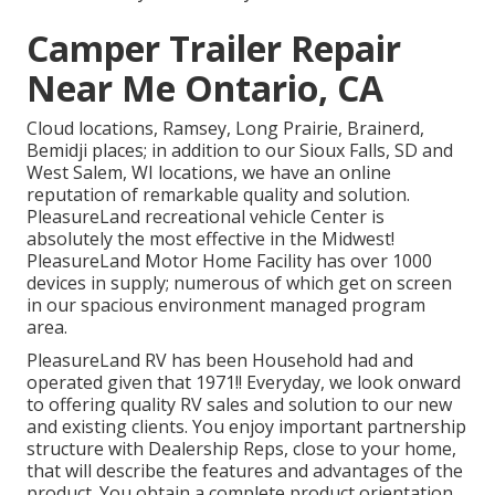
Camper Trailer Repair
Near Me Ontario, CA
Cloud locations, Ramsey, Long Prairie, Brainerd,
Bemidji places; in addition to our Sioux Falls, SD and
West Salem, WI locations, we have an online
reputation of remarkable quality and solution.
PleasureLand recreational vehicle Center is
absolutely the most effective in the Midwest!
PleasureLand Motor Home Facility has over 1000
devices in supply; numerous of which get on screen
in our spacious environment managed program
area.
PleasureLand RV has been Household had and
operated given that 1971!! Everyday, we look onward
to offering quality RV sales and solution to our new
and existing clients. You enjoy important partnership
structure with Dealership Reps, close to your home,
that will describe the features and advantages of the
product. You obtain a complete product orientation