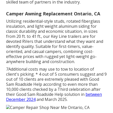
skilled team of partners in the industry.
Camper Awning Replacement Ontario, CA
Utilizing residential-style studs, rotated fiberglass
insulation, and light weight aluminum siding for
classic durability and economic situation, in sizes
from 20 ft. to 41 ft., our Key Line trailers are for
devoted RVers that understand what they want and
identify quality. Suitable for first-timers, value-
oriented, and casual campers, combining cost-
effective prices with rugged yet light-weight go-
anywhere building and construction.
7Additional costs may use to tow to location of
client's picking. * 4 out of 5 consumers suggest and 9
out of 10 clients are extremely pleased with Good
Sam Roadside Help according to even more than
10,000 clients checked by a Third celebration after
their Good Sam Roadside Help solution in
between
December 2024
and March 2025.