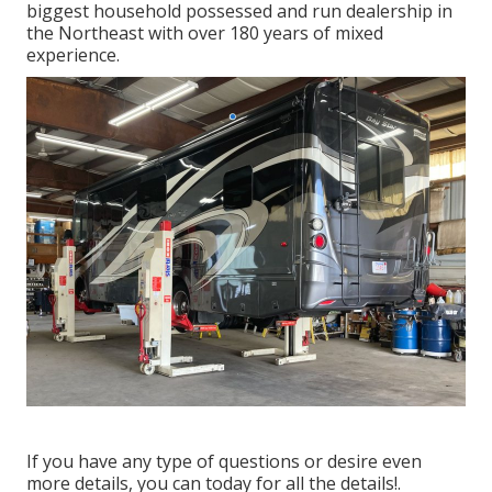
biggest household possessed and run dealership in
the Northeast with over 180 years of mixed
experience.
If you have any type of questions or desire even
more details, you can today for all the details!.