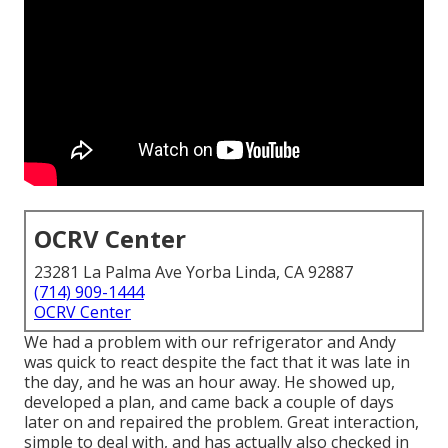
OCRV Center
23281 La Palma Ave Yorba Linda, CA 92887
(714) 909-1444
OCRV Center
We had a problem with our refrigerator and Andy
was quick to react despite the fact that it was late in
the day, and he was an hour away. He showed up,
developed a plan, and came back a couple of days
later on and repaired the problem. Great interaction,
simple to deal with, and has actually also checked in