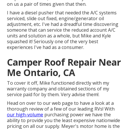
on us a pair of times given that then.
I have a diesel pusher that needed the A/C systems
serviced, slide out fixed, engine/generator oil
adjustment, etc. I've had a dreadful time discovering
someone that can service the reduced account A/C
units and solution as a whole, but Mike and Kyle
squashed it! Seriously one of the very best
experiences I've had as a consumer.
Camper Roof Repair Near
Me Ontario, CA
To cover it off, Mike functioned directly with my
warranty company and obtained sections of my
service paid for by them. Very advise them!.
Head on over to our web page to have a look at a
thorough review of a few of our leading RVs! With
our high-volume
purchasing power we have the
ability to provide you the least expensive nationwide
pricing on all our supply. Meyer's motor home is the