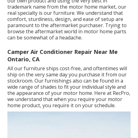
our own product and using the very best in
trademark name
from the motor home market, our
real specialty is our furniture. We understand that
comfort, sturdiness, design, and ease of setup are
paramount to the aftermarket purchaser. Trying to
browse the aftermarket world in motor home parts
can be somewhat of a headache.
Camper Air Conditioner Repair Near Me
Ontario, CA
All our furniture ships cost-free, and oftentimes will
ship on the very same day you purchase it from our
stockroom. Our furnishings also can be found in a
wide range of shades to fit your individual style and
the appearance of your motor home. Here at RecPro,
we understand that when you require your motor
home product, you require it on your schedule.