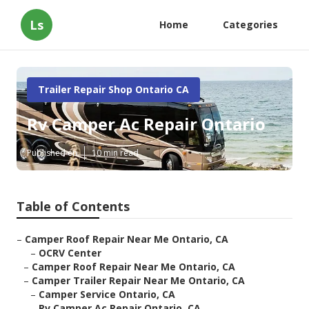
Ls
Home
Categories
Trailer Repair Shop Ontario CA
Rv Camper Ac Repair Ontario
Published en
10 min read
Table of Contents
–
Camper Roof Repair Near Me Ontario, CA
–
OCRV Center
–
Camper Roof Repair Near Me Ontario, CA
–
Camper Trailer Repair Near Me Ontario, CA
–
Camper Service Ontario, CA
–
Rv Camper Ac Repair Ontario, CA