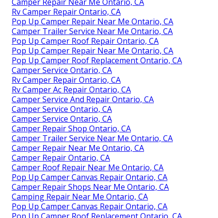
Camper Repair Near Me Ontario, CA
Rv Camper Repair Ontario, CA
Pop Up Camper Repair Near Me Ontario, CA
Camper Trailer Service Near Me Ontario, CA
Pop Up Camper Roof Repair Ontario, CA
Pop Up Camper Repair Near Me Ontario, CA
Pop Up Camper Roof Replacement Ontario, CA
Camper Service Ontario, CA
Rv Camper Repair Ontario, CA
Rv Camper Ac Repair Ontario, CA
Camper Service And Repair Ontario, CA
Camper Service Ontario, CA
Camper Service Ontario, CA
Camper Repair Shop Ontario, CA
Camper Trailer Service Near Me Ontario, CA
Camper Repair Near Me Ontario, CA
Camper Repair Ontario, CA
Camper Roof Repair Near Me Ontario, CA
Pop Up Camper Canvas Repair Ontario, CA
Camper Repair Shops Near Me Ontario, CA
Camping Repair Near Me Ontario, CA
Pop Up Camper Canvas Repair Ontario, CA
Pop Up Camper Roof Replacement Ontario, CA