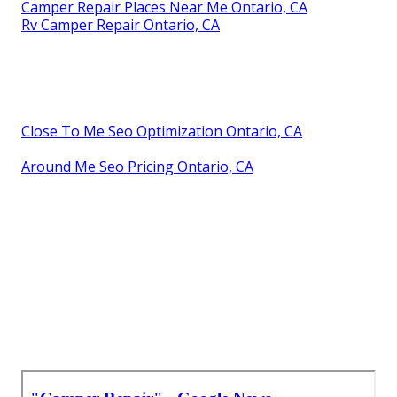
Camper Repair Places Near Me Ontario, CA
Rv Camper Repair Ontario, CA
Close To Me Seo Optimization Ontario, CA
Around Me Seo Pricing Ontario, CA