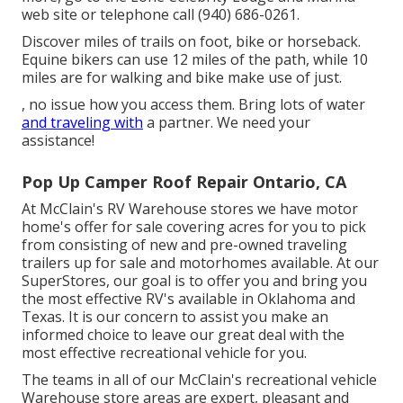
web site
or telephone call (940) 686-0261.
Discover miles of trails on foot, bike or horseback.
Equine bikers can use 12 miles of the path, while 10
miles are for walking and bike make use of just.
, no issue how you access them. Bring lots of water
and traveling with
a partner. We need your
assistance!
Pop Up Camper Roof Repair Ontario, CA
At McClain's RV Warehouse stores we have motor
home's offer for sale covering acres for you to pick
from consisting of new and pre-owned traveling
trailers up for sale and motorhomes available. At our
SuperStores, our goal is to offer you and bring you
the most effective RV's available in Oklahoma and
Texas. It is our concern to assist you make an
informed choice to leave our great deal with the
most effective recreational vehicle for you.
The teams in all of our McClain's recreational vehicle
Warehouse store areas are expert, pleasant and