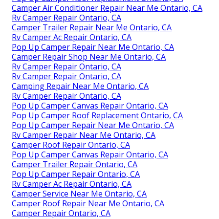
Camper Air Conditioner Repair Near Me Ontario, CA
Rv Camper Repair Ontario, CA
Camper Trailer Repair Near Me Ontario, CA
Rv Camper Ac Repair Ontario, CA
Pop Up Camper Repair Near Me Ontario, CA
Camper Repair Shop Near Me Ontario, CA
Rv Camper Repair Ontario, CA
Rv Camper Repair Ontario, CA
Camping Repair Near Me Ontario, CA
Rv Camper Repair Ontario, CA
Pop Up Camper Canvas Repair Ontario, CA
Pop Up Camper Roof Replacement Ontario, CA
Pop Up Camper Repair Near Me Ontario, CA
Rv Camper Repair Near Me Ontario, CA
Camper Roof Repair Ontario, CA
Pop Up Camper Canvas Repair Ontario, CA
Camper Trailer Repair Ontario, CA
Pop Up Camper Repair Ontario, CA
Rv Camper Ac Repair Ontario, CA
Camper Service Near Me Ontario, CA
Camper Roof Repair Near Me Ontario, CA
Camper Repair Ontario, CA