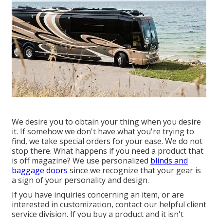
We desire you to obtain your thing when you desire
it. If somehow we don't have what you're trying to
find, we take special orders for your ease. We do not
stop there. What happens if you need a product that
is off magazine? We use personalized
blinds and
baggage doors
since we recognize that your gear is
a sign of your personality and design.
If you have inquiries concerning an item, or are
interested in customization, contact our helpful client
service division. If you buy a product and it isn't