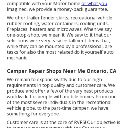
compatible with your Motor home
or what you
imagined, we provide a money-back guarantee.
We offer trailer fender skirts, recreational vehicle
rubber roofing, water containers, cooling units,
fireplaces, heaters and microwaves. When we say
one-stop-shop, we mean it. We saw to it that our
selections were very easy installment items that,
while they can be mounted by a professional, are
tasks for also the most relaxed do it yourself auto
mechanic.
Camper Repair Shops Near Me Ontario, CA
We remain to expand swiftly due to our high
requirements in top quality and customer care. We
produce and offer a few of the very best products
worldwide for people with mobile homes. From one
of the most severe individuals in the recreational
vehicle globe, to the part-time camper, we have
something for everyone.
Customer care is at the core of RVRS! Our objective is
to supply every consumer with the Courteous,