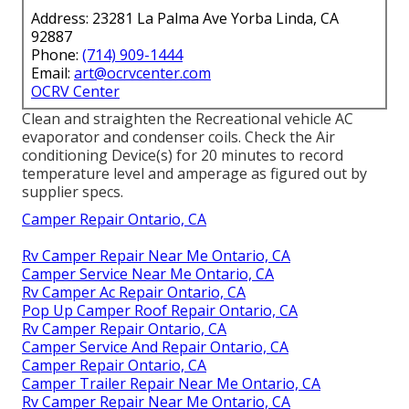
Address: 23281 La Palma Ave Yorba Linda, CA
92887
Phone:
(714) 909-1444
Email:
art@ocrvcenter.com
OCRV Center
Clean and straighten the Recreational vehicle AC
evaporator and condenser coils. Check the Air
conditioning Device(s) for 20 minutes to record
temperature level and amperage as figured out by
supplier specs.
Camper Repair Ontario, CA
Rv Camper Repair Near Me Ontario, CA
Camper Service Near Me Ontario, CA
Rv Camper Ac Repair Ontario, CA
Pop Up Camper Roof Repair Ontario, CA
Rv Camper Repair Ontario, CA
Camper Service And Repair Ontario, CA
Camper Repair Ontario, CA
Camper Trailer Repair Near Me Ontario, CA
Rv Camper Repair Near Me Ontario, CA