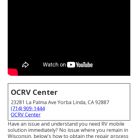
OCRV Center
23281 La Palma Ave Yorba Linda, CA 92887
(714) 909-1444
OCRV Center
Have an issue and understand you need RV mobile
solution immediately? No issue where you remain in
Wisconsin, below's how to obtain the repair process