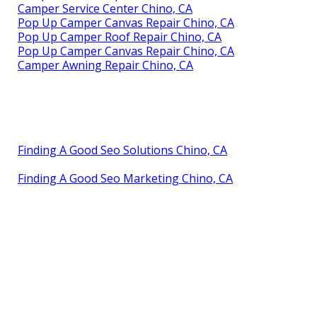
Camper Service Center Chino, CA
Pop Up Camper Canvas Repair Chino, CA
Pop Up Camper Roof Repair Chino, CA
Pop Up Camper Canvas Repair Chino, CA
Camper Awning Repair Chino, CA
Finding A Good Seo Solutions Chino, CA
Finding A Good Seo Marketing Chino, CA