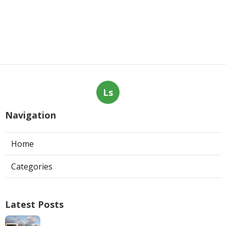
Ls
Navigation
Home
Categories
Latest Posts