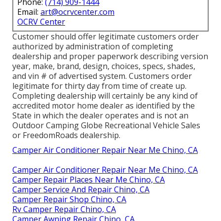
Phone:
(714) 909-1444
Email:
art@ocrvcenter.com
OCRV Center
Customer should offer legitimate customers order
authorized by administration of completing
dealership and proper paperwork describing version
year, make, brand, design, choices, specs, shades,
and vin # of advertised system. Customers order
legitimate for thirty day from time of create up.
Completing dealership will certainly be any kind of
accredited motor home dealer as identified by the
State in which the dealer operates and is not an
Outdoor Camping Globe Recreational Vehicle Sales
or FreedomRoads dealership.
Camper Air Conditioner Repair Near Me Chino, CA
Camper Air Conditioner Repair Near Me Chino, CA
Camper Repair Places Near Me Chino, CA
Camper Service And Repair Chino, CA
Camper Repair Shop Chino, CA
Rv Camper Repair Chino, CA
Camper Awning Repair Chino, CA