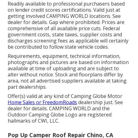
Readily available to professional purchasers based
on lender credit scores certifications. Valid just at
getting involved CAMPING WORLD locations. See
dealer for details. Gap where prohibited. Prices are
comprehensive of all available price cuts. Federal
government costs, state taxes, supplier costs and
discharges screening fees as applicable will certainly
be contributed to follow state vehicle codes.
Requirements, equipment, technical information,
photographs and pictures are based on information
available at time of uploading and are subject to
alter without notice. Stock and floorplans differ by
area, not all advertised suppliers available at taking
part dealerships.
Offer(s) valid at any kind of Camping Globe Motor
Home Sales or FreedomRoads
dealership just. See
dealer for details. CAMPING WORLD and the
Outdoor Camping Globe Logo are registered
hallmarks of CWI, LLC.
Pop Up Camper Roof Repair Chino, CA