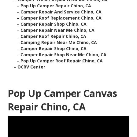
–
Pop Up Camper Repair Chino, CA
–
Camper Repair And Service Chino, CA
–
Camper Roof Replacement Chino, CA
–
Camper Repair Shop Chino, CA
–
Camper Repair Near Me Chino, CA
–
Camper Roof Repair Chino, CA
–
Camping Repair Near Me Chino, CA
–
Camper Repair Shop Chino, CA
–
Camper Repair Shop Near Me Chino, CA
–
Pop Up Camper Roof Repair Chino, CA
–
OCRV Center
Pop Up Camper Canvas
Repair Chino, CA