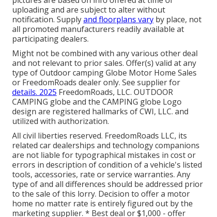
uploading and are subject to alter without
notification. Supply
and floorplans vary
by place, not
all promoted manufacturers readily available at
participating dealers.
Might not be combined with any various other deal
and not relevant to prior sales. Offer(s) valid at any
type of Outdoor camping Globe Motor Home Sales
or FreedomRoads dealer only. See supplier for
details. 2025
FreedomRoads, LLC. OUTDOOR
CAMPING globe and the CAMPING globe Logo
design are registered hallmarks of CWI, LLC. and
utilized with authorization.
All civil liberties reserved. FreedomRoads LLC, its
related car dealerships and technology companions
are not liable for typographical mistakes in cost or
errors in description of condition of a vehicle's listed
tools, accessories, rate or service warranties. Any
type of and all differences should be addressed prior
to the sale of this lorry. Decision to offer a motor
home no matter rate is entirely figured out by the
marketing supplier. * Best deal or $1,000 - offer