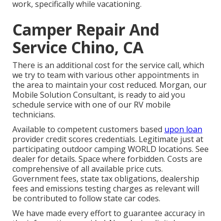
work, specifically while vacationing.
Camper Repair And
Service Chino, CA
There is an additional cost for the service call, which
we try to team with various other appointments in
the area to maintain your cost reduced. Morgan, our
Mobile Solution Consultant, is ready to aid you
schedule service with one of our RV mobile
technicians.
Available to competent customers based
upon loan
provider credit scores credentials. Legitimate just at
participating outdoor camping WORLD locations. See
dealer for details. Space where forbidden. Costs are
comprehensive of all available price cuts.
Government fees, state tax obligations, dealership
fees and emissions testing charges as relevant will
be contributed to follow state car codes.
We have made every effort to guarantee accuracy in