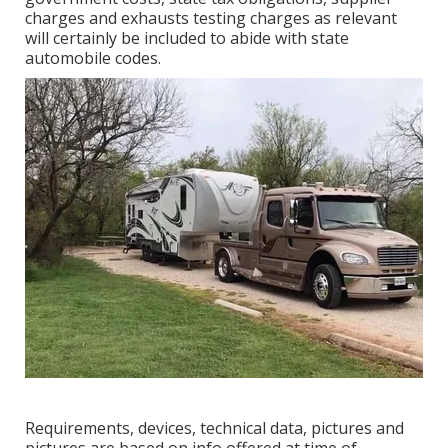
charges and exhausts testing charges as relevant
will certainly be included to abide with state
automobile codes.
Requirements, devices, technical data, pictures and
pictures are based on info offered at time of