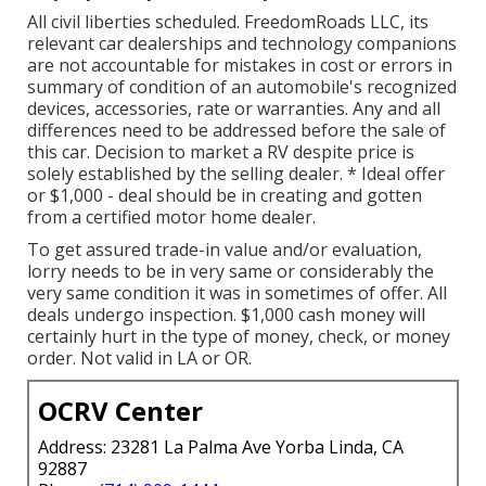
All civil liberties scheduled. FreedomRoads LLC, its
relevant car dealerships and technology companions
are not accountable for mistakes in cost or errors in
summary of condition of an automobile's recognized
devices, accessories, rate or warranties. Any and all
differences need to be addressed before the sale of
this car. Decision to market a RV despite price is
solely established by the selling dealer. * Ideal offer
or $1,000 - deal should be in creating and gotten
from a certified motor home dealer.
To get assured trade-in value and/or evaluation,
lorry needs to be in very same or considerably the
very same condition it was in sometimes of offer. All
deals undergo inspection. $1,000 cash money will
certainly hurt in the type of money, check, or money
order. Not valid in LA or OR.
OCRV Center
Address: 23281 La Palma Ave Yorba Linda, CA
92887