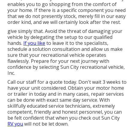
enables you to go shopping from the comfort of
your home. If there is a specific component you need
that we do not presently stock, merely fill in our easy
order kind, and we will certainly look after the rest.
give simply that. Avoid the threat of damaging your
vehicle by delegating the setup to our qualified
hands.
If you like
to leave it to the specialists,
schedule a solution consultation and allow us make
sure that your recreational vehicle operates
flawlessly. Prepare for your next journey with
confidence by selecting Sun City recreational vehicle,
Inc.
Call our staff for a quote today. Don't wait 3 weeks to
have your unit considered. Obtain your motor home
or trailer in today and in many cases, repair services
can be done with exact same day service. With
skillfully educated service technicians, extremely
competent, friendly and honest personnel, you can
be felt confident that when you check out Sun City
RV you
will not be let down.