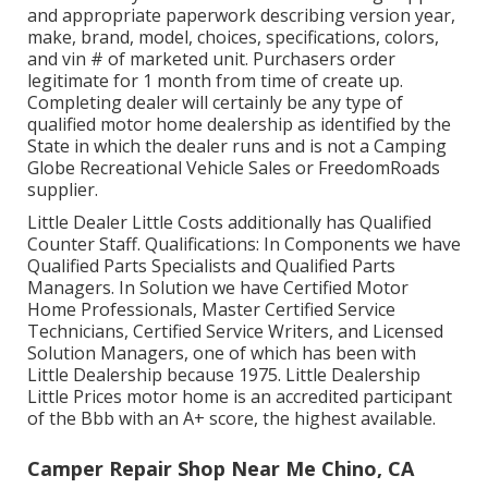
and appropriate paperwork describing version year,
make, brand, model, choices, specifications, colors,
and vin # of marketed unit. Purchasers order
legitimate for 1 month from time of create up.
Completing dealer will certainly be any type of
qualified motor home dealership as identified by the
State in which the dealer runs and is not a Camping
Globe Recreational Vehicle Sales or FreedomRoads
supplier.
Little Dealer Little Costs additionally has Qualified
Counter Staff. Qualifications: In Components we have
Qualified Parts Specialists and Qualified Parts
Managers. In Solution we have Certified Motor
Home Professionals, Master Certified Service
Technicians, Certified Service Writers, and Licensed
Solution Managers, one of which has been with
Little Dealership because 1975. Little Dealership
Little Prices motor home is an accredited participant
of the Bbb with an A+ score, the highest available.
Camper Repair Shop Near Me Chino, CA