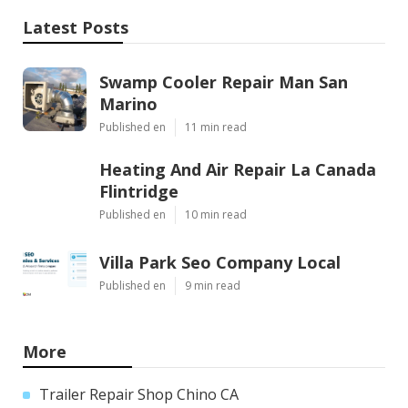
Latest Posts
Swamp Cooler Repair Man San
Marino
Published en
11 min read
Heating And Air Repair La Canada
Flintridge
Published en
10 min read
Villa Park Seo Company Local
Published en
9 min read
More
Trailer Repair Shop Chino CA