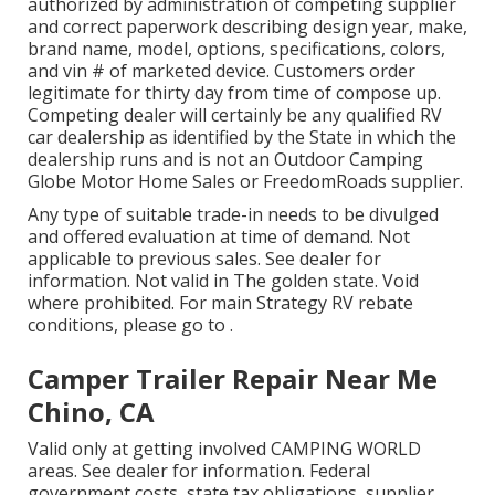
authorized by administration of competing supplier
and correct paperwork describing design year, make,
brand name, model, options, specifications, colors,
and vin # of marketed device. Customers order
legitimate for thirty day from time of compose up.
Competing dealer will certainly be any qualified RV
car dealership as identified by the State in which the
dealership runs and is not an Outdoor Camping
Globe Motor Home Sales or FreedomRoads supplier.
Any type of suitable trade-in needs to be divulged
and offered evaluation at time of demand. Not
applicable to previous sales. See dealer for
information. Not valid in The golden state. Void
where prohibited. For main Strategy RV rebate
conditions, please go to .
Camper Trailer Repair Near Me
Chino, CA
Valid only at getting involved CAMPING WORLD
areas. See dealer for information. Federal
government costs, state tax obligations, supplier