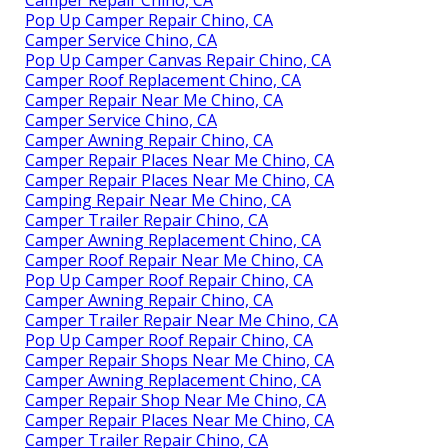
Pop Up Camper Repair Chino, CA
Camper Service Chino, CA
Pop Up Camper Canvas Repair Chino, CA
Camper Roof Replacement Chino, CA
Camper Repair Near Me Chino, CA
Camper Service Chino, CA
Camper Awning Repair Chino, CA
Camper Repair Places Near Me Chino, CA
Camper Repair Places Near Me Chino, CA
Camping Repair Near Me Chino, CA
Camper Trailer Repair Chino, CA
Camper Awning Replacement Chino, CA
Camper Roof Repair Near Me Chino, CA
Pop Up Camper Roof Repair Chino, CA
Camper Awning Repair Chino, CA
Camper Trailer Repair Near Me Chino, CA
Pop Up Camper Roof Repair Chino, CA
Camper Repair Shops Near Me Chino, CA
Camper Awning Replacement Chino, CA
Camper Repair Shop Near Me Chino, CA
Camper Repair Places Near Me Chino, CA
Camper Trailer Repair Chino, CA