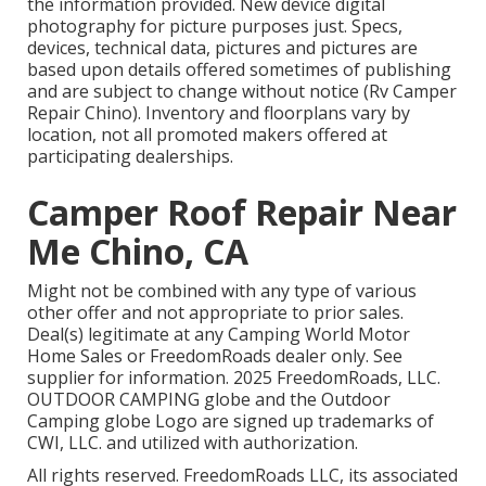
the information provided. New device digital
photography for picture purposes just. Specs,
devices, technical data, pictures and pictures are
based upon details offered sometimes of publishing
and are subject to change without notice (Rv Camper
Repair Chino). Inventory and floorplans vary by
location, not all promoted makers offered at
participating dealerships.
Camper Roof Repair Near
Me Chino, CA
Might not be combined with any type of various
other offer and not appropriate to prior sales.
Deal(s) legitimate at any Camping World Motor
Home Sales or FreedomRoads dealer only. See
supplier for information. 2025 FreedomRoads, LLC.
OUTDOOR CAMPING globe and the Outdoor
Camping globe Logo are signed up trademarks of
CWI, LLC. and utilized with authorization.
All rights reserved. FreedomRoads LLC, its associated