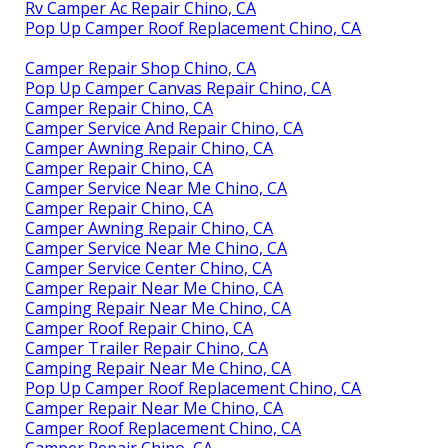
Rv Camper Ac Repair Chino, CA
Pop Up Camper Roof Replacement Chino, CA
Camper Repair Shop Chino, CA
Pop Up Camper Canvas Repair Chino, CA
Camper Repair Chino, CA
Camper Service And Repair Chino, CA
Camper Awning Repair Chino, CA
Camper Repair Chino, CA
Camper Service Near Me Chino, CA
Camper Repair Chino, CA
Camper Awning Repair Chino, CA
Camper Service Near Me Chino, CA
Camper Service Center Chino, CA
Camper Repair Near Me Chino, CA
Camping Repair Near Me Chino, CA
Camper Roof Repair Chino, CA
Camper Trailer Repair Chino, CA
Camping Repair Near Me Chino, CA
Pop Up Camper Roof Replacement Chino, CA
Camper Repair Near Me Chino, CA
Camper Roof Replacement Chino, CA
Camper Repair Chino, CA