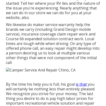
started: Tell her where your RV lies and the nature of
the issue you're experiencing. Nearly anything that
we can do in our store we can do for you at your
website, also.
We likewise do maker service warranty help the
brands we carry (including Grand Design mobile
service), insurance coverage claim repair work and
Course 66 expanded solution contract work. Local
times are tough while when driving. On any type of
offered phone call, an easy repair might develop into
a person desiring us to look at multiple various
other things that were not component of the initial
call.
By the time his help you is full, his goal
is that
you
will certainly be nothing less than entirely pleased.
We recognize you strive for your money. The last
thing you desire to do is pay high labor prices for
important recreational vehicle solution and repair