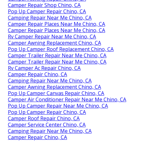
Camper Repair Shop Chino, CA
Pop Up Camper Repair Chino, CA
Camping Repair Near Me Chino, CA
Camper Repair Places Near Me Chino, CA
Camper Repair Places Near Me Chino, CA
Rv Camper Repair Near Me Chino, CA
Camper Awning Replacement Chino, CA
Pop Up Camper Roof Replacement Chino, CA
Camper Trailer Repair Near Me Chino, CA
Camper Trailer Repair Near Me Chino, CA
Rv Camper Ac Repair Chino, CA
Camper Repair Chino, CA
Camping Repair Near Me Chino, CA
Camper Awning Replacement Chino, CA
Pop Up Camper Canvas Repair Chino, CA
Camper Air Conditioner Repair Near Me Chino, CA
Pop Up Camper Repair Near Me Chino, CA
Pop Up Camper Repair Chino, CA
Camper Roof Repair Chino, CA
Camper Service Center Chino, CA
Camping Repair Near Me Chino, CA
Camper Repair Chino, CA