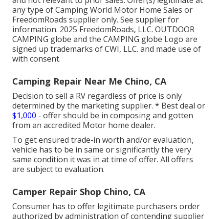
any type of Camping World Motor Home Sales or
FreedomRoads supplier only. See supplier for
information. 2025 FreedomRoads, LLC. OUTDOOR
CAMPING globe and the CAMPING globe Logo are
signed up trademarks of CWI, LLC. and made use of
with consent.
Camping Repair Near Me Chino, CA
Decision to sell a RV regardless of price is only
determined by the marketing supplier. * Best deal or
$1,000 -
offer should be in composing and gotten
from an accredited Motor home dealer.
To get ensured trade-in worth and/or evaluation,
vehicle has to be in same or significantly the very
same condition it was in at time of offer. All offers
are subject to evaluation.
Camper Repair Shop Chino, CA
Consumer has to offer legitimate purchasers order
authorized by administration of contending supplier