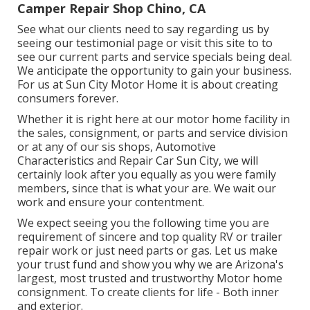
Camper Repair Shop Chino, CA
See what our clients need to say regarding us by
seeing our testimonial page or visit this site to to
see our current parts and service specials being deal.
We anticipate the opportunity to gain your business.
For us at Sun City Motor Home it is about creating
consumers forever.
Whether it is right here at our
motor home facility in
the sales
,
consignment
, or
parts
and
service division
or at any of our sis shops, Automotive
Characteristics and Repair Car Sun City, we will
certainly look after you equally as you were family
members, since that is what your are. We wait our
work and ensure your contentment.
We expect seeing you the following time you are
requirement of sincere and top quality RV or trailer
repair work or just need parts or gas. Let us make
your trust fund and show you why we are Arizona's
largest, most trusted and trustworthy Motor home
consignment. To create clients for life - Both inner
and exterior.