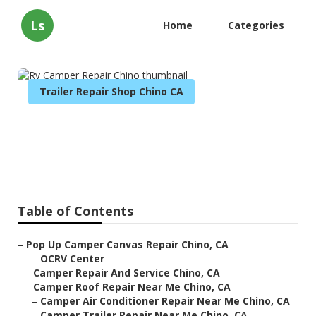
Ls
Home
Categories
Trailer Repair Shop Chino CA
Rv Camper Repair Chino
Published en
11 min read
Table of Contents
–
Pop Up Camper Canvas Repair Chino, CA
–
OCRV Center
–
Camper Repair And Service Chino, CA
–
Camper Roof Repair Near Me Chino, CA
–
Camper Air Conditioner Repair Near Me Chino, CA
–
Camper Trailer Repair Near Me Chino, CA