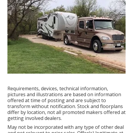
Requirements, devices, technical information,
pictures and illustrations are based on information
offered at time of posting and are subject to
transform without notification. Stock and floorplans
differ by location, not all promoted makers offered at
getting involved dealers.
May not be incorporated with any type of other deal
and not relevant to prior sales. Offer(s) legitimate at