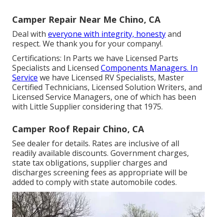
Camper Repair Near Me Chino, CA
Deal with
everyone with integrity, honesty
and
respect. We thank you for your company!.
Certifications: In Parts we have Licensed Parts
Specialists and Licensed
Components Managers. In
Service
we have Licensed RV Specialists, Master
Certified Technicians, Licensed Solution Writers, and
Licensed Service Managers, one of which has been
with Little Supplier considering that 1975.
Camper Roof Repair Chino, CA
See dealer for details. Rates are inclusive of all
readily available discounts. Government charges,
state tax obligations, supplier charges and
discharges screening fees as appropriate will be
added to comply with state automobile codes.