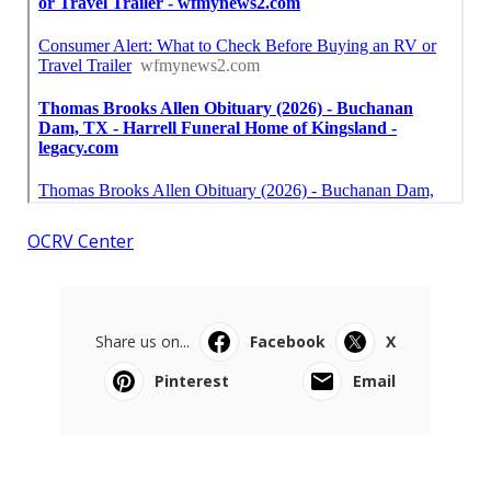
OCRV Center
Share us on...
Facebook
X
Pinterest
Email