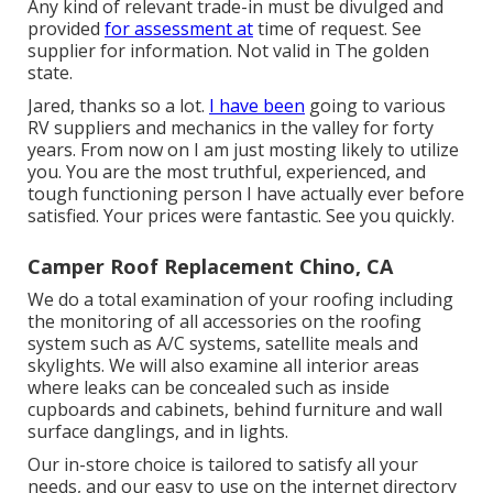
Any kind of relevant trade-in must be divulged and
provided
for assessment at
time of request. See
supplier for information. Not valid in The golden
state.
Jared, thanks so a lot.
I have been
going to various
RV suppliers and mechanics in the valley for forty
years. From now on I am just mosting likely to utilize
you. You are the most truthful, experienced, and
tough functioning person I have actually ever before
satisfied. Your prices were fantastic. See you quickly.
Camper Roof Replacement Chino, CA
We do a total examination of your roofing including
the monitoring of all accessories on the roofing
system such as A/C systems, satellite meals and
skylights. We will also examine all interior areas
where leaks can be concealed such as inside
cupboards and cabinets, behind furniture and wall
surface danglings, and in lights.
Our in-store choice is tailored to satisfy all your
needs, and our easy to use on the internet directory