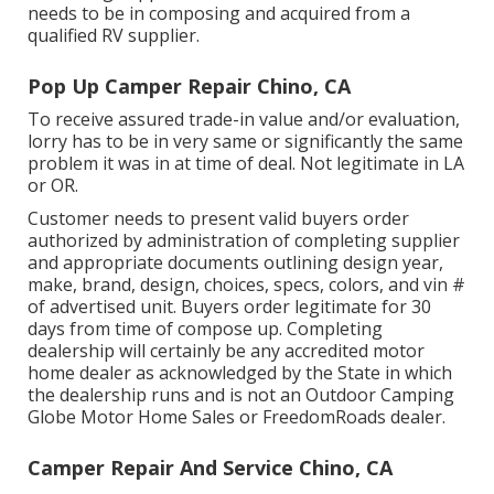
needs to be in composing and acquired from a
qualified RV supplier.
Pop Up Camper Repair Chino, CA
To receive assured trade-in value and/or evaluation,
lorry has to be in very same or significantly the same
problem it was in at time of deal. Not legitimate in LA
or OR.
Customer needs to present valid buyers order
authorized by administration of completing supplier
and appropriate documents outlining design year,
make, brand, design, choices, specs, colors, and vin #
of advertised unit. Buyers order legitimate for 30
days from time of compose up. Completing
dealership will certainly be any accredited motor
home dealer as acknowledged by the State in which
the dealership runs and is not an Outdoor Camping
Globe Motor Home Sales or FreedomRoads dealer.
Camper Repair And Service Chino, CA