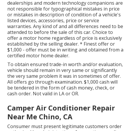
dealerships and modern technology companions are
not responsible for typographical mistakes in price
or mistakes in description of condition of a vehicle's
listed devices, accessories, price or service
warranties. Any kind of and all differences need to be
attended to before the sale of this car. Choice to
offer a motor home regardless of price is exclusively
established by the selling dealer. * Finest offer or
$1,000 - offer must be in writing and obtained from a
certified motor home dealer.
To obtain ensured trade-in worth and/or evaluation,
vehicle should remain in very same or significantly
the very same problem it was in sometimes of offer.
All offers go through examination. $1,000 cash will
be tendered in the form of cash money, check, or
cash order. Not valid in LA or OR.
Camper Air Conditioner Repair
Near Me Chino, CA
Consumer must present legitimate customers order