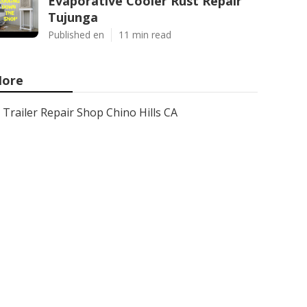
Evaporative Cooler Rust Repair
Tujunga
Published en
11 min read
ore
Trailer Repair Shop Chino Hills CA