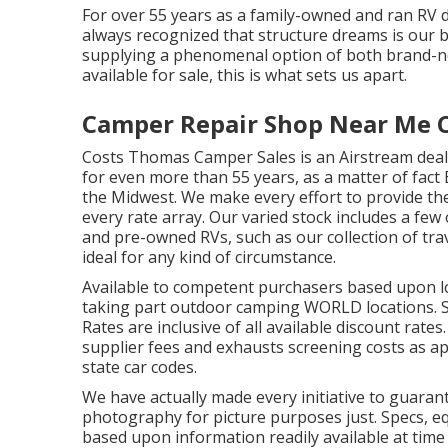
For over 55 years as a family-owned and ran RV d
always recognized that structure dreams is our b
supplying a phenomenal option of both brand-n
available for sale, this is what sets us apart.
Camper Repair Shop Near Me Ch
Costs Thomas Camper Sales is an Airstream deale
for even more than 55 years, as a matter of fact 
the Midwest. We make every effort to provide the
every rate array. Our varied stock includes a fe
and pre-owned RVs, such as our collection of trav
ideal for any kind of circumstance.
Available to competent purchasers based upon loan
taking part outdoor camping WORLD locations. S
Rates are inclusive of all available discount rate
supplier fees and exhausts screening costs as ap
state car codes.
We have actually made every initiative to guaran
photography for picture purposes just. Specs, e
based upon information readily available at time 