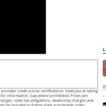
L
rovider credit scores certifications. Valid just at taking
or information. Gap where prohibited. Prices are
charges, state tax obligations, dealership charges and
inly be included to follow state automobile codes.