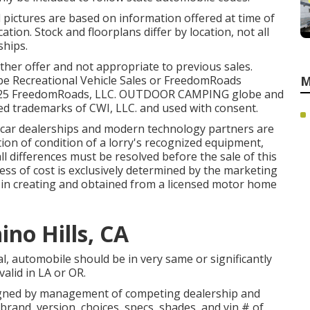
d pictures are based on information offered at time of
ation. Stock and floorplans differ by location, not all
ships.
ther offer and not appropriate to previous sales.
obe Recreational Vehicle Sales or FreedomRoads
M
. 2025 FreedomRoads, LLC. OUTDOOR CAMPING globe and
 trademarks of CWI, LLC. and used with consent.
d car dealerships and modern technology partners are
tion of condition of a lorry's recognized equipment,
ll differences must be resolved before the sale of this
dless of cost is exclusively determined by the marketing
be in creating and obtained from a licensed motor home
no Hills, CA
l, automobile should be in very same or significantly
valid in LA or OR.
signed by management of competing dealership and
rand, version, choices, specs, shades, and vin # of