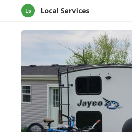
Local Services
Ls