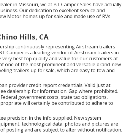
ealer in Missouri, we at BT Camper Sales have actually
usiness. Our dedication to excellent service and
ew Motor homes up for sale and made use of RVs
ino Hills, CA
rship continuously representing Airstream trailers
BT Camper is a leading vendor of Airstream trailers in
 very best top quality and value for our customers at
w of one of the most prominent and versatile brand-new
eling trailers up for sale, which are easy to tow and
 provider credit report credentials. Valid just at
ee dealership for information. Gap where prohibited.
s. Federal government costs, state tax obligations,
propriate will certainly be contributed to adhere to
tee precision in the info supplied. New system
quipment, technological data, photos and pictures are
of posting and are subject to alter without notification.