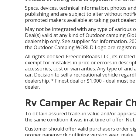
Specs, devices, technical information, photos an
publishing and are subject to alter without notific
promoted makers available at taking part dealer
May not be integrated with any type of various o
Deal(s) valid at any kind of Outdoor camping Gl
dealership only. See supplier for information
the Outdoor Camping WORLD Logo are registered
All rights booked. FreedomRoads LLC, its relate
exempt for mistakes in price or errors in descrip
accessories, cost or warranties. Any type of and a
car. Decision to sell a recreational vehicle regar
dealership. * Finest deal or $1,000 - deal must 
dealer.
Rv Camper Ac Repair Chi
To obtain assured trade-in value and/or appraisa
the same condition it was in at time of offer. Not 
Customer should offer valid purchasers order 
proper paperwork outlining version year, make, b