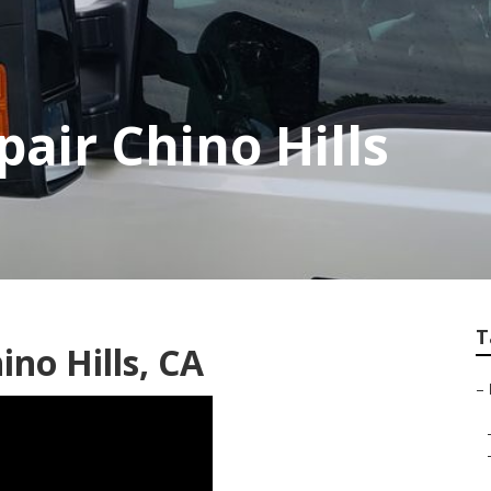
air Chino Hills
T
no Hills, CA
–