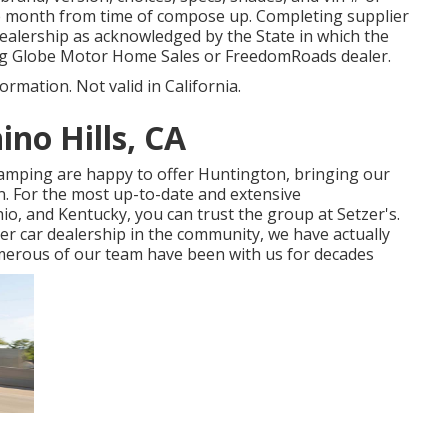
ne month from time of compose up. Completing supplier
e dealership as acknowledged by the State in which the
ng Globe Motor Home Sales or FreedomRoads dealer.
ormation. Not valid in California.
no Hills, CA
 camping are happy to offer Huntington, bringing our
n. For the most up-to-date and extensive
o, and Kentucky, you can trust the group at Setzer's.
er car dealership in the community, we have actually
numerous of our team have been with us for decades