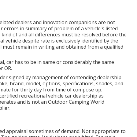
 related dealers and innovation companions are not
r errors in summary of problem of a vehicle's listed
 kind of and all differences must be resolved before the
l vehicle despite rate is exclusively identified by the
al must remain in writing and obtained from a qualified
al, car has to be in same or considerably the same
or OR.
der signed by management of contending dealership
ke, brand, model, options, specifications, shades, and
imate for thirty day from time of compose up.
certified recreational vehicle car dealership as
operates and is not an Outdoor Camping World
lier.
red appraisal sometimes of demand. Not appropriate to