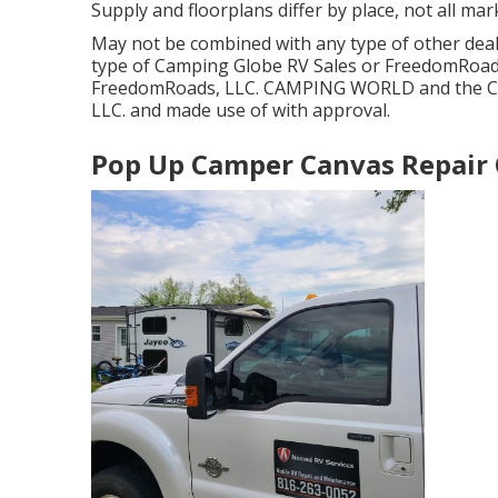
Supply and floorplans differ by place, not all mar
May not be combined with any type of other deal a
type of Camping Globe RV Sales or FreedomRoads 
FreedomRoads, LLC. CAMPING WORLD and the CA
LLC. and made use of with approval.
Pop Up Camper Canvas Repair C