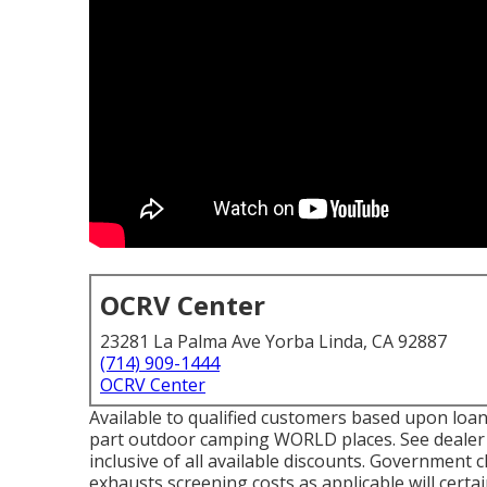
OCRV Center
23281 La Palma Ave Yorba Linda, CA 92887
(714) 909-1444
OCRV Center
Available to qualified customers based upon loan p
part outdoor camping WORLD places. See dealer f
inclusive of all available discounts. Government 
exhausts screening costs as applicable will certa