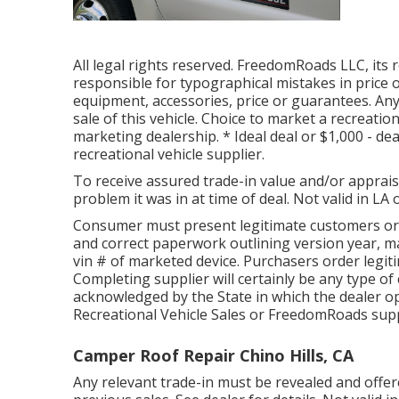
All legal rights reserved. FreedomRoads LLC, its
responsible for typographical mistakes in price o
equipment, accessories, price or guarantees. Any
sale of this vehicle. Choice to market a recreationa
marketing dealership. * Ideal deal or $1,000 - de
recreational vehicle supplier.
To receive assured trade-in value and/or apprais
problem it was in at time of deal. Not valid in LA 
Consumer must present legitimate customers or
and correct paperwork outlining version year, ma
vin # of marketed device. Purchasers order legit
Completing supplier will certainly be any type of 
acknowledged by the State in which the dealer 
Recreational Vehicle Sales or FreedomRoads supp
Camper Roof Repair Chino Hills, CA
Any relevant trade-in must be revealed and offe