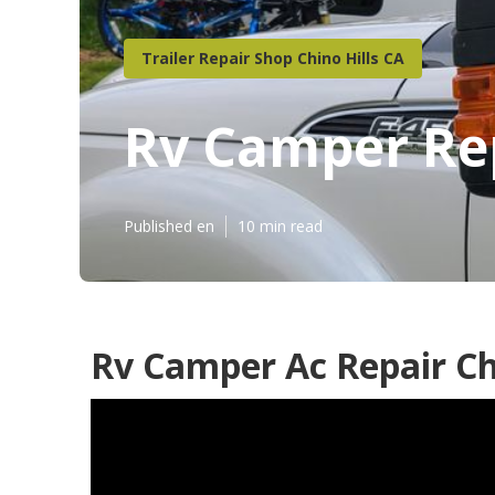
Trailer Repair Shop Chino Hills CA
Rv Camper Rep
Published en
10 min read
Rv Camper Ac Repair Chi