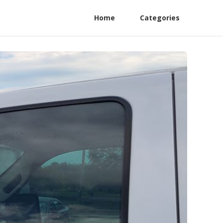
Home
Categories