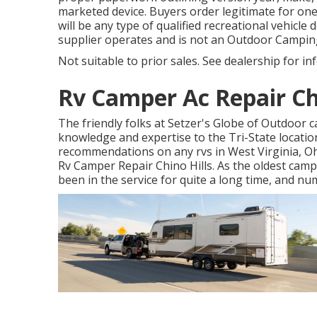
marketed device. Buyers order legitimate for o
will be any type of qualified recreational vehicl
supplier operates and is not an Outdoor Campi
Not suitable to prior sales. See dealership for inf
Rv Camper Ac Repair Chi
The friendly folks at Setzer's Globe of Outdoor
knowledge and expertise to the Tri-State locatio
recommendations on any rvs in West Virginia, Ohi
Rv Camper Repair Chino Hills. As the oldest camp
been in the service for quite a long time, and 