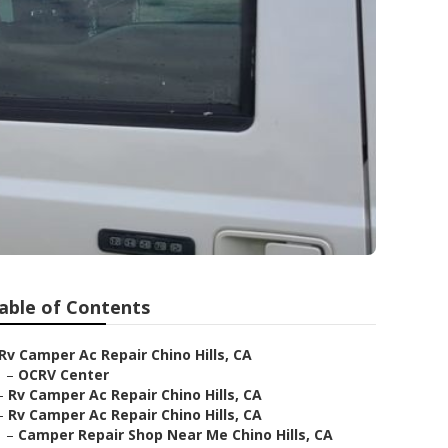
able of Contents
Rv Camper Ac Repair Chino Hills, CA
–
OCRV Center
–
Rv Camper Ac Repair Chino Hills, CA
–
Rv Camper Ac Repair Chino Hills, CA
–
Camper Repair Shop Near Me Chino Hills, CA