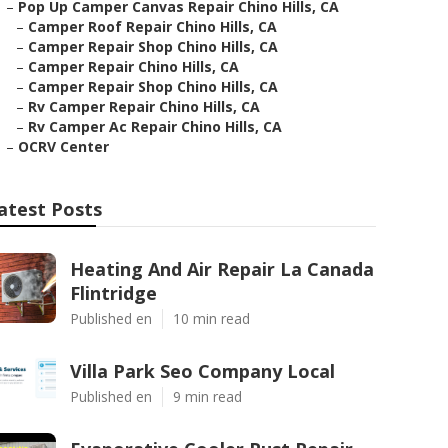
–
Pop Up Camper Canvas Repair Chino Hills, CA
–
Camper Roof Repair Chino Hills, CA
–
Camper Repair Shop Chino Hills, CA
–
Camper Repair Chino Hills, CA
–
Camper Repair Shop Chino Hills, CA
–
Rv Camper Repair Chino Hills, CA
–
Rv Camper Ac Repair Chino Hills, CA
–
OCRV Center
atest Posts
Heating And Air Repair La Canada
Flintridge
Published en
10 min read
Villa Park Seo Company Local
Published en
9 min read