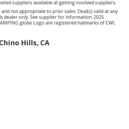
keted suppliers available at getting involved suppliers.
nd not appropriate to prior sales. Deal(s) valid at any
dealer only. See supplier for information. 2025
MPING globe Logo are registered hallmarks of CWI,
hino Hills, CA