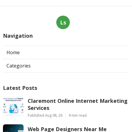
Ls
Navigation
Home
Categories
Latest Posts
Claremont Online Internet Marketing
Services
Published Aug 08, 26
9 min read
Web Page Designers Near Me