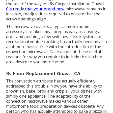
the rest of the way in - Rv Carpet Installation Guasti.
Currently that your brand-new
microwave remains in
location, readjust it as required to ensure that the
screw openings align
The microwave oven is a typical motorhome
accessory. It makes meal prep as easy as closing a
door and pushing a few switches. This keystone of
recreational vehicle cooking has actually become also
a lot more hassle-free with the introduction of the
convection microwave. Take a look at these useful
reasons for why you require to include this kitchen
area device to you motorhome.
Rv Floor Replacement Guasti, CA
The convection attribute has actually efficiently
addressed this trouble. Now you have the ability to
brownish, bake, broil and crisp all your dishes with
simply one appliance. The adaptability of the
convection microwave makes various other
motorhome food preparation devices obsolete. Any
person who has actually attempted to bake a pizza in