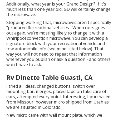
Additionally, what year is your Grand Design? If it's
much less than one year old, GD will certainly change
the microwave.
Stopping working that, microwaves aren't specifically
"produced Recreational vehicles." When ours goes
out again, we're mosting likely to change it with a
Whirlpool convection microwave. You can develop a
signature block with your recreational vehicle and
tow automobile info (see mine listed below). That
way you will not need to repeat that information
whenever you publish or ask a question - and others
won't have to ask.
Rv Dinette Table Guasti, CA
I tried all ideas, changed buttons, switch over
mounting bar, merges, placed tape on take care of
ears, attempted every point. Interesting, I purchased
from Missouri however micro shipped from Utah as
we are situated in Colorado.
New micro came with wall mount plate, which we