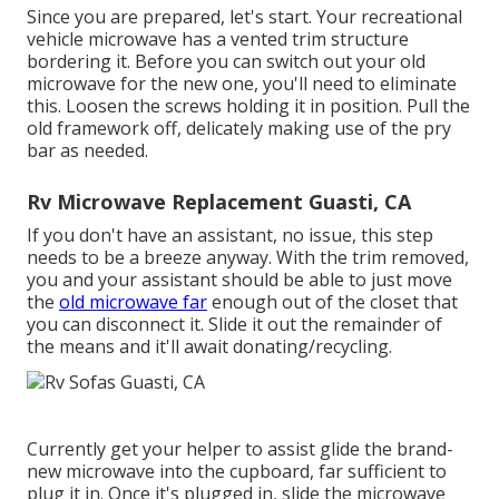
Since you are prepared, let's start. Your recreational
vehicle microwave has a vented trim structure
bordering it. Before you can switch out your old
microwave for the new one, you'll need to eliminate
this. Loosen the screws holding it in position. Pull the
old framework off, delicately making use of the pry
bar as needed.
Rv Microwave Replacement Guasti, CA
If you don't have an assistant, no issue, this step
needs to be a breeze anyway. With the trim removed,
you and your assistant should be able to just move
the
old microwave far
enough out of the closet that
you can disconnect it. Slide it out the remainder of
the means and it'll await donating/recycling.
Currently get your helper to assist glide the brand-
new microwave into the cupboard, far sufficient to
plug it in. Once it's plugged in, slide the microwave