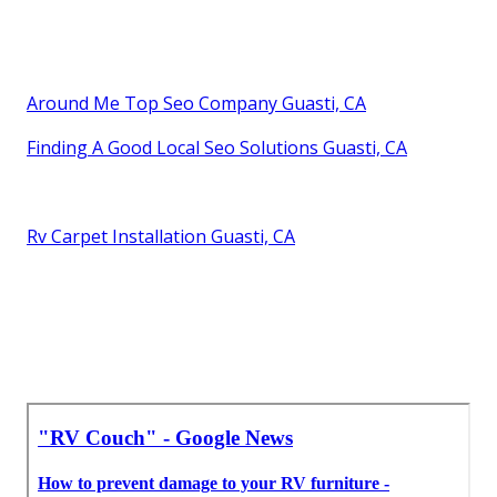
Around Me Top Seo Company Guasti, CA
Finding A Good Local Seo Solutions Guasti, CA
Rv Carpet Installation Guasti, CA