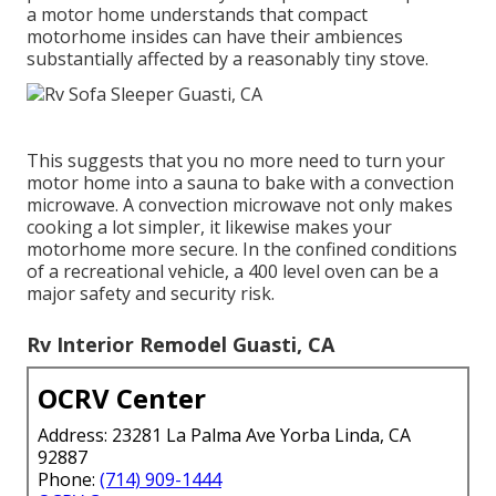
a motor home understands that compact
motorhome insides can have their ambiences
substantially affected by a reasonably tiny stove.
This suggests that you no more need to turn your
motor home into a sauna to bake with a convection
microwave. A convection microwave not only makes
cooking a lot simpler, it likewise makes your
motorhome more secure. In the confined conditions
of a recreational vehicle, a 400 level oven can be a
major safety and security risk.
Rv Interior Remodel Guasti, CA
OCRV Center
Address: 23281 La Palma Ave Yorba Linda, CA
92887
Phone:
(714) 909-1444