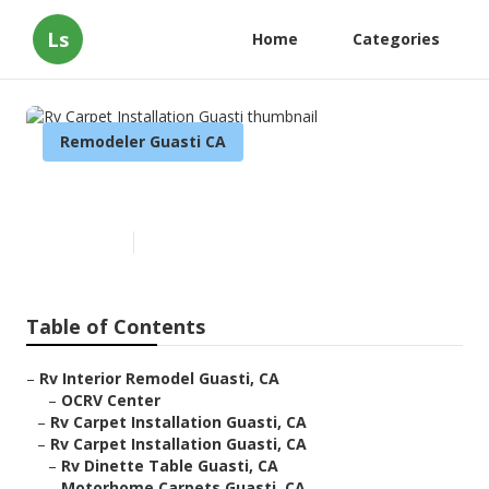
Ls
Home
Categories
Remodeler Guasti CA
Rv Carpet Installation Guasti
Published en
7 min read
Table of Contents
–
Rv Interior Remodel Guasti, CA
–
OCRV Center
–
Rv Carpet Installation Guasti, CA
–
Rv Carpet Installation Guasti, CA
–
Rv Dinette Table Guasti, CA
–
Motorhome Carpets Guasti, CA