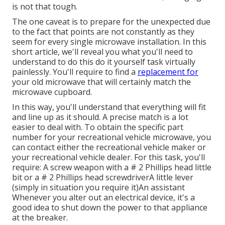
is not that tough.
The one caveat is to prepare for the unexpected due
to the fact that points are not constantly as they
seem for every single microwave installation. In this
short article, we'll reveal you what you'll need to
understand to do this do it yourself task virtually
painlessly. You'll require to find a
replacement for
your old microwave that will certainly match the
microwave cupboard.
In this way, you'll understand that everything will fit
and line up as it should. A precise match is a lot
easier to deal with. To obtain the specific part
number for your recreational vehicle microwave, you
can contact either the recreational vehicle maker or
your recreational vehicle dealer. For this task, you'll
require: A
screw weapon
with a # 2 Phillips head little
bit or a # 2 Phillips head screwdriverA little lever
(simply in situation you require it)An assistant
Whenever you alter out an electrical device, it's a
good idea to shut down the power to that appliance
at the breaker.