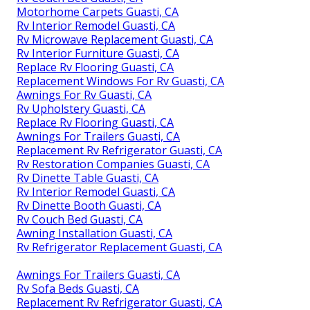
Motorhome Carpets Guasti, CA
Rv Interior Remodel Guasti, CA
Rv Microwave Replacement Guasti, CA
Rv Interior Furniture Guasti, CA
Replace Rv Flooring Guasti, CA
Replacement Windows For Rv Guasti, CA
Awnings For Rv Guasti, CA
Rv Upholstery Guasti, CA
Replace Rv Flooring Guasti, CA
Awnings For Trailers Guasti, CA
Replacement Rv Refrigerator Guasti, CA
Rv Restoration Companies Guasti, CA
Rv Dinette Table Guasti, CA
Rv Interior Remodel Guasti, CA
Rv Dinette Booth Guasti, CA
Rv Couch Bed Guasti, CA
Awning Installation Guasti, CA
Rv Refrigerator Replacement Guasti, CA
Awnings For Trailers Guasti, CA
Rv Sofa Beds Guasti, CA
Replacement Rv Refrigerator Guasti, CA