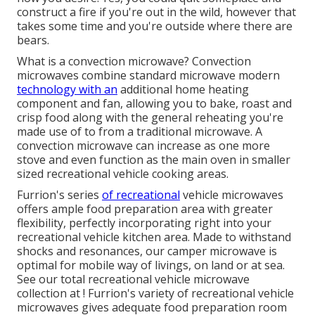
construct a fire if you're out in the wild, however that
takes some time and you're outside where there are
bears.
What is a convection microwave? Convection
microwaves combine standard microwave modern
technology with an
additional home heating
component and fan, allowing you to bake, roast and
crisp food along with the general reheating you're
made use of to from a traditional microwave. A
convection microwave can increase as one more
stove and even function as the main oven in smaller
sized recreational vehicle cooking areas.
Furrion's series
of recreational
vehicle microwaves
offers ample food preparation area with greater
flexibility, perfectly incorporating right into your
recreational vehicle kitchen area. Made to withstand
shocks and resonances, our camper microwave is
optimal for mobile way of livings, on land or at sea.
See our
total recreational vehicle microwave
collection at
! Furrion's variety of recreational vehicle
microwaves gives adequate food preparation room