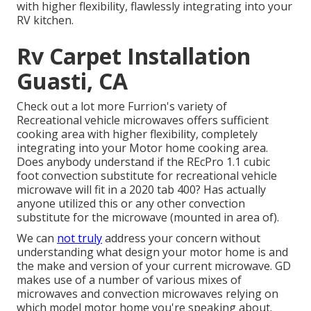
with higher flexibility, flawlessly integrating into your
RV kitchen.
Rv Carpet Installation
Guasti, CA
Check out a lot more Furrion's variety of
Recreational vehicle microwaves offers sufficient
cooking area with higher flexibility, completely
integrating into your Motor home cooking area.
Does anybody understand if the REcPro 1.1 cubic
foot convection substitute for recreational vehicle
microwave will fit in a 2020 tab 400? Has actually
anyone utilized this or any other convection
substitute for the microwave (mounted in area of).
We can
not truly
address your concern without
understanding what design your motor home is and
the make and version of your current microwave. GD
makes use of a number of various mixes of
microwaves and convection microwaves relying on
which model motor home you're speaking about.