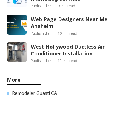
Published en
9 min read
Web Page Designers Near Me
Anaheim
Published en
10 min read
West Hollywood Ductless Air
Conditioner Installation
Published en
13 min read
More
Remodeler Guasti CA