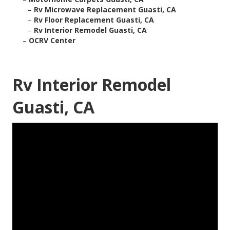
–
Rv Microwave Replacement Guasti, CA
–
Rv Floor Replacement Guasti, CA
–
Rv Interior Remodel Guasti, CA
–
OCRV Center
Rv Interior Remodel
Guasti, CA