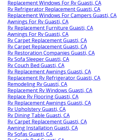
Replacement Windows For Rv Guasti, CA
Rv Refrigerator Replacement Guasti, CA
Replacement Windows For Campers Guasti, CA
Awnings For Rv Guasti, CA
Rv Replacement Furniture Guasti, CA
Awnings For Rv Guasti, CA
Rv Carpet Replacement Guasti, CA
Rv Carpet Replacement Guasti, CA
Rv Restoration Companies Guasti, CA
Rv Sofa Sleeper Guasti, CA
Rv Couch Bed Guasti, CA
Rv Replacement Awnings Guasti, CA
Replacement Rv Refrigerator Guasti, CA
Remodeling Rv Guasti, CA
Replacement Rv Windows Guasti, CA
Replace Rv Flooring Guasti, CA
Rv Replacement Awnings Guasti, CA
Rv Upholstery Guasti, CA
Rv Dining Table Guasti, CA
Rv Carpet Replacement Guasti, CA
Awning Installation Guasti, CA
Rv Sofas Guasti, CA