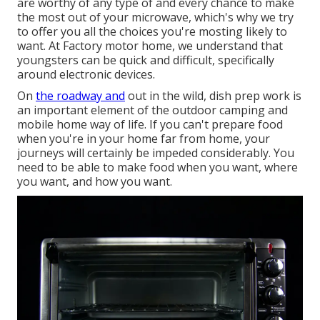
are worthy of any type of and every chance to make
the most out of your microwave, which's why we try
to offer you all the choices you're mosting likely to
want. At Factory motor home, we understand that
youngsters can be quick and difficult, specifically
around electronic devices.
On
the roadway and
out in the wild, dish prep work is
an important element of the outdoor camping and
mobile home way of life. If you can't prepare food
when you're in your home far from home, your
journeys will certainly be impeded considerably. You
need to be able to make food when you want, where
you want, and how you want.