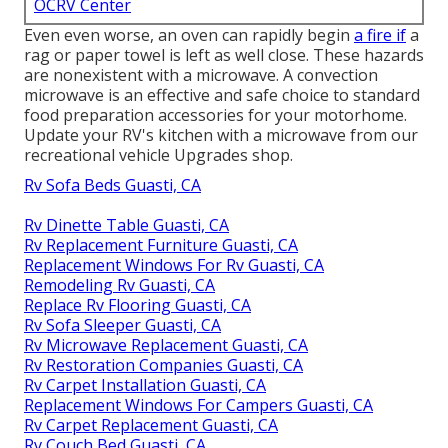
OCRV Center
Even even worse, an oven can rapidly begin
a fire if
a
rag or paper towel is left as well close. These hazards
are nonexistent with a microwave. A convection
microwave is an effective and safe choice to standard
food preparation accessories for your motorhome.
Update your RV's kitchen with a microwave from our
recreational vehicle Upgrades shop.
Rv Sofa Beds Guasti, CA
Rv Dinette Table Guasti, CA
Rv Replacement Furniture Guasti, CA
Replacement Windows For Rv Guasti, CA
Remodeling Rv Guasti, CA
Replace Rv Flooring Guasti, CA
Rv Sofa Sleeper Guasti, CA
Rv Microwave Replacement Guasti, CA
Rv Restoration Companies Guasti, CA
Rv Carpet Installation Guasti, CA
Replacement Windows For Campers Guasti, CA
Rv Carpet Replacement Guasti, CA
Rv Couch Bed Guasti, CA