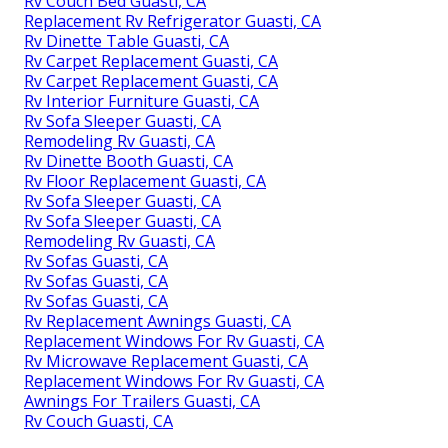
Rv Couch Bed Guasti, CA
Replacement Rv Refrigerator Guasti, CA
Rv Dinette Table Guasti, CA
Rv Carpet Replacement Guasti, CA
Rv Carpet Replacement Guasti, CA
Rv Interior Furniture Guasti, CA
Rv Sofa Sleeper Guasti, CA
Remodeling Rv Guasti, CA
Rv Dinette Booth Guasti, CA
Rv Floor Replacement Guasti, CA
Rv Sofa Sleeper Guasti, CA
Rv Sofa Sleeper Guasti, CA
Remodeling Rv Guasti, CA
Rv Sofas Guasti, CA
Rv Sofas Guasti, CA
Rv Sofas Guasti, CA
Rv Replacement Awnings Guasti, CA
Replacement Windows For Rv Guasti, CA
Rv Microwave Replacement Guasti, CA
Replacement Windows For Rv Guasti, CA
Awnings For Trailers Guasti, CA
Rv Couch Guasti, CA