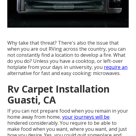
Why take that threat? There's also the issue that
when you are out RVing across the country, you can
not constantly find a location to develop a fire. What
do you do? Unless you have a cooktop, or left-over
hotplate from your days in university, you
require an
alternative for fast and easy cooking: microwaves.
Rv Carpet Installation
Guasti, CA
If you can not prepare food when you remain in your
home away from home,
your journeys will be
hindered considerably. You require to be able to
make food when you want, where you want, and just
how you desire. Yes, you could quit someplace and