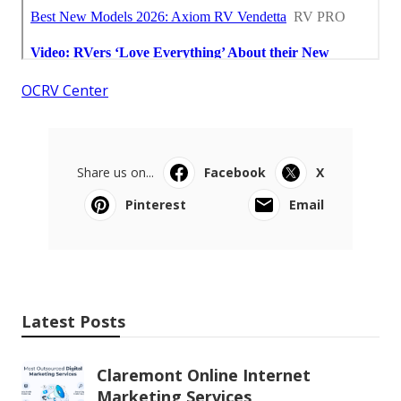
OCRV Center
Share us on...
Facebook
X
Pinterest
Email
Latest Posts
Claremont Online Internet
Marketing Services