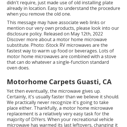
didn't require, just made use of old installing plate
already in location. Easy to understand the procedure
when you remove the old one.
This message may have associate web links or
mention our very own products, please look into our
disclosure policy
. Released on May 12th, 2022
Discover more about a motor home microwave
substitute. Photo:
iStock
RV microwaves are the
fastest way to warm up food or beverages. Lots of
motor home microwaves are combined with a stove
that can do whatever a single-function standard
oven does.
Motorhome Carpets Guasti, CA
Yet then eventually, the microwave gives up.
Certainly, it's usually faster than we believe it should.
We practically never recognize it's going to take
place either. Thankfully, a motor home microwave
replacement is a relatively very easy task for the
majority of DIYers. When your recreational vehicle
microwave has warmed its last leftovers, changing it