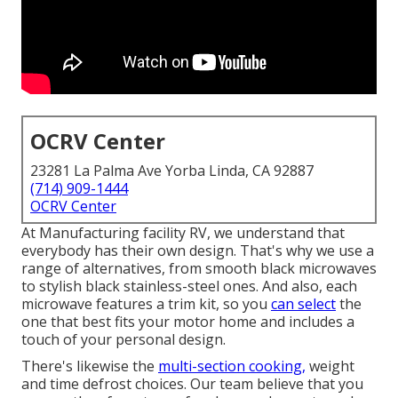
OCRV Center
23281 La Palma Ave Yorba Linda, CA 92887
(714) 909-1444
OCRV Center
At Manufacturing facility RV, we understand that
everybody has their own design. That's why we use a
range of alternatives, from smooth black microwaves
to stylish black stainless-steel ones. And also, each
microwave features a trim kit, so you
can select
the
one that best fits your motor home and includes a
touch of your personal design.
There's likewise the
multi-section cooking,
weight
and time defrost choices. Our team believe that you