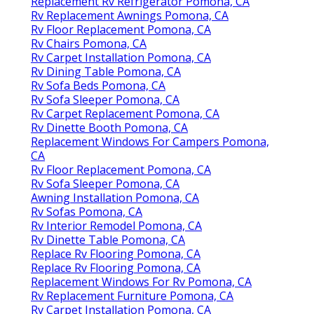
Replacement Rv Refrigerator Pomona, CA
Rv Replacement Awnings Pomona, CA
Rv Floor Replacement Pomona, CA
Rv Chairs Pomona, CA
Rv Carpet Installation Pomona, CA
Rv Dining Table Pomona, CA
Rv Sofa Beds Pomona, CA
Rv Sofa Sleeper Pomona, CA
Rv Carpet Replacement Pomona, CA
Rv Dinette Booth Pomona, CA
Replacement Windows For Campers Pomona,
CA
Rv Floor Replacement Pomona, CA
Rv Sofa Sleeper Pomona, CA
Awning Installation Pomona, CA
Rv Sofas Pomona, CA
Rv Interior Remodel Pomona, CA
Rv Dinette Table Pomona, CA
Replace Rv Flooring Pomona, CA
Replace Rv Flooring Pomona, CA
Replacement Windows For Rv Pomona, CA
Rv Replacement Furniture Pomona, CA
Rv Carpet Installation Pomona, CA