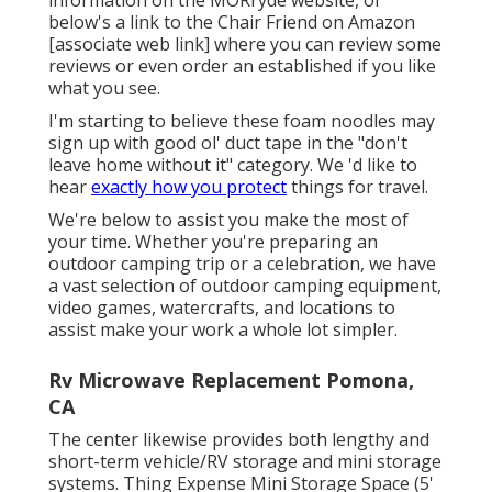
below's a link to the
Chair Friend on Amazon
[associate web link] where you can review some
reviews or even order an established if you like
what you see.
I'm starting to believe these foam noodles may
sign up with good ol' duct tape in the "don't
leave home without it" category. We 'd like to
hear
exactly how you protect
things for travel.
We're below to assist you make the most of
your time. Whether you're preparing an
outdoor camping trip or a celebration, we have
a vast selection of outdoor camping equipment,
video games, watercrafts, and locations to
assist make your work a whole lot simpler.
Rv Microwave Replacement Pomona,
CA
The center likewise provides both lengthy and
short-term vehicle/RV storage and mini storage
systems. Thing Expense Mini Storage Space (5'