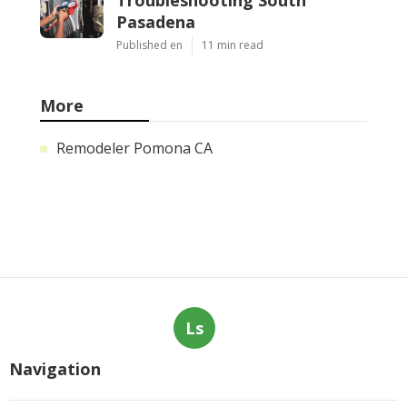
Pasadena
Published en
11 min read
More
Remodeler Pomona CA
Ls
Navigation