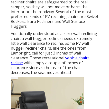
recliner chairs are safeguarded to the real
camper, so they will not move or harm the
interior on the roadway. Several of the most
preferred kinds of RV reclining chairs are Swivel
Rockers, Euro Recliners and Wall Surface
Huggers.
Additionally understood as a zero-wall reclining
chair, a
wall hugger
recliner needs extremely
little wall clearance to recline. Some RV wall
hugger recliner chairs, like the ones from
Lambright
, call for just 3 inches of wall
clearance. These recreational
vehicle chairs
recline
with simply a couple of inches of
clearance since as the rear of the chair
decreases, the seat moves ahead.