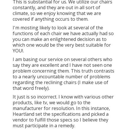
This is substantial for us. We utilize our chairs
constantly, and they are out in all sort of
climate, so we enjoy knowing that we are
covered if anything occurs to them.
I'm mosting likely to look at several of the
functions of each chair we have actually had so
you can make an enlightened decision as to
which one would be the very best suitable for
YOU!.
I am basing our service on several others who
say they are excellent and I have not seen one
problem concerning them. This truth contrasts
to a nearly uncountable number of problems
regarding the reclining chairs (I make use of
that word freely).
It just is so incorrect. I know with various other
products, like tv, we would go to the
manufacturer for resolution. In this instance,
Heartland set the specifications and picked a
vendor to fulfill those specs so I believe they
must participate in a remedy.