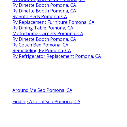
Rv Dinette Booth Pomona, CA
Rv Dinette Booth Pomona, CA
Rv Sofa Beds Pomona, CA
Rv Replacement Furniture Pomona, CA
Rv Dining Table Pomona, CA
Motorhome Carpets Pomona, CA
Rv Dinette Booth Pomona, CA
Rv Couch Bed Pomona, CA
Remodeling Rv Pomona, CA
Rv Refrigerator Replacement Pomona, CA
Around Me Seo Pomona, CA
Finding A Local Seo Pomona, CA