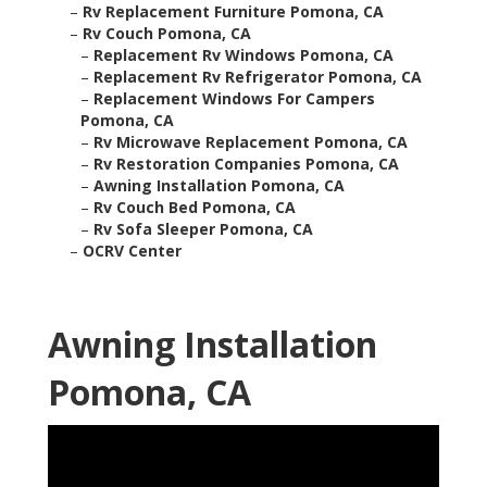
–
Rv Replacement Furniture Pomona, CA
–
Rv Couch Pomona, CA
–
Replacement Rv Windows Pomona, CA
–
Replacement Rv Refrigerator Pomona, CA
–
Replacement Windows For Campers
Pomona, CA
–
Rv Microwave Replacement Pomona, CA
–
Rv Restoration Companies Pomona, CA
–
Awning Installation Pomona, CA
–
Rv Couch Bed Pomona, CA
–
Rv Sofa Sleeper Pomona, CA
–
OCRV Center
Awning Installation
Pomona, CA