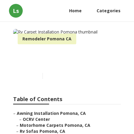
Ls
Home
Categories
Remodeler Pomona CA
Rv Carpet Installation
Pomona
Published en
11 min read
Table of Contents
–
Awning Installation Pomona, CA
–
OCRV Center
–
Motorhome Carpets Pomona, CA
–
Rv Sofas Pomona, CA