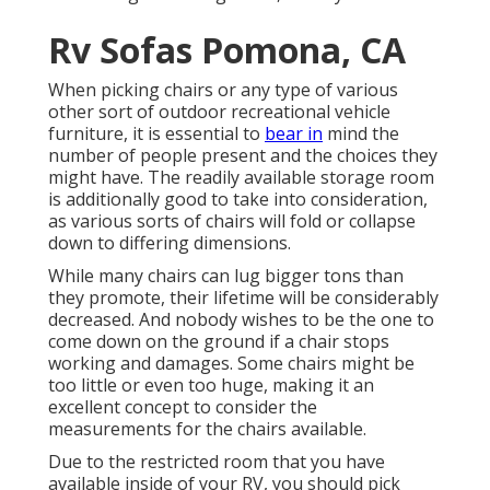
Rv Sofas Pomona, CA
When picking chairs or any type of various
other sort of outdoor recreational vehicle
furniture, it is essential to
bear in
mind the
number of people present and the choices they
might have. The readily available storage room
is additionally good to take into consideration,
as various sorts of chairs will fold or collapse
down to differing dimensions.
While many chairs can lug bigger tons than
they promote, their lifetime will be considerably
decreased. And nobody wishes to be the one to
come down on the ground if a chair stops
working and damages. Some chairs might be
too little or even too huge, making it an
excellent concept to consider the
measurements for the chairs available.
Due to the restricted room that you have
available inside of your RV, you should pick