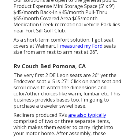
Product Expense Mini Storage Space (5' x 9')
$45/month Back-In $45/month Pull-Thru
$55/month Covered Area $65/month
Medication Creek recreational vehicle Park lies
near Fort Sill Golf Club.
As a short-term comfort solution, I got seat
covers at Walmart. I
measured my Ford
seats
size from arm rest to arm rest at 26".
Rv Couch Bed Pomona, CA
The very first 2 DE Leon seats are 26" yet the
Endeavor seat # 5 is 27". Click on each seat and
scroll down to watch the dimensions and
color/other choices like warm, lumbar etc. This
business provides bases too. I'm going to
purchase a traveler swivel base.
Recliners produced RVs
are also typically
comprised of two or three separate items,
which makes them easier to carry right into
your motor home. After assembly, these