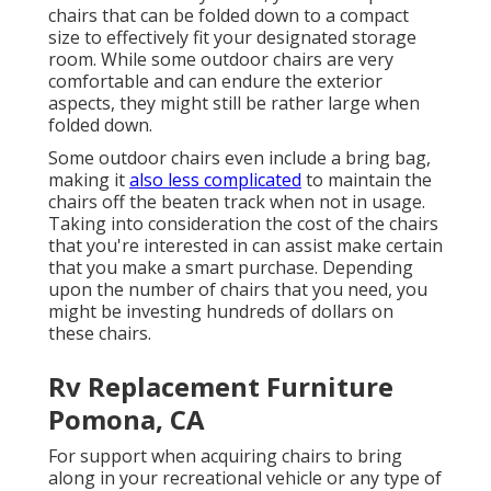
chairs that can be folded down to a compact
size to effectively fit your designated storage
room. While some outdoor chairs are very
comfortable and can endure the exterior
aspects, they might still be rather large when
folded down.
Some outdoor chairs even include a bring bag,
making it
also less complicated
to maintain the
chairs off the beaten track when not in usage.
Taking into consideration the cost of the chairs
that you're interested in can assist make certain
that you make a smart purchase. Depending
upon the number of chairs that you need, you
might be investing hundreds of dollars on
these chairs.
Rv Replacement Furniture
Pomona, CA
For support when acquiring chairs to bring
along in your recreational vehicle or any type of