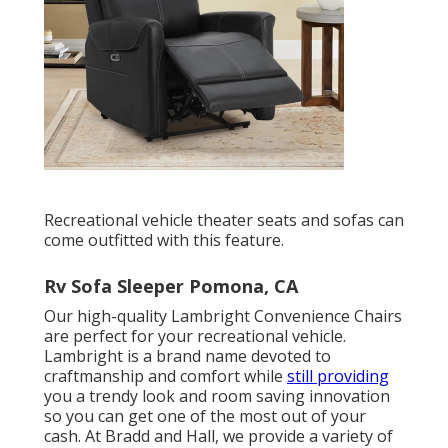
Recreational vehicle theater seats and sofas can
come outfitted with this feature.
Rv Sofa Sleeper Pomona, CA
Our high-quality Lambright Convenience Chairs
are perfect for your recreational vehicle.
Lambright is a brand name devoted to
craftmanship and comfort while
still providing
you a trendy look and room saving innovation
so you can get one of the most out of your
cash. At Bradd and Hall, we provide a variety of