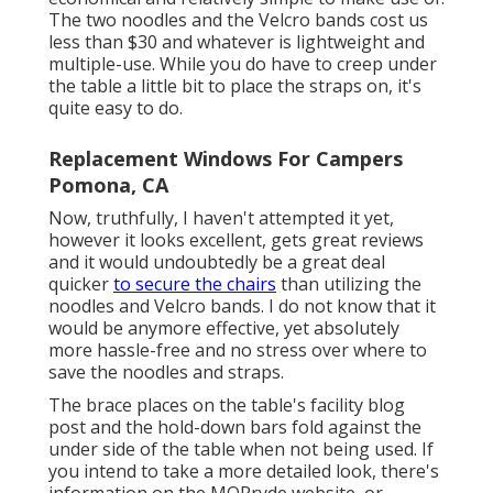
The two noodles and the Velcro bands cost us
less than $30 and whatever is lightweight and
multiple-use. While you do have to creep under
the table a little bit to place the straps on, it's
quite easy to do.
Replacement Windows For Campers
Pomona, CA
Now, truthfully, I haven't attempted it yet,
however it looks excellent, gets great reviews
and it would undoubtedly be a great deal
quicker
to secure the chairs
than utilizing the
noodles and Velcro bands. I do not know that it
would be anymore effective, yet absolutely
more hassle-free and no stress over where to
save the noodles and straps.
The brace places on the table's facility blog
post and the hold-down bars fold against the
under side of the table when not being used. If
you intend to take a more detailed look, there's
information on the
MORryde website
, or