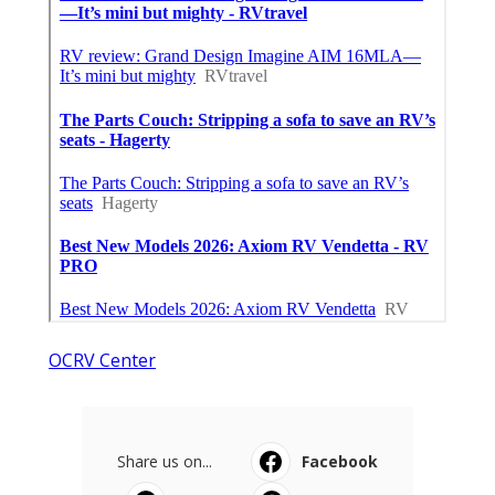
OCRV Center
Share us on...
Facebook