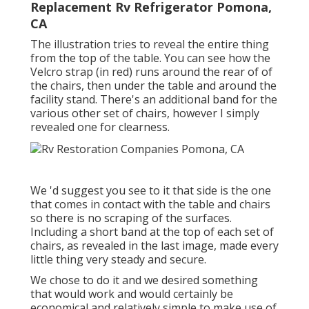
Replacement Rv Refrigerator Pomona,
CA
The illustration tries to reveal the entire thing
from the top of the table. You can see how the
Velcro strap (in red) runs around the rear of of
the chairs, then under the table and around the
facility stand. There's an additional band for the
various other set of chairs, however I simply
revealed one for clearness.
We 'd suggest you see to it that side is the one
that comes in contact with the table and chairs
so there is no scraping of the surfaces.
Including a short band at the top of each set of
chairs, as revealed in the last image, made every
little thing very steady and secure.
We chose to do it and we desired something
that would work and would certainly be
economical and relatively simple to make use of.