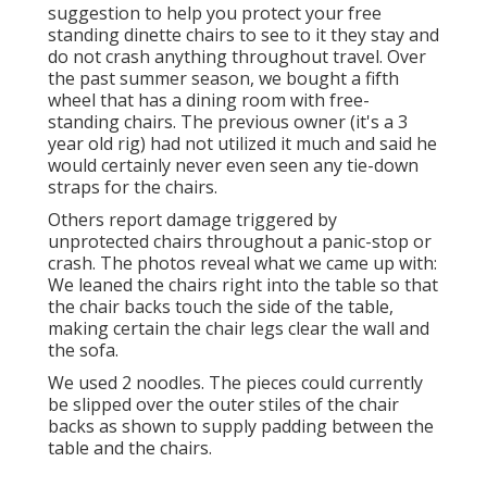
suggestion to help you protect your free
standing dinette chairs to see to it they stay and
do not crash anything throughout travel. Over
the past summer season, we bought a fifth
wheel that has a dining room with free-
standing chairs. The previous owner (it's a 3
year old rig) had not utilized it much and said he
would certainly never even seen any tie-down
straps for the chairs.
Others report damage triggered by
unprotected chairs throughout a panic-stop or
crash. The photos reveal what we came up with:
We leaned the chairs right into the table so that
the chair backs touch the side of the table,
making certain the chair legs clear the wall and
the sofa.
We used 2 noodles. The pieces could currently
be slipped over the outer stiles of the chair
backs as shown to supply padding between the
table and the chairs.