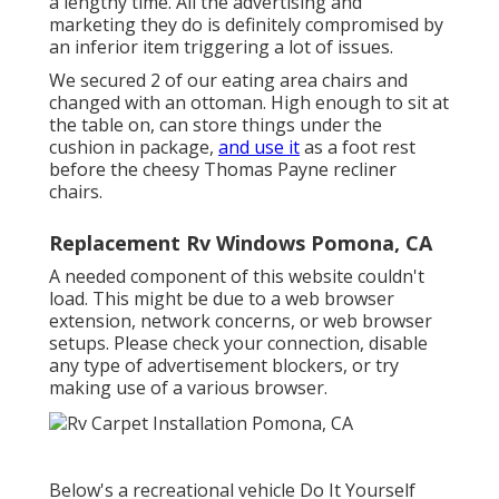
a lengthy time. All the advertising and
marketing they do is definitely compromised by
an inferior item triggering a lot of issues.
We secured 2 of our eating area chairs and
changed with an ottoman. High enough to sit at
the table on, can store things under the
cushion in package,
and use it
as a foot rest
before the cheesy Thomas Payne recliner
chairs.
Replacement Rv Windows Pomona, CA
A needed component of this website couldn't
load. This might be due to a web browser
extension, network concerns, or web browser
setups. Please check your connection, disable
any type of advertisement blockers, or try
making use of a various browser.
Below's a recreational vehicle Do It Yourself