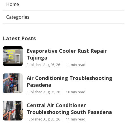
Home
Categories
Latest Posts
Evaporative Cooler Rust Repair
Tujunga
Published Aug 05, 26
11 min read
Air Conditioning Troubleshooting
Pasadena
Published Aug 05, 26
10 min read
Central Air Conditioner
Troubleshooting South Pasadena
Published Aug 05, 26
11 min read