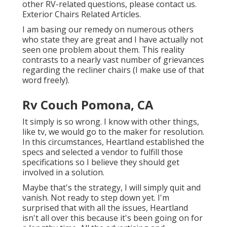
other RV-related questions, please
contact us
.
Exterior Chairs Related Articles.
I am basing our remedy on numerous others
who state they are great and I have actually not
seen one problem about them. This reality
contrasts to a nearly vast number of grievances
regarding the recliner chairs (I make use of that
word freely).
Rv Couch Pomona, CA
It simply is so wrong. I know with other things,
like tv, we would go to the maker for resolution.
In this circumstances, Heartland established the
specs and selected a vendor to fulfill those
specifications so I believe they should get
involved in a solution.
Maybe that's the strategy, I will simply quit and
vanish. Not ready to step down yet. I'm
surprised that with all the issues, Heartland
isn't all over this because it's been going on for