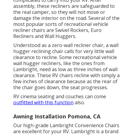
assembly, these recliners are safeguarded to
the real camper, so they will not move or
damage the interior on the road. Several of the
most popular sorts of recreational vehicle
recliner chairs are Swivel Rockers, Euro
Recliners and Wall Huggers.
Understood as a zero-wall recliner chair, a
wall
hugger
reclining chair calls for very little wall
clearance to recline. Some recreational vehicle
wall hugger recliners, like the ones from
Lambright
, need as low as three inches of wall
clearance. These RV chairs recline with simply a
few inches of clearance because as the rear of
the chair goes down, the seat progresses.
RV cinema seating and couches can come
outfitted with this function
also.
Awning Installation Pomona, CA
Our high-grade Lambright Convenience Chairs
are excellent for your RV. Lambright is a brand