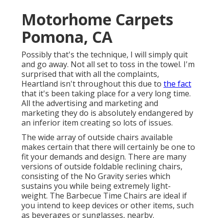
Motorhome Carpets
Pomona, CA
Possibly that's the technique, I will simply quit
and go away. Not all set to toss in the towel. I'm
surprised that with all the complaints,
Heartland isn't throughout this due to
the fact
that it's been taking place for a very long time.
All the advertising and marketing and
marketing they do is absolutely endangered by
an inferior item creating so lots of issues.
The wide array of outside chairs available
makes certain that there will certainly be one to
fit your demands and design. There are many
versions of outside foldable reclining chairs,
consisting of the No Gravity series which
sustains you while being extremely light-
weight. The Barbecue Time Chairs are ideal if
you intend to keep devices or other items, such
as beverages or sunglasses, nearby.