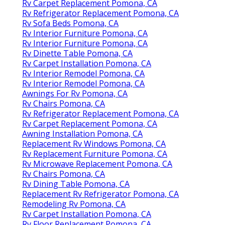
Rv Carpet Replacement Pomona, CA
Rv Refrigerator Replacement Pomona, CA
Rv Sofa Beds Pomona, CA
Rv Interior Furniture Pomona, CA
Rv Interior Furniture Pomona, CA
Rv Dinette Table Pomona, CA
Rv Carpet Installation Pomona, CA
Rv Interior Remodel Pomona, CA
Rv Interior Remodel Pomona, CA
Awnings For Rv Pomona, CA
Rv Chairs Pomona, CA
Rv Refrigerator Replacement Pomona, CA
Rv Carpet Replacement Pomona, CA
Awning Installation Pomona, CA
Replacement Rv Windows Pomona, CA
Rv Replacement Furniture Pomona, CA
Rv Microwave Replacement Pomona, CA
Rv Chairs Pomona, CA
Rv Dining Table Pomona, CA
Replacement Rv Refrigerator Pomona, CA
Remodeling Rv Pomona, CA
Rv Carpet Installation Pomona, CA
Rv Floor Replacement Pomona, CA