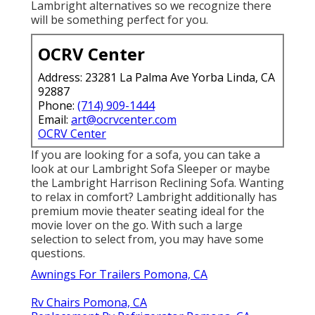
Lambright alternatives so we recognize there
will be something perfect for you.
OCRV Center
Address: 23281 La Palma Ave Yorba Linda, CA
92887
Phone:
(714) 909-1444
Email:
art@ocrvcenter.com
OCRV Center
If you are looking for a sofa, you can take a
look at our Lambright Sofa Sleeper or maybe
the Lambright Harrison Reclining Sofa. Wanting
to relax in comfort? Lambright additionally has
premium movie theater seating ideal for the
movie lover on the go. With such a large
selection to select from, you may have some
questions.
Awnings For Trailers Pomona, CA
Rv Chairs Pomona, CA