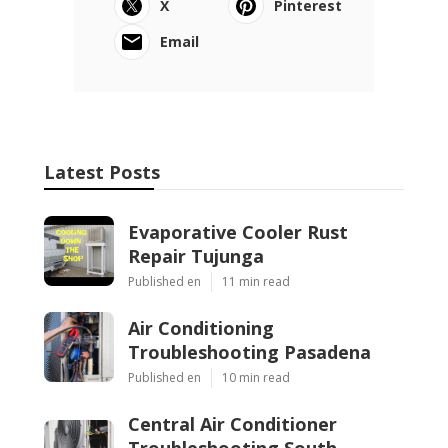
X
Pinterest
Email
Latest Posts
Evaporative Cooler Rust
Repair Tujunga
Published en
11 min read
Air Conditioning
Troubleshooting Pasadena
Published en
10 min read
Central Air Conditioner
Troubleshooting South