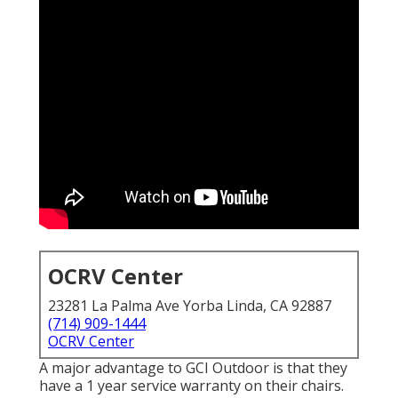
OCRV Center
23281 La Palma Ave Yorba Linda, CA 92887
(714) 909-1444
OCRV Center
A major advantage to GCI Outdoor is that they
have a 1 year service warranty on their chairs.