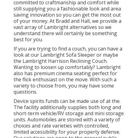
committed to craftmanship and comfort while
still supplying you a fashionable look and area
saving innovation so you can get the most out
of your money. At Bradd and Hall, we provide a
vast array of Lambright alternatives so we
understand there will certainly be something
best for you.
If you are trying to find a couch, you can have a
look at our Lambright Sofa Sleeper or maybe
the Lambright Harrison Reclining Couch.
Wanting to loosen up comfortably? Lambright
also has premium cinema seating perfect for
the flick enthusiast on the move. With such a
variety to choose from, you may have some
questions.
Device spirits funds can be made use of at the.
The facility additionally supplies both long and
short-term vehicle/RV storage and mini storage
units. Automobiles are stored with a variety of
choices and rate varieties with controlled,
limited accessibility for your property defense.
Our solutions are open to the general public.