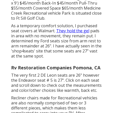
x 9') $45/month Back-In $45/month Pull-Thru
$55/month Covered Space $65/month Medicine
Creek Recreational vehicle Park is situated close
to Ft Sill Golf Club.
As a temporary comfort solution, I purchased
seat covers at Walmart.
They hold the gel
pads
in area with no movement, they remain put. I
determined my Ford seats size from arm rest to
arm remainder at 26". I have actually seen in the
'shop4seats' site that some seats are 27" vast
at the same spot.
Rv Restoration Companies Pomona, CA
The very first 2 DE Leon seats are 26" however
the Endeavor seat # 5 is 27". Click on each seat
and scroll down to check out the measurements
and color/other choices like warmth, back etc.
Recliner chairs made for Recreational vehicles
are also normally comprised of two or 3
different pieces, which makes them less
complicated to carry into your RV. After