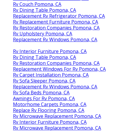
Rv Couch Pomona, CA
Rv Dining Table Pomona, CA
Replacement Rv Refrigerator Pomona, CA
Rv Replacement Furniture Pomona, CA
Rv Restoration Companies Pomona, CA
Rv Upholstery Pomona, CA
Replacement Rv Windows Pomona, CA
Rv Interior Furniture Pomona, CA
Rv Dining Table Pomona, CA
Rv Restoration Companies Pomona, CA
Replacement Windows For Rv Pomona, CA
Rv Carpet Installation Pomona, CA
Rv Sofa Sleeper Pomona, CA
Replacement Rv Windows Pomona, CA
Rv Sofa Beds Pomona, CA
Awnings For Rv Pomona, CA
Motorhome Carpets Pomona, CA
Replace Rv Flooring Pomona, CA
Rv Microwave Replacement Pomona, CA
Rv Interior Furniture Pomona, CA
Rv Microwave Replacement Pomona, CA