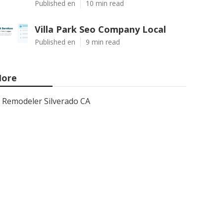
Published en
10 min read
Villa Park Seo Company Local
Published en
9 min read
ore
Remodeler Silverado CA