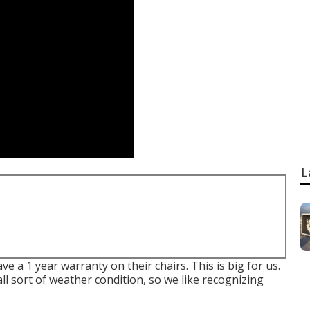
L
e a 1 year warranty on their chairs. This is big for us.
all sort of weather condition, so we like recognizing