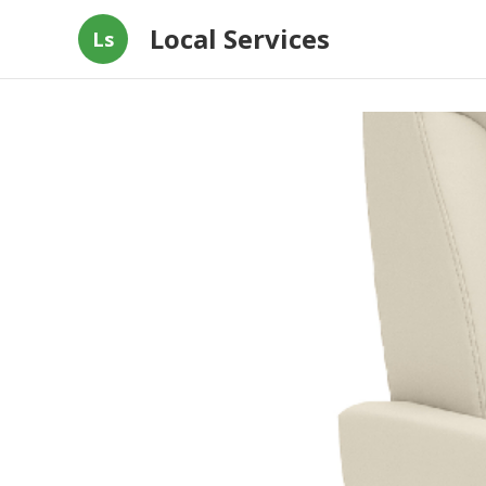
Local Services
Ls