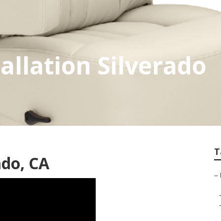
allation Silverado
T
ado, CA
–