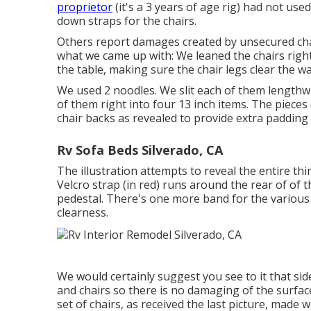
proprietor
(it's a 3 years of age rig) had not use
down straps for the chairs.
Others report damages created by unsecured chai
what we came up with: We leaned the chairs right 
the table, making sure the chair legs clear the wa
We used 2 noodles. We slit each of them lengthwi
of them right into four 13 inch items. The pieces 
chair backs as revealed to provide extra padding
Rv Sofa Beds Silverado, CA
The illustration attempts to reveal the entire th
Velcro strap (in red) runs around the rear of of 
pedestal. There's one more band for the various o
clearness.
We would certainly suggest you see to it that sid
and chairs so there is no damaging of the surface
set of chairs, as received the last picture, made 