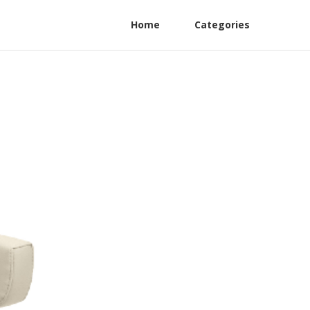
Home
Categories