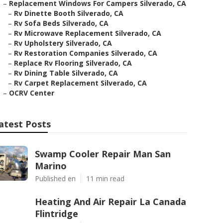
–
Replacement Windows For Campers Silverado, CA
–
Rv Dinette Booth Silverado, CA
–
Rv Sofa Beds Silverado, CA
–
Rv Microwave Replacement Silverado, CA
–
Rv Upholstery Silverado, CA
–
Rv Restoration Companies Silverado, CA
–
Replace Rv Flooring Silverado, CA
–
Rv Dining Table Silverado, CA
–
Rv Carpet Replacement Silverado, CA
–
OCRV Center
atest Posts
Swamp Cooler Repair Man San
Marino
Published en
11 min read
Heating And Air Repair La Canada
Flintridge