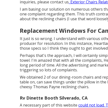
inquiries, please
contact us
. Exterior Chairs Rela
I am basing our solution on numerous others tha
one complaint regarding them. This truth contr
about the reclining chairs (I use that word loosely
Replacement Windows For Cam
It just is so wrong. I understand with various othe
producer for resolution. In this instance, Heartla
those specs so I think they ought to get involved
Perhaps that's the approach, I will certainly si
towel. I'm amazed that with all the complaints, He
long period of time. All the advertising and marke
triggering so lots of complaints.
We obtained 2 of our dining-room chairs and repl
table on, can save things under the pillow in the b
cheesy Thomas Payne reclining chairs.
Rv Dinette Booth Silverado, CA
A necessary part of this website
could not load. 