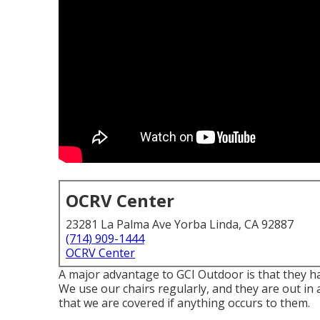
OCRV Center
23281 La Palma Ave Yorba Linda, CA 92887
(714) 909-1444
OCRV Center
A major advantage to GCI Outdoor is that they hav
We use our chairs regularly, and they are out in 
that we are covered if anything occurs to them.