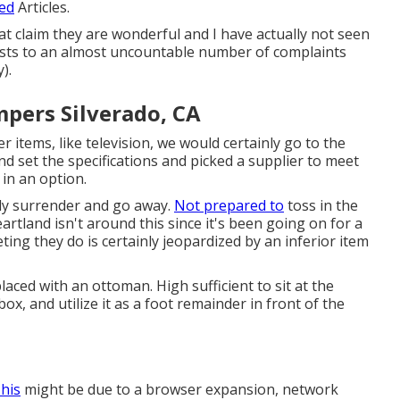
ted
Articles.
t claim they are wonderful and I have actually not seen
asts to an almost uncountable number of complaints
).
pers Silverado, CA
r items, like television, we would certainly go to the
nd set the specifications and picked a supplier to meet
 in an option.
mply surrender and go away.
Not prepared to
toss in the
artland isn't around this since it's been going on for a
ting they do is certainly jeopardized by an inferior item
aced with an ottoman. High sufficient to sit at the
ox, and utilize it as a foot remainder in front of the
This
might be due to a browser expansion, network