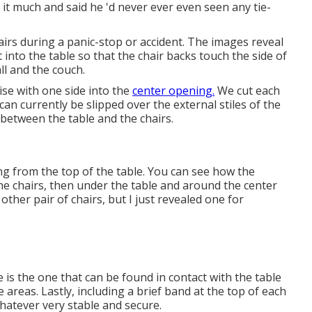
d it much and said he 'd never ever even seen any tie-
rs during a panic-stop or accident. The images reveal
into the table so that the chair backs touch the side of
ll and the couch.
se with one side into the
center opening.
We cut each
can currently be slipped over the external stiles of the
 between the table and the chairs.
ing from the top of the table. You can see how the
the chairs, then under the table and around the center
ther pair of chairs, but I just revealed one for
e is the one that can be found in contact with the table
 areas. Lastly, including a brief band at the top of each
whatever very stable and secure.