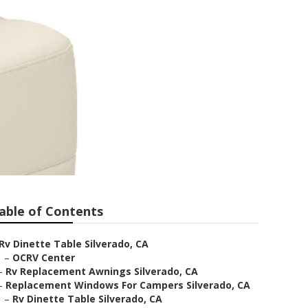
able of Contents
Rv Dinette Table Silverado, CA
–
OCRV Center
–
Rv Replacement Awnings Silverado, CA
–
Replacement Windows For Campers Silverado, CA
–
Rv Dinette Table Silverado, CA