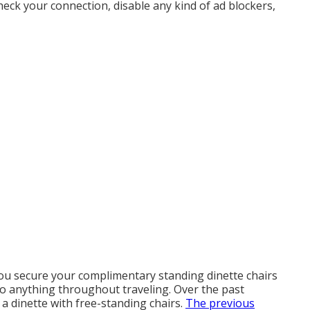
heck your connection, disable any kind of ad blockers,
you secure your complimentary standing dinette chairs
nto anything throughout traveling. Over the past
 dinette with free-standing chairs.
The previous