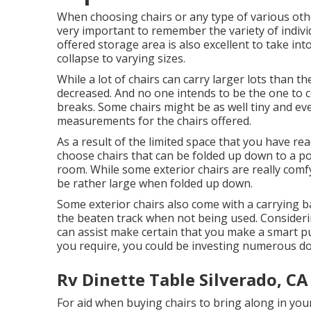
When choosing chairs or any type of various other
very important to remember the variety of indiv
offered storage area is also excellent to take into
collapse to varying sizes.
While a lot of chairs can carry larger lots than the
decreased. And no one intends to be the one to 
breaks. Some chairs might be as well tiny and eve
measurements for the chairs offered.
As a result of the limited space that you have re
choose chairs that can be folded up down to a po
room. While some exterior chairs are really comfy
be rather large when folded up down.
Some exterior chairs also come with a carrying ba
the beaten track when not being used. Considerin
can assist make certain that you make a smart 
you require, you could be investing numerous dol
Rv Dinette Table Silverado, CA
For aid when buying chairs to bring along in yo