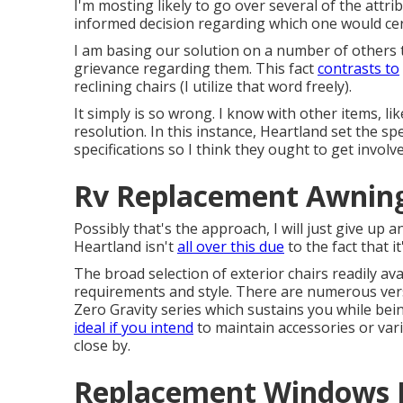
I'm mosting likely to go over several of the att
informed decision regarding which one would certa
I am basing our solution on a number of others t
grievance regarding them. This fact
contrasts to
reclining chairs (I utilize that word freely).
It simply is so wrong. I know with other items, li
resolution. In this instance, Heartland set the sp
specifications so I think they ought to get involv
Rv Replacement Awning
Possibly that's the approach, I will just give up 
Heartland isn't
all over this due
to the fact that i
The broad selection of exterior chairs readily ava
requirements and style. There are numerous versi
Zero Gravity series which sustains you while bei
ideal if you intend
to maintain accessories or var
close by.
Replacement Windows F