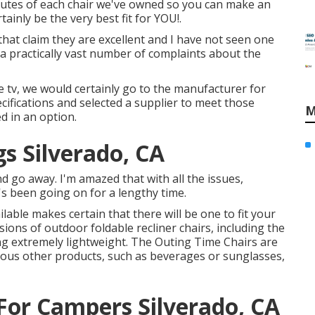
ributes of each chair we've owned so you can make an
inly be the very best fit for YOU!.
hat claim they are excellent and I have not seen one
a practically vast number of complaints about the
ke tv, we would certainly go to the manufacturer for
ecifications and selected a supplier to meet those
M
ed in an option.
s Silverado, CA
and go away. I'm amazed that with all the issues,
t's been going on for a lengthy time.
ilable makes certain that there will be one to fit your
ons of outdoor foldable recliner chairs, including the
ng extremely lightweight. The Outing Time Chairs are
ious other products, such as beverages or sunglasses,
or Campers Silverado, CA