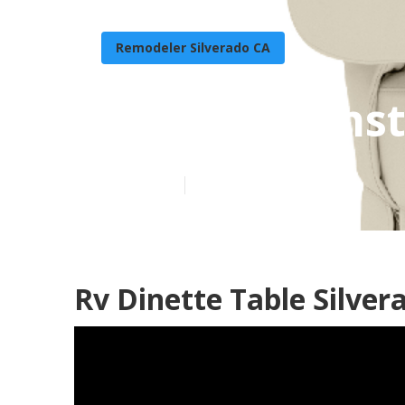
Remodeler Silverado CA
Rv Carpet Inst
Published en
11 min read
Rv Dinette Table Silver