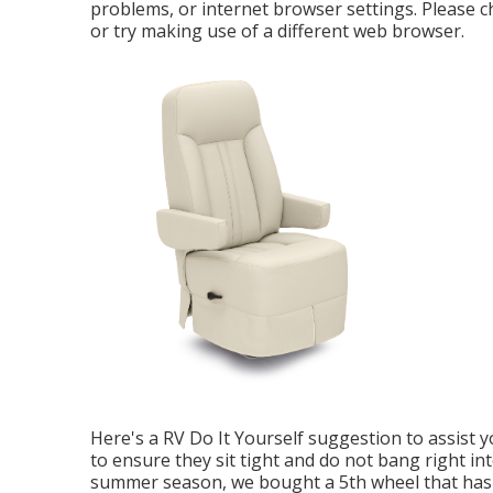
problems, or internet browser settings. Please c
or try making use of a different web browser.
Here's a RV Do It Yourself suggestion to assist 
to ensure they sit tight and do not bang right i
summer season, we bought a 5th wheel that has a