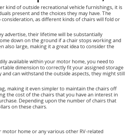
 kind of outside recreational vehicle furnishings, it is
iduals present and the choices they may have. The
 consideration, as different kinds of chairs will fold or
y advertise, their lifetime will be substantially
come down on the ground if a chair stops working and
n also large, making it a great idea to consider the
adily available within your motor home, you need to
rtable dimension to correctly fit your assigned storage
 and can withstand the outside aspects, they might still
g, making it even simpler to maintain the chairs off
g the cost of the chairs that you have an interest in
purchase. Depending upon the number of chairs that
lars on these chairs.
ur motor home or any various other RV-related