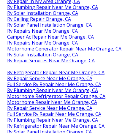
Rv Repair In My Area Orange, CA
Rv Plumbing Repair Near Me Orange, CA
Rv Solar Installation Orange, CA
Rv Ceiling Repair Orange, CA
Rv Solar Panel Installation Orange, CA
Rv Repairs Near Me Orange, CA
Camper Ac Repair Near Me Orange, CA
Rv Repairs Near Me Orange, CA
Motorhome Generator Repair Near Me Orange, CA
Rv Solar Installation Orange, CA
Rv Repair Services Near Me Orange, CA
Rv Refrigerator Repair Near Me Orange, CA
Rv Repair Service Near Me Orange, CA
Full Service Rv Repair Near Me Orange, CA
Rv Plumbing Repair Near Me Orange, CA
Motorhome Refrigerator Repair Orange, CA
Motorhome Repair Near Me Orange, CA
Rv Repair Service Near Me Orange, CA
Full Service Rv Repair Near Me Orange, CA
Rv Plumbing Repair Near Me Orange, CA
Rv Refrigerator Repair Near Me Orange, CA
Rv Solar Panel Installation Orange, CA