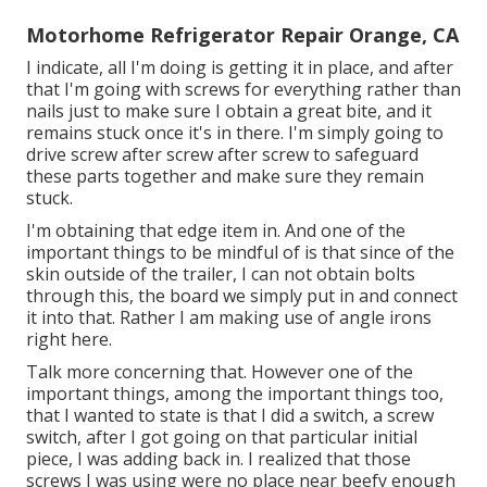
Motorhome Refrigerator Repair Orange, CA
I indicate, all I'm doing is getting it in place, and after
that I'm going with screws for everything rather than
nails just to make sure I obtain a great bite, and it
remains stuck once it's in there. I'm simply going to
drive screw after screw after screw to safeguard
these parts together and make sure they remain
stuck.
I'm obtaining that edge item in. And one of the
important things to be mindful of is that since of the
skin outside of the trailer, I can not obtain bolts
through this, the board we simply put in and connect
it into that. Rather I am making use of angle irons
right here.
Talk more concerning that. However one of the
important things, among the important things too,
that I wanted to state is that I did a switch, a screw
switch, after I got going on that particular initial
piece, I was adding back in. I realized that those
screws I was using were no place near beefy enough