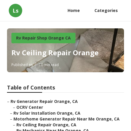
Ls
Home
Categories
Rv Repair Shop Orange CA
Rv Ceiling Repair Orange
Published en
10 min read
Table of Contents
–
Rv Generator Repair Orange, CA
–
OCRV Center
–
Rv Solar Installation Orange, CA
–
Motorhome Generator Repair Near Me Orange, CA
–
Rv Ceiling Repair Orange, CA
–
Rv Mechanics Near Me Orange, CA