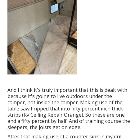
And I think it's truly important that this is dealt with
because it's going to live outdoors under the
camper, not inside the camper. Making use of the
table saw I ripped that into fifty percent inch thick
strips (Rv Ceiling Repair Orange). So these are one
and a fifty percent by half. And of training course the
sleepers, the joists get on edge.
After that making use of a counter sink in my drill,