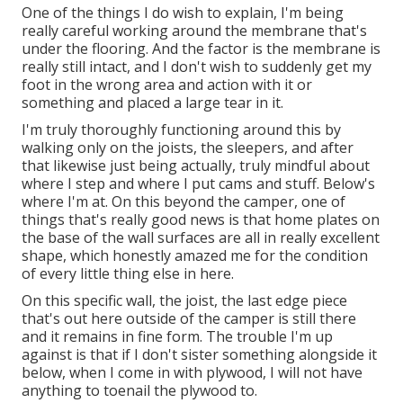
One of the things I do wish to explain, I'm being
really careful working around the membrane that's
under the flooring. And the factor is the membrane is
really still intact, and I don't wish to suddenly get my
foot in the wrong area and action with it or
something and placed a large tear in it.
I'm truly thoroughly functioning around this by
walking only on the joists, the sleepers, and after
that likewise just being actually, truly mindful about
where I step and where I put cams and stuff. Below's
where I'm at. On this beyond the camper, one of
things that's really good news is that home plates on
the base of the wall surfaces are all in really excellent
shape, which honestly amazed me for the condition
of every little thing else in here.
On this specific wall, the joist, the last edge piece
that's out here outside of the camper is still there
and it remains in fine form. The trouble I'm up
against is that if I don't sister something alongside it
below, when I come in with plywood, I will not have
anything to toenail the plywood to.