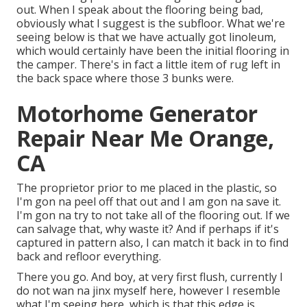
out. When I speak about the flooring being bad,
obviously what I suggest is the subfloor. What we're
seeing below is that we have actually got linoleum,
which would certainly have been the initial flooring in
the camper. There's in fact a little item of rug left in
the back space where those 3 bunks were.
Motorhome Generator
Repair Near Me Orange,
CA
The proprietor prior to me placed in the plastic, so
I'm gon na peel off that out and I am gon na save it.
I'm gon na try to not take all of the flooring out. If we
can salvage that, why waste it? And if perhaps if it's
captured in pattern also, I can match it back in to find
back and refloor everything.
There you go. And boy, at very first flush, currently I
do not wan na jinx myself here, however I resemble
what I'm seeing here, which is that this edge is