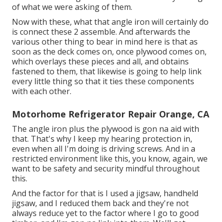
of what we were asking of them.
Now with these, what that angle iron will certainly do
is connect these 2 assemble. And afterwards the
various other thing to bear in mind here is that as
soon as the deck comes on, once plywood comes on,
which overlays these pieces and all, and obtains
fastened to them, that likewise is going to help link
every little thing so that it ties these components
with each other.
Motorhome Refrigerator Repair Orange, CA
The angle iron plus the plywood is gon na aid with
that. That's why I keep my hearing protection in,
even when all I'm doing is driving screws. And in a
restricted environment like this, you know, again, we
want to be safety and security mindful throughout
this.
And the factor for that is I used a jigsaw, handheld
jigsaw, and I reduced them back and they're not
always reduce yet to the factor where I go to good