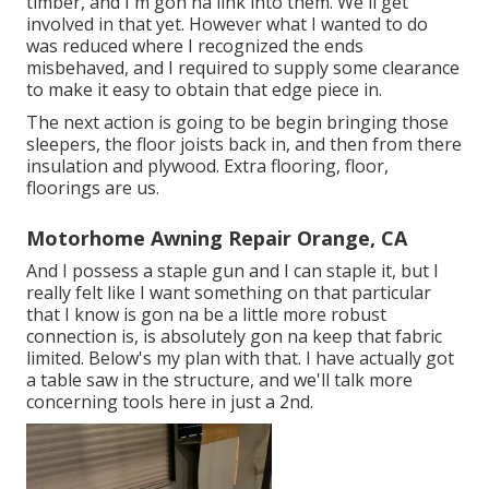
timber, and I'm gon na link into them. We'll get
involved in that yet. However what I wanted to do
was reduced where I recognized the ends
misbehaved, and I required to supply some clearance
to make it easy to obtain that edge piece in.
The next action is going to be begin bringing those
sleepers, the floor joists back in, and then from there
insulation and plywood. Extra flooring, floor,
floorings are us.
Motorhome Awning Repair Orange, CA
And I possess a staple gun and I can staple it, but I
really felt like I want something on that particular
that I know is gon na be a little more robust
connection is, is absolutely gon na keep that fabric
limited. Below's my plan with that. I have actually got
a table saw in the structure, and we'll talk more
concerning tools here in just a 2nd.