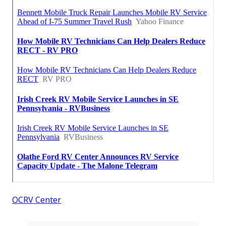
OCRV Center