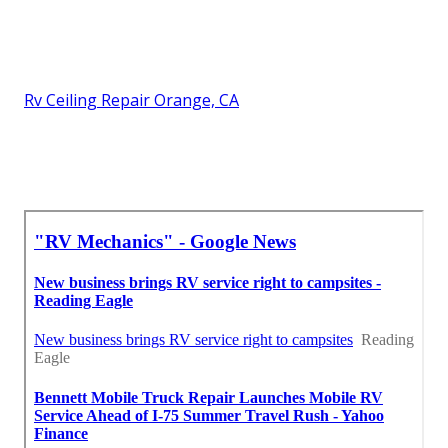
Rv Ceiling Repair Orange, CA