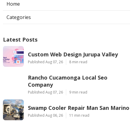
Home
Categories
Latest Posts
Custom Web Design Jurupa Valley
Published Aug 07, 26
8 min read
Rancho Cucamonga Local Seo
Company
Published Aug 07, 26
9 min read
Swamp Cooler Repair Man San Marino
Published Aug 06, 26
11 min read