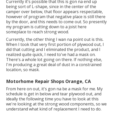
Currently it's possible that this is gon na end up
being sort of L-shape, since in the center of the
camper over below, that floor appears respectable,
however of program that negative place is still there
by the door, and this needs to come out. So presently
my program is cutting down to a joist here
someplace to reach strong wood.
Currently, the other thing I wan na point out is this.
When I took that very first portion of plywood out, I
did that cutting and I eliminated the product, and I
realized quite quick, I need to've had a mask on.
There's a whole lot going on there. If nothing else,
I'm producing a great deal of dust in a constrained
location, so mask.
Motorhome Repair Shops Orange, CA
From here on out, it's gon na be a mask for me. My
schedule is get in below and tear plywood out, and
ideally the following time you have to look at this
we're looking at the strong wood components, so we
understand what kind of replacement I need to do.