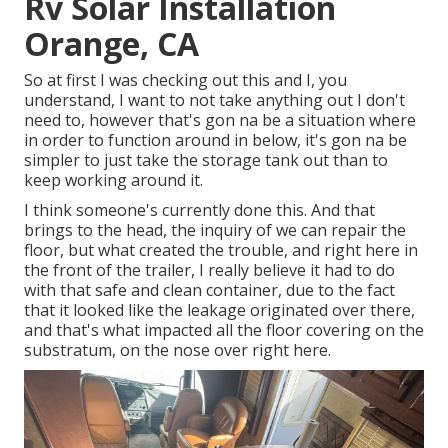
Rv Solar Installation
Orange, CA
So at first I was checking out this and I, you
understand, I want to not take anything out I don't
need to, however that's gon na be a situation where
in order to function around in below, it's gon na be
simpler to just take the storage tank out than to
keep working around it.
I think someone's currently done this. And that
brings to the head, the inquiry of we can repair the
floor, but what created the trouble, and right here in
the front of the trailer, I really believe it had to do
with that safe and clean container, due to the fact
that it looked like the leakage originated over there,
and that's what impacted all the floor covering on the
substratum, on the nose over right here.