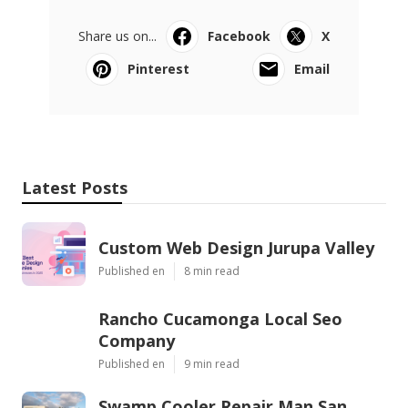
Share us on...
Facebook
X
Pinterest
Email
Latest Posts
Custom Web Design Jurupa Valley
Published en
8 min read
Rancho Cucamonga Local Seo
Company
Published en
9 min read
Swamp Cooler Repair Man San