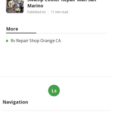
Marino
Published en
11 min read
More
Rv Repair Shop Orange CA
Ls
Navigation