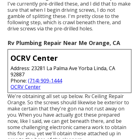
I've currently pre-drilled these, and I did that to make
sure that when I begin driving screws, I do not
gamble of splitting these. I'm pretty close to the
following step, which is crawl beneath there, and
drive screws via the pre-drilled holes.
Rv Plumbing Repair Near Me Orange, CA
OCRV Center
Address: 23281 La Palma Ave Yorba Linda, CA
92887
Phone:
(714) 909-1444
OCRV Center
We're obtaining all set up below. Rv Ceiling Repair
Orange. So the screws should likewise be exterior to
make certain that they're gon na not rust away on
you. When you have actually got these prepared
now, like I said, we can get beneath there, and be
some challenging electronic camera work to obtain
this for you, yet we'll obtain these attached up in