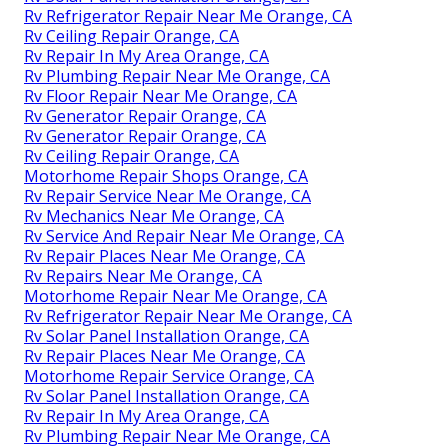
Rv Refrigerator Repair Near Me Orange, CA
Rv Ceiling Repair Orange, CA
Rv Repair In My Area Orange, CA
Rv Plumbing Repair Near Me Orange, CA
Rv Floor Repair Near Me Orange, CA
Rv Generator Repair Orange, CA
Rv Generator Repair Orange, CA
Rv Ceiling Repair Orange, CA
Motorhome Repair Shops Orange, CA
Rv Repair Service Near Me Orange, CA
Rv Mechanics Near Me Orange, CA
Rv Service And Repair Near Me Orange, CA
Rv Repair Places Near Me Orange, CA
Rv Repairs Near Me Orange, CA
Motorhome Repair Near Me Orange, CA
Rv Refrigerator Repair Near Me Orange, CA
Rv Solar Panel Installation Orange, CA
Rv Repair Places Near Me Orange, CA
Motorhome Repair Service Orange, CA
Rv Solar Panel Installation Orange, CA
Rv Repair In My Area Orange, CA
Rv Plumbing Repair Near Me Orange, CA