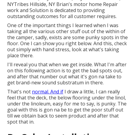
NYTribes Hillside, NY Brian's motor home Repair
work and Solution is dedicated to providing
outstanding outcomes for all customer requires.
One of the important things I learned when I was
taking all the various other stuff out of the within of
the camper, sadly, exists are some punky spots in the
floor. One I can show you right below. And this, check
out simply with hand stress, look at what's taking
place there.
I'll reveal you that when we get inside. What I'm after
on this following action is to get the bad spots out,
and after that number out what it's gon na take to
get brand-new sound substratum in there.
That's not
normal. And if
I draw a little, I can really
feel that the deck, the below flooring under the linol,
under the linoleum, easy for me to say, is punky. The
goal with this is gon na be to get the poor stuff out
till we obtain back to seem product and after that
spot that in.