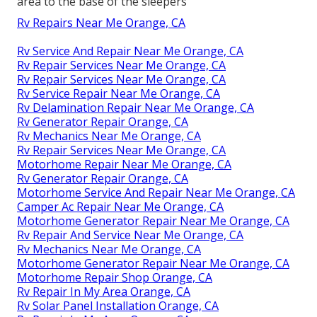
area to the base of the sleepers
Rv Repairs Near Me Orange, CA
Rv Service And Repair Near Me Orange, CA
Rv Repair Services Near Me Orange, CA
Rv Repair Services Near Me Orange, CA
Rv Service Repair Near Me Orange, CA
Rv Delamination Repair Near Me Orange, CA
Rv Generator Repair Orange, CA
Rv Mechanics Near Me Orange, CA
Rv Repair Services Near Me Orange, CA
Motorhome Repair Near Me Orange, CA
Rv Generator Repair Orange, CA
Motorhome Service And Repair Near Me Orange, CA
Camper Ac Repair Near Me Orange, CA
Motorhome Generator Repair Near Me Orange, CA
Rv Repair And Service Near Me Orange, CA
Rv Mechanics Near Me Orange, CA
Motorhome Generator Repair Near Me Orange, CA
Motorhome Repair Shop Orange, CA
Rv Repair In My Area Orange, CA
Rv Solar Panel Installation Orange, CA