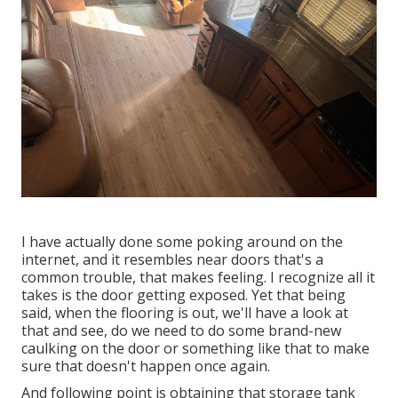
I have actually done some poking around on the
internet, and it resembles near doors that's a
common trouble, that makes feeling. I recognize all it
takes is the door getting exposed. Yet that being
said, when the flooring is out, we'll have a look at
that and see, do we need to do some brand-new
caulking on the door or something like that to make
sure that doesn't happen once again.
And following point is obtaining that storage tank