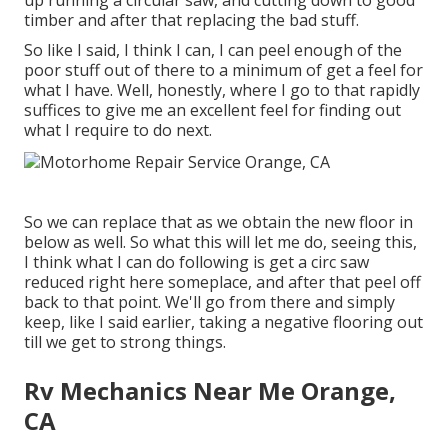
up running a circular saw, and cutting down to good
timber and after that replacing the bad stuff.
So like I said, I think I can, I can peel enough of the
poor stuff out of there to a minimum of get a feel for
what I have. Well, honestly, where I go to that rapidly
suffices to give me an excellent feel for finding out
what I require to do next.
So we can replace that as we obtain the new floor in
below as well. So what this will let me do, seeing this,
I think what I can do following is get a circ saw
reduced right here someplace, and after that peel off
back to that point. We'll go from there and simply
keep, like I said earlier, taking a negative flooring out
till we get to strong things.
Rv Mechanics Near Me Orange,
CA