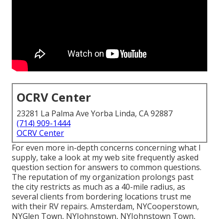
OCRV Center
23281 La Palma Ave Yorba Linda, CA 92887
(714) 909-1444
OCRV Center
For even more in-depth concerns concerning what I
supply, take a look at my web site
frequently asked
question section
for answers to common questions.
The reputation of my organization prolongs past
the city restricts as much as a 40-mile radius, as
several clients from bordering locations trust me
with their RV repairs. Amsterdam, NYCooperstown,
NYGlen Town, NYJohnstown, NYJohnstown Town,