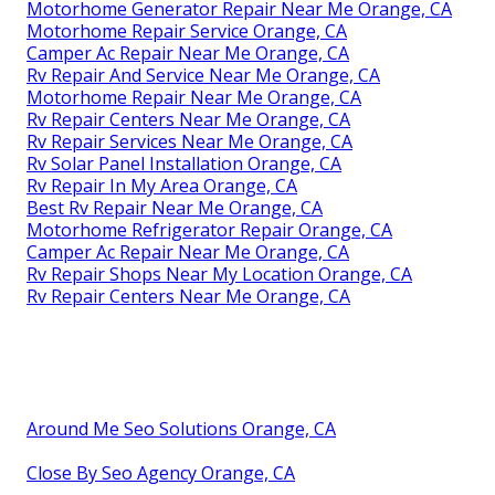
Motorhome Generator Repair Near Me Orange, CA
Motorhome Repair Service Orange, CA
Camper Ac Repair Near Me Orange, CA
Rv Repair And Service Near Me Orange, CA
Motorhome Repair Near Me Orange, CA
Rv Repair Centers Near Me Orange, CA
Rv Repair Services Near Me Orange, CA
Rv Solar Panel Installation Orange, CA
Rv Repair In My Area Orange, CA
Best Rv Repair Near Me Orange, CA
Motorhome Refrigerator Repair Orange, CA
Camper Ac Repair Near Me Orange, CA
Rv Repair Shops Near My Location Orange, CA
Rv Repair Centers Near Me Orange, CA
Around Me Seo Solutions Orange, CA
Close By Seo Agency Orange, CA