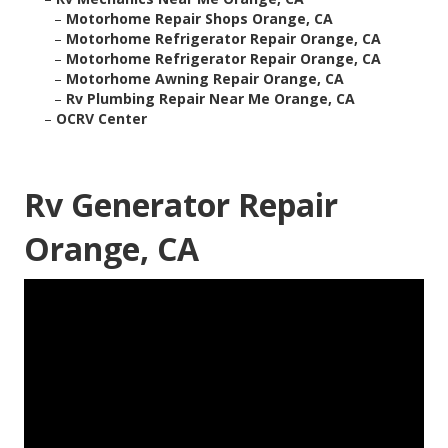
–
Motorhome Repair Shops Orange, CA
–
Motorhome Refrigerator Repair Orange, CA
–
Motorhome Refrigerator Repair Orange, CA
–
Motorhome Awning Repair Orange, CA
–
Rv Plumbing Repair Near Me Orange, CA
–
OCRV Center
Rv Generator Repair
Orange, CA