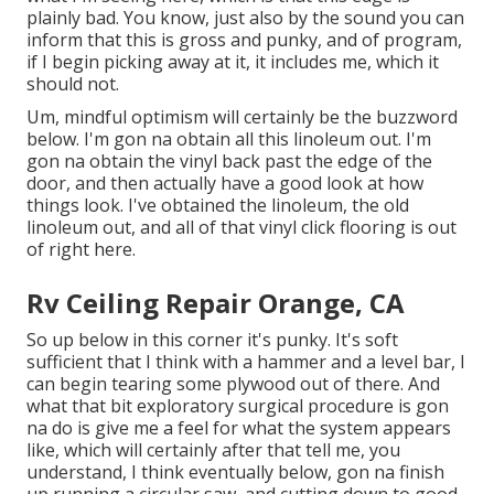
plainly bad. You know, just also by the sound you can
inform that this is gross and punky, and of program,
if I begin picking away at it, it includes me, which it
should not.
Um, mindful optimism will certainly be the buzzword
below. I'm gon na obtain all this linoleum out. I'm
gon na obtain the vinyl back past the edge of the
door, and then actually have a good look at how
things look. I've obtained the linoleum, the old
linoleum out, and all of that vinyl click flooring is out
of right here.
Rv Ceiling Repair Orange, CA
So up below in this corner it's punky. It's soft
sufficient that I think with a hammer and a level bar, I
can begin tearing some plywood out of there. And
what that bit exploratory surgical procedure is gon
na do is give me a feel for what the system appears
like, which will certainly after that tell me, you
understand, I think eventually below, gon na finish