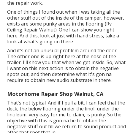
the repair work.
One of things I found out when I was taking all the
other stuff out of the inside of the camper, however,
exists are some punky areas in the flooring (Rv
Ceiling Repair Walnut). One I can show you right
here. And this, look at just with hand stress, take a
look at what's going on there
And it's not an unusual problem around the door.
The other one is up right here at the nose of the
trailer. I'll show you that when we get inside. So, what
I want on this next action is to obtain the negative
spots out, and then determine what it's gon na
require to obtain new audio substrate in there.
Motorhome Repair Shop Walnut, CA
That's not typical. And if I pull a bit, I can feel that the
deck, the below flooring under the linol, under the
linoleum, very easy for me to claim, is punky. So the
objective with this is gon na be to obtain the
negative stuff out till we return to sound product and
after that spot that in.