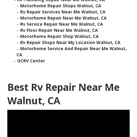
–
Motorhome Repair Shops Walnut, CA
–
Rv Repair Services Near Me Walnut, CA
–
Motorhome Repair Near Me Walnut, CA
–
Rv Service Repair Near Me Walnut, CA
–
Rv Floor Repair Near Me Walnut, CA
–
Motorhome Repair Shop Walnut, CA
–
Rv Repair Shops Near My Location Walnut, CA
–
Motorhome Service And Repair Near Me Walnut,
CA
–
OCRV Center
Best Rv Repair Near Me
Walnut, CA