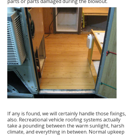
parts or parts damaged during the blowout.
If any is found, we will certainly handle those fixings,
also. Recreational vehicle roofing systems actually
take a pounding between the warm sunlight, harsh
climate, and everything in between. Normal upkeep