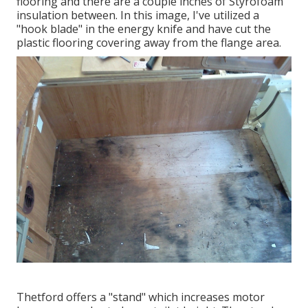
flooring and there are a couple inches of Styrofoam
insulation between. In this image, I've utilized a
"hook blade" in the energy knife and have cut the
plastic flooring covering away from the flange area.
Thetford offers a "stand" which increases motor