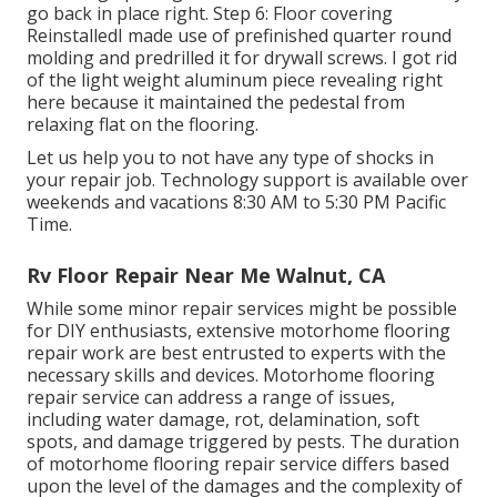
go back in place right. Step 6: Floor covering
ReinstalledI made use of prefinished quarter round
molding and predrilled it for drywall screws. I got rid
of the light weight aluminum piece revealing right
here because it maintained the pedestal from
relaxing flat on the flooring.
Let us help you to not have any type of shocks in
your repair job. Technology support is available over
weekends and vacations 8:30 AM to 5:30 PM Pacific
Time.
Rv Floor Repair Near Me Walnut, CA
While some minor repair services might be possible
for DIY enthusiasts, extensive motorhome flooring
repair work are best entrusted to experts with the
necessary skills and devices. Motorhome flooring
repair service can address a range of issues,
including water damage, rot, delamination, soft
spots, and damage triggered by pests. The duration
of motorhome flooring repair service differs based
upon the level of the damages and the complexity of