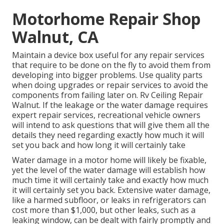
Motorhome Repair Shop
Walnut, CA
Maintain a device box useful for any repair services
that require to be done on the fly to avoid them from
developing into bigger problems. Use quality parts
when doing upgrades or repair services to avoid the
components from failing later on. Rv Ceiling Repair
Walnut. If the leakage or the water damage requires
expert repair services, recreational vehicle owners
will intend to ask questions that will give them all the
details they need regarding exactly how much it will
set you back and how long it will certainly take
Water damage in a motor home will likely be fixable,
yet the level of the water damage will establish how
much time it will certainly take and exactly how much
it will certainly set you back. Extensive water damage,
like a harmed subfloor, or leaks in refrigerators can
cost more than $1,000, but other leaks, such as a
leaking window, can be dealt with fairly promptly and