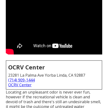
OCRV Center
23281 La Palma Ave Yorba Linda, CA 92887
(714) 909-1444
OCRV Center
Locating an unpleasant odor is never ever fun,
however if the recreational vehicle is clean and
devoid of trash and there's still an undesirable smell,
it might be the outcome of untreated water