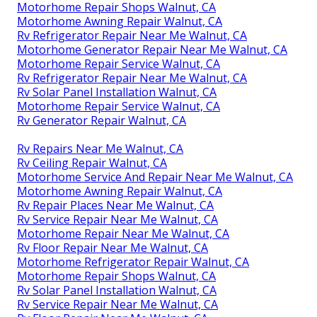
Motorhome Repair Shops Walnut, CA
Motorhome Awning Repair Walnut, CA
Rv Refrigerator Repair Near Me Walnut, CA
Motorhome Generator Repair Near Me Walnut, CA
Motorhome Repair Service Walnut, CA
Rv Refrigerator Repair Near Me Walnut, CA
Rv Solar Panel Installation Walnut, CA
Motorhome Repair Service Walnut, CA
Rv Generator Repair Walnut, CA
Rv Repairs Near Me Walnut, CA
Rv Ceiling Repair Walnut, CA
Motorhome Service And Repair Near Me Walnut, CA
Motorhome Awning Repair Walnut, CA
Rv Repair Places Near Me Walnut, CA
Rv Service Repair Near Me Walnut, CA
Motorhome Repair Near Me Walnut, CA
Rv Floor Repair Near Me Walnut, CA
Motorhome Refrigerator Repair Walnut, CA
Motorhome Repair Shops Walnut, CA
Rv Solar Panel Installation Walnut, CA
Rv Service Repair Near Me Walnut, CA