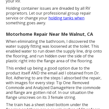
your RV.
Holding container issues are dreaded by all RV
proprietors. Let our professional group repair
service or change your
holding tanks when
something goes awry.
Motorhome Repair Near Me Walnut, CA
When eliminating the bathroom, I discovered the
water supply fitting was loosened at the toilet. This
enabled water to run down the supply line, drip onto
the flooring, and run hidden over the side of the
plastic right into the flange area of the flooring.
This ended up being a good option due to the
product itself AND the email aid I obtained from Dr.
Rot. Adhering to are the steps I absorbed the repair,
with images for every step: Tip One: Removed
Commode and Analyzed DamageHere the commode
and flange are gotten rid of. In our situation the
flange unscrews on its 3 female string.
The train has a sheet steel bottom under the