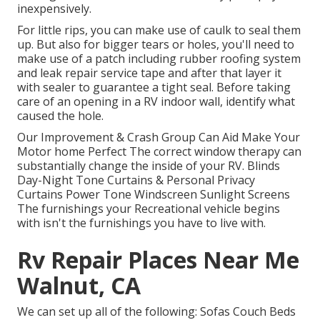
inexpensively.
For little rips, you can make use of caulk to seal them
up. But also for bigger tears or holes, you'll need to
make use of a patch including rubber roofing system
and leak repair service tape and after that layer it
with sealer to guarantee a tight seal. Before taking
care of an opening in a RV indoor wall, identify what
caused the hole.
Our Improvement & Crash Group Can Aid Make Your
Motor home Perfect The correct window therapy can
substantially change the inside of your RV. Blinds
Day-Night Tone Curtains & Personal Privacy
Curtains Power Tone Windscreen Sunlight Screens
The furnishings your Recreational vehicle begins
with isn't the furnishings you have to live with.
Rv Repair Places Near Me
Walnut, CA
We can set up all of the following: Sofas Couch Beds