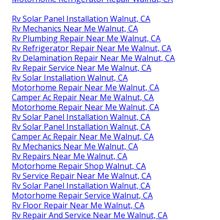
Rv Solar Panel Installation Walnut, CA
Rv Mechanics Near Me Walnut, CA
Rv Plumbing Repair Near Me Walnut, CA
Rv Refrigerator Repair Near Me Walnut, CA
Rv Delamination Repair Near Me Walnut, CA
Rv Repair Service Near Me Walnut, CA
Rv Solar Installation Walnut, CA
Motorhome Repair Near Me Walnut, CA
Camper Ac Repair Near Me Walnut, CA
Motorhome Repair Near Me Walnut, CA
Rv Solar Panel Installation Walnut, CA
Rv Solar Panel Installation Walnut, CA
Camper Ac Repair Near Me Walnut, CA
Rv Mechanics Near Me Walnut, CA
Rv Repairs Near Me Walnut, CA
Motorhome Repair Shop Walnut, CA
Rv Service Repair Near Me Walnut, CA
Rv Solar Panel Installation Walnut, CA
Motorhome Repair Service Walnut, CA
Rv Floor Repair Near Me Walnut, CA
Rv Repair And Service Near Me Walnut, CA