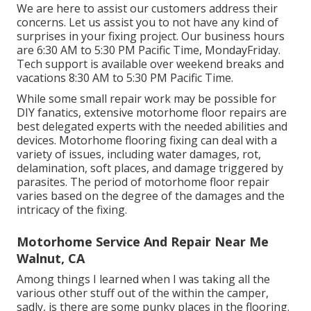
We are here to assist our customers address their
concerns. Let us assist you to not have any kind of
surprises in your fixing project. Our business hours
are 6:30 AM to 5:30 PM Pacific Time, MondayFriday.
Tech support is available over weekend breaks and
vacations 8:30 AM to 5:30 PM Pacific Time.
While some small repair work may be possible for
DIY fanatics, extensive motorhome floor repairs are
best delegated experts with the needed abilities and
devices. Motorhome flooring fixing can deal with a
variety of issues, including water damages, rot,
delamination, soft places, and damage triggered by
parasites. The period of motorhome floor repair
varies based on the degree of the damages and the
intricacy of the fixing.
Motorhome Service And Repair Near Me
Walnut, CA
Among things I learned when I was taking all the
various other stuff out of the within the camper,
sadly, is there are some punky places in the flooring.