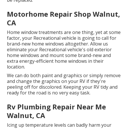
be replaced.
Motorhome Repair Shop Walnut,
CA
Home window treatments are one thing, yet at some
factor, your Recreational vehicle is going to call for
brand-new home windows altogether. Allow us
eliminate your Recreational vehicle's old exterior
home windows and mount some brand-new and
extra energy-efficient home windows in their
location.
We can do both paint and graphics or simply remove
and change the graphics on your RV if they're
peeling off for discolored. Keeping your RV tidy and
ready for the road is no very easy task.
Rv Plumbing Repair Near Me
Walnut, CA
Icing up temperature levels can badly harm your