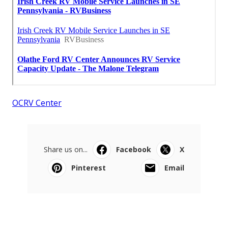
OCRV Center
Share us on...
Facebook
X
Pinterest
Email