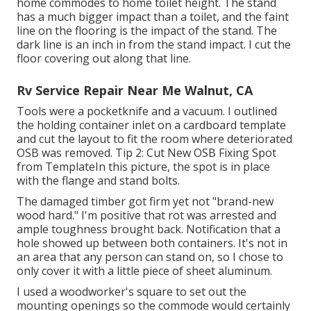
home commodes to home toilet height. The stand
has a much bigger impact than a toilet, and the faint
line on the flooring is the impact of the stand. The
dark line is an inch in from the stand impact. I cut the
floor covering out along that line.
Rv Service Repair Near Me Walnut, CA
Tools were a pocketknife and a vacuum. I outlined
the holding container inlet on a cardboard template
and cut the layout to fit the room where deteriorated
OSB was removed. Tip 2: Cut New OSB Fixing Spot
from TemplateIn this picture, the spot is in place
with the flange and stand bolts.
The damaged timber got firm yet not "brand-new
wood hard." I'm positive that rot was arrested and
ample toughness brought back. Notification that a
hole showed up between both containers. It's not in
an area that any person can stand on, so I chose to
only cover it with a little piece of sheet aluminum.
I used a woodworker's square to set out the
mounting openings so the commode would certainly