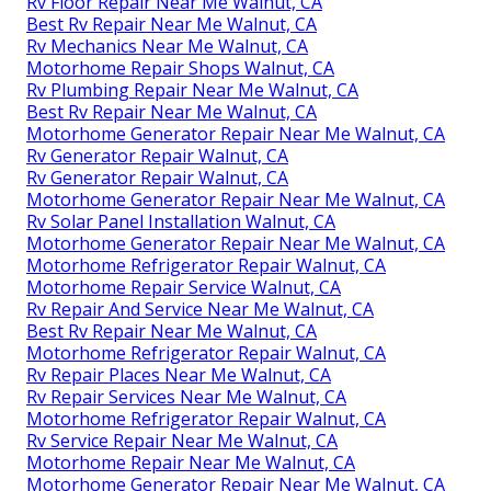
Rv Floor Repair Near Me Walnut, CA
Best Rv Repair Near Me Walnut, CA
Rv Mechanics Near Me Walnut, CA
Motorhome Repair Shops Walnut, CA
Rv Plumbing Repair Near Me Walnut, CA
Best Rv Repair Near Me Walnut, CA
Motorhome Generator Repair Near Me Walnut, CA
Rv Generator Repair Walnut, CA
Rv Generator Repair Walnut, CA
Motorhome Generator Repair Near Me Walnut, CA
Rv Solar Panel Installation Walnut, CA
Motorhome Generator Repair Near Me Walnut, CA
Motorhome Refrigerator Repair Walnut, CA
Motorhome Repair Service Walnut, CA
Rv Repair And Service Near Me Walnut, CA
Best Rv Repair Near Me Walnut, CA
Motorhome Refrigerator Repair Walnut, CA
Rv Repair Places Near Me Walnut, CA
Rv Repair Services Near Me Walnut, CA
Motorhome Refrigerator Repair Walnut, CA
Rv Service Repair Near Me Walnut, CA
Motorhome Repair Near Me Walnut, CA
Motorhome Generator Repair Near Me Walnut, CA