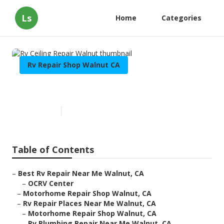
Ls
Home
Categories
Rv Repair Shop Walnut CA
Rv Ceiling Repair Walnut
Published en
11 min read
Table of Contents
–
Best Rv Repair Near Me Walnut, CA
–
OCRV Center
–
Motorhome Repair Shop Walnut, CA
–
Rv Repair Places Near Me Walnut, CA
–
Motorhome Repair Shop Walnut, CA
–
Rv Plumbing Repair Near Me Walnut, CA