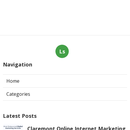
Ls
Navigation
Home
Categories
Latest Posts
Claremont Online Internet Marketing