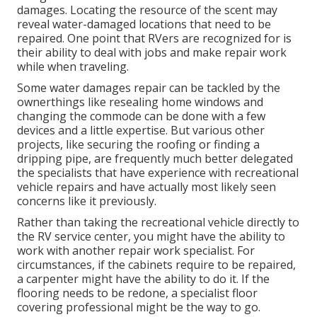
damages. Locating the resource of the scent may
reveal water-damaged locations that need to be
repaired. One point that RVers are recognized for is
their ability to deal with jobs and make repair work
while when traveling.
Some water damages repair can be tackled by the
ownerthings like resealing home windows and
changing the commode can be done with a few
devices and a little expertise. But various other
projects, like securing the roofing or finding a
dripping pipe, are frequently much better delegated
the specialists that have experience with recreational
vehicle repairs and have actually most likely seen
concerns like it previously.
Rather than taking the recreational vehicle directly to
the RV service center, you might have the ability to
work with another repair work specialist. For
circumstances, if the cabinets require to be repaired,
a carpenter might have the ability to do it. If the
flooring needs to be redone, a specialist floor
covering professional might be the way to go.