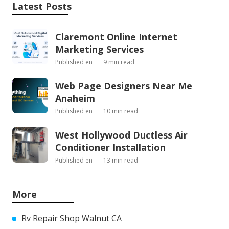
Latest Posts
Claremont Online Internet
Marketing Services
Published en
9 min read
Web Page Designers Near Me
Anaheim
Published en
10 min read
West Hollywood Ductless Air
Conditioner Installation
Published en
13 min read
More
Rv Repair Shop Walnut CA