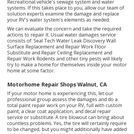
Recreational vehicle's sewage system and water
systems. If this takes place to you, allow our team of
solution experts examine the damage and replace
your RV's water system's elements as needed.
We can evaluate the concern and take the required
actions to repair it. Usual water damages service
consists of: Seal Tech Water Leak Discovery Wall
Surface Replacement and Repair Work Floor
Substitute and Repair Ceiling Replacement and
Repair Work Rodents and other tiny pests will likely
try to make a home for themselves inside your motor
home at some factor.
Motorhome Repair Shops Walnut, CA
If your motor home is experiencing this, let our
professional group assess the damages and do a
total paint repair work on your RV, full with custom
paint, a clear coat application, and decal repair
service or substitute. A tire blowout can bring about
countless problems. Yes, the tire will certainly require
to be changed, but you might additionally have added