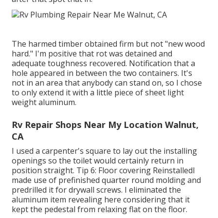
The harmed timber obtained firm but not "new wood
hard." I'm positive that rot was detained and
adequate toughness recovered. Notification that a
hole appeared in between the two containers. It's
not in an area that anybody can stand on, so I chose
to only extend it with a little piece of sheet light
weight aluminum.
Rv Repair Shops Near My Location Walnut,
CA
I used a carpenter's square to lay out the installing
openings so the toilet would certainly return in
position straight. Tip 6: Floor covering ReinstalledI
made use of prefinished quarter round molding and
predrilled it for drywall screws. I eliminated the
aluminum item revealing here considering that it
kept the pedestal from relaxing flat on the floor.