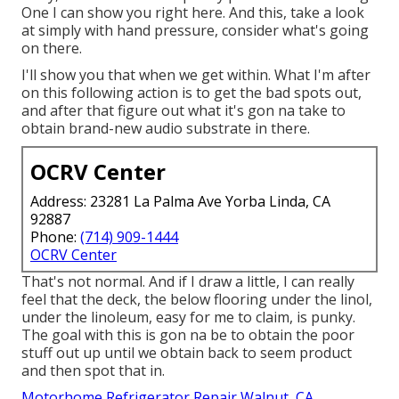
One I can show you right here. And this, take a look
at simply with hand pressure, consider what's going
on there.
I'll show you that when we get within. What I'm after
on this following action is to get the bad spots out,
and after that figure out what it's gon na take to
obtain brand-new audio substrate in there.
OCRV Center
Address: 23281 La Palma Ave Yorba Linda, CA
92887
Phone:
(714) 909-1444
OCRV Center
That's not normal. And if I draw a little, I can really
feel that the deck, the below flooring under the linol,
under the linoleum, easy for me to claim, is punky.
The goal with this is gon na be to obtain the poor
stuff out up until we obtain back to seem product
and then spot that in.
Motorhome Refrigerator Repair Walnut, CA