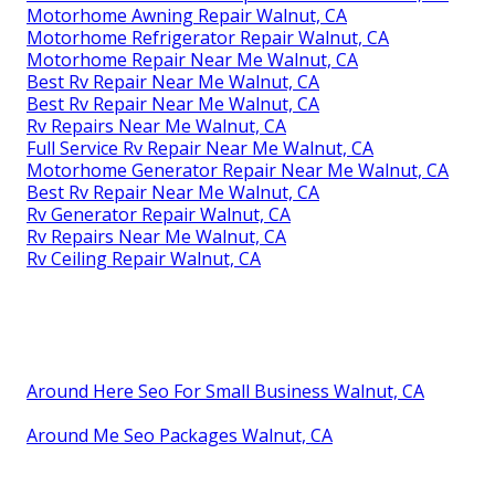
Motorhome Awning Repair Walnut, CA
Motorhome Refrigerator Repair Walnut, CA
Motorhome Repair Near Me Walnut, CA
Best Rv Repair Near Me Walnut, CA
Best Rv Repair Near Me Walnut, CA
Rv Repairs Near Me Walnut, CA
Full Service Rv Repair Near Me Walnut, CA
Motorhome Generator Repair Near Me Walnut, CA
Best Rv Repair Near Me Walnut, CA
Rv Generator Repair Walnut, CA
Rv Repairs Near Me Walnut, CA
Rv Ceiling Repair Walnut, CA
Around Here Seo For Small Business Walnut, CA
Around Me Seo Packages Walnut, CA