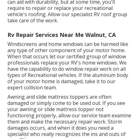
can aid with durability, but at some time, you'll
require to repair or replace your recreational
vehicle's roofing. Allow our specialist RV roof group
take care of the work.
Rv Repair Services Near Me Walnut, CA
Windscreens and home windows can be harmed like
any type of other component of your motor home.
When that occurs let our certified group of window
professionals replace your RV's home windows. We
have the capability to do window repair work on all
types of Recreational vehicles. If the aluminum body
of your motor home is damaged, take it to our
expert collision team.
Awning and slide mattress toppers are often
damaged or simply come to be used out. If you see
your awning or slide mattress topper not
functioning properly, allow our service team examine
them and make the necessary repair work. Storm
damages occurs, and when it does you need a
specialist who really recognizes the ins and outs of