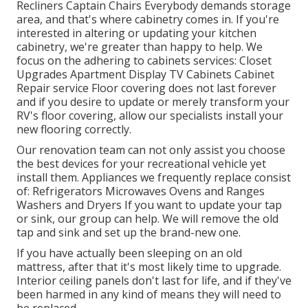
Recliners Captain Chairs Everybody demands storage
area, and that's where cabinetry comes in. If you're
interested in altering or updating your kitchen
cabinetry, we're greater than happy to help. We
focus on the adhering to cabinets services: Closet
Upgrades Apartment Display TV Cabinets Cabinet
Repair service Floor covering does not last forever
and if you desire to update or merely transform your
RV's floor covering, allow our specialists install your
new flooring correctly.
Our renovation team can not only assist you choose
the best devices for your recreational vehicle yet
install them. Appliances we frequently replace consist
of: Refrigerators Microwaves Ovens and Ranges
Washers and Dryers If you want to update your tap
or sink, our group can help. We will remove the old
tap and sink and set up the brand-new one.
If you have actually been sleeping on an old
mattress, after that it's most likely time to upgrade.
Interior ceiling panels don't last for life, and if they've
been harmed in any kind of means they will need to