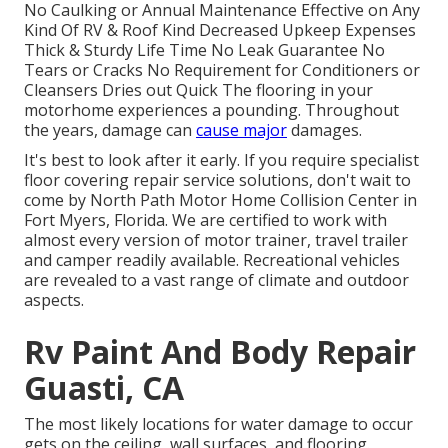
No Caulking or Annual Maintenance Effective on Any
Kind Of RV & Roof Kind Decreased Upkeep Expenses
Thick & Sturdy Life Time No Leak Guarantee No
Tears or Cracks No Requirement for Conditioners or
Cleansers Dries out Quick The flooring in your
motorhome experiences a pounding. Throughout
the years, damage can
cause major
damages.
It's best to look after it early. If you require specialist
floor covering repair service solutions, don't wait to
come by North Path Motor Home Collision Center in
Fort Myers, Florida. We are certified to work with
almost every version of motor trainer, travel trailer
and camper readily available. Recreational vehicles
are revealed to a vast range of climate and outdoor
aspects.
Rv Paint And Body Repair
Guasti, CA
The most likely locations for water damage to occur
gets on the ceiling, wall surfaces, and flooring.