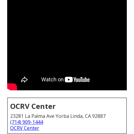
OCRV Center
23281 La Palma Ave Yorba Linda, CA 92887
(714) 909-1444
OCRV Center