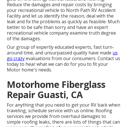
Reduce the damages and repair costs by bringing
your recreational vehicle to North Path RV Accident
Facility and let us identify the reason, deal with the
leak and fix the problems as quickly as feasible. Much
better to be safe than sorry and have an expert
recreational vehicle company examine truth degree
of the damages.
Our group of expertly educated experts, fast turn-
around time, and unsurpassed quality have made
us
go crazy
evaluations from our consumers. Contact us
today to hear what we can do for you to fit your
Motor home's needs.
Motorhome Fiberglass
Repair Guasti, CA
For anything that you need to get your RV back when
traveling, schedule service with us online. Roofing
services we provide from overhaul damages to
simple roofing leaks, there are lots of things that can