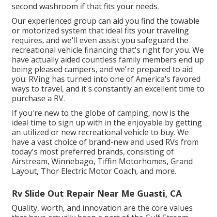
second washroom if that fits your needs.
Our experienced group can aid you find the towable
or motorized system that ideal fits your traveling
requires, and we'll even assist you safeguard the
recreational vehicle financing
that's right for you. We
have actually aided countless family members end up
being pleased campers, and we're prepared to aid
you. RVing has turned into one of America's favored
ways to travel, and it's constantly an excellent time to
purchase a RV.
If you're new to the globe of camping, now is the
ideal time to sign up with in the enjoyable by getting
an utilized or new recreational vehicle to buy. We
have a vast choice of brand-new and used RVs from
today's most preferred brands, consisting of
Airstream
,
Winnebago
,
Tiffin Motorhomes
,
Grand
Layout
,
Thor Electric Motor Coach
, and more.
Rv Slide Out Repair Near Me Guasti, CA
Quality, worth, and innovation are the core values