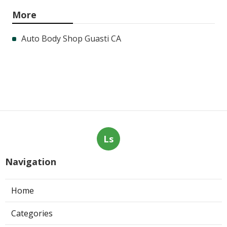
More
Auto Body Shop Guasti CA
Ls
Navigation
Home
Categories