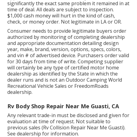
significantly the exact same problem it remained in at
time of deal. All deals are subject to inspection.
$1,000 cash money will hurt in the kind of cash,
check, or money order. Not legitimate in LA or OR.
Consumer needs to provide legitimate buyers order
authorized by monitoring of completing dealership
and appropriate documentation detailing design
year, make, brand, version, options, specs, colors,
and vin # of advertised device. Purchasers order valid
for 30 days from time of write. Competing supplier
will certainly be any type of certified motor home
dealership as identified by the State in which the
dealer runs and is not an Outdoor Camping World
Recreational Vehicle Sales or FreedomRoads
dealership.
Rv Body Shop Repair Near Me Guasti, CA
Any relevant trade-in must be disclosed and given for
evaluation at time of request. Not suitable to
previous sales (Rv Collision Repair Near Me Guasti).
See dealership for information.