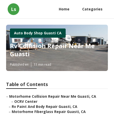
Ls
Home
Categories
Auto Body Shop Guasti CA
Rv Collision Repair Near Me
Guasti
Published en
11 min read
Table of Contents
–
Motorhome Collision Repair Near Me Guasti, CA
–
OCRV Center
–
Rv Paint And Body Repair Guasti, CA
–
Motorhome Fiberglass Repair Guasti, CA