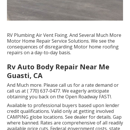
RV Plumbing Air Vent Fixing. And Several Much More
Motor Home Repair Service Solutions. We see the
consequences of disregarding Motor home roofing
repairs on a day-to-day basis.
Rv Auto Body Repair Near Me
Guasti, CA
And Much more. Please call us for a rate demand or
call us at
( 770) 637-0477
. We eagerly anticipate
obtaining you back on the Open Roadway FAST!.
Available to professional buyers based upon lender
credit qualifications. Valid only at getting involved
CAMPING globe locations. See dealer for details. Gap
where banned. Rates are comprehensive of all readily
available price cuts. Federal government costs, state