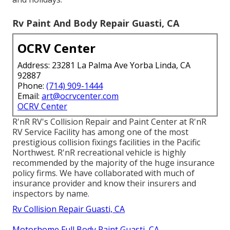
Rv Paint And Body Repair Guasti, CA
OCRV Center
Address: 23281 La Palma Ave Yorba Linda, CA
92887
Phone:
(714) 909-1444
Email:
art@ocrvcenter.com
OCRV Center
R'nR RV's Collision Repair and Paint Center at R'nR
RV Service Facility has among one of the most
prestigious collision fixings facilities in the Pacific
Northwest. R'nR recreational vehicle is highly
recommended by the majority of the huge insurance
policy firms. We have collaborated with much of
insurance provider and know their insurers and
inspectors by name.
Rv Collision Repair Guasti, CA
Motorhome Full Body Paint Guasti, CA