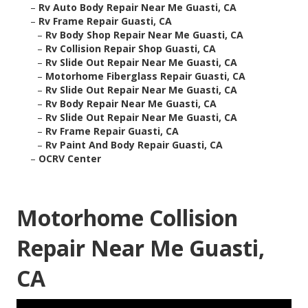
–
Rv Auto Body Repair Near Me Guasti, CA
–
Rv Frame Repair Guasti, CA
–
Rv Body Shop Repair Near Me Guasti, CA
–
Rv Collision Repair Shop Guasti, CA
–
Rv Slide Out Repair Near Me Guasti, CA
–
Motorhome Fiberglass Repair Guasti, CA
–
Rv Slide Out Repair Near Me Guasti, CA
–
Rv Body Repair Near Me Guasti, CA
–
Rv Slide Out Repair Near Me Guasti, CA
–
Rv Frame Repair Guasti, CA
–
Rv Paint And Body Repair Guasti, CA
–
OCRV Center
Motorhome Collision
Repair Near Me Guasti,
CA