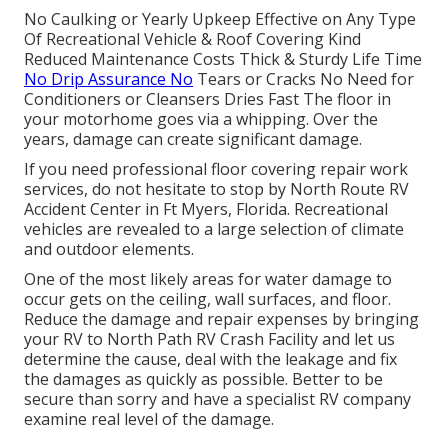
No Caulking or Yearly Upkeep Effective on Any Type
Of Recreational Vehicle & Roof Covering Kind
Reduced Maintenance Costs Thick & Sturdy Life Time
No Drip Assurance No
Tears or Cracks No Need for
Conditioners or Cleansers Dries Fast The floor in
your motorhome goes via a whipping. Over the
years, damage can create significant damage.
If you need professional floor covering repair work
services, do not hesitate to stop by North Route RV
Accident Center in Ft Myers, Florida. Recreational
vehicles are revealed to a large selection of climate
and outdoor elements.
One of the most likely areas for water damage to
occur gets on the ceiling, wall surfaces, and floor.
Reduce the damage and repair expenses by bringing
your RV to North Path RV Crash Facility and let us
determine the cause, deal with the leakage and fix
the damages as quickly as possible. Better to be
secure than sorry and have a specialist RV company
examine real level of the damage.