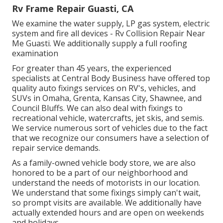
Rv Frame Repair Guasti, CA
We examine the water supply, LP gas system, electric
system and fire all devices - Rv Collision Repair Near
Me Guasti. We additionally supply a full roofing
examination
For greater than 45 years, the experienced
specialists at Central Body Business have offered top
quality auto fixings services on RV's, vehicles, and
SUVs in Omaha, Grenta, Kansas City, Shawnee, and
Council Bluffs. We can also deal with fixings to
recreational vehicle, watercrafts, jet skis, and semis.
We service numerous sort of vehicles due to the fact
that we recognize our consumers have a selection of
repair service demands.
As a family-owned vehicle body store, we are also
honored to be a part of our neighborhood and
understand the needs of motorists in our location.
We understand that some fixings simply can't wait,
so prompt visits are available. We additionally have
actually extended hours and are open on weekends
and holidays.