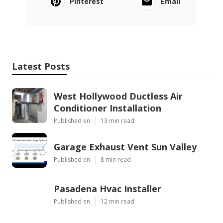
Pinterest
Email
Latest Posts
West Hollywood Ductless Air
Conditioner Installation
Published en
13 min read
Garage Exhaust Vent Sun Valley
Published en
8 min read
Pasadena Hvac Installer
Published en
12 min read