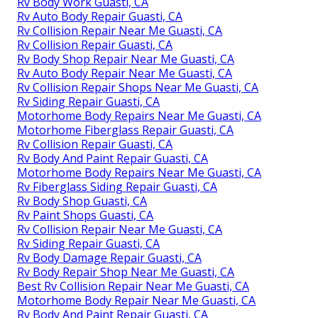
Rv Body Work Guasti, CA
Rv Auto Body Repair Guasti, CA
Rv Collision Repair Near Me Guasti, CA
Rv Collision Repair Guasti, CA
Rv Body Shop Repair Near Me Guasti, CA
Rv Auto Body Repair Near Me Guasti, CA
Rv Collision Repair Shops Near Me Guasti, CA
Rv Siding Repair Guasti, CA
Motorhome Body Repairs Near Me Guasti, CA
Motorhome Fiberglass Repair Guasti, CA
Rv Collision Repair Guasti, CA
Rv Body And Paint Repair Guasti, CA
Motorhome Body Repairs Near Me Guasti, CA
Rv Fiberglass Siding Repair Guasti, CA
Rv Body Shop Guasti, CA
Rv Paint Shops Guasti, CA
Rv Collision Repair Near Me Guasti, CA
Rv Siding Repair Guasti, CA
Rv Body Damage Repair Guasti, CA
Rv Body Repair Shop Near Me Guasti, CA
Best Rv Collision Repair Near Me Guasti, CA
Motorhome Body Repair Near Me Guasti, CA
Rv Body And Paint Repair Guasti, CA