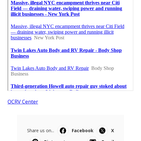
OCRV Center
Share us on...
Facebook
X