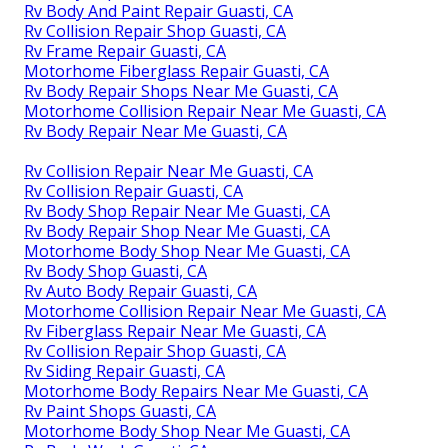
Rv Body And Paint Repair Guasti, CA
Rv Collision Repair Shop Guasti, CA
Rv Frame Repair Guasti, CA
Motorhome Fiberglass Repair Guasti, CA
Rv Body Repair Shops Near Me Guasti, CA
Motorhome Collision Repair Near Me Guasti, CA
Rv Body Repair Near Me Guasti, CA
Rv Collision Repair Near Me Guasti, CA
Rv Collision Repair Guasti, CA
Rv Body Shop Repair Near Me Guasti, CA
Rv Body Repair Shop Near Me Guasti, CA
Motorhome Body Shop Near Me Guasti, CA
Rv Body Shop Guasti, CA
Rv Auto Body Repair Guasti, CA
Motorhome Collision Repair Near Me Guasti, CA
Rv Fiberglass Repair Near Me Guasti, CA
Rv Collision Repair Shop Guasti, CA
Rv Siding Repair Guasti, CA
Motorhome Body Repairs Near Me Guasti, CA
Rv Paint Shops Guasti, CA
Motorhome Body Shop Near Me Guasti, CA