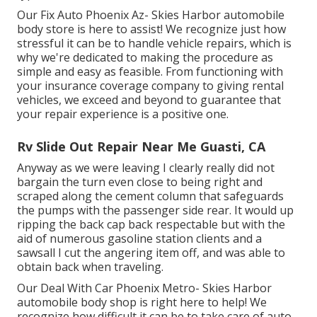
Our Fix Auto Phoenix Az- Skies Harbor automobile
body store is here to assist! We recognize just how
stressful it can be to handle vehicle repairs, which is
why we're dedicated to making the procedure as
simple and easy as feasible. From functioning with
your insurance coverage company to giving rental
vehicles, we exceed and beyond to guarantee that
your repair experience is a positive one.
Rv Slide Out Repair Near Me Guasti, CA
Anyway as we were leaving I clearly really did not
bargain the turn even close to being right and
scraped along the cement column that safeguards
the pumps with the passenger side rear. It would up
ripping the back cap back respectable but with the
aid of numerous gasoline station clients and a
sawsall I cut the angering item off, and was able to
obtain back when traveling.
Our Deal With Car Phoenix Metro- Skies Harbor
automobile body shop is right here to help! We
recognize how difficult it can be to take care of auto