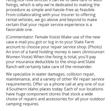
fixings, which is why we're dedicated to making the
procedure as simple and hassle-free as feasible.
From collaborating with your insurer to offering
rental vehicles, we go above and beyond to make
certain that your repair service experience is a
favorable one.
(Commentator: Female Voice) Make use of the new
case e-mail you got or log in to your State Farm
account to choose your repair service shop. (Photo)
An icon of a hand holding money is seen. (Announcer:
Women Voice) When the fixing is total, you'll pay
your insurance deductible to the shop and State
Ranch will certainly take care of the remainder.
We specialize in water damages, collision repair,
maintenance, and a variety of other RV repair service
requirements. Offer us a phone call at any one of our
4 Southern Idaho places today. Each of our locations
have huge component stores that stock a wide
choice of repairs and accessories for all your outdoor
camping requires.