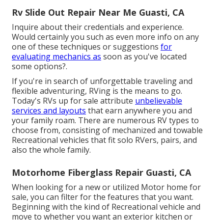
Rv Slide Out Repair Near Me Guasti, CA
Inquire about their credentials and experience.
Would certainly you such as even more info on any
one of these techniques or suggestions
for
evaluating mechanics as
soon as you've located
some options?.
If you're in search of unforgettable traveling and
flexible adventuring, RVing is the means to go.
Today's RVs up for sale attribute
unbelievable
services and layouts
that earn anywhere you and
your family roam. There are numerous RV types to
choose from, consisting of mechanized and towable
Recreational vehicles that fit solo RVers, pairs, and
also the whole family.
Motorhome Fiberglass Repair Guasti, CA
When looking for a new or utilized Motor home for
sale, you can filter for the features that you want.
Beginning with the kind of Recreational vehicle and
move to whether you want an exterior kitchen or