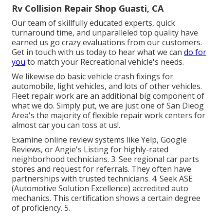
Rv Collision Repair Shop Guasti, CA
Our team of skillfully educated experts, quick
turnaround time, and unparalleled top quality have
earned us go crazy evaluations from our customers.
Get in touch with us today to hear what we can
do for
you
to match your Recreational vehicle's needs.
We likewise do basic vehicle crash fixings for
automobile, light vehicles, and lots of other vehicles.
Fleet repair work are an additional big component of
what we do. Simply put, we are just one of San Dieog
Area's the majority of flexible repair work centers for
almost car you can toss at us!.
Examine online review systems like Yelp, Google
Reviews, or Angie's Listing for highly-rated
neighborhood technicians. 3. See regional car parts
stores and request for referrals. They often have
partnerships with trusted technicians. 4. Seek
ASE
(Automotive Solution Excellence) accredited auto
mechanics. This certification shows a certain degree
of proficiency. 5.