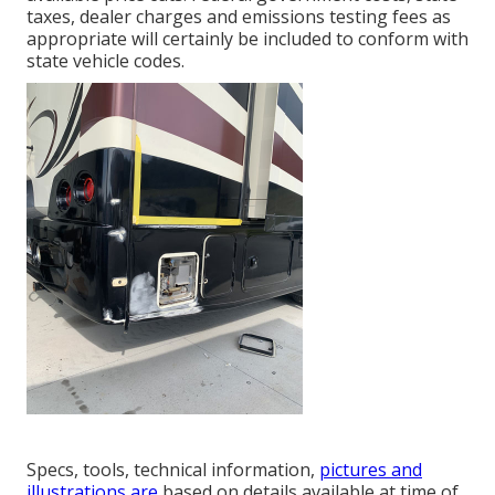
taxes, dealer charges and emissions testing fees as
appropriate will certainly be included to conform with
state vehicle codes.
Specs, tools, technical information,
pictures and
illustrations are
based on details available at time of