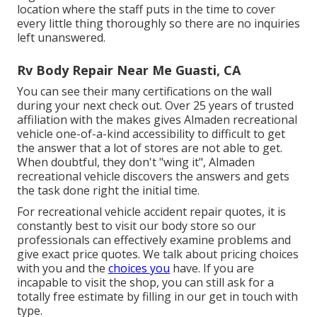
location where the staff puts in the time to cover
every little thing thoroughly so there are no inquiries
left unanswered.
Rv Body Repair Near Me Guasti, CA
You can see their many certifications on the wall
during your next check out. Over 25 years of trusted
affiliation with the makes gives Almaden recreational
vehicle one-of-a-kind accessibility to difficult to get
the answer that a lot of stores are not able to get.
When doubtful, they don't "wing it", Almaden
recreational vehicle discovers the answers and gets
the task done right the initial time.
For recreational vehicle accident repair quotes, it is
constantly best to visit our body store so our
professionals can effectively examine problems and
give exact price quotes. We talk about pricing choices
with you and the
choices you
have. If you are
incapable to visit the shop, you can still ask for a
totally free estimate by filling in our get in touch with
type.