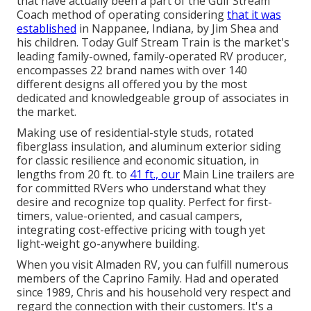
that have actually been a part of the Gulf Stream
Coach method of operating considering
that it was
established
in Nappanee, Indiana, by Jim Shea and
his children. Today Gulf Stream Train is the market's
leading family-owned, family-operated RV producer,
encompasses 22 brand names with over 140
different designs all offered you by the most
dedicated and knowledgeable group of associates in
the market.
Making use of residential-style studs, rotated
fiberglass insulation, and aluminum exterior siding
for classic resilience and economic situation, in
lengths from 20 ft. to
41 ft., our
Main Line trailers are
for committed RVers who understand what they
desire and recognize top quality. Perfect for first-
timers, value-oriented, and casual campers,
integrating cost-effective pricing with tough yet
light-weight go-anywhere building.
When you visit Almaden RV, you can fulfill numerous
members of the Caprino Family. Had and operated
since 1989, Chris and his household very respect and
regard the connection with their customers. It's a