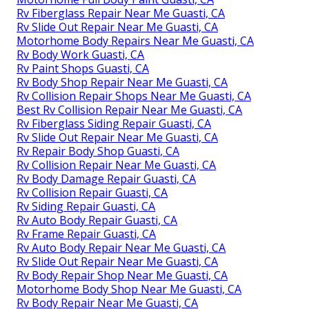
Rv Fiberglass Repair Near Me Guasti, CA
Rv Slide Out Repair Near Me Guasti, CA
Motorhome Body Repairs Near Me Guasti, CA
Rv Body Work Guasti, CA
Rv Paint Shops Guasti, CA
Rv Body Shop Repair Near Me Guasti, CA
Rv Collision Repair Shops Near Me Guasti, CA
Best Rv Collision Repair Near Me Guasti, CA
Rv Fiberglass Siding Repair Guasti, CA
Rv Slide Out Repair Near Me Guasti, CA
Rv Repair Body Shop Guasti, CA
Rv Collision Repair Near Me Guasti, CA
Rv Body Damage Repair Guasti, CA
Rv Collision Repair Guasti, CA
Rv Siding Repair Guasti, CA
Rv Auto Body Repair Guasti, CA
Rv Frame Repair Guasti, CA
Rv Auto Body Repair Near Me Guasti, CA
Rv Slide Out Repair Near Me Guasti, CA
Rv Body Repair Shop Near Me Guasti, CA
Motorhome Body Shop Near Me Guasti, CA
Rv Body Repair Near Me Guasti, CA