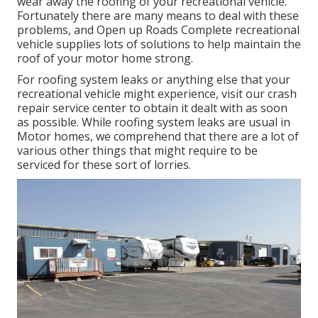
wear away the roofing of your recreational vehicle.
Fortunately there are many means to deal with these
problems, and Open up Roads Complete recreational
vehicle supplies lots of solutions to help maintain the
roof of your motor home strong.
For roofing system leaks or anything else that your
recreational vehicle might experience, visit our crash
repair service center to obtain it dealt with as soon
as possible. While roofing system leaks are usual in
Motor homes, we comprehend that there are a lot of
various other things that might require to be
serviced for these sort of lorries.