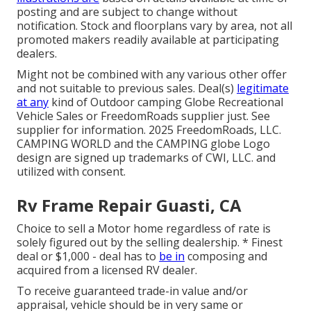
posting and are subject to change without
notification. Stock and floorplans vary by area, not all
promoted makers readily available at participating
dealers.
Might not be combined with any various other offer
and not suitable to previous sales. Deal(s)
legitimate
at any
kind of Outdoor camping Globe Recreational
Vehicle Sales or FreedomRoads supplier just. See
supplier for information. 2025 FreedomRoads, LLC.
CAMPING WORLD and the CAMPING globe Logo
design are signed up trademarks of CWI, LLC. and
utilized with consent.
Rv Frame Repair Guasti, CA
Choice to sell a Motor home regardless of rate is
solely figured out by the selling dealership. * Finest
deal or $1,000 - deal has to
be in
composing and
acquired from a licensed RV dealer.
To receive guaranteed trade-in value and/or
appraisal, vehicle should be in very same or