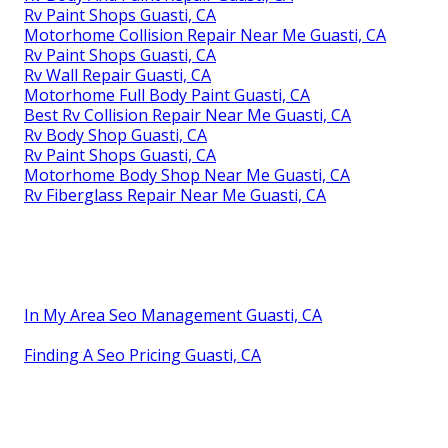
Rv Paint Shops Guasti, CA
Motorhome Collision Repair Near Me Guasti, CA
Rv Paint Shops Guasti, CA
Rv Wall Repair Guasti, CA
Motorhome Full Body Paint Guasti, CA
Best Rv Collision Repair Near Me Guasti, CA
Rv Body Shop Guasti, CA
Rv Paint Shops Guasti, CA
Motorhome Body Shop Near Me Guasti, CA
Rv Fiberglass Repair Near Me Guasti, CA
In My Area Seo Management Guasti, CA
Finding A Seo Pricing Guasti, CA