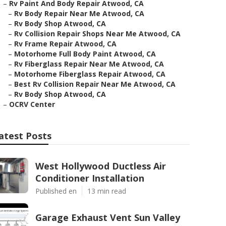
–
Rv Paint And Body Repair Atwood, CA
–
Rv Body Repair Near Me Atwood, CA
–
Rv Body Shop Atwood, CA
–
Rv Collision Repair Shops Near Me Atwood, CA
–
Rv Frame Repair Atwood, CA
–
Motorhome Full Body Paint Atwood, CA
–
Rv Fiberglass Repair Near Me Atwood, CA
–
Motorhome Fiberglass Repair Atwood, CA
–
Best Rv Collision Repair Near Me Atwood, CA
–
Rv Body Shop Atwood, CA
–
OCRV Center
atest Posts
West Hollywood Ductless Air
Conditioner Installation
Published en
13 min read
Garage Exhaust Vent Sun Valley