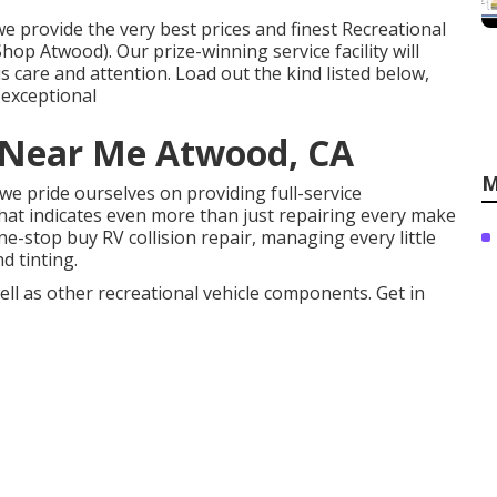
 provide the very best prices and finest Recreational
Shop Atwood). Our prize-winning service facility will
 care and attention. Load out the kind listed below,
s exceptional
Near Me Atwood, CA
M
we pride ourselves on providing full-service
That indicates even more than just repairing every make
e-stop buy RV collision repair, managing every little
 tinting.
well as other recreational vehicle components. Get in