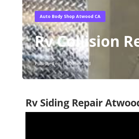
Auto Body Shop Atwood CA
Rv Collision 
Published en
10 min read
Rv Siding Repair Atwoo