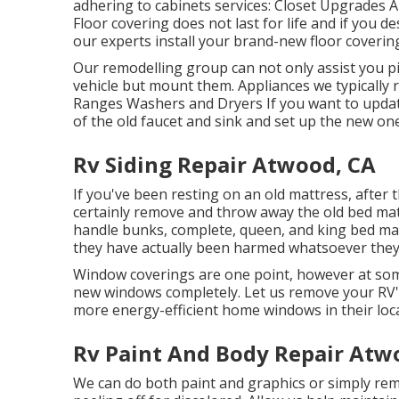
adhering to cabinets services: Closet Upgrades 
Floor covering does not last for life and if you d
our experts install your brand-new floor coverin
Our remodelling group can not only assist you pi
vehicle but mount them. Appliances we typically 
Ranges Washers and Dryers If you want to update 
of the old faucet and sink and set up the new one
Rv Siding Repair Atwood, CA
If you've been resting on an old mattress, after t
certainly remove and throw away the old bed m
handle bunks, complete, queen, and king bed mattr
they have actually been harmed whatsoever they w
Window coverings are one point, however at som
new windows completely. Let us remove your RV'
more energy-efficient home windows in their loca
Rv Paint And Body Repair Atw
We can do both paint and graphics or simply rem