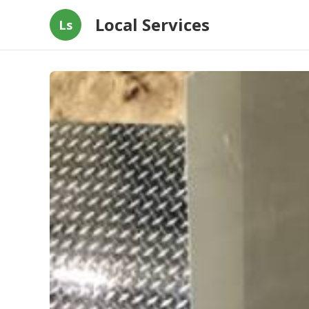
Local Services
Ls