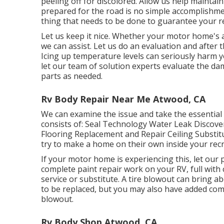
peeling off for discolored. Allow us help maintai
prepared for the road is no simple accomplishmen
thing that needs to be done to guarantee your re
Let us keep it nice. Whether your motor home's aw
we can assist. Let us do an evaluation and after
Icing up temperature levels can seriously harm y
let our team of solution experts evaluate the 
parts as needed.
Rv Body Repair Near Me Atwood, CA
We can examine the issue and take the essential
consists of: Seal Technology Water Leak Discove
Flooring Replacement and Repair Ceiling Substitut
try to make a home on their own inside your recr
If your motor home is experiencing this, let ou
complete paint repair work on your RV, full with c
service or substitute. A tire blowout can bring ab
to be replaced, but you may also have added c
blowout.
Rv Body Shop Atwood, CA