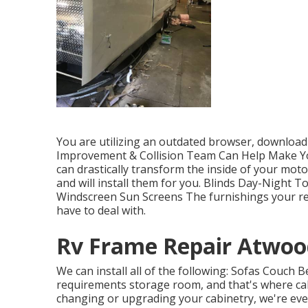
You are utilizing an outdated browser, download 
Improvement & Collision Team Can Help Make Y
can drastically transform the inside of your mo
and will install them for you. Blinds Day-Night 
Windscreen Sun Screens The furnishings your recr
have to deal with.
Rv Frame Repair Atwoo
We can install all of the following: Sofas Couch 
requirements storage room, and that's where cabi
changing or upgrading your cabinetry, we're eve