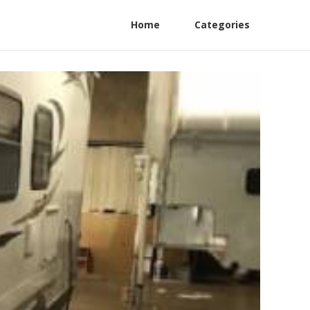
Home
Categories