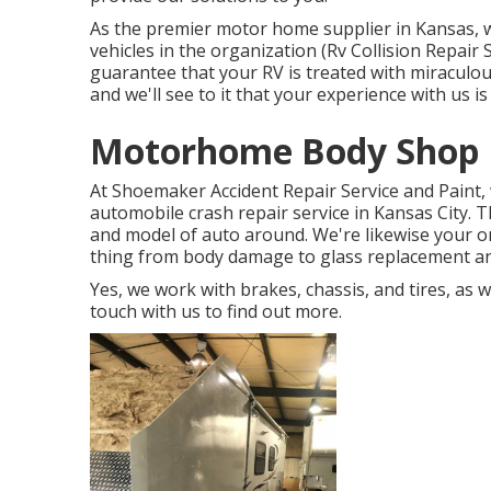
As the premier motor home supplier in Kansas, we
vehicles in the organization (Rv Collision Repair 
guarantee that your RV is treated with miraculous
and we'll see to it that your experience with us i
Motorhome Body Shop 
At Shoemaker Accident Repair Service and Paint, 
automobile crash repair service in Kansas City. 
and model of auto around. We're likewise your on
thing from body damage to glass replacement and
Yes, we work with brakes, chassis, and tires, as 
touch with us to find out more.