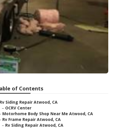
able of Contents
Rv Siding Repair Atwood, CA
–
OCRV Center
–
Motorhome Body Shop Near Me Atwood, CA
–
Rv Frame Repair Atwood, CA
–
Rv Siding Repair Atwood, CA