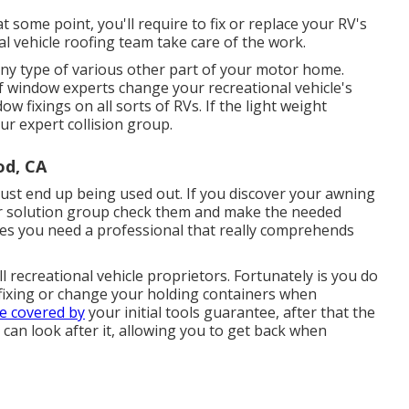
 some point, you'll require to fix or replace your RV's
l vehicle roofing team take care of the work.
y type of various other part of your motor home.
f window experts change your recreational vehicle's
 fixings on all sorts of RVs. If the light weight
ur expert collision group.
od, CA
ust end up being used out. If you discover your awning
 our solution group check them and make the needed
es you need a professional that really comprehends
 recreational vehicle proprietors. Fortunately is you do
 fixing or change your holding containers when
re covered by
your initial tools guarantee, after that the
an look after it, allowing you to get back when