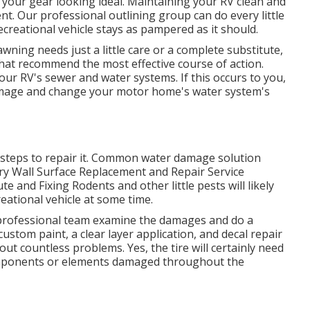
n your gear looking ideal. Maintaining your RV clean and
t. Our professional outlining group can do every little
creational vehicle stays as pampered as it should.
ning needs just a little care or a complete substitute,
 that recommend the most effective course of action.
our RV's sewer and water systems. If this occurs to you,
damage and change your motor home's water system's
 steps to repair it. Common water damage solution
ry Wall Surface Replacement and Repair Service
e and Fixing Rodents and other little pests will likely
eational vehicle at some time.
r professional team examine the damages and do a
ustom paint, a clear layer application, and decal repair
out countless problems. Yes, the tire will certainly need
omponents or elements damaged throughout the