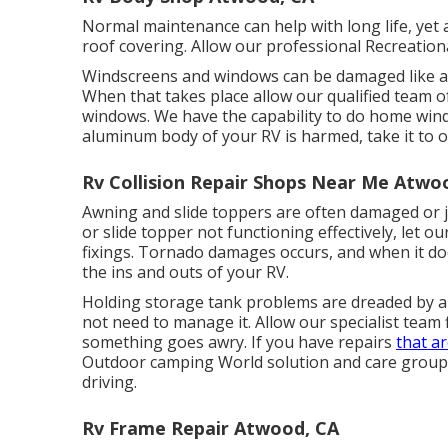
Normal maintenance can help with long life, yet at
roof covering. Allow our professional Recreationa
Windscreens and windows can be damaged like an
When that takes place allow our qualified team o
windows. We have the capability to do home window
aluminum body of your RV is harmed, take it to o
Rv Collision Repair Shops Near Me Atwo
Awning and slide toppers are often damaged or j
or slide topper not functioning effectively, let
fixings. Tornado damages occurs, and when it do
the ins and outs of your RV.
Holding storage tank problems are dreaded by all
not need to manage it. Allow our specialist team
something goes awry. If you have repairs
that a
Outdoor camping World solution and care group c
driving.
Rv Frame Repair Atwood, CA