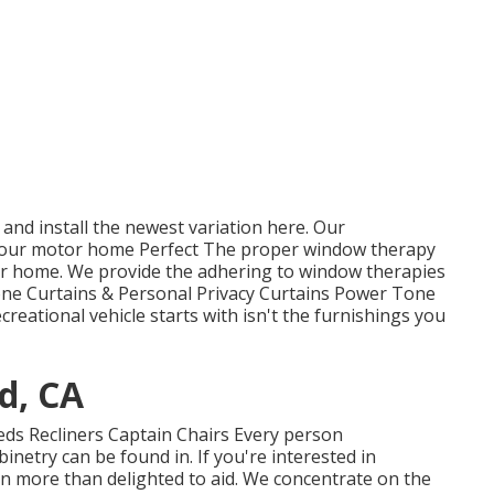
and install the newest variation
here.
Our
our motor home Perfect The proper window therapy
tor home. We provide the adhering to window therapies
Tone Curtains & Personal Privacy Curtains Power Tone
eational vehicle starts with isn't the furnishings you
d, CA
Beds Recliners Captain Chairs Every person
netry can be found in. If you're interested in
n more than delighted to aid. We concentrate on the