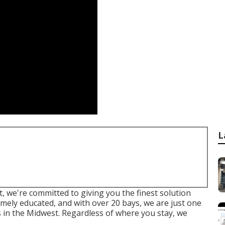
L
 we're committed to giving you the finest solution
emely educated, and with over 20 bays, we are just one
s in the Midwest. Regardless of where you stay, we