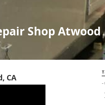
Repair Shop Atwood
T
d, CA
–