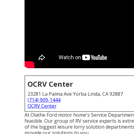
OCRV Center
23281 La Palma Ave Yorba Linda, CA 92887
(714) 909-1444
OCRV Center
At Olathe Ford motor home's Service Department,
feasible. Our group of RV service experts is extr
of the biggest leisure lorry solution department
provide our solutions to you.