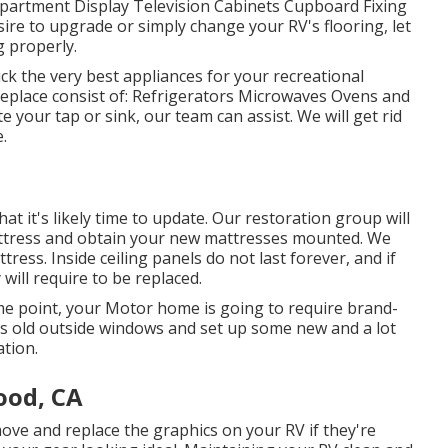
Apartment Display Television Cabinets Cupboard Fixing
esire to upgrade or simply change your RV's flooring, let
g properly.
ck the very best appliances for your recreational
replace consist of: Refrigerators Microwaves Ovens and
your tap or sink, our team can assist. We will get rid
.
hat it's likely time to update. Our restoration group will
attress and obtain your new mattresses mounted. We
ess. Inside ceiling panels do not last forever, and if
ill require to be replaced.
e point, your Motor home is going to require brand-
s old outside windows and set up some new and a lot
tion.
ood, CA
ove and replace the graphics on your RV if they're