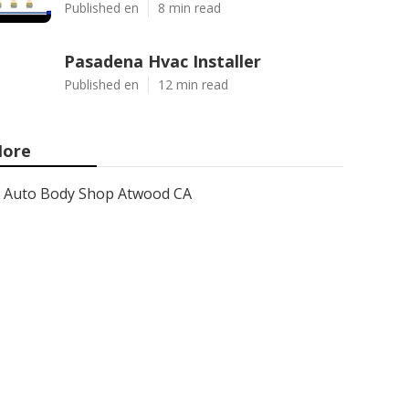
Published en
8 min read
Pasadena Hvac Installer
Published en
12 min read
ore
Auto Body Shop Atwood CA