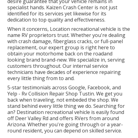
desire guarantee that your vehicle remains in
specialist hands. Kaizen Crash Center is not just
identified for its services yet likewise for its
dedication to top quality and effectiveness.
When it concerns, Location recreational vehicle is the
name RV proprietors trust. Whether you're dealing
with crash damage, fiberglass cracks, or full-panel
replacement, our expert group is right here to
obtain your motorhome back on the roadand
looking brand brand-new. We specialize in, serving
customers throughout. Our internal service
technicians have decades of experience repairing
every little thing from to and.
5-star testimonials across Google, Facebook, and
Yelp - Rv Collision Repair Shop Tustin. We get you
back when traveling, not embeded the shop. We
stand behind every little thing we do. Searching for
an? Destination recreational vehicle is easily found
off Deer Valley Rd and offers RVers from around
Arizona. Whether you're going through or a year-
round resident, you can depend on skilled service.