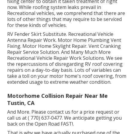
fixing center to obtain it taken treatment of right
now. While roofing system leaks prevail in
Recreational vehicles, we comprehend that there are
lots of other things that may require to be serviced
for these kinds of vehicles.
RV Fender Skirt Substitute. Recreational Vehicle
Antenna Repair Work. Motor Home Plumbing Vent
Fixing. Motor Home Skylight Repair. Vent Cranking
Repair Service Solution. And Many Much More
Recreational Vehicle Repair Work Solutions. We see
the repercussions of disregarding RV roof covering
repairs on a day-to-day basis. Lots of variables can
take a toll on your motor home's roof covering, from
extended usage to extreme weather condition.
Motorhome Collision Repair Near Me
Tustin, CA
And More. Please contact us for a price request or
call us at
( 770) 637-0477
. We anticipate getting you
back on the Open Road FAST!.
That is why we have actually purchased one of the