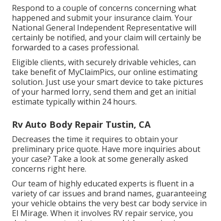
Respond to a couple of concerns concerning what
happened and submit your insurance claim. Your
National General Independent Representative will
certainly be notified, and your claim will certainly be
forwarded to a cases professional.
Eligible clients, with securely drivable vehicles, can
take benefit of MyClaimPics, our online estimating
solution. Just use your smart device to take pictures
of your harmed lorry, send them and get an initial
estimate typically within 24 hours.
Rv Auto Body Repair Tustin, CA
Decreases the time it requires to obtain your
preliminary price quote. Have more inquiries about
your case? Take a look at some generally asked
concerns
right here
.
Our team of highly educated experts is fluent in a
variety of car issues and brand names, guaranteeing
your vehicle obtains the very best car body service in
El Mirage. When it involves RV repair service, you