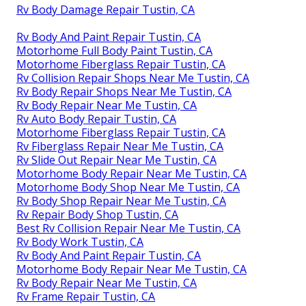
Rv Body Damage Repair Tustin, CA
Rv Body And Paint Repair Tustin, CA
Motorhome Full Body Paint Tustin, CA
Motorhome Fiberglass Repair Tustin, CA
Rv Collision Repair Shops Near Me Tustin, CA
Rv Body Repair Shops Near Me Tustin, CA
Rv Body Repair Near Me Tustin, CA
Rv Auto Body Repair Tustin, CA
Motorhome Fiberglass Repair Tustin, CA
Rv Fiberglass Repair Near Me Tustin, CA
Rv Slide Out Repair Near Me Tustin, CA
Motorhome Body Repair Near Me Tustin, CA
Motorhome Body Shop Near Me Tustin, CA
Rv Body Shop Repair Near Me Tustin, CA
Rv Repair Body Shop Tustin, CA
Best Rv Collision Repair Near Me Tustin, CA
Rv Body Work Tustin, CA
Rv Body And Paint Repair Tustin, CA
Motorhome Body Repair Near Me Tustin, CA
Rv Body Repair Near Me Tustin, CA
Rv Frame Repair Tustin, CA