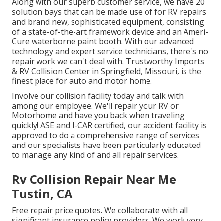
Along with our superb customer service, we have 20
solution bays that can be made use of for RV repairs
and brand new, sophisticated equipment, consisting
of a state-of-the-art framework device and an Ameri-
Cure waterborne paint booth. With our advanced
technology and expert service technicians, there's no
repair work we can't deal with. Trustworthy Imports
& RV Collision Center in Springfield, Missouri, is the
finest place for auto and motor home.
Involve our collision facility today and talk with
among our employee. We'll repair your RV or
Motorhome and have you back when traveling
quickly! ASE and I-CAR certified, our accident facility is
approved to do a comprehensive range of services
and our specialists have been particularly educated
to manage any kind of and all repair services.
Rv Collision Repair Near Me
Tustin, CA
Free repair price quotes. We collaborate with all
significant insurance policy providers. We work very