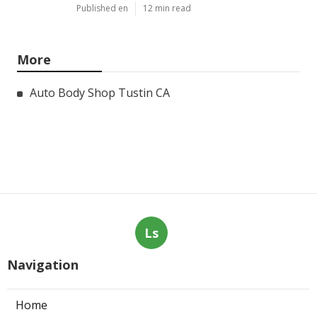
Published en
12 min read
More
Auto Body Shop Tustin CA
Ls
Navigation
Home