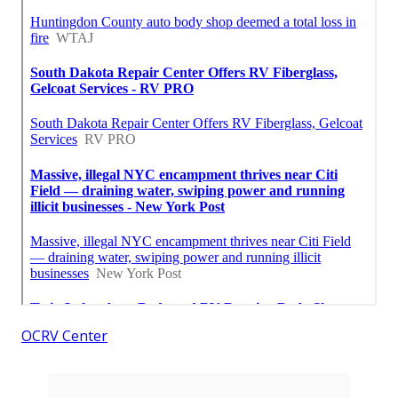
OCRV Center