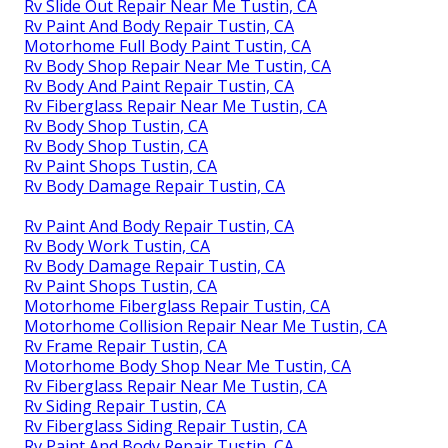
Rv Slide Out Repair Near Me Tustin, CA
Rv Paint And Body Repair Tustin, CA
Motorhome Full Body Paint Tustin, CA
Rv Body Shop Repair Near Me Tustin, CA
Rv Body And Paint Repair Tustin, CA
Rv Fiberglass Repair Near Me Tustin, CA
Rv Body Shop Tustin, CA
Rv Body Shop Tustin, CA
Rv Paint Shops Tustin, CA
Rv Body Damage Repair Tustin, CA
Rv Paint And Body Repair Tustin, CA
Rv Body Work Tustin, CA
Rv Body Damage Repair Tustin, CA
Rv Paint Shops Tustin, CA
Motorhome Fiberglass Repair Tustin, CA
Motorhome Collision Repair Near Me Tustin, CA
Rv Frame Repair Tustin, CA
Motorhome Body Shop Near Me Tustin, CA
Rv Fiberglass Repair Near Me Tustin, CA
Rv Siding Repair Tustin, CA
Rv Fiberglass Siding Repair Tustin, CA
Rv Paint And Body Repair Tustin, CA