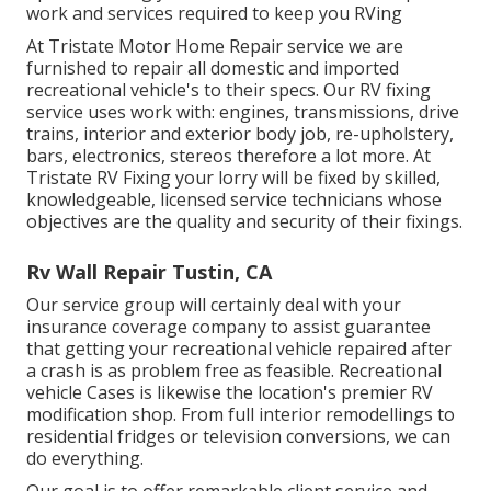
work and services required to keep you RVing
At Tristate Motor Home Repair service we are
furnished to repair all domestic and imported
recreational vehicle's to their specs. Our RV fixing
service uses work with: engines, transmissions, drive
trains, interior and exterior body job, re-upholstery,
bars, electronics, stereos therefore a lot more. At
Tristate RV Fixing your lorry will be fixed by skilled,
knowledgeable, licensed service technicians whose
objectives are the quality and security of their fixings.
Rv Wall Repair Tustin, CA
Our service group will certainly deal with your
insurance coverage company to assist guarantee
that getting your recreational vehicle repaired after
a crash is as problem free as feasible. Recreational
vehicle Cases is likewise the location's premier RV
modification shop. From full interior remodellings to
residential fridges or television conversions, we can
do everything.