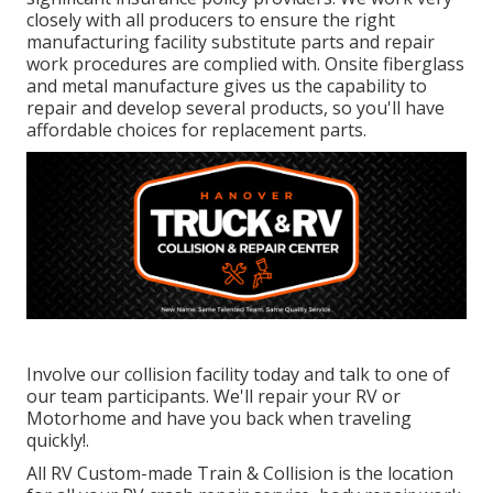
closely with all producers to ensure the right
manufacturing facility substitute parts and repair
work procedures are complied with. Onsite fiberglass
and metal manufacture gives us the capability to
repair and develop several products, so you'll have
affordable choices for replacement parts.
Involve our collision facility today and talk to one of
our team participants. We'll repair your RV or
Motorhome and have you back when traveling
quickly!.
All RV Custom-made Train & Collision is the location