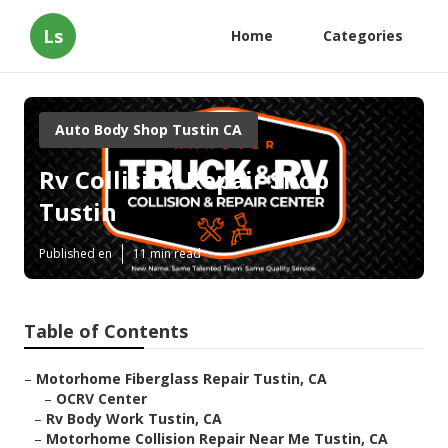
Ls
Home
Categories
Auto Body Shop Tustin CA
Rv Collision Repair Shop
Tustin
Published en
11 min read
Table of Contents
–
Motorhome Fiberglass Repair Tustin, CA
–
OCRV Center
–
Rv Body Work Tustin, CA
–
Motorhome Collision Repair Near Me Tustin, CA