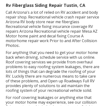
Rv Fiberglass Siding Repair Tustin, CA
Call Arizona's a lot of relied on RV accident and body
repair shop. Recreational vehicle crash repair service
Arizona RV body store near me fiberglass
Recreational vehicle fixing insurance coverage RV
repairs Arizona Recreational vehicle repair Mesa AZ
Motor home paint and decal fixing Course A
motorhome repair work Prior to and After Collision
Photos:.
For anything that you need to get your motor home
back when driving, schedule service with us online.
Roof covering services we provide from overhaul
problems to easy roofing system leakages, there are
lots of things that can degrade the roofing of your
RV. Luckily there are numerous means to take care
of these problems, and Open up Roadways Full RV
provides plenty of solutions to aid maintain the
roofing system of your recreational vehicle solid.
For roof covering leakages or anything else that
your motor home may experience, see our collision