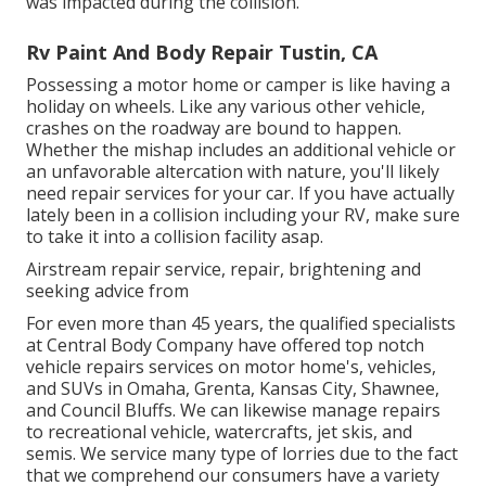
was impacted during the collision.
Rv Paint And Body Repair Tustin, CA
Possessing a motor home or camper is like having a
holiday on wheels. Like any various other vehicle,
crashes on the roadway are bound to happen.
Whether the mishap includes an additional vehicle or
an unfavorable altercation with nature, you'll likely
need repair services for your car. If you have actually
lately been in a collision including your RV, make sure
to take it into a collision facility asap.
Airstream repair service, repair, brightening and
seeking advice from
For even more than 45 years, the qualified specialists
at Central Body Company have offered top notch
vehicle repairs services on motor home's, vehicles,
and SUVs in Omaha, Grenta, Kansas City, Shawnee,
and Council Bluffs. We can likewise manage repairs
to recreational vehicle, watercrafts, jet skis, and
semis. We service many type of lorries due to the fact
that we comprehend our consumers have a variety