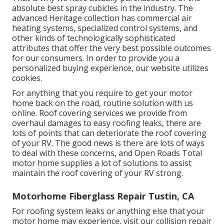
absolute best spray cubicles in the industry. The
advanced Heritage collection has commercial air
heating systems, specialized control systems, and
other kinds of technologically sophisticated
attributes that offer the very best possible outcomes
for our consumers. In order to provide you a
personalized buying experience, our website utilizes
cookies.
For anything that you require to get your motor
home back on the road, routine solution with us
online. Roof covering services we provide from
overhaul damages to easy roofing leaks, there are
lots of points that can deteriorate the roof covering
of your RV. The good news is there are lots of ways
to deal with these concerns, and Open Roads Total
motor home supplies a lot of solutions to assist
maintain the roof covering of your RV strong.
Motorhome Fiberglass Repair Tustin, CA
For roofing system leaks or anything else that your
motor home may experience, visit our collision repair