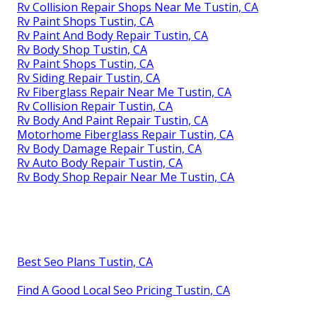
Rv Collision Repair Shops Near Me Tustin, CA
Rv Paint Shops Tustin, CA
Rv Paint And Body Repair Tustin, CA
Rv Body Shop Tustin, CA
Rv Paint Shops Tustin, CA
Rv Siding Repair Tustin, CA
Rv Fiberglass Repair Near Me Tustin, CA
Rv Collision Repair Tustin, CA
Rv Body And Paint Repair Tustin, CA
Motorhome Fiberglass Repair Tustin, CA
Rv Body Damage Repair Tustin, CA
Rv Auto Body Repair Tustin, CA
Rv Body Shop Repair Near Me Tustin, CA
Best Seo Plans Tustin, CA
Find A Good Local Seo Pricing Tustin, CA