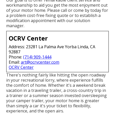
Our goal is to offer remarkable client service and
workmanship to aid you get the most enjoyment out
of your motor home. Please call or come by today for
a problem cost-free fixing quote or to establish a
modification appointment with our solution
manager.
OCRV Center
Address: 23281 La Palma Ave Yorba Linda, CA
92887
Phone:
(714) 909-1444
Email:
art@ocrvcenter.com
OCRV Center
There's nothing fairly like hitting the open roadway
in your recreational lorry, where experience fulfills
the comfort of home. Whether it's a weekend break
vacation in a traveling trailer, a cross-country trip in
a trainer or a summer season invested oversleeping
your camper trailer, your motor home is greater
than simply a car it's your ticket to flexibility,
experience, and the open airs.