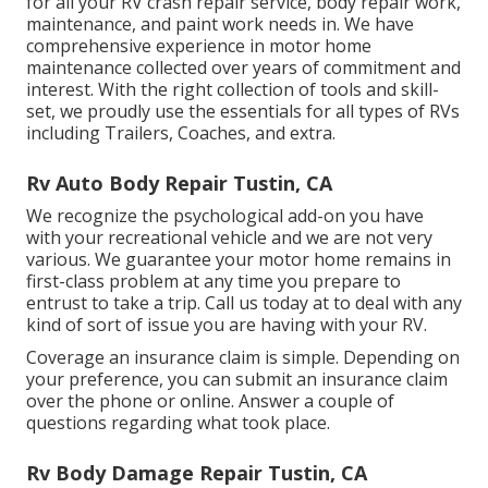
for all your RV crash repair service, body repair work,
maintenance, and paint work needs in. We have
comprehensive experience in motor home
maintenance collected over years of commitment and
interest. With the right collection of tools and skill-
set, we proudly use the essentials for all types of RVs
including Trailers, Coaches, and extra.
Rv Auto Body Repair Tustin, CA
We recognize the psychological add-on you have
with your recreational vehicle and we are not very
various. We guarantee your motor home remains in
first-class problem at any time you prepare to
entrust to take a trip. Call us today at to deal with any
kind of sort of issue you are having with your RV.
Coverage an insurance claim is simple. Depending on
your preference, you can submit an insurance claim
over the phone or online. Answer a couple of
questions regarding what took place.
Rv Body Damage Repair Tustin, CA