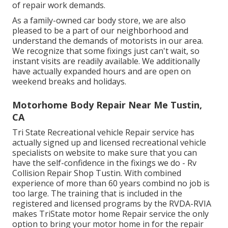
of repair work demands.
As a family-owned car body store, we are also
pleased to be a part of our neighborhood and
understand the demands of motorists in our area.
We recognize that some fixings just can't wait, so
instant visits are readily available. We additionally
have actually expanded hours and are open on
weekend breaks and holidays.
Motorhome Body Repair Near Me Tustin,
CA
Tri State Recreational vehicle Repair service has
actually signed up and licensed recreational vehicle
specialists on website to make sure that you can
have the self-confidence in the fixings we do - Rv
Collision Repair Shop Tustin. With combined
experience of more than 60 years combind no job is
too large. The training that is included in the
registered and licensed programs by the RVDA-RVIA
makes TriState motor home Repair service the only
option to bring your motor home in for the repair