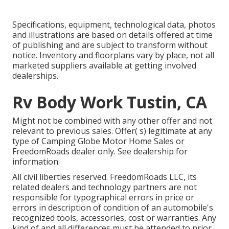
Specifications, equipment, technological data, photos
and illustrations are based on details offered at time
of publishing and are subject to transform without
notice. Inventory and floorplans vary by place, not all
marketed suppliers available at getting involved
dealerships.
Rv Body Work Tustin, CA
Might not be combined with any other offer and not
relevant to previous sales. Offer( s) legitimate at any
type of Camping Globe Motor Home Sales or
FreedomRoads dealer only. See dealership for
information.
All civil liberties reserved. FreedomRoads LLC, its
related dealers and technology partners are not
responsible for typographical errors in price or
errors in description of condition of an automobile's
recognized tools, accessories, cost or warranties. Any
kind of and all differences must be attended to prior