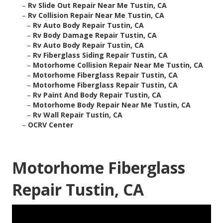
–
Rv Slide Out Repair Near Me Tustin, CA
–
Rv Collision Repair Near Me Tustin, CA
–
Rv Auto Body Repair Tustin, CA
–
Rv Body Damage Repair Tustin, CA
–
Rv Auto Body Repair Tustin, CA
–
Rv Fiberglass Siding Repair Tustin, CA
–
Motorhome Collision Repair Near Me Tustin, CA
–
Motorhome Fiberglass Repair Tustin, CA
–
Motorhome Fiberglass Repair Tustin, CA
–
Rv Paint And Body Repair Tustin, CA
–
Motorhome Body Repair Near Me Tustin, CA
–
Rv Wall Repair Tustin, CA
–
OCRV Center
Motorhome Fiberglass
Repair Tustin, CA