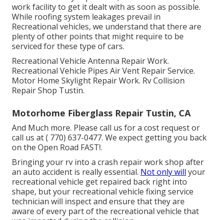
work facility to get it dealt with as soon as possible.
While roofing system leakages prevail in
Recreational vehicles, we understand that there are
plenty of other points that might require to be
serviced for these type of cars.
Recreational Vehicle Antenna Repair Work.
Recreational Vehicle Pipes Air Vent Repair Service.
Motor Home Skylight Repair Work. Rv Collision
Repair Shop Tustin.
Motorhome Fiberglass Repair Tustin, CA
And Much more. Please call us for a cost request or
call us at
( 770) 637-0477
. We expect getting you back
on the Open Road FAST!.
Bringing your rv into a crash repair work shop after
an auto accident is really essential.
Not only will
your
recreational vehicle get repaired back right into
shape, but your recreational vehicle fixing service
technician will inspect and ensure that they are
aware of every part of the recreational vehicle that