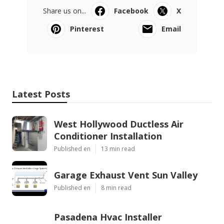
Share us on...
Facebook
X
Pinterest
Email
Latest Posts
West Hollywood Ductless Air
Conditioner Installation
Published en
13 min read
Garage Exhaust Vent Sun Valley
Published en
8 min read
Pasadena Hvac Installer