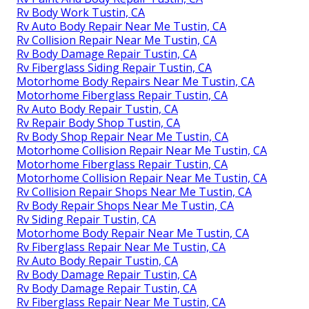
Rv Body Work Tustin, CA
Rv Auto Body Repair Near Me Tustin, CA
Rv Collision Repair Near Me Tustin, CA
Rv Body Damage Repair Tustin, CA
Rv Fiberglass Siding Repair Tustin, CA
Motorhome Body Repairs Near Me Tustin, CA
Motorhome Fiberglass Repair Tustin, CA
Rv Auto Body Repair Tustin, CA
Rv Repair Body Shop Tustin, CA
Rv Body Shop Repair Near Me Tustin, CA
Motorhome Collision Repair Near Me Tustin, CA
Motorhome Fiberglass Repair Tustin, CA
Motorhome Collision Repair Near Me Tustin, CA
Rv Collision Repair Shops Near Me Tustin, CA
Rv Body Repair Shops Near Me Tustin, CA
Rv Siding Repair Tustin, CA
Motorhome Body Repair Near Me Tustin, CA
Rv Fiberglass Repair Near Me Tustin, CA
Rv Auto Body Repair Tustin, CA
Rv Body Damage Repair Tustin, CA
Rv Body Damage Repair Tustin, CA
Rv Fiberglass Repair Near Me Tustin, CA