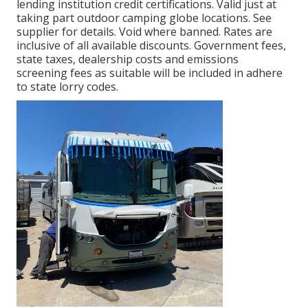
lending institution credit certifications. Valid just at
taking part outdoor camping globe locations. See
supplier for details. Void where banned. Rates are
inclusive of all available discounts. Government fees,
state taxes, dealership costs and emissions
screening fees as suitable will be included in adhere
to state lorry codes.