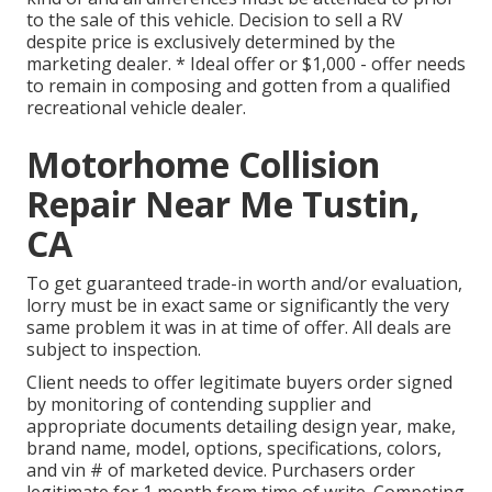
to the sale of this vehicle. Decision to sell a RV
despite price is exclusively determined by the
marketing dealer. * Ideal offer or $1,000 - offer needs
to remain in composing and gotten from a qualified
recreational vehicle dealer.
Motorhome Collision
Repair Near Me Tustin,
CA
To get guaranteed trade-in worth and/or evaluation,
lorry must be in exact same or significantly the very
same problem it was in at time of offer. All deals are
subject to inspection.
Client needs to offer legitimate buyers order signed
by monitoring of contending supplier and
appropriate documents detailing design year, make,
brand name, model, options, specifications, colors,
and vin # of marketed device. Purchasers order