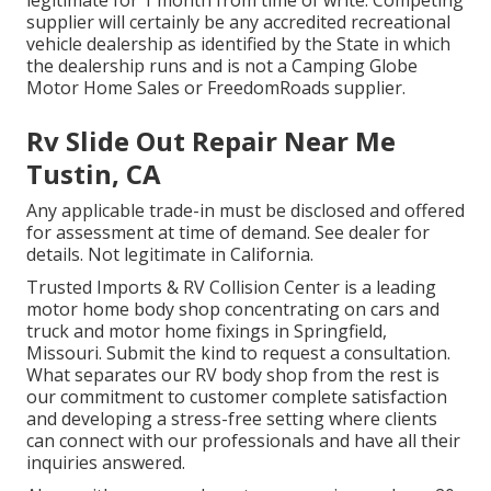
legitimate for 1 month from time of write. Competing
supplier will certainly be any accredited recreational
vehicle dealership as identified by the State in which
the dealership runs and is not a Camping Globe
Motor Home Sales or FreedomRoads supplier.
Rv Slide Out Repair Near Me
Tustin, CA
Any applicable trade-in must be disclosed and offered
for assessment at time of demand. See dealer for
details. Not legitimate in California.
Trusted Imports & RV Collision Center is a leading
motor home body shop concentrating on cars and
truck and motor home fixings in Springfield,
Missouri. Submit the kind to request a consultation.
What separates our RV body shop from the rest is
our commitment to customer complete satisfaction
and developing a stress-free setting where clients
can connect with our professionals and have all their
inquiries answered.