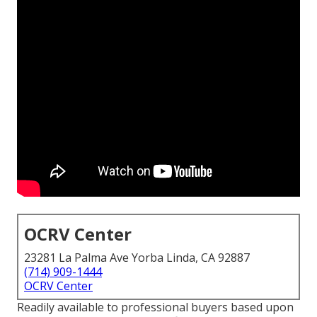
OCRV Center
23281 La Palma Ave Yorba Linda, CA 92887
(714) 909-1444
OCRV Center
Readily available to professional buyers based upon