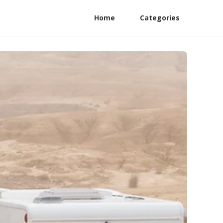
Home
Categories