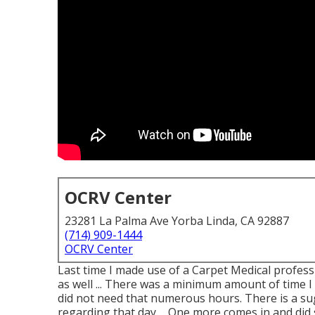
OCRV Center
23281 La Palma Ave Yorba Linda, CA 92887
(714) 909-1444
OCRV Center
Last time I made use of a Carpet Medical professio
as well ... There was a minimum amount of time I 
did not need that numerous hours. There is a su
regarding that day ... One more comes in and di