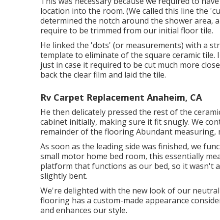
This was necessary because we required to have a
location into the room. (We called this line the '
determined the notch around the shower area, an
require to be trimmed from our initial floor tile.
He linked the 'dots' (or measurements) with a st
template to eliminate of the square ceramic tile. 
just in case it required to be cut much more clos
back the clear film and laid the tile.
Rv Carpet Replacement Anaheim, CA
He then delicately pressed the rest of the cerami
cabinet initially, making sure it fit snugly. We co
remainder of the flooring Abundant measuring, me 
As soon as the leading side was finished, we fun
small motor home bed room, this essentially mean
platform that functions as our bed, so it wasn't
slightly bent.
We're delighted with the new look of our neutral
flooring has a custom-made appearance consideri
and enhances our style.