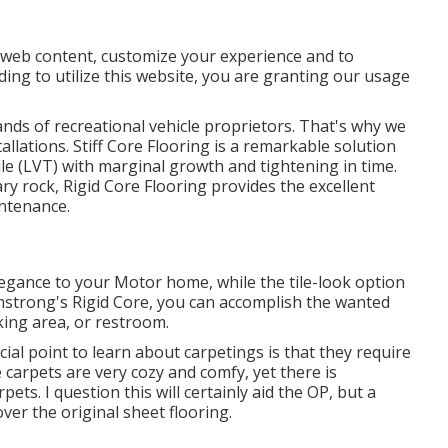
e web content, customize your experience and to
ding to utilize this website, you are granting our usage
ands of recreational vehicle proprietors. That's why we
stallations. Stiff Core Flooring is a remarkable solution
tile (LVT) with marginal growth and tightening in time.
y rock, Rigid Core Flooring provides the excellent
intenance.
egance to your Motor home, while the tile-look option
strong's Rigid Core, you can accomplish the wanted
ing area, or restroom.
al point to learn about carpetings is that they require
e carpets are very cozy and comfy, yet there is
rpets. I question this will certainly aid the OP, but a
ver the original sheet flooring.