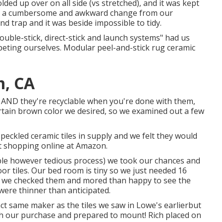
ded up over on all side (vs stretched), and it was kept
for a cumbersome and awkward change from our
and trap and it was beside impossible to tidy.
double-stick, direct-stick and launch systems" had us
eting ourselves. Modular peel-and-stick rug ceramic
m, CA
ts AND they're recyclable when you're done with them,
certain brown color we desired, so we examined out a few
ckled ceramic tiles in supply and we felt they would
t shopping online at Amazon.
able however tedious process) we took our chances and
or tiles.
Our bed room is tiny so we just needed 16
ved we checked them and mored than happy to see the
were thinner than anticipated.
ct same maker as the tiles we saw in Lowe's earlierbut
with our purchase and prepared to mount! Rich placed on