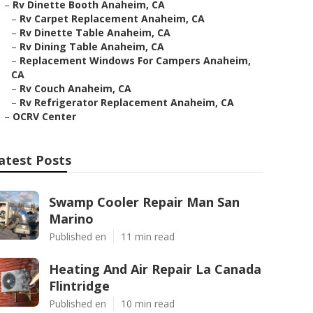
–
Rv Dinette Booth Anaheim, CA
–
Rv Carpet Replacement Anaheim, CA
–
Rv Dinette Table Anaheim, CA
–
Rv Dining Table Anaheim, CA
–
Replacement Windows For Campers Anaheim,
CA
–
Rv Couch Anaheim, CA
–
Rv Refrigerator Replacement Anaheim, CA
–
OCRV Center
atest Posts
Swamp Cooler Repair Man San
Marino
Published en
11 min read
Heating And Air Repair La Canada
Flintridge
Published en
10 min read