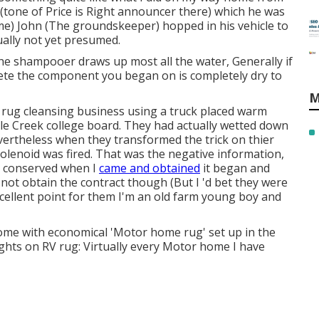
one of Price is Right announcer there) which he was
me) John (The groundskeeper) hopped in his vehicle to
ually not yet presumed.
 The shampooer draws up most all the water, Generally if
ete the component you began on is completely dry to
M
 rug cleansing business using a truck placed warm
le Creek college board. They had actually wetted down
Nevertheless when they transformed the trick on thier
olenoid was fired. That was the negative information,
s conserved when I
came and obtained
it began and
not obtain the contract though (But I 'd bet they were
xcellent point for them I'm an old farm young boy and
come with economical 'Motor home rug' set up in the
ghts on RV rug: Virtually every Motor home I have