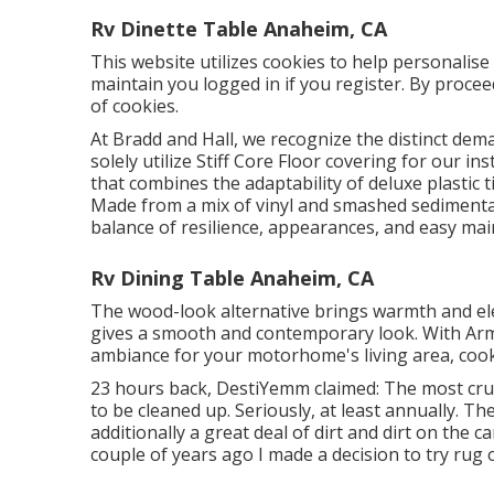
Rv Dinette Table Anaheim, CA
This website utilizes cookies to help personalis
maintain you logged in if you register. By procee
of cookies.
At Bradd and Hall, we recognize the distinct dem
solely utilize Stiff Core Floor covering for our in
that combines the adaptability of deluxe plastic 
Made from a mix of vinyl and smashed sedimentar
balance of resilience, appearances, and easy ma
Rv Dining Table Anaheim, CA
The wood-look alternative brings warmth and el
gives a smooth and contemporary look. With Arm
ambiance for your motorhome's living area, cook
23 hours back, DestiYemm claimed: The most cruci
to be cleaned up. Seriously, at least annually. Th
additionally a great deal of dirt and dirt on the ca
couple of years ago I made a decision to try rug o