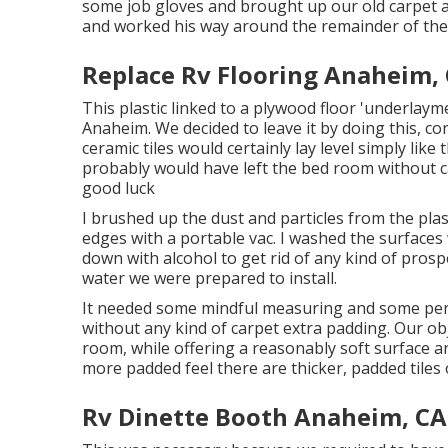
some job gloves and brought up our old carpet 
and worked his way around the remainder of the 
Replace Rv Flooring Anaheim,
This plastic linked to a plywood floor 'underlayme
Anaheim. We decided to leave it by doing this, c
ceramic tiles would certainly lay level simply like
probably would have left the bed room without 
good luck
I brushed up the dust and particles from the pla
edges with a portable vac. I washed the surfaces
down with alcohol to get rid of any kind of prospec
water we were prepared to install.
It needed some mindful measuring and some per
without any kind of carpet extra padding. Our ob
room, while offering a reasonably soft surface area 
more padded feel there are thicker, padded tiles 
Rv Dinette Booth Anaheim, CA