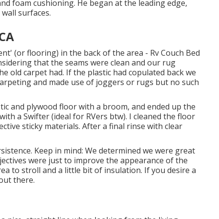
and foam cushioning. He began at the leading edge,
wall surfaces.
 CA
nt' (or flooring) in the back of the area - Rv Couch Bed
onsidering that the seams were clean and our rug
 the old carpet had. If the plastic had copulated back we
carpeting and made use of joggers or rugs but no such
stic and plywood floor with a broom, and ended up the
 with a
Swifter
(ideal for RVers btw). I cleaned the floor
tive sticky materials. After a final rinse with clear
sistence. Keep in mind: We determined we were great
jectives were just to improve the appearance of the
to stroll and a little bit of insulation. If you desire a
out there.