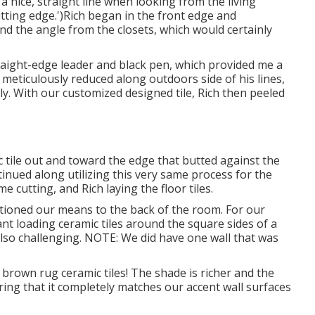
 nice, straight line when looking from the living
cutting edge.')Rich began in the front edge and
d the angle from the closets, which would certainly
raight-edge leader and black pen, which provided me a
I meticulously reduced along outdoors side of his lines,
ely. With our customized designed tile, Rich then peeled
c tile out and toward the edge that butted against the
ntinued along utilizing this very same process for the
cutting, and Rich laying the floor tiles.
ctioned our means to the back of the room. For our
t loading ceramic tiles around the square sides of a
 also challenging. NOTE: We did have one wall that was
 brown rug ceramic tiles! The shade is richer and the
ng that it completely matches our accent wall surfaces