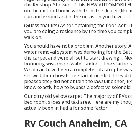
the RV shop. Showed off his NEW AUTOMOBILE! (t
on the method home with, from the dealer (like 
run and errand and in the occasion you have act
(Guess that fits) As for obtaining the floor wet.
you are doing a residence by the time you compl
walk on.
You should have not a problem. Another story: A
water removal system was demo-ing for the Batt
the carpet and were all set to start drawing ... 
bouncing wisconson water sucker... The starter s
What can have been a complete catastrophe wa
showed them how to re-start if needed. They did 
pleased they did not obtain the lawsuit either) E
know exactly how to bypass a defective solenoid.
Our dirty old yellow carpet The majority of RVs 
bed room, slides and taxi area. Here are my thou
actually been in had a for some factor.
Rv Couch Anaheim, CA