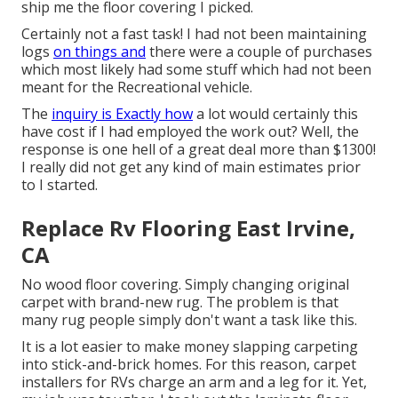
ship me the floor covering I picked.
Certainly not a fast task! I had not been maintaining
logs
on things and
there were a couple of purchases
which most likely had some stuff which had not been
meant for the Recreational vehicle.
The
inquiry is Exactly how
a lot would certainly this
have cost if I had employed the work out? Well, the
response is one hell of a great deal more than $1300!
I really did not get any kind of main estimates prior
to I started.
Replace Rv Flooring East Irvine,
CA
No wood floor covering. Simply changing original
carpet with brand-new rug. The problem is that
many rug people simply don't want a task like this.
It is a lot easier to make money slapping carpeting
into stick-and-brick homes. For this reason, carpet
installers for RVs charge an arm and a leg for it. Yet,