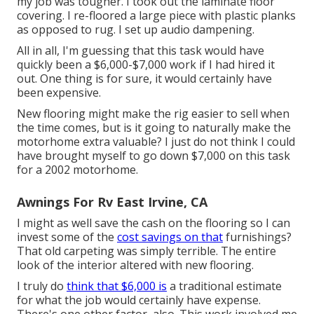
my job was tougher. I took out the laminate floor
covering. I re-floored a large piece with plastic planks
as opposed to rug. I set up audio dampening.
All in all, I'm guessing that this task would have
quickly been a $6,000-$7,000 work if I had hired it
out. One thing is for sure, it would certainly have
been expensive.
New flooring might make the rig easier to sell when
the time comes, but is it going to naturally make the
motorhome extra valuable? I just do not think I could
have brought myself to go down $7,000 on this task
for a 2002 motorhome.
Awnings For Rv East Irvine, CA
I might as well save the cash on the flooring so I can
invest some of the
cost savings on that
furnishings?
That old carpeting was simply terrible. The entire
look of the interior altered with new flooring.
I truly do
think that $6,000 is
a traditional estimate
for what the job would certainly have expense.