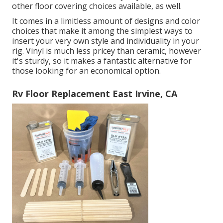
other floor covering choices available, as well.
It comes in a limitless amount of designs and color
choices that make it among the simplest ways to
insert your very own style and individuality in your
rig. Vinyl is much less pricey than ceramic, however
it's sturdy, so it makes a fantastic alternative for
those looking for an economical option.
Rv Floor Replacement East Irvine, CA