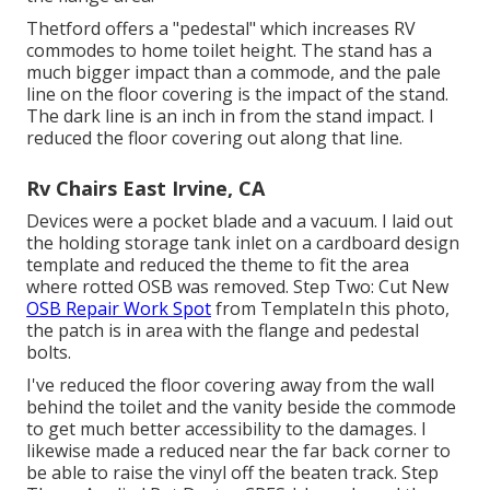
Thetford offers a "pedestal" which increases RV
commodes to home toilet height. The stand has a
much bigger impact than a commode, and the pale
line on the floor covering is the impact of the stand.
The dark line is an inch in from the stand impact. I
reduced the floor covering out along that line.
Rv Chairs East Irvine, CA
Devices were a pocket blade and a vacuum. I laid out
the holding storage tank inlet on a cardboard design
template and reduced the theme to fit the area
where rotted OSB was removed. Step Two: Cut New
OSB Repair Work Spot
from TemplateIn this photo,
the patch is in area with the flange and pedestal
bolts.
I've reduced the floor covering away from the wall
behind the toilet and the vanity beside the commode
to get much better accessibility to the damages. I
likewise made a reduced near the far back corner to
be able to raise the vinyl off the beaten track. Step