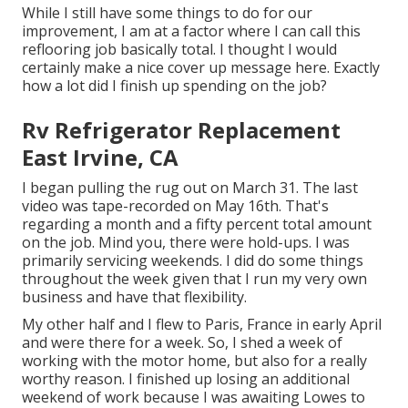
While I still have some things to do for our
improvement, I am at a factor where I can call this
reflooring job basically total. I thought I would
certainly make a nice cover up message here. Exactly
how a lot did I finish up spending on the job?
Rv Refrigerator Replacement
East Irvine, CA
I began pulling the rug out on March 31. The last
video was tape-recorded on May 16th. That's
regarding a month and a fifty percent total amount
on the job. Mind you, there were hold-ups. I was
primarily servicing weekends. I did do some things
throughout the week given that I run my very own
business and have that flexibility.
My other half and I flew to Paris, France in early April
and were there for a week. So, I shed a week of
working with the motor home, but also for a really
worthy reason. I finished up losing an additional
weekend of work because I was awaiting Lowes to