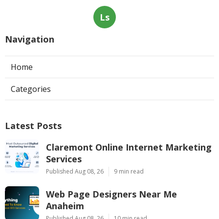
Ls
Navigation
Home
Categories
Latest Posts
Claremont Online Internet Marketing
Services
Published Aug 08, 26
9 min read
Web Page Designers Near Me
Anaheim
Published Aug 08, 26
10 min read