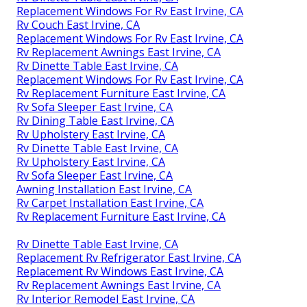
Replacement Windows For Rv East Irvine, CA
Rv Couch East Irvine, CA
Replacement Windows For Rv East Irvine, CA
Rv Replacement Awnings East Irvine, CA
Rv Dinette Table East Irvine, CA
Replacement Windows For Rv East Irvine, CA
Rv Replacement Furniture East Irvine, CA
Rv Sofa Sleeper East Irvine, CA
Rv Dining Table East Irvine, CA
Rv Upholstery East Irvine, CA
Rv Dinette Table East Irvine, CA
Rv Upholstery East Irvine, CA
Rv Sofa Sleeper East Irvine, CA
Awning Installation East Irvine, CA
Rv Carpet Installation East Irvine, CA
Rv Replacement Furniture East Irvine, CA
Rv Dinette Table East Irvine, CA
Replacement Rv Refrigerator East Irvine, CA
Replacement Rv Windows East Irvine, CA
Rv Replacement Awnings East Irvine, CA
Rv Interior Remodel East Irvine, CA