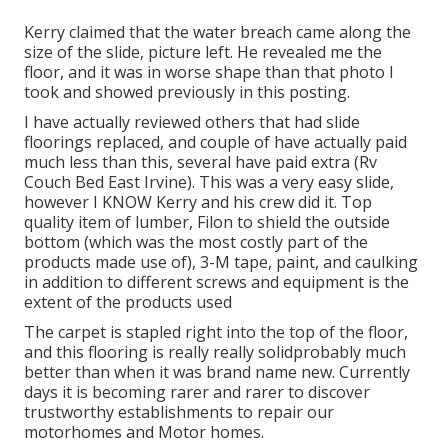
Kerry claimed that the water breach came along the
size of the slide, picture left. He revealed me the
floor, and it was in worse shape than that photo I
took and showed previously in this posting.
I have actually reviewed others that had slide
floorings replaced, and couple of have actually paid
much less than this, several have paid extra (Rv
Couch Bed East Irvine). This was a very easy slide,
however I KNOW Kerry and his crew did it. Top
quality item of lumber, Filon to shield the outside
bottom (which was the most costly part of the
products made use of), 3-M tape, paint, and caulking
in addition to different screws and equipment is the
extent of the products used
The carpet is stapled right into the top of the floor,
and this flooring is really really solidprobably much
better than when it was brand name new. Currently
days it is becoming rarer and rarer to discover
trustworthy establishments to repair our
motorhomes and Motor homes.