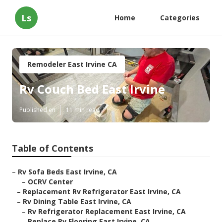
Ls
Home
Categories
Remodeler East Irvine CA
Rv Couch Bed East Irvine
Published en
11 min read
Table of Contents
–
Rv Sofa Beds East Irvine, CA
–
OCRV Center
–
Replacement Rv Refrigerator East Irvine, CA
–
Rv Dining Table East Irvine, CA
–
Rv Refrigerator Replacement East Irvine, CA
–
Replace Rv Flooring East Irvine, CA