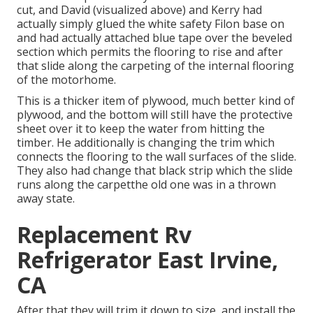
cut, and David (visualized above) and Kerry had
actually simply glued the white safety Filon base on
and had actually attached blue tape over the beveled
section which permits the flooring to rise and after
that slide along the carpeting of the internal flooring
of the motorhome.
This is a thicker item of plywood, much better kind of
plywood, and the bottom will still have the protective
sheet over it to keep the water from hitting the
timber. He additionally is changing the trim which
connects the flooring to the wall surfaces of the slide.
They also had change that black strip which the slide
runs along the carpetthe old one was in a thrown
away state.
Replacement Rv
Refrigerator East Irvine,
CA
After that they will trim it down to size, and install the