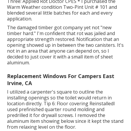
Three: Applied Rot Doctor CPES * I purchased the
Warm Weather condition Two-Pint Unit # 101 and
blended several little batches for each and every
application.
The damaged timber got company yet not "new
timber hard." I'm confident that rot was jailed and
appropriate strength restored. Notification that an
opening showed up in between the two canisters. It's
not in an area that anyone can depend on, so I
decided to just cover it with a small item of sheet
aluminum.
Replacement Windows For Campers East
Irvine, CA
I utilized a carpenter's square to outline the
installing openings so the toilet would return in
location directly. Tip 6: Floor covering ReinstalledI
used prefinished quarter round molding and
predrilled it for drywall screws. I removed the
aluminum item showing below since it kept the stand
from relaxing level on the floor.