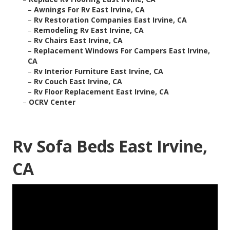
–
Awnings For Rv East Irvine, CA
–
Rv Restoration Companies East Irvine, CA
–
Remodeling Rv East Irvine, CA
–
Rv Chairs East Irvine, CA
–
Replacement Windows For Campers East Irvine,
CA
–
Rv Interior Furniture East Irvine, CA
–
Rv Couch East Irvine, CA
–
Rv Floor Replacement East Irvine, CA
–
OCRV Center
Rv Sofa Beds East Irvine,
CA