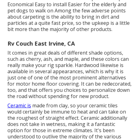
Economical Easy to install Easier for the elderly and
pet dogs to walk on Among the few adverse points
about carpeting is the ability to bring in dirt and
particles at a quite fast price, so the upkeep is a little
bit more than the majority of other products.
Rv Couch East Irvine, CA
It comes in great deals of different shade options,
such as cherry, ash, and maple, and these colors can
really make your rig sparkle. Hardwood likewise is
available in several appearances, which is why it is
just one of one of the most prominent alternatives
for motor home floor covering. It can be redecorated,
too, and that offers you choices to personalize down
the road without spending for new product.
Ceramic is
made from clay, so your ceramic tiles
would certainly be immune to heat and can take on
the roughest of straight effect. Ceramic additionally
does not take in wetness, making it a fantastic
option for those in extreme climates. It's been
understood to outlive the majority of the various