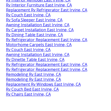
Rv Interior Remodel East Irvine, CA
Rv Interior Furniture East Irvine, CA
Replacement Rv Refrigerator East Irvine, CA
Rv Couch East Irvine, CA
Rv Sofa Sleeper East Irvine, CA
Awning Installation East Irvine, CA
Rv Carpet Installation East Irvine, CA
Rv Dining Table East Irvine, CA
Rv Refrigerator Replacement East Irvine, CA
Motorhome Carpets East Irvine, CA
Rv Couch East Irvine, CA
Awning Installation East Irvine, CA
Rv Dinette Table East Irvine, CA
Rv Refrigerator Replacement East Irvine, CA
Rv Refrigerator Replacement East Irvine, CA
Remodeling Rv East Irvine, CA
Remodeling Rv East Irvine, CA
Replacement Rv Windows East Irvine, CA
Rv Couch Bed East Irvine, CA
Rv Chairs East Irvine, CA