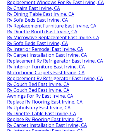
Replacement Windows For Rv East Irvine, CA
Rv Chairs East Irvine, CA
Rv Dining Table East Irvine, CA
Rv Sofa Beds East Irvine, CA
Rv Replacement Furniture East Irvine, CA
Rv Dinette Booth East Irvine, CA
Rv Microwave Replacement East Irvine, CA
Rv Sofa Beds East Irvine, CA
Rv Interior Remodel East Irvine, CA
Rv Carpet Installation East Irvine, CA
Replacement Rv Refrigerator East Irvine, CA
Rv Interior Furniture East Irvine, CA
Motorhome Carpets East Irvine, CA
Replacement Rv Refrigerator East Irvine, CA
Rv Couch Bed East Irvine, CA
Rv Couch Bed East Irvine, CA
Awnings For Rv East Irvine, CA
Replace Rv Flooring East Irvine, CA
Rv Upholstery East Irvine, CA
Rv Dinette Table East Irvine, CA
Replace Rv Flooring East Irvine, CA
Rv Carpet Installation East Irvine, CA