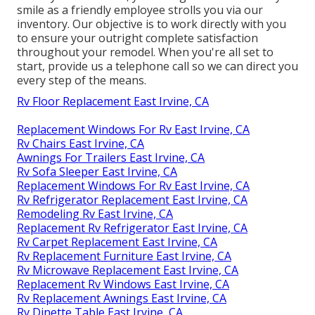
smile as a friendly employee strolls you via our
inventory. Our objective is to work directly with you
to ensure your outright complete satisfaction
throughout your remodel. When you're all set to
start,
provide us a telephone call
so we can direct you
every step of the means.
Rv Floor Replacement East Irvine, CA
Replacement Windows For Rv East Irvine, CA
Rv Chairs East Irvine, CA
Awnings For Trailers East Irvine, CA
Rv Sofa Sleeper East Irvine, CA
Replacement Windows For Rv East Irvine, CA
Rv Refrigerator Replacement East Irvine, CA
Remodeling Rv East Irvine, CA
Replacement Rv Refrigerator East Irvine, CA
Rv Carpet Replacement East Irvine, CA
Rv Replacement Furniture East Irvine, CA
Rv Microwave Replacement East Irvine, CA
Replacement Rv Windows East Irvine, CA
Rv Replacement Awnings East Irvine, CA
Rv Dinette Table East Irvine, CA