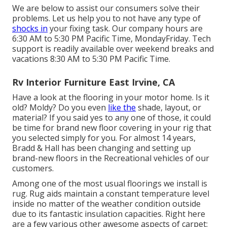
We are below to assist our consumers solve their
problems. Let us help you to not have any type of
shocks in
your fixing task. Our company hours are
6:30 AM to 5:30 PM Pacific Time, MondayFriday. Tech
support is readily available over weekend breaks and
vacations 8:30 AM to 5:30 PM Pacific Time.
Rv Interior Furniture East Irvine, CA
Have a look at the flooring in your motor home. Is it
old? Moldy? Do you even
like the
shade, layout, or
material? If you said yes to any one of those, it could
be time for brand new floor covering in your rig that
you selected simply for you. For almost 14 years,
Bradd & Hall has been changing and setting up
brand-new floors in the Recreational vehicles of our
customers.
Among one of the most usual floorings we install is
rug. Rug aids maintain a constant temperature level
inside no matter of the weather condition outside
due to its fantastic insulation capacities. Right here
are a few various other awesome aspects of carpet: