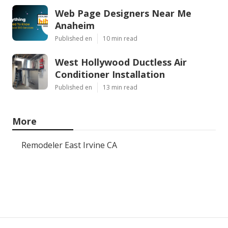
Web Page Designers Near Me
Anaheim
Published en
10 min read
West Hollywood Ductless Air
Conditioner Installation
Published en
13 min read
More
Remodeler East Irvine CA