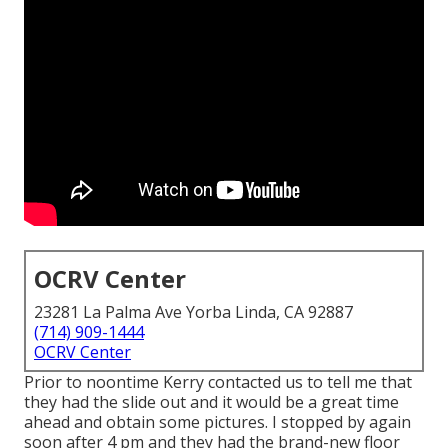
OCRV Center
23281 La Palma Ave Yorba Linda, CA 92887
(714) 909-1444
OCRV Center
Prior to noontime Kerry contacted us to tell me that
they had the slide out and it would be a great time
ahead and obtain some pictures. I stopped by again
soon after 4 pm and they had the brand-new floor