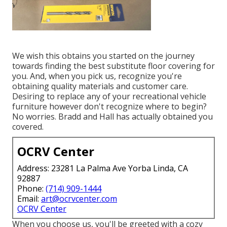
We wish this obtains you started on the journey
towards finding the best substitute floor covering for
you. And, when you pick us, recognize you're
obtaining quality materials and customer care.
Desiring to replace any of your recreational vehicle
furniture however don't recognize where to begin?
No worries.
Bradd and Hall
has actually obtained you
covered.
OCRV Center
Address: 23281 La Palma Ave Yorba Linda, CA
92887
Phone:
(714) 909-1444
Email:
art@ocrvcenter.com
OCRV Center
When you choose us, you'll be greeted with a cozy