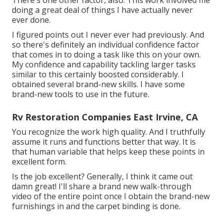
There's one other factor, also. This work involved me
doing a great deal of things I have actually never
ever done.
I figured points out I never ever had previously. And
so there's definitely an individual confidence factor
that comes in to doing a task like this on your own.
My confidence and capability tackling larger tasks
similar to this certainly boosted considerably. I
obtained several brand-new skills. I have some
brand-new tools to use in the future.
Rv Restoration Companies East Irvine, CA
You recognize the work high quality. And I truthfully
assume it runs and functions better that way. It is
that human variable that helps keep these points in
excellent form.
Is the job excellent? Generally, I think it came out
damn great! I'll share a brand new walk-through
video of the entire point once I obtain the brand-new
furnishings in and the carpet binding is done.