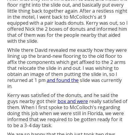
floor right into the slide out, and basically put every
little thing back together again. After a restless night
in the motel, I went back to McColloch's at 9
equipped with a pair loads donuts. Kerry was out, so I
offered Nick the 2 boxes of donuts and informed him
that of them was for the people nearby that aided
with the slide.
While there David revealed me exactly how they were
lining up the brand-new flooring to the old floor to
affix the components which get affixed to the 2 arms
that relocate the slide in and out. I was wishing to
obtain an image of them putting the slide in, so I
returned at 1 pm
and found the
slide was currently
in.
Kerry was satisfied of the donuts, and he said the
guys nearby got their
box and were
really satisfied of
them. When I first spoke to McColloch's regarding
doing this job when we were still in Florida, we were
informed that we required to be gotten ready for it
to be a 3-4 day task.
We are so happy that the job just took two days,