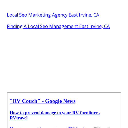
Local Seo Marketing Agency East Irvine, CA
Finding A Local Seo Management East Irvine, CA