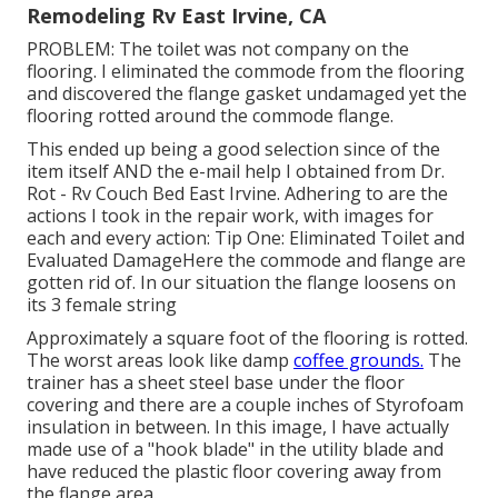
Remodeling Rv East Irvine, CA
PROBLEM: The toilet was not company on the
flooring. I eliminated the commode from the flooring
and discovered the flange gasket undamaged yet the
flooring rotted around the commode flange.
This ended up being a good selection since of the
item itself AND the e-mail help I obtained from Dr.
Rot - Rv Couch Bed East Irvine. Adhering to are the
actions I took in the repair work, with images for
each and every action: Tip One: Eliminated Toilet and
Evaluated DamageHere the commode and flange are
gotten rid of. In our situation the flange loosens on
its 3 female string
Approximately a square foot of the flooring is rotted.
The worst areas look like damp
coffee grounds.
The
trainer has a sheet steel base under the floor
covering and there are a couple inches of Styrofoam
insulation in between. In this image, I have actually
made use of a "hook blade" in the utility blade and
have reduced the plastic floor covering away from
the flange area.