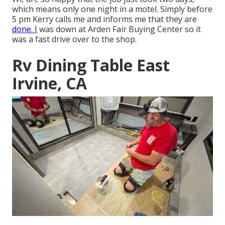
which means only one night in a motel. Simply before
5 pm Kerry calls me and informs me that they are
done. I
was down at Arden Fair Buying Center so it
was a fast drive over to the shop.
Rv Dining Table East
Irvine, CA