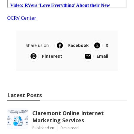
OCRV Center
Share us on...
Facebook
X
Pinterest
Email
Latest Posts
Claremont Online Internet
Marketing Services
Published en
9 min read