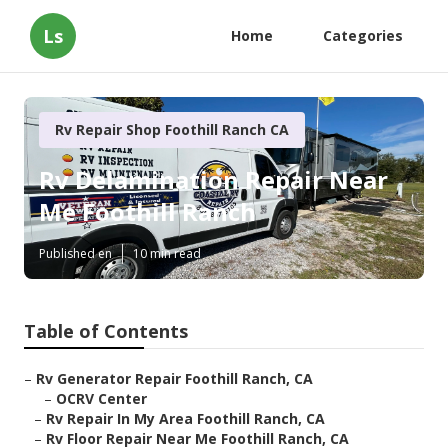
Ls
Home
Categories
Rv Repair Shop Foothill Ranch CA
Rv Delamination Repair Near
Me Foothill Ranch
Published en
10 min read
Table of Contents
–
Rv Generator Repair Foothill Ranch, CA
–
OCRV Center
–
Rv Repair In My Area Foothill Ranch, CA
–
Rv Floor Repair Near Me Foothill Ranch, CA