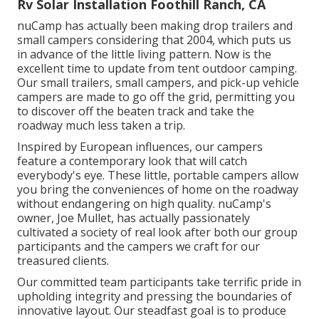
Rv Solar Installation Foothill Ranch, CA
nuCamp has actually been making drop trailers and
small campers considering that 2004, which puts us
in advance of the little living pattern. Now is the
excellent time to update from tent outdoor camping.
Our small trailers, small campers, and pick-up vehicle
campers are made to go off the grid, permitting you
to discover off the beaten track and take the
roadway much less taken a trip.
Inspired by European influences, our campers
feature a contemporary look that will catch
everybody's eye. These little, portable campers allow
you bring the conveniences of home on the roadway
without endangering on high quality. nuCamp's
owner, Joe Mullet, has actually passionately
cultivated a society of real look after both our group
participants and the campers we craft for our
treasured clients.
Our committed team participants take terrific pride in
upholding integrity and pressing the boundaries of
innovative layout. Our steadfast goal is to produce