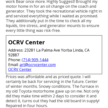
work Bear once more. Highly Suggest! Brought my
motor home in for an oil change on the coach and
generator. They took the recreational vehicle right in
and serviced everything while I waited as promised.
They additionally put in the time to check all my
liquids, tire stress, and generator mounts to ensure
every little thing was risk-free.
OCRV Center
Address: 23281 La Palma Ave Yorba Linda, CA
92887
Phone:
(714) 909-1444
Email:
art@ocrvcenter.com
OCRV Center
Prices was affordable and as priced quote. I will
certainly be back for servicing in the future. Center
of winter months. Snowy conditions. The furnace in
my old Toyota motorhome gave up on me. Not only
did they make time within 2 days to consider it and
detect it, turns out they had the old board in supply!
Repaired in four hours.