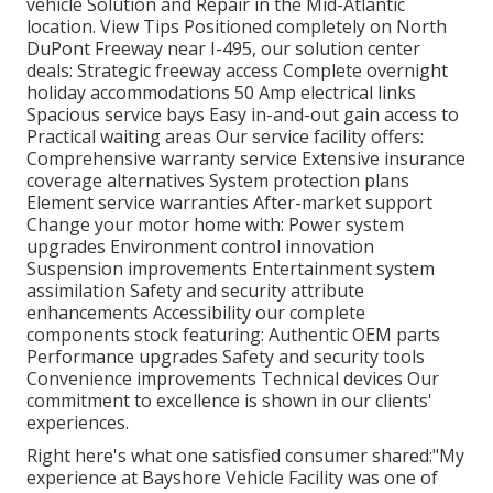
vehicle Solution and Repair in the Mid-Atlantic
location.
View Tips
Positioned completely on North
DuPont Freeway near I-495, our
solution center
deals: Strategic freeway access Complete overnight
holiday accommodations 50 Amp electrical links
Spacious service bays Easy in-and-out gain access to
Practical waiting areas Our service facility offers:
Comprehensive warranty service Extensive insurance
coverage alternatives System protection plans
Element service warranties After-market support
Change your motor home with: Power system
upgrades Environment control innovation
Suspension improvements Entertainment system
assimilation Safety and security attribute
enhancements Accessibility our
complete
components stock
featuring: Authentic OEM parts
Performance upgrades Safety and security tools
Convenience improvements Technical devices Our
commitment to excellence is shown in our clients'
experiences.
Right here's what one satisfied consumer shared:"My
experience at Bayshore Vehicle Facility was one of