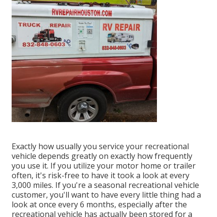
Exactly how usually you service your recreational
vehicle depends greatly on exactly how frequently
you use it. If you utilize your motor home or trailer
often, it's risk-free to have it took a look at every
3,000 miles. If you're a seasonal recreational vehicle
customer, you'll want to have every little thing had a
look at once every 6 months, especially after the
recreational vehicle has actually been stored for a