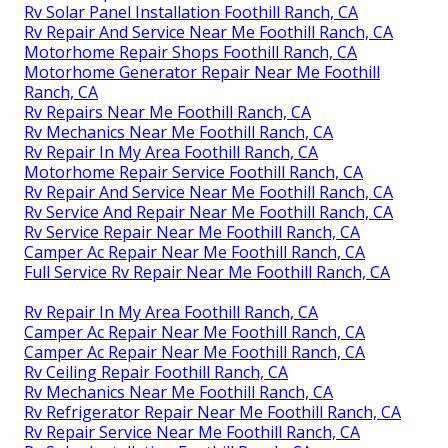
Rv Solar Panel Installation Foothill Ranch, CA
Rv Repair And Service Near Me Foothill Ranch, CA
Motorhome Repair Shops Foothill Ranch, CA
Motorhome Generator Repair Near Me Foothill
Ranch, CA
Rv Repairs Near Me Foothill Ranch, CA
Rv Mechanics Near Me Foothill Ranch, CA
Rv Repair In My Area Foothill Ranch, CA
Motorhome Repair Service Foothill Ranch, CA
Rv Repair And Service Near Me Foothill Ranch, CA
Rv Service And Repair Near Me Foothill Ranch, CA
Rv Service Repair Near Me Foothill Ranch, CA
Camper Ac Repair Near Me Foothill Ranch, CA
Full Service Rv Repair Near Me Foothill Ranch, CA
Rv Repair In My Area Foothill Ranch, CA
Camper Ac Repair Near Me Foothill Ranch, CA
Camper Ac Repair Near Me Foothill Ranch, CA
Rv Ceiling Repair Foothill Ranch, CA
Rv Mechanics Near Me Foothill Ranch, CA
Rv Refrigerator Repair Near Me Foothill Ranch, CA
Rv Repair Service Near Me Foothill Ranch, CA