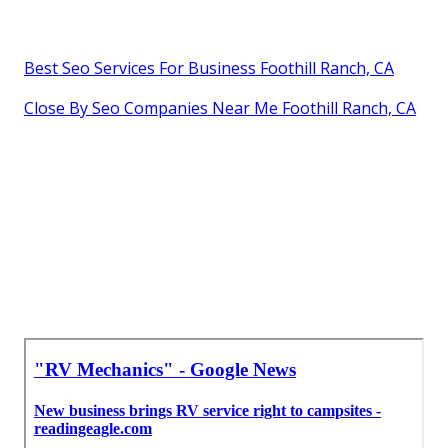
Best Seo Services For Business Foothill Ranch, CA
Close By Seo Companies Near Me Foothill Ranch, CA