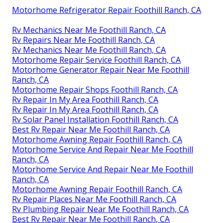
Motorhome Refrigerator Repair Foothill Ranch, CA
Rv Mechanics Near Me Foothill Ranch, CA
Rv Repairs Near Me Foothill Ranch, CA
Rv Mechanics Near Me Foothill Ranch, CA
Motorhome Repair Service Foothill Ranch, CA
Motorhome Generator Repair Near Me Foothill
Ranch, CA
Motorhome Repair Shops Foothill Ranch, CA
Rv Repair In My Area Foothill Ranch, CA
Rv Repair In My Area Foothill Ranch, CA
Rv Solar Panel Installation Foothill Ranch, CA
Best Rv Repair Near Me Foothill Ranch, CA
Motorhome Awning Repair Foothill Ranch, CA
Motorhome Service And Repair Near Me Foothill
Ranch, CA
Motorhome Service And Repair Near Me Foothill
Ranch, CA
Motorhome Awning Repair Foothill Ranch, CA
Rv Repair Places Near Me Foothill Ranch, CA
Rv Plumbing Repair Near Me Foothill Ranch, CA
Best Rv Repair Near Me Foothill Ranch, CA