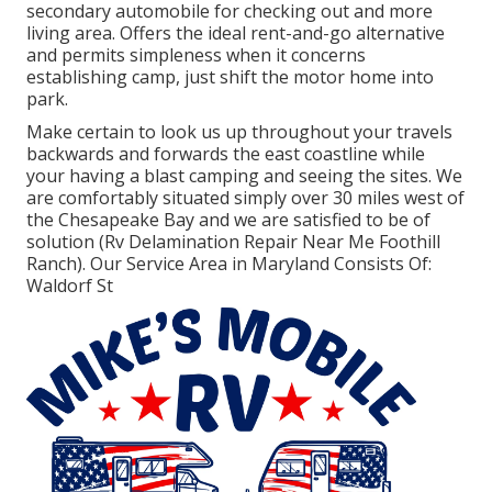
secondary automobile for checking out and more
living area. Offers the ideal rent-and-go alternative
and permits simpleness when it concerns
establishing camp, just shift the motor home into
park.
Make certain to look us up throughout your travels
backwards and forwards the east coastline while
your having a blast camping and seeing the sites. We
are comfortably situated simply over 30 miles west of
the Chesapeake Bay and we are satisfied to be of
solution (Rv Delamination Repair Near Me Foothill
Ranch). Our Service Area in Maryland Consists Of:
Waldorf St