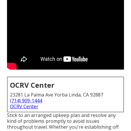
OCRV Center
23281 La Palma Ave Yorba Linda, CA 92887
(714) 909-1444
OCRV Center
Stick to an arranged upkeep plan and resolve any
kind of problems promptly to avoid issues
throughout travel. Whether you're establishing off