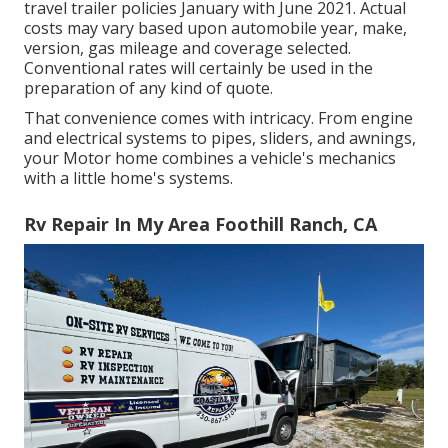
travel trailer policies January with June 2021. Actual
costs may vary based upon automobile year, make,
version, gas mileage and coverage selected.
Conventional rates will certainly be used in the
preparation of any kind of quote.
That convenience comes with intricacy. From engine
and electrical systems to pipes, sliders, and awnings,
your Motor home combines a vehicle's mechanics
with a little home's systems.
Rv Repair In My Area Foothill Ranch, CA