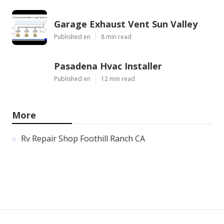
Garage Exhaust Vent Sun Valley
Published en
8 min read
Pasadena Hvac Installer
Published en
12 min read
More
Rv Repair Shop Foothill Ranch CA