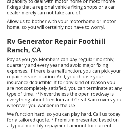
capability to deal with motor home or motorhome
fixings that a regional vehicle fixing shops or a car
dealer merely can not take care of.
Allow us to bother with your motorhome or motor
home, so you will certainly not have to worry!.
Rv Generator Repair Foothill
Ranch, CA
Pay as you go. Members can pay regular monthly,
quarterly and every year and
avoid major fixing
expenses
. If there is a malfunction, you can pick your
repair service location. And, you choose your
insurance deductible! If for any kind of reason you
are not completely satisfied, you can terminate at any
type of time. **Nevertheless the open roadway is
everything about freedom and Great Sam covers you
wherever you wander in the U.S
We function hard, so you can play hard. Call us today
for a tailored quote. * Premium presented based on
a typical monthly repayment amount for current