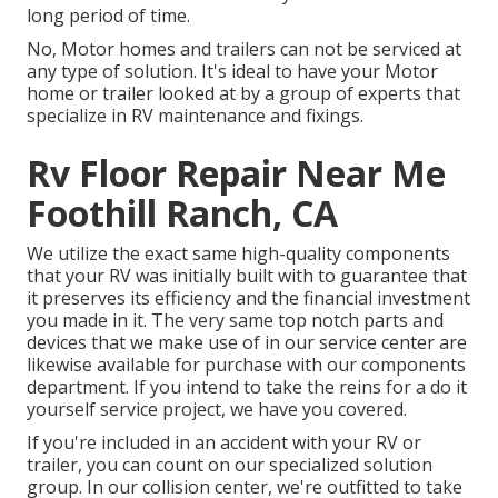
long period of time.
No, Motor homes and trailers can not be serviced at
any type of solution. It's ideal to have your Motor
home or trailer looked at by a group of experts that
specialize in RV maintenance and fixings.
Rv Floor Repair Near Me
Foothill Ranch, CA
We utilize the exact same high-quality components
that your RV was initially built with to guarantee that
it preserves its efficiency and the financial investment
you made in it. The very same top notch parts and
devices that we make use of in our service center are
likewise available for purchase with our components
department. If you intend to take the reins for a do it
yourself service project, we have you covered.
If you're included in an accident with your RV or
trailer, you can count on our specialized solution
group. In our collision center, we're outfitted to take