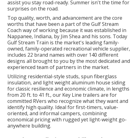
assist you stay road-ready. Summer isn't the time for
surprises on the road.
Top quality, worth, and advancement are the core
worths that have been a part of the Gulf Stream
Coach way of working because it was established in
Nappanee, Indiana, by Jim Shea and his sons. Today
Gulf Stream Train is the market's leading family-
owned, family-operated recreational vehicle supplier,
includes 22 brand names with over 140 different
designs all brought to you by the most dedicated and
experienced team of partners in the market.
Utilizing residential-style studs, spun fiberglass
insulation, and light weight aluminum house siding
for classic resilience and economic climate, in lengths
from 20 ft. to 41 ft., our Key Line trailers are for
committed RVers who recognize what they want and
identify high quality. Ideal for first-timers, value-
oriented, and informal campers, combining
economical pricing with rugged yet light-weight go-
anywhere building.