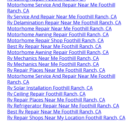
Motorhome Service And Repair Near Me Foothill
Ranch, CA
Rv Service And Repair Near Me Foothill Ranch, CA
Rv Delamination Repair Near Me Foothill Ranch, CA
Motorhome Repair Near Me Foothill Ranch, CA
Motorhome Awning Repair Foothill Ranch, CA
Motorhome Repair Shop Foothill Ranch, CA
Best Rv Repair Near Me Foothill Ranch, CA
Motorhome Awning Repair Foothill Ranch, CA
Rv Mechanics Near Me Foothill Ranch, CA
Rv Mechanics Near Me Foothill Ranch, CA
Rv Repair Places Near Me Foothill Ranch, CA
Motorhome Service And Repair Near Me Foothill
Ranch, CA
Rv Solar Installation Foothill Ranch, CA
Rv Ceiling Repair Foothill Ranch, CA
Rv Repair Places Near Me Foothill Ranch, CA
Rv Refrigerator Repair Near Me Foothill Ranch, CA
Best Rv Repair Near Me Foothill Ranch, CA
Rv Repair Shops Near My Location Foothill Ranch, CA