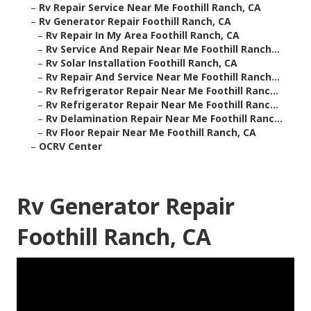
–
Rv Repair Service Near Me Foothill Ranch, CA
–
Rv Generator Repair Foothill Ranch, CA
–
Rv Repair In My Area Foothill Ranch, CA
–
Rv Service And Repair Near Me Foothill Ranch...
–
Rv Solar Installation Foothill Ranch, CA
–
Rv Repair And Service Near Me Foothill Ranch...
–
Rv Refrigerator Repair Near Me Foothill Ranc...
–
Rv Refrigerator Repair Near Me Foothill Ranc...
–
Rv Delamination Repair Near Me Foothill Ranc...
–
Rv Floor Repair Near Me Foothill Ranch, CA
–
OCRV Center
Rv Generator Repair
Foothill Ranch, CA