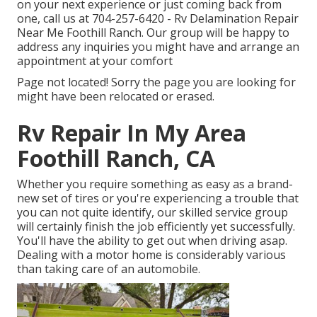
on your next experience or just coming back from
one, call us at
704-257-6420
- Rv Delamination Repair
Near Me Foothill Ranch. Our group will be happy to
address any inquiries you might have and arrange an
appointment at your comfort
Page not located! Sorry the page you are looking for
might have been relocated or erased.
Rv Repair In My Area
Foothill Ranch, CA
Whether you require something as easy as a brand-
new set of tires or you're experiencing a trouble that
you can not quite identify,
our skilled service group
will certainly finish the job efficiently yet successfully.
You'll have the ability to get out when driving asap.
Dealing with a motor home is considerably various
than taking care of an automobile.