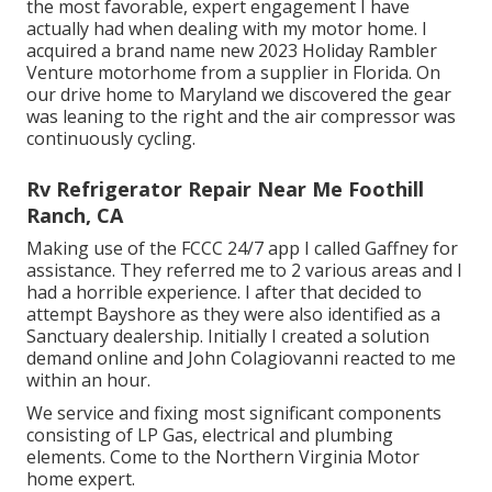
the most favorable, expert engagement I have
actually had when dealing with my motor home. I
acquired a brand name new 2023 Holiday Rambler
Venture motorhome from a supplier in Florida. On
our drive home to Maryland we discovered the gear
was leaning to the right and the air compressor was
continuously cycling.
Rv Refrigerator Repair Near Me Foothill
Ranch, CA
Making use of the FCCC 24/7 app I called Gaffney for
assistance. They referred me to 2 various areas and I
had a horrible experience. I after that decided to
attempt Bayshore as they were also identified as a
Sanctuary dealership. Initially I created a solution
demand online and John Colagiovanni reacted to me
within an hour.
We service and fixing most significant components
consisting of LP Gas, electrical and plumbing
elements. Come to the Northern Virginia Motor
home expert.