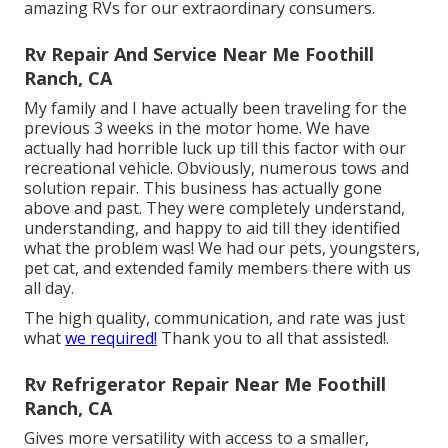
amazing RVs for our extraordinary consumers.
Rv Repair And Service Near Me Foothill
Ranch, CA
My family and I have actually been traveling for the
previous 3 weeks in the motor home. We have
actually had horrible luck up till this factor with our
recreational vehicle. Obviously, numerous tows and
solution repair. This business has actually gone
above and past. They were completely understand,
understanding, and happy to aid till they identified
what the problem was! We had our pets, youngsters,
pet cat, and extended family members there with us
all day.
The high quality, communication, and rate was just
what
we required!
Thank you to all that assisted!.
Rv Refrigerator Repair Near Me Foothill
Ranch, CA
Gives more versatility with access to a smaller,