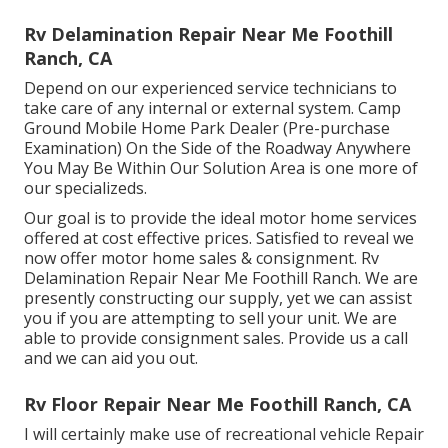
Rv Delamination Repair Near Me Foothill
Ranch, CA
Depend on our experienced service technicians to
take care of any internal or external system. Camp
Ground Mobile Home Park Dealer (Pre-purchase
Examination) On the Side of the Roadway Anywhere
You May Be Within Our Solution Area is one more of
our specializeds.
Our goal is to provide the ideal motor home services
offered at cost effective prices. Satisfied to reveal we
now offer motor home sales & consignment. Rv
Delamination Repair Near Me Foothill Ranch. We are
presently constructing our supply, yet we can assist
you if you are attempting to sell your unit. We are
able to provide consignment sales. Provide us a call
and we can aid you out.
Rv Floor Repair Near Me Foothill Ranch, CA
I will certainly make use of recreational vehicle Repair