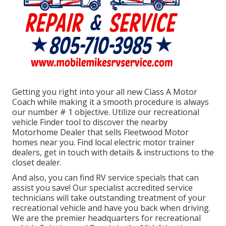
Getting you right into your all new Class A Motor
Coach while making it a smooth procedure is always
our number # 1 objective. Utilize our recreational
vehicle Finder tool to discover the nearby
Motorhome Dealer that sells Fleetwood Motor
homes near you. Find local electric motor trainer
dealers, get in touch with details & instructions to the
closet dealer.
And also, you can find RV service specials that can
assist you save! Our specialist accredited service
technicians will take outstanding treatment of your
recreational vehicle and have you back when driving.
We are the premier headquarters for recreational