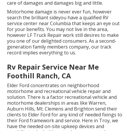
care of damages and damages big and little.
Motorhome damage is never ever fun, however
search the brilliant sideyou have a qualified RV
service center near Columbia that keeps an eye out
for your benefits. You may not live in the area,
however LF Truck Repair work still desires to make
you one of our
delighted consumers
. As a second-
generation family members company, our track
record implies everything to us.
Rv Repair Service Near Me
Foothill Ranch, CA
Elder Ford concentrates on neighborhood
motorhome and recreational vehicle repair and
solution. There is a factor recreational vehicle and
motorhome dealerships in areas like Warren,
Auburn Hills, Mt. Clemens and Brighton send their
clients to Elder Ford for any kind of needed fixings to
their Ford framework and service. Here in Troy, we
have the needed on-site upkeep devices and