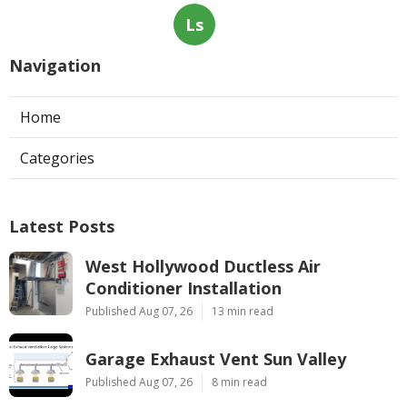
Ls
Navigation
Home
Categories
Latest Posts
West Hollywood Ductless Air
Conditioner Installation
Published Aug 07, 26
13 min read
Garage Exhaust Vent Sun Valley
Published Aug 07, 26
8 min read