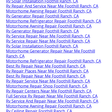
Rv Solar Installation Foothill Ranch, CA
Rv Repair And Service Near Me Foothill Ranch, CA
Motorhome Awning Repair Foothill Ranch, CA
Rv Generator Repair Foothill Ranch, CA
Motorhome Refrigerator Repair Foothill Ranch, CA
Motorhome Awning Repair Foothill Ranch, CA
Rv Generator Repair Foothill Ranch, CA
Rv Service Repair Near Me Foothill Ranch, CA
Rv Service Repair Near Me Foothill Ranch, CA
Rv Solar Installation Foothill Ranch, CA
Motorhome Generator Repair Near Me Foothill
Ranch, CA
Motorhome Refrigerator Repair Foothill Ranch, CA
Best Rv Repair Near Me Foothill Ranch, CA
Rv Repair Places Near Me Foothill Ranch, CA
Best Rv Repair Near Me Foothill Ranch, CA
Rv Repair Service Near Me Foothill Ranch, CA
Motorhome Repair Shop Foothill Ranch, CA
Rv Repair Centers Near Me Foothill Ranch, CA
Full Service Rv Repair Near Me Foothill Ranch, CA
Rv Service And Repair Near Me Foothill Ranch, CA
Motorhome Awning Repair Foothill Ranch, CA
Rv Ceiling Repair Foothill Ranch, CA