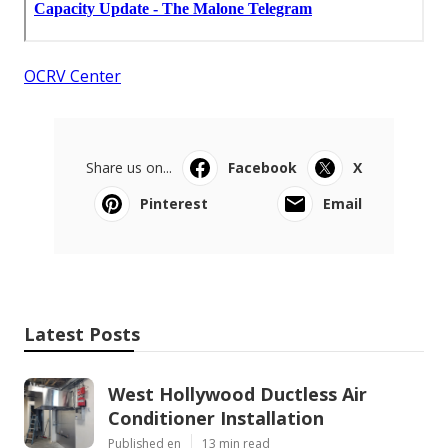
OCRV Center
Share us on...
Facebook
X
Pinterest
Email
Latest Posts
West Hollywood Ductless Air
Conditioner Installation
Published en
13 min read