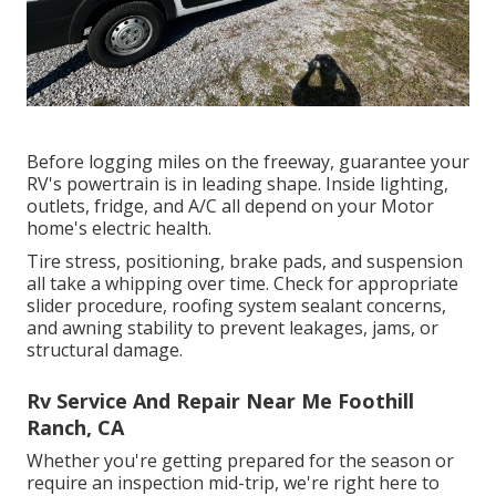
Before logging miles on the freeway, guarantee your
RV's powertrain is in leading shape. Inside lighting,
outlets, fridge, and A/C all depend on your Motor
home's electric health.
Tire stress, positioning, brake pads, and suspension
all take a whipping over time. Check for appropriate
slider procedure, roofing system sealant concerns,
and awning stability to prevent leakages, jams, or
structural damage.
Rv Service And Repair Near Me Foothill
Ranch, CA
Whether you're getting prepared for the season or
require an inspection mid-trip, we're right here to