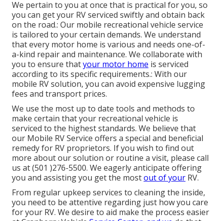
We pertain to you at once that is practical for you, so
you can get your RV serviced swiftly and obtain back
on the road.: Our mobile recreational vehicle service
is tailored to your certain demands. We understand
that every motor home is various and needs one-of-
a-kind repair and maintenance. We collaborate with
you to ensure that
your motor home
is serviced
according to its specific requirements.: With our
mobile RV solution, you can avoid expensive lugging
fees and transport prices.
We use the most up to date tools and methods to
make certain that your recreational vehicle is
serviced to the highest standards. We believe that
our Mobile RV Service offers a special and beneficial
remedy for RV proprietors. If you wish to find out
more about our solution or routine a visit, please call
us at (501 )276-5500. We eagerly anticipate offering
you and assisting you get the most
out of your
RV.
From regular upkeep services to cleaning the inside,
you need to be attentive regarding just how you care
for your RV. We desire to aid make the process easier