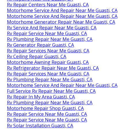
Rv Repair Centers Near Me Guasti, CA
Motorhome Service And Repair Near Me Guasti, CA
Motorhome Service And Repair Near Me Guasti, CA
Motorhome Generator Repair Near Me Guasti, CA
Rv Service And Repair Near Me Guasti, CA
Rv Repair Service Near Me Guasti, CA
Rv Plumbing Repair Near Me Guasti, CA
Rv Generator Repair Guasti, CA
Rv Repair Services Near Me Guasti, CA
Rv Ceiling Repair Guasti, CA
Motorhome Awning Repair Guasti, CA
Rv Refrigerator Repair Near Me Guasti, CA
Rv Repair Services Near Me Guasti, CA
Rv Plumbing Repair Near Me Guasti, CA
Motorhome Service And Repair Near Me Guasti, CA
Full Service Rv Repair Near Me Guasti, CA
Rv Repair In My Area Guasti, CA
Rv Plumbing Repair Near Me Guasti, CA
Motorhome Repair Shop Guasti, CA
Rv Repair Service Near Me Guasti, CA
Rv Repair Service Near Me Guasti, CA
Rv Solar Installation Guasti, CA