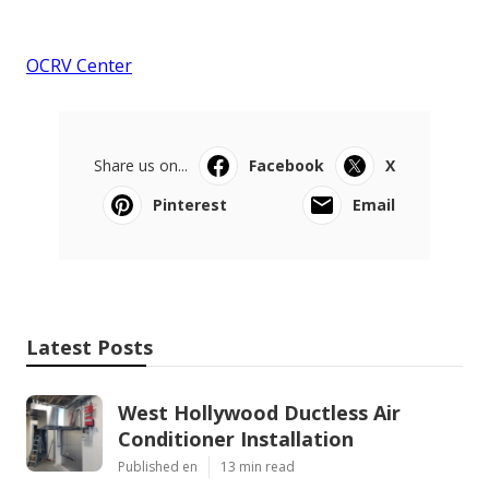
OCRV Center
Share us on...
Facebook
X
Pinterest
Email
Latest Posts
West Hollywood Ductless Air
Conditioner Installation
Published en
13 min read