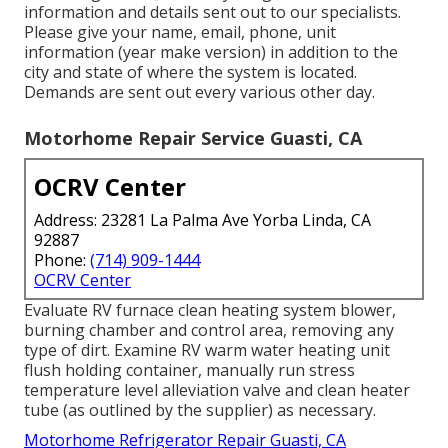
information and details sent out to our specialists.
Please give your name, email, phone, unit
information (year make version) in addition to the
city and state of where the system is located.
Demands are sent out every various other day.
Motorhome Repair Service Guasti, CA
OCRV Center
Address: 23281 La Palma Ave Yorba Linda, CA
92887
Phone:
(714) 909-1444
OCRV Center
Evaluate RV furnace clean heating system blower,
burning chamber and control area, removing any
type of dirt. Examine RV warm water heating unit
flush holding container, manually run stress
temperature level alleviation valve and clean heater
tube (as outlined by the supplier) as necessary.
Motorhome Refrigerator Repair Guasti, CA