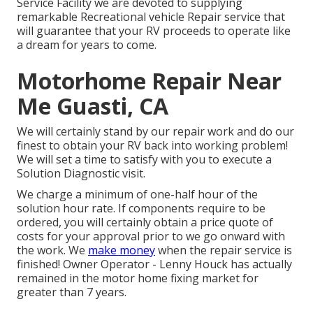
Service Facility we are devoted to supplying
remarkable Recreational vehicle Repair service that
will guarantee that your RV proceeds to operate like
a dream for years to come.
Motorhome Repair Near
Me Guasti, CA
We will certainly stand by our repair work and do our
finest to obtain your RV back into working problem!
We will set a time to satisfy with you to execute a
Solution Diagnostic visit.
We charge a minimum of one-half hour of the
solution hour rate. If components require to be
ordered, you will certainly obtain a price quote of
costs for your approval prior to we go onward with
the work. We
make money
when the repair service is
finished! Owner Operator - Lenny Houck has actually
remained in the motor home fixing market for
greater than 7 years.