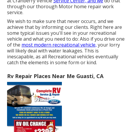
at Cranberry Vehicle
Service Center, and we
do that
through our thorough Motor home repair work
service.
We wish to make sure that never occurs, and we
achieve that by informing our clients. Right here are
some typical issues you'll see in your recreational
vehicle and what you need to do: Also if you drive one
of the
most modern recreational vehicle,
your lorry
will likely deal with water leakages. This is
inescapable, as all Recreational vehicles eventually
catch the elements in some form or kind.
Rv Repair Places Near Me Guasti, CA