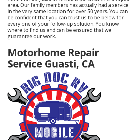
area. Our family members has actually had a service
in the very same location for over 50 years. You can
be confident that you can trust us to be below for
every one of your follow-up solution. You know
where to find us and can be ensured that we
guarantee our work.
Motorhome Repair
Service Guasti, CA