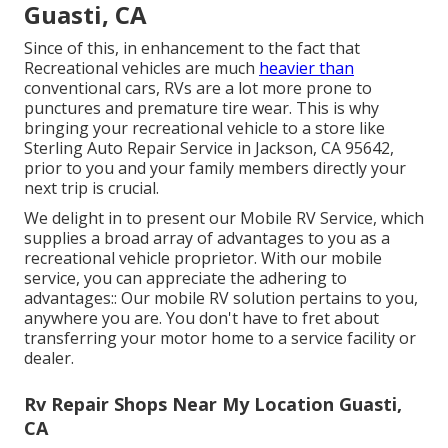
Guasti, CA
Since of this, in enhancement to the fact that
Recreational vehicles are much
heavier than
conventional cars, RVs are a lot more prone to
punctures and premature tire wear. This is why
bringing your recreational vehicle to a store like
Sterling Auto Repair Service in Jackson, CA 95642,
prior to you and your family members directly your
next trip is crucial.
We delight in to present our Mobile RV Service, which
supplies a broad array of advantages to you as a
recreational vehicle proprietor. With our mobile
service, you can appreciate the adhering to
advantages:: Our mobile RV solution pertains to you,
anywhere you are. You don't have to fret about
transferring your motor home to a service facility or
dealer.
Rv Repair Shops Near My Location Guasti,
CA