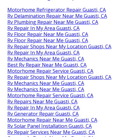
Motorhome Refrigerator Repair Guasti, CA
Rv Delamination Repair Near Me Guasti, CA
Rv Plumbing Repair Near Me Guasti, CA
Rv Repair In My Area Guasti, CA
Rv Floor Repair Near Me Guasti, CA
Rv Floor Repair Near Me Guasti, CA
Rv Repair Shops Near My Location Guasti, CA
Rv Repair In My Area Guasti, CA
Rv Mechanics Near Me Guasti, CA
Best Rv Repair Near Me Guasti, CA
Motorhome Repair Service Guasti, CA
Rv Repair Shops Near My Location Guasti, CA
Rv Mechanics Near Me Guasti, CA
Rv Mechanics Near Me Guasti, CA
Motorhome Repair Service Guasti, CA
Rv Repairs Near Me Guasti, CA
Rv Repair In My Area Guasti, CA
Rv Generator Repair Guasti, CA
Motorhome Repair Near Me Guasti, CA
Rv Solar Panel Installation Guasti, CA
Rv Repair Services Near Me Guasti, CA