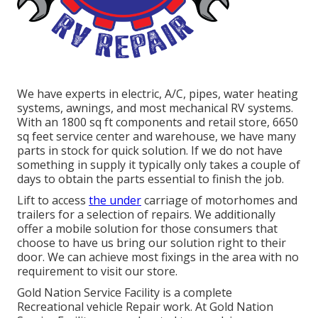
We have experts in electric, A/C, pipes, water heating
systems, awnings, and most mechanical RV systems.
With an 1800 sq ft components and retail store, 6650
sq feet service center and warehouse, we have many
parts in stock for quick solution. If we do not have
something in supply it typically only takes a couple of
days to obtain the parts essential to finish the job.
Lift to access
the under
carriage of motorhomes and
trailers for a selection of repairs. We additionally
offer a mobile solution for those consumers that
choose to have us bring our solution right to their
door. We can achieve most fixings in the area with no
requirement to visit our store.
Gold Nation Service Facility is a complete
Recreational vehicle Repair work. At Gold Nation