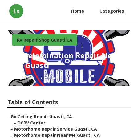
Ls
Home
Categories
Rv Repair Shop Guasti CA
Rv Delamination Repair Near
Me Guasti
Published en
6 min read
Table of Contents
–
Rv Ceiling Repair Guasti, CA
–
OCRV Center
–
Motorhome Repair Service Guasti, CA
–
Motorhome Repair Near Me Guasti, CA