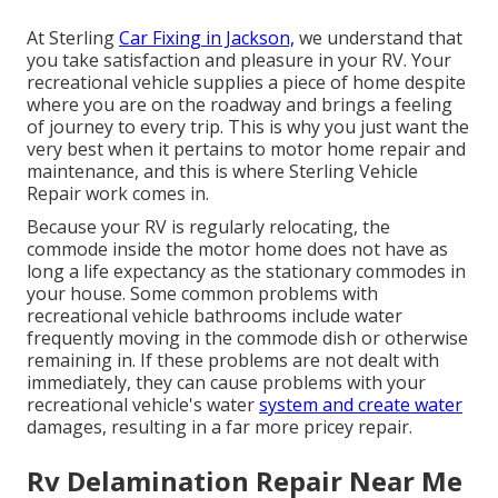
At Sterling
Car Fixing in Jackson,
we understand that
you take satisfaction and pleasure in your RV. Your
recreational vehicle supplies a piece of home despite
where you are on the roadway and brings a feeling
of journey to every trip. This is why you just want the
very best when it pertains to motor home repair and
maintenance, and this is where Sterling Vehicle
Repair work comes in.
Because your RV is regularly relocating, the
commode inside the motor home does not have as
long a life expectancy as the stationary commodes in
your house. Some common problems with
recreational vehicle bathrooms include water
frequently moving in the commode dish or otherwise
remaining in. If these problems are not dealt with
immediately, they can cause problems with your
recreational vehicle's water
system and create water
damages, resulting in a far more pricey repair.
Rv Delamination Repair Near Me