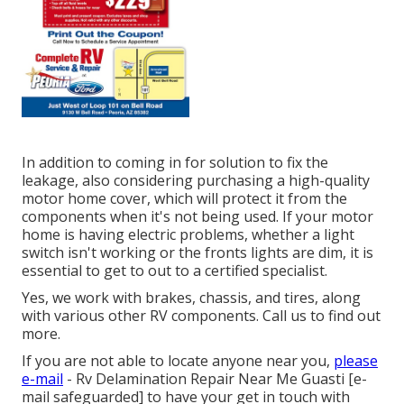
In addition to coming in for solution to fix the
leakage, also considering purchasing a high-quality
motor home cover, which will protect it from the
components when it's not being used. If your motor
home is having electric problems, whether a light
switch isn't working or the fronts lights are dim, it is
essential to get to out to a certified specialist.
Yes, we work with brakes, chassis, and tires, along
with various other RV components. Call us to find out
more.
If you are not able to locate anyone near you,
please
e-mail
- Rv Delamination Repair Near Me Guasti
[e-
mail safeguarded] to have your get in touch with