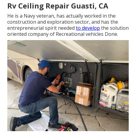
Rv Ceiling Repair Guasti, CA
He is a Navy veteran, has actually worked in the
construction and exploration sector, and has the
entrepreneurial spirit needed
to develop
the solution
oriented company of Recreational vehicles Done.