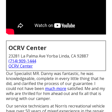
OCRV Center
23281 La Palma Ave Yorba Linda, CA 92887
(714) 909-1444
OCRV Center
Our Specialist MR. Danny was fantastic, he was
knowledgeable, complete in every little thing that he
did, and clarified the process of our guarantee. I
could not have been
much more
satisfied. Me and my
wife are thrilled for him ahead out and fix all that is
wrong with our camper.
Our service technicians at Norris recreational vehicle
have over 50 years of mixed experience in the repair