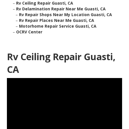
–
Rv Ceiling Repair Guasti, CA
–
Rv Delamination Repair Near Me Guasti, CA
–
Rv Repair Shops Near My Location Guasti, CA
–
Rv Repair Places Near Me Guasti, CA
–
Motorhome Repair Service Guasti, CA
–
OCRV Center
Rv Ceiling Repair Guasti,
CA