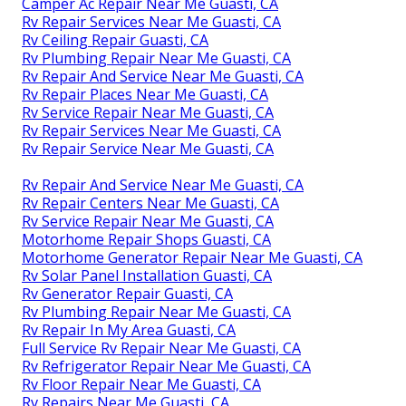
Camper Ac Repair Near Me Guasti, CA
Rv Repair Services Near Me Guasti, CA
Rv Ceiling Repair Guasti, CA
Rv Plumbing Repair Near Me Guasti, CA
Rv Repair And Service Near Me Guasti, CA
Rv Repair Places Near Me Guasti, CA
Rv Service Repair Near Me Guasti, CA
Rv Repair Services Near Me Guasti, CA
Rv Repair Service Near Me Guasti, CA
Rv Repair And Service Near Me Guasti, CA
Rv Repair Centers Near Me Guasti, CA
Rv Service Repair Near Me Guasti, CA
Motorhome Repair Shops Guasti, CA
Motorhome Generator Repair Near Me Guasti, CA
Rv Solar Panel Installation Guasti, CA
Rv Generator Repair Guasti, CA
Rv Plumbing Repair Near Me Guasti, CA
Rv Repair In My Area Guasti, CA
Full Service Rv Repair Near Me Guasti, CA
Rv Refrigerator Repair Near Me Guasti, CA
Rv Floor Repair Near Me Guasti, CA
Rv Repairs Near Me Guasti, CA