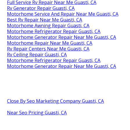
Full Service Rv Repair Near Me Guasti, CA
Rv Generator Repair Guasti, CA
Motorhome Service And Repair Near Me Guasti, CA
Best Rv Repair Near Me Guasti, CA
Motorhome Awning Repair Guasti, CA
Motorhome Refrigerator Repair Guasti, CA
Motorhome Generator Repair Near Me Guasti, CA
Motorhome Repair Near Me Guasti, CA
Rv Repair Centers Near Me Guasti, CA
Rv Ceiling Repair Guasti, CA
Motorhome Refrigerator Repair Guasti, CA
Motorhome Generator Repair Near Me Guasti, CA
Close By Seo Marketing Company Guasti, CA
Near Seo Pricing Guasti, CA