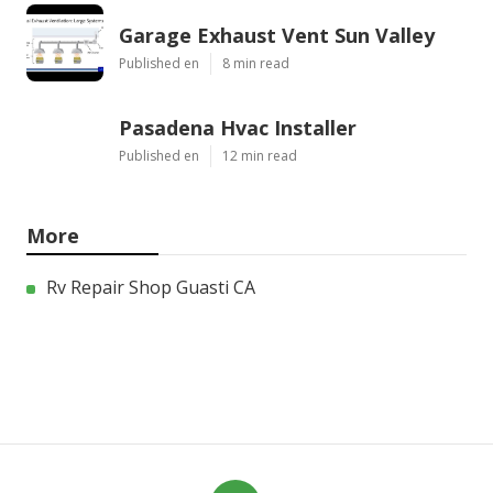
Garage Exhaust Vent Sun Valley
Published en
8 min read
Pasadena Hvac Installer
Published en
12 min read
More
Rv Repair Shop Guasti CA