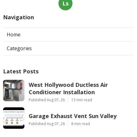
Ls
Navigation
Home
Categories
Latest Posts
West Hollywood Ductless Air
Conditioner Installation
Published Aug 07, 26
13 min read
Garage Exhaust Vent Sun Valley
Published Aug 07, 26
8 min read