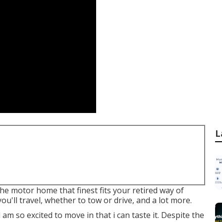
L
he motor home that finest fits your retired way of
ou'll travel, whether to tow or drive, and a lot more.
 am so excited to move in that i can taste it. Despite the