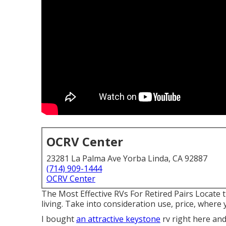
OCRV Center
23281 La Palma Ave Yorba Linda, CA 92887
(714) 909-1444
OCRV Center
The Most Effective RVs For Retired Pairs Locate t
living. Take into consideration use, price, where y
I bought
an attractive keystone
rv right here and