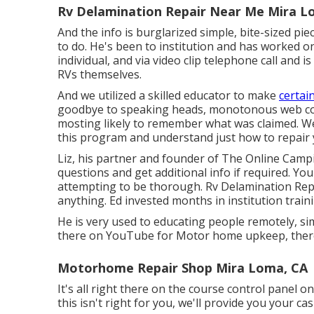
Rv Delamination Repair Near Me Mira L
And the info is burglarized simple, bite-sized pi
to do. He's been to institution and has worked 
individual, and via video clip telephone call and i
RVs themselves.
And we utilized a skilled educator to make
certain
goodbye to speaking heads, monotonous web con
mosting likely to remember what was claimed. We 
this program and understand just how to repair y
Liz, his partner and founder of The Online Camp
questions and get additional info if required. You
attempting to be thorough. Rv Delamination Re
anything. Ed invested months in institution trai
He is very used to educating people remotely, sim
there on YouTube for Motor home upkeep, there
Motorhome Repair Shop Mira Loma, CA
It's all right there on the course control panel 
this isn't right for you, we'll provide you your 