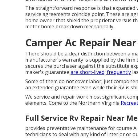
The straightforward response is that expanded w
service agreements coincide point. These are a
home owner that shield the proprietor versus th
motor home break down mechanically.
Camper Ac Repair Near
There should be a clear distinction between a ma
manufacturer's warranty is supplied by the fir
secures the purchaser against the substitute exp
maker's guarantee
are short-lived, frequently
las
Some of them do not cover labor, just component
an extended guarantee even while their RV is sti
We service and repair work most significant comp
elements. Come to the Northern Virginia
Recreat
Full Service Rv Repair Near M
provides preventative maintenance for course A 
technicians to deal with any kind of interior o