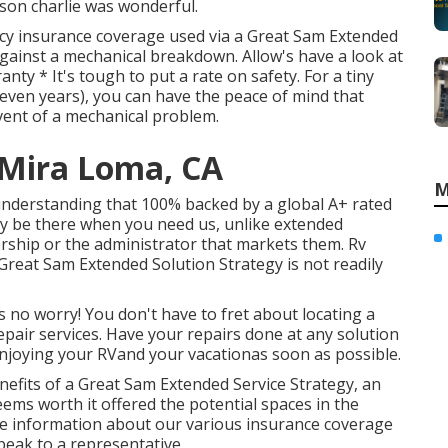
rson charlie was wonderful.
cy insurance coverage used via a Great Sam Extended
y against a mechanical breakdown. Allow's have a look at
nty * It's tough to put a rate on safety. For a tiny
 seven years), you can have the peace of mind that
vent of a mechanical problem.
Mira Loma, CA
M
 understanding that 100% backed by a global A+ rated
ly be there when you need us, unlike extended
ership or the administrator that markets them. Rv
reat Sam Extended Solution Strategy is not readily
s no worry! You don't have to fret about locating a
pair services. Have your repairs done at any solution
enjoying your RVand your vacationas soon as possible.
its of a Great Sam Extended Service Strategy, an
ems worth it offered the potential spaces in the
re information about our various insurance coverage
speak to a representative.