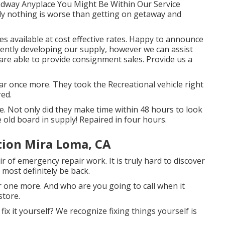
oadway Anyplace You Might Be Within Our Service
ely nothing is worse than getting on getaway and
ces available at cost effective rates. Happy to announce
ently developing our supply, however we can assist
 are able to provide consignment sales. Provide us a
ear once more. They took the Recreational vehicle right
red.
e. Not only did they make time within 48 hours to look
e old board in supply! Repaired in four hours.
tion Mira Loma, CA
ir of emergency repair work. It is truly hard to discover
 most definitely be back.
 one more. And who are you going to call when it
store.
n fix it yourself? We recognize fixing things yourself is