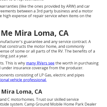
arranties (like the ones provided by ARW) and car
greements between a 3rd party business and a motor
e high expense of repair service when items on the
 Me Mira Loma, CA
nufacturer's guarantee and any service contract. A
m that constructs the motor home, and commonly
ense of some or all parts of the RV. The benefits of a
ting just a year.
s. This is why
many RVers see
the worth in purchasing
ll under insurance coverage from the producer.
onents consisting of LP Gas, electric and pipes
ional vehicle professional.
e Mira Loma, CA
and C motorhomes. Trust our skilled service
r outside system. Camp Ground Mobile Home Park Dealer