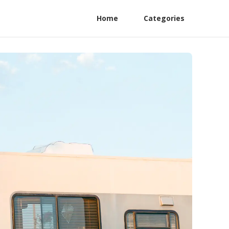
Home
Categories