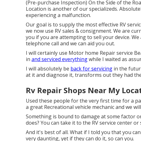
(Pre-purchase Inspection) On the Side of the R
Location is another of our specializeds. Absolut
experiencing a malfunction.
Our goal is to supply the most effective RV servi
we now use RV sales & consignment. We are curr
you if you are attempting to sell your device. We
telephone call and we can aid you out.
I will certainly use Motor home Repair service B
in
and serviced everything
while I waited as assu
I will absolutely be
back for servicing
in the futur
at it and diagnose it, transforms out they had th
Rv Repair Shops Near My Loca
Used these people for the very first time for a pa
a great Recreational vehicle mechanic and we will
Something is bound to damage at some factor or
does? You can take it to the RV service center or 
And it's best of all. What if I told you that you ca
very daunting, yet if they can do it, so can you.