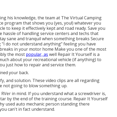
ing his knowledge, the team at The Virtual Camping
e program that shows you (yes, you!) whatever you
e to keep it effectively kept and road ready. Save you
 hassle of handling service centers and techs that
stay sane and tranquil when something breaks Secure
g "I do not understand anything" feeling you have
breaks in your motor home Make you one of the most
ibly the most
popular, as
well Repair It Yourself is a
ch about your recreational vehicle (if anything) to
ou just how to repair and service them.
ined your back.
y, and solution. These video clips are all regarding
re not going to blow something up.
RVer in mind. If you understand what a screwdriver is,
tar by the end of the training course. Repair It Yourself
echy used auto mechanic person standing there
ou can't in fact understand.