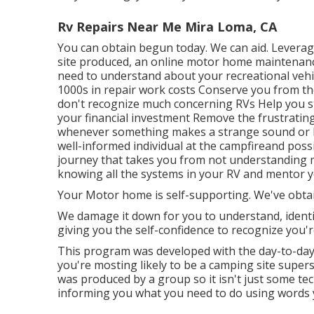
Rv Repairs Near Me Mira Loma, CA
You can obtain begun today. We can aid. Leverag
site produced, an online motor home maintenanc
need to understand about your recreational vehicl
1000s in repair work costs Conserve you from the
don't recognize much concerning RVs Help you 
your financial investment Remove the frustratin
whenever something makes a strange sound or 
well-informed individual at the campfireand poss
journey that takes you from not understanding mu
knowing all the systems in your RV and mentor y
Your Motor home is self-supporting. We've obta
We damage it down for you to understand, identif
giving you the self-confidence to recognize you'
This program was developed with the day-to-day 
you're mosting likely to be a camping site supers
was produced by a group so it isn't just some t
informing you what you need to do using words y