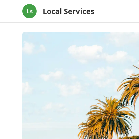
Local Services
Ls