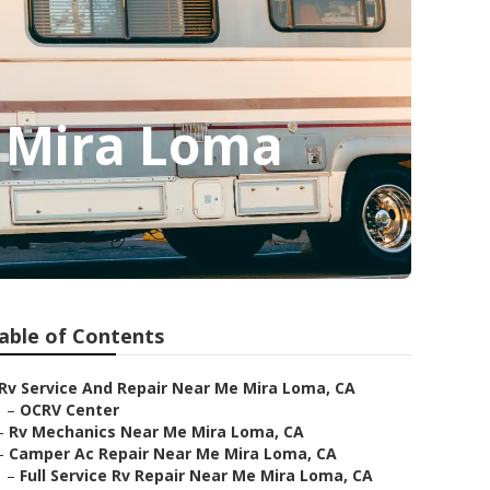
 Mira Loma
able of Contents
Rv Service And Repair Near Me Mira Loma, CA
–
OCRV Center
–
Rv Mechanics Near Me Mira Loma, CA
–
Camper Ac Repair Near Me Mira Loma, CA
–
Full Service Rv Repair Near Me Mira Loma, CA