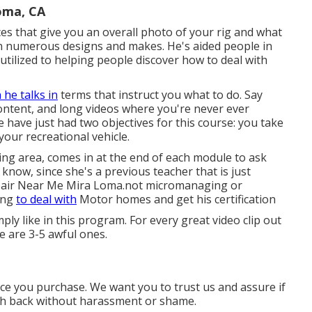
oma, CA
eces that give you an overall photo of your rig and what
on numerous designs and makes. He's aided people in
s utilized to helping people discover how to deal with
 he talks in
terms that instruct you what to do. Say
tent, and long videos where you're never ever
have just had two objectives for this course: you take
our recreational vehicle.
ing area, comes in at the end of each module to ask
 know, since she's a previous teacher that is just
pair Near Me Mira Loma.not micromanaging or
ning
to deal with
Motor homes and get his certification
ply like in this program. For every great video clip out
 are 3-5 awful ones.
once you purchase. We want you to trust us and assure if
cash back without harassment or shame.