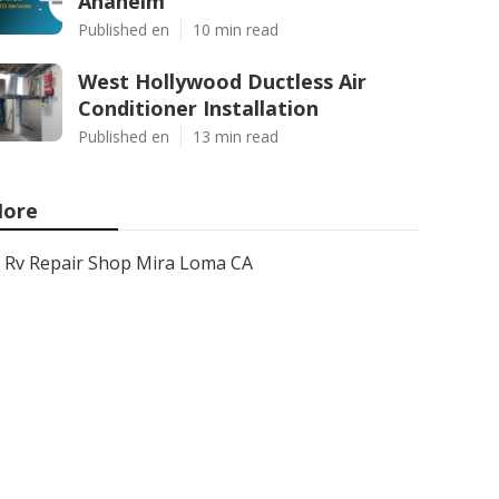
Anaheim
Published en
10 min read
West Hollywood Ductless Air
Conditioner Installation
Published en
13 min read
ore
Rv Repair Shop Mira Loma CA