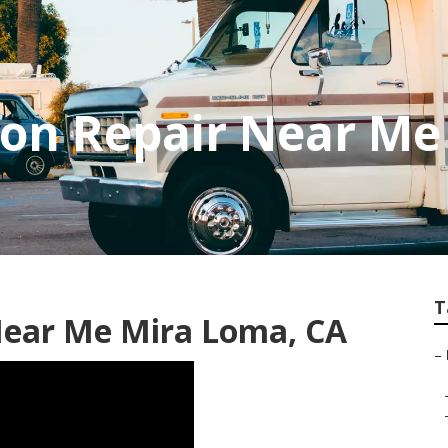
ion Repair Near Me
T
Near Me Mira Loma, CA
–