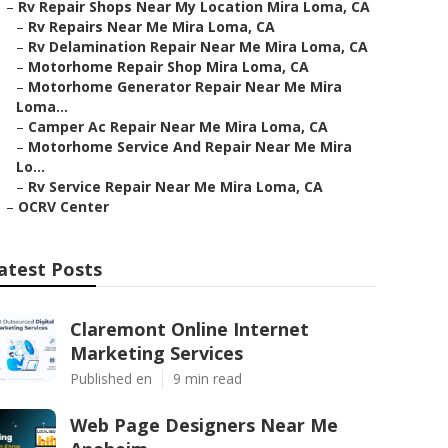
–
Rv Repair Shops Near My Location Mira Loma, CA
–
Rv Repairs Near Me Mira Loma, CA
–
Rv Delamination Repair Near Me Mira Loma, CA
–
Motorhome Repair Shop Mira Loma, CA
–
Motorhome Generator Repair Near Me Mira
Loma...
–
Camper Ac Repair Near Me Mira Loma, CA
–
Motorhome Service And Repair Near Me Mira
Lo...
–
Rv Service Repair Near Me Mira Loma, CA
–
OCRV Center
atest Posts
Claremont Online Internet
Marketing Services
Published en
9 min read
Web Page Designers Near Me