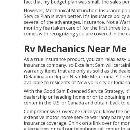
fact that my budget plan was small, the sales pe
However, Mechanical Malfunction Insurance poli
Service Plan is even better. It's insurance polic
several of the advantages. Insurance, Not a Warra
monthly fee (taken care of for the first three to
comes with recognizing you are covered in the e
Rv Mechanics Near Me 
As a true insurance product, you can relax easy
insurance company, so Excellent Sam will certain
warranty items that are only as solid as the deal
Delamination Repair Near Me Mira Loma. * The G
available to residents of New york city or Indiana
With the Good Sam Extended Service Strategy, it'
dealership or heading home prior to obtaining re
center in the U.S. or Canada and obtain back to 
Comprehensive Coverage Once you know the benef
extensive motor home service warranty barely se
insurance coverage. Chink on a link over for mo
alternatives or call our telephone call center to 