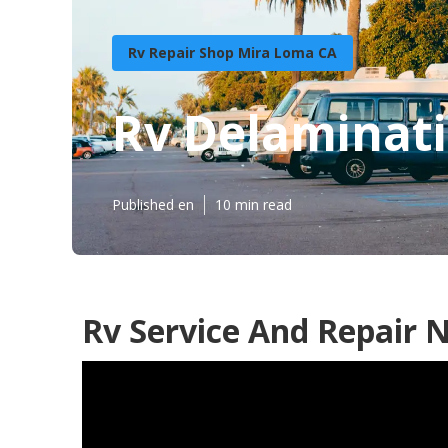
Rv Repair Shop Mira Loma CA
Rv Delaminat
Published en
10 min read
Rv Service And Repair 