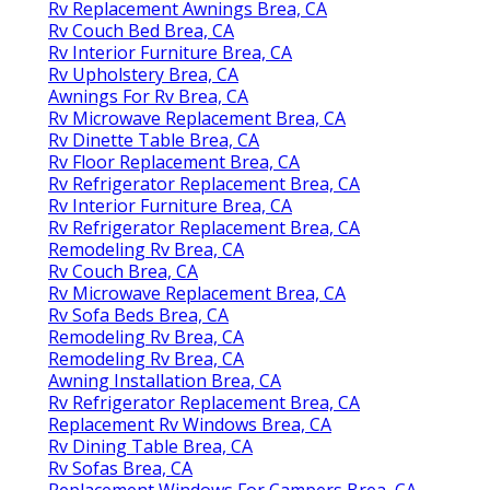
Rv Replacement Awnings Brea, CA
Rv Couch Bed Brea, CA
Rv Interior Furniture Brea, CA
Rv Upholstery Brea, CA
Awnings For Rv Brea, CA
Rv Microwave Replacement Brea, CA
Rv Dinette Table Brea, CA
Rv Floor Replacement Brea, CA
Rv Refrigerator Replacement Brea, CA
Rv Interior Furniture Brea, CA
Rv Refrigerator Replacement Brea, CA
Remodeling Rv Brea, CA
Rv Couch Brea, CA
Rv Microwave Replacement Brea, CA
Rv Sofa Beds Brea, CA
Remodeling Rv Brea, CA
Remodeling Rv Brea, CA
Awning Installation Brea, CA
Rv Refrigerator Replacement Brea, CA
Replacement Rv Windows Brea, CA
Rv Dining Table Brea, CA
Rv Sofas Brea, CA
Replacement Windows For Campers Brea, CA