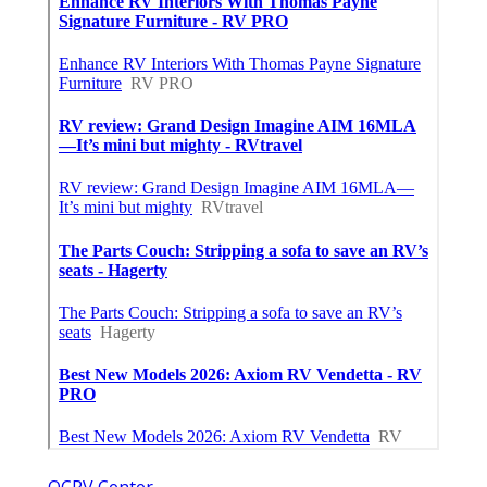
OCRV Center