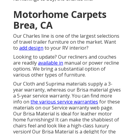
Motorhome Carpets
Brea, CA
Our Charles line is one of the largest selections
of travel trailer furniture on the market. Want
to
add design
to your RV interior?
Looking to update? Our recliners and couches
are readily
available in
manual or power recline
options. We bring a substantial option of
various other types of furniture.
Our Cloth and Suprima materials supply a 3-
year warranty, whereas our Brisa material gives
a 5-year service warranty. You can find more
info on
the various service warranties
for these
materials on our
Service warranty web page
.
Our Brisa Material is ideal for leather motor
home furnishings! It can make the shabbiest of
chairs feel and look like a high-class luxury
version! Our Brisa Material is a delight for the