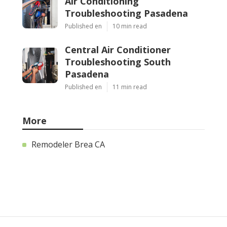
Air Conditioning
Troubleshooting Pasadena
Published en
10 min read
Central Air Conditioner
Troubleshooting South
Pasadena
Published en
11 min read
More
Remodeler Brea CA