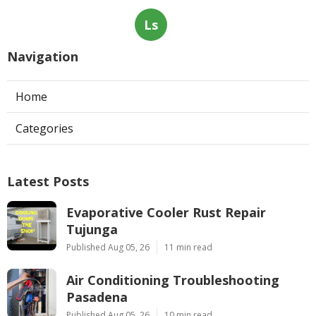
Ls
Navigation
Home
Categories
Latest Posts
Evaporative Cooler Rust Repair
Tujunga
Published Aug 05, 26
11 min read
Air Conditioning Troubleshooting
Pasadena
Published Aug 05, 26
10 min read