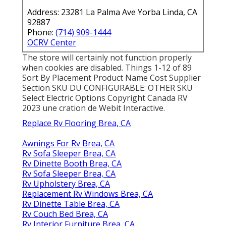
Address: 23281 La Palma Ave Yorba Linda, CA
92887
Phone:
(714) 909-1444
OCRV Center
The store will certainly not function properly
when cookies are disabled. Things 1-12 of 89
Sort By Placement Product Name Cost Supplier
Section SKU DU CONFIGURABLE: OTHER SKU
Select Electric Options Copyright Canada RV
2023 une cration de Webit Interactive.
Replace Rv Flooring Brea, CA
Awnings For Rv Brea, CA
Rv Sofa Sleeper Brea, CA
Rv Dinette Booth Brea, CA
Rv Sofa Sleeper Brea, CA
Rv Upholstery Brea, CA
Replacement Rv Windows Brea, CA
Rv Dinette Table Brea, CA
Rv Couch Bed Brea, CA
Rv Interior Furniture Brea, CA