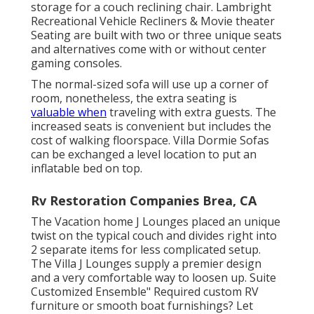
storage for a couch reclining chair.
Lambright
Recreational Vehicle Recliners
&
Movie theater
Seating
are built with two or three unique seats
and alternatives come with or without center
gaming consoles.
The normal-sized sofa will use up a corner of
room, nonetheless, the extra seating is
valuable when
traveling with extra guests. The
increased seats is convenient but includes the
cost of walking floorspace. Villa Dormie Sofas
can be exchanged a level location to put an
inflatable bed on top.
Rv Restoration Companies Brea, CA
The Vacation home J Lounges placed an unique
twist on the typical couch and divides right into
2 separate items for less complicated setup.
The Villa J Lounges supply a premier design
and a very comfortable way to loosen up. Suite
Customized Ensemble" Required custom RV
furniture or smooth boat furnishings? Let