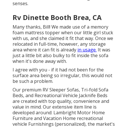
senses.
Rv Dinette Booth Brea, CA
Many thanks, Bill! We made use of a memory
foam mattress topper when our little girl stuck
with us, and she claimed it fit that way. Once we
relocated in full-time, however, any storage
area where it can fit is already
in usage.
It was
just a little bit also bulky to fit inside the sofa
when it's done away with.
I agree with you - if it had not been for the
surface area being so irregular, this would not
be such a problem.
Our premium RV Sleeper Sofas, Tri-fold Sofa
Beds, and Recreational Vehicle Jacknife Beds
are created with top quality, convenience and
value in mind. Our extensive item line is
developed around: Lambright Motor Home
Furniture and Vacation Home recreational
vehicle Furnishings (personalized), the market's