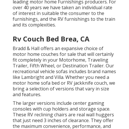
leading motor home Furnishings producers. For
over 40 years we have taken an individual rate
of interest in suitable the consumer to the
furnishings, and the RV furnishings to the train
and its complexities.
Rv Couch Bed Brea, CA
Bradd & Hall offers an expansive choice of
motor home couches for sale that will certainly
fit completely in your Motorhome, Traveling
Trailer, Fifth Wheel, or Destination Trailer. Our
recreational vehicle sofas includes brand names
like Lambright and Villa. Whether you need a
motor home sofa bed or RV jackknife couch, we
bring a selection of versions that vary in size
and features.
The larger versions include center gaming
consoles with cup holders and storage space.
These RV reclining chairs are real wall huggers
that just need 3 inches of clearance. They offer
the maximum convenience, performance, and