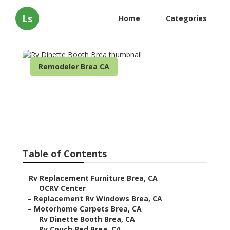
Ls
Home
Categories
Remodeler Brea CA
Rv Dinette Booth Brea
Published en
6 min read
Table of Contents
–
Rv Replacement Furniture Brea, CA
–
OCRV Center
–
Replacement Rv Windows Brea, CA
–
Motorhome Carpets Brea, CA
–
Rv Dinette Booth Brea, CA
–
Rv Couch Bed Brea, CA