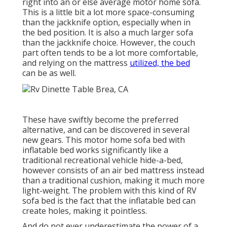
right into an or else average motor home sofa.
This is a little bit a lot more space-consuming
than the jackknife option, especially when in
the bed position. It is also a much larger sofa
than the jackknife choice. However, the couch
part often tends to be a lot more comfortable,
and relying on the mattress
utilized, the bed
can be as well.
These have swiftly become the preferred
alternative, and can be discovered in several
new gears. This motor home sofa bed with
inflatable bed works significantly like a
traditional recreational vehicle hide-a-bed,
however consists of an air bed mattress instead
than a traditional cushion, making it much more
light-weight. The problem with this kind of RV
sofa bed is the fact that the inflatable bed can
create holes, making it pointless.
And do not ever underestimate the power of a