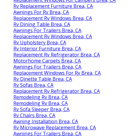
Rv Replacement Furniture Brea, CA
Awnings For Rv Brea, CA
Replacement Rv Windows Brea, CA
Rv Dining Table Brea, CA
Awnings For Trailers Brea, CA
Replacement Rv Windows Brea, CA
Rv Upholstery Brea, CA
Rv Interior Furniture Brea, CA
Replacement Rv Refrigerator Brea, CA
Motorhome Carpets Brea, CA
Awnings For Trailers Brea, CA
Replacement Windows For Rv Brea, CA
Rv Dinette Table Brea, CA
Rv Sofas Brea, CA
Replacement Rv Refrigerator Brea, CA
Remodeling Rv Brea, CA
Remodeling Rv Brea, CA
Rv Sofa Sleeper Brea, CA
Rv Chairs Brea, CA
Awning Installation Brea, CA
Rv Microwave Replacement Brea, CA
Awnings For Trailers Brea, CA