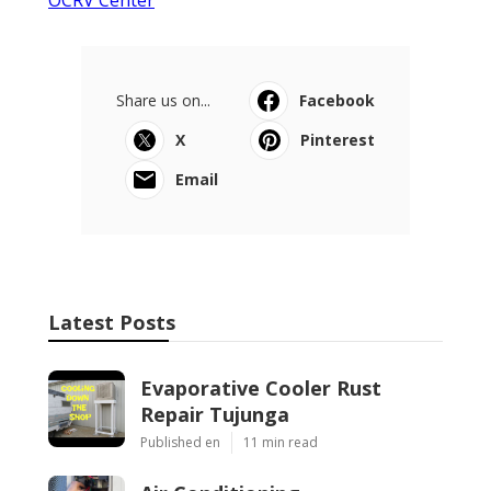
Share us on...
Facebook
X
Pinterest
Email
Latest Posts
Evaporative Cooler Rust
Repair Tujunga
Published en
11 min read