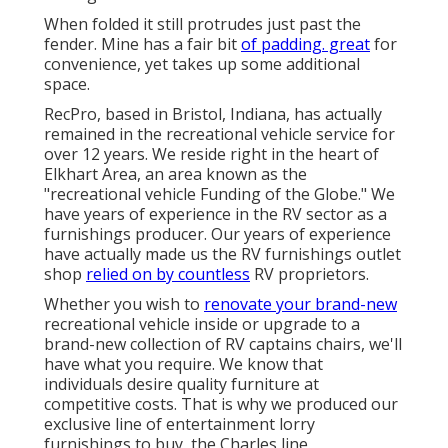
When folded it still protrudes just past the
fender. Mine has a fair bit
of padding. great
for
convenience, yet takes up some additional
space.
RecPro, based in Bristol, Indiana, has actually
remained in the recreational vehicle service for
over 12 years. We reside right in the heart of
Elkhart Area, an area known as the
"recreational vehicle Funding of the Globe." We
have years of experience in the RV sector as a
furnishings producer. Our years of experience
have actually made us the
RV furnishings outlet
shop
relied on by countless
RV proprietors.
Whether you wish to
renovate your brand-new
recreational vehicle inside or upgrade to a
brand-new collection of RV
captains chairs,
we'll
have what you require. We know that
individuals desire quality furniture at
competitive costs. That is why we produced our
exclusive line of entertainment lorry
furnishings to buy
, the Charles line.