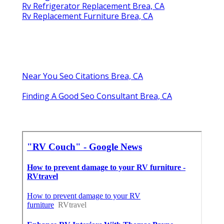
Rv Refrigerator Replacement Brea, CA
Rv Replacement Furniture Brea, CA
Near You Seo Citations Brea, CA
Finding A Good Seo Consultant Brea, CA