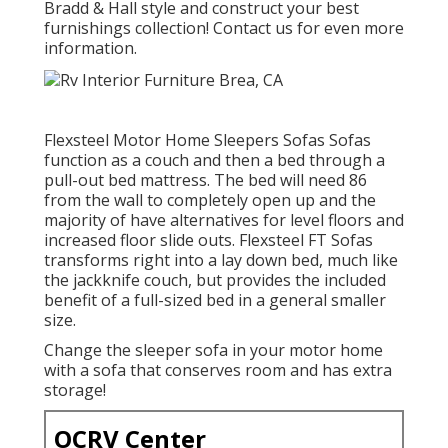
Bradd & Hall style and construct your best
furnishings collection! Contact us for even more
information.
Flexsteel Motor Home Sleepers Sofas Sofas
function as a couch and then a bed through a
pull-out bed mattress. The bed will need 86
from the wall to completely open up and the
majority of have alternatives for level floors and
increased floor slide outs. Flexsteel FT Sofas
transforms right into a lay down bed, much like
the jackknife couch, but provides the included
benefit of a full-sized bed in a general smaller
size.
Change the sleeper sofa in your motor home
with a sofa that conserves room and has extra
storage!
OCRV Center