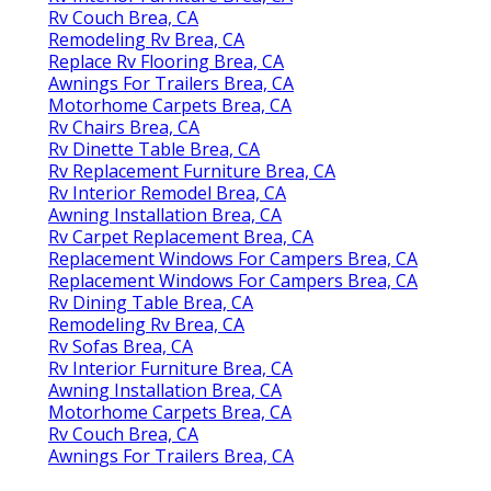
Rv Couch Brea, CA
Remodeling Rv Brea, CA
Replace Rv Flooring Brea, CA
Awnings For Trailers Brea, CA
Motorhome Carpets Brea, CA
Rv Chairs Brea, CA
Rv Dinette Table Brea, CA
Rv Replacement Furniture Brea, CA
Rv Interior Remodel Brea, CA
Awning Installation Brea, CA
Rv Carpet Replacement Brea, CA
Replacement Windows For Campers Brea, CA
Replacement Windows For Campers Brea, CA
Rv Dining Table Brea, CA
Remodeling Rv Brea, CA
Rv Sofas Brea, CA
Rv Interior Furniture Brea, CA
Awning Installation Brea, CA
Motorhome Carpets Brea, CA
Rv Couch Brea, CA
Awnings For Trailers Brea, CA