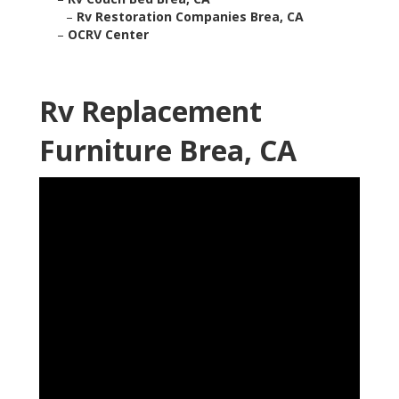
–
Rv Restoration Companies Brea, CA
–
OCRV Center
Rv Replacement
Furniture Brea, CA