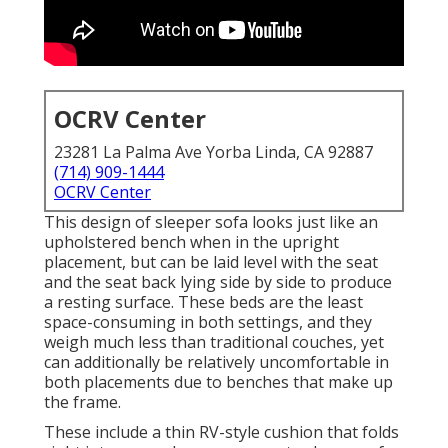
OCRV Center
23281 La Palma Ave Yorba Linda, CA 92887
(714) 909-1444
OCRV Center
This design of sleeper sofa looks just like an
upholstered bench when in the upright
placement, but can be laid level with the seat
and the seat back lying side by side to produce
a resting surface. These beds are the least
space-consuming in both settings, and they
weigh much less than traditional couches, yet
can additionally be relatively uncomfortable in
both placements due to benches that make up
the frame.
These include a thin RV-style cushion that folds