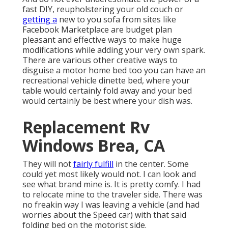
fast DIY, reupholstering your old couch or
getting a
new to you sofa from sites like
Facebook Marketplace are budget plan
pleasant and effective ways to make huge
modifications while adding your very own spark.
There are various other creative ways to
disguise a motor home bed too you can have an
recreational vehicle dinette bed
, where your
table would certainly fold away and your bed
would certainly be best where your dish was.
Replacement Rv
Windows Brea, CA
They will not
fairly fulfill
in the center. Some
could yet most likely would not. I can look and
see what brand mine is. It is pretty comfy. I had
to relocate mine to the traveler side. There was
no freakin way I was leaving a vehicle (and had
worries about the Speed car) with that said
folding bed on the motorist side.