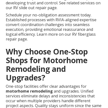
developing trust and control. See related services on
our RV slide out repair page.
Schedule your no-obligation assessment today.
Established processes with RVIA-aligned expertise
convert coordination challenges into seamless
execution, providing emotional reassurance and
logical efficiency. Learn more on our RV fiberglass
repair page.
Why Choose One-Stop
Shops for Motorhome
Remodeling and
Upgrades?
One-stop facilities offer clear advantages for
motorhome remodeling
and upgrades. Unified
services eliminate delays and inconsistencies that
occur when multiple providers handle different
project aspects. Quality stays uniform since the same