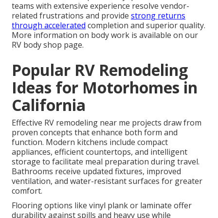
teams with extensive experience resolve vendor-
related frustrations and provide
strong returns
through accelerated
completion and superior quality.
More information on body work is available on our
RV body shop page.
Popular RV Remodeling
Ideas for Motorhomes in
California
Effective RV remodeling near me projects draw from
proven concepts that enhance both form and
function. Modern kitchens include compact
appliances, efficient countertops, and intelligent
storage to facilitate meal preparation during travel.
Bathrooms receive updated fixtures, improved
ventilation, and water-resistant surfaces for greater
comfort.
Flooring options like vinyl plank or laminate offer
durability against spills and heavy use while