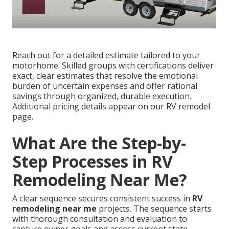
Reach out for a detailed estimate tailored to your
motorhome. Skilled groups with certifications deliver
exact, clear estimates that resolve the emotional
burden of uncertain expenses and offer rational
savings through organized, durable execution.
Additional pricing details appear on our RV remodel
page.
What Are the Step-by-
Step Processes in RV
Remodeling Near Me?
A clear sequence secures consistent success in
RV
remodeling near me
projects. The sequence starts
with thorough consultation and evaluation to