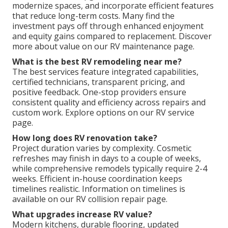
modernize spaces, and incorporate efficient features
that reduce long-term costs. Many find the
investment pays off through enhanced enjoyment
and equity gains compared to replacement. Discover
more about value on our RV maintenance page.
What is the best RV remodeling near me?
The best services feature integrated capabilities,
certified technicians, transparent pricing, and
positive feedback. One-stop providers ensure
consistent quality and efficiency across repairs and
custom work. Explore options on our RV service
page.
How long does RV renovation take?
Project duration varies by complexity. Cosmetic
refreshes may finish in days to a couple of weeks,
while comprehensive remodels typically require 2-4
weeks. Efficient in-house coordination keeps
timelines realistic. Information on timelines is
available on our RV collision repair page.
What upgrades increase RV value?
Modern kitchens, durable flooring, updated