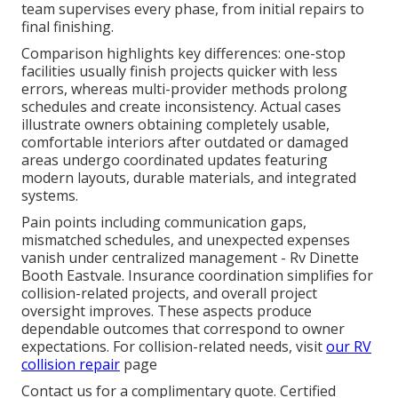
team supervises every phase, from initial repairs to
final finishing.
Comparison highlights key differences: one-stop
facilities usually finish projects quicker with less
errors, whereas multi-provider methods prolong
schedules and create inconsistency. Actual cases
illustrate owners obtaining completely usable,
comfortable interiors after outdated or damaged
areas undergo coordinated updates featuring
modern layouts, durable materials, and integrated
systems.
Pain points including communication gaps,
mismatched schedules, and unexpected expenses
vanish under centralized management - Rv Dinette
Booth Eastvale. Insurance coordination simplifies for
collision-related projects, and overall project
oversight improves. These aspects produce
dependable outcomes that correspond to owner
expectations. For collision-related needs, visit
our RV
collision repair
page
Contact us for a complimentary quote. Certified