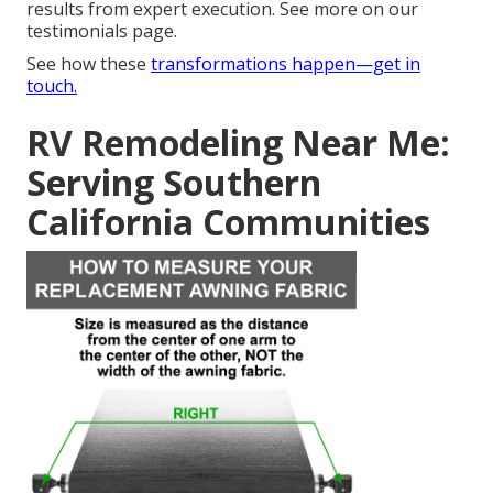
results from expert execution. See more on our
testimonials page.
See how these
transformations happen—get in
touch.
RV Remodeling Near Me:
Serving Southern
California Communities