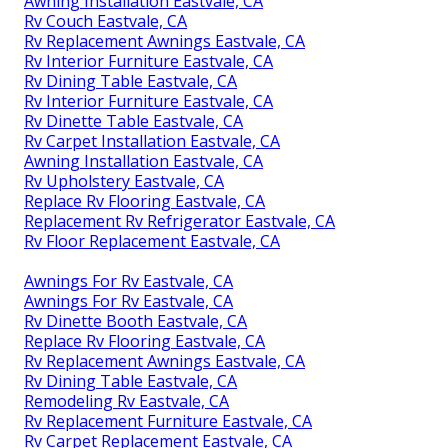
Awning Installation Eastvale, CA
Rv Couch Eastvale, CA
Rv Replacement Awnings Eastvale, CA
Rv Interior Furniture Eastvale, CA
Rv Dining Table Eastvale, CA
Rv Interior Furniture Eastvale, CA
Rv Dinette Table Eastvale, CA
Rv Carpet Installation Eastvale, CA
Awning Installation Eastvale, CA
Rv Upholstery Eastvale, CA
Replace Rv Flooring Eastvale, CA
Replacement Rv Refrigerator Eastvale, CA
Rv Floor Replacement Eastvale, CA
Awnings For Rv Eastvale, CA
Awnings For Rv Eastvale, CA
Rv Dinette Booth Eastvale, CA
Replace Rv Flooring Eastvale, CA
Rv Replacement Awnings Eastvale, CA
Rv Dining Table Eastvale, CA
Remodeling Rv Eastvale, CA
Rv Replacement Furniture Eastvale, CA
Rv Carpet Replacement Eastvale, CA