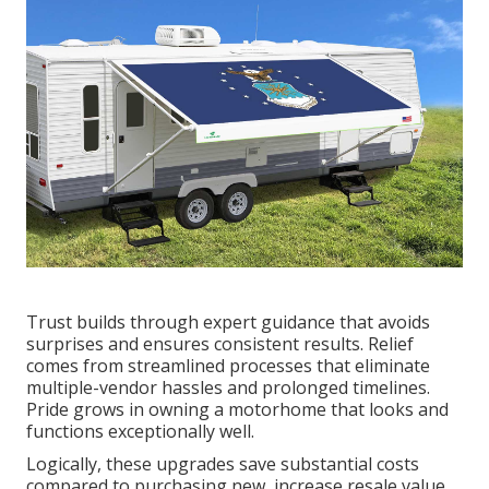
Trust builds through expert guidance that avoids
surprises and ensures consistent results. Relief
comes from streamlined processes that eliminate
multiple-vendor hassles and prolonged timelines.
Pride grows in owning a motorhome that looks and
functions exceptionally well.
Logically, these upgrades save substantial costs
compared to purchasing new, increase resale value