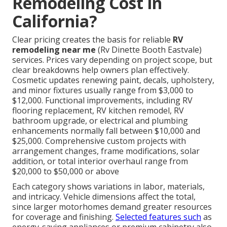
Remodeling Cost in
California?
Clear pricing creates the basis for reliable
RV
remodeling near me
(Rv Dinette Booth Eastvale)
services. Prices vary depending on project scope, but
clear breakdowns help owners plan effectively.
Cosmetic updates renewing paint, decals, upholstery,
and minor fixtures usually range from $3,000 to
$12,000. Functional improvements, including RV
flooring replacement, RV kitchen remodel, RV
bathroom upgrade, or electrical and plumbing
enhancements normally fall between $10,000 and
$25,000. Comprehensive custom projects with
arrangement changes, frame modifications, solar
addition, or total interior overhaul range from
$20,000 to $50,000 or above
Each category shows variations in labor, materials,
and intricacy. Vehicle dimensions affect the total,
since larger motorhomes demand greater resources
for coverage and finishing.
Selected features such
as