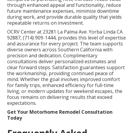
through enhanced appeal and functionality, reduce
future maintenance expenses, minimize downtime
during work, and provide durable quality that yields
repeatable returns on investment.
OCRV Center at 23281 La Palma Ave. Yorba Linda CA
92887, (714) 909-1444, provides this level of expertise
and assurance for every project. The team supports
diverse owners across Southern California with
precision and dedication. Complimentary
consultations deliver personalized estimates and
clear forward steps. Satisfaction guarantees support
the workmanship, providing continued peace of
mind. Whether the goal involves improved comfort
for family trips, enhanced efficiency for full-time
living, or modern updates for weekend escapes, the
focus remains on delivering results that exceed
expectations.
Get Your Motorhome Remodel Consultation
Today