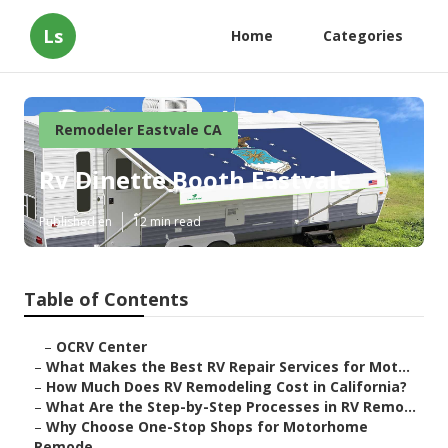
Ls
Home
Categories
Remodeler Eastvale CA
Rv Dinette Booth Eastvale
Published en
12 min read
Table of Contents
–
OCRV Center
–
What Makes the Best RV Repair Services for Mot...
–
How Much Does RV Remodeling Cost in California?
–
What Are the Step-by-Step Processes in RV Remo...
–
Why Choose One-Stop Shops for Motorhome
Remode...