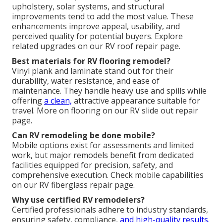
upholstery, solar systems, and structural
improvements tend to add the most value. These
enhancements improve appeal, usability, and
perceived quality for potential buyers. Explore
related upgrades on our RV roof repair page.
Best materials for RV flooring remodel?
Vinyl plank and laminate stand out for their
durability, water resistance, and ease of
maintenance. They handle heavy use and spills while
offering
a clean,
attractive appearance suitable for
travel. More on flooring on our RV slide out repair
page.
Can RV remodeling be done mobile?
Mobile options exist for assessments and limited
work, but major remodels benefit from dedicated
facilities equipped for precision, safety, and
comprehensive execution. Check mobile capabilities
on our RV fiberglass repair page.
Why use certified RV remodelers?
Certified professionals adhere to industry standards,
ensuring safety, compliance,
and high-quality results.