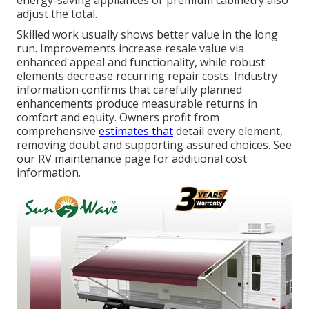
energy-saving appliances or premium cabinetry also
adjust the total.
Skilled work usually shows better value in the long
run. Improvements increase resale value via
enhanced appeal and functionality, while robust
elements decrease recurring repair costs. Industry
information confirms that carefully planned
enhancements produce measurable returns in
comfort and equity. Owners profit from
comprehensive
estimates that
detail every element,
removing doubt and supporting assured choices. See
our RV maintenance page for additional cost
information.