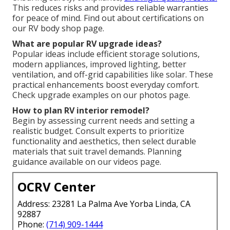
This reduces risks and provides reliable warranties
for peace of mind. Find out about certifications on
our RV body shop page.
What are popular RV upgrade ideas?
Popular ideas include efficient storage solutions,
modern appliances, improved lighting, better
ventilation, and off-grid capabilities like solar. These
practical enhancements boost everyday comfort.
Check upgrade examples on our photos page.
How to plan RV interior remodel?
Begin by assessing current needs and setting a
realistic budget. Consult experts to prioritize
functionality and aesthetics, then select durable
materials that suit travel demands. Planning
guidance available on our videos page.
OCRV Center
Address: 23281 La Palma Ave Yorba Linda, CA
92887
Phone:
(714) 909-1444