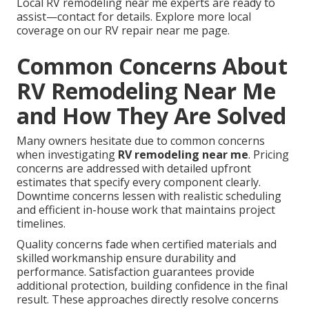
Local RV remodeling near me experts are ready to
assist—contact for details. Explore more local
coverage on our RV repair near me page.
Common Concerns About
RV Remodeling Near Me
and How They Are Solved
Many owners hesitate due to common concerns
when investigating
RV remodeling near me
. Pricing
concerns are addressed with detailed upfront
estimates that specify every component clearly.
Downtime concerns lessen with realistic scheduling
and efficient in-house work that maintains project
timelines.
Quality concerns fade when certified materials and
skilled workmanship ensure durability and
performance. Satisfaction guarantees provide
additional protection, building confidence in the final
result. These approaches directly resolve concerns