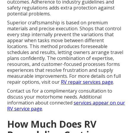
outcomes. Adherence to industry guidelines and
safety regulations adds extra protection against
potential problems.
Superior craftsmanship is based on premium
materials and precise execution. Shops that control
every step internally prevent the variations that
appear when tasks move between different
locations. This method produces foreseeable
schedules and results, letting owners arrange travel
plans confidently. The combination of expertise,
resources, and customer-focused processes forms
experiences that resolve frustration and supply
measurable improvements. For more details on full
repair options, visit our
RV repair services page
.
Contact us for a complimentary consultation to
discuss your motorhome needs. Additional
information about connected
services appear on our
RV service page
.
How Much Does RV