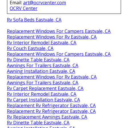
Email:
art@ocrvcenter.com
OCRV Center
Rv Sofa Beds Eastvale, CA
Replacement Windows For Campers Eastvale, CA
Replacement Windows For Rv Eastvale, CA
Rv Interior Remodel Eastvale, CA
Rv Couch Eastvale, CA
Replacement Windows For Campers Eastvale, CA
Rv Dinette Table Eastvale, CA
Awnings For Trailers Eastvale, CA
Awning Installation Eastvale, CA
Replacement Windows For Rv Eastvale, CA
Awnings For Trailers Eastvale, CA
Rv Carpet Replacement Eastvale, CA
Rv Interior Remodel Eastvale, CA
Rv Carpet Installation Eastvale, CA
Replacement Rv Refrigerator Eastvale, CA
Replacement Rv Refrigerator Eastvale, CA
Rv Replacement Awnings Eastvale, CA
Rv Dinette Table Eastvale, CA