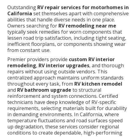
Outstanding
RV repair services for motorhomes in
California
set themselves apart with comprehensive
abilities that handle diverse needs in one place.
Owners searching for
RV remodeling near me
typically seek remedies for worn components that
lessen road trip satisfaction, including tight seating,
inefficient floorplans, or components showing wear
from constant use.
Premier providers provide
custom RV interior
remodeling
,
RV interior upgrades
, and thorough
repairs without using outside vendors. This
centralized approach maintains uniform standards
throughout every task, from
RV kitchen remodel
and
RV bathroom upgrade
to structural
reinforcement and system connections. Certified
technicians have deep knowledge of RV-specific
requirements, selecting materials built for durability
in demanding environments. In California, where
temperature fluctuations and road surfaces speed
up degradation, these services consider regional
conditions to create dependable, high-performing