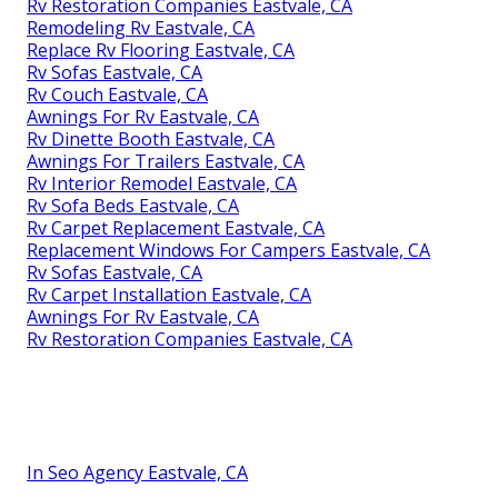
Rv Restoration Companies Eastvale, CA
Remodeling Rv Eastvale, CA
Replace Rv Flooring Eastvale, CA
Rv Sofas Eastvale, CA
Rv Couch Eastvale, CA
Awnings For Rv Eastvale, CA
Rv Dinette Booth Eastvale, CA
Awnings For Trailers Eastvale, CA
Rv Interior Remodel Eastvale, CA
Rv Sofa Beds Eastvale, CA
Rv Carpet Replacement Eastvale, CA
Replacement Windows For Campers Eastvale, CA
Rv Sofas Eastvale, CA
Rv Carpet Installation Eastvale, CA
Awnings For Rv Eastvale, CA
Rv Restoration Companies Eastvale, CA
In Seo Agency Eastvale, CA