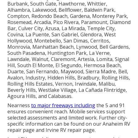
Burbank, South Gate, Hawthorne, Whittier,
Alhambra, Lakewood, Bellflower, Baldwin Park,
Compton, Redondo Beach, Gardena, Monterey Park,
Rosemead, Arcadia, Pico Rivera, Paramount, Diamond
Bar, Culver City, Azusa, La Mirada, Temple City,
Covina, La Puente, San Gabriel, Glendora, West
Hollywood, Montebello, San Dimas, Cerritos,
Monrovia, Manhattan Beach, Lynwood, Bell Gardens,
South Pasadena, Huntington Park, La Verne,
Lawndale, Walnut, Claremont, Artesia, Lomita, Signal
Hill, South El Monte, El Segundo, Hermosa Beach,
Duarte, San Fernando, Maywood, Sierra Madre, Bell,
Avalon, Industry, Hidden Hills, Bradbury, Rolling Hills,
Rolling Hills Estates, Vernon, Irwindale, Malibu,
Beverly Hills, Westlake Village, La Cañada Flintridge,
Agoura Hills, and Calabasas.
Nearness
to major freeways including
the 5 and 91
ensures convenient reach. Mobile services support
selected assessments and limited work. Further city-
specific information can be found on our Anaheim RV
repair page and Irvine RV repair page.