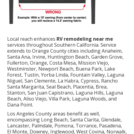
Local reach enhances
RV remodeling near me
services throughout Southern California. Service
extends to Orange County cities including Anaheim,
Santa Ana, Irvine, Huntington Beach, Garden Grove,
Fullerton, Orange, Costa Mesa, Mission Viejo,
Westminster, Newport Beach, Buena Park, Lake
Forest, Tustin, Yorba Linda, Fountain Valley, Laguna
Niguel, San Clemente, La Habra, Cypress, Rancho
Santa Margarita, Seal Beach, Placentia, Brea,
Stanton, San Juan Capistrano, Laguna Hills, Laguna
Beach, Aliso Viejo, Villa Park, Laguna Woods, and
Dana Point.
Los Angeles County areas benefit as well,
encompassing Long Beach, Santa Clarita, Glendale,
Lancaster, Palmdale, Pomona, Torrance, Pasadena,
El Monte, Downey, Inglewood, West Covina, Norwalk,