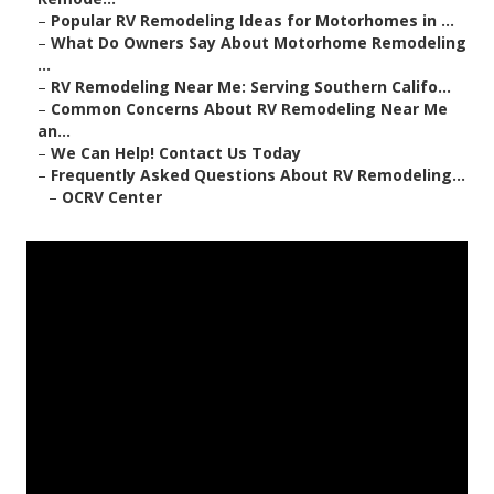
–
Popular RV Remodeling Ideas for Motorhomes in ...
–
What Do Owners Say About Motorhome Remodeling
...
–
RV Remodeling Near Me: Serving Southern Califo...
–
Common Concerns About RV Remodeling Near Me
an...
–
We Can Help! Contact Us Today
–
Frequently Asked Questions About RV Remodeling...
–
OCRV Center