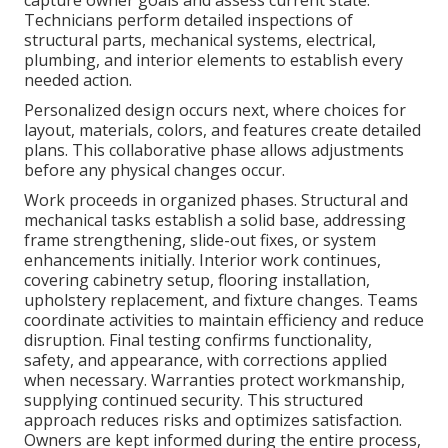
capture owner goals and assess current state.
Technicians perform detailed inspections of
structural parts, mechanical systems, electrical,
plumbing, and interior elements to establish every
needed action.
Personalized design occurs next, where choices for
layout, materials, colors, and features create detailed
plans. This collaborative phase allows adjustments
before any physical changes occur.
Work proceeds in organized phases. Structural and
mechanical tasks establish a solid base, addressing
frame strengthening, slide-out fixes, or system
enhancements initially. Interior work continues,
covering cabinetry setup, flooring installation,
upholstery replacement, and fixture changes. Teams
coordinate activities to maintain efficiency and reduce
disruption. Final testing confirms functionality,
safety, and appearance, with corrections applied
when necessary. Warranties protect workmanship,
supplying continued security. This structured
approach reduces risks and optimizes satisfaction.
Owners are kept informed during the entire process,