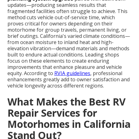
updates—producing seamless results that
fragmented facilities often struggle to achieve. This
method cuts vehicle out-of-service time, which
proves critical for owners depending on their
motorhome for group travels, permanent living, or
brief outings. California's varied climate conditions—
from ocean moisture to inland heat and high-
elevation vibration—demand materials and methods
built to endure actual conditions. Leading shops
focus on these elements to create enduring
improvements that enhance pleasure and vehicle
equity. According to
RVIA guidelines
, professional
enhancements greatly add to owner satisfaction and
vehicle longevity across different regions.
What Makes the Best RV
Repair Services for
Motorhomes in California
Stand Out?