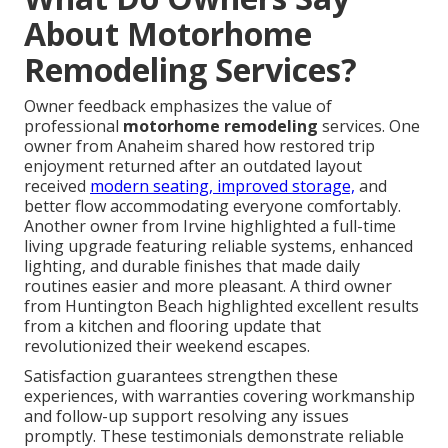
About Motorhome
Remodeling Services?
Owner feedback emphasizes the value of
professional
motorhome remodeling
services. One
owner from Anaheim shared how restored trip
enjoyment returned after an outdated layout
received
modern seating, improved storage,
and
better flow accommodating everyone comfortably.
Another owner from Irvine highlighted a full-time
living upgrade featuring reliable systems, enhanced
lighting, and durable finishes that made daily
routines easier and more pleasant. A third owner
from Huntington Beach highlighted excellent results
from a kitchen and flooring update that
revolutionized their weekend escapes.
Satisfaction guarantees strengthen these
experiences, with warranties covering workmanship
and follow-up support resolving any issues
promptly. These testimonials demonstrate reliable