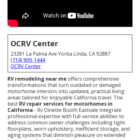
OCRV Center
23281 La Palma Ave Yorba Linda, CA 92887
(714) 909-1444
OCRV Center
RV remodeling near me
offers comprehensive
transformations that turn outdated or damaged
motorhome interiors into updated, practical living
areas tailored for enjoyable California travel. The
best
RV repair services for motorhomes in
California
- Rv Dinette Booth Eastvale integrate
professional expertise with full-service abilities to
address common owner challenges including tight
floorplans, worn upholstery, inefficient storage, and
aging systems that diminish pleasure on extended