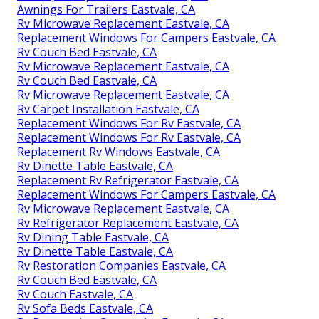
Awnings For Trailers Eastvale, CA
Rv Microwave Replacement Eastvale, CA
Replacement Windows For Campers Eastvale, CA
Rv Couch Bed Eastvale, CA
Rv Microwave Replacement Eastvale, CA
Rv Couch Bed Eastvale, CA
Rv Microwave Replacement Eastvale, CA
Rv Carpet Installation Eastvale, CA
Replacement Windows For Rv Eastvale, CA
Replacement Windows For Rv Eastvale, CA
Replacement Rv Windows Eastvale, CA
Rv Dinette Table Eastvale, CA
Replacement Rv Refrigerator Eastvale, CA
Replacement Windows For Campers Eastvale, CA
Rv Microwave Replacement Eastvale, CA
Rv Refrigerator Replacement Eastvale, CA
Rv Dining Table Eastvale, CA
Rv Dinette Table Eastvale, CA
Rv Restoration Companies Eastvale, CA
Rv Couch Bed Eastvale, CA
Rv Couch Eastvale, CA
Rv Sofa Beds Eastvale, CA