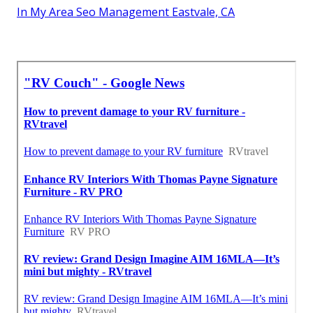
In My Area Seo Management Eastvale, CA