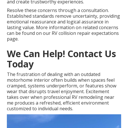
and create trustworthy experiences.
Resolve these concerns through a consultation.
Established standards remove uncertainty, providing
emotional reassurance and logical assurance in
lasting value. More information on related concerns
can be found on our RV collision repair expectations
page.
We Can Help! Contact Us
Today
The frustration of dealing with an outdated
motorhome interior often builds when spaces feel
cramped, systems underperform, or features show
wear that disrupts travel enjoyment. Excitement
takes over when professional RV remodeling near
me produces a refreshed, efficient environment
customized to individual needs.