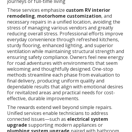
journeys or full-time living
These services emphasize
custom RV interior
remodeling
,
motorhome customization
, and
necessary repairs in a unified location, avoiding the
stress of managing various vendors and greatly
reducing overall stress. Professional efforts improve
everyday convenience through refreshed kitchens,
sturdy flooring, enhanced lighting, and superior
ventilation while maintaining structural strength and
ensuring safety compliance. Owners feel new energy
for road adventures with environments that seem
welcoming and thoughtfully designed. One-stop
methods streamline each phase from evaluation to
final delivery, producing uniform quality and
dependable results that align with emotional desires
for revitalized areas and practical needs for cost-
effective, durable improvements.
The rewards extend well beyond simple repairs.
Unified services enable technicians to address
connected issues—such as
electrical system
upgrade
supporting modern appliances or
plumbing system upgrade
paired with bathroom