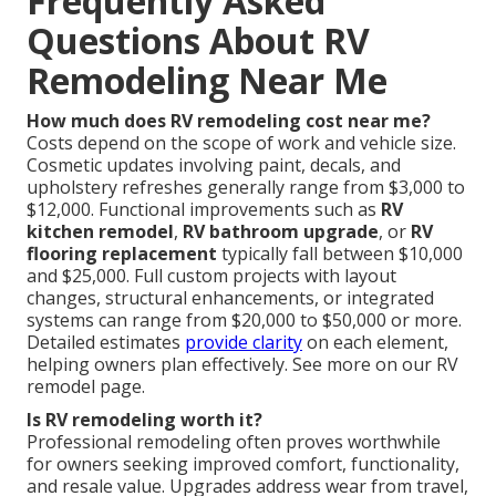
Frequently Asked
Questions About RV
Remodeling Near Me
How much does RV remodeling cost near me?
Costs depend on the scope of work and vehicle size.
Cosmetic updates involving paint, decals, and
upholstery refreshes generally range from $3,000 to
$12,000. Functional improvements such as
RV
kitchen remodel
,
RV bathroom upgrade
, or
RV
flooring replacement
typically fall between $10,000
and $25,000. Full custom projects with layout
changes, structural enhancements, or integrated
systems can range from $20,000 to $50,000 or more.
Detailed estimates
provide clarity
on each element,
helping owners plan effectively. See more on our RV
remodel page.
Is RV remodeling worth it?
Professional remodeling often proves worthwhile
for owners seeking improved comfort, functionality,
and resale value. Upgrades address wear from travel,