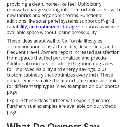
providing a clean, home-like feel. Upholstery
renewals change seating into comfortable areas with
new fabrics and ergonomic forms. Functional
additions like solar panel systems support off-grid
capability, and optimized storage
solutions maximize
available space without losing accessibility.
These ideas adapt well to California lifestyles,
accommodating coastal humidity, desert heat, and
frequent travel. Owners report increased satisfaction
from spaces that feel personalized and practical.
Additional concepts include LED lighting upgrades
for improved visibility and energy savings, plus
custom cabinetry that optimizes every inch. These
enhancements make the motorhome more versatile
for different trip types. View examples on our photos
page.
Explore these ideas further with expert guidance.
Further visual examples are available on our videos
page.
What Do Owners Say