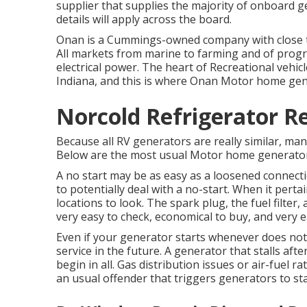
supplier that supplies the majority of onboard ge
details will apply across the board.
Onan is a Cummings-owned company with close t
All markets from marine to farming and of pro
electrical power. The heart of Recreational vehic
Indiana, and this is where Onan Motor home gen
Norcold Refrigerator R
Because all RV generators are really similar, ma
Below are the most usual Motor home generator
A no start may be as easy as a loosened connect
to potentially deal with a no-start. When it per
locations to look. The spark plug, the fuel filter
very easy to check, economical to buy, and very 
Even if your generator starts whenever does not 
service in the future. A generator that stalls after
begin in all. Gas distribution issues or air-fuel ra
an usual offender that triggers generators to sta