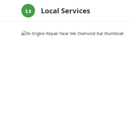
Local Services
Ls