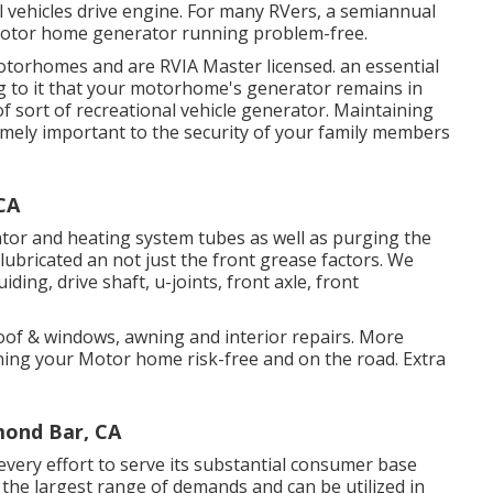
l vehicles drive engine. For many RVers, a semiannual
r Motor home generator running problem-free.
motorhomes and are RVIA Master licensed. an essential
g to it that your motorhome's generator remains in
of sort of recreational vehicle generator. Maintaining
emely important to the security of your family members
CA
tor and heating system tubes as well as purging the
 lubricated an not just the front grease factors. We
iding, drive shaft, u-joints, front axle, front
roof & windows, awning and interior repairs. More
ning your Motor home risk-free and on the road. Extra
mond Bar, CA
ery effort to serve its substantial consumer base
 the largest range of demands and can be utilized in