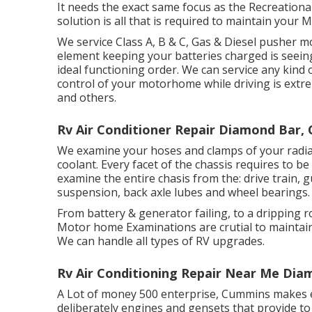
It needs the exact same focus as the Recreationa
solution is all that is required to maintain you
We service Class A, B & C, Gas & Diesel pusher 
element keeping your batteries charged is seein
ideal functioning order. We can service any kind 
control of your motorhome while driving is extr
and others.
Rv Air Conditioner Repair Diamond Bar, 
We examine your hoses and clamps of your radia
coolant. Every facet of the chassis requires to be
examine the entire chasis from the: drive train, gu
suspension, back axle lubes and wheel bearings.
From battery & generator failing, to a dripping 
Motor home Examinations are crutial to maintai
We can handle all types of RV upgrades.
Rv Air Conditioning Repair Near Me Dia
A Lot of money 500 enterprise, Cummins makes ev
deliberately engines and gensets that provide to