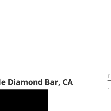
pair Near Me Diamo
T
Me Diamond Bar, CA
–