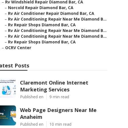
–
Rv Windshield Repair Diamond Bar, CA
–
Norcold Repair Diamond Bar, CA
–
Rv Air Conditioner Repair Diamond Bar, CA
–
Rv Air Conditioning Repair Near Me Diamond B...
–
Rv Repair Shops Diamond Bar, CA
–
Rv Air Conditioning Repair Near Me Diamond B...
–
Rv Air Conditioning Repair Near Me Diamond B...
–
Rv Repair Shops Diamond Bar, CA
–
OCRV Center
atest Posts
Claremont Online Internet
Marketing Services
Published en
9 min read
Web Page Designers Near Me
Anaheim
Published en
10 min read