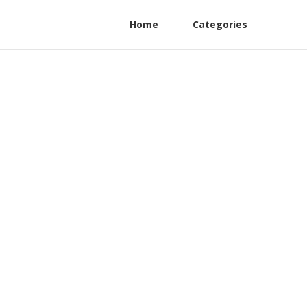
Home
Categories