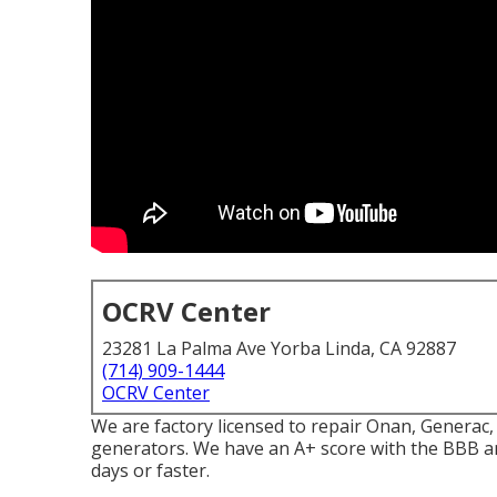
OCRV Center
23281 La Palma Ave Yorba Linda, CA 92887
(714) 909-1444
OCRV Center
We are factory licensed to repair Onan, Genera
generators. We have an A+ score with the BBB an
days or faster.