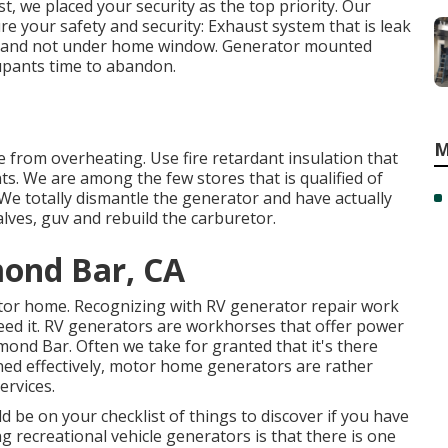
, we placed your security as the top priority. Our
re your safety and security: Exhaust system that is leak
ile and not under home window. Generator mounted
cupants time to abandon.
M
ne from overheating. Use fire retardant insulation that
ts. We are among the few stores that is qualified of
 totally dismantle the generator and have actually
alves, guv and rebuild the carburetor.
ond Bar, CA
otor home. Recognizing with RV generator repair work
eed it. RV generators are workhorses that offer power
ond Bar. Often we take for granted that it's there
ned effectively, motor home generators are rather
ervices.
 be on your checklist of things to discover if you have
recreational vehicle generators is that there is one