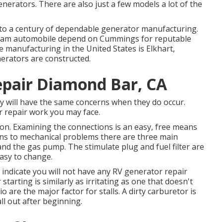
nerators. There are also just a few models a lot of the
o a century of dependable generator manufacturing.
gram automobile depend on Cummings for reputable
le manufacturing in the United States is Elkhart,
erators are constructed.
epair Diamond Bar, CA
ny will have the same concerns when they do occur.
 repair work you may face.
ion. Examining the connections is an easy, free means
tains to mechanical problems there are three main
, and the gas pump. The stimulate plug and fuel filter are
easy to change.
indicate you will not have any RV generator repair
 starting is similarly as irritating as one that doesn't
tio are the major factor for stalls. A dirty carburetor is
ll out after beginning.