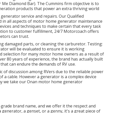
r Me Diamond Bar). The Cummins firm objective is to
eration products that power an extra thriving world
generator service and repairs. Our Qualified
d in all aspects of motor home generator maintenance
evices and techniques to make certain that every task
cation to customer fulfillment, 24/7 Motorcoach offers
etors can trust.
ng damaged parts, or cleaning the carburetor. Testing:
tor will be evaluated to ensure it is working
d selection for many motor home owners as a result of
 over 80 years of experience, the brand has actually built
 that can endure the demands of RV use.
ic of discussion among RVers due to the reliable power
l of a cable. However a generator is a complex device
s why we take our Onan motor home generator
igh-grade brand name, and we offer it the respect and
a generator, a genset, or a genny, it's a great piece of