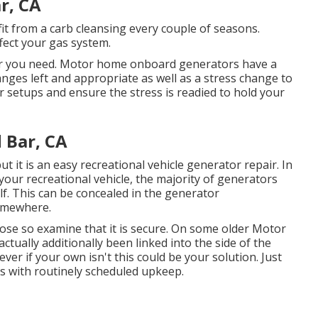
r, CA
fit from a carb cleansing every couple of seasons.
ffect your gas system.
air you need. Motor home onboard generators have a
anges left and appropriate as well as a stress change to
or setups and ensure the stress is readied to hold your
 Bar, CA
 but it is an easy recreational vehicle generator repair. In
 your recreational vehicle, the majority of generators
elf. This can be concealed in the generator
somewhere.
se so examine that it is secure. On some older Motor
tually additionally been linked into the side of the
r if your own isn't this could be your solution. Just
 is with routinely scheduled
upkeep
.