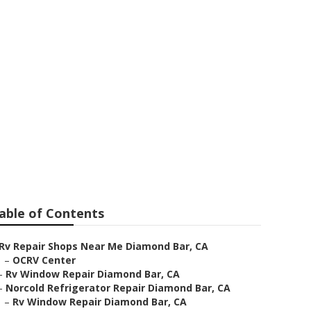
nd Bar
able of Contents
Rv Repair Shops Near Me Diamond Bar, CA
–
OCRV Center
–
Rv Window Repair Diamond Bar, CA
–
Norcold Refrigerator Repair Diamond Bar, CA
–
Rv Window Repair Diamond Bar, CA