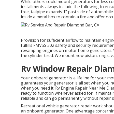
While others could mount generators for less cost
installments always include the following to ensu
free, tailpipe expands 1" past side of automob
inside a metal box to contain a fire and offer oc
Provision for sufficient airflow to maintain engi
fulfills FMVSS 302 safety and security requiremen
revamping engines on motor home generators. We
the cylinder tired. We mount new piston, rings, v
Rv Window Repair Diam
Your onboard generator is a lifeline for your m
guarantees your generator is all set when you n
when you need it. Rv Engine Repair Near Me Diam
ready to function whenever asked for. If maintai
reliable and can go permanently without repair s
Recreational vehicle generator repair work should
an onboard generator. One advantage concerning 