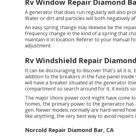
Rv Window Repair Diamond Ba
A generator that does run regularly will also pro
Water or dirt and particles will both negatively a
An easy spring change may likewise be the rep
frequency change in the kind of a spring that ch
maintain it in location. Referer to your manual f
adjustment.
Rv Windshield Repair Diamond
It can be discouraging to discover that's all it is,
addition to the breakers in the fuse panel inside
will have a breaker situated at the generator its
compartment so search around for it, it exists 
The major shore power cord might have come loo
homes, the primary power to the generator has ac
gen. Newer models normally are hard-wired howeve
like anything, the very best way to avoid repairs
Norcold Repair Diamond Bar, CA