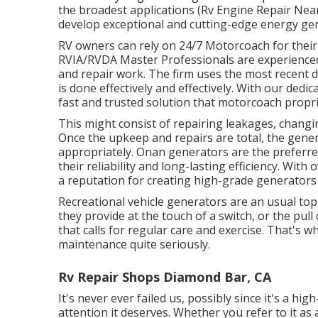
the broadest applications (Rv Engine Repair Nea
develop exceptional and cutting-edge energy gen
RV owners can rely on 24/7 Motorcoach for their 
RVIA/RVDA Master Professionals are experience
and repair work. The firm uses the most recent d
is done effectively and effectively. With our dedi
fast and trusted solution that motorcoach propri
This might consist of repairing leakages, changi
Once the upkeep and repairs are total, the genera
appropriately. Onan generators are the preferre
their reliability and long-lasting efficiency. With
a reputation for creating high-grade generators
Recreational vehicle generators are an usual top
they provide at the touch of a switch, or the pul
that calls for regular care and exercise. That'
maintenance quite seriously.
Rv Repair Shops Diamond Bar, CA
It's never ever failed us, possibly since it's a h
attention it deserves. Whether you refer to it as 