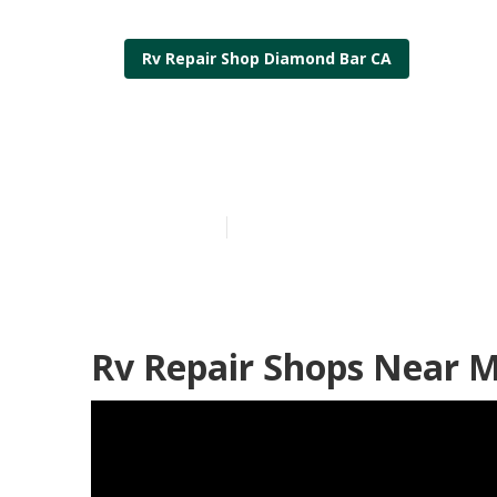
Rv Repair Shop Diamond Bar CA
Rv Engine Re
Published en
10 min read
Rv Repair Shops Near 