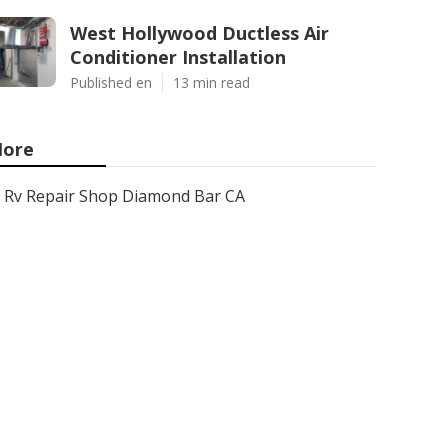
West Hollywood Ductless Air
Conditioner Installation
Published en
13 min read
ore
Rv Repair Shop Diamond Bar CA