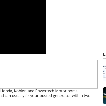
L
c, Honda, Kohler, and Powertech Motor home
d can usually fix your busted generator within two