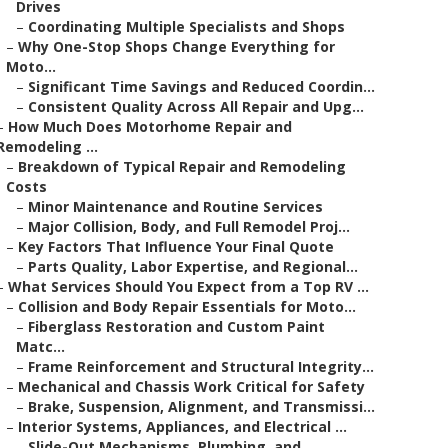
Drives
–
Coordinating Multiple Specialists and Shops
–
Why One-Stop Shops Change Everything for
Moto...
–
Significant Time Savings and Reduced Coordin...
–
Consistent Quality Across All Repair and Upg...
–
How Much Does Motorhome Repair and
Remodeling ...
–
Breakdown of Typical Repair and Remodeling
Costs
–
Minor Maintenance and Routine Services
–
Major Collision, Body, and Full Remodel Proj...
–
Key Factors That Influence Your Final Quote
–
Parts Quality, Labor Expertise, and Regional...
–
What Services Should You Expect from a Top RV ...
–
Collision and Body Repair Essentials for Moto...
–
Fiberglass Restoration and Custom Paint
Matc...
–
Frame Reinforcement and Structural Integrity...
–
Mechanical and Chassis Work Critical for Safety
–
Brake, Suspension, Alignment, and Transmissi...
–
Interior Systems, Appliances, and Electrical ...
–
Slide-Out Mechanisms, Plumbing, and