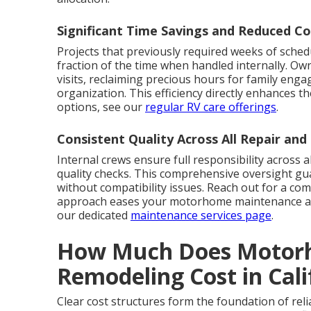
Significant Time Savings and Reduced Co
Projects that previously required weeks of sched
fraction of the time when handled internally. Ow
visits, reclaiming precious hours for family enga
organization. This efficiency directly enhances t
options, see our
regular RV care offerings
.
Consistent Quality Across All Repair an
Internal crews ensure full responsibility across al
quality checks. This comprehensive oversight gu
without compatibility issues. Reach out for a co
approach eases your motorhome maintenance and
our dedicated
maintenance services page
.
How Much Does Motorh
Remodeling Cost in Cal
Clear cost structures form the foundation of reli