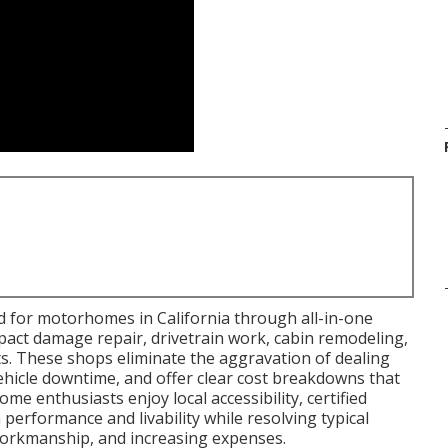
d for motorhomes in California through all-in-one
pact damage repair, drivetrain work, cabin remodeling,
. These shops eliminate the aggravation of dealing
vehicle downtime, and offer clear cost breakdowns that
me enthusiasts enjoy local accessibility, certified
performance and livability while resolving typical
t workmanship, and increasing expenses.