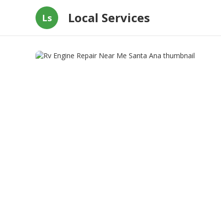
Local Services
Ls