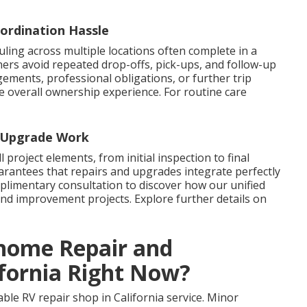
ordination Hassle
uling across multiple locations often complete in a
ners avoid repeated drop-offs, pick-ups, and follow-up
gements, professional obligations, or further trip
he overall ownership experience. For routine care
d Upgrade Work
l project elements, from initial inspection to final
arantees that repairs and upgrades integrate perfectly
mplimentary consultation to discover how our unified
 improvement projects. Explore further details on
ome Repair and
ifornia Right Now?
able RV repair shop in California service. Minor