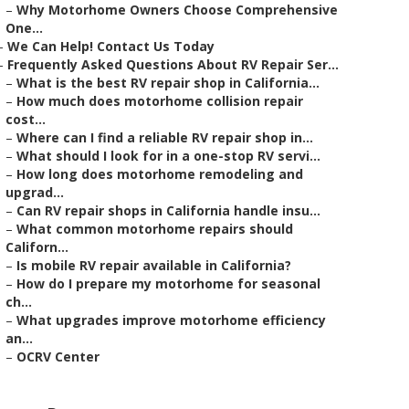
–
Why Motorhome Owners Choose Comprehensive
One...
–
We Can Help! Contact Us Today
–
Frequently Asked Questions About RV Repair Ser...
–
What is the best RV repair shop in California...
–
How much does motorhome collision repair
cost...
–
Where can I find a reliable RV repair shop in...
–
What should I look for in a one-stop RV servi...
–
How long does motorhome remodeling and
upgrad...
–
Can RV repair shops in California handle insu...
–
What common motorhome repairs should
Californ...
–
Is mobile RV repair available in California?
–
How do I prepare my motorhome for seasonal
ch...
–
What upgrades improve motorhome efficiency
an...
–
OCRV Center