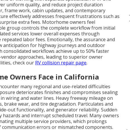
ver uniform quality, and reduce project duration
air, frame work, cabin updates, and contemporary
cture effectively addresses frequent frustrations such as
d surprise extra fees. Motorhome owners feel
ble group controls the complete workflow from initial
idated services lower overall expenses through
repeated labor fees. Emotionally, the assurance and
w anticipation for highway journeys and outdoor
th consolidated workflows achieve up to 50% faster
i-vendor approaches, leading to superior owner
ilities, check our
RV collision repair page
.
 Owners Face in California
ounter many regional and use-related difficulties
posure deteriorates finishes and compromises sealing
t in wiring and water lines. Heavy freeway mileage on
s, brake wear, and tire degradation. Particulates and
ide-out functionality, and generator reliability. Sudden
ty hazards and interrupt scheduled travel. Many owners
inating multiple service providers, which prolongs
 of communication errors or mismatched components.