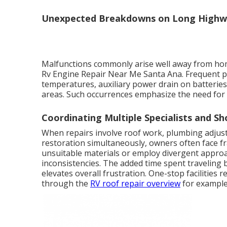
Unexpected Breakdowns on Long Highw
Malfunctions commonly arise well away from home
Rv Engine Repair Near Me Santa Ana. Frequent p
temperatures, auxiliary power drain on batteries
areas. Such occurrences emphasize the need for 
Coordinating Multiple Specialists and Sh
When repairs involve roof work, plumbing adjust
restoration simultaneously, owners often face f
unsuitable materials or employ divergent approa
inconsistencies. The added time spent traveling
elevates overall frustration. One-stop facilities 
through the
RV roof repair overview
for example