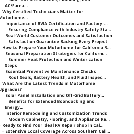
AC/Furna...
–
Why Certified Technicians Matter for
Motorhome...
–
Importance of RVIA Certification and Factory-...
–
Ensuring Compliance with Industry Safety Sta...
–
Real-World Customer Outcomes and Satisfaction
–
Satisfaction Guarantee Backing Every Project
–
How to Prepare Your Motorhome for California R...
–
Seasonal Preparation Strategies for Californi...
–
Summer Heat Protection and Winterization
Steps
–
Essential Preventive Maintenance Checks
–
Roof Seals, Battery Health, and Fluid Inspec...
–
What Are the Latest Trends in Motorhome
Upgrades?
–
Solar Panel Installation and Off-Grid Battery...
–
Benefits for Extended Boondocking and
Energy...
–
Interior Remodeling and Customization Trends
–
Modern Cabinetry, Flooring, and Appliance Re...
–
Ready to Find Your Ideal RV Repair Shop in Cal...
–
Extensive Local Coverage Across Southern Cali...