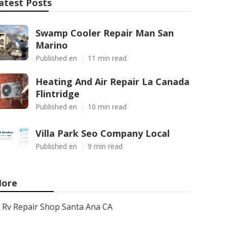
atest Posts
Swamp Cooler Repair Man San
Marino
Published en
11 min read
Heating And Air Repair La Canada
Flintridge
Published en
10 min read
Villa Park Seo Company Local
Published en
9 min read
ore
Rv Repair Shop Santa Ana CA