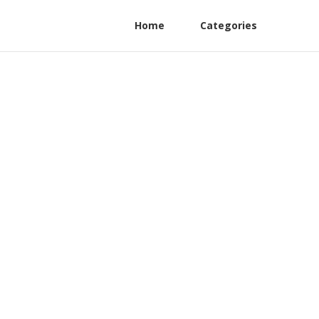
Home
Categories