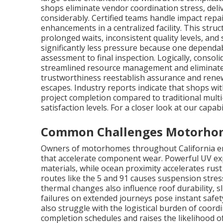
shops eliminate vendor coordination stress, deli
considerably. Certified teams handle impact rep
enhancements in a centralized facility. This stru
prolonged waits, inconsistent quality levels, an
significantly less pressure because one dependa
assessment to final inspection. Logically, consol
streamlined resource management and eliminate 
trustworthiness reestablish assurance and rene
escapes. Industry reports indicate that shops wi
project completion compared to traditional mult
satisfaction levels. For a closer look at our capab
Common Challenges Motorhome
Owners of motorhomes throughout California enc
that accelerate component wear. Powerful UV ex
materials, while ocean proximity accelerates rus
routes like the 5 and 91 causes suspension stres
thermal changes also influence roof durability, sl
failures on extended journeys pose instant safe
also struggle with the logistical burden of coord
completion schedules and raises the likelihood