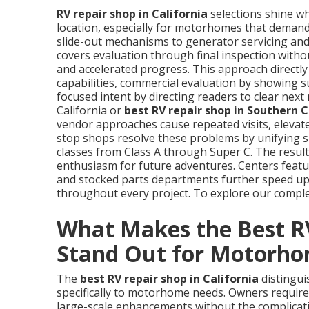
RV repair shop in California
selections shine wh
location, especially for motorhomes that demand 
slide-out mechanisms to generator servicing and 
covers evaluation through final inspection withou
and accelerated progress. This approach directly s
capabilities, commercial evaluation by showing s
focused intent by directing readers to clear nex
California or
best RV repair shop in Southern 
vendor approaches cause repeated visits, eleva
stop shops resolve these problems by unifying s
classes from Class A through Super C. The result
enthusiasm for future adventures. Centers featur
and stocked parts departments further speed up
throughout every project. To explore our complet
What Makes the Best RV
Stand Out for Motorh
The
best RV repair shop in California
distingui
specifically to motorhome needs. Owners requir
large-scale enhancements without the complicatio