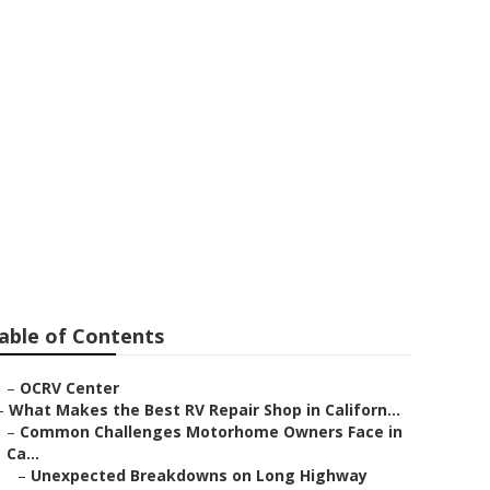
 Ana
able of Contents
–
OCRV Center
–
What Makes the Best RV Repair Shop in Californ...
–
Common Challenges Motorhome Owners Face in
Ca...
–
Unexpected Breakdowns on Long Highway