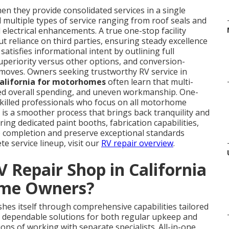
en they provide consolidated services in a single
multiple types of service ranging from roof seals and
electrical enhancements. A true one-stop facility
t reliance on third parties, ensuring steady excellence
atisfies informational intent by outlining full
uperiority versus other options, and conversion-
t moves. Owners seeking trustworthy RV service in
California for motorhomes
often learn that multi-
ted overall spending, and uneven workmanship. One-
killed professionals who focus on all motorhome
 is a smoother process that brings back tranquility and
ing dedicated paint booths, fabrication capabilities,
 completion and preserve exceptional standards
e service lineup, visit our
RV repair overview
.
 Repair Shop in California
ome Owners?
shes itself through comprehensive capabilities tailored
e dependable solutions for both regular upkeep and
ns of working with separate specialists. All-in-one