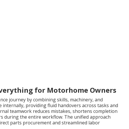
verything for Motorhome Owners
nce journey by combining skills, machinery, and
ate internally, providing fluid handovers across tasks and
ernal teamwork reduces mistakes, shortens completion
rs during the entire workflow. The unified approach
rect parts procurement and streamlined labor