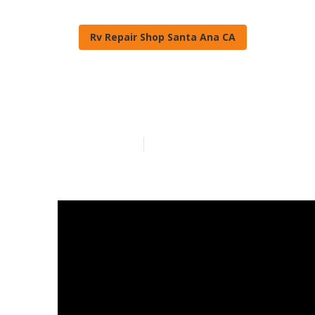
Rv Repair Shop Santa Ana CA
Rv Engine Rep
Published en
18 min read