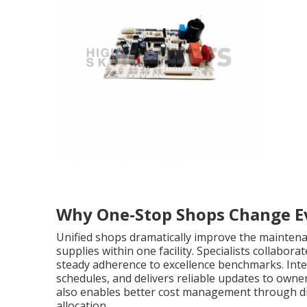
Why One-Stop Shops Change E
Unified shops dramatically improve the maintena
supplies within one facility. Specialists collabor
steady adherence to excellence benchmarks. Int
schedules, and delivers reliable updates to owne
also enables better cost management through di
allocation.