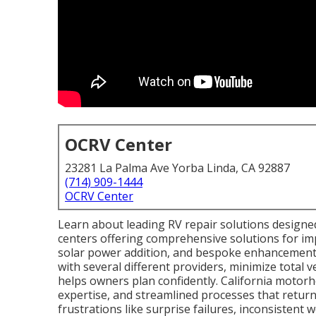
OCRV Center
23281 La Palma Ave Yorba Linda, CA 92887
(714) 909-1444
OCRV Center
Learn about leading RV repair solutions designe
centers offering comprehensive solutions for im
solar power addition, and bespoke enhancements
with several different providers, minimize total 
helps owners plan confidently. California motorho
expertise, and streamlined processes that return 
frustrations like surprise failures, inconsisten