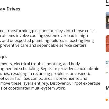
L
ay Drives
, transforming pleasant journeys into tense crises.
roblems involve cooling system overload in high
, and unexpected plumbing failures impacting living
preventive care and dependable service centers
ops
ments, electrical troubleshooting, and body
ragmented scheduling. Separate providers could obtain
ches, resulting in recurring problems or cosmetic
 between facilities compounds inconvenience and
remove these layers entirely. Discover our roof expertise
M
s of coordinated multi-system work.