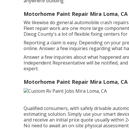
anywhere building.
Motorhome Paint Repair Mira Loma, CA
We likewise do general automobile crash repairs f
Fleet repair work are one more large component 
Dieog County's a lot of flexible fixing centers for 
Reporting a claim is easy. Depending on your pr
online. Answer a few inquiries regarding what h
Answer a few inquiries about what happened and
Independent Representative will be notified, and
expert.
Motorhome Paint Repair Mira Loma, CA
Qualified consumers, with safely drivable automo
estimating solution. Simply use your smart devic
and receive an initial price quote usually within 
No need to await an on-site physical assessment 