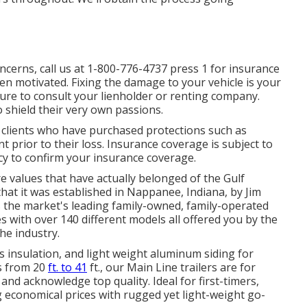
ncerns, call us at
1-800-776-4737
press 1 for insurance
n motivated. Fixing the damage to your vehicle is your
ure to consult your lienholder or renting company.
 shield their very own passions.
o clients who have purchased protections such as
 prior to their loss. Insurance coverage is subject to
icy to confirm your insurance coverage.
e values that have actually belonged of the Gulf
at it was established in Nappanee, Indiana, by Jim
s the market's leading family-owned, family-operated
with over 140 different models all offered you by the
he industry.
ass insulation, and light weight aluminum siding for
hs from 20
ft. to 41
ft., our Main Line trailers are for
nd acknowledge top quality. Ideal for first-timers,
 economical prices with rugged yet light-weight go-