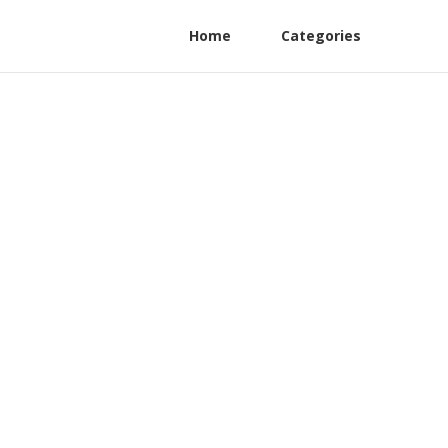
Home
Categories