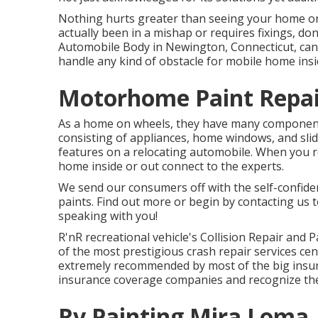
Nothing hurts greater than seeing your home on 
actually been in a mishap or requires fixings, do
Automobile Body in Newington, Connecticut, can a
handle any kind of obstacle for mobile home insid
Motorhome Paint Repai
As a home on wheels, they have many component
consisting of appliances, home windows, and slide
features on a relocating automobile. When you r
home inside or out connect to the experts.
We send our consumers off with the self-confiden
paints. Find out more or begin by contacting us 
speaking with you!
R'nR recreational vehicle's Collision Repair and P
of the most prestigious crash repair services ce
extremely recommended by most of the big insura
insurance coverage companies and recognize the
Rv Painting Mira Loma,