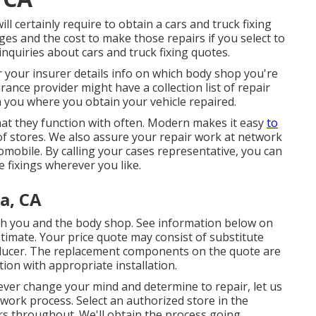
ill certainly require to obtain a cars and truck fixing
ges and the cost to make those repairs if you select to
 inquiries about cars and truck fixing quotes.
r your insurer details info on which body shop you're
rance provider might have a collection list of repair
 you where you obtain your vehicle repaired.
that they function with often. Modern makes it easy
to
f stores. We also assure your repair work at network
omobile. By calling your cases representative, you can
e fixings wherever you like.
a, CA
ith you and the body shop. See information below on
stimate
. Your price quote may consist of substitute
oducer. The replacement components on the quote are
tion with appropriate installation.
er change your mind and determine to repair, let us
 work process. Select an authorized store in the
s throughout. We'll obtain the process going