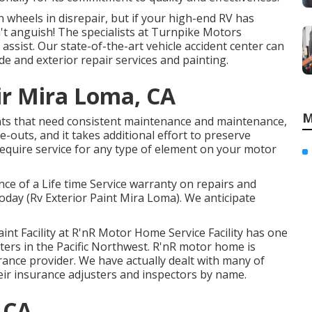
wheels in disrepair, but if your high-end RV has
n't anguish! The specialists at Turnpike Motors
ssist. Our state-of-the-art vehicle accident center can
e and exterior repair services and painting.
r Mira Loma, CA
M
s that need consistent maintenance and maintenance,
-outs, and it takes additional effort to preserve
equire service for any type of element on your motor
ce of a Life time Service warranty on repairs and
today (Rv Exterior Paint Mira Loma). We anticipate
aint Facility at R'nR Motor Home Service Facility has one
nters in the Pacific Northwest. R'nR motor home is
nce provider. We have actually dealt with many of
ir insurance adjusters and inspectors by name.
 CA