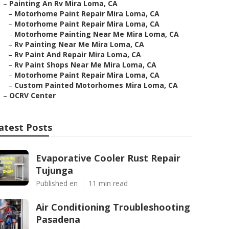
–
Painting An Rv Mira Loma, CA
–
Motorhome Paint Repair Mira Loma, CA
–
Motorhome Paint Repair Mira Loma, CA
–
Motorhome Painting Near Me Mira Loma, CA
–
Rv Painting Near Me Mira Loma, CA
–
Rv Paint And Repair Mira Loma, CA
–
Rv Paint Shops Near Me Mira Loma, CA
–
Motorhome Paint Repair Mira Loma, CA
–
Custom Painted Motorhomes Mira Loma, CA
–
OCRV Center
atest Posts
Evaporative Cooler Rust Repair
Tujunga
Published en
11 min read
Air Conditioning Troubleshooting
Pasadena