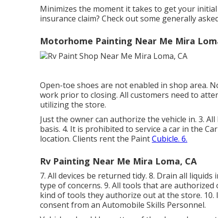
Minimizes the moment it takes to get your initi
insurance claim? Check out some generally aske
Motorhome Painting Near Me Mira Lom
Open-toe shoes are not enabled in shop area. No 
work prior to closing. All customers need to atten
utilizing the store.
Just the owner can authorize the vehicle in. 3. Al
basis. 4. It is prohibited to service a car in the C
location. Clients rent the Paint
Cubicle. 6.
Rv Painting Near Me Mira Loma, CA
7. All devices be returned tidy. 8. Drain all liqui
type of concerns. 9. All tools that are authorize
kind of tools they authorize out at the store. 10. 
consent from an Automobile Skills Personnel.