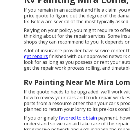
If you remain in an accident and file a claim, you w
price quote to figure out the degree of the dama
fix. Below are several of the most typically asked
Relying on your policy, you might require to offe
thinking about for the repair services. Some insu
shops they can recommend to you. It depends on
A lot of insurance provider have service center 
get repairs
finished with our approved network o
look for as long as you possess or rent your aut
get the repair work process rolling, and timetabl
Rv Painting Near Me Mira Lom
If the quote needs to be upgraded, we'll work w
how to review your cars and truck repair work e
parts from a resource other than your car's pr
planned to return your lorry to its pre-loss condi
If you originally
favored to obtain
payment, howev
understand so we can aid take care of the repair
Progressive network and we'll manage the repair