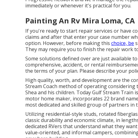
immediately or whenever it's practical for you.
Painting An Rv Mira Loma, CA
If you're ready to start repair services or have co
claims and after that enter your case number whe
option. However, before making this
choice, be
s
They may require you to finish the repair work to
Some solutions defined over are just available t
comprehensive, accident, or rental reimbursement
the terms of your plan. Please describe your pol
High quality, worth, and development are the cor
Stream Coach method of operating considering th
Shea and his children. Today Gulf Stream Train i
motor home maker, incorporates 22 brand names 
most dedicated and skilled group of partners in t
Utilizing residential-style studs, rotated fibergl
classic durability and economic climate, in lengt
dedicated RVers that understand what they want a
value-oriented, and informal campers, combining