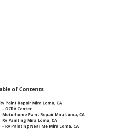
able of Contents
Rv Paint Repair Mira Loma, CA
–
OCRV Center
–
Motorhome Paint Repair Mira Loma, CA
–
Rv Painting Mira Loma, CA
–
Rv Painting Near Me Mira Loma, CA