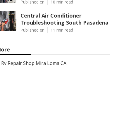
Published en
10 min read
Central Air Conditioner
Troubleshooting South Pasadena
Published en
11 min read
ore
Rv Repair Shop Mira Loma CA