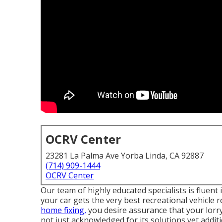
OCRV Center
23281 La Palma Ave Yorba Linda, CA 92887
(714) 909-1444
OCRV Center
Our team of highly educated specialists is fluent
your car gets the very best recreational vehicle 
home fixing,
you desire assurance that your lorry 
not just acknowledged for its solutions yet additi