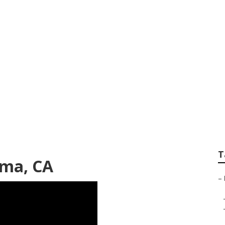
aint Mira Loma
T
oma, CA
–