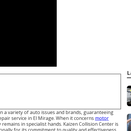
L
 in a variety of auto issues and brands, guaranteeing
repair service in El Mirage. When it concerns
motor
remains in specialist hands. Kaizen Collision Center is
onally for its commitment to quality and effectiveness.