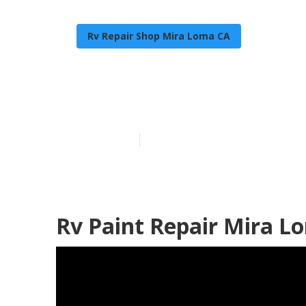
Rv Repair Shop Mira Loma CA
Rv Exterior P
Published en
10 min read
Rv Paint Repair Mira L