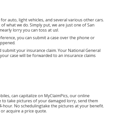
or auto, light vehicles, and several various other cars.
of what we do. Simply put, we are just one of San
nearly lorry you can toss at us!.
eference, you can submit a case over the phone or
appened.
 submit your insurance claim. Your National General
 your case will be forwarded to an insurance claims
biles, can capitalize on MyClaimPics, our online
e to take pictures of your damaged lorry, send them
24-hour. No schedulingtake the pictures at your benefit.
or acquire a price quote.