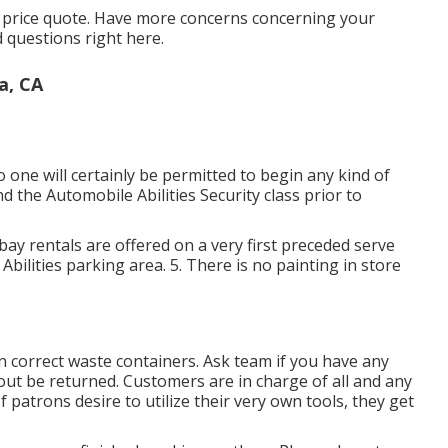
al price quote. Have more concerns concerning your
d questions
right here
.
a, CA
one will certainly be permitted to begin any kind of
d the Automobile Abilities Security class prior to
l bay rentals are offered on a very first preceded serve
ar Abilities parking area. 5. There is no painting in store
ds in correct waste containers. Ask team if you have any
d out be returned. Customers are in charge of all and any
If patrons desire to utilize their very own tools, they get