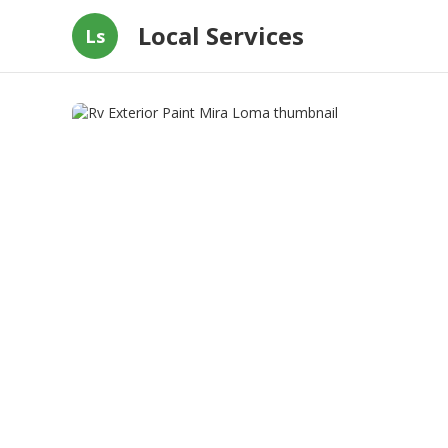
Local Services
Ls