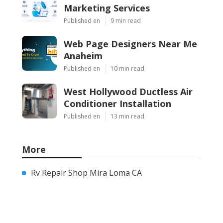
Marketing Services
Published en
9 min read
Web Page Designers Near Me
Anaheim
Published en
10 min read
West Hollywood Ductless Air
Conditioner Installation
Published en
13 min read
More
Rv Repair Shop Mira Loma CA