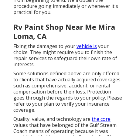
from beginning to end. We'll obtain the
procedure going immediately or whenever it's
practical for you.
Rv Paint Shop Near Me Mira
Loma, CA
Fixing the damages to your
vehicle is
your
choice. They might require you to finish the
repair services to safeguard their own rate of
interests.
Some solutions defined above are only offered
to clients that have actually acquired coverages
such as comprehensive, accident, or rental
compensation before their loss. Protection
goes through the regards to your policy. Please
refer to your plan to verify your insurance
coverage.
Quality, value, and technology are
the core
values that have belonged of the Gulf Stream
Coach means of operating because it was