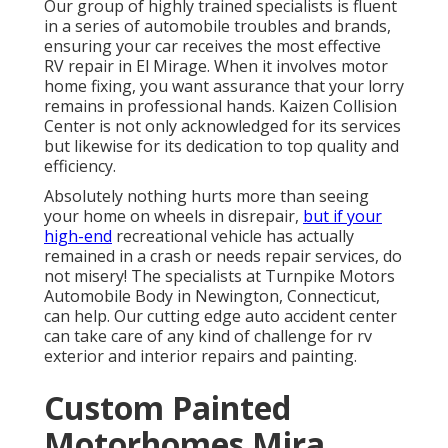
Our group of highly trained specialists is fluent
in a series of automobile troubles and brands,
ensuring your car receives the most effective
RV repair in El Mirage. When it involves motor
home fixing, you want assurance that your lorry
remains in professional hands. Kaizen Collision
Center is not only acknowledged for its services
but likewise for its dedication to top quality and
efficiency.
Absolutely nothing hurts more than seeing
your home on wheels in disrepair,
but if your
high-end
recreational vehicle has actually
remained in a crash or needs repair services, do
not misery! The specialists at Turnpike Motors
Automobile Body in Newington, Connecticut,
can help. Our cutting edge auto accident center
can take care of any kind of challenge for rv
exterior and interior repairs and painting.
Custom Painted
Motorhomes Mira