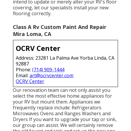
intend to update or merely alter your RV's floor
covering, let our specialists install your new
flooring correctly.
Class A Rv Custom Paint And Repair
Mira Loma, CA
OCRV Center
Address: 23281 La Palma Ave Yorba Linda, CA
92887
Phone:
(714) 909-1444
Email:
art@ocrvcenter.com
OCRV Center
Our renovation team can not only assist you
select the most effective home appliances for
your RV but mount them. Appliances we
frequently replace include: Refrigerators
Microwaves Ovens and Ranges Washers and
Dryers If you want to upgrade your tap or sink,
our group can assist. We will certainly remove
the old faucet and sink and set up the new one.