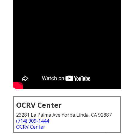
OCRV Center
23281 La Palma Ave Yorba Linda, CA 92887
(714) 909-1444
OCRV Center