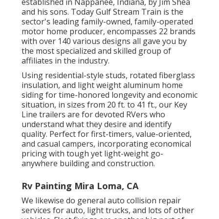
established in Nappanee, Indiana, by Jim Shea
and his sons. Today Gulf Stream Train is the
sector's leading family-owned, family-operated
motor home producer, encompasses 22 brands
with over 140 various designs all gave you by
the most specialized and skilled group of
affiliates in the industry.
Using residential-style studs, rotated fiberglass
insulation, and light weight aluminum home
siding for time-honored longevity and economic
situation, in sizes from 20 ft. to 41 ft., our Key
Line trailers are for devoted RVers who
understand what they desire and identify
quality. Perfect for first-timers, value-oriented,
and casual campers, incorporating economical
pricing with tough yet light-weight go-
anywhere building and construction.
Rv Painting Mira Loma, CA
We likewise do general auto collision repair
services for auto, light trucks, and lots of other