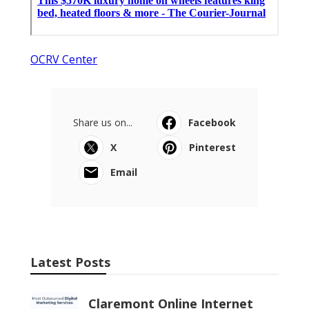
OCRV Center
Share us on...
Facebook
X
Pinterest
Email
Latest Posts
Claremont Online Internet