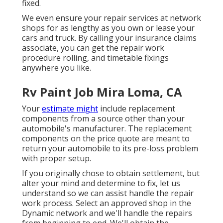
fixed.
We even ensure your repair services at network
shops for as lengthy as you own or lease your
cars and truck. By calling your insurance claims
associate, you can get the repair work
procedure rolling, and timetable fixings
anywhere you like.
Rv Paint Job Mira Loma, CA
Your
estimate might
include replacement
components from a source other than your
automobile's manufacturer. The replacement
components on the price quote are meant to
return your automobile to its pre-loss problem
with proper setup.
If you originally chose to obtain settlement, but
alter your mind and determine to fix, let us
understand so we can assist handle the repair
work process. Select an approved shop in the
Dynamic network and we'll handle the repairs