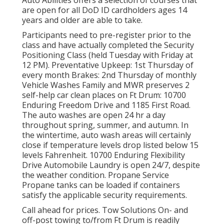
are open for all DoD ID cardholders ages 14
years and older are able to take.
Participants need to pre-register prior to the
class and have actually completed the Security
Positioning Class (held Tuesday with Friday at
12 PM).
Preventative Upkeep
: 1st Thursday of
every month
Brakes
: 2nd Thursday of monthly
Vehicle Washes Family and MWR preserves 2
self-help
car clean places
on Ft Drum: 10700
Enduring Freedom Drive and 1185 First Road.
The auto washes are open 24 hr a day
throughout spring, summer, and autumn. In
the wintertime, auto wash areas will certainly
close if temperature levels drop listed below 15
levels Fahrenheit. 10700 Enduring Flexibility
Drive Automobile Laundry is open 24/7, despite
the weather condition. Propane Service
Propane tanks can be loaded if containers
satisfy the applicable security requirements.
Call ahead for prices. Tow Solutions On- and
off-post towing to/from Ft Drum is readily