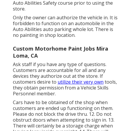
Auto Abilities Safety course prior to using the
store.
Only the owner can authorize the vehicle in. It is
forbidden to function on an automobile in the
Auto Abilities auto parking whole lot. There is
no painting in shop location.
Custom Motorhome Paint Jobs Mira
Loma, CA
Ask staff if you have any type of questions.
Customers are accountable for all and any
devices they authorize out at the store. If
customers desire to
utilize their very own
tools,
they obtain permission from a Vehicle Skills
Personnel member.
Cars have to be obtained of the shop when
customers are ended up functioning on them.
Please do not block the drive thru. 12. Do not
obstruct doors when attempting to sign in. 13.
There will certainly be a storage charge when