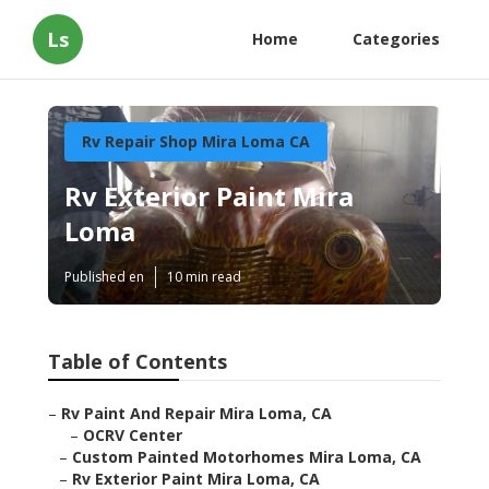
Ls
Home
Categories
Rv Repair Shop Mira Loma CA
Rv Exterior Paint Mira
Loma
Published en
10 min read
Table of Contents
–
Rv Paint And Repair Mira Loma, CA
–
OCRV Center
–
Custom Painted Motorhomes Mira Loma, CA
–
Rv Exterior Paint Mira Loma, CA