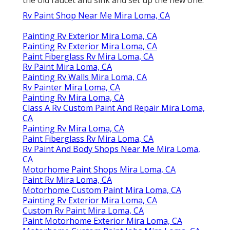
Rv Paint Shop Near Me Mira Loma, CA
Painting Rv Exterior Mira Loma, CA
Painting Rv Exterior Mira Loma, CA
Paint Fiberglass Rv Mira Loma, CA
Rv Paint Mira Loma, CA
Painting Rv Walls Mira Loma, CA
Rv Painter Mira Loma, CA
Painting Rv Mira Loma, CA
Class A Rv Custom Paint And Repair Mira Loma,
CA
Painting Rv Mira Loma, CA
Paint Fiberglass Rv Mira Loma, CA
Rv Paint And Body Shops Near Me Mira Loma,
CA
Motorhome Paint Shops Mira Loma, CA
Paint Rv Mira Loma, CA
Motorhome Custom Paint Mira Loma, CA
Painting Rv Exterior Mira Loma, CA
Custom Rv Paint Mira Loma, CA
Paint Motorhome Exterior Mira Loma, CA