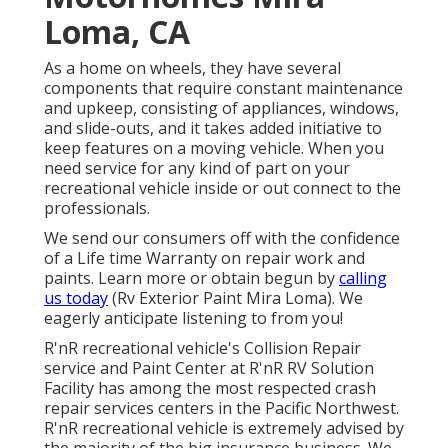
Loma, CA
As a home on wheels, they have several
components that require constant maintenance
and upkeep, consisting of appliances, windows,
and slide-outs, and it takes added initiative to
keep features on a moving vehicle. When you
need service for any kind of part on your
recreational vehicle inside or out connect to the
professionals.
We send our consumers off with the confidence
of a Life time Warranty on repair work and
paints. Learn more or obtain begun by
calling
us today
(Rv Exterior Paint Mira Loma). We
eagerly anticipate listening to from you!
R'nR recreational vehicle's Collision Repair
service and Paint Center at R'nR RV Solution
Facility has among the most respected crash
repair services centers in the Pacific Northwest.
R'nR recreational vehicle is extremely advised by