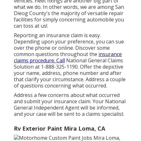
vehicles. Fleet fixings are another big part of
what we do. In other words, we are among San
Dieog County's the majority of versatile repair
facilities for simply concerning automobile you
can toss at us!.
Reporting an insurance claim is easy.
Depending upon your preference, you can sue
over the phone or online. Discover some
common questions
throughout the
insurance
claims procedure. Call
National General Claims
Solution at
1-888-325-1190
. Offer the depictive
your name, address, phone number and after
that clarify your circumstance. Address a couple
of questions concerning what occurred.
Address a few concerns about what occurred
and submit your insurance claim. Your National
General Independent Agent will be informed,
and your case will be sent to a claims specialist.
Rv Exterior Paint Mira Loma, CA