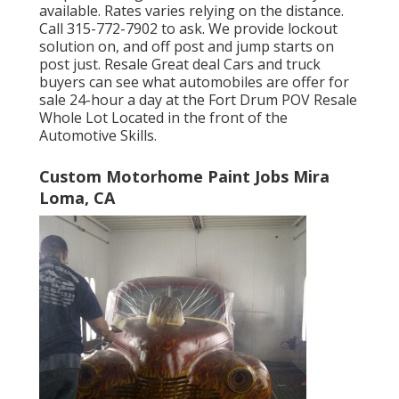
available. Rates varies relying on the distance.
Call
315-772-7902
to ask. We provide lockout
solution on, and off post and jump starts on
post just. Resale Great deal Cars and truck
buyers can see what automobiles are offer for
sale 24-hour a day at the Fort Drum POV
Resale
Whole Lot
Located in the front of the
Automotive Skills.
Custom Motorhome Paint Jobs Mira
Loma, CA