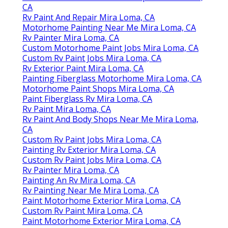
CA
Rv Paint And Repair Mira Loma, CA
Motorhome Painting Near Me Mira Loma, CA
Rv Painter Mira Loma, CA
Custom Motorhome Paint Jobs Mira Loma, CA
Custom Rv Paint Jobs Mira Loma, CA
Rv Exterior Paint Mira Loma, CA
Painting Fiberglass Motorhome Mira Loma, CA
Motorhome Paint Shops Mira Loma, CA
Paint Fiberglass Rv Mira Loma, CA
Rv Paint Mira Loma, CA
Rv Paint And Body Shops Near Me Mira Loma,
CA
Custom Rv Paint Jobs Mira Loma, CA
Painting Rv Exterior Mira Loma, CA
Custom Rv Paint Jobs Mira Loma, CA
Rv Painter Mira Loma, CA
Painting An Rv Mira Loma, CA
Rv Painting Near Me Mira Loma, CA
Paint Motorhome Exterior Mira Loma, CA
Custom Rv Paint Mira Loma, CA
Paint Motorhome Exterior Mira Loma, CA