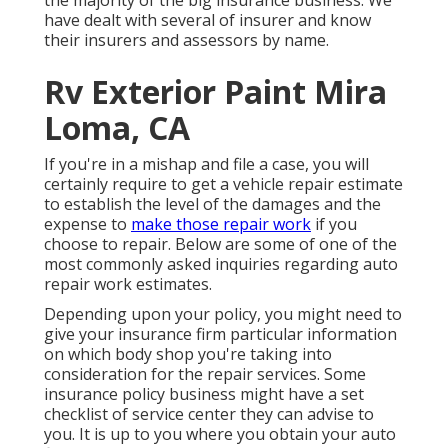
the majority of the big insurance business. We
have dealt with several of insurer and know
their insurers and assessors by name.
Rv Exterior Paint Mira
Loma, CA
If you're in a mishap and file a case, you will
certainly require to get a vehicle repair estimate
to establish the level of the damages and the
expense to
make those repair work
if you
choose to repair. Below are some of one of the
most commonly asked inquiries regarding auto
repair work estimates.
Depending upon your policy, you might need to
give your insurance firm particular information
on which body shop you're taking into
consideration for the repair services. Some
insurance policy business might have a set
checklist of service center they can advise to
you. It is up to you where you obtain your auto