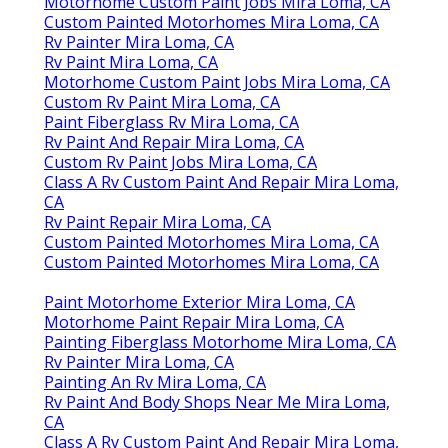
Motorhome Custom Paint Jobs Mira Loma, CA
Custom Painted Motorhomes Mira Loma, CA
Rv Painter Mira Loma, CA
Rv Paint Mira Loma, CA
Motorhome Custom Paint Jobs Mira Loma, CA
Custom Rv Paint Mira Loma, CA
Paint Fiberglass Rv Mira Loma, CA
Rv Paint And Repair Mira Loma, CA
Custom Rv Paint Jobs Mira Loma, CA
Class A Rv Custom Paint And Repair Mira Loma,
CA
Rv Paint Repair Mira Loma, CA
Custom Painted Motorhomes Mira Loma, CA
Custom Painted Motorhomes Mira Loma, CA
Paint Motorhome Exterior Mira Loma, CA
Motorhome Paint Repair Mira Loma, CA
Painting Fiberglass Motorhome Mira Loma, CA
Rv Painter Mira Loma, CA
Painting An Rv Mira Loma, CA
Rv Paint And Body Shops Near Me Mira Loma,
CA
Class A Rv Custom Paint And Repair Mira Loma,