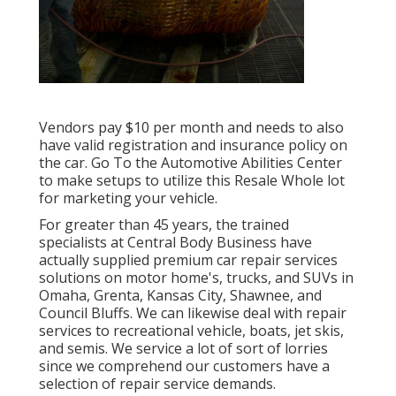
Vendors pay $10 per month and needs to also
have valid registration and insurance policy on
the car. Go To the Automotive Abilities Center
to make setups to utilize this Resale Whole lot
for marketing your vehicle.
For greater than 45 years, the trained
specialists at Central Body Business have
actually supplied premium car repair services
solutions on motor home's, trucks, and SUVs in
Omaha, Grenta, Kansas City, Shawnee, and
Council Bluffs. We can likewise deal with repair
services to recreational vehicle, boats, jet skis,
and semis. We service a lot of sort of lorries
since we comprehend our customers have a
selection of repair service demands.