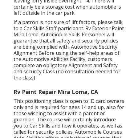
leaving lorry inside overnight. 14. There will
certainly be a storage cost when automobile is
left outside in the car park.
If a patron is not sure of lift factors, please talk
to a Car Skills Staff participant. Rv Exterior Paint
Mira Loma. Automobile Skills Personnel will
guarantee that all safety and security policies
are being complied with. Automotive Security
Alignment Before using the self-help areas of
the Automotive Abilities Facility, customers
complete an obligatory Alignment and Safety
and security Class (no consultation needed for
the class)
Rv Paint Repair Mira Loma, CA
This positioning class is open to ID card owners
only and is required for ages 14 and up, also for
those wishing to assist with a parent or
guardian. The course will certainly introduce
you to Car Skills and how it operates, as well as
called for security policies. Automobile Courses
Auto Abilities offers a selection of courses that