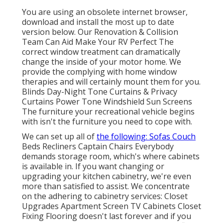
You are using an obsolete internet browser,
download and install the most up to date
version
below.
Our Renovation & Collision
Team Can Aid Make Your RV Perfect The
correct window treatment can dramatically
change the inside of your motor home. We
provide the complying with home window
therapies and will certainly mount them for you.
Blinds Day-Night Tone Curtains & Privacy
Curtains Power Tone Windshield Sun Screens
The furniture your recreational vehicle begins
with isn't the furniture you need to cope with.
We can set up all of
the following: Sofas Couch
Beds Recliners Captain Chairs Everybody
demands storage room, which's where cabinets
is available in. If you want changing or
upgrading your kitchen cabinetry, we're even
more than satisfied to assist. We concentrate
on the adhering to cabinetry services: Closet
Upgrades Apartment Screen TV Cabinets Closet
Fixing Flooring doesn't last forever and if you