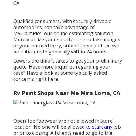
Qualified consumers, with securely drivable
automobiles, can take advantage of
MyClaimPics, our online estimating solution.
Merely utilize your smartphone to take images
of your harmed lorry, submit them and receive
an initial quote generally within 24 hours.
Lowers the time it takes to get your preliminary
quote. Have more inquiries regarding your
case? Have a look at some typically asked
concerns
right here
.
Rv Paint Shops Near Me Mira Loma, CA
Open-toe footwear are not allowed in store
location. No one will be allowed
to start any
job
prior to closing. All clients need to go to the