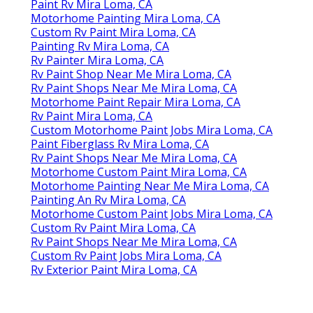
Paint Rv Mira Loma, CA
Motorhome Painting Mira Loma, CA
Custom Rv Paint Mira Loma, CA
Painting Rv Mira Loma, CA
Rv Painter Mira Loma, CA
Rv Paint Shop Near Me Mira Loma, CA
Rv Paint Shops Near Me Mira Loma, CA
Motorhome Paint Repair Mira Loma, CA
Rv Paint Mira Loma, CA
Custom Motorhome Paint Jobs Mira Loma, CA
Paint Fiberglass Rv Mira Loma, CA
Rv Paint Shops Near Me Mira Loma, CA
Motorhome Custom Paint Mira Loma, CA
Motorhome Painting Near Me Mira Loma, CA
Painting An Rv Mira Loma, CA
Motorhome Custom Paint Jobs Mira Loma, CA
Custom Rv Paint Mira Loma, CA
Rv Paint Shops Near Me Mira Loma, CA
Custom Rv Paint Jobs Mira Loma, CA
Rv Exterior Paint Mira Loma, CA