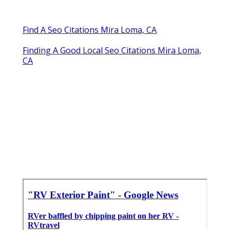
Find A Seo Citations Mira Loma, CA
Finding A Good Local Seo Citations Mira Loma,
CA