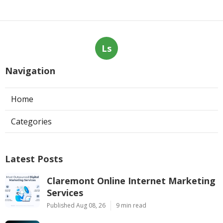
Ls
Navigation
Home
Categories
Latest Posts
Claremont Online Internet Marketing
Services
Published Aug 08, 26
9 min read