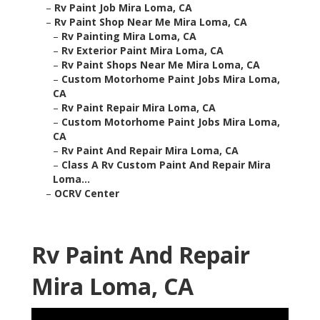
–
Rv Paint Job Mira Loma, CA
–
Rv Paint Shop Near Me Mira Loma, CA
–
Rv Painting Mira Loma, CA
–
Rv Exterior Paint Mira Loma, CA
–
Rv Paint Shops Near Me Mira Loma, CA
–
Custom Motorhome Paint Jobs Mira Loma,
CA
–
Rv Paint Repair Mira Loma, CA
–
Custom Motorhome Paint Jobs Mira Loma,
CA
–
Rv Paint And Repair Mira Loma, CA
–
Class A Rv Custom Paint And Repair Mira
Loma...
–
OCRV Center
Rv Paint And Repair
Mira Loma, CA