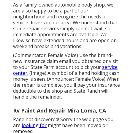
As a family-owned automobile body shop, we
are also happy to be a part of our
neighborhood and recognize the needs of
vehicle drivers in our area. We understand that
some repair services simply can not wait, so
immediate appointments are available. We
likewise have extended hours and are open on
weekend breaks and vacations.
(Commentator: Female Voice) Use the brand-
new insurance claim email you obtained or visit
to your State Farm account to pick your
service
center.
(Image) A symbol of a hand holding cash
money is seen. (Announcer: Female Voice) When
the repair is complete, you'll pay your insurance
deductible to the shop and State Ranch will
handle the remainder.
Rv Paint And Repair Mira Loma, CA
Page not discovered! Sorry the web page you
are
looking for
might have been moved or
removed.