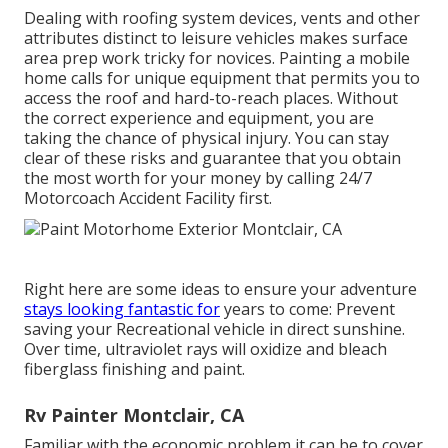
Dealing with roofing system devices, vents and other
attributes distinct to leisure vehicles makes surface
area prep work tricky for novices. Painting a mobile
home calls for unique equipment that permits you to
access the roof and hard-to-reach places. Without
the correct experience and equipment, you are
taking the chance of physical injury. You can stay
clear of these risks and guarantee that you obtain
the most worth for your money by calling 24/7
Motorcoach Accident Facility first.
Right here are some ideas to ensure your adventure
stays looking fantastic for
years to come: Prevent
saving your Recreational vehicle in direct sunshine.
Over time, ultraviolet rays will oxidize and bleach
fiberglass finishing and paint.
Rv Painter Montclair, CA
Familiar with the economic problem it can be to cover