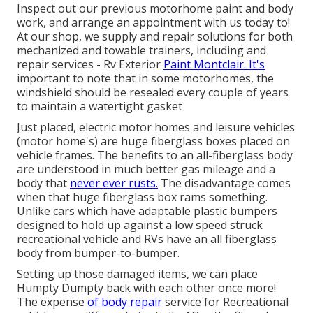
Inspect out our previous motorhome paint and body
work, and arrange an appointment with us today to!
At our shop, we supply and repair solutions for both
mechanized and towable trainers, including and
repair services - Rv Exterior
Paint Montclair. It's
important to note that in some motorhomes, the
windshield should be resealed every couple of years
to maintain a watertight gasket
Just placed, electric motor homes and leisure vehicles
(motor home's) are huge fiberglass boxes placed on
vehicle frames. The benefits to an all-fiberglass body
are understood in much better gas mileage and a
body that
never ever rusts.
The disadvantage comes
when that huge fiberglass box rams something.
Unlike cars which have adaptable plastic bumpers
designed to hold up against a low speed struck
recreational vehicle and RVs have an all fiberglass
body from bumper-to-bumper.
Setting up those damaged items, we can place
Humpty Dumpty back with each other once more!
The expense
of body repair
service for Recreational