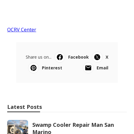
OCRV Center
Share us on...
Facebook
X
Pinterest
Email
Latest Posts
Swamp Cooler Repair Man San
Marino