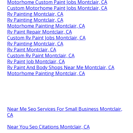
Motorhome Custom Paint Jobs Montclair, CA
Custom Motorhome Paint Jobs Montclair, CA
Rv Painting Montclair, CA
Rv Painting Montclair, CA
Motorhome Painting Montclair, CA
Rv Paint Repair Montclair, CA
Custom Rv Paint Jobs Montclair, CA
Rv Painting Montclair, CA
Rv Paint Montclair, CA
Custom Rv Paint Montclair, CA
Rv Paint Job Montclair, CA
Rv Paint And Body Shops Near Me Montclair, CA
Motorhome Painting Montclair, CA
Near Me Seo Services For Small Business Montclair,
CA
Near You Seo Citations Montclair, CA