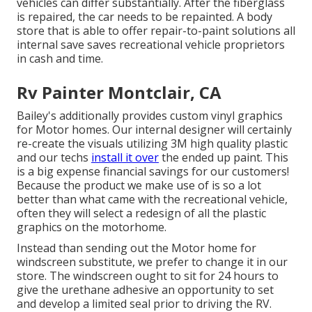
vehicles can differ substantially. After the fiberglass
is repaired, the car needs to be repainted. A body
store that is able to offer repair-to-paint solutions all
internal save saves recreational vehicle proprietors
in cash and time.
Rv Painter Montclair, CA
Bailey's additionally provides custom vinyl graphics
for Motor homes. Our internal designer will certainly
re-create the visuals utilizing 3M high quality plastic
and our techs
install it over
the ended up paint. This
is a big expense financial savings for our customers!
Because the product we make use of is so a lot
better than what came with the recreational vehicle,
often they will select a redesign of all the plastic
graphics on the motorhome.
Instead than sending out the Motor home for
windscreen substitute, we prefer to change it in our
store. The windscreen ought to sit for 24 hours to
give the urethane adhesive an opportunity to set
and develop a limited seal prior to driving the RV.