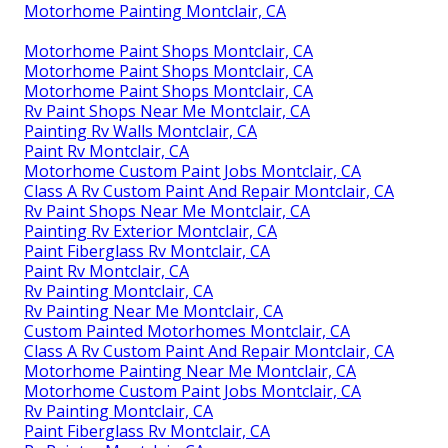
Motorhome Painting Montclair, CA
Motorhome Paint Shops Montclair, CA
Motorhome Paint Shops Montclair, CA
Motorhome Paint Shops Montclair, CA
Rv Paint Shops Near Me Montclair, CA
Painting Rv Walls Montclair, CA
Paint Rv Montclair, CA
Motorhome Custom Paint Jobs Montclair, CA
Class A Rv Custom Paint And Repair Montclair, CA
Rv Paint Shops Near Me Montclair, CA
Painting Rv Exterior Montclair, CA
Paint Fiberglass Rv Montclair, CA
Paint Rv Montclair, CA
Rv Painting Montclair, CA
Rv Painting Near Me Montclair, CA
Custom Painted Motorhomes Montclair, CA
Class A Rv Custom Paint And Repair Montclair, CA
Motorhome Painting Near Me Montclair, CA
Motorhome Custom Paint Jobs Montclair, CA
Rv Painting Montclair, CA
Paint Fiberglass Rv Montclair, CA