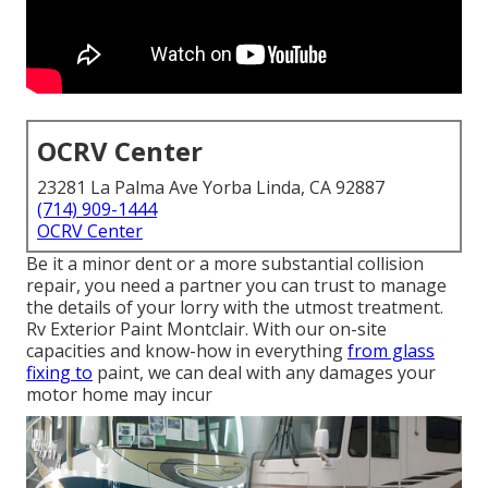
OCRV Center
23281 La Palma Ave Yorba Linda, CA 92887
(714) 909-1444
OCRV Center
Be it a minor dent or a more substantial collision
repair, you need a partner you can trust to manage
the details of your lorry with the utmost treatment.
Rv Exterior Paint Montclair. With our on-site
capacities and know-how in everything
from glass
fixing to
paint, we can deal with any damages your
motor home may incur