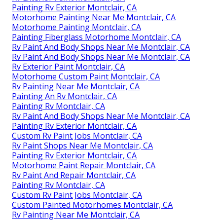
Painting Rv Exterior Montclair, CA
Motorhome Painting Near Me Montclair, CA
Motorhome Painting Montclair, CA
Painting Fiberglass Motorhome Montclair, CA
Rv Paint And Body Shops Near Me Montclair, CA
Rv Paint And Body Shops Near Me Montclair, CA
Rv Exterior Paint Montclair, CA
Motorhome Custom Paint Montclair, CA
Rv Painting Near Me Montclair, CA
Painting An Rv Montclair, CA
Painting Rv Montclair, CA
Rv Paint And Body Shops Near Me Montclair, CA
Painting Rv Exterior Montclair, CA
Custom Rv Paint Jobs Montclair, CA
Rv Paint Shops Near Me Montclair, CA
Painting Rv Exterior Montclair, CA
Motorhome Paint Repair Montclair, CA
Rv Paint And Repair Montclair, CA
Painting Rv Montclair, CA
Custom Rv Paint Jobs Montclair, CA
Custom Painted Motorhomes Montclair, CA
Rv Painting Near Me Montclair, CA