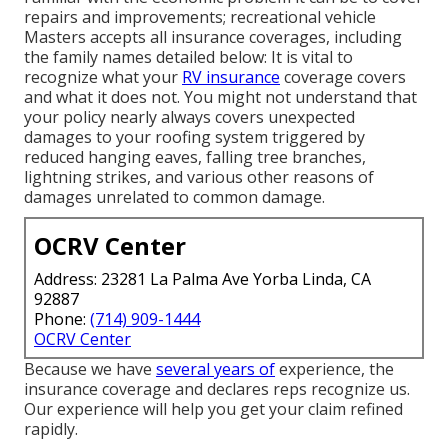
repairs and improvements; recreational vehicle
Masters accepts all insurance coverages, including
the family names detailed below: It is vital to
recognize what your
RV insurance
coverage covers
and what it does not. You might not understand that
your policy nearly always covers unexpected
damages to your roofing system triggered by
reduced hanging eaves, falling tree branches,
lightning strikes, and various other reasons of
damages unrelated to common damage.
OCRV Center
Address: 23281 La Palma Ave Yorba Linda, CA
92887
Phone:
(714) 909-1444
OCRV Center
Because we have
several years of
experience, the
insurance coverage and declares reps recognize us.
Our experience will help you get your claim refined
rapidly.