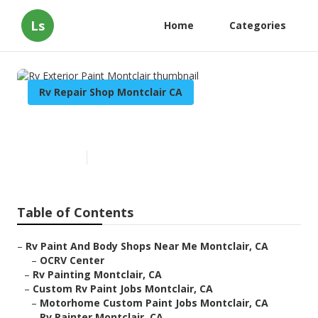
Ls
Home
Categories
Rv Repair Shop Montclair CA
Rv Exterior Paint Montclair
Published en
6 min read
Table of Contents
–
Rv Paint And Body Shops Near Me Montclair, CA
–
OCRV Center
–
Rv Painting Montclair, CA
–
Custom Rv Paint Jobs Montclair, CA
–
Motorhome Custom Paint Jobs Montclair, CA
–
Rv Painter Montclair, CA