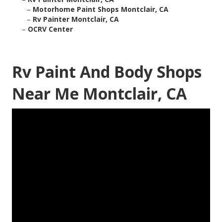
–
Motorhome Paint Shops Montclair, CA
–
Rv Painter Montclair, CA
–
OCRV Center
Rv Paint And Body Shops
Near Me Montclair, CA