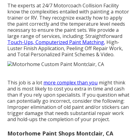
The experts at 24/7 Motorcoach Collision Facility
know the complexities entailed with painting a motor
trainer or RV. They recognize exactly how to apply
the paint correctly and the temperature level needs
necessary to ensure the paint sets. We provide a
large range of services, including: Straightforward
Touch-Ups, Computerized Paint Matching,
High-
Luster Finish Application, Peeling Off Repair Work,
and Total Personalized Paint Schemes & Video.
This job is a lot
more complex than you
might think
and is most likely to cost you extra in time and cash
than if you rely upon specialists. If you question what
can potentially go incorrect, consider the following:
Improper elimination of old paint and/or stickers can
trigger damage that needs substantial repair work
and hold-ups the completion of your project.
Motorhome Paint Shops Montclair, CA