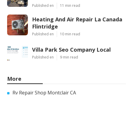
Published en
11 min read
Heating And Air Repair La Canada
Flintridge
Published en
10 min read
Villa Park Seo Company Local
Published en
9 min read
More
Rv Repair Shop Montclair CA