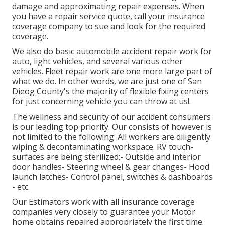
damage and approximating repair expenses. When
you have a repair service quote, call your insurance
coverage company to sue and look for the required
coverage.
We also do basic automobile accident repair work for
auto, light vehicles, and several various other
vehicles. Fleet repair work are one more large part of
what we do. In other words, we are just one of San
Dieog County's the majority of flexible fixing centers
for just concerning vehicle you can throw at us!.
The wellness and security of our accident consumers
is our leading top priority. Our consists of however is
not limited to the following: All workers are diligently
wiping & decontaminating workspace. RV touch-
surfaces are being sterilized:- Outside and interior
door handles- Steering wheel & gear changes- Hood
launch latches- Control panel, switches & dashboards
- etc.
Our Estimators work with all insurance coverage
companies very closely to guarantee your Motor
home obtains repaired appropriately the first time.