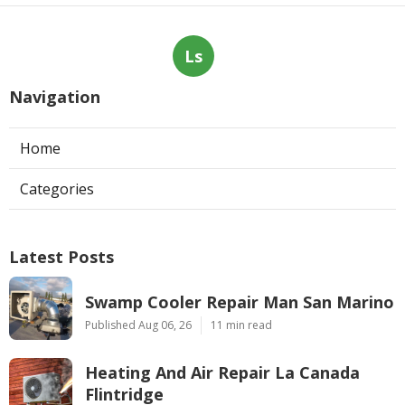
Ls
Navigation
Home
Categories
Latest Posts
Swamp Cooler Repair Man San Marino
Published Aug 06, 26
11 min read
Heating And Air Repair La Canada
Flintridge