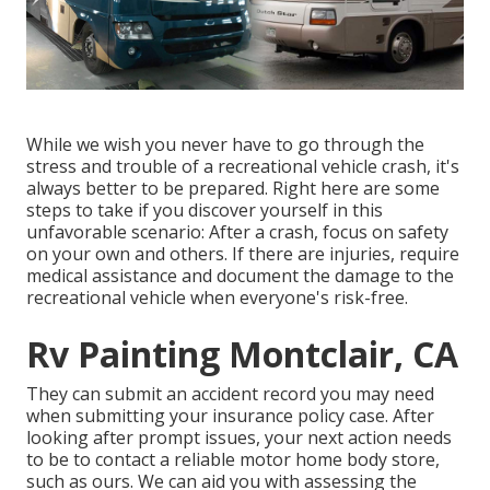
While we wish you never have to go through the
stress and trouble of a recreational vehicle crash, it's
always better to be prepared. Right here are some
steps to take if you discover yourself in this
unfavorable scenario: After a crash, focus on safety
on your own and others. If there are injuries, require
medical assistance and document the damage to the
recreational vehicle when everyone's risk-free.
Rv Painting Montclair, CA
They can submit an accident record you may need
when submitting your insurance policy case. After
looking after prompt issues, your next action needs
to be to contact a reliable motor home body store,
such as ours. We can aid you with assessing the