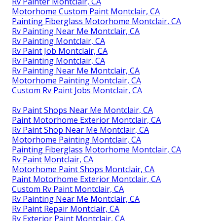
Rv Painter Montclair, CA
Motorhome Custom Paint Montclair, CA
Painting Fiberglass Motorhome Montclair, CA
Rv Painting Near Me Montclair, CA
Rv Painting Montclair, CA
Rv Paint Job Montclair, CA
Rv Painting Montclair, CA
Rv Painting Near Me Montclair, CA
Motorhome Painting Montclair, CA
Custom Rv Paint Jobs Montclair, CA
Rv Paint Shops Near Me Montclair, CA
Paint Motorhome Exterior Montclair, CA
Rv Paint Shop Near Me Montclair, CA
Motorhome Painting Montclair, CA
Painting Fiberglass Motorhome Montclair, CA
Rv Paint Montclair, CA
Motorhome Paint Shops Montclair, CA
Paint Motorhome Exterior Montclair, CA
Custom Rv Paint Montclair, CA
Rv Painting Near Me Montclair, CA
Rv Paint Repair Montclair, CA
Rv Exterior Paint Montclair, CA