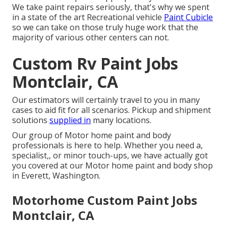
We take paint repairs seriously, that's why we spent
in a state of the art Recreational vehicle
Paint Cubicle
so we can take on those truly huge work that the
majority of various other centers can not.
Custom Rv Paint Jobs
Montclair, CA
Our estimators will certainly travel to you in many
cases to aid fit for all scenarios. Pickup and shipment
solutions
supplied in
many locations.
Our group of Motor home paint and body
professionals is here to help. Whether you need a,
specialist,, or minor touch-ups, we have actually got
you covered at our Motor home paint and body shop
in Everett, Washington.
Motorhome Custom Paint Jobs
Montclair, CA