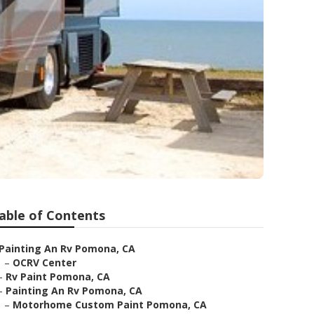
able of Contents
Painting An Rv Pomona, CA
–
OCRV Center
–
Rv Paint Pomona, CA
–
Painting An Rv Pomona, CA
–
Motorhome Custom Paint Pomona, CA