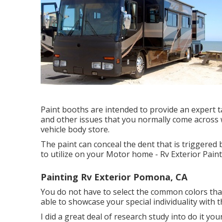
Paint booths are intended to provide an expert tas
and other issues that you normally come across 
vehicle body store.
The paint can conceal the dent that is triggered 
to utilize on your Motor home - Rv Exterior Pai
Painting Rv Exterior Pomona, CA
You do not have to select the common colors that
able to showcase your special individuality with 
I did a great deal of research study into do it yo