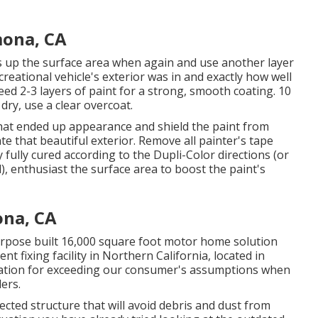
ona, CA
ess up the surface area when again and use another layer
reational vehicle's exterior was in and exactly how well
d 2-3 layers of paint for a strong, smooth coating. 10
 dry, use a clear overcoat.
 that ended up appearance and shield the paint from
te that beautiful exterior. Remove all painter's tape
 fully cured according to the Dupli-Color directions (or
),
enthusiast
the surface area to boost the paint's
na, CA
urpose built 16,000 square foot motor home solution
t fixing facility in Northern California, located in
ation for exceeding our consumer's assumptions when
lers.
fected structure that will avoid debris and dust from