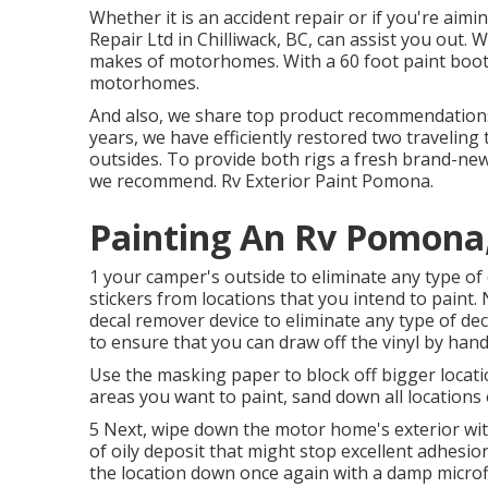
Whether it is an accident repair or if you're ai
Repair Ltd in Chilliwack, BC, can assist you out. 
makes of motorhomes. With a 60 foot paint booth 
motorhomes.
And also, we share top product recommendations
years, we have efficiently restored two traveling 
outsides. To provide both rigs a fresh brand-new
we recommend. Rv Exterior Paint Pomona.
Painting An Rv Pomona
1 your camper's outside to eliminate any type of 
stickers from locations that you intend to paint.
decal remover device
to eliminate any type of dec
to ensure that you can draw off the vinyl by hand
Use the masking paper to block off bigger locati
areas you want to paint, sand down all locations
5 Next, wipe down the motor home's exterior with
of oily deposit that might stop excellent adhesion
the location down once again with a damp microfi