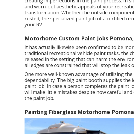
creating imperfections in the paint process. In s
and worn-out aesthetic appeals of your recreationa
transformation. Whether the outside component 
rusted, the specialized paint job of a certified r
your RV.
Motorhome Custom Paint Jobs Pomona,
It has actually likewise been confirmed to be mo
traditional recreational vehicle paint tasks, the 
released in the setting that can harm the enviro
all edges are constrained that will stop the leak 
One more well-known advantage of utilizing the 
dependability. The big paint booth supplies the 
paint job. In case a person completes the paint j
will make little mistakes despite how careful and
the paint job.
Painting Fiberglass Motorhome Pomona