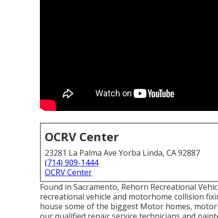
OCRV Center
23281 La Palma Ave Yorba Linda, CA 92887
(714) 909-1444
OCRV Center
Found in Sacramento, Rehorn Recreational Vehicle
recreational vehicle and motorhome collision fixin
house some of the biggest Motor homes, motorhom
our qualified repair service technicians and pai