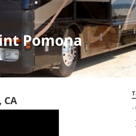
aint Pomona
T
, CA
–