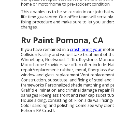
home or motorhome to pre-accident condition.
This enables us to be so certain in our job that 
life time guarantee. Our office team will certai
fixing procedure and make sure to let you under
changes.
Rv Paint Pomona, CA
If you have remained in a
crash bring your
motor
Collision Facility and we will take treatment of t
Winnebago, Fleetwood, Tiffin, Keystone, Monac
Motorhome Providers we often offer include: Hai
repair/replacement: rubber, metal, fiberglass Aw
window and glass replacement Vent replacement 
Construction, substitute, and fixing of steel a
frameworks Personalized shade matching and pai
Graffiti elimination and criminal damage repair 
damages Fiberglass front and rear cap substitut
House siding, consisting of: Filon side wall fix
Color sanding and polishing Come see why clien
Rehorn RV Crash!.