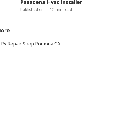
Pasadena Hvac Installer
Published en
12 min read
ore
Rv Repair Shop Pomona CA