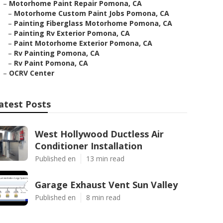
–
Motorhome Paint Repair Pomona, CA
–
Motorhome Custom Paint Jobs Pomona, CA
–
Painting Fiberglass Motorhome Pomona, CA
–
Painting Rv Exterior Pomona, CA
–
Paint Motorhome Exterior Pomona, CA
–
Rv Painting Pomona, CA
–
Rv Paint Pomona, CA
–
OCRV Center
atest Posts
West Hollywood Ductless Air
Conditioner Installation
Published en
13 min read
Garage Exhaust Vent Sun Valley
Published en
8 min read