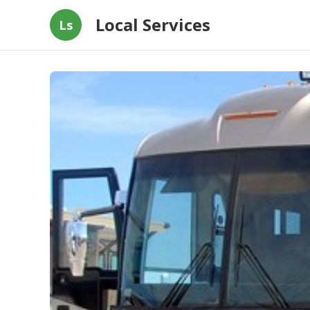
Local Services
Ls