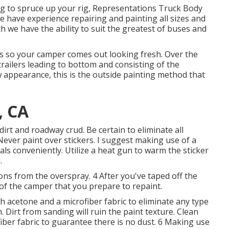
ming to spruce up your rig, Representations Truck Body
We have experience repairing and painting all sizes and
we have the ability to suit the greatest of buses and
 so your camper comes out looking fresh. Over the
trailers leading to bottom and consisting of the
 appearance, this is the outside painting method that
, CA
dirt and roadway crud. Be certain to eliminate all
 Never paint over stickers. I suggest making use of a
als conveniently. Utilize a heat gun to warm the sticker
.
ons from the overspray. 4 After you've taped off the
 of the camper that you prepare to repaint.
 acetone and a microfiber fabric to eliminate any type
. Dirt from sanding will ruin the paint texture. Clean
ber fabric to guarantee there is no dust. 6 Making use