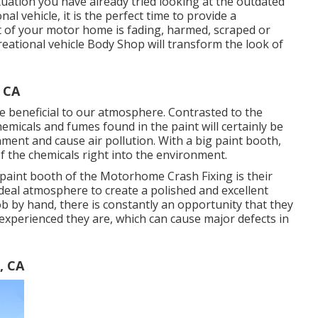
ituation you have already tried looking at the outdated
l vehicle, it is the perfect time to provide a
of your motor home is fading, harmed, scraped or
ecreational vehicle Body Shop will transform the look of
 CA
re beneficial to our atmosphere. Contrasted to the
chemicals and fumes found in the paint will certainly be
nment and cause air pollution. With a big paint booth,
of the chemicals right into the environment.
paint booth of the Motorhome Crash Fixing is their
ideal atmosphere to create a polished and excellent
ob by hand, there is constantly an opportunity that they
 experienced they are, which can cause major defects in
, CA