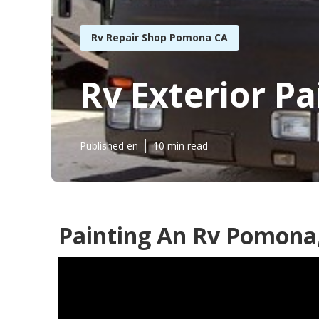
Rv Repair Shop Pomona CA
Rv Exterior P
Published en
10 min read
Painting An Rv Pomona