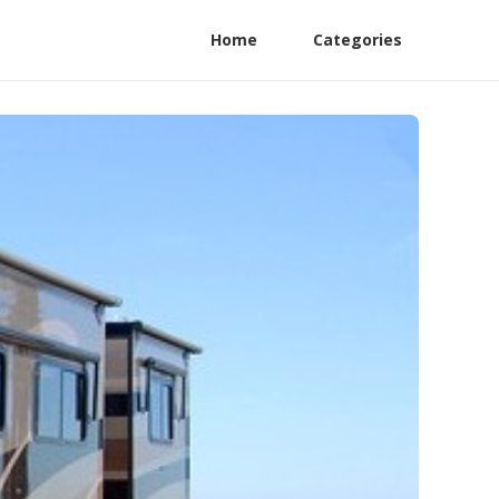
Home
Categories