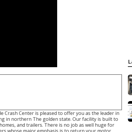
L
 Crash Center is pleased to offer you as the leader in
g in northern The golden state. Our facility is built to
es, and trailers. There is no job as well huge for
nters whose major emphasis is to return your motor