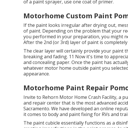
of a
paint sprayer
, use one coat of
primer
.
Motorhome Custom Paint Pom
If the paint looks irregular after drying out, m
of paint. Depending on the problem that your rec
you performed in your preparation, you might nee
After the 2nd (or 3rd) layer of paint is completely
The clear layer will certainly provide your paint
breaking and fading. 11 Now it's time to apprecia
and concealing paper. Once the paint has actually
whatever motor home outside paint you selected
appearance.
Motorhome Paint Repair Pomo
Invite to Rehorn Motor Home Crash Facility, a p
and repair center that is the most advanced acciden
Sacramento. We have developed an online reput
it comes to body and paint fixing for RVs and trai
The paint cubicle essentially functions as a disin