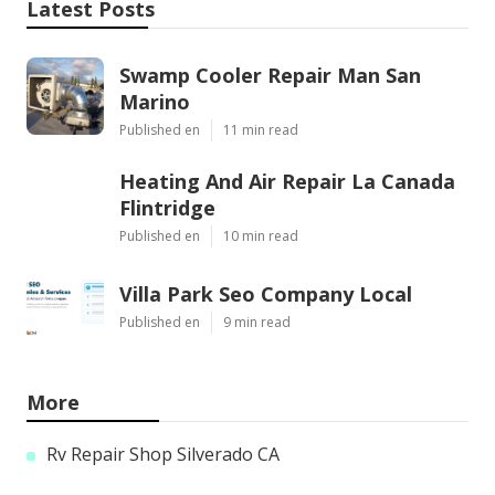
Latest Posts
Swamp Cooler Repair Man San
Marino
Published en
11 min read
Heating And Air Repair La Canada
Flintridge
Published en
10 min read
Villa Park Seo Company Local
Published en
9 min read
More
Rv Repair Shop Silverado CA