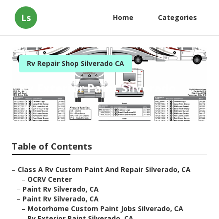
Ls
Home
Categories
Rv Repair Shop Silverado CA
Rv Exterior Paint Silverado
Published en
10 min read
Table of Contents
–
Class A Rv Custom Paint And Repair Silverado, CA
–
OCRV Center
–
Paint Rv Silverado, CA
–
Paint Rv Silverado, CA
–
Motorhome Custom Paint Jobs Silverado, CA
–
Rv Exterior Paint Silverado, CA