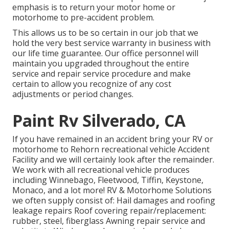
emphasis is to return your motor home or
motorhome to pre-accident problem.
This allows us to be so certain in our job that we
hold the very best service warranty in business with
our life time guarantee. Our office personnel will
maintain you upgraded throughout the entire
service and repair service procedure and make
certain to allow you recognize of any cost
adjustments or period changes.
Paint Rv Silverado, CA
If you have remained in an accident bring your RV or
motorhome to Rehorn recreational vehicle Accident
Facility and we will certainly look after the remainder.
We work with all recreational vehicle produces
including Winnebago, Fleetwood, Tiffin, Keystone,
Monaco, and a lot more! RV & Motorhome Solutions
we often supply consist of: Hail damages and roofing
leakage repairs Roof covering repair/replacement:
rubber, steel, fiberglass Awning repair service and