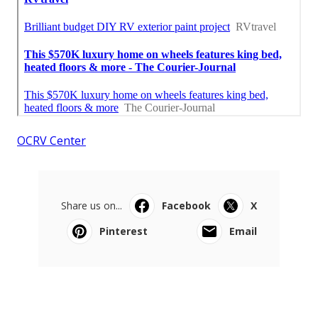
OCRV Center
Share us on...
Facebook
X
Pinterest
Email