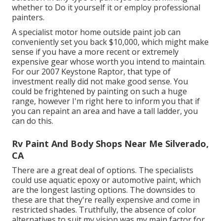
whether to Do it yourself it or employ professional
painters.
A specialist motor home outside paint job can
conveniently set you back $10,000, which might make
sense if you have a more recent or extremely
expensive gear whose worth you intend to maintain.
For our 2007 Keystone Raptor, that type of
investment really did not make good sense. You
could be frightened by painting on such a huge
range, however I'm right here to inform you that if
you can repaint an area and have a tall ladder, you
can do this.
Rv Paint And Body Shops Near Me Silverado,
CA
There are a great deal of options. The specialists
could use aquatic epoxy or automotive paint, which
are the longest lasting options. The downsides to
these are that they're really expensive and come in
restricted shades. Truthfully, the absence of color
alternatives to suit my vision was my main factor for