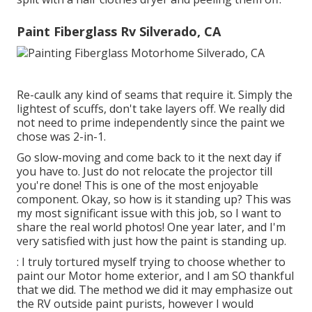
Paint Fiberglass Rv Silverado, CA
Re-caulk any kind of seams that require it. Simply the
lightest of scuffs, don't take layers off. We really did
not need to prime independently since the paint we
chose was 2-in-1.
Go slow-moving and come back to it the next day if
you have to. Just do not relocate the projector till
you're done! This is one of the most enjoyable
component. Okay, so how is it standing up? This was
my most significant issue with this job, so I want to
share the real world photos! One year later, and I'm
very satisfied with just how the paint is standing up.
: I truly tortured myself trying to choose whether to
paint our Motor home exterior, and I am SO thankful
that we did. The method we did it may emphasize out
the RV outside paint purists, however I would