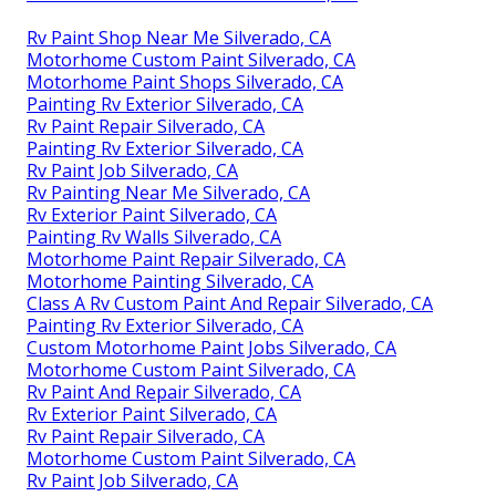
Rv Paint Shop Near Me Silverado, CA
Motorhome Custom Paint Silverado, CA
Motorhome Paint Shops Silverado, CA
Painting Rv Exterior Silverado, CA
Rv Paint Repair Silverado, CA
Painting Rv Exterior Silverado, CA
Rv Paint Job Silverado, CA
Rv Painting Near Me Silverado, CA
Rv Exterior Paint Silverado, CA
Painting Rv Walls Silverado, CA
Motorhome Paint Repair Silverado, CA
Motorhome Painting Silverado, CA
Class A Rv Custom Paint And Repair Silverado, CA
Painting Rv Exterior Silverado, CA
Custom Motorhome Paint Jobs Silverado, CA
Motorhome Custom Paint Silverado, CA
Rv Paint And Repair Silverado, CA
Rv Exterior Paint Silverado, CA
Rv Paint Repair Silverado, CA
Motorhome Custom Paint Silverado, CA
Rv Paint Job Silverado, CA