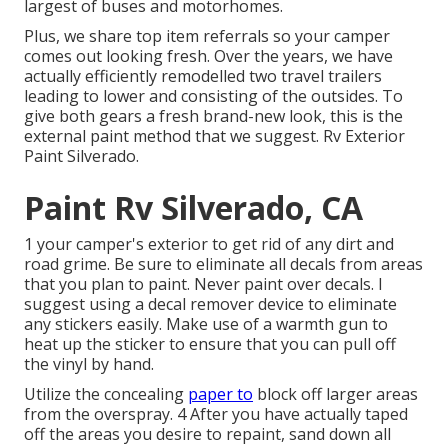
largest of buses and motorhomes.
Plus, we share top item referrals so your camper
comes out looking fresh. Over the years, we have
actually efficiently remodelled two travel trailers
leading to lower and consisting of the outsides. To
give both gears a fresh brand-new look, this is the
external paint method that we suggest. Rv Exterior
Paint Silverado.
Paint Rv Silverado, CA
1 your camper's exterior to get rid of any dirt and
road grime. Be sure to eliminate all decals from areas
that you plan to paint. Never paint over decals. I
suggest using a
decal remover device
to eliminate
any stickers easily. Make use of a warmth gun to
heat up the sticker to ensure that you can pull off
the vinyl by hand.
Utilize the concealing
paper to
block off larger areas
from the overspray. 4 After you have actually taped
off the areas you desire to repaint, sand down all