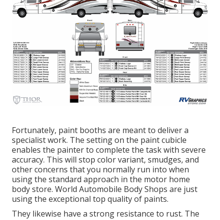
Fortunately, paint booths are meant to deliver a
specialist work. The setting on the paint cubicle
enables the painter to complete the task with severe
accuracy. This will stop color variant, smudges, and
other concerns that you normally run into when
using the standard approach in the motor home
body store. World Automobile Body Shops are just
using the exceptional top quality of paints.
They likewise have a strong resistance to rust. The