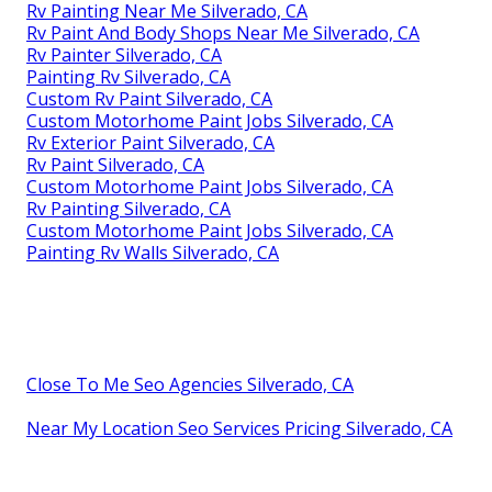
Rv Painting Near Me Silverado, CA
Rv Paint And Body Shops Near Me Silverado, CA
Rv Painter Silverado, CA
Painting Rv Silverado, CA
Custom Rv Paint Silverado, CA
Custom Motorhome Paint Jobs Silverado, CA
Rv Exterior Paint Silverado, CA
Rv Paint Silverado, CA
Custom Motorhome Paint Jobs Silverado, CA
Rv Painting Silverado, CA
Custom Motorhome Paint Jobs Silverado, CA
Painting Rv Walls Silverado, CA
Close To Me Seo Agencies Silverado, CA
Near My Location Seo Services Pricing Silverado, CA