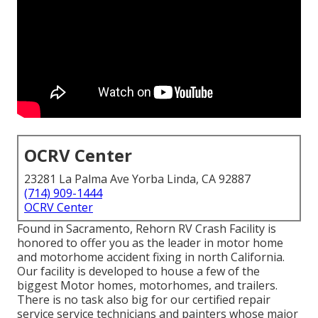
OCRV Center
23281 La Palma Ave Yorba Linda, CA 92887
(714) 909-1444
OCRV Center
Found in Sacramento, Rehorn RV Crash Facility is
honored to offer you as the leader in motor home
and motorhome accident fixing in north California.
Our facility is developed to house a few of the
biggest Motor homes, motorhomes, and trailers.
There is no task also big for our certified repair
service service technicians and painters whose major