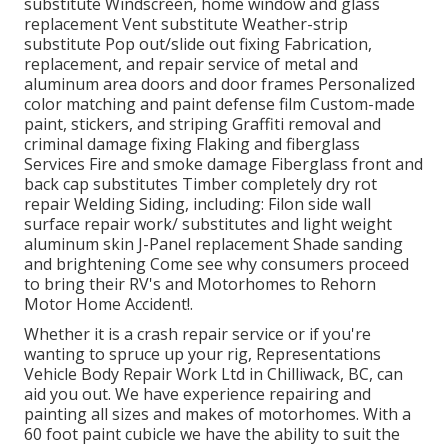
substitute Windscreen, home window and glass
replacement Vent substitute Weather-strip
substitute Pop out/slide out fixing Fabrication,
replacement, and repair service of metal and
aluminum area doors and door frames Personalized
color matching and paint defense film Custom-made
paint, stickers, and striping Graffiti removal and
criminal damage fixing Flaking and fiberglass
Services Fire and smoke damage Fiberglass front and
back cap substitutes Timber completely dry rot
repair Welding Siding, including: Filon side wall
surface repair work/ substitutes and light weight
aluminum skin J-Panel replacement Shade sanding
and brightening Come see why consumers proceed
to bring their RV's and Motorhomes to Rehorn
Motor Home Accident!.
Whether it is a crash repair service or if you're
wanting to spruce up your rig, Representations
Vehicle Body Repair Work Ltd in Chilliwack, BC, can
aid you out. We have experience repairing and
painting all sizes and makes of motorhomes. With a
60 foot paint cubicle we have the ability to suit the