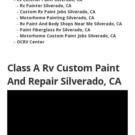
–
Rv Painter Silverado, CA
–
Custom Rv Paint Jobs Silverado, CA
–
Motorhome Painting Silverado, CA
–
Rv Paint And Body Shops Near Me Silverado, CA
–
Paint Fiberglass Rv Silverado, CA
–
Motorhome Custom Paint Jobs Silverado, CA
–
OCRV Center
Class A Rv Custom Paint
And Repair Silverado, CA