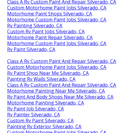
Class A Rv Custom Paint And Repair Silverado, CA
Custom Motorhome Paint Jobs Silverado, CA
Motorhome Paint Shops Silverado, CA
Motorhome Custom Paint Jobs Silverado, CA
Rv Painting Silverado, CA
Custom Rv Paint Jobs Silverado, CA
Motorhome Paint Repair Silverado, CA
Motorhome Custom Paint Jobs Silverado, CA
Rv Paint Silverado, CA
Class A Rv Custom Paint And Repair Silverado, CA
Custom Motorhome Paint Jobs Silverado, CA
Rv Paint Shop Near Me Silverado, CA
Painting Rv Walls Silverado, CA
Class A Rv Custom Paint And Repair Silverado, CA
Motorhome Painting Near Me Silverado, CA
Rv Paint And Body Shops Near Me Silverado, CA
Motorhome Painting Silverado, CA
Rv Paint Job Silverado, CA
Rv Painter Silverado, CA
Custom Rv Paint Silverado, CA
Painting Rv Exterior Silverado, CA
Custom Motorhome Paint Jobs Silverado, CA