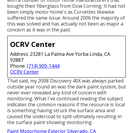
with a number of motor home manufacturers that
bought their fiberglass from Dow Corning. It had not
been simply motor home's as Corvettes likewise
suffered the same issue. Around 2006 the majority of
this was solved and has actually not been as major a
concern as it was in the past.
OCRV Center
Address: 23281 La Palma Ave Yorba Linda, CA
92887
Phone:
(714) 909-1444
OCRV Center
That said, my 2008 Discovery 40X was always parked
outside year round an was the dark paint system, but
never ever revealed any kind of concern with
monitoring. What I've continued reading the subject
indicates the common reasons if the resource is local
is something having struck the surface area and
caused the undercoat to split ultimately resulting in
the surface paint showing monitoring.
Paint Motorhome Exterior Silverado, CA