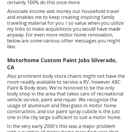
certainly 100% do this once more.
Associate income aids money our household travel
and enables me to keep creating inspiring family
traveling material for you. I so value when you utilize
my links to make acquisitions you would have made
anyway. For even more motor home renovation,
below are some various other messages you might
like:.
Motorhome Custom Paint Jobs Silverado,
CA
Also prominent body store chains might not have the
room readily available to service a RV, however ABC
Paint & Body does. We're honored to be the only
body shop in the area that takes care of recreational
vehicle service, paint and repair. We recognize the
usage of aluminum and fiberglass in motor home
construction, and our paint spray cubicle is the just
one in the city large sufficient to suit a motor home.
In the very early 2000's this was a major problem