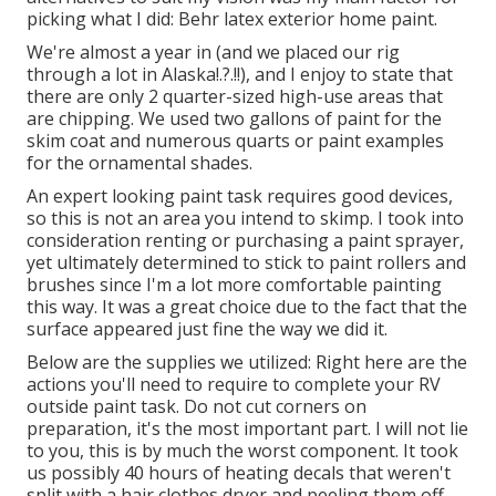
picking what I did:
Behr latex exterior home paint
.
We're almost a year in (and
we placed our rig
through a lot in Alaska
!.?.!!), and I enjoy to state that
there are only 2 quarter-sized high-use areas that
are chipping. We used two gallons of paint for the
skim coat and numerous quarts or paint examples
for the ornamental shades.
An expert looking paint task requires good devices,
so this is not an area you intend to skimp. I took into
consideration renting or purchasing a paint sprayer,
yet ultimately determined to stick to paint rollers and
brushes since I'm a lot more comfortable painting
this way. It was a great choice due to the fact that the
surface appeared just fine the way we did it.
Below are the supplies we utilized: Right here are the
actions you'll need to require to complete your RV
outside paint task. Do not cut corners on
preparation, it's the most important part. I will not lie
to you, this is by much the worst component. It took
us possibly 40 hours of heating decals that weren't
split with a hair clothes dryer and peeling them off.