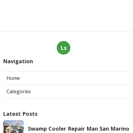
Ls
Navigation
Home
Categories
Latest Posts
Swamp Cooler Repair Man San Marino