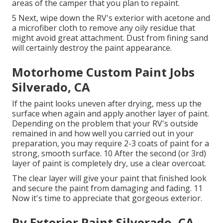
areas of the camper that you plan to repaint.
5 Next, wipe down the RV's exterior with acetone and
a microfiber cloth to remove any oily residue that
might avoid great attachment. Dust from fining sand
will certainly destroy the paint appearance.
Motorhome Custom Paint Jobs
Silverado, CA
If the paint looks uneven after drying, mess up the
surface when again and apply another layer of paint.
Depending on the problem that your RV's outside
remained in and how well you carried out in your
preparation, you may require 2-3 coats of paint for a
strong, smooth surface. 10 After the second (or 3rd)
layer of paint is completely dry, use a clear overcoat.
The clear layer will give your paint that finished look
and secure the paint from damaging and fading. 11
Now it's time to appreciate that gorgeous exterior.
Rv Exterior Paint Silverado, CA