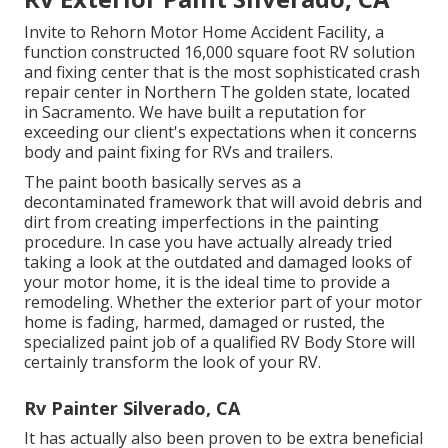
Invite to Rehorn Motor Home Accident Facility, a
function constructed 16,000 square foot RV solution
and fixing center that is the most sophisticated crash
repair center in Northern The golden state, located
in Sacramento. We have built a reputation for
exceeding our client's expectations when it concerns
body and paint fixing for RVs and trailers.
The paint booth basically serves as a
decontaminated framework that will avoid debris and
dirt from creating imperfections in the painting
procedure. In case you have actually already tried
taking a look at the outdated and damaged looks of
your motor home, it is the ideal time to provide a
remodeling. Whether the exterior part of your motor
home is fading, harmed, damaged or rusted, the
specialized paint job of a qualified RV Body Store will
certainly transform the look of your RV.
Rv Painter Silverado, CA
It has actually also been proven to be extra beneficial