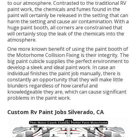
to our atmosphere. Contrasted to the traditional RV
paint work, the chemicals and fumes found in the
paint will certainly be released in the setting that can
harm the setting and cause air contamination. With a
huge paint booth, all corners are constrained that
will certainly stop the leak of the chemicals into the
atmosphere.
One more known benefit of using the paint booth of
the Motorhome Collision Fixing is their integrity. The
big paint cubicle supplies the perfect environment to
develop a sleek and ideal paint work. In case an
individual finishes the paint job manually, there is
constantly an opportunity that they will make little
blunders regardless of how careful and
knowledgeable they are, which can cause significant
problems in the paint work.
Custom Rv Paint Jobs Silverado, CA