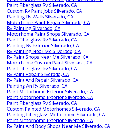
Paint Fiberglass Rv Silverado, CA
Custom Rv Paint Jobs Silverado, CA
Painting Rv Walls Silverado, CA
Motorhome Paint Repair Silverado, CA
Rv Painting Silverado, CA
Motorhome Paint Shops Silverado, CA
Paint Fiberglass Rv Silverado, CA
Painting Rv Exterior Silverado, CA
Rv Painting Near Me Silverado, CA
Rv Paint Shops Near Me Silverado, CA
Motorhome Custom Paint Silverado, CA
Paint Fiberglass Rv Silverado, CA
Rv Paint Repair Silverado, CA
Rv Paint And Repair Silverado, CA
Painting An Rv Silverado, CA
Paint Motorhome Exterior Silverado, CA
Paint Motorhome Exterior Silverado, CA
Paint Fiberglass Rv Silverado, CA
Custom Painted Motorhomes Silverado, CA
Painting Fiberglass Motorhome Silverado, CA
Paint Motorhome Exterior Silverado, CA
Rv Paint And Body Shops Near Me Silverado, CA