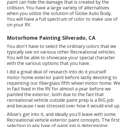
paint can hide the damage that is created by the
collision. You have a large variety of alternatives
when you utilize the solution of Globe Auto Body.
You will have a full spectrum of color to make use of
on your RV.
Motorhome Painting Silverado, CA
You don't have to select the ordinary colors that we
typically see on various other Recreational vehicles.
You will be able to showcase your special character
with the various options that you have.
I did a great deal of research into do it yourself
motor home exterior paint before lastly devoting to
repainting our fiberglass fifth wheel motor home. We
in fact lived in the RV for almost a year before we
painted the exterior, both due to the fact that
recreational vehicle outside paint prep is a BIG job
and because I was stressed over how it would end up.
Allow's get into it, and ideally you'll leave with some
Recreational vehicle exterior paint concepts. The first
selection in any type of paint job is determining