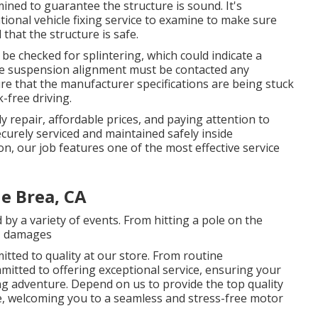
ed to guarantee the structure is sound. It's
tional vehicle fixing service to examine to make sure
that the structure is safe.
 be checked for splintering, which could indicate a
The suspension alignment must be contacted any
re that the manufacturer specifications are being stuck
k-free driving.
 repair, affordable prices, and paying attention to
curely serviced and maintained safely inside
n, our job features one of the most effective service
 Brea, CA
y a variety of events. From hitting a pole on the
g, damages
itted to quality at our store. From routine
mitted to offering exceptional service, ensuring your
ng adventure. Depend on us to provide the top quality
, welcoming you to a seamless and stress-free motor