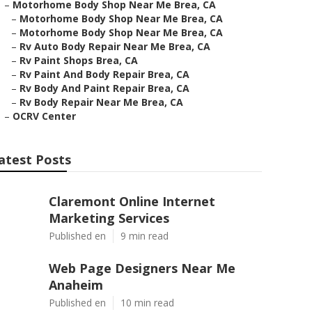
–
Motorhome Body Shop Near Me Brea, CA
–
Motorhome Body Shop Near Me Brea, CA
–
Motorhome Body Shop Near Me Brea, CA
–
Rv Auto Body Repair Near Me Brea, CA
–
Rv Paint Shops Brea, CA
–
Rv Paint And Body Repair Brea, CA
–
Rv Body And Paint Repair Brea, CA
–
Rv Body Repair Near Me Brea, CA
–
OCRV Center
atest Posts
Claremont Online Internet
Marketing Services
Published en
9 min read
Web Page Designers Near Me
Anaheim
Published en
10 min read