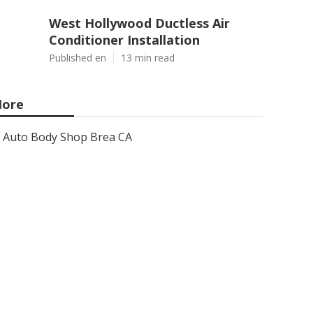
West Hollywood Ductless Air
Conditioner Installation
Published en
13 min read
ore
Auto Body Shop Brea CA