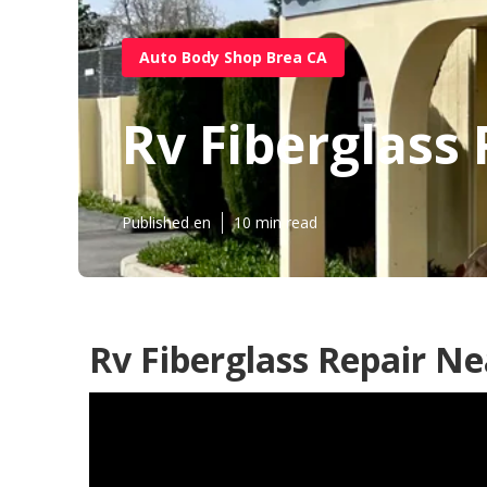
Auto Body Shop Brea CA
Rv Fiberglass
Published en
10 min read
Rv Fiberglass Repair N