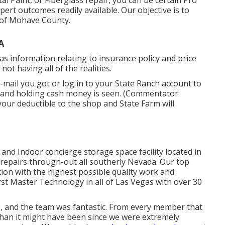
 Paint, or Fiberglass repair, you can be certain Pro
xpert outcomes readily available. Our objective is to
l of Mohave County.
A
s information relating to insurance policy and price
t having all of the realities.
mail you got or log in to your State Ranch account to
a hand holding cash money is seen. (Commentator:
your deductible to the shop and State Farm will
and Indoor concierge storage space facility located in
repairs through-out all southerly Nevada. Our top
ion with the highest possible quality work and
first Master Technology in all of Las Vegas with over 30
, and the team was fantastic. From every member that
 than it might have been since we were extremely