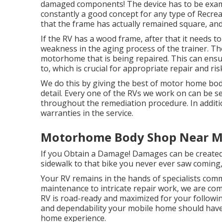
damaged components! The device has to be examin
constantly a good concept for any type of Recrea
that the frame has actually remained square, and 
If the RV has a wood frame, after that it needs to
weakness in the aging process of the trainer. 
motorhome that is being repaired. This can ensu
to, which is crucial for appropriate repair and ris
We do this by giving the best of motor home body
detail. Every one of the RVs we work on can be se
throughout the remediation procedure. In additio
warranties in the service.
Motorhome Body Shop Near Me
If you Obtain a Damage! Damages can be created b
sidewalk to that bike you never ever saw comin
Your RV remains in the hands of specialists comm
maintenance to intricate repair work, we are com
RV is road-ready and maximized for your followi
and dependability your mobile home should have
home experience.