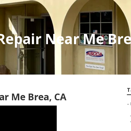
 Repair Near Me Br
T
ear Me Brea, CA
–