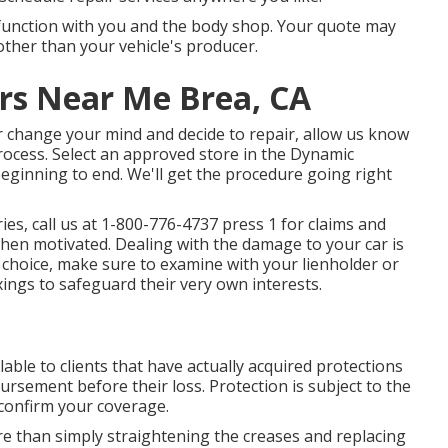
l function with you and the body shop. Your quote may
ther than your vehicle's producer.
s Near Me Brea, CA
er change your mind and decide to repair, allow us know
process. Select an approved store in the Dynamic
beginning to end. We'll get the procedure going right
ies, call us at
1-800-776-4737
press 1 for claims and
en motivated. Dealing with the damage to your car is
 choice, make sure to examine with your lienholder or
xings to safeguard their very own interests.
lable to clients that have actually acquired protections
ursement before their loss. Protection is subject to the
 confirm your coverage.
re than simply straightening the creases and replacing