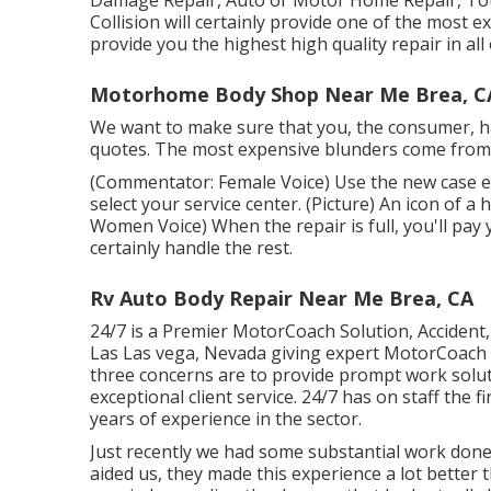
Damage Repair, Auto or Motor Home Repair, Total
Collision will certainly provide one of the most e
provide you the highest high quality repair in al
Motorhome Body Shop Near Me Brea, C
We want to make sure that you, the consumer, ha
quotes. The most expensive blunders come from no
(Commentator: Female Voice) Use the new case e-
select your service center. (Picture) An icon of 
Women Voice) When the repair is full, you'll pay 
certainly handle the rest.
Rv Auto Body Repair Near Me Brea, CA
24/7 is a Premier MotorCoach Solution, Accident, 
Las Las vega, Nevada giving expert MotorCoach 
three concerns are to provide prompt work solut
exceptional client service. 24/7 has on staff the 
years of experience in the sector.
Just recently we had some substantial work done
aided us, they made this experience a lot better