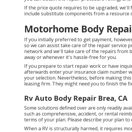
If the price quote requires to be upgraded, we'l
include substitute components from a resource o
Motorhome Body Repair
If you initially preferred to get payment, howev
so we can assist take care of the repair service 
network and we'll take care of the repairs from 
away or whenever it's hassle-free for you.
If you prepare to start repair work or have inquir
afterwards enter your insurance claim number wh
your selection. Nevertheless, before making this
leasing firm. They might need you to finish the fi
Rv Auto Body Repair Brea, CA
Some solutions defined over are only readily avai
such as comprehensive, accident, or rental reimb
terms of your plan. Please describe your plan to
When a RV is structurally harmed, it requires mo