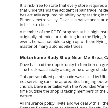
It is risk-free to state that every store requires
that understands the accident repair trade inside
has actually acquired his ability by operating in
Phoenix metro valley, Dave, is a native and start
in his extra time.
A member of the ROTC program at his high instit
originally intended on entering into the Flying f
event, he was not able to sign up with the Flying
master of many automobile trades.
Motorhome Body Shop Near Me Brea, C
Dave has had the opportunity to function on grea
The truck was initially a tangerine orange shade
This personalized paint shade was mixed by Ultim
not servicing cars, he appreciates hanging out wi
church. Dave is entailed with the Wounded Warr
time outside the shop is taking members of the 
nature.
All Insurance policy Invite and we deal with all