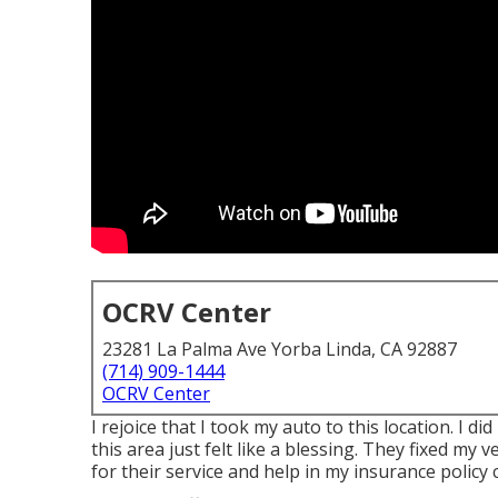
OCRV Center
23281 La Palma Ave Yorba Linda, CA 92887
(714) 909-1444
OCRV Center
I rejoice that I took my auto to this location. I
this area just felt like a blessing. They fixed my v
for their service and help in my insurance policy 