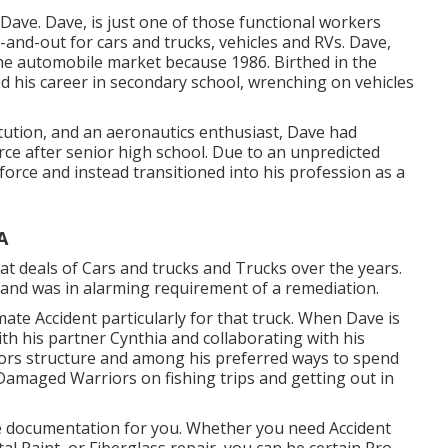
 a Dave. Dave, is just one of those functional workers
-and-out for cars and trucks, vehicles and RVs. Dave,
 the automobile market because 1986. Birthed in the
ed his career in secondary school, wrenching on vehicles
ution, and an aeronautics enthusiast, Dave had
orce after senior high school. Due to an unpredicted
 force and instead transitioned into his profession as a
A
t deals of Cars and trucks and Trucks over the years.
 and was in alarming requirement of a remediation.
ate Accident particularly for that truck. When Dave is
th his partner Cynthia and collaborating with his
iors structure and among his preferred ways to spend
Damaged Warriors on fishing trips and getting out in
 the documentation for you. Whether you need Accident