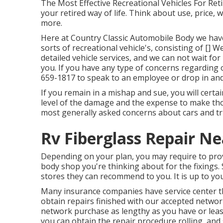
The Most Effective Recreational Vehicles For Retir
your retired way of life. Think about use, price, 
more.
Here at Country Classic Automobile Body we have 
sorts of recreational vehicle's, consisting of []
detailed vehicle services, and we can not wait f
you. If you have any type of concerns regarding 
659-1817
to speak to an employee or drop in and
If you remain in a mishap and sue, you will certa
level of the damage and the expense to make thos
most generally asked concerns about cars and tru
Rv Fiberglass Repair N
Depending on your plan, you may require to prov
body shop you're thinking about for the fixings.
stores they can recommend to you. It is up to yo
Many insurance companies have service center th
obtain repairs finished with our accepted networ
network purchase as lengthy as you have or lease
you can obtain the repair procedure rolling, and