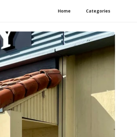
Home
Categories