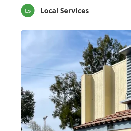
Local Services
Ls