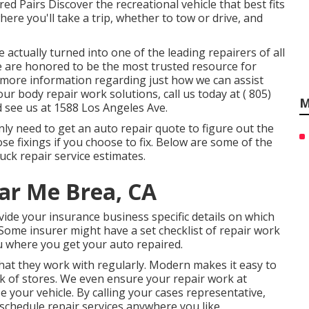
ed Pairs Discover the recreational vehicle that best fits
where you'll take a trip, whether to tow or drive, and
actually turned into one of the leading repairers of all
 We are honored to be the most trusted resource for
or more information regarding just how we can assist
our body repair work solutions, call us today at
( 805)
M
 see us at
1588 Los Angeles Ave.
inly need to get an auto repair quote to figure out the
e fixings if you choose to fix. Below are some of the
ck repair service estimates.
ear Me Brea, CA
ide your insurance business specific details on which
 Some insurer might have a set checklist of repair work
u where you get your auto repaired.
at they work with regularly. Modern makes it easy to
k of stores. We even ensure your repair work at
 your vehicle. By calling your cases representative,
 schedule repair services anywhere you like.