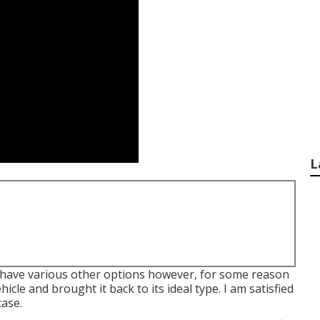
L
 did have various other options however, for some reason
ehicle and brought it back to its ideal type. I am satisfied
case.