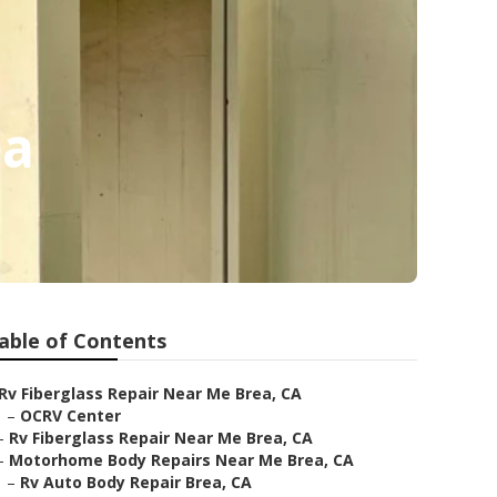
ea
able of Contents
Rv Fiberglass Repair Near Me Brea, CA
–
OCRV Center
–
Rv Fiberglass Repair Near Me Brea, CA
–
Motorhome Body Repairs Near Me Brea, CA
–
Rv Auto Body Repair Brea, CA