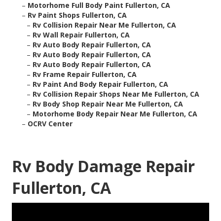
–
Motorhome Full Body Paint Fullerton, CA
–
Rv Paint Shops Fullerton, CA
–
Rv Collision Repair Near Me Fullerton, CA
–
Rv Wall Repair Fullerton, CA
–
Rv Auto Body Repair Fullerton, CA
–
Rv Auto Body Repair Fullerton, CA
–
Rv Auto Body Repair Fullerton, CA
–
Rv Frame Repair Fullerton, CA
–
Rv Paint And Body Repair Fullerton, CA
–
Rv Collision Repair Shops Near Me Fullerton, CA
–
Rv Body Shop Repair Near Me Fullerton, CA
–
Motorhome Body Repair Near Me Fullerton, CA
–
OCRV Center
Rv Body Damage Repair
Fullerton, CA