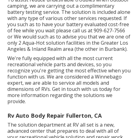
camping, we are carrying out a complimentary
battery testing service. The solution is included alone
with any type of various other services requested. If
you such as to have your battery evaluated cost-free
of fee while you wait please call us at 909-627-7566
or We would such as to advise you that we are one of
only 2 Aqua-Hot solution facilities in the Greater Los
Angeles & Inland Realm area (the other in Burbank).
We're fully equipped with all the most current
recreational vehicle parts and devices, so you
recognize you're getting the most effective when you
function with us. We are considered a Winnebago
expert, we are able to service all models and
dimensions of RVs. Get in touch with us today for
more information regarding the solutions we
provide.
Rv Auto Body Repair Fullerton, CA
The solution department at RV all set is a new,
advanced center that prepares to deal with all of
your recreational vehicle solution and repair work