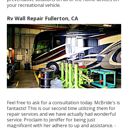
your recreational vehicle.
Rv Wall Repair Fullerton, CA
Feel free to ask for a consultation today. McBride's is
fantastic! This is our second time utilizing them for
repair services and we have actually had wonderful
service. Proclaim to Jeniffer for being just
magnificent with her adhere to up and assistance. -