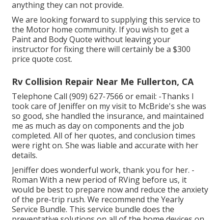
anything they can not provide.
We are looking forward to supplying this service to
the Motor home community. If you wish to get a
Paint and Body Quote without leaving your
instructor for fixing there will certainly be a $300
price quote cost.
Rv Collision Repair Near Me Fullerton, CA
Telephone Call (909) 627-7566 or email:
-Thanks I
took care of Jeniffer on my visit to McBride's she was
so good, she handled the insurance, and maintained
me as much as day on components and the job
completed. All of her quotes, and conclusion times
were right on. She was liable and accurate with her
details.
Jeniffer does wonderful work, thank you for her. -
Roman With a new period of RVing before us, it
would be best to prepare now and reduce the anxiety
of the pre-trip rush. We recommend the Yearly
Service Bundle. This service bundle does the
preventative solutions on all of the home devices on