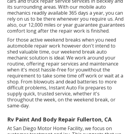
cars and truck repair service services in Beckley and
its surrounding areas. With our mobile auto
mechanics readily available 365 days a year, you can
rely on us to be there whenever you require us. And
also, our 12,000 miles or year guarantee guarantees
comfort long after the repair work is finished.
For those active weekend breaks when you need
automobile repair work however don't intend to
shed valuable time, our weekend break auto
mechanic solution is ideal. We work around your
routine, offering repair services and maintenance
when it's most hassle-free for youwithout the
requirement to take some time off work or wait at a
shop. From blowouts and dead batteries to more
difficult problems, Instant Auto Fix prepares to
supply quick, trusted service, whether it's
throughout the week, on the weekend break, or
same-day.
Rv Paint And Body Repair Fullerton, CA
At San Diego Motor Home Facility, we focus on