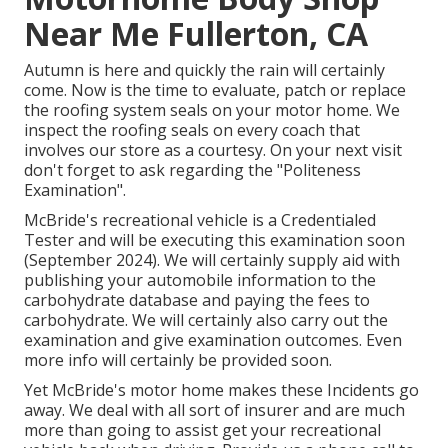
Near Me Fullerton, CA
Autumn is here and quickly the rain will certainly
come. Now is the time to evaluate, patch or replace
the roofing system seals on your motor home. We
inspect the roofing seals on every coach that
involves our store as a courtesy. On your next visit
don't forget to ask regarding the "Politeness
Examination".
McBride's recreational vehicle is a Credentialed
Tester and will be executing this examination soon
(September 2024). We will certainly supply aid with
publishing your automobile information to the
carbohydrate database and paying the fees to
carbohydrate. We will certainly also carry out the
examination and give examination outcomes. Even
more info will certainly be provided soon.
Yet McBride's motor home makes these Incidents go
away. We deal with all sort of insurer and are much
more than going to assist get your recreational