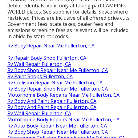
debt credentials. Valid only at taking part CAMPING
WORLD places. See supplier for details. Space where
restricted. Prices are inclusive of all offered price cuts.
Government fees, state taxes, dealer fees and
emissions screening fees as relevant will be included
in abide by state car codes.
Rv Body Repair Near Me Fullerton, CA
Rv Repair Body Shop Fullerton, CA
Rv Wall Repair Fullerton, CA
Rv Body Shop Repair Near Me Fullerton, CA
Rv Paint Shops Fullerton, CA
Rv Collision Repair Near Me Fullerton, CA
Rv Body Repair Shop Near Me Fullerton, CA
Motorhome Body Repairs Near Me Fullerton, CA
Rv Body And Paint Repair Fullerton, CA
Rv Body And Paint Repair Fullerton, CA
Rv Wall Repair Fullerton, CA
Motorhome Body Repairs Near Me Fullerton, CA
Rv Auto Body Repair Near Me Fullerton, CA
Rv Body Shop Repair Near Me Fullerton, CA