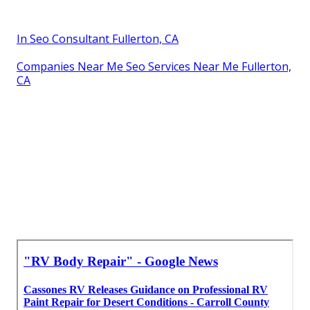
In Seo Consultant Fullerton, CA
Companies Near Me Seo Services Near Me Fullerton,
CA