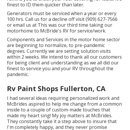
finest to ID them quicker than later.
Generators must be serviced when a year or every
100 hrs. Call us for a decline off visit (909) 627-7566
or email us at
This was our third time taking our
motorhome to McBride's RV for service/work.
Components and Services in the motor home sector
are beginning to normalize, to pre-pandemic
degrees. Currently we are setting solution visits
within 2 weeks. We intend to thank all our customers
for being client and understanding as we all did our
finest to service you and your RV throughout the
pandemic.
Rv Paint Shops Fullerton, CA
I had several ideas requiring personalized work and
McBrides aspired to help me change from a common
inside to a couple of custom-made touches that
made my heart sing! My joy matters at McBrides.
They constantly take it a step above to insure that
I'm completely happy, and they never promise