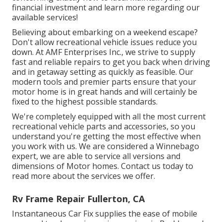
financial investment and learn more regarding our
available services!
Believing about embarking on a weekend escape?
Don't allow recreational vehicle issues reduce you
down. At AMF Enterprises Inc., we strive to supply
fast and reliable repairs to get you back when driving
and in getaway setting as quickly as feasible. Our
modern tools and premier parts ensure that your
motor home is in great hands and will certainly be
fixed to the highest possible standards.
We're completely equipped with all the most current
recreational vehicle parts and accessories, so you
understand you're getting the most effective when
you work with us. We are considered a Winnebago
expert, we are able to service all versions and
dimensions of Motor homes. Contact us today to
read more about the services we offer.
Rv Frame Repair Fullerton, CA
Instantaneous Car Fix supplies the ease of mobile