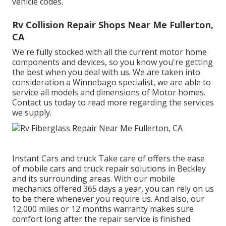
vehicle codes.
Rv Collision Repair Shops Near Me Fullerton,
CA
We're fully stocked with all the current motor home
components and devices, so you know you're getting
the best when you deal with us. We are taken into
consideration a Winnebago specialist, we are able to
service all models and dimensions of Motor homes.
Contact us today to read more regarding the services
we supply.
Instant Cars and truck Take care of offers the ease
of mobile cars and truck repair solutions in Beckley
and its surrounding areas. With our mobile
mechanics offered 365 days a year, you can rely on us
to be there whenever you require us. And also, our
12,000 miles or 12 months warranty makes sure
comfort long after the repair service is finished.