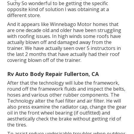
Suchy So wonderful to be getting the specific
opposite kind of solution I was obtaining at a
different store.
And it appears like Winnebago Motor homes that
are one decade old and older have been struggling
with roofing issues. In high winds some roofs have
actually blown off and damaged away from the
trainer. We have actually seen over 5 instructors in
the last 2 months that have actually had their roof
covering blown off of the trainer.
Rv Auto Body Repair Fullerton, CA
After that the technology will lube the framework,
round off the framework fluids and inspect the belts,
hoses and various other rubber components. The
Technology alter the fuel filter and air filter. He will
also press examine the radiator cap, change the gear
oil in the front wheel bearing (if outfitted) and
aesthetically check the brake without getting rid of
the tires.
To assist reduce undesirable troubles when outdoor