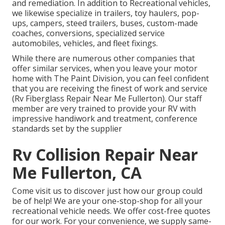
and remediation. In addition to Recreational vehicles,
we likewise specialize in trailers, toy haulers, pop-
ups, campers, steed trailers, buses, custom-made
coaches, conversions, specialized service
automobiles, vehicles, and fleet fixings.
While there are numerous other companies that
offer similar services, when you leave your motor
home with The Paint Division, you can feel confident
that you are receiving the finest of work and service
(Rv Fiberglass Repair Near Me Fullerton). Our staff
member are very trained to provide your RV with
impressive handiwork and treatment, conference
standards set by the supplier
Rv Collision Repair Near
Me Fullerton, CA
Come visit us to discover just how our group could
be of help! We are your one-stop-shop for all your
recreational vehicle needs. We offer cost-free quotes
for our work. For your convenience, we supply same-