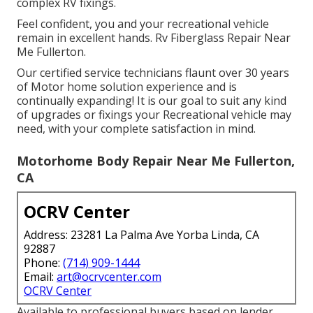
complex RV fixings.
Feel confident, you and your recreational vehicle
remain in excellent hands. Rv Fiberglass Repair Near
Me Fullerton.
Our certified service technicians flaunt over 30 years
of Motor home solution experience and is
continually expanding! It is our goal to suit any kind
of upgrades or fixings your Recreational vehicle may
need, with your complete satisfaction in mind.
Motorhome Body Repair Near Me Fullerton,
CA
OCRV Center
Address: 23281 La Palma Ave Yorba Linda, CA
92887
Phone:
(714) 909-1444
Email:
art@ocrvcenter.com
OCRV Center
Available to professional buyers based on lender