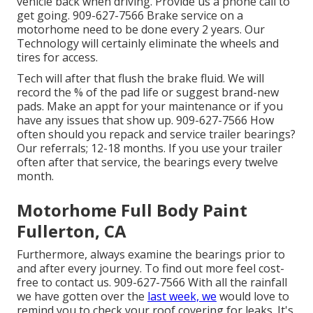
vehicle back when driving. Provide us a phone call to
get going. 909-627-7566 Brake service on a
motorhome need to be done every 2 years. Our
Technology will certainly eliminate the wheels and
tires for access.
Tech will after that flush the brake fluid. We will
record the % of the pad life or suggest brand-new
pads. Make an appt for your maintenance or if you
have any issues that show up. 909-627-7566 How
often should you repack and service trailer bearings?
Our referrals; 12-18 months. If you use your trailer
often after that service, the bearings every twelve
month.
Motorhome Full Body Paint
Fullerton, CA
Furthermore, always examine the bearings prior to
and after every journey. To find out more feel cost-
free to contact us. 909-627-7566 With all the rainfall
we have gotten over the
last week, we
would love to
remind you to check your roof covering for leaks. It's