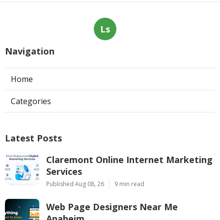
Ls
Navigation
Home
Categories
Latest Posts
Claremont Online Internet Marketing
Services
Published Aug 08, 26
9 min read
Web Page Designers Near Me
Anaheim