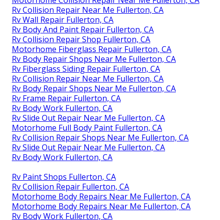
Motorhome Collision Repair Near Me Fullerton, CA
Rv Collision Repair Near Me Fullerton, CA
Rv Wall Repair Fullerton, CA
Rv Body And Paint Repair Fullerton, CA
Rv Collision Repair Shop Fullerton, CA
Motorhome Fiberglass Repair Fullerton, CA
Rv Body Repair Shops Near Me Fullerton, CA
Rv Fiberglass Siding Repair Fullerton, CA
Rv Collision Repair Near Me Fullerton, CA
Rv Body Repair Shops Near Me Fullerton, CA
Rv Frame Repair Fullerton, CA
Rv Body Work Fullerton, CA
Rv Slide Out Repair Near Me Fullerton, CA
Motorhome Full Body Paint Fullerton, CA
Rv Collision Repair Shops Near Me Fullerton, CA
Rv Slide Out Repair Near Me Fullerton, CA
Rv Body Work Fullerton, CA
Rv Paint Shops Fullerton, CA
Rv Collision Repair Fullerton, CA
Motorhome Body Repairs Near Me Fullerton, CA
Motorhome Body Repairs Near Me Fullerton, CA
Rv Body Work Fullerton, CA