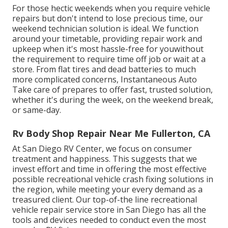
For those hectic weekends when you require vehicle
repairs but don't intend to lose precious time, our
weekend technician solution is ideal. We function
around your timetable, providing repair work and
upkeep when it's most hassle-free for youwithout
the requirement to require time off job or wait at a
store. From flat tires and dead batteries to much
more complicated concerns, Instantaneous Auto
Take care of prepares to offer fast, trusted solution,
whether it's during the week, on the weekend break,
or same-day.
Rv Body Shop Repair Near Me Fullerton, CA
At San Diego RV Center, we focus on consumer
treatment and happiness. This suggests that we
invest effort and time in offering the most effective
possible recreational vehicle crash fixing solutions in
the region, while meeting your every demand as a
treasured client. Our top-of-the line recreational
vehicle repair service store in San Diego has all the
tools and devices needed to conduct even the most