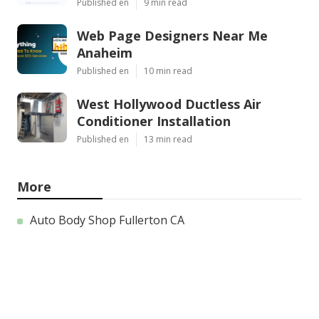
Published en
9 min read
Web Page Designers Near Me
Anaheim
Published en
10 min read
West Hollywood Ductless Air
Conditioner Installation
Published en
13 min read
More
Auto Body Shop Fullerton CA