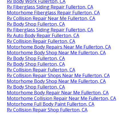
Rv Body Work Fullerton, CA
Rv Fiberglass Siding Repair Fullerton, CA
Motorhome Fiberglass Repair Fullerton, CA
Rv Collision Repair Near Me Fullerton, CA
Rv Body Shop Fullerton, CA
Rv Fiberglass Siding Repair Fullerton, CA
Rv Auto Body Repair Fullerton, CA
Rv Collision Repair Fullerton, CA
Motorhome Body Repairs Near Me Fullerton, CA
Motorhome Body Shop Near Me Fullerton, CA
Rv Body Shop Fullerton, CA
Rv Body Shop Fullerton, CA
Rv Collision Repair Fullerton, CA
Rv Collision Repair Shops Near Me Fullerton, CA
Motorhome Body Shop Near Me Fullerton, CA
Rv Body Shop Fullerton, CA
Motorhome Body Repair Near Me Fullerton, CA
Motorhome Collision Repair Near Me Fullerton, CA
Motorhome Full Body Paint Fullerton, CA
Rv Collision Repair Shop Fullerton, CA