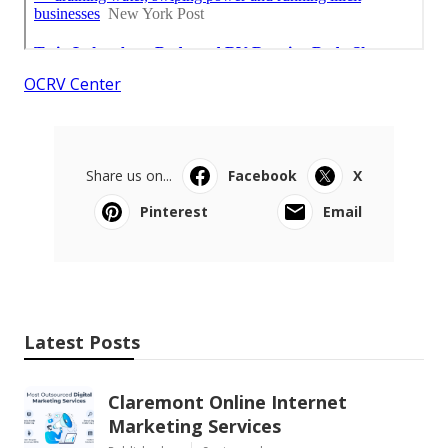
OCRV Center
Share us on...
Facebook
X
Pinterest
Email
Latest Posts
Claremont Online Internet
Marketing Services