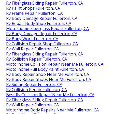
Rv Fiberglass Siding Repair Fullerton, CA
Rv Paint Shops Fullerton, CA
Rv Frame Repair Fullerton, CA
Rv Body Damage Repair Fullerton, CA
Rv Repair Body Shop Fullerton, CA
Motorhome Fiberglass Repair Fullerton, CA
Rv Body Damage Repair Fullerton, CA
Rv Body Work Fullerton, CA
Rv Collision Repair Shop Fullerton, CA
Rv Wall Repair Fullerton, CA
Rv Fiberglass Siding Repair Fullerton, CA
Rv Collision Repair Fullerton, CA
Motorhome Collision Repair Near Me Fullerton, CA
Motorhome Full Body Paint Fullerton, CA
Rv Body Repair Shop Near Me Fullerton, CA
Rv Body Repair Shops Near Me Fullerton, CA
Rv Siding Repair Fullerton, CA
Rv Collision Repair Fullerton, CA
Best Rv Collision Repair Near Me Fullerton, CA
Rv Fiberglass Siding Repair Fullerton, CA
Rv Wall Repair Fullerton, CA
Motorhome Body Repairs Near Me Fullerton, CA