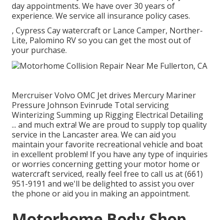
day appointments. We have over 30 years of
experience. We service all insurance policy cases.
, Cypress Cay watercraft or Lance Camper, Norther-
Lite, Palomino RV so you can get the most out of
your purchase.
Mercruiser Volvo OMC Jet drives Mercury Mariner
Pressure Johnson Evinrude Total servicing
Winterizing Summing up Rigging Electrical Detailing
... and much extra! We are proud to supply top quality
service in the Lancaster area. We can aid you
maintain your favorite recreational vehicle and boat
in excellent problem! If you have any type of inquiries
or worries concerning getting your motor home or
watercraft serviced, really feel free to call us at (661)
951-9191 and we'll be delighted to assist you over
the phone or aid you in making an appointment.
Motorhome Body Shop