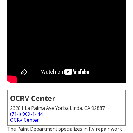
OCRV Center
23281 La Palma Ave Yorba Linda, CA 92887
(714) 909-1444
OCRV Center
The Paint Department specializes in RV repair work