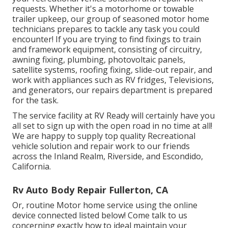
requests. Whether it's a motorhome or towable
trailer upkeep, our group of seasoned motor home
technicians prepares to tackle any task you could
encounter! If you are trying to find fixings to train
and framework equipment, consisting of circuitry,
awning fixing, plumbing, photovoltaic panels,
satellite systems, roofing fixing, slide-out repair, and
work with appliances such as RV fridges, Televisions,
and generators, our repairs department is prepared
for the task.
The service facility at RV Ready will certainly have you
all set to sign up with the open road in no time at all!
We are happy to supply top quality Recreational
vehicle solution and repair work to our friends
across the Inland Realm, Riverside, and Escondido,
California.
Rv Auto Body Repair Fullerton, CA
Or, routine Motor home service using the online
device connected listed below! Come talk to us
concerning exactly how to ideal maintain your