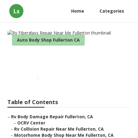
Ls
Home
Categories
Auto Body Shop Fullerton CA
Rv Fiberglass Repair Near Me
Fullerton
Published en
11 min read
Table of Contents
–
Rv Body Damage Repair Fullerton, CA
–
OCRV Center
–
Rv Collision Repair Near Me Fullerton, CA
–
Motorhome Body Shop Near Me Fullerton, CA