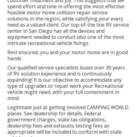
customer treatment and joy. This suggests that we
spend effort and time in offering the most effective
feasible motor home collision repair service
solutions in the region, while satisfying your every
need as a valued client. Our top-of-the line RV service
center in San Diego has all the devices and
equipment needed to conduct also one of the most
intricate recreational vehicle fixings.
Rest ensured, you and your motor home are in good
hands.
Our qualified service specialists boast over 30 years
of RV solution experience and is continuously
expanding! It is our objective to accommodate any
type of upgrades or repair work your Recreational
vehicle might need, with your full contentment in
mind.
Legitimate just at getting involved CAMPING WORLD
places. See dealership for details. Federal
government charges, state tax obligations,
dealership fees and exhausts testing fees as
appropriate will be included to conform with state