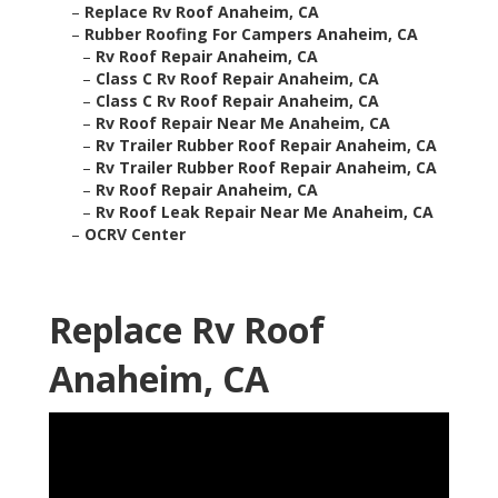
–
Replace Rv Roof Anaheim, CA
–
Rubber Roofing For Campers Anaheim, CA
–
Rv Roof Repair Anaheim, CA
–
Class C Rv Roof Repair Anaheim, CA
–
Class C Rv Roof Repair Anaheim, CA
–
Rv Roof Repair Near Me Anaheim, CA
–
Rv Trailer Rubber Roof Repair Anaheim, CA
–
Rv Trailer Rubber Roof Repair Anaheim, CA
–
Rv Roof Repair Anaheim, CA
–
Rv Roof Leak Repair Near Me Anaheim, CA
–
OCRV Center
Replace Rv Roof
Anaheim, CA