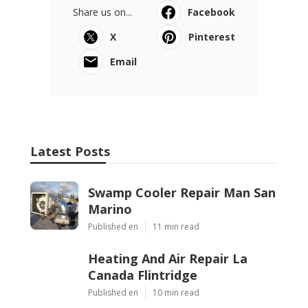
Share us on...
Facebook
X
Pinterest
Email
Latest Posts
Swamp Cooler Repair Man San
Marino
Published en
11 min read
Heating And Air Repair La
Canada Flintridge
Published en
10 min read