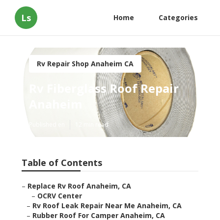
Ls
Home
Categories
Rv Repair Shop Anaheim CA
Rv Fiberglass Roof Repair
Anaheim
Published en
12 min read
Table of Contents
–
Replace Rv Roof Anaheim, CA
–
OCRV Center
–
Rv Roof Leak Repair Near Me Anaheim, CA
–
Rubber Roof For Camper Anaheim, CA