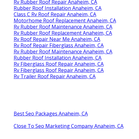
Rv Rubber Roof Repair Anaheim, CA
Rubber Roof Installation Anaheim, CA
Class C Rv Roof Repair Anaheim, CA
Motorhome Roof Replacement Anaheim, CA
Rv Rubber Roof Maintenance Anaheim, CA
Rv Rubber Roof Replacement Anaheim, CA
Rv Roof Repair Near Me Anaheim, CA
Rv Roof Repair Fiberglass Anaheim, CA
Rv Rubber Roof Maintenance Anaheim, CA
Rubber Roof Installation Anaheim, CA
Rv Fiberglass Roof Repair Anaheim, CA
Rv Fiberglass Roof Repair Anaheim, CA
Rv Trailer Roof Repair Anaheim, CA
Best Seo Packages Anaheim, CA
Close To Seo Marketing Company Anaheim, CA