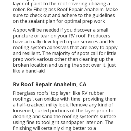
layer of paint to the roof covering utilizing a
roller. Rv Fiberglass Roof Repair Anaheim. Make
sure to check out and adhere to the guidelines
on the sealant plan for optimal prep work
A spot will be needed if you discover a small
puncture or tear on your RV roof. Producers
have actually developed repair services and RV
roofing system adhesives that are easy to apply
and resilient. The majority of spots call for little
prep work various other than cleaning up the
broken location and using the spot over it, just
like a band-aid.
Rv Roof Repair Anaheim, CA
Fiberglass roofs' top layer, like RV rubber
roofings', can oxidize with time, providing them
a half-cracked, milky look. Remove any kind of
loosened, curled portions of the layer prior to
cleaning and sand the roofing system's surface
using fine to tool grit sandpaper later on. The
finishing will certainly cling better to a