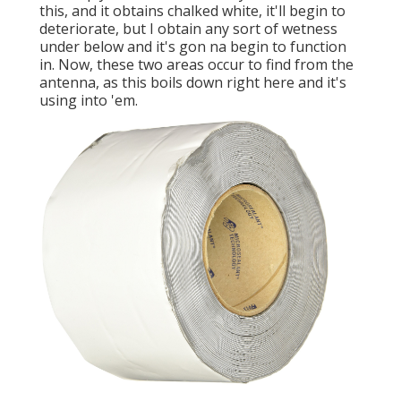
this, and it obtains chalked white, it'll begin to
deteriorate, but I obtain any sort of wetness
under below and it's gon na begin to function
in. Now, these two areas occur to find from the
antenna, as this boils down right here and it's
using into 'em.