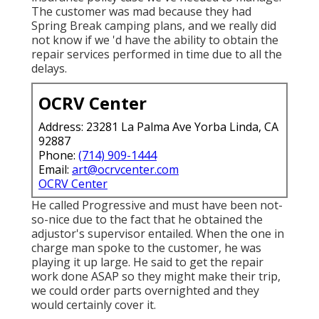
The customer was mad because they had
Spring Break camping plans, and we really did
not know if we 'd have the ability to obtain the
repair services performed in time due to all the
delays.
OCRV Center
Address: 23281 La Palma Ave Yorba Linda, CA
92887
Phone:
(714) 909-1444
Email:
art@ocrvcenter.com
OCRV Center
He called Progressive and must have been not-
so-nice due to the fact that he obtained the
adjustor's supervisor entailed. When the one in
charge man spoke to the customer, he was
playing it up large. He said to get the repair
work done ASAP so they might make their trip,
we could order parts overnighted and they
would certainly cover it.