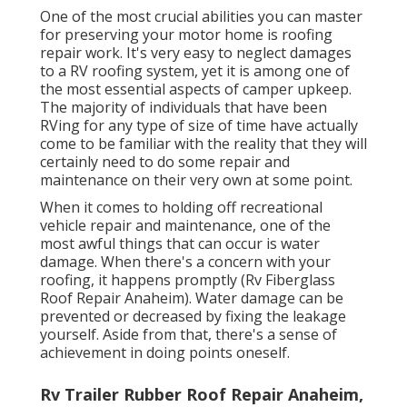
One of the most crucial abilities you can master
for preserving your motor home is roofing
repair work. It's very easy to neglect damages
to a RV roofing system, yet it is among one of
the most essential aspects of camper upkeep.
The majority of individuals that have been
RVing for any type of size of time have actually
come to be familiar with the reality that they will
certainly need to do some repair and
maintenance on their very own at some point.
When it comes to holding off recreational
vehicle repair and maintenance, one of the
most awful things that can occur is water
damage. When there's a concern with your
roofing, it happens promptly (Rv Fiberglass
Roof Repair Anaheim). Water damage can be
prevented or decreased by fixing the leakage
yourself. Aside from that, there's a sense of
achievement in doing points oneself.
Rv Trailer Rubber Roof Repair Anaheim,