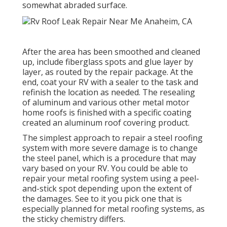
somewhat abraded surface.
After the area has been smoothed and cleaned
up, include fiberglass spots and glue layer by
layer, as routed by the repair package. At the
end, coat your RV with a sealer to the task and
refinish the location as needed. The resealing
of aluminum and various other metal motor
home roofs is finished with a specific coating
created an aluminum roof covering product.
The simplest approach to repair a steel roofing
system with more severe damage is to change
the steel panel, which is a procedure that may
vary based on your RV. You could be able to
repair your metal roofing system using a peel-
and-stick spot depending upon the extent of
the damages. See to it you pick one that is
especially planned for metal roofing systems, as
the sticky chemistry differs.