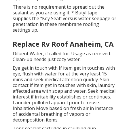
There is no requirement to spread out the
sealant as you are using it. * Butyl tape
supplies the "Key Seal" versus water seepage or
penetration in these membrane roofing
settings up.
Replace Rv Roof Anaheim, CA
Diluent Water, if called for. Usage as received.
Clean-up needs just cozy water.
Eye get in touch with If item get in touches with
eye, flush with water for at the very least 15
mins and seek medical attention quickly. Skin
contact If item get in touches with skin, laundry
affected area with soap and water. Seek medical
interest if irritability establishes or continues.
Launder polluted apparel prior to reuse.
Inhalation Move based on fresh air in instance
of accidental breathing of vapors or
decomposition items.
Tons sealant cartridge in caulking gun.