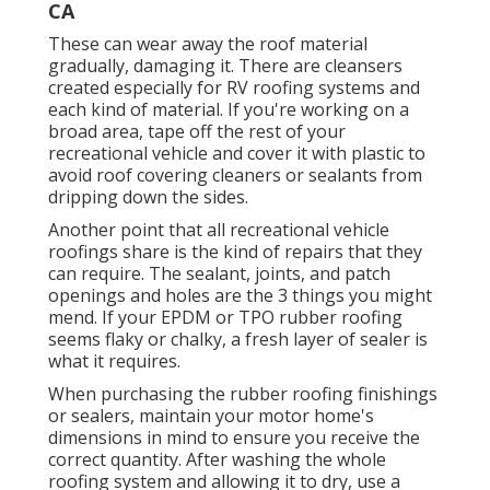
CA
These can wear away the roof material
gradually, damaging it. There are cleansers
created especially for RV roofing systems and
each kind of material. If you're working on a
broad area, tape off the rest of your
recreational vehicle and cover it with plastic to
avoid roof covering cleaners or sealants from
dripping down the sides.
Another point that all recreational vehicle
roofings share is the kind of repairs that they
can require. The sealant, joints, and patch
openings and holes are the 3 things you might
mend. If your EPDM or TPO rubber roofing
seems flaky or chalky, a fresh layer of sealer is
what it requires.
When purchasing the rubber roofing finishings
or sealers, maintain your motor home's
dimensions in mind to ensure you receive the
correct quantity. After washing the whole
roofing system and allowing it to dry, use a