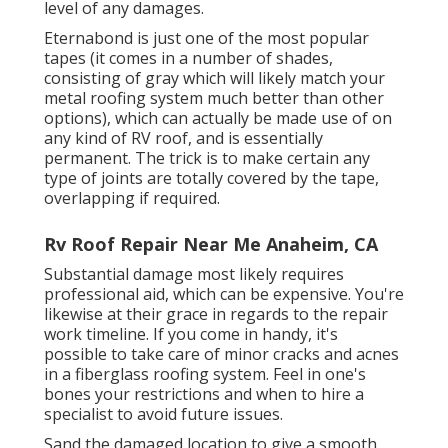
level of any damages.
Eternabond
is just one of the most popular
tapes (it comes in a number of shades,
consisting of
gray which will likely match your
metal roofing system
much better than other
options), which can actually be made use of on
any kind of RV roof, and is
essentially
permanent
. The trick is to make certain any
type of joints are totally covered by the tape,
overlapping if required.
Rv Roof Repair Near Me Anaheim, CA
Substantial damage most likely requires
professional aid, which can be expensive. You're
likewise at their grace in regards to the repair
work timeline. If you come in handy, it's
possible to take care of minor cracks and acnes
in a fiberglass roofing system. Feel in one's
bones your restrictions and when to hire a
specialist to avoid future issues.
Sand the damaged location to give a smooth