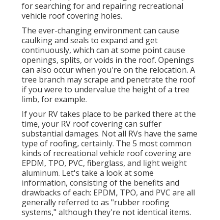
for searching for and repairing recreational
vehicle roof covering holes.
The ever-changing environment can cause
caulking and seals to expand and get
continuously, which can at some point cause
openings, splits, or voids in the roof. Openings
can also occur when you're on the relocation. A
tree branch may scrape and penetrate the roof
if you were to undervalue the height of a tree
limb, for example.
If your RV takes place to be parked there at the
time, your RV roof covering can suffer
substantial damages. Not all RVs have the same
type of roofing, certainly. The 5 most common
kinds of recreational vehicle roof covering are
EPDM, TPO, PVC, fiberglass, and light weight
aluminum. Let's take a look at some
information, consisting of the benefits and
drawbacks of each: EPDM, TPO, and PVC are all
generally referred to as "rubber roofing
systems," although they're not identical items.