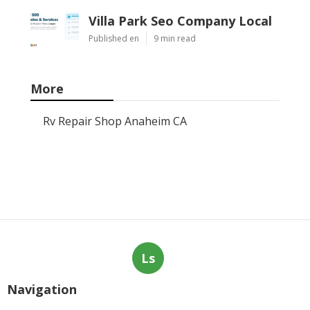
Villa Park Seo Company Local
Published en
9 min read
More
Rv Repair Shop Anaheim CA
Ls
Navigation