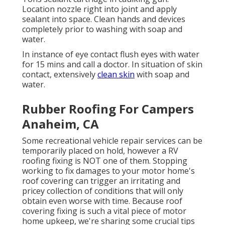
Location nozzle right into joint and apply
sealant into space. Clean hands and devices
completely prior to washing with soap and
water.
In instance of eye contact flush eyes with water
for 15 mins and call a doctor. In situation of skin
contact, extensively
clean skin
with soap and
water.
Rubber Roofing For Campers
Anaheim, CA
Some recreational vehicle repair services can be
temporarily placed on hold, however a RV
roofing fixing is NOT one of them. Stopping
working to fix damages to your motor home's
roof covering can trigger an irritating and
pricey collection of conditions that will only
obtain even worse with time. Because roof
covering fixing is such a vital piece of motor
home upkeep, we're sharing some crucial tips