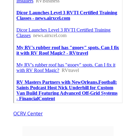
OCRV Center