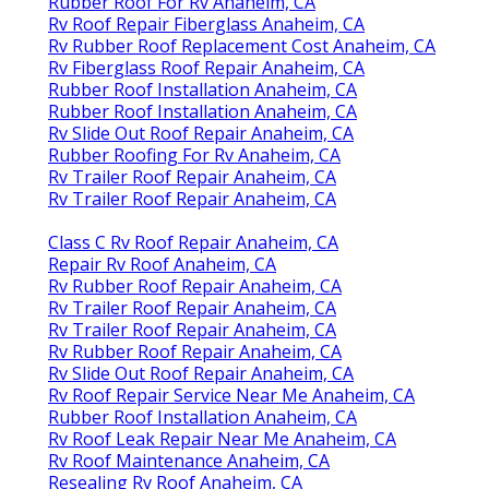
Rubber Roof For Rv Anaheim, CA
Rv Roof Repair Fiberglass Anaheim, CA
Rv Rubber Roof Replacement Cost Anaheim, CA
Rv Fiberglass Roof Repair Anaheim, CA
Rubber Roof Installation Anaheim, CA
Rubber Roof Installation Anaheim, CA
Rv Slide Out Roof Repair Anaheim, CA
Rubber Roofing For Rv Anaheim, CA
Rv Trailer Roof Repair Anaheim, CA
Rv Trailer Roof Repair Anaheim, CA
Class C Rv Roof Repair Anaheim, CA
Repair Rv Roof Anaheim, CA
Rv Rubber Roof Repair Anaheim, CA
Rv Trailer Roof Repair Anaheim, CA
Rv Trailer Roof Repair Anaheim, CA
Rv Rubber Roof Repair Anaheim, CA
Rv Slide Out Roof Repair Anaheim, CA
Rv Roof Repair Service Near Me Anaheim, CA
Rubber Roof Installation Anaheim, CA
Rv Roof Leak Repair Near Me Anaheim, CA
Rv Roof Maintenance Anaheim, CA
Resealing Rv Roof Anaheim, CA