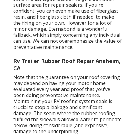
surface area for repair sealers. If you're
confident, you can even make use of fiberglass
resin, and fiberglass cloth if needed, to make
the fixing on your own. However for a lot of
minor damage,
Eternabond
is a wonderful
fallback, which simply concerning any individual
can use. We can not overemphasize the value of
preventative maintenance.
Rv Trailer Rubber Roof Repair Anaheim,
CA
Note that the guarantee on your roof covering
may depend on having your motor home
evaluated every year and proof that you've
been doing preventative maintenance.
Maintaining your RV roofing system seals is
crucial to stop a leakage and significant
damage. The seam where the rubber roofing
fulfilled the sidewalls allowed water to permeate
below, doing considerable (and expensive)
damage to the underpinning.