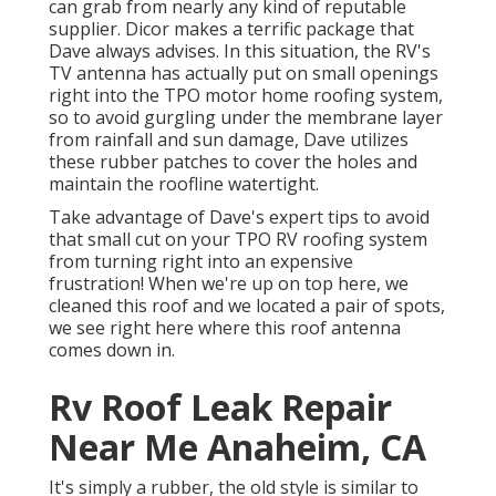
can grab from nearly any kind of reputable
supplier. Dicor makes a terrific package that
Dave always advises. In this situation, the RV's
TV antenna has actually put on small openings
right into the TPO motor home roofing system,
so to avoid gurgling under the membrane layer
from rainfall and sun damage, Dave utilizes
these rubber patches to cover the holes and
maintain the roofline watertight.
Take advantage of Dave's expert tips to avoid
that small cut on your TPO RV roofing system
from turning right into an expensive
frustration! When we're up on top here, we
cleaned this roof and we located a pair of spots,
we see right here where this roof antenna
comes down in.
Rv Roof Leak Repair
Near Me Anaheim, CA
It's simply a rubber, the old style is similar to