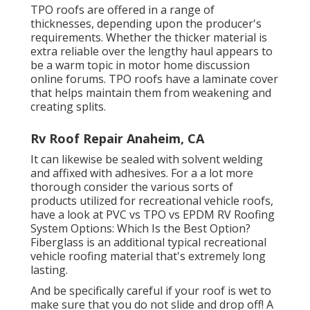
TPO roofs are offered in a range of
thicknesses, depending upon the producer's
requirements. Whether the thicker material is
extra reliable over the lengthy haul appears to
be a warm topic in motor home discussion
online forums. TPO roofs have a laminate cover
that helps maintain them from weakening and
creating splits.
Rv Roof Repair Anaheim, CA
It can likewise be sealed with solvent welding
and affixed with adhesives. For a a lot more
thorough consider the various sorts of
products utilized for recreational vehicle roofs,
have a look at
PVC vs TPO vs EPDM RV Roofing
System Options: Which Is the Best Option?
Fiberglass is an additional typical recreational
vehicle roofing material that's extremely long
lasting.
And be specifically careful if your roof is wet to
make sure that you do not slide and drop off! A