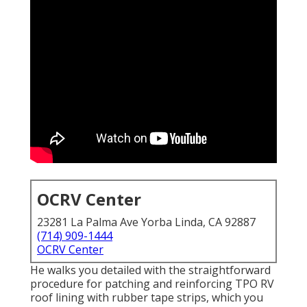
OCRV Center
23281 La Palma Ave Yorba Linda, CA 92887
(714) 909-1444
OCRV Center
He walks you detailed with the straightforward
procedure for patching and reinforcing TPO RV
roof lining with rubber tape strips, which you