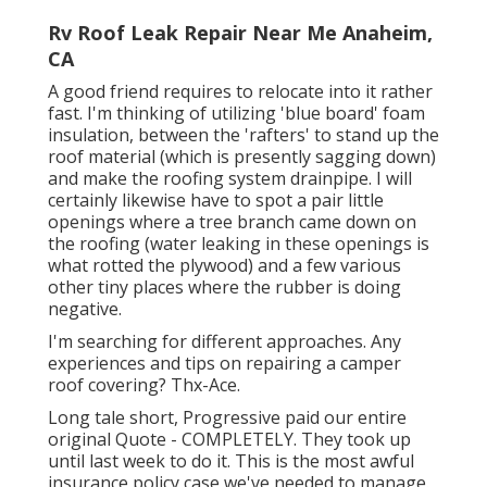
Rv Roof Leak Repair Near Me Anaheim,
CA
A good friend requires to relocate into it rather
fast. I'm thinking of utilizing 'blue board' foam
insulation, between the 'rafters' to stand up the
roof material (which is presently sagging down)
and make the roofing system drainpipe. I will
certainly likewise have to spot a pair little
openings where a tree branch came down on
the roofing (water leaking in these openings is
what rotted the plywood) and a few various
other tiny places where the rubber is doing
negative.
I'm searching for different approaches. Any
experiences and tips on repairing a camper
roof covering? Thx-Ace.
Long tale short, Progressive paid our entire
original Quote - COMPLETELY. They took up
until last week to do it. This is the most awful
insurance policy case we've needed to manage.