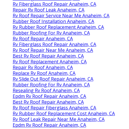
Rv Fiberglass Roof Repair Anaheim, CA
Repair Rv Roof Leak Anaheim, CA
Rv Roof Repair Service Near Me Anaheim, CA
Rubber Roof Installation Anaheim, CA
Rv Rubber Roof Replacement Anaheim, CA
Rubber Roofing For Rv Anaheim, CA
Rv Roof Repair Anaheim, CA
Rv Fiberglass Roof Repair Anaheim, CA
Rv Roof Repair Near Me Anaheim, CA
Best Rv Roof Repair Anaheim, CA
Rv Roof Replacement Anaheim, CA
Repair Rv Roof Anaheim, CA
Replace Rv Roof Anaheim, CA
Rv Slide Out Roof Repair Anaheim, CA
Rubber Roofing For Rv Anaheim, CA
Resealing Rv Roof Anaheim, CA
Epdm Rv Roof Repair Anaheim, CA
Best Rv Roof Repair Anaheim, CA
Rv Roof Repair Fiberglass Anaheim, CA
Rv Rubber Roof Replacement Cost Anaheim, CA
Rv Roof Leak Repair Near Me Anaheim, CA
Epdm Rv Roof Repair Anaheim, CA