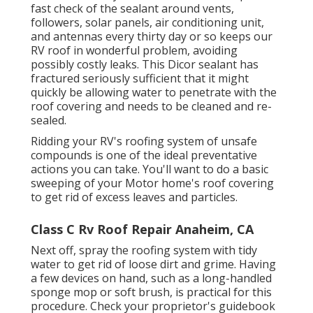
fast check of the sealant around vents,
followers, solar panels, air conditioning unit,
and antennas every thirty day or so keeps our
RV roof in wonderful problem, avoiding
possibly costly leaks. This Dicor sealant has
fractured seriously sufficient that it might
quickly be allowing water to penetrate with the
roof covering and needs to be cleaned and re-
sealed.
Ridding your RV's roofing system of unsafe
compounds is one of the ideal preventative
actions you can take. You'll want to do a basic
sweeping of your Motor home's roof covering
to get rid of excess leaves and particles.
Class C Rv Roof Repair Anaheim, CA
Next off, spray the roofing system with tidy
water to get rid of loose dirt and grime. Having
a few devices on hand, such as a long-handled
sponge mop or
soft brush
, is practical for this
procedure. Check your proprietor's guidebook