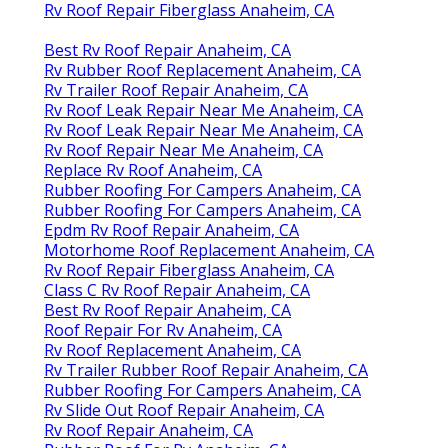
Rv Roof Repair Fiberglass Anaheim, CA
Best Rv Roof Repair Anaheim, CA
Rv Rubber Roof Replacement Anaheim, CA
Rv Trailer Roof Repair Anaheim, CA
Rv Roof Leak Repair Near Me Anaheim, CA
Rv Roof Leak Repair Near Me Anaheim, CA
Rv Roof Repair Near Me Anaheim, CA
Replace Rv Roof Anaheim, CA
Rubber Roofing For Campers Anaheim, CA
Rubber Roofing For Campers Anaheim, CA
Epdm Rv Roof Repair Anaheim, CA
Motorhome Roof Replacement Anaheim, CA
Rv Roof Repair Fiberglass Anaheim, CA
Class C Rv Roof Repair Anaheim, CA
Best Rv Roof Repair Anaheim, CA
Roof Repair For Rv Anaheim, CA
Rv Roof Replacement Anaheim, CA
Rv Trailer Rubber Roof Repair Anaheim, CA
Rubber Roofing For Campers Anaheim, CA
Rv Slide Out Roof Repair Anaheim, CA
Rv Roof Repair Anaheim, CA