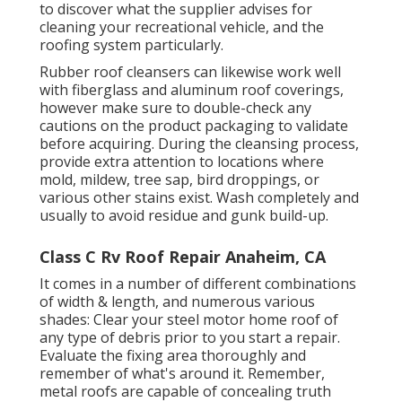
to discover what the supplier advises for
cleaning your recreational vehicle, and the
roofing system particularly.
Rubber roof cleansers
can likewise work well
with fiberglass and aluminum roof coverings,
however make sure to double-check any
cautions on the product packaging to validate
before acquiring. During the cleansing process,
provide extra attention to locations where
mold, mildew, tree sap, bird droppings, or
various other stains exist. Wash completely and
usually to avoid residue and gunk build-up.
Class C Rv Roof Repair Anaheim, CA
It comes in a number of different combinations
of width & length, and numerous various
shades: Clear your steel motor home roof of
any type of debris prior to you start a repair.
Evaluate the fixing area thoroughly and
remember of what's around it. Remember,
metal roofs are capable of concealing truth