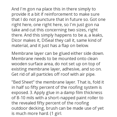
And I'm gon na place this in there simply to
provide it a bit if reinforcement to make sure
that I do not puncture that in future so. Got one
right here, one right here, so I'm just gon na
take and cut this concerning two sizes, right
there. And this simply happens to be a, a leaks,
Dicor makes it, DiSeal they call it, same kind of
material, and it just has a flap on below.
Membrane layer can be glued either side down.
Membrane needs to be mounted onto clean
wooden surface area, do not set up on top of
existing membrane layer, adhesive, and so on.
Get rid of all particles off roof with air pipe.
"Bed Sheet" the membrane layer. That is, fold it
in half so fifty percent of the roofing system is
exposed. 3. Apply glue in a damp film thickness
of 8-10 mils with a short-napped paint roller to
the revealed fifty percent of the roofing
outdoor decking, brush can be made use of yet
is much more hard. (1 girl.