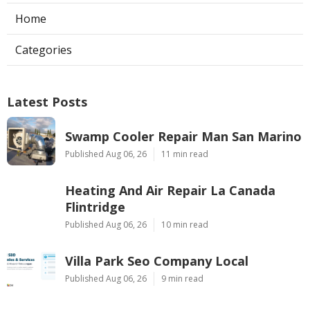
Home
Categories
Latest Posts
Swamp Cooler Repair Man San Marino
Published Aug 06, 26
11 min read
Heating And Air Repair La Canada
Flintridge
Published Aug 06, 26
10 min read
Villa Park Seo Company Local
Published Aug 06, 26
9 min read