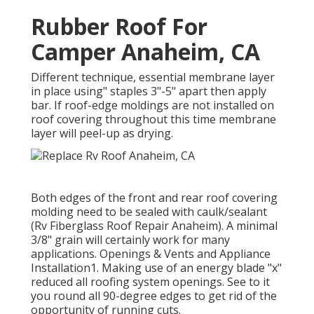
Rubber Roof For
Camper Anaheim, CA
Different technique, essential membrane layer
in place using" staples 3"-5" apart then apply
bar. If roof-edge moldings are not installed on
roof covering throughout this time membrane
layer will peel-up as drying.
Both edges of the front and rear roof covering
molding need to be sealed with caulk/sealant
(Rv Fiberglass Roof Repair Anaheim). A minimal
3/8" grain will certainly work for many
applications. Openings & Vents and Appliance
Installation1. Making use of an energy blade "x"
reduced all roofing system openings. See to it
you round all 90-degree edges to get rid of the
opportunity of running cuts.