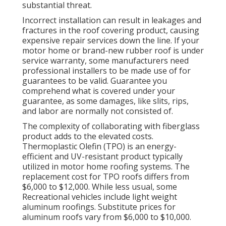
substantial threat.
Incorrect installation can result in leakages and
fractures in the roof covering product, causing
expensive repair services down the line. If your
motor home or brand-new rubber roof is under
service warranty, some manufacturers need
professional installers to be made use of for
guarantees to be valid. Guarantee you
comprehend what is covered under your
guarantee, as some damages, like slits, rips,
and labor are normally not consisted of.
The complexity of collaborating with fiberglass
product adds to the elevated costs.
Thermoplastic Olefin (TPO) is an energy-
efficient and UV-resistant product typically
utilized in motor home roofing systems. The
replacement cost for TPO roofs differs from
$6,000 to $12,000. While less usual, some
Recreational vehicles include light weight
aluminum roofings. Substitute prices for
aluminum roofs vary from $6,000 to $10,000.