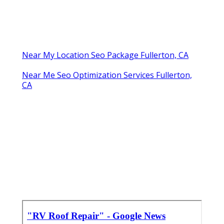
Near My Location Seo Package Fullerton, CA
Near Me Seo Optimization Services Fullerton,
CA