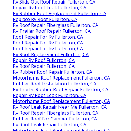
Rv Slide Out Roof Repair Fullerton, CA
Repair Rv Roof Leak Fullerton, CA
Rv Rubber Roof Replacement Fullerton, CA
Replace Rv Roof Fullerton, CA
Rv Roof Repair Fiberglass Fullerton, CA
Rv Trailer Roof Repair Fullerton, CA
Roof Repair For Rv Fullerton, CA
Roof Repair For Rv Fullerton, CA
Roof Repair For Rv Fullerton, CA
Rv Roof Replacement Fullerton, CA
Repair Rv Roof Fullerton, CA
Rv Roof Repair Fullerton, CA
Rv Rubber Roof Repair Fullerton, CA
Motorhome Roof Replacement Fullerton, CA
Rubber Roof Installation Fullerton, CA
Rv Trailer Rubber Roof Repair Fullerton, CA
Repair Rv Roof Leak Fullerton, CA
Motorhome Roof Replacement Fullerton, CA
Rv Roof Leak Repair Near Me Fullerton, CA
Rv Roof Repair Fiberglass Fullerton, CA
Rubber Roof For Camper Fullerton, CA
Rv Roof Leak Repair Fullerton, CA
Motorhome Roof Replacement Fullerton, CA