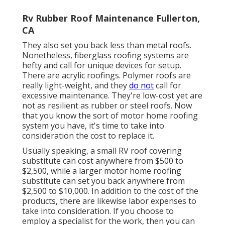
Rv Rubber Roof Maintenance Fullerton,
CA
They also set you back less than metal roofs.
Nonetheless, fiberglass roofing systems are
hefty and call for unique devices for setup.
There are acrylic roofings. Polymer roofs are
really light-weight, and they
do not
call for
excessive maintenance. They're low-cost yet are
not as resilient as rubber or steel roofs. Now
that you know the sort of motor home roofing
system you have, it's time to
take into
consideration the cost to replace it
.
Usually speaking, a small RV roof covering
substitute can cost anywhere from $500 to
$2,500, while a larger motor home roofing
substitute can set you back anywhere from
$2,500 to $10,000. In addition to the cost of the
products, there are likewise labor expenses to
take into consideration. If you choose to
employ a specialist for the work, then you can