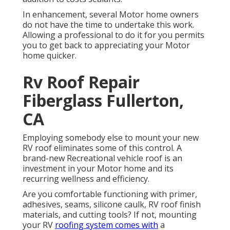
In enhancement, several Motor home owners
do not have the time to undertake this work.
Allowing a professional to do it for you permits
you to get back to appreciating your Motor
home quicker.
Rv Roof Repair
Fiberglass Fullerton,
CA
Employing somebody else to mount your new
RV roof eliminates some of this control. A
brand-new Recreational vehicle roof is an
investment in your Motor home and its
recurring wellness and efficiency.
Are you comfortable functioning with primer,
adhesives, seams, silicone caulk, RV roof finish
materials, and cutting tools? If not, mounting
your RV
roofing system comes with
a