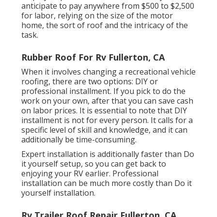
anticipate to pay anywhere from $500 to $2,500
for labor, relying on the size of the motor
home, the sort of roof and the intricacy of the
task.
Rubber Roof For Rv Fullerton, CA
When it involves changing a recreational vehicle
roofing, there are two options: DIY or
professional installment. If you pick to do the
work on your own, after that you can save cash
on labor prices. It is essential to note that DIY
installment is not for every person. It calls for a
specific level of skill and knowledge, and it can
additionally be time-consuming.
Expert installation is additionally faster than Do
it yourself setup, so you can get back to
enjoying your RV earlier. Professional
installation can be much more costly than Do it
yourself installation.
Rv Trailer Roof Repair Fullerton, CA