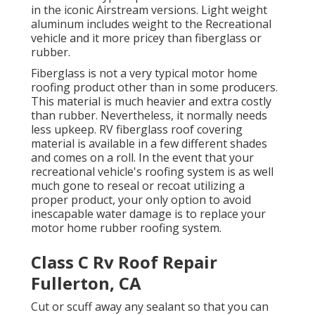
in the iconic Airstream versions. Light weight
aluminum includes weight to the Recreational
vehicle and it more pricey than fiberglass or
rubber.
Fiberglass is not a very typical motor home
roofing product other than in some producers.
This material is much heavier and extra costly
than rubber. Nevertheless, it normally needs
less upkeep.
RV fiberglass roof covering
material is available in a few different shades
and comes on a roll. In the event that your
recreational vehicle's roofing system is as well
much gone to reseal or recoat utilizing a
proper product, your only option to avoid
inescapable water damage is to replace your
motor home rubber roofing system.
Class C Rv Roof Repair
Fullerton, CA
Cut or scuff away any sealant so that you can