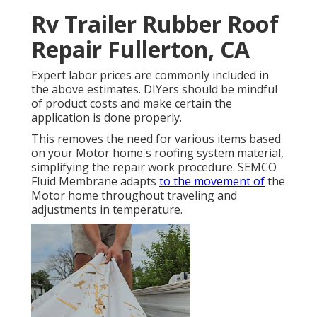
Rv Trailer Rubber Roof
Repair Fullerton, CA
Expert labor prices are commonly included in
the above estimates. DIYers should be mindful
of product costs and make certain the
application is done properly.
This removes the need for various items based
on your Motor home's roofing system material,
simplifying the repair work procedure. SEMCO
Fluid Membrane adapts
to the movement of
the
Motor home throughout traveling and
adjustments in temperature.