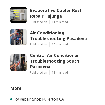
Evaporative Cooler Rust
Repair Tujunga
Published en
11 min read
Air Conditioning
Troubleshooting Pasadena
Published en
10 min read
Central Air Conditioner
Troubleshooting South
Pasadena
Published en
11 min read
More
Rv Repair Shop Fullerton CA