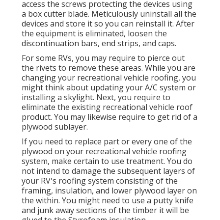
access the screws protecting the devices using
a box cutter blade. Meticulously uninstall all the
devices and store it so you can reinstall it. After
the equipment is eliminated, loosen the
discontinuation bars, end strips, and caps.
For some RVs, you may require to pierce out
the rivets to remove these areas. While you are
changing your recreational vehicle roofing, you
might think about updating your A/C system or
installing a skylight
. Next, you require to
eliminate the existing recreational vehicle roof
product. You may likewise require to get rid of a
plywood sublayer.
If you need to replace part or every one of the
plywood on your recreational vehicle roofing
system, make certain to use treatment. You do
not intend to damage the subsequent layers of
your RV's roofing system consisting of the
framing, insulation, and lower plywood layer on
the within. You might need to use a putty knife
and junk away sections of the timber it will be