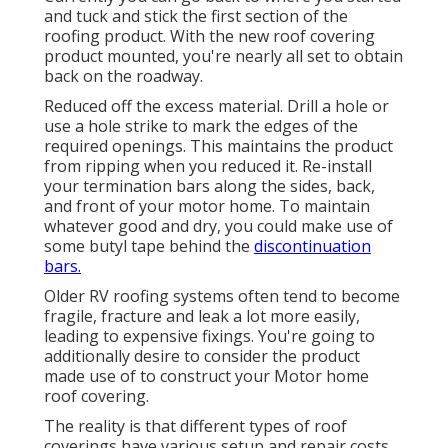
and tuck and stick the first section of the
roofing product. With the new roof covering
product mounted, you're nearly all set to obtain
back on the roadway.
Reduced off the excess material. Drill a hole or
use a hole strike to mark the edges of the
required openings. This maintains the product
from ripping when you reduced it. Re-install
your termination bars along the sides, back,
and front of your motor home. To maintain
whatever good and dry, you could make use of
some
butyl tape
behind the
discontinuation
bars.
Older RV roofing systems often tend to become
fragile, fracture and leak a lot more easily,
leading to expensive fixings. You're going to
additionally desire to consider the product
made use of to construct your Motor home
roof covering.
The reality is that different types of roof
coverings have various setup and repair costs.