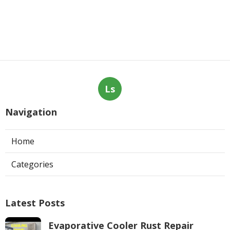
Ls
Navigation
Home
Categories
Latest Posts
Evaporative Cooler Rust Repair