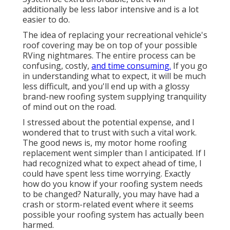
additionally be less labor intensive and is a lot
easier to do.
The idea of replacing your recreational vehicle's
roof covering may be on top of your possible
RVing nightmares. The entire process can be
confusing, costly,
and time consuming.
If you go
in understanding what to expect, it will be much
less difficult, and you'll end up with a glossy
brand-new roofing system supplying tranquility
of mind out on the road.
I stressed about the potential expense, and I
wondered that to trust with such a vital work.
The good news is, my motor home roofing
replacement went simpler than I anticipated. If I
had recognized what to expect ahead of time, I
could have spent less time worrying. Exactly
how do you know if your roofing system needs
to be changed? Naturally, you may have had a
crash or storm-related event where it seems
possible your roofing system has actually been
harmed.