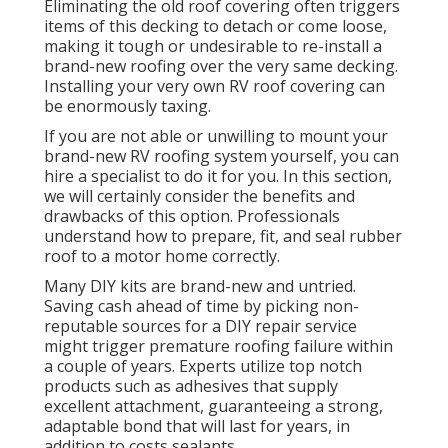
Eliminating the old roof covering often triggers
items of this decking to detach or come loose,
making it tough or undesirable to re-install a
brand-new roofing over the very same decking.
Installing your very own RV roof covering can
be enormously taxing.
If you are not able or unwilling to mount your
brand-new RV roofing system yourself, you can
hire a specialist to do it for you. In this section,
we will certainly consider the benefits and
drawbacks of this option. Professionals
understand how to prepare, fit, and seal rubber
roof to a motor home correctly.
Many DIY kits are brand-new and untried.
Saving cash ahead of time by picking non-
reputable sources for a DIY repair service
might trigger premature roofing failure within
a couple of years. Experts utilize top notch
products such as adhesives that supply
excellent attachment, guaranteeing a strong,
adaptable bond that will last for years, in
addition to costs sealants.