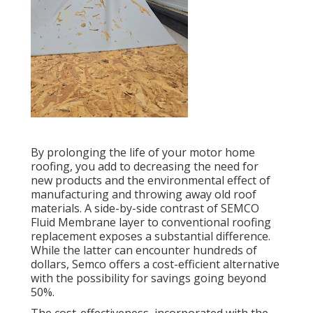
By prolonging the life of your motor home
roofing, you add to decreasing the need for
new products and the environmental effect of
manufacturing and throwing away old roof
materials. A side-by-side contrast of SEMCO
Fluid Membrane layer to conventional roofing
replacement exposes a substantial difference.
While the latter can encounter hundreds of
dollars, Semco offers a cost-efficient alternative
with the possibility for savings going beyond
50%.