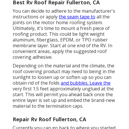
Best Rv Roof Repair Fullerton, CA
You can decide to adhere to the manufacturer's
instructions or apply
the seam tape to
all the
joints on the motor home roofing system.
Ultimately, it's time to mount a fresh piece of
roofing product. This could be light weight
aluminum, fiberglass, EPDM, or TPO rubber
membrane layer. Start at one end of the RV. In
convenient areas, apply the suggested roof
covering adhesive.
Depending on the material and the climate, the
roof covering product may need to being in the
sunlight to loosen up or soften up so you can
obtain rid of the folds
and bubbles. Leave the
very first 1.5 feet approximately unglued at the
start. This will permit you ahead back once the
entire layer is set up and embed the brand-new
material to the termination caps.
Repair Rv Roof Fullerton, CA
Currently you can go back to where you started