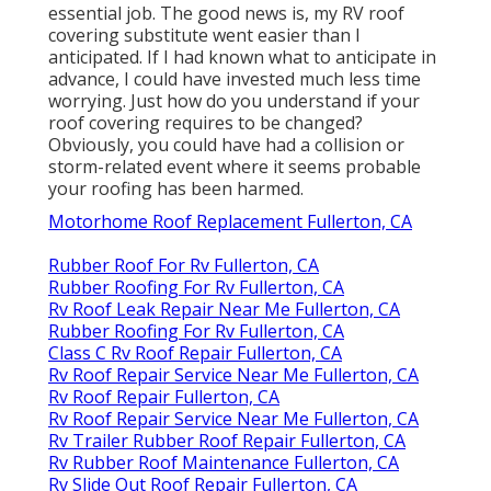
essential job. The good news is, my RV roof
covering substitute went easier than I
anticipated. If I had known what to anticipate in
advance, I could have invested much less time
worrying. Just how do you understand if your
roof covering requires to be changed?
Obviously, you could have had a collision or
storm-related event where it seems probable
your roofing has been harmed.
Motorhome Roof Replacement Fullerton, CA
Rubber Roof For Rv Fullerton, CA
Rubber Roofing For Rv Fullerton, CA
Rv Roof Leak Repair Near Me Fullerton, CA
Rubber Roofing For Rv Fullerton, CA
Class C Rv Roof Repair Fullerton, CA
Rv Roof Repair Service Near Me Fullerton, CA
Rv Roof Repair Fullerton, CA
Rv Roof Repair Service Near Me Fullerton, CA
Rv Trailer Rubber Roof Repair Fullerton, CA
Rv Rubber Roof Maintenance Fullerton, CA
Rv Slide Out Roof Repair Fullerton, CA