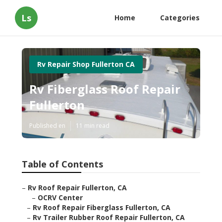
Ls
Home
Categories
Rv Repair Shop Fullerton CA
Rv Fiberglass Roof Repair
Fullerton
Published en
11 min read
Table of Contents
–
Rv Roof Repair Fullerton, CA
–
OCRV Center
–
Rv Roof Repair Fiberglass Fullerton, CA
–
Rv Trailer Rubber Roof Repair Fullerton, CA