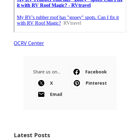
OCRV Center
Share us on...
Facebook
X
Pinterest
Email
Latest Posts