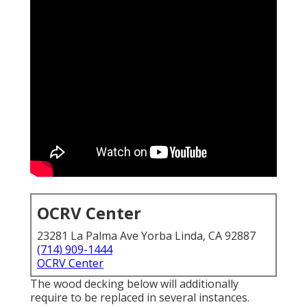
OCRV Center
23281 La Palma Ave Yorba Linda, CA 92887
(714) 909-1444
OCRV Center
The wood decking below will additionally
require to be replaced in several instances.