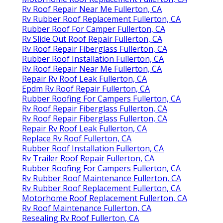
Rv Roof Repair Near Me Fullerton, CA
Rv Rubber Roof Replacement Fullerton, CA
Rubber Roof For Camper Fullerton, CA
Rv Slide Out Roof Repair Fullerton, CA
Rv Roof Repair Fiberglass Fullerton, CA
Rubber Roof Installation Fullerton, CA
Rv Roof Repair Near Me Fullerton, CA
Repair Rv Roof Leak Fullerton, CA
Epdm Rv Roof Repair Fullerton, CA
Rubber Roofing For Campers Fullerton, CA
Rv Roof Repair Fiberglass Fullerton, CA
Rv Roof Repair Fiberglass Fullerton, CA
Repair Rv Roof Leak Fullerton, CA
Replace Rv Roof Fullerton, CA
Rubber Roof Installation Fullerton, CA
Rv Trailer Roof Repair Fullerton, CA
Rubber Roofing For Campers Fullerton, CA
Rv Rubber Roof Maintenance Fullerton, CA
Rv Rubber Roof Replacement Fullerton, CA
Motorhome Roof Replacement Fullerton, CA
Rv Roof Maintenance Fullerton, CA
Resealing Rv Roof Fullerton, CA