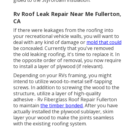
glued to the Styrofoam insulation.
Rv Roof Leak Repair Near Me Fullerton,
CA
If there were leakages from the roofing into
your recreational vehicle walls, you will want to
deal with any kind of damage or
mold that could
be concealed. Currently that you've removed
the old leaking roofing, it's time to replace it. In
the opposite order of removal, you now require
to install a layer of plywood (if relevant).
Depending on your RVs framing, you might
intend to utilize wood-to-metal self-tapping
screws. In addition to screwing the wood to the
structure, utilize a layer of
high-quality
adhesive
- Rv Fiberglass Roof Repair Fullerton
to maintain
the timber bonded.
After you have
actually installed the plywood sublayer, skim
layer your wood to make the joints seamless
with the existing roofing system.