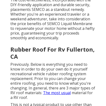
The cost-effectiveness, incorporated with the
DIY-friendly application and durable security,
placements SEMCO as a standout remedy.
Whether you're an experienced traveler or a
weekend adventurer, take into consideration
the price benefits of SEMCO Liquid Membrane
to rejuvenate your motor home without a hefty
price, guaranteeing your trip proceeds
smoothly and economically.
Rubber Roof For Rv Fullerton,
CA
Previously. Below is everything you need to
know in order to do your own do it yourself
recreational vehicle rubber roofing system
replacement. Prior to you can change your
entire roofing, you need to know what you're
changing. In general, there are 3 major types of
RV roof materials:
The most usual
material for
a RV roof.
This is not a typical product to use other than