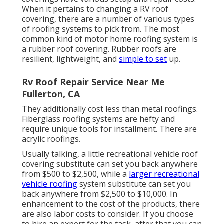
When it pertains to changing a RV roof
covering, there are a number of various types
of roofing systems to pick from. The most
common kind of motor home roofing system is
a rubber roof covering. Rubber roofs are
resilient, lightweight, and
simple to set
up.
Rv Roof Repair Service Near Me
Fullerton, CA
They additionally cost less than metal roofings.
Fiberglass roofing systems are hefty and
require unique tools for installment. There are
acrylic roofings.
Usually talking, a little recreational vehicle roof
covering substitute can set you back anywhere
from $500 to $2,500, while a
larger recreational
vehicle roofing
system substitute can set you
back anywhere from $2,500 to $10,000. In
enhancement to the cost of the products, there
are also labor costs to consider. If you choose