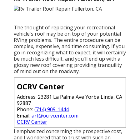
The thought of replacing your recreational
vehicle's roof may be on top of your potential
RVing problems. The entire procedure can be
complex, expensive, and time consuming. If you
go in recognizing what to expect, it will certainly
be much less difficult, and you'll end up with a
glossy new roof covering providing tranquility
of mind out on the roadway.
OCRV Center
Address: 23281 La Palma Ave Yorba Linda, CA
92887
Phone:
(714) 909-1444
Email:
art@ocrvcenter.com
OCRV Center
I emphasized concerning the prospective cost,
and I wondered that to trust with such an