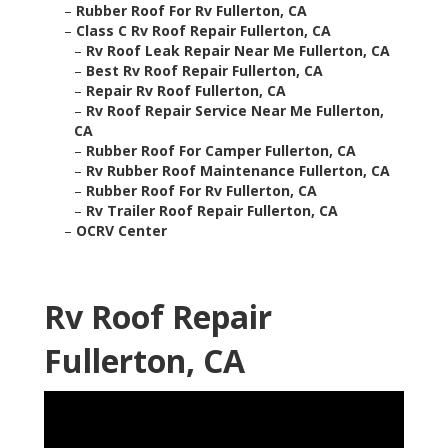
–
Rubber Roof For Rv Fullerton, CA
–
Class C Rv Roof Repair Fullerton, CA
–
Rv Roof Leak Repair Near Me Fullerton, CA
–
Best Rv Roof Repair Fullerton, CA
–
Repair Rv Roof Fullerton, CA
–
Rv Roof Repair Service Near Me Fullerton,
CA
–
Rubber Roof For Camper Fullerton, CA
–
Rv Rubber Roof Maintenance Fullerton, CA
–
Rubber Roof For Rv Fullerton, CA
–
Rv Trailer Roof Repair Fullerton, CA
–
OCRV Center
Rv Roof Repair
Fullerton, CA