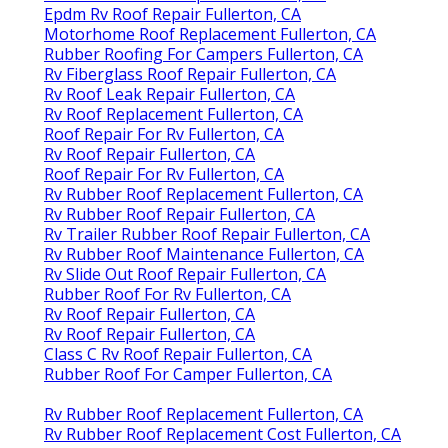
Epdm Rv Roof Repair Fullerton, CA
Motorhome Roof Replacement Fullerton, CA
Rubber Roofing For Campers Fullerton, CA
Rv Fiberglass Roof Repair Fullerton, CA
Rv Roof Leak Repair Fullerton, CA
Rv Roof Replacement Fullerton, CA
Roof Repair For Rv Fullerton, CA
Rv Roof Repair Fullerton, CA
Roof Repair For Rv Fullerton, CA
Rv Rubber Roof Replacement Fullerton, CA
Rv Rubber Roof Repair Fullerton, CA
Rv Trailer Rubber Roof Repair Fullerton, CA
Rv Rubber Roof Maintenance Fullerton, CA
Rv Slide Out Roof Repair Fullerton, CA
Rubber Roof For Rv Fullerton, CA
Rv Roof Repair Fullerton, CA
Rv Roof Repair Fullerton, CA
Class C Rv Roof Repair Fullerton, CA
Rubber Roof For Camper Fullerton, CA
Rv Rubber Roof Replacement Fullerton, CA
Rv Rubber Roof Replacement Cost Fullerton, CA