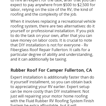
to hire an expert for the task, after that you can
expect to pay anywhere from $500 to $2,500 for
labor, relying on the size of the RV, the kind of
roofing and the complexity of the job.
When it involves replacing a recreational vehicle
roofing system, there are two alternatives: do it
yourself or professional installation. If you pick
to do the task on your own, after that you can
save money on labor costs. It is crucial to note
that DIY installation is not for everyone - Rv
Fiberglass Roof Repair Fullerton. It calls for a
particular degree of ability and understanding,
and it can additionally be taxing.
Rubber Roof For Camper Fullerton, CA
Expert installation is additionally faster than do
it yourself installment, so you can obtain back
to appreciating your RV earlier. Expert setup
can be more costly than DIY installment. Not
just will repairing your motor home roofing
with the
Fluid Rubber RV Roofing System Finish
System
be extra affordable, but it will