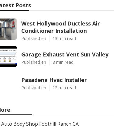
atest Posts
West Hollywood Ductless Air
Conditioner Installation
Published en
13 min read
Garage Exhaust Vent Sun Valley
Published en
8 min read
Pasadena Hvac Installer
Published en
12 min read
ore
Auto Body Shop Foothill Ranch CA