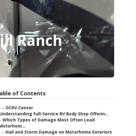
ill Ranch
able of Contents
–
OCRV Center
Understanding Full-Service RV Body Shop Offerin...
–
Which Types of Damage Most Often Lead
Motorhom...
–
Hail and Storm Damage on Motorhome Exteriors