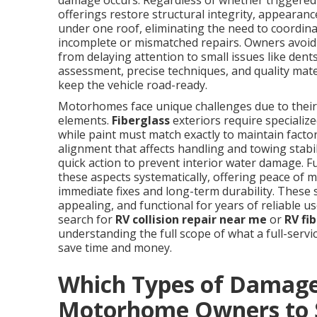
damage occurs. Regardless of whether triggered b
offerings restore structural integrity, appearanc
under one roof, eliminating the need to coordina
incomplete or mismatched repairs. Owners avoid
from delaying attention to small issues like dent
assessment, precise techniques, and quality mater
keep the vehicle road-ready.
Motorhomes face unique challenges due to their 
elements.
Fiberglass
exteriors require speciali
while paint must match exactly to maintain factor
alignment that affects handling and towing stab
quick action to prevent interior water damage. Fu
these aspects systematically, offering peace of
immediate fixes and long-term durability. These
appealing, and functional for years of reliable 
search for
RV collision repair near me
or
RV fi
understanding the full scope of what a full-serv
save time and money.
Which Types of Damage
Motorhome Owners to 