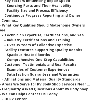
–
Key Factors Influencing Repair Speed
–
Sourcing Parts and Their Availability
–
Facility Size and Process Efficiency
–
Continuous Progress Reporting and Owner
Commu...
–
What Key Qualities Should Motorhome Owners
See...
–
Technician Expertise, Certifications, and Yea...
–
Industry Certifications and Training
–
Over 35 Years of Collective Expertise
–
Facility Features Supporting Quality Repairs
–
Spacious Heated Booths
–
Comprehensive One-Stop Capabilities
–
Customer Testimonials and Real Results
–
Examples of Customer Experiences
–
Satisfaction Guarantees and Warranties
–
Affiliations and Material Quality Standards
–
Areas We Serve for RV Body Shop Services Near ...
–
Frequently Asked Questions About RV Body Shop ...
–
We Can Help! Contact Us Today.
–
OCRV Center