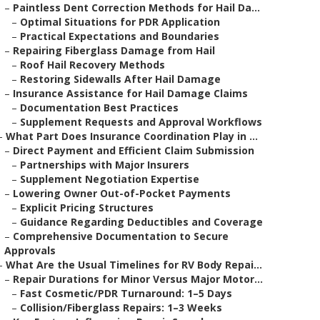
–
Paintless Dent Correction Methods for Hail Da...
–
Optimal Situations for PDR Application
–
Practical Expectations and Boundaries
–
Repairing Fiberglass Damage from Hail
–
Roof Hail Recovery Methods
–
Restoring Sidewalls After Hail Damage
–
Insurance Assistance for Hail Damage Claims
–
Documentation Best Practices
–
Supplement Requests and Approval Workflows
–
What Part Does Insurance Coordination Play in ...
–
Direct Payment and Efficient Claim Submission
–
Partnerships with Major Insurers
–
Supplement Negotiation Expertise
–
Lowering Owner Out-of-Pocket Payments
–
Explicit Pricing Structures
–
Guidance Regarding Deductibles and Coverage
–
Comprehensive Documentation to Secure
Approvals
–
What Are the Usual Timelines for RV Body Repai...
–
Repair Durations for Minor Versus Major Motor...
–
Fast Cosmetic/PDR Turnaround: 1–5 Days
–
Collision/Fiberglass Repairs: 1–3 Weeks