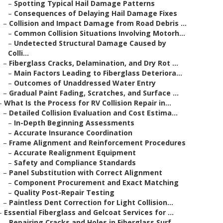
–
Spotting Typical Hail Damage Patterns
–
Consequences of Delaying Hail Damage Fixes
–
Collision and Impact Damage from Road Debris ...
–
Common Collision Situations Involving Motorh...
–
Undetected Structural Damage Caused by
Colli...
–
Fiberglass Cracks, Delamination, and Dry Rot ...
–
Main Factors Leading to Fiberglass Deteriora...
–
Outcomes of Unaddressed Water Entry
–
Gradual Paint Fading, Scratches, and Surface ...
–
What Is the Process for RV Collision Repair in...
–
Detailed Collision Evaluation and Cost Estima...
–
In-Depth Beginning Assessments
–
Accurate Insurance Coordination
–
Frame Alignment and Reinforcement Procedures
–
Accurate Realignment Equipment
–
Safety and Compliance Standards
–
Panel Substitution with Correct Alignment
–
Component Procurement and Exact Matching
–
Quality Post-Repair Testing
–
Paintless Dent Correction for Light Collision...
–
Essential Fiberglass and Gelcoat Services for ...
–
Repairing Cracks and Holes in Fiberglass Surf...