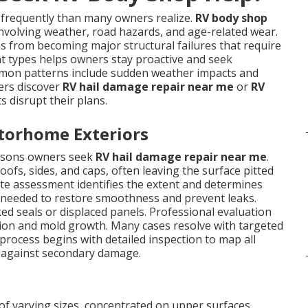
requently than many owners realize.
RV body shop
nvolving weather, road hazards, and age-related wear.
 from becoming major structural failures that require
t types helps owners stay proactive and seek
mon patterns include sudden weather impacts and
ers discover
RV hail damage repair near me
or
RV
 disrupt their plans.
torhome Exteriors
asons owners seek
RV hail damage repair near me
.
ofs, sides, and caps, often leaving the surface pitted
ate assessment identifies the extent and determines
 needed to restore smoothness and prevent leaks.
ked seals or displaced panels. Professional evaluation
usion and mold growth. Many cases resolve with targeted
process begins with detailed inspection to map all
ct against secondary damage.
of varying sizes, concentrated on upper surfaces.