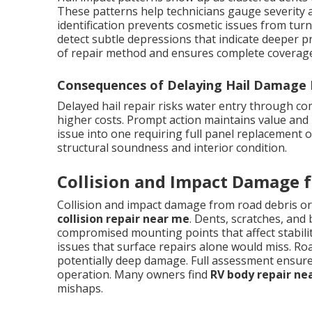
These patterns help technicians gauge severity a
identification prevents cosmetic issues from turn
detect subtle depressions that indicate deeper p
of repair method and ensures complete coverage 
Consequences of Delaying Hail Damage 
Delayed hail repair risks water entry through c
higher costs. Prompt action maintains value and 
issue into one requiring full panel replacement 
structural soundness and interior condition.
Collision and Impact Damage f
Collision and impact damage from road debris or
collision repair near me
. Dents, scratches, and
compromised mounting points that affect stabili
issues that surface repairs alone would miss. Ro
potentially deep damage. Full assessment ensures 
operation. Many owners find
RV body repair ne
mishaps.