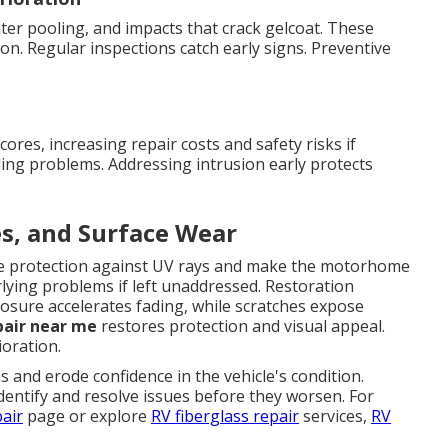
er pooling, and impacts that crack gelcoat. These
on. Regular inspections catch early signs. Preventive
res, increasing repair costs and safety risks if
ing problems. Addressing intrusion early protects
es, and Surface Wear
uce protection against UV rays and make the motorhome
rlying problems if left unaddressed. Restoration
sure accelerates fading, while scratches expose
pair near me
restores protection and visual appeal.
oration.
and erode confidence in the vehicle's condition.
dentify and resolve issues before they worsen. For
pair
page or explore
RV fiberglass repair
services,
RV