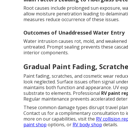
Root causes include prolonged sun exposure, wat
allow moisture penetration leading to delaminati
measures reduce occurrence of these issues.
Outcomes of Unaddressed Water Entry
Water intrusion causes rot, mold, and weakened co
untreated. Prompt sealing prevents these cascad
interior components.
Gradual Paint Fading, Scratch
Paint fading, scratches, and cosmetic wear red
look neglected. Surface issues often signal unde
maintains both function and appearance. UV expo
substrate to elements. Professional
RV paint re
Regular maintenance prevents accelerated deteri
These common damage types disrupt travel plans 
Contact us for a complimentary consultation to i
more on our capabilities, visit the
RV collision re
paint shop
options, or
RV body shop
details.