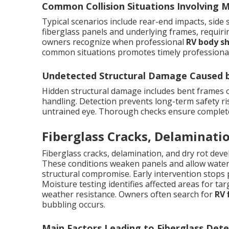
Common Collision Situations Involving
Typical scenarios include rear-end impacts, side
fiberglass panels and underlying frames, requir
owners recognize when professional
RV body s
common situations promotes timely professional
Undetected Structural Damage Caused by
Hidden structural damage includes bent frames
handling. Detection prevents long-term safety ris
untrained eye. Thorough checks ensure complete r
Fiberglass Cracks, Delaminatio
Fiberglass cracks, delamination, and dry rot dev
These conditions weaken panels and allow water i
structural compromise. Early intervention stops 
Moisture testing identifies affected areas for targ
weather resistance. Owners often search for
RV 
bubbling occurs.
Main Factors Leading to Fiberglass Dete