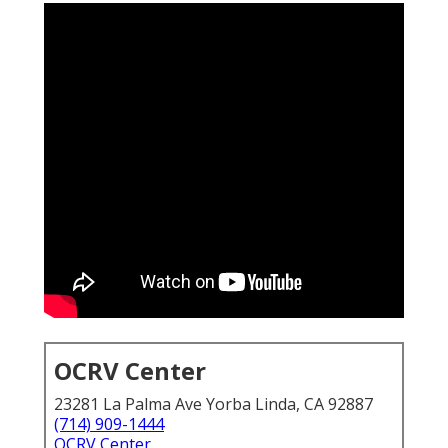
OCRV Center
23281 La Palma Ave Yorba Linda, CA 92887
(714) 909-1444
OCRV Center