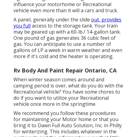
influence your motorhome or Recreational
vehicle even more than it will a cars and truck.
A panel, generally under the slide
out, provides
you full
access to the storage tank. Your train
may be geared up with a 60-lb./ 14-gallon tank.
One pound of gas generates 36 cubic feet of
gas. You can anticipate to use a number of
gallons of LP a week in warm weather and even
more if it's cold and the heater is operating.
Rv Body And Paint Repair Ontario, CA
When winter season comes around and
camping period is over, what do you do with the
Recreational vehicle? You have some chores to
do if you want to utilize your Recreational
vehicle once more in the springtime.
We recommend you follow these procedures
for maintaining your Motor home or that you
bring it to Dawn Full Auto Solution, Inc. in Philly
for winterizing. This includes whatever in the