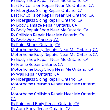
Rv Body Shop Repair Near Me Ontario, CA
Best Rv Collision Repair Near Me Ontario, CA
Rv Fiberglass Siding Repair Ontario, CA
Best Rv Collision Repair Near Me Ontario, CA
Rv Fiberglass Siding Repair Ontario, CA
Rv Body Damage Repair Ontario, CA
Rv Body Repair Shop Near Me Ontario, CA
Rv Collision Repair Near Me Ontario, CA
Rv Body Work Ontario, CA
Rv Paint Shops Ontario, CA
Motorhome Body Repairs Near Me Ontario, CA
Motorhome Body Repairs Near Me Ontario, CA
Rv Body Shop Repair Near Me Ontario, CA
Rv Frame Repair Ontario, CA
Motorhome Body Shop Near Me Ontario, CA
Rv Wall Repair Ontario, CA
Rv Fiberglass Siding Repair Ontario, CA
Motorhome Collision Repair Near Me Ontario,
CA
Motorhome Collision Repair Near Me Ontario,
CA
Rv Paint And Body Repair Ontario, CA
Rv Auto Body Repair Ontario, CA