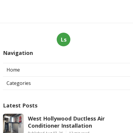
Ls
Navigation
Home
Categories
Latest Posts
West Hollywood Ductless Air
Conditioner Installation