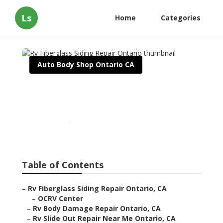
Ls
Home
Categories
Auto Body Shop Ontario CA
Rv Fiberglass Siding Repair
Ontario
Published en
12 min read
Table of Contents
–
Rv Fiberglass Siding Repair Ontario, CA
–
OCRV Center
–
Rv Body Damage Repair Ontario, CA
–
Rv Slide Out Repair Near Me Ontario, CA