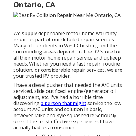
Ontario, CA
We supply dependable motor home warranty
repair as part of our detailed repair services.
Many of our clients in West Chester, , and the
surrounding areas depend on The RV Store for
all their motor home repair service and upkeep
needs. Whether you need a fast repair, routine
solution, or considerable repair services, we are
your trusted RV provider.
I have a diesel pusher that needed the A/C units
serviced, slide out fixed, engine/generator oil
adjustment, etc. I've had a horrible time
discovering
a person that might
service the low
account A/C units and solution in basic,
however Mike and Kyle squashed it! Seriously
one of the most effective experiences I have
actually had as a consumer.