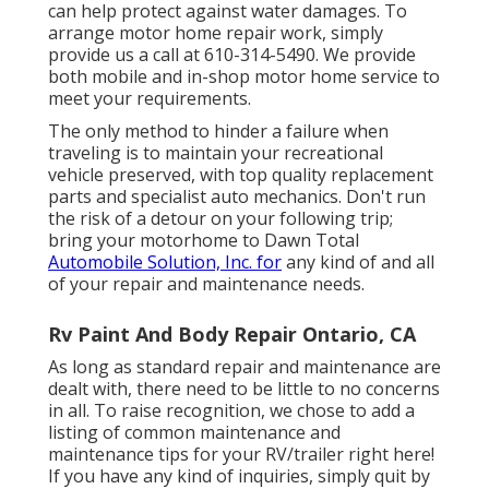
can help protect against water damages. To
arrange motor home repair work, simply
provide us a call at
610-314-5490
. We provide
both mobile and in-shop motor home service to
meet your requirements.
The only method to hinder a failure when
traveling is to maintain your recreational
vehicle preserved, with top quality replacement
parts and specialist auto mechanics. Don't run
the risk of a detour on your following trip;
bring your motorhome to Dawn Total
Automobile Solution, Inc. for
any kind of and all
of your repair and maintenance needs.
Rv Paint And Body Repair Ontario, CA
As long as standard repair and maintenance are
dealt with, there need to be little to no concerns
in all. To raise recognition, we chose to add a
listing of common maintenance and
maintenance tips for your RV/trailer right here!
If you have any kind of inquiries, simply quit by