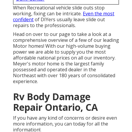
When Recreational vehicle slide outs stop
working, fixing can be intricate.
Even the most
confident
of DIYers usually leave slide out
repairs to the professionals.
Head on over to our page to take a look at a
comprehensive overview of a few of our leading
Motor homes! With our high-volume buying
power we are able to supply you the most
affordable national prices on all our inventory.
Meyer's motor home is the largest family
possessed and operated dealer in the
Northeast with over 180 years of consolidated
experience.
Rv Body Damage
Repair Ontario, CA
If you have any kind of concerns or desire even
more information, you can today for all the
information!.