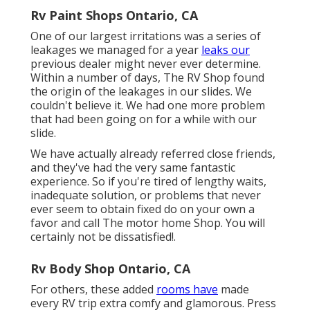
Rv Paint Shops Ontario, CA
One of our largest irritations was a series of
leakages we managed for a year
leaks our
previous dealer might never ever determine.
Within a number of days, The RV Shop found
the origin of the leakages in our slides. We
couldn't believe it. We had one more problem
that had been going on for a while with our
slide.
We have actually already referred close friends,
and they've had the very same fantastic
experience. So if you're tired of lengthy waits,
inadequate solution, or problems that never
ever seem to obtain fixed do on your own a
favor and call The motor home Shop. You will
certainly not be dissatisfied!.
Rv Body Shop Ontario, CA
For others, these added
rooms have
made
every RV trip extra comfy and glamorous. Press