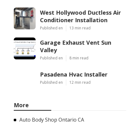
West Hollywood Ductless Air
Conditioner Installation
Published en
13 min read
Garage Exhaust Vent Sun
Valley
Published en
8 min read
Pasadena Hvac Installer
Published en
12 min read
More
Auto Body Shop Ontario CA