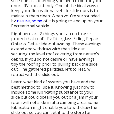
slide outs is something you need to do for your
entire RV, consistently. One of the ideal ways to
keep your Recreational vehicle slide outs is to
maintain them clean. When you're surrounded
by
nature, some
of it is going to end up on your
Recreational vehicle.
Right here are 2 things you can do to assist
protect that roof - Rv Fiberglass Siding Repair
Ontario. Get a slide-out awning. These awnings
extend and withdraw with the slide out,
securing the level roof covering from nature's
debris. If you do not desire or have awnings,
tidy the roofing prior to pulling back the slide
out. The gathered particles, left to rest, will
retract with the slide out.
Learn what kind of system you have and the
best method to lube it. Knowing just how to
include some lubricating substance to your
slide out could obtain you out of a jam if your
room will not slide in at a camping area. Some
lubrication might enable you to withdraw the
slide-out so you can get it to the store for