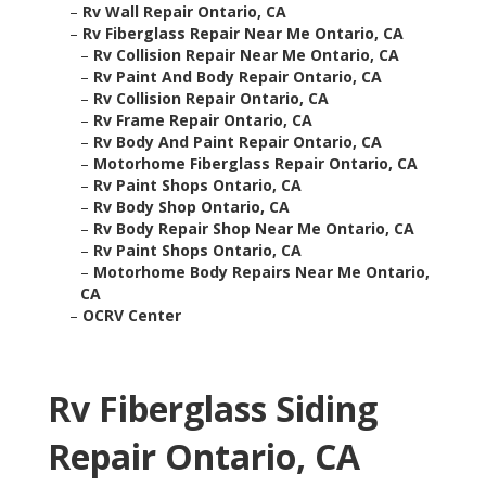
–
Rv Wall Repair Ontario, CA
–
Rv Fiberglass Repair Near Me Ontario, CA
–
Rv Collision Repair Near Me Ontario, CA
–
Rv Paint And Body Repair Ontario, CA
–
Rv Collision Repair Ontario, CA
–
Rv Frame Repair Ontario, CA
–
Rv Body And Paint Repair Ontario, CA
–
Motorhome Fiberglass Repair Ontario, CA
–
Rv Paint Shops Ontario, CA
–
Rv Body Shop Ontario, CA
–
Rv Body Repair Shop Near Me Ontario, CA
–
Rv Paint Shops Ontario, CA
–
Motorhome Body Repairs Near Me Ontario,
CA
–
OCRV Center
Rv Fiberglass Siding
Repair Ontario, CA