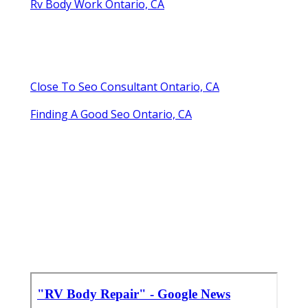
Rv Body Work Ontario, CA
Close To Seo Consultant Ontario, CA
Finding A Good Seo Ontario, CA