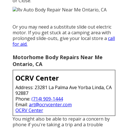
or Close.
Or you may need a substitute slide out electric
motor. If you get stuck at a camping area with
prolonged slide-outs, give your local store a
call
for aid.
Motorhome Body Repairs Near Me
Ontario, CA
OCRV Center
Address: 23281 La Palma Ave Yorba Linda, CA
92887
Phone:
(714) 909-1444
Email:
art@ocrvcenter.com
OCRV Center
You might also be able to repair a concern by
phone if you're taking a trip and a trouble