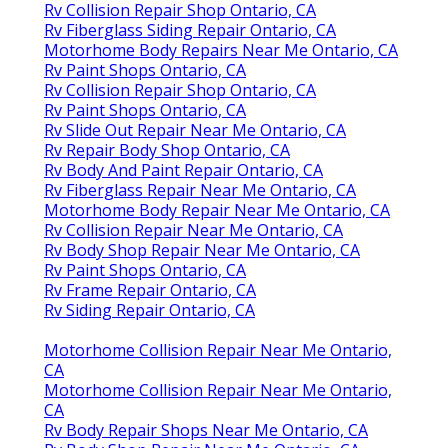
Rv Collision Repair Shop Ontario, CA
Rv Fiberglass Siding Repair Ontario, CA
Motorhome Body Repairs Near Me Ontario, CA
Rv Paint Shops Ontario, CA
Rv Collision Repair Shop Ontario, CA
Rv Paint Shops Ontario, CA
Rv Slide Out Repair Near Me Ontario, CA
Rv Repair Body Shop Ontario, CA
Rv Body And Paint Repair Ontario, CA
Rv Fiberglass Repair Near Me Ontario, CA
Motorhome Body Repair Near Me Ontario, CA
Rv Collision Repair Near Me Ontario, CA
Rv Body Shop Repair Near Me Ontario, CA
Rv Paint Shops Ontario, CA
Rv Frame Repair Ontario, CA
Rv Siding Repair Ontario, CA
Motorhome Collision Repair Near Me Ontario,
CA
Motorhome Collision Repair Near Me Ontario,
CA
Rv Body Repair Shops Near Me Ontario, CA