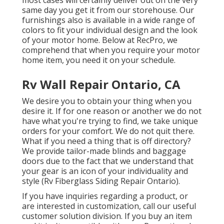
most cases will certainly deliver out on the very
same day you get it from our storehouse. Our
furnishings also is available in a wide range of
colors to fit your individual design and the look
of your motor home. Below at RecPro, we
comprehend that when you require your motor
home item, you need it on your schedule.
Rv Wall Repair Ontario, CA
We desire you to obtain your thing when you
desire it. If for one reason or another we do not
have what you're trying to find, we take unique
orders for your comfort. We do not quit there.
What if you need a thing that is off directory?
We provide tailor-made blinds and baggage
doors due to the fact that we understand that
your gear is an icon of your individuality and
style (Rv Fiberglass Siding Repair Ontario).
If you have inquiries regarding a product, or
are interested in customization, call our useful
customer solution division. If you buy an item