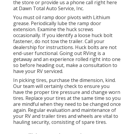
the store or provide us a phone call right here
at Dawn Total Auto Service, Inc.
You must oil ramp door pivots with Lithium
grease. Periodically lube the ramp door
extension. Examine the huck screws
occasionally. If you identify a loose huck bolt
fastener, do not tow the trailer. Call your
dealership for instructions. Huck bolts are not
end-user functional. Going out RVing is a
getaway and an experience rolled right into one
so before heading out, make a consultation to
have your RV serviced.
In picking tires, purchase the dimension, kind.
Our team will certainly check to ensure you
have the proper tire pressure and change worn
tires. Replace your tires at the same time so you
are mindful when they need to be changed once
again. Regular evaluation and maintenance of
your RV and trailer tires and wheels are vital to
hauling security, consisting of spare tires.