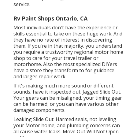
service.
Rv Paint Shops Ontario, CA
Most individuals don't have the experience or
skills essential to take on these huge work. And
they have no rate of interest in discovering
them. If you're in that majority, you understand
you require a trustworthy regional motor home
shop to care for your travel trailer or
motorhome. Also the most specialized DIYers
have a store they transform to for guidance
and larger repair work.
If it's making much more sound or different
sounds, have it inspected out. Jagged Slide Out.
Your gears can be misaligned, your timing gear
can be harmed, or you can have various other
damaged components.
Leaking Slide Out. Harmed seals, not leveling
your Motor home, and plumbing concerns can
all cause water leaks. Move Out Will Not Open