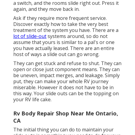
a switch, and the rooms slide right out. Press it
again, and they move back in.
Ask if they require more frequent service.
Discover exactly how to take the very best
treatment of the system you have. There are a
lot of slide-out
systems around, so do not
assume that yours is similar to a pal's or one
you have actually leased. There are an entire
host of ways a slide out can go wrong.
They can get stuck and refuse to shut. They can
open or close just component means. They can
be uneven, impact merges, and leakage. Simply
put, they can make your whole RV journey
miserable. However it does not have to be in
this way. Your slide outs can be the topping on
your RV life cake.
Rv Body Repair Shop Near Me Ontario,
CA
The initial thing you can do to maintain your