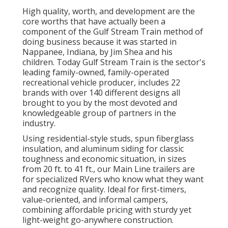
High quality, worth, and development are the
core worths that have actually been a
component of the Gulf Stream Train method of
doing business because it was started in
Nappanee, Indiana, by Jim Shea and his
children. Today Gulf Stream Train is the sector's
leading family-owned, family-operated
recreational vehicle producer, includes 22
brands with over 140 different designs all
brought to you by the most devoted and
knowledgeable group of partners in the
industry.
Using residential-style studs, spun fiberglass
insulation, and aluminum siding for classic
toughness and economic situation, in sizes
from 20 ft. to 41 ft., our Main Line trailers are
for specialized RVers who know what they want
and recognize quality. Ideal for first-timers,
value-oriented, and informal campers,
combining affordable pricing with sturdy yet
light-weight go-anywhere construction.