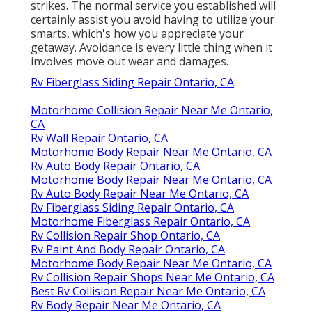
strikes. The normal service you established will
certainly assist you avoid having to utilize your
smarts, which's how you appreciate your
getaway. Avoidance is every little thing when it
involves move out wear and damages.
Rv Fiberglass Siding Repair Ontario, CA
Motorhome Collision Repair Near Me Ontario,
CA
Rv Wall Repair Ontario, CA
Motorhome Body Repair Near Me Ontario, CA
Rv Auto Body Repair Ontario, CA
Motorhome Body Repair Near Me Ontario, CA
Rv Auto Body Repair Near Me Ontario, CA
Rv Fiberglass Siding Repair Ontario, CA
Motorhome Fiberglass Repair Ontario, CA
Rv Collision Repair Shop Ontario, CA
Rv Paint And Body Repair Ontario, CA
Motorhome Body Repair Near Me Ontario, CA
Rv Collision Repair Shops Near Me Ontario, CA
Best Rv Collision Repair Near Me Ontario, CA
Rv Body Repair Near Me Ontario, CA