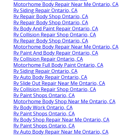
Motorhome Body Repair Near Me Ontario, CA
Rv Siding Repair Ontario, CA
Rv Repair Body Shop Ontario, CA
Rv Repair Body Shop Ontario, CA
Rv Body And Paint Repair Ontario, CA
Rv Collision Repair Shop Ontario, CA
Rv Repair Body Shop Ontario, CA
Motorhome Body Repair Near Me Ontario, CA
Rv Paint And Body Repair Ontario, CA
Rv Collision Repair Ontario, CA
Motorhome Full Body Paint Ontario, CA
Rv Siding Repair Ontario, CA
Rv Auto Body Repair Ontario, CA
Rv Slide Out Repair Near Me Ontario, CA
Rv Collision Repair Shop Ontario, CA
Rv Paint Shops Ontario, CA
Motorhome Body Shop Near Me Ontario, CA
Rv Body Work Ontario, CA
Rv Paint Shops Ontario, CA
Rv Body Shop Repair Near Me Ontario, CA
Rv Paint Shops Ontario, CA
Rv Auto Body Repair Near Me Ontario, CA