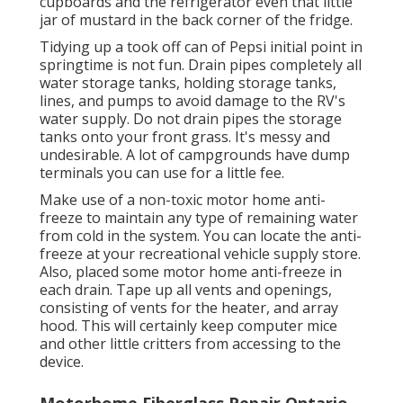
cupboards and the refrigerator even that little
jar of mustard in the back corner of the fridge.
Tidying up a took off can of Pepsi initial point in
springtime is not fun. Drain pipes completely all
water storage tanks, holding storage tanks,
lines, and pumps to avoid damage to the RV's
water supply. Do not drain pipes the storage
tanks onto your front grass. It's messy and
undesirable. A lot of campgrounds have dump
terminals you can use for a little fee.
Make use of a non-toxic motor home anti-
freeze to maintain any type of remaining water
from cold in the system. You can locate the anti-
freeze at your recreational vehicle supply store.
Also, placed some motor home anti-freeze in
each drain. Tape up all vents and openings,
consisting of vents for the heater, and array
hood. This will certainly keep computer mice
and other little critters from accessing to the
device.
Motorhome Fiberglass Repair Ontario,