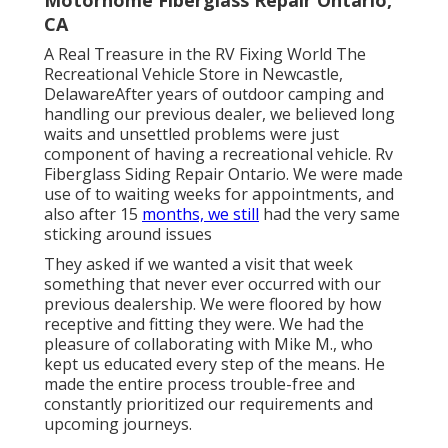
CA
A Real Treasure in the RV Fixing World The
Recreational Vehicle Store in Newcastle,
DelawareAfter years of outdoor camping and
handling our previous dealer, we believed long
waits and unsettled problems were just
component of having a recreational vehicle. Rv
Fiberglass Siding Repair Ontario. We were made
use of to waiting weeks for appointments, and
also after 15
months, we still
had the very same
sticking around issues
They asked if we wanted a visit that week
something that never ever occurred with our
previous dealership. We were floored by how
receptive and fitting they were. We had the
pleasure of collaborating with Mike M., who
kept us educated every step of the means. He
made the entire process trouble-free and
constantly prioritized our requirements and
upcoming journeys.