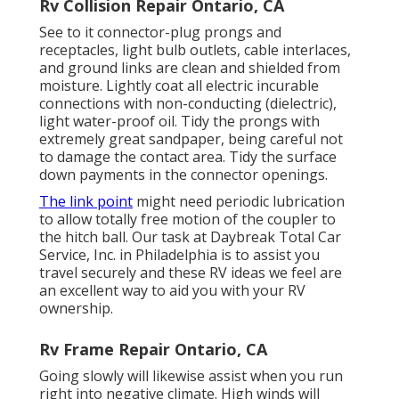
Rv Collision Repair Ontario, CA
See to it connector-plug prongs and
receptacles, light bulb outlets, cable interlaces,
and ground links are clean and shielded from
moisture. Lightly coat all electric incurable
connections with non-conducting (dielectric),
light water-proof oil. Tidy the prongs with
extremely great sandpaper, being careful not
to damage the contact area. Tidy the surface
down payments in the connector openings.
The link point
might need periodic lubrication
to allow totally free motion of the coupler to
the hitch ball. Our task at Daybreak Total Car
Service, Inc. in Philadelphia is to assist you
travel securely and these RV ideas we feel are
an excellent way to aid you with your RV
ownership.
Rv Frame Repair Ontario, CA
Going slowly will likewise assist when you run
right into negative climate. High winds will