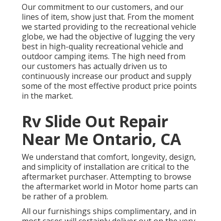
Our commitment to our customers, and our
lines of item, show just that. From the moment
we started providing to the recreational vehicle
globe, we had the objective of lugging the very
best in high-quality recreational vehicle and
outdoor camping items. The high need from
our customers has actually driven us to
continuously increase our product and supply
some of the most effective product price points
in the market.
Rv Slide Out Repair
Near Me Ontario, CA
We understand that comfort, longevity, design,
and simplicity of installation are critical to the
aftermarket purchaser. Attempting to browse
the aftermarket world in Motor home parts can
be rather of a problem.
All our furnishings ships complimentary, and in