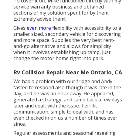
To cover it off, Mike functioned directly with my
service warranty business and obtained
sections of my solution spent for by them.
Extremely advise them!.
Gives
even more
flexibility with accessibility to a
smaller sized, secondary vehicle for discovering
and more space. Supplies the very best rent-
and-go alternative and allows for simplicity
when it involves establishing up camp, just
change the motor home right into park.
Rv Collision Repair Near Me Ontario, CA
We had a problem with our fridge and Andy
fasted to respond also though it was late in the
day, and he was an hour away. He appeared,
generated a strategy, and came back a few days
later and dealt with the issue. Terrific
communication, simple to deal with, and has
even checked in on us a number of times ever
since.
Regular assessments and seasonal resealing