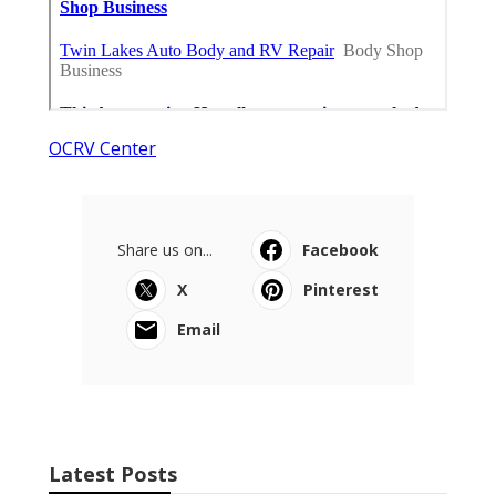
OCRV Center
Share us on...
Facebook
X
Pinterest
Email
Latest Posts