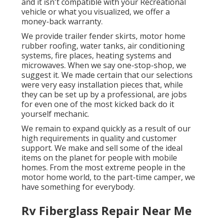
and it isn't compatible with your Recreational
vehicle or what you visualized, we offer a
money-back warranty.
We provide trailer fender skirts, motor home
rubber roofing, water tanks, air conditioning
systems, fire places, heating systems and
microwaves. When we say one-stop-shop, we
suggest it. We made certain that our selections
were very easy installation pieces that, while
they can be set up by a professional, are jobs
for even one of the most kicked back do it
yourself mechanic.
We remain to expand quickly as a result of our
high requirements in quality and customer
support. We make and sell some of the ideal
items on the planet for people with mobile
homes. From the most extreme people in the
motor home world, to the part-time camper, we
have something for everybody.
Rv Fiberglass Repair Near Me