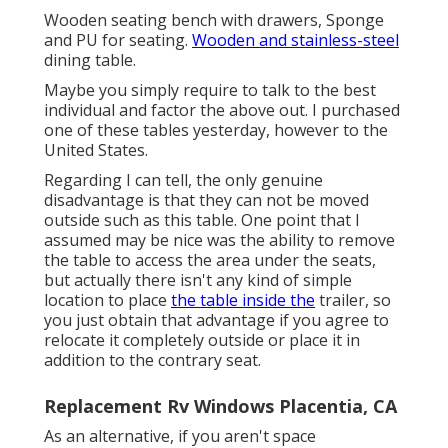
Wooden seating bench with drawers, Sponge
and PU for seating.
Wooden and stainless-steel
dining table.
Maybe you simply require to talk to the best
individual and factor the above out. I purchased
one of these tables yesterday, however to the
United States.
Regarding I can tell, the only genuine
disadvantage is that they can not be moved
outside such as this table. One point that I
assumed may be nice was the ability to remove
the table to access the area under the seats,
but actually there isn't any kind of simple
location to place
the table inside the
trailer, so
you just obtain that advantage if you agree to
relocate it completely outside or place it in
addition to the contrary seat.
Replacement Rv Windows Placentia, CA
As an alternative, if you aren't space