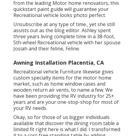
from the leading Motor home renovators, this
quickstart paint guide will guarantee your
Recreational vehicle looks photo perfect.
Unsubscribe at any type of time., yet she still
assists out as the blog editor. Ashley spent
three years living complete time in a 38-foot,
5th-wheel Recreational vehicle with her spouse
Josiah and their feline, Feline.
Awning Installation Placentia, CA
Recreational vehicle Furniture likewise gives
custom specialty items for the motor home
market, such as home window cases and
wooden return air vents, to name a few. We
have been providing the RV industry for 25+
years and are your one-stop-shop for most of
your RV needs.
Okay, so for those of us bigger individuals
available that discover the dining room table a
limited fit right here is what I did. I transformed
it to a cost-free standing table by adding