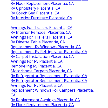
Rv Floor Replacement Placentia, CA
Rv Upholstery Placentia, CA
Rv Couch Bed Placentia, CA
Rv Interior Furniture Placentia, CA
Awnings For Trailers Placentia, CA
Rv Interior Remodel Placentia, CA
Awnings For Trailers Placentia, CA
Rv Dinette Table Placentia, CA
Replacement Rv Windows Placentia, CA
Replacement Rv Refrigerator Placentia, CA
Rv Carpet Installation Placentia, CA
Awnings For Rv Placentia, CA
Remodeling Rv Placentia, CA
Motorhome Carpets Placentia, CA
Rv Refrigerator Replacement Placentia, CA
Rv Refrigerator Replacement Placentia, CA
Awnings For Rv Placentia, CA
Replacement Windows For Campers Placentia,
CA
Rv Replacement Awnings Placentia, CA
Rv Floor Replacement Placentia, CA