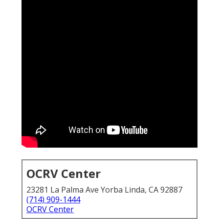
OCRV Center
23281 La Palma Ave Yorba Linda, CA 92887
(714) 909-1444
OCRV Center