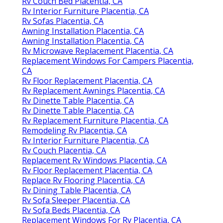
Rv Couch Bed Placentia, CA
Rv Interior Furniture Placentia, CA
Rv Sofas Placentia, CA
Awning Installation Placentia, CA
Awning Installation Placentia, CA
Rv Microwave Replacement Placentia, CA
Replacement Windows For Campers Placentia,
CA
Rv Floor Replacement Placentia, CA
Rv Replacement Awnings Placentia, CA
Rv Dinette Table Placentia, CA
Rv Dinette Table Placentia, CA
Rv Replacement Furniture Placentia, CA
Remodeling Rv Placentia, CA
Rv Interior Furniture Placentia, CA
Rv Couch Placentia, CA
Replacement Rv Windows Placentia, CA
Rv Floor Replacement Placentia, CA
Replace Rv Flooring Placentia, CA
Rv Dining Table Placentia, CA
Rv Sofa Sleeper Placentia, CA
Rv Sofa Beds Placentia, CA
Replacement Windows For Rv Placentia, CA