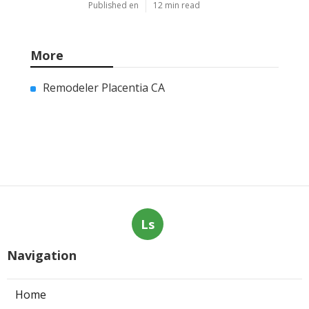
Published en
12 min read
More
Remodeler Placentia CA
Ls
Navigation
Home