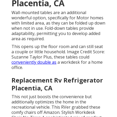
Placentia, CA
Wall-mounted tables are an additional
wonderful option, specifically for Motor homes
with limited area, as they can be folded up down
when not in use. Fold-down tables provide
adaptability, permitting you to develop added
area as required.
This opens up the floor room and can still seat
a couple or little household. Image Credit Score:
Suzanne Taylor Plus, these tables could
conveniently double as
a workdesk for a home
office.
Replacement Rv Refrigerator
Placentia, CA
This not just boosts the convenience but
additionally optimizes the home in the
recreational vehicle. This RVer grabbed these
comfy chairs off Amazon. Stylish Workdesk