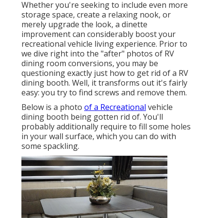
Whether you're seeking to include even more
storage space, create a relaxing nook, or
merely upgrade the look, a dinette
improvement can considerably boost your
recreational vehicle living experience. Prior to
we dive right into the "after" photos of RV
dining room conversions, you may be
questioning exactly just how to get rid of a RV
dining booth. Well, it transforms out it's fairly
easy: you try to find screws and remove them.
Below is a photo
of a Recreational
vehicle
dining booth being gotten rid of. You'll
probably additionally require to fill some holes
in your wall surface, which you can do with
some spackling.