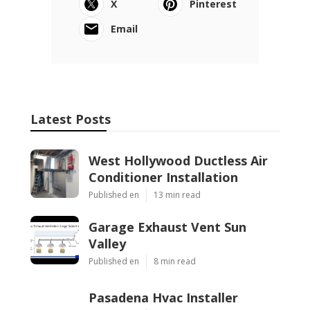
X
Pinterest
Email
Latest Posts
West Hollywood Ductless Air
Conditioner Installation
Published en
13 min read
Garage Exhaust Vent Sun
Valley
Published en
8 min read
Pasadena Hvac Installer