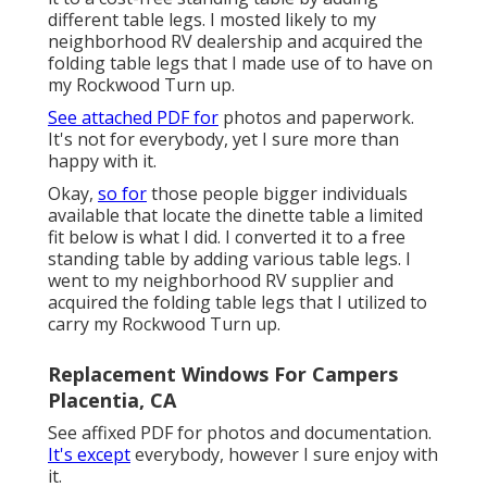
different table legs. I mosted likely to my
neighborhood RV dealership and acquired the
folding table legs that I made use of to have on
my Rockwood Turn up.
See attached PDF for
photos and paperwork.
It's not for everybody, yet I sure more than
happy with it.
Okay,
so for
those people bigger individuals
available that locate the dinette table a limited
fit below is what I did. I converted it to a free
standing table by adding various table legs. I
went to my neighborhood RV supplier and
acquired the folding table legs that I utilized to
carry my Rockwood Turn up.
Replacement Windows For Campers
Placentia, CA
See affixed PDF for photos and documentation.
It's except
everybody, however I sure enjoy with
it.