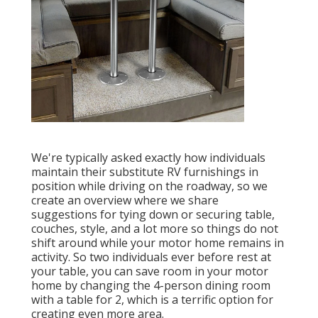
We're typically asked exactly how individuals
maintain their
substitute RV furnishings
in
position while driving on the roadway, so we
create an overview where we share
suggestions for tying down or securing table,
couches, style, and a lot more
so things do not
shift around while your motor home remains in
activity. So two individuals ever before rest at
your table, you can save room in your motor
home by changing the 4-person dining room
with a table for 2, which is a terrific option for
creating even more area.