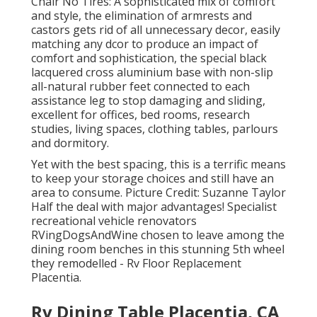
Chair No Tires: A sophisticated mix of comfort
and style, the elimination of armrests and
castors gets rid of all unnecessary decor, easily
matching any dcor to produce an impact of
comfort and sophistication, the special black
lacquered cross aluminium base with non-slip
all-natural rubber feet connected to each
assistance leg to stop damaging and sliding,
excellent for offices, bed rooms, research
studies, living spaces, clothing tables, parlours
and dormitory.
Yet with the best spacing, this is a terrific means
to keep your storage choices and still have an
area to consume. Picture Credit: Suzanne Taylor
Half the deal with major advantages! Specialist
recreational vehicle renovators
RVingDogsAndWine
chosen to leave among the
dining room benches in this stunning 5th wheel
they remodelled - Rv Floor Replacement
Placentia.
Rv Dining Table Placentia, CA