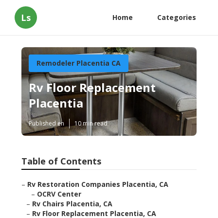
Ls
Home
Categories
Remodeler Placentia CA
Rv Floor Replacement
Placentia
Published en
10 min read
Table of Contents
–
Rv Restoration Companies Placentia, CA
–
OCRV Center
–
Rv Chairs Placentia, CA
–
Rv Floor Replacement Placentia, CA