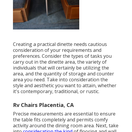
Creating a practical dinette needs cautious
consideration of your requirements and
preferences. Consider the types of tasks you
carry out in the dinette area, the variety of
individuals that will certainly be utilizing the
area, and the quantity of storage and counter
area you need. Take into consideration the
style and aesthetic you want to attain, whether
it's contemporary, traditional, or rustic.
Rv Chairs Placentia, CA
Precise measurements are essential to ensure
the table fits completely and permits comfy
activity around the dining room area. Next, take
into
consideration the kind
of flooring and wall