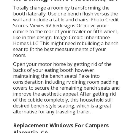
Totally change a room by transforming the
booth laterally. Use one bench flush versus the
wall and include a table and chairs. Photo Credit
Scores: Vieves RV Redesigns Or move your
cubicle to the rear of your trailer or fifth wheel,
like in this design: Image Credit: Inheritance
Homes LLC This might need rebuilding a bench
seat to fit the best measurements of your
room.
Open your motor home by getting rid of the
backs of your eating booth however
maintaining the bench seats! Take into
consideration including rv dining room padding
covers to secure the remaining bench seats and
improve the aesthetic appeal. After getting rid
of the cubicle completely, this household still
desired bench-style seating, which is a great
alternative for any traveling trailer.
Replacement Windows For Campers
Placentia, CA