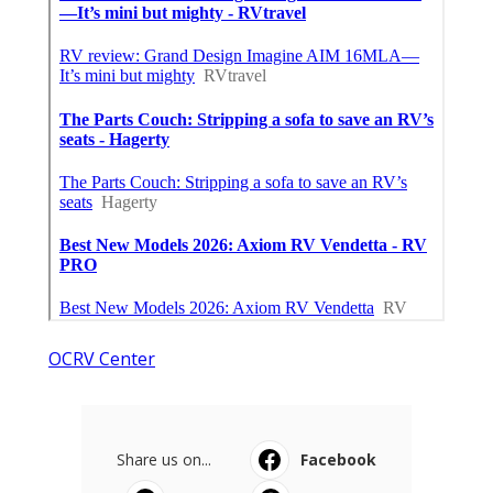
OCRV Center
Share us on...
Facebook