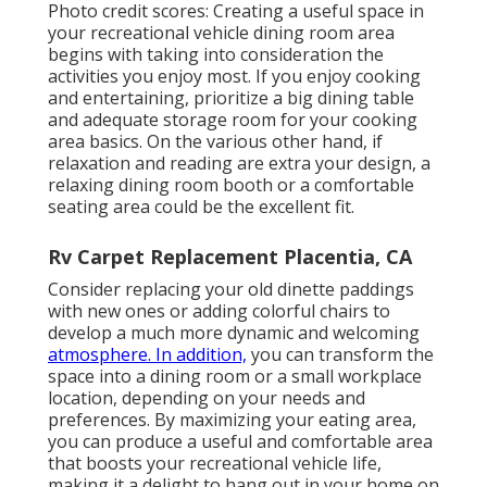
Photo credit scores: Creating a useful space in
your recreational vehicle dining room area
begins with taking into consideration the
activities you enjoy most. If you enjoy cooking
and entertaining, prioritize a big dining table
and adequate storage room for your cooking
area basics. On the various other hand, if
relaxation and reading are extra your design, a
relaxing dining room booth or a comfortable
seating area could be the excellent fit.
Rv Carpet Replacement Placentia, CA
Consider replacing your old dinette paddings
with new ones or adding colorful chairs to
develop a much more dynamic and welcoming
atmosphere. In addition,
you can transform the
space into a dining room or a small workplace
location, depending on your needs and
preferences. By maximizing your eating area,
you can produce a useful and comfortable area
that boosts your recreational vehicle life,
making it a delight to hang out in your home on