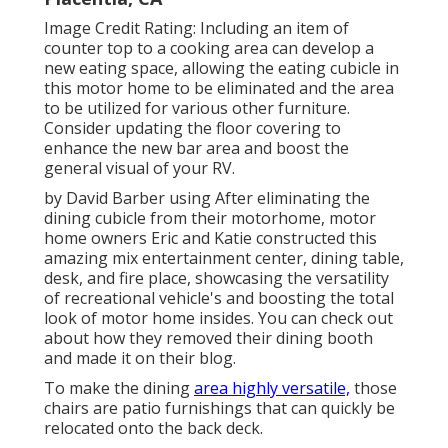
Image Credit Rating: Including an item of
counter top to a cooking area can develop a
new eating space, allowing the eating cubicle in
this motor home to be eliminated and the area
to be utilized for various other furniture.
Consider updating the floor covering to
enhance the new bar area and boost the
general visual of your RV.
by David Barber using After eliminating the
dining cubicle from their motorhome, motor
home owners Eric and Katie constructed this
amazing mix entertainment center, dining table,
desk, and fire place, showcasing the versatility
of recreational vehicle's and boosting the total
look of motor home insides. You can check out
about how they removed their dining booth
and made it on
their blog
.
To make the dining
area highly versatile,
those
chairs are patio furnishings that can quickly be
relocated onto the back deck.