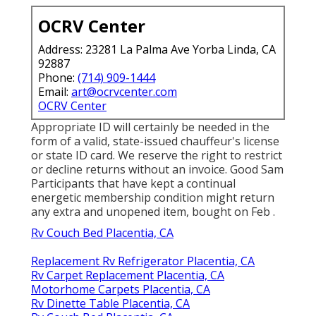
OCRV Center
Address: 23281 La Palma Ave Yorba Linda, CA
92887
Phone:
(714) 909-1444
Email:
art@ocrvcenter.com
OCRV Center
Appropriate ID will certainly be needed in the
form of a valid, state-issued chauffeur's license
or state ID card. We reserve the right to restrict
or decline returns without an invoice. Good Sam
Participants that have kept a continual
energetic membership condition might return
any extra and unopened item, bought on Feb .
Rv Couch Bed Placentia, CA
Replacement Rv Refrigerator Placentia, CA
Rv Carpet Replacement Placentia, CA
Motorhome Carpets Placentia, CA
Rv Dinette Table Placentia, CA