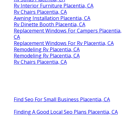
Rv Interior Furniture Placentia, CA
Rv Chairs Placentia, CA
Awning Installation Placentia, CA
Rv Dinette Booth Placentia, CA
Replacement Windows For Campers Placentia,
CA
Replacement Windows For Rv Placentia, CA
Remodeling Rv Placentia, CA
Remodeling Rv Placentia, CA
Rv Chairs Placentia, CA
Find Seo For Small Business Placentia, CA
Finding A Good Local Seo Plans Placentia, CA