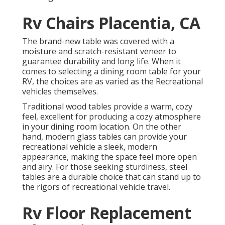
Rv Chairs Placentia, CA
The brand-new table was covered with a
moisture and scratch-resistant veneer to
guarantee durability and long life. When it
comes to selecting a dining room table for your
RV, the choices are as varied as the Recreational
vehicles themselves.
Traditional wood tables provide a warm, cozy
feel, excellent for producing a cozy atmosphere
in your dining room location. On the other
hand, modern glass tables can provide your
recreational vehicle a sleek, modern
appearance, making the space feel more open
and airy. For those seeking sturdiness, steel
tables are a durable choice that can stand up to
the rigors of recreational vehicle travel.
Rv Floor Replacement