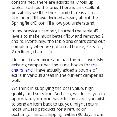
constrained, there are additionally fold up
tables, such as this one: There is an excellent
possibility we'll be there, and there is also a
likelihood I'll have decided already about the
Springfield/Dicor. I'll allow you understand.
In my previous camper, I turned the table 45
levels to make much better flow and removed 2
chairs. Eventually, the table and chairs came out
completely when we got a real house, 3 seater,
2 reclining chair sofa.
I included even more and had them all over. My
existing camper has the same hooks for
the
chairs, and
I have actually added a couple of
extra in various areas in the current camper as
well.
We think in supplying the best value, high
quality, and selection. And also, we desire you to
appreciate your purchase! In the event you wish
to send an item back to us, you might return
most unused products for a refund or
exchange, minus shipping, within 90 days from