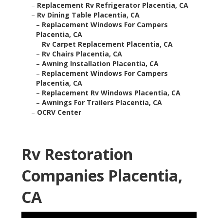
–
Replacement Rv Refrigerator Placentia, CA
–
Rv Dining Table Placentia, CA
–
Replacement Windows For Campers
Placentia, CA
–
Rv Carpet Replacement Placentia, CA
–
Rv Chairs Placentia, CA
–
Awning Installation Placentia, CA
–
Replacement Windows For Campers
Placentia, CA
–
Replacement Rv Windows Placentia, CA
–
Awnings For Trailers Placentia, CA
–
OCRV Center
Rv Restoration
Companies Placentia,
CA