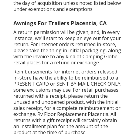
the day of acquisition unless noted listed below
under exemptions and exemptions.
Awnings For Trailers Placentia, CA
A return permission will be given, and, in every
instance, we'll start to keep an eye out for your
return. For internet orders returned in-store,
please take the thing in initial packaging, along
with the invoice to any kind of Camping Globe
retail places for a refund or exchange.
Reimbursements for internet orders released
in-store have the ability to be reimbursed to a
PRESENT CARD or SENT BY MAIL CHECK ONLY;
some exclusions may use. For retail purchases
returned with a receipt, please return the
unused and unopened product, with the initial
sales receipt, for a complete reimbursement or
exchange. Rv Floor Replacement Placentia. All
returns with a gift receipt will certainly obtain
an installment plan for the amount of the
product at the time of purchase