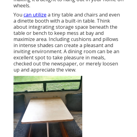
wheels.
You
can utilize
a tiny table and chairs and even
a dinette booth with a built-in table. Think
about integrating storage space beneath the
table or bench to keep mess at bay and
maximize area. Including cushions and pillows
in intense shades can create a pleasant and
inviting environment. A dining room can be an
excellent spot to take pleasure in meals,
checked out the newspaper, or merely loosen
up and appreciate the view.