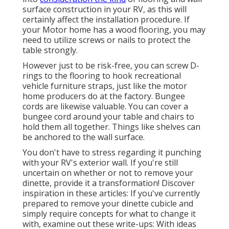
surface construction in your RV, as this will
certainly affect the installation procedure. If
your Motor home has a wood flooring, you may
need to utilize screws or nails to protect the
table strongly.
However just to be risk-free, you can screw
D-
rings
to the flooring to hook
recreational
vehicle furniture straps
, just like the motor
home producers do at the factory.
Bungee
cords
are likewise valuable. You can cover a
bungee cord around your table and chairs to
hold them all together. Things like shelves can
be anchored to the wall surface.
You don't have to stress regarding it punching
with your RV's exterior wall. If you're still
uncertain on whether or not to remove your
dinette, provide it a transformation! Discover
inspiration in these articles: If you've currently
prepared to remove your dinette cubicle and
simply require concepts for what to change it
with, examine out these write-ups: With ideas