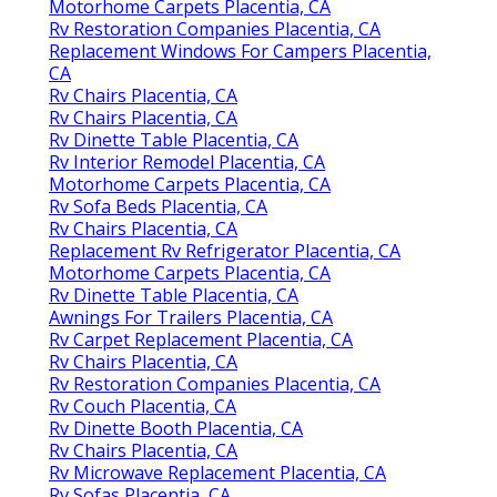
Motorhome Carpets Placentia, CA
Rv Restoration Companies Placentia, CA
Replacement Windows For Campers Placentia,
CA
Rv Chairs Placentia, CA
Rv Chairs Placentia, CA
Rv Dinette Table Placentia, CA
Rv Interior Remodel Placentia, CA
Motorhome Carpets Placentia, CA
Rv Sofa Beds Placentia, CA
Rv Chairs Placentia, CA
Replacement Rv Refrigerator Placentia, CA
Motorhome Carpets Placentia, CA
Rv Dinette Table Placentia, CA
Awnings For Trailers Placentia, CA
Rv Carpet Replacement Placentia, CA
Rv Chairs Placentia, CA
Rv Restoration Companies Placentia, CA
Rv Couch Placentia, CA
Rv Dinette Booth Placentia, CA
Rv Chairs Placentia, CA
Rv Microwave Replacement Placentia, CA
Rv Sofas Placentia, CA