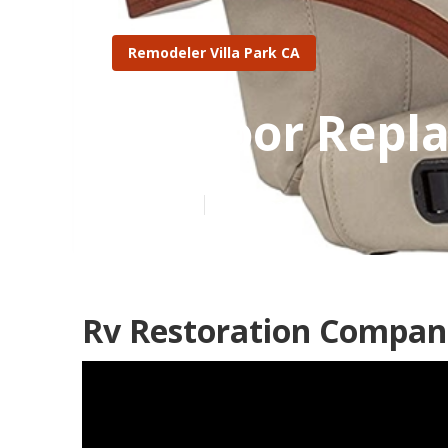
Remodeler Villa Park CA
Rv Floor Repl
Published en
11 min read
Rv Restoration Compani