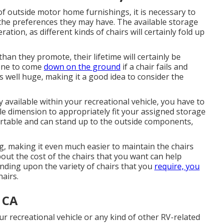
of outside motor home furnishings, it is necessary to
the preferences they may have. The available storage
ration, as different kinds of chairs will certainly fold up
than they promote, their lifetime will certainly be
 one to come
down on the ground
if a chair fails and
s well huge, making it a good idea to consider the
 available within your recreational vehicle, you have to
ble dimension to appropriately fit your assigned storage
rtable and can stand up to the outside components,
g, making it even much easier to maintain the chairs
ut the cost of the chairs that you want can help
ding upon the variety of chairs that you
require, you
airs.
, CA
r recreational vehicle or any kind of other RV-related