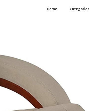
Home
Categories