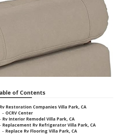
able of Contents
Rv Restoration Companies Villa Park, CA
–
OCRV Center
–
Rv Interior Remodel Villa Park, CA
–
Replacement Rv Refrigerator Villa Park, CA
–
Replace Rv Flooring Villa Park, CA