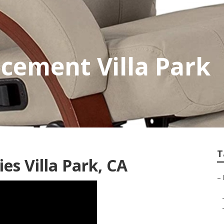
acement Villa Park
T
es Villa Park, CA
–