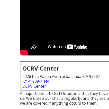
OCRV Center
23281 La Palma Ave Yorba Linda, CA 92887
(714) 909-1444
OCRV Center
A major benefit to GCI Outdoor is that they have a
us. We utilize our chairs regularly, and they are 
we are covered if anything occurs to them.