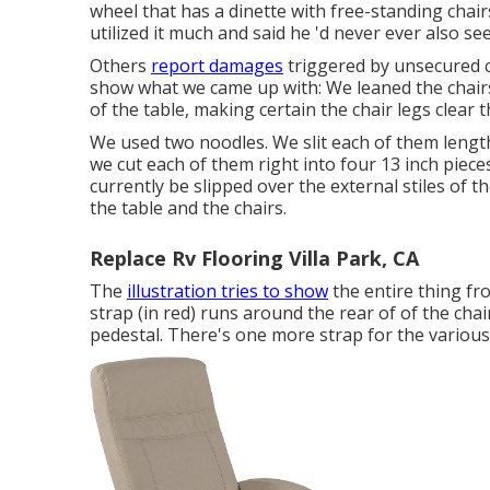
wheel that has a dinette with free-standing chairs
utilized it much and said he 'd never ever also se
Others
report damages
triggered by unsecured c
show what we came up with: We leaned the chairs 
of the table, making certain the chair legs clear 
We used two noodles. We slit each of them length
we cut each of them right into four 13 inch piece
currently be slipped over the external stiles of 
the table and the chairs.
Replace Rv Flooring Villa Park, CA
The
illustration tries to show
the entire thing fr
strap (in red) runs around the rear of of the chai
pedestal. There's one more strap for the various o