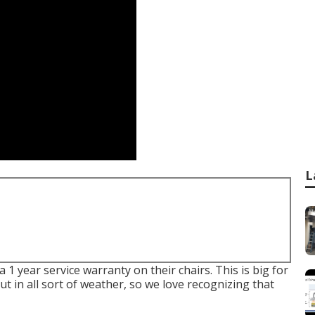
L
 1 year service warranty on their chairs. This is big for
out in all sort of weather, so we love recognizing that