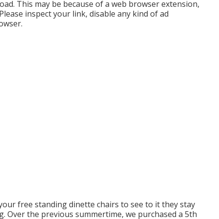
load. This may be because of a web browser extension,
lease inspect your link, disable any kind of ad
rowser.
your free standing dinette chairs to see to it they stay
ng. Over the previous summertime, we purchased a 5th