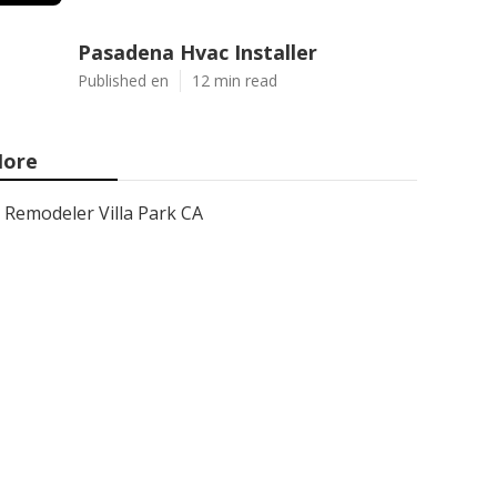
Pasadena Hvac Installer
Published en
12 min read
ore
Remodeler Villa Park CA