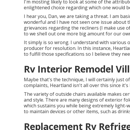
I'm mosting likely to look at some of the attrib
enlightened choice regarding which one would be 
I hear you, Dan, we are taking a threat. I am ba
wonderful and I have not seen one issue about the
grievances regarding the recliners (I make use of
to we shell out one more big amount for our ow
It simply is so wrong. I understand with various o
producer for resolution. In this instance, Heartl
to fulfill those specifications so I believe they ne
Rv Interior Remodel Vil
Maybe that's the technique, I will certainly just o
complaints, Heartland isn't all over this since it'
The variety of outside chairs available makes cert
and style. There are many designs of exterior fold
which sustains you while being extremely light-w
to maintain devices or other items, such as drink
Replacement Rv Refriger