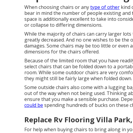
When choosing chairs or any
type of other
kind 
bear in mind the number of people existing and 
space is additionally excellent to take into conside
or collapse to differing dimensions.
While the majority of chairs can carry larger lots 
greatly decreased. And no one wishes to be the
damages. Some chairs may be too little or even a
dimensions for the chairs offered.
Because of the limited room that you have readily
select chairs that can be folded down to a porta
room. While some outdoor chairs are very comfo
they might still be fairly large when folded down.
Some outside chairs also come with a lugging ba
out of the way when not being used. Thinking abo
ensure that you make a sensible purchase. Depen
could be
spending hundreds of bucks on these ch
Replace Rv Flooring Villa Park
For help when buying chairs to bring along in you