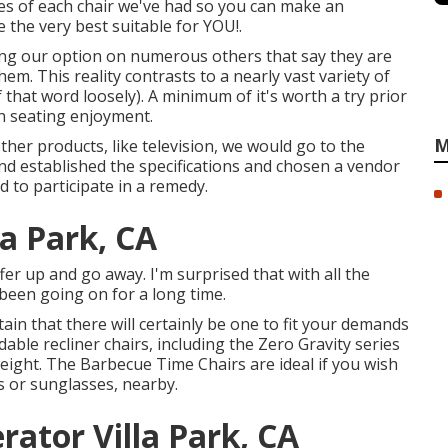
utes of each chair we've had so you can make an
the very best suitable for YOU!.
sing our option on numerous others that say they are
m. This reality contrasts to a nearly vast variety of
 that word loosely). A minimum of it's worth a try prior
n seating enjoyment.
M
ther products, like television, we would go to the
and established the specifications and chosen a vendor
ed to participate in a remedy.
la Park, CA
ffer up and go away. I'm surprised that with all the
s been going on for a long time.
ain that there will certainly be one to fit your demands
able recliner chairs, including the Zero Gravity series
eight. The Barbecue Time Chairs are ideal if you wish
s or sunglasses, nearby.
ator Villa Park, CA