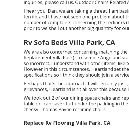
inquiries, please
call us
. Outdoor Chairs Related A
I hear you, Dan, we are taking a threat. I am b
terrific and I have not seen one problem about t
number of complaints concerning the recliners (I u
prior to we shell out another big quantity for ou
Rv Sofa Beds Villa Park, CA
We are also concerned concerning matching the n
Replacement Villa Park). I resemble Ange and starti
so incorrect. I understand with other items, like 
However in this circumstances, Heartland set the
specifications so I think they should join a service
Perhaps that's the approach, I will certainly just
grievances, Heartland isn't all over this because 
We took out 2 of our dining space chairs and rep
table on, can save stuff under the padding in the 
cheesy Thomas Payne reclining chairs.
Replace Rv Flooring Villa Park, CA