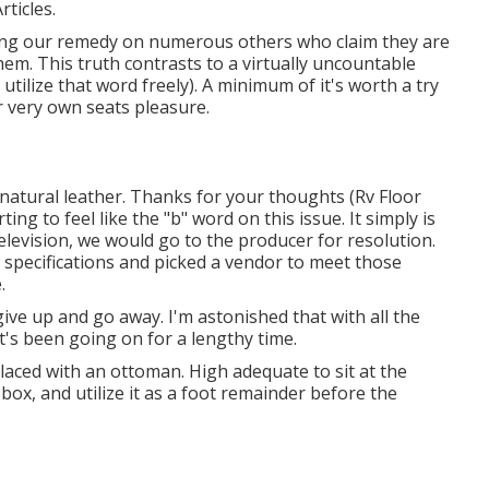
rticles.
asing our remedy on numerous others who claim they are
hem. This truth contrasts to a virtually uncountable
tilize that word freely). A minimum of it's worth a try
r very own seats pleasure.
atural leather. Thanks for your thoughts (Rv Floor
ng to feel like the "b" word on this issue. It simply is
television, we would go to the producer for resolution.
 specifications and picked a vendor to meet those
.
 give up and go away. I'm astonished that with all the
it's been going on for a lengthy time.
laced with an ottoman. High adequate to sit at the
box, and utilize it as a foot remainder before the