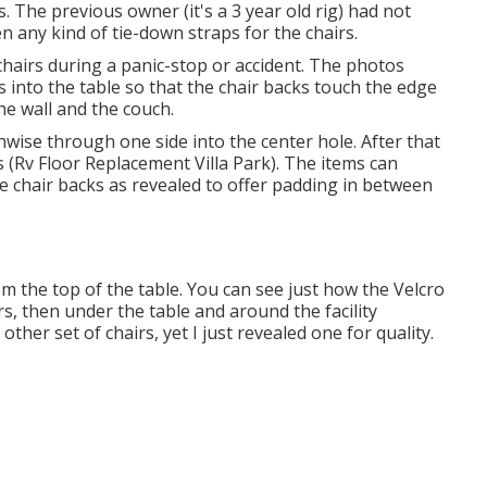
. The previous owner (it's a 3 year old rig) had not
en any kind of tie-down straps for the chairs.
hairs during a panic-stop or accident. The photos
into the table so that the chair backs touch the edge
the wall and the couch.
wise through one side into the center hole. After that
s (Rv Floor Replacement Villa Park). The items can
the chair backs as revealed to offer padding in between
om the top of the table. You can see just how the Velcro
rs, then under the table and around the facility
ther set of chairs, yet I just revealed one for quality.