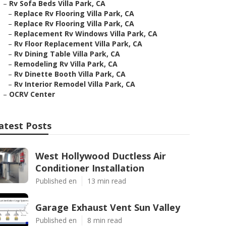
–
Rv Sofa Beds Villa Park, CA
–
Replace Rv Flooring Villa Park, CA
–
Replace Rv Flooring Villa Park, CA
–
Replacement Rv Windows Villa Park, CA
–
Rv Floor Replacement Villa Park, CA
–
Rv Dining Table Villa Park, CA
–
Remodeling Rv Villa Park, CA
–
Rv Dinette Booth Villa Park, CA
–
Rv Interior Remodel Villa Park, CA
–
OCRV Center
atest Posts
West Hollywood Ductless Air
Conditioner Installation
Published en
13 min read
Garage Exhaust Vent Sun Valley
Published en
8 min read