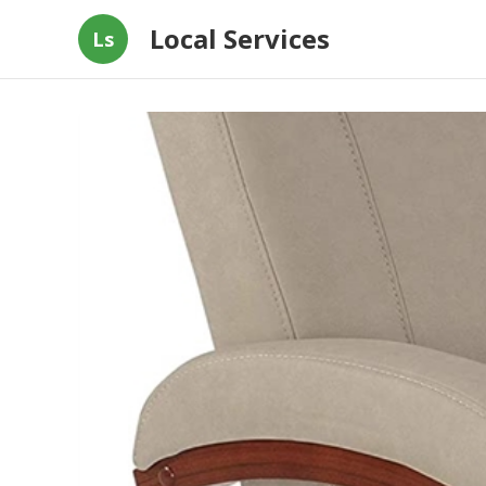
Local Services
Ls