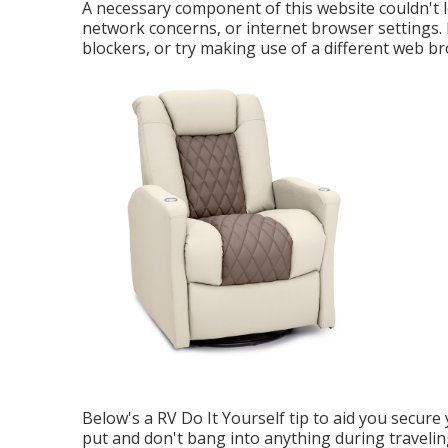
A necessary component of this website couldn't 
network concerns, or internet browser settings. P
blockers, or try making use of a different web b
Below's a RV Do It Yourself tip to aid you secure 
put and don't bang into anything during traveli