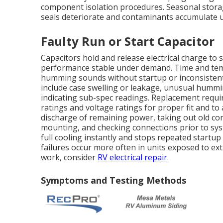
component isolation procedures. Seasonal storag
seals deteriorate and contaminants accumulate 
Faulty Run or Start Capacitor
Capacitors hold and release electrical charge to
performance stable under demand. Time and temp
humming sounds without startup or inconsisten
include case swelling or leakage, unusual hummi
indicating sub-spec readings. Replacement requir
ratings and voltage ratings for proper fit and to 
discharge of remaining power, taking out old co
mounting, and checking connections prior to sy
full cooling instantly and stops repeated start
failures occur more often in units exposed to ex
work, consider
RV electrical repair
.
Symptoms and Testing Methods