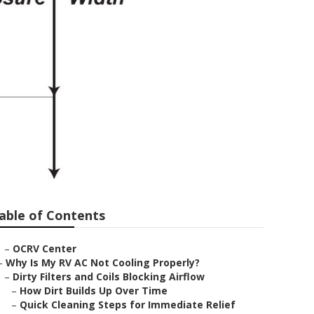
able of Contents
–
OCRV Center
–
Why Is My RV AC Not Cooling Properly?
–
Dirty Filters and Coils Blocking Airflow
–
How Dirt Builds Up Over Time
–
Quick Cleaning Steps for Immediate Relief