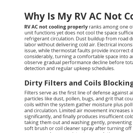
Why Is My RV AC Not Co
RV AC not cooling properly
ranks among one o
unit functions yet does not cool the space sufficie
refrigerant circulation. Dust buildup from road dr
labor without delivering cold air. Electrical in
issue, while thermostat faults provide incorrect
considerably, turning a comfortable space int
observe gradual performance decline before tota
detection and regular upkeep schedules.
Dirty Filters and Coils Blockin
Filters serve as the first line of defense against
particles like dust, pollen, bugs, and grit that 
coils within the system gather moisture plus poll
and circulation. Limited air movement increases 
significantly, and finally produces insufficient co
taking them out and washing gently, preventing s
soft brush or coil cleaner spray after turning of