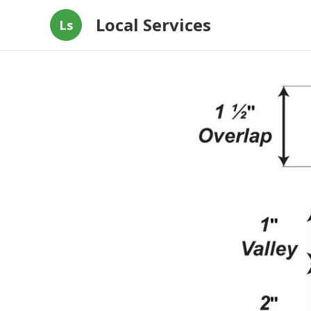
Local Services
Ls