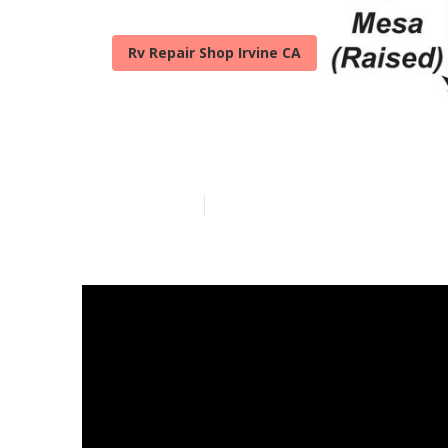
Rv Repair Shop Irvine CA
Rv Fridge Rep
Published en
18 min read