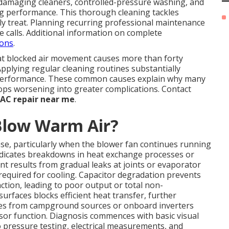
-damaging cleaners, controlled-pressure washing, and
ing performance. This thorough cleaning tackles
ly treat. Planning recurring professional maintenance
e calls. Additional information on complete
ions
.
at blocked air movement causes more than forty
Applying regular cleaning routines substantially
 performance. These common causes explain why many
tops worsening into greater complications. Contact
 AC repair near me
.
Blow Warm Air?
e, particularly when the blower fan continues running
 indicates breakdowns in heat exchange processes or
nt results from gradual leaks at joints or evaporator
 required for cooling. Capacitor degradation prevents
tion, leading to poor output or total non-
rfaces blocks efficient heat transfer, further
ies from campground sources or onboard inverters
or function. Diagnosis commences with basic visual
pressure testing, electrical measurements, and