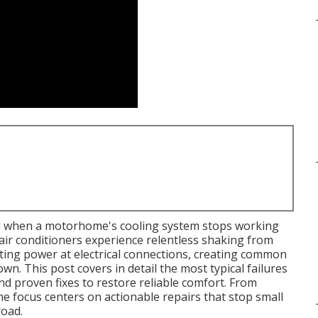
ed when a motorhome's cooling system stops working
ir conditioners experience relentless shaking from
ating power at electrical connections, creating common
wn. This post covers in detail the most typical failures
nd proven fixes to restore reliable comfort. From
he focus centers on actionable repairs that stop small
oad.