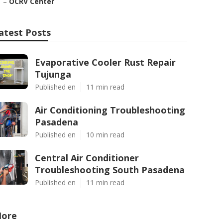
–
OCRV Center
atest Posts
Evaporative Cooler Rust Repair
Tujunga
Published en
11 min read
Air Conditioning Troubleshooting
Pasadena
Published en
10 min read
Central Air Conditioner
Troubleshooting South Pasadena
Published en
11 min read
ore