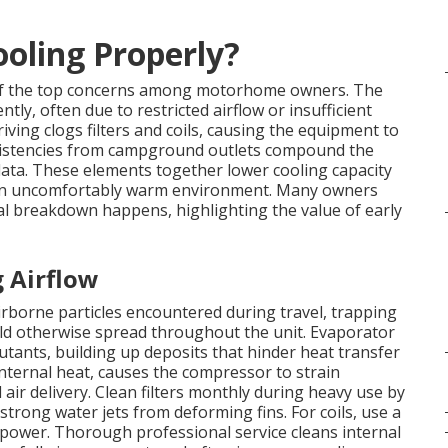
oling Properly?
f the top concerns among motorhome owners. The
ntly, often due to restricted airflow or insufficient
iving clogs filters and coils, causing the equipment to
consistencies from campground outlets compound the
 data. These elements together lower cooling capacity
o an uncomfortably warm environment. Many owners
l breakdown happens, highlighting the value of early
g Airflow
 airborne particles encountered during travel, trapping
could otherwise spread throughout the unit. Evaporator
utants, building up deposits that hinder heat transfer
internal heat, causes the compressor to strain
ld air delivery. Clean filters monthly during heavy use by
trong water jets from deforming fins. For coils, use a
f power. Thorough professional service cleans internal