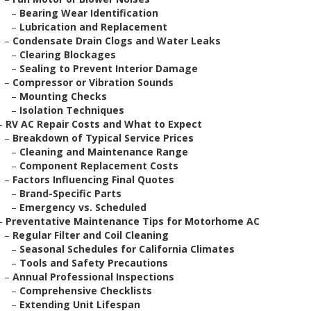
–
Bearing Wear Identification
–
Lubrication and Replacement
–
Condensate Drain Clogs and Water Leaks
–
Clearing Blockages
–
Sealing to Prevent Interior Damage
–
Compressor or Vibration Sounds
–
Mounting Checks
–
Isolation Techniques
–
RV AC Repair Costs and What to Expect
–
Breakdown of Typical Service Prices
–
Cleaning and Maintenance Range
–
Component Replacement Costs
–
Factors Influencing Final Quotes
–
Brand-Specific Parts
–
Emergency vs. Scheduled
–
Preventative Maintenance Tips for Motorhome AC
–
Regular Filter and Coil Cleaning
–
Seasonal Schedules for California Climates
–
Tools and Safety Precautions
–
Annual Professional Inspections
–
Comprehensive Checklists
–
Extending Unit Lifespan