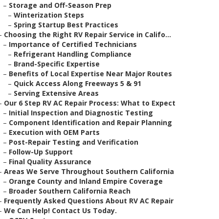
–
Storage and Off-Season Prep
–
Winterization Steps
–
Spring Startup Best Practices
–
Choosing the Right RV Repair Service in Califo...
–
Importance of Certified Technicians
–
Refrigerant Handling Compliance
–
Brand-Specific Expertise
–
Benefits of Local Expertise Near Major Routes
–
Quick Access Along Freeways 5 & 91
–
Serving Extensive Areas
–
Our 6 Step RV AC Repair Process: What to Expect
–
Initial Inspection and Diagnostic Testing
–
Component Identification and Repair Planning
–
Execution with OEM Parts
–
Post-Repair Testing and Verification
–
Follow-Up Support
–
Final Quality Assurance
–
Areas We Serve Throughout Southern California
–
Orange County and Inland Empire Coverage
–
Broader Southern California Reach
–
Frequently Asked Questions About RV AC Repair
–
We Can Help! Contact Us Today.