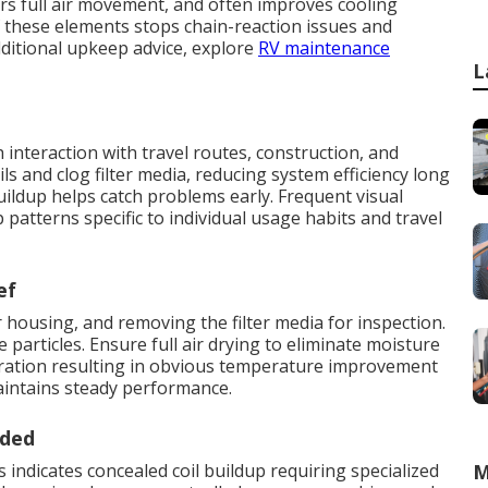
rs full air movement, and often improves cooling
 these elements stops chain-reaction issues and
dditional upkeep advice, explore
RV maintenance
L
nteraction with travel routes, construction, and
ils and clog filter media, reducing system efficiency long
ldup helps catch problems early. Frequent visual
patterns specific to individual usage habits and travel
ef
 housing, and removing the filter media for inspection.
particles. Ensure full air drying to eliminate moisture
toration resulting in obvious temperature improvement
aintains steady performance.
eded
 indicates concealed coil buildup requiring specialized
M