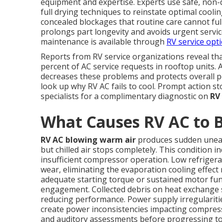
equipment and expertise. Experts use safe, non
full drying techniques to reinstate optimal cool
concealed blockages that routine care cannot ful
prolongs part longevity and avoids urgent servic
maintenance is available through
RV service opt
Reports from RV service organizations reveal th
percent of AC service requests in rooftop units. 
decreases these problems and protects overall
look up why RV AC fails to cool. Prompt action s
specialists for a complimentary diagnostic on
RV
What Causes RV AC to 
RV AC blowing warm air
produces sudden uneas
but chilled air stops completely. This condition
insufficient compressor operation. Low refrigera
wear, eliminating the evaporation cooling effect
adequate starting torque or sustained motor func
engagement. Collected debris on heat exchange su
reducing performance. Power supply irregularit
create power inconsistencies impacting compress
and auditory assessments before progressing to 