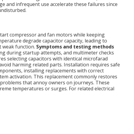
e and infrequent use accelerate these failures since
undisturbed.
 start compressor and fan motors while keeping
erature degrade capacitor capacity, leading to
t weak function.
Symptoms and testing methods
ng during startup attempts, and multimeter checks
es selecting capacitors with identical microfarad
avoid harming related parts. Installation requires safe
mponents, installing replacements with correct
stem activation. This replacement commonly restores
up problems that annoy owners on journeys. These
treme temperatures or surges. For related electrical