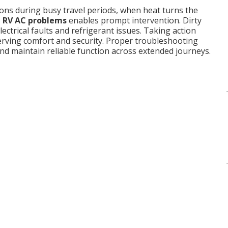
ns during busy travel periods, when heat turns the
RV AC problems
enables prompt intervention. Dirty
lectrical faults and refrigerant issues. Taking action
rving comfort and security. Proper troubleshooting
d maintain reliable function across extended journeys.