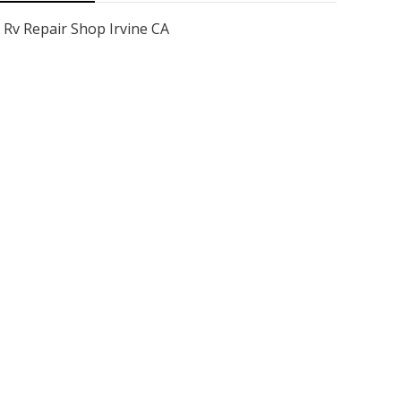
Rv Repair Shop Irvine CA