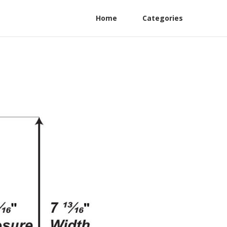
Home
Categories