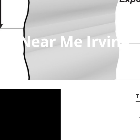
air Near Me Irvine
T