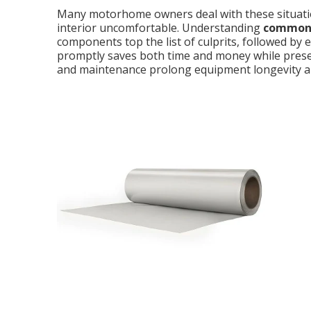
Many motorhome owners deal with these situatio
interior uncomfortable. Understanding
common 
components top the list of culprits, followed by e
promptly saves both time and money while prese
and maintenance prolong equipment longevity an