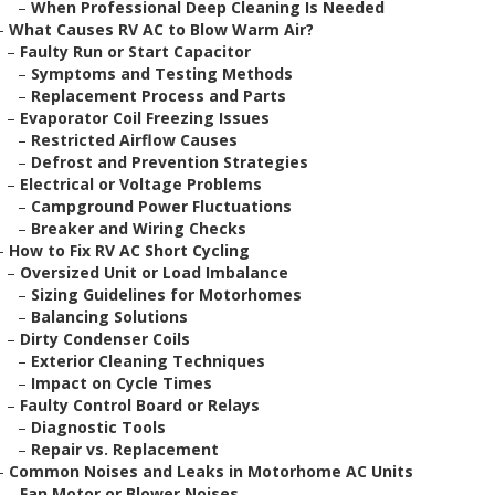
–
When Professional Deep Cleaning Is Needed
–
What Causes RV AC to Blow Warm Air?
–
Faulty Run or Start Capacitor
–
Symptoms and Testing Methods
–
Replacement Process and Parts
–
Evaporator Coil Freezing Issues
–
Restricted Airflow Causes
–
Defrost and Prevention Strategies
–
Electrical or Voltage Problems
–
Campground Power Fluctuations
–
Breaker and Wiring Checks
–
How to Fix RV AC Short Cycling
–
Oversized Unit or Load Imbalance
–
Sizing Guidelines for Motorhomes
–
Balancing Solutions
–
Dirty Condenser Coils
–
Exterior Cleaning Techniques
–
Impact on Cycle Times
–
Faulty Control Board or Relays
–
Diagnostic Tools
–
Repair vs. Replacement
–
Common Noises and Leaks in Motorhome AC Units
–
Fan Motor or Blower Noises