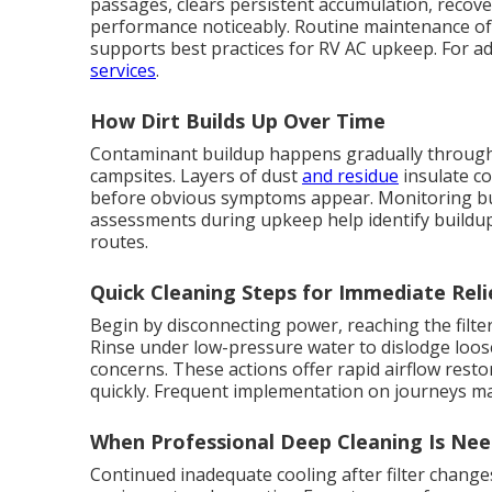
passages, clears persistent accumulation, recove
performance noticeably. Routine maintenance of
supports best practices for RV AC upkeep. For a
services
.
How Dirt Builds Up Over Time
Contaminant buildup happens gradually through i
campsites. Layers of dust
and residue
insulate co
before obvious symptoms appear. Monitoring bui
assessments during upkeep help identify buildup 
routes.
Quick Cleaning Steps for Immediate Reli
Begin by disconnecting power, reaching the filter
Rinse under low-pressure water to dislodge loose 
concerns. These actions offer rapid airflow res
quickly. Frequent implementation on journeys m
When Professional Deep Cleaning Is Ne
Continued inadequate cooling after filter changes