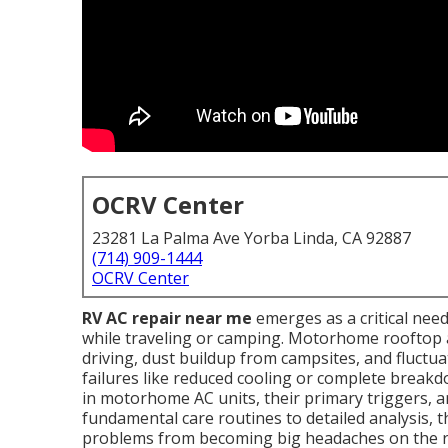
OCRV Center
23281 La Palma Ave Yorba Linda, CA 92887
(714) 909-1444
OCRV Center
RV AC repair near me
emerges as a critical ne
while traveling or camping. Motorhome rooftop a
driving, dust buildup from campsites, and fluctu
failures like reduced cooling or complete breakdo
in motorhome AC units, their primary triggers, a
fundamental care routines to detailed analysis, t
problems from becoming big headaches on the r