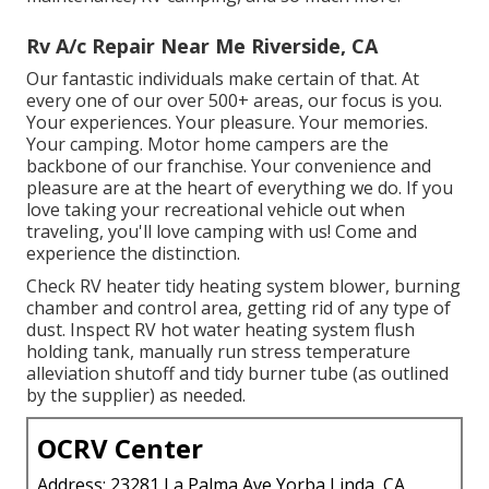
Rv A/c Repair Near Me Riverside, CA
Our fantastic individuals make certain of that. At
every one of our over 500+ areas, our focus is you.
Your experiences. Your pleasure. Your memories.
Your camping. Motor home campers are the
backbone of our franchise. Your convenience and
pleasure are at the heart of everything we do. If you
love taking your recreational vehicle out when
traveling, you'll love camping with us! Come and
experience the distinction.
Check RV heater tidy heating system blower, burning
chamber and control area, getting rid of any type of
dust. Inspect RV hot water heating system flush
holding tank, manually run stress temperature
alleviation shutoff and tidy burner tube (as outlined
by the supplier) as needed.
OCRV Center
Address: 23281 La Palma Ave Yorba Linda, CA