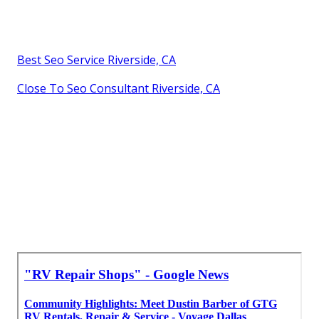
Best Seo Service Riverside, CA
Close To Seo Consultant Riverside, CA