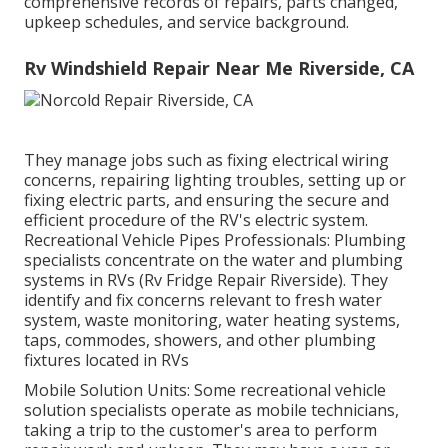
comprehensive records of repairs, parts changed,
upkeep schedules, and service background.
Rv Windshield Repair Near Me Riverside, CA
They manage jobs such as fixing electrical wiring
concerns, repairing lighting troubles, setting up or
fixing electric parts, and ensuring the secure and
efficient procedure of the RV's electric system.
Recreational Vehicle Pipes Professionals: Plumbing
specialists concentrate on the water and plumbing
systems in RVs (Rv Fridge Repair Riverside). They
identify and fix concerns relevant to fresh water
system, waste monitoring, water heating systems,
taps, commodes, showers, and other plumbing
fixtures located in RVs
Mobile Solution Units: Some recreational vehicle
solution specialists operate as mobile technicians,
taking a trip to the customer's area to perform