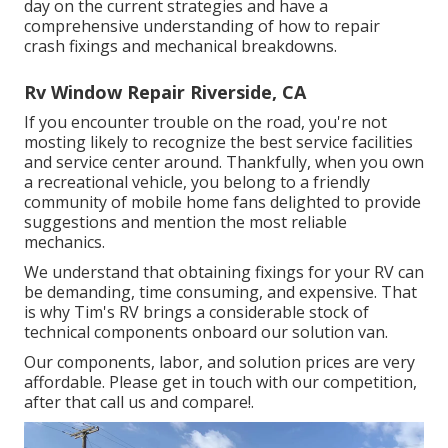
day on the current strategies and have a
comprehensive understanding of how to repair
crash fixings and mechanical breakdowns.
Rv Window Repair Riverside, CA
If you encounter trouble on the road, you're not
mosting likely to recognize the best service facilities
and service center around. Thankfully, when you own
a recreational vehicle, you belong to a friendly
community of mobile home fans delighted to provide
suggestions and mention the most reliable
mechanics.
We understand that obtaining fixings for your RV can
be demanding, time consuming, and expensive. That
is why Tim's RV brings a considerable stock of
technical components onboard our solution van.
Our components, labor, and solution prices are very
affordable. Please get in touch with our competition,
after that call us and compare!.