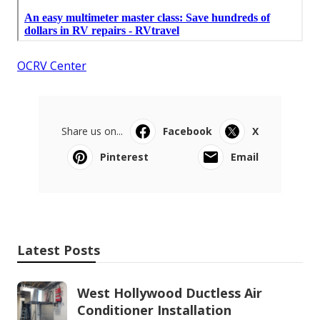
OCRV Center
Share us on...
Facebook
X
Pinterest
Email
Latest Posts
West Hollywood Ductless Air
Conditioner Installation