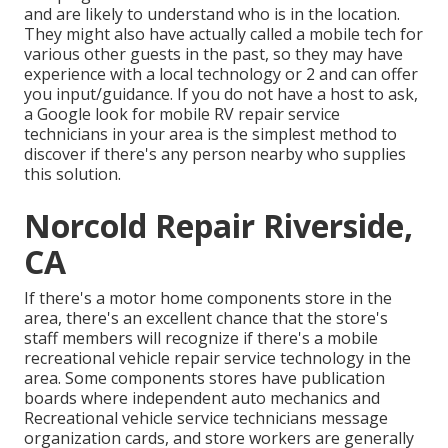
and are likely to understand who is in the location.
They might also have actually called a mobile tech for
various other guests in the past, so they may have
experience with a local technology or 2 and can offer
you input/guidance. If you do not have a host to ask,
a Google look for mobile RV repair service
technicians in your area is the simplest method to
discover if there's any person nearby who supplies
this solution.
Norcold Repair Riverside,
CA
If there's a motor home components store in the
area, there's an excellent chance that the store's
staff members will recognize if there's a mobile
recreational vehicle repair service technology in the
area. Some components stores have publication
boards where independent auto mechanics and
Recreational vehicle service technicians message
organization cards, and store workers are generally