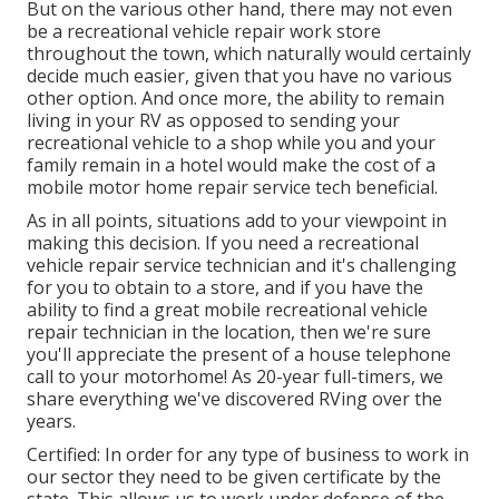
But on the various other hand, there may not even
be a recreational vehicle repair work store
throughout the town, which naturally would certainly
decide much easier, given that you have no various
other option. And once more, the ability to remain
living in your RV as opposed to sending your
recreational vehicle to a shop while you and your
family remain in a hotel would make the cost of a
mobile motor home repair service tech beneficial.
As in all points, situations add to your viewpoint in
making this decision. If you need a recreational
vehicle repair service technician and it's challenging
for you to obtain to a store, and if you have the
ability to find a great mobile recreational vehicle
repair technician in the location, then we're sure
you'll appreciate the present of a house telephone
call to your motorhome! As 20-year full-timers, we
share everything we've discovered RVing over the
years.
Certified: In order for any type of business to work in
our sector they need to be given certificate by the
state. This allows us to work under defense of the