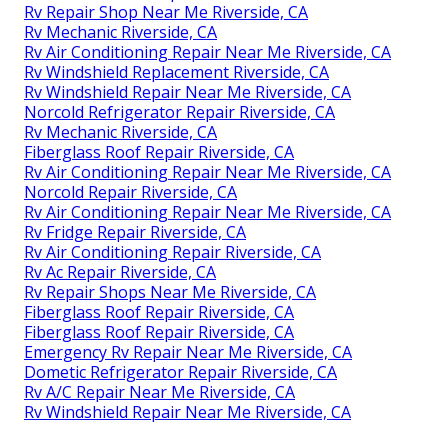
Rv Repair Shop Near Me Riverside, CA
Rv Mechanic Riverside, CA
Rv Air Conditioning Repair Near Me Riverside, CA
Rv Windshield Replacement Riverside, CA
Rv Windshield Repair Near Me Riverside, CA
Norcold Refrigerator Repair Riverside, CA
Rv Mechanic Riverside, CA
Fiberglass Roof Repair Riverside, CA
Rv Air Conditioning Repair Near Me Riverside, CA
Norcold Repair Riverside, CA
Rv Air Conditioning Repair Near Me Riverside, CA
Rv Fridge Repair Riverside, CA
Rv Air Conditioning Repair Riverside, CA
Rv Ac Repair Riverside, CA
Rv Repair Shops Near Me Riverside, CA
Fiberglass Roof Repair Riverside, CA
Fiberglass Roof Repair Riverside, CA
Emergency Rv Repair Near Me Riverside, CA
Dometic Refrigerator Repair Riverside, CA
Rv A/C Repair Near Me Riverside, CA
Rv Windshield Repair Near Me Riverside, CA