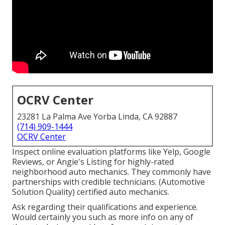
OCRV Center
23281 La Palma Ave Yorba Linda, CA 92887
(714) 909-1444
OCRV Center
Inspect online evaluation platforms like Yelp, Google
Reviews, or Angie's Listing for highly-rated
neighborhood auto mechanics. They commonly have
partnerships with credible technicians. (Automotive
Solution Quality) certified auto mechanics.
Ask regarding their qualifications and experience.
Would certainly you such as more info on any of