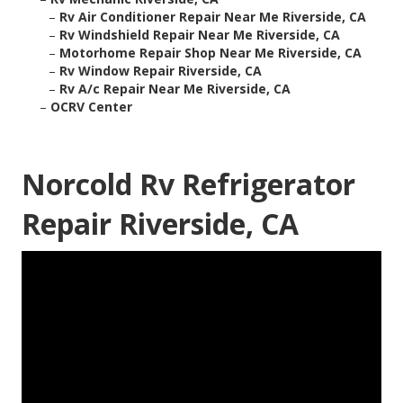
–
Rv Air Conditioner Repair Near Me Riverside, CA
–
Rv Windshield Repair Near Me Riverside, CA
–
Motorhome Repair Shop Near Me Riverside, CA
–
Rv Window Repair Riverside, CA
–
Rv A/c Repair Near Me Riverside, CA
–
OCRV Center
Norcold Rv Refrigerator
Repair Riverside, CA