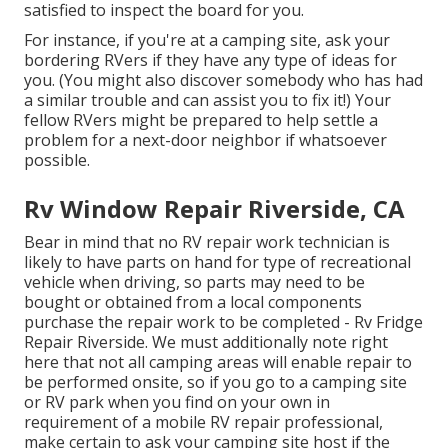
satisfied to inspect the board for you.
For instance, if you're at a camping site, ask your
bordering RVers if they have any type of ideas for
you. (You might also discover somebody who has had
a similar trouble and can assist you to fix it!) Your
fellow RVers might be prepared to help settle a
problem for a next-door neighbor if whatsoever
possible.
Rv Window Repair Riverside, CA
Bear in mind that no RV repair work technician is
likely to have parts on hand for type of recreational
vehicle when driving, so parts may need to be
bought or obtained from a local components
purchase the repair work to be completed - Rv Fridge
Repair Riverside. We must additionally note right
here that not all camping areas will enable repair to
be performed onsite, so if you go to a camping site
or RV park when you find on your own in
requirement of a mobile RV repair professional,
make certain to ask your camping site host if the