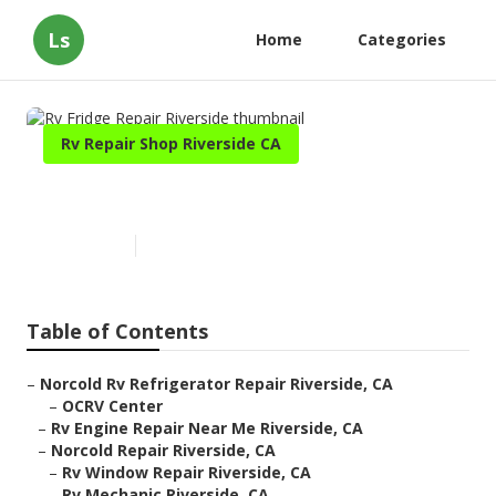
Ls
Home
Categories
Rv Repair Shop Riverside CA
Rv Fridge Repair Riverside
Published en
9 min read
Table of Contents
–
Norcold Rv Refrigerator Repair Riverside, CA
–
OCRV Center
–
Rv Engine Repair Near Me Riverside, CA
–
Norcold Repair Riverside, CA
–
Rv Window Repair Riverside, CA
–
Rv Mechanic Riverside, CA