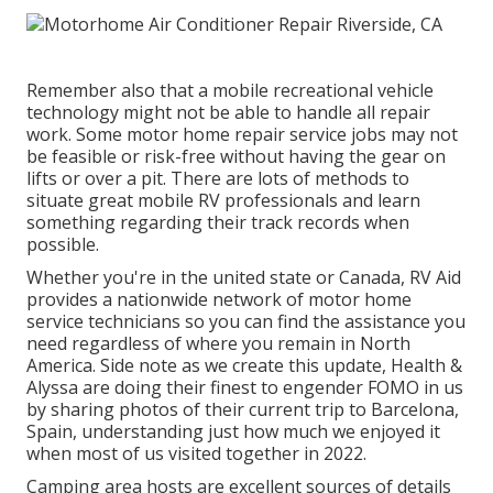
Remember also that a mobile recreational vehicle
technology might not be able to handle all repair
work. Some motor home repair service jobs may not
be feasible or risk-free without having the gear on
lifts or over a pit. There are lots of methods to
situate great mobile RV professionals and learn
something regarding their track records when
possible.
Whether you're in the united state or Canada, RV Aid
provides a nationwide network of motor home
service technicians so you can find the assistance you
need regardless of where you remain in North
America. Side note as we create this update,
Health &
Alyssa
are doing their finest to engender FOMO in us
by sharing photos of their current trip to Barcelona,
Spain, understanding just how much we enjoyed it
when most of us visited together in 2022.
Camping area hosts are excellent sources of details