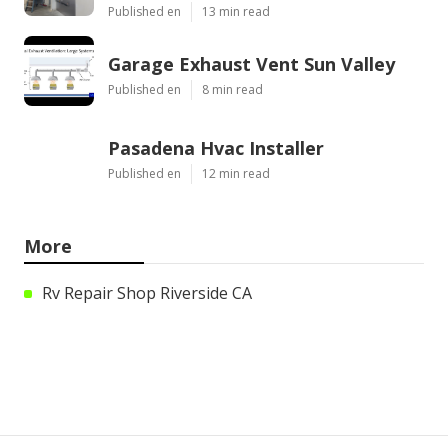
Published en
13 min read
Garage Exhaust Vent Sun Valley
Published en
8 min read
Pasadena Hvac Installer
Published en
12 min read
More
Rv Repair Shop Riverside CA