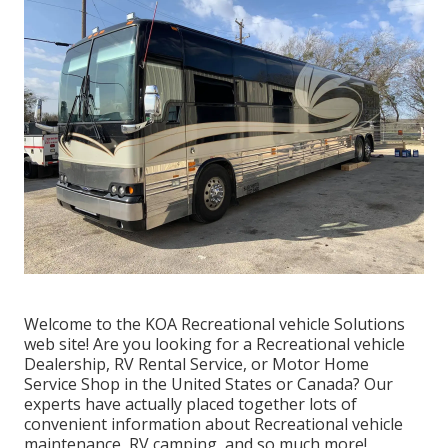
Welcome to the KOA Recreational vehicle Solutions
web site! Are you looking for a Recreational vehicle
Dealership, RV Rental Service, or Motor Home
Service Shop in the United States or Canada? Our
experts have actually placed together lots of
convenient information about Recreational vehicle
maintenance, RV camping, and so much more!