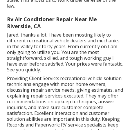
law.
Rv Air Conditioner Repair Near Me
Riverside, CA
Jared, thanks a lot. I have been mosting likely to
different recreational vehicle dealers and mechanics
in the valley for forty years. From currently on I am
only going to utilize you. You are the most
straightforward, skilled, and tough working guy I
have ever before satisfied. Your prices were fantastic.
See you quickly.
Providing Client Service: recreational vehicle solution
technicians engage with motor home owners,
discussing repair service needs, giving estimates, and
explaining repair services executed. They may offer
recommendations on upkeep techniques, answer
inquiries, and make sure customer complete
satisfaction. Excellent interaction and customer
solution abilities are important in this duty. Keeping
Records and Paperwork: RV service specialists keep