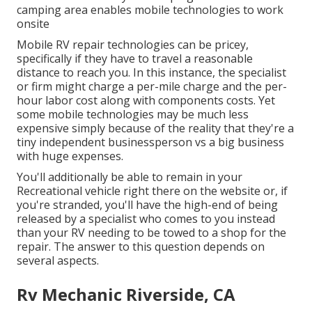
camping area enables mobile technologies to work
onsite
Mobile RV repair technologies can be pricey,
specifically if they have to travel a reasonable
distance to reach you. In this instance, the specialist
or firm might charge a per-mile charge and the per-
hour labor cost along with components costs. Yet
some mobile technologies may be much less
expensive simply because of the reality that they're a
tiny independent businessperson vs a big business
with huge expenses.
You'll additionally be able to remain in your
Recreational vehicle right there on the website or, if
you're stranded, you'll have the high-end of being
released by a specialist who comes to you instead
than your RV needing to be towed to a shop for the
repair. The answer to this question depends on
several aspects.
Rv Mechanic Riverside, CA