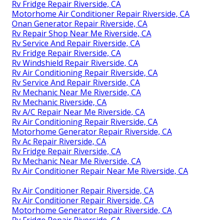
Rv Fridge Repair Riverside, CA
Motorhome Air Conditioner Repair Riverside, CA
Onan Generator Repair Riverside, CA
Rv Repair Shop Near Me Riverside, CA
Rv Service And Repair Riverside, CA
Rv Fridge Repair Riverside, CA
Rv Windshield Repair Riverside, CA
Rv Air Conditioning Repair Riverside, CA
Rv Service And Repair Riverside, CA
Rv Mechanic Near Me Riverside, CA
Rv Mechanic Riverside, CA
Rv A/C Repair Near Me Riverside, CA
Rv Air Conditioning Repair Riverside, CA
Motorhome Generator Repair Riverside, CA
Rv Ac Repair Riverside, CA
Rv Fridge Repair Riverside, CA
Rv Mechanic Near Me Riverside, CA
Rv Air Conditioner Repair Near Me Riverside, CA
Rv Air Conditioner Repair Riverside, CA
Rv Air Conditioner Repair Riverside, CA
Motorhome Generator Repair Riverside, CA
Rv Fridge Repair Riverside, CA