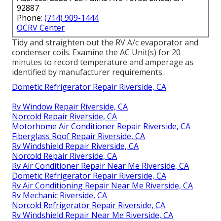
92887
Phone:
(714) 909-1444
OCRV Center
Tidy and straighten out the RV A/c evaporator and
condenser coils. Examine the AC Unit(s) for 20
minutes to record temperature and amperage as
identified by manufacturer requirements.
Dometic Refrigerator Repair Riverside, CA
Rv Window Repair Riverside, CA
Norcold Repair Riverside, CA
Motorhome Air Conditioner Repair Riverside, CA
Fiberglass Roof Repair Riverside, CA
Rv Windshield Repair Riverside, CA
Norcold Repair Riverside, CA
Rv Air Conditioner Repair Near Me Riverside, CA
Dometic Refrigerator Repair Riverside, CA
Rv Air Conditioning Repair Near Me Riverside, CA
Rv Mechanic Riverside, CA
Norcold Refrigerator Repair Riverside, CA
Rv Windshield Repair Near Me Riverside, CA