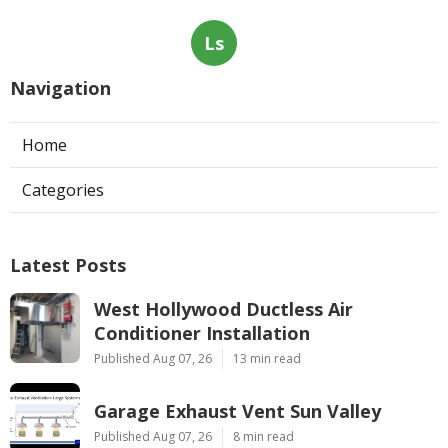
Ls
Navigation
Home
Categories
Latest Posts
West Hollywood Ductless Air
Conditioner Installation
Published Aug 07, 26
13 min read
Garage Exhaust Vent Sun Valley
Published Aug 07, 26
8 min read