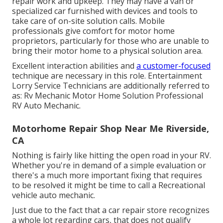
repair work and upkeep. They may have a van or
specialized car furnished with devices and tools to
take care of on-site solution calls. Mobile
professionals give comfort for motor home
proprietors, particularly for those who are unable to
bring their motor home to a physical solution area.
Excellent interaction abilities and
a customer-focused
technique are necessary in this role. Entertainment
Lorry Service Technicians are additionally referred to
as: Rv Mechanic Motor Home Solution Professional
RV Auto Mechanic.
Motorhome Repair Shop Near Me Riverside,
CA
Nothing is fairly like hitting the open road in your RV.
Whether you're in demand of a simple evaluation or
there's a much more important fixing that requires
to be resolved it might be time to call a Recreational
vehicle auto mechanic.
Just due to the fact that a car repair store recognizes
a whole lot regarding cars, that does not qualify