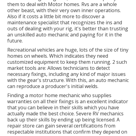
them to deal with Motor homes. Rvs are a whole
other beast, with their very own inner operations.
Also if it costs a little bit more to discover a
maintenance specialist that recognizes the ins and
outs of dealing with your rig, it's better than trusting
an unskilled auto mechanic and paying for it in the
future.
Recreational vehicles are huge, lots of the size of tiny
homes on wheels. Which indicates they need
customized equipment to keep them running. 2 such
market tools are: Allows technicians to detect
necessary fixings, including any kind of major issues
with the gear's structure. With this, an auto mechanic
can reproduce a producer's initial welds.
Finding a motor home mechanic who supplies
warranties on all their fixings is an excellent indicator
that you can believe in their skills which you have
actually made the best choice. Severe RV mechanics
back up their skills by ending up being licensed. A
repair store can gain several certifications from
respectable institutions that confirm they depend on