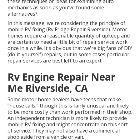
these techniques or ideas for examining auto
mechanics as soon as you've found some
alternatives?.
In this message, we're considering the principle of
mobile RV fixing (Rv Fridge Repair Riverside). Motor
homes require a reasonable quantity of upkeep and
are certain to need a little bit of repair service work
once in a while. It's obvious that we're big fans of DIY
(do-it-yourself) repairs, but in some cases
particular
repair services are best left to an expert
Rv Engine Repair Near
Me Riverside, CA
Some motor home dealers have techs that make
"house calls," though this is fairly unusual and likely
to be more costly than work performed in their shop.
An independent technician is more likely to provide
mobile RV fixing and might concentrate on this sort
of service. They may not also have a commercial
shop aside from a vehicle or van.