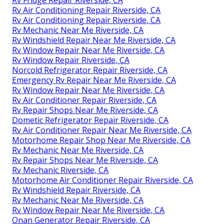
Rv Air Conditioning Repair Riverside, CA
Rv Air Conditioning Repair Riverside, CA
Rv Mechanic Near Me Riverside, CA
Rv Windshield Repair Near Me Riverside, CA
Rv Window Repair Near Me Riverside, CA
Rv Window Repair Riverside, CA
Norcold Refrigerator Repair Riverside, CA
Emergency Rv Repair Near Me Riverside, CA
Rv Window Repair Near Me Riverside, CA
Rv Air Conditioner Repair Riverside, CA
Rv Repair Shops Near Me Riverside, CA
Dometic Refrigerator Repair Riverside, CA
Rv Air Conditioner Repair Near Me Riverside, CA
Motorhome Repair Shop Near Me Riverside, CA
Rv Mechanic Near Me Riverside, CA
Rv Repair Shops Near Me Riverside, CA
Rv Mechanic Riverside, CA
Motorhome Air Conditioner Repair Riverside, CA
Rv Windshield Repair Riverside, CA
Rv Mechanic Near Me Riverside, CA
Rv Window Repair Near Me Riverside, CA
Onan Generator Repair Riverside, CA