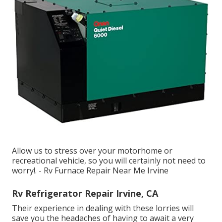
Allow us to stress over your motorhome or
recreational vehicle, so you will certainly not need to
worry!. - Rv Furnace Repair Near Me Irvine
Rv Refrigerator Repair Irvine, CA
Their experience in dealing with these lorries will
save you the headaches of having to await a very