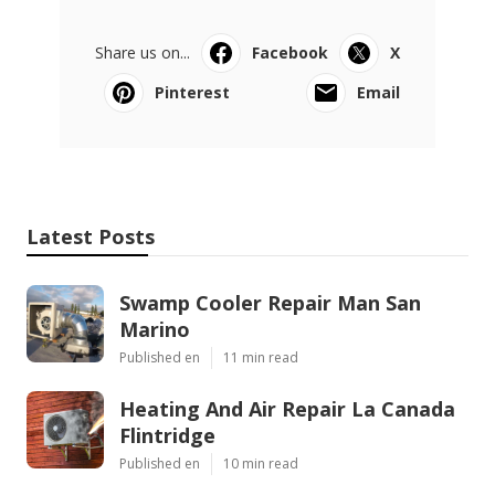
Share us on...
Facebook
X
Pinterest
Email
Latest Posts
Swamp Cooler Repair Man San
Marino
Published en
11 min read
Heating And Air Repair La Canada
Flintridge
Published en
10 min read