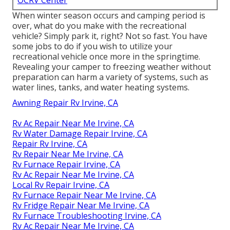
OCRV Center
When winter season occurs and camping period is
over, what do you make with the recreational
vehicle? Simply park it, right? Not so fast. You have
some jobs to do if you wish to utilize your
recreational vehicle once more in the springtime.
Revealing your camper to freezing weather without
preparation can harm a variety of systems, such as
water lines, tanks, and water heating systems.
Awning Repair Rv Irvine, CA
Rv Ac Repair Near Me Irvine, CA
Rv Water Damage Repair Irvine, CA
Repair Rv Irvine, CA
Rv Repair Near Me Irvine, CA
Rv Furnace Repair Irvine, CA
Rv Ac Repair Near Me Irvine, CA
Local Rv Repair Irvine, CA
Rv Furnace Repair Near Me Irvine, CA
Rv Fridge Repair Near Me Irvine, CA
Rv Furnace Troubleshooting Irvine, CA
Rv Ac Repair Near Me Irvine, CA