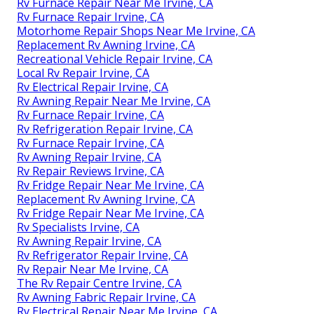
Rv Furnace Repair Near Me Irvine, CA
Rv Furnace Repair Irvine, CA
Motorhome Repair Shops Near Me Irvine, CA
Replacement Rv Awning Irvine, CA
Recreational Vehicle Repair Irvine, CA
Local Rv Repair Irvine, CA
Rv Electrical Repair Irvine, CA
Rv Awning Repair Near Me Irvine, CA
Rv Furnace Repair Irvine, CA
Rv Refrigeration Repair Irvine, CA
Rv Furnace Repair Irvine, CA
Rv Awning Repair Irvine, CA
Rv Repair Reviews Irvine, CA
Rv Fridge Repair Near Me Irvine, CA
Replacement Rv Awning Irvine, CA
Rv Fridge Repair Near Me Irvine, CA
Rv Specialists Irvine, CA
Rv Awning Repair Irvine, CA
Rv Refrigerator Repair Irvine, CA
Rv Repair Near Me Irvine, CA
The Rv Repair Centre Irvine, CA
Rv Awning Fabric Repair Irvine, CA
Rv Electrical Repair Near Me Irvine, CA