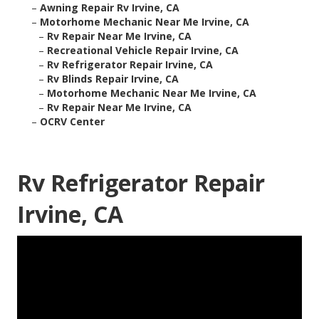
–
Awning Repair Rv Irvine, CA
–
Motorhome Mechanic Near Me Irvine, CA
–
Rv Repair Near Me Irvine, CA
–
Recreational Vehicle Repair Irvine, CA
–
Rv Refrigerator Repair Irvine, CA
–
Rv Blinds Repair Irvine, CA
–
Motorhome Mechanic Near Me Irvine, CA
–
Rv Repair Near Me Irvine, CA
–
OCRV Center
Rv Refrigerator Repair
Irvine, CA