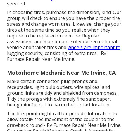
serviced.
In choosing tires, purchase the dimension, kind. Our
group will check to ensure you have the proper tire
stress and change worn tires. Likewise, change your
tires at the same time so you realize when they
require to be replaced once more. Regular
assessment and maintenance of your recreational
vehicle and trailer tires and
wheels are important to
lugging security, consisting of extra tires - Rv
Furnace Repair Near Me Irvine.
Motorhome Mechanic Near Me Irvine, CA
Make certain connector-plug prongs and
receptacles, light bulb outlets, wire splices, and
ground links are tidy and shielded from dampness.
Tidy the prongs with extremely fine sandpaper,
being mindful not to harm the contact location.
The link point might call for periodic lubrication to
allow totally free movement of the coupler to the
drawback round - Rv Furnace Repair Near Me Irvine.