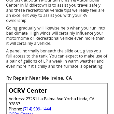
Our task at South Mountain Crash & Automobile
Center in Middletown is to assist you travel safely
and these recreational vehicle tips we really feel are
an excellent way to assist you with your RV
ownership
Going gradually will likewise help when you run into
bad climate. High winds will certainly influence your
motorhome or Recreational vehicle even more than
it will certainly a vehicle.
A panel, normally beneath the slide out, gives you
full access to the tank. You can expect to make use of
a pair of gallons of LP a week in warm weather and
even more if it's chilly and the furnace is operating.
Rv Repair Near Me Irvine, CA
OCRV Center
Address: 23281 La Palma Ave Yorba Linda, CA
92887
Phone:
(714) 909-1444