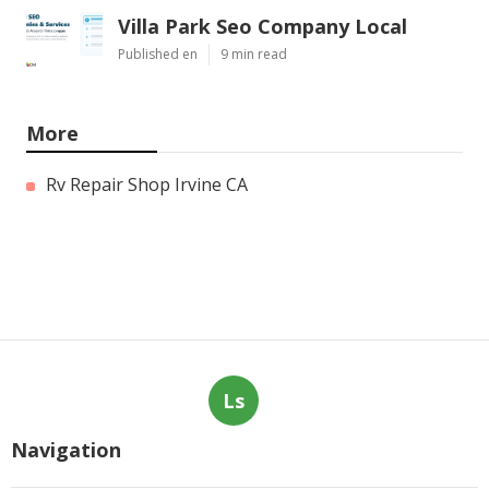
Villa Park Seo Company Local
Published en
9 min read
More
Rv Repair Shop Irvine CA
Ls
Navigation