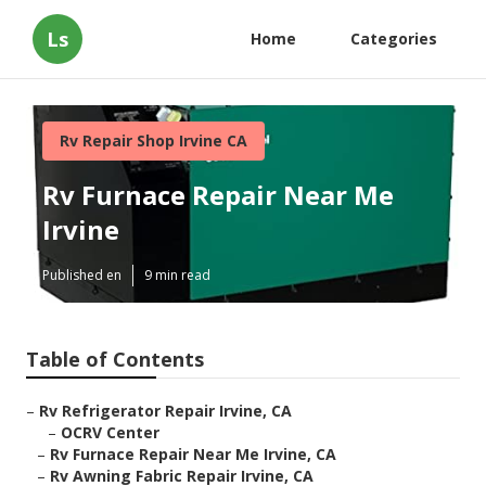
Ls
Home
Categories
Rv Repair Shop Irvine CA
Rv Furnace Repair Near Me
Irvine
Published en
9 min read
Table of Contents
–
Rv Refrigerator Repair Irvine, CA
–
OCRV Center
–
Rv Furnace Repair Near Me Irvine, CA
–
Rv Awning Fabric Repair Irvine, CA