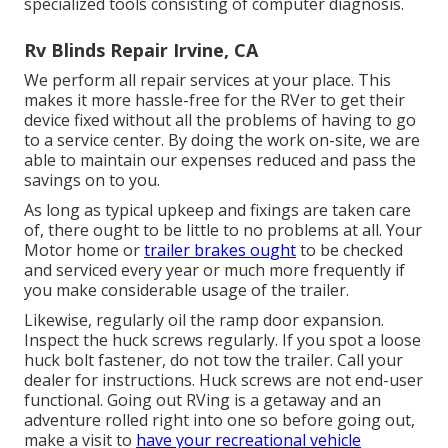
specialized tools consisting of computer diagnosis.
Rv Blinds Repair Irvine, CA
We perform all repair services at your place. This
makes it more hassle-free for the RVer to get their
device fixed without all the problems of having to go
to a service center. By doing the work on-site, we are
able to maintain our expenses reduced and pass the
savings on to you.
As long as typical upkeep and fixings are taken care
of, there ought to be little to no problems at all. Your
Motor home or
trailer brakes ought
to be checked
and serviced every year or much more frequently if
you make considerable usage of the trailer.
Likewise, regularly oil the ramp door expansion.
Inspect the huck screws regularly. If you spot a loose
huck bolt fastener, do not tow the trailer. Call your
dealer for instructions. Huck screws are not end-user
functional. Going out RVing is a getaway and an
adventure rolled right into one so before going out,
make a visit to
have your recreational vehicle