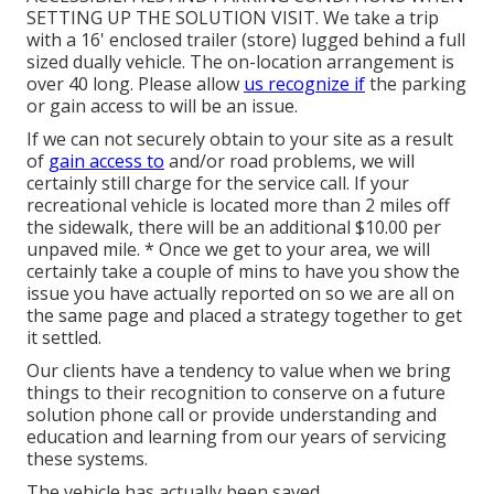
SETTING UP THE SOLUTION VISIT. We take a trip
with a 16' enclosed trailer (store) lugged behind a full
sized dually vehicle. The on-location arrangement is
over 40 long. Please allow
us recognize if
the parking
or gain access to will be an issue.
If we can not securely obtain to your site as a result
of
gain access to
and/or road problems, we will
certainly still charge for the service call. If your
recreational vehicle is located more than 2 miles off
the sidewalk, there will be an additional $10.00 per
unpaved mile. * Once we get to your area, we will
certainly take a couple of mins to have you show the
issue you have actually reported on so we are all on
the same page and placed a strategy together to get
it settled.
Our clients have a tendency to value when we bring
things to their recognition to conserve on a future
solution phone call or provide understanding and
education and learning from our years of servicing
these systems.
The vehicle has actually been saved.