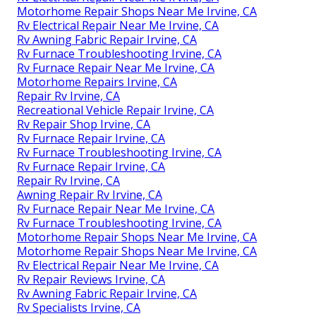
Motorhome Repair Shops Near Me Irvine, CA
Rv Electrical Repair Near Me Irvine, CA
Rv Awning Fabric Repair Irvine, CA
Rv Furnace Troubleshooting Irvine, CA
Rv Furnace Repair Near Me Irvine, CA
Motorhome Repairs Irvine, CA
Repair Rv Irvine, CA
Recreational Vehicle Repair Irvine, CA
Rv Repair Shop Irvine, CA
Rv Furnace Repair Irvine, CA
Rv Furnace Troubleshooting Irvine, CA
Rv Furnace Repair Irvine, CA
Repair Rv Irvine, CA
Awning Repair Rv Irvine, CA
Rv Furnace Repair Near Me Irvine, CA
Rv Furnace Troubleshooting Irvine, CA
Motorhome Repair Shops Near Me Irvine, CA
Motorhome Repair Shops Near Me Irvine, CA
Rv Electrical Repair Near Me Irvine, CA
Rv Repair Reviews Irvine, CA
Rv Awning Fabric Repair Irvine, CA
Rv Specialists Irvine, CA