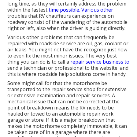
long time, as they will certainly address the problem
within the fastest
time possible. Various other
troubles that RV chauffeurs can experience on
roadway consist of the wandering of the automobile
right or left, also when the driver is guiding directly.
Various other problems that can frequently be
repaired with roadside service are oil, gas, coolant or
air leaks. You might not have the recognize just how
to even fix the most minor issues. The very best
thing you can do is to call a
repair service business to
send a technician or professional to the website, and
this is where roadside help solutions come in handy.
Some might call for that the motorhome be
transported to the repair service shop for extensive
or extensive examination and repair services. A
mechanical issue that can not be corrected at the
point of breakdown means the RV needs to be
hauled or towed to an automobile repair work
garage or store. If it is a major breakdown that
makes the motorhome completely immovable, it can
be taken care of in a garage where there are