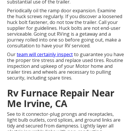
substantial use of the trailer.
Periodically oil the ramp door expansion. Examine
the huck screws regularly. If you discover a loosened
huck bolt fastener, do not tow the trailer. Call your
supplier for guidelines. Huck bolts are not end-user
serviceable. Going out RVing is a getaway and a
journey rolled into one so before going out, make a
consultation to have your RV serviced.
Our
team will certainly inspect
to guarantee you have
the proper tire stress and replace used tires. Routine
inspection and upkeep of your Motor home and
trailer tires and wheels are necessary to pulling
security, including spare tires.
Rv Furnace Repair Near
Me Irvine, CA
See to it connector-plug prongs and receptacles,
light bulb outlets, cord splices, and ground links are
tidy and secured from dampness. Lightly layer all