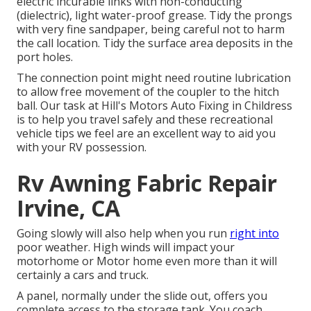
electric incurable links with non-conducting
(dielectric), light water-proof grease. Tidy the prongs
with very fine sandpaper, being careful not to harm
the call location. Tidy the surface area deposits in the
port holes.
The connection point might need routine lubrication
to allow free movement of the coupler to the hitch
ball. Our task at Hill's Motors Auto Fixing in Childress
is to help you travel safely and these recreational
vehicle tips we feel are an excellent way to aid you
with your RV possession.
Rv Awning Fabric Repair
Irvine, CA
Going slowly will also help when you run
right into
poor weather. High winds will impact your
motorhome or Motor home even more than it will
certainly a cars and truck.
A panel, normally under the slide out, offers you
complete access to the storage tank. You coach