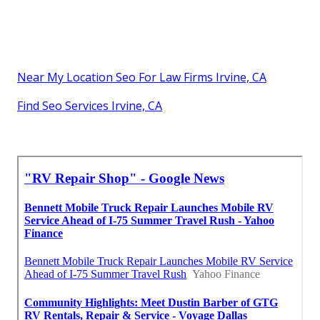
Near My Location Seo For Law Firms Irvine, CA
Find Seo Services Irvine, CA