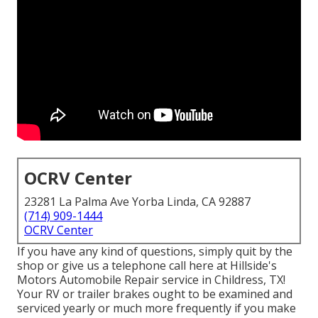
OCRV Center
23281 La Palma Ave Yorba Linda, CA 92887
(714) 909-1444
OCRV Center
If you have any kind of questions, simply quit by the
shop or give us a telephone call here at Hillside's
Motors Automobile Repair service in Childress, TX!
Your RV or trailer brakes ought to be examined and
serviced yearly or much more frequently if you make