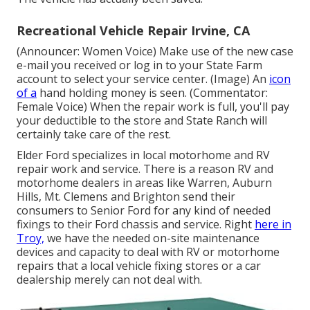
Recreational Vehicle Repair Irvine, CA
(Announcer: Women Voice) Make use of the new case
e-mail you received or log in to your State Farm
account to select your service center. (Image) An
icon
of a
hand holding money is seen. (Commentator:
Female Voice) When the repair work is full, you'll pay
your deductible to the store and State Ranch will
certainly take care of the rest.
Elder Ford specializes in local motorhome and RV
repair work and service. There is a reason RV and
motorhome dealers in areas like Warren, Auburn
Hills, Mt. Clemens and Brighton send their
consumers to Senior Ford for any kind of needed
fixings to their Ford chassis and service. Right
here in
Troy,
we have the needed on-site maintenance
devices and capacity to deal with RV or motorhome
repairs that a local vehicle fixing stores or a car
dealership merely can not deal with.