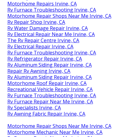
Motorhome Repairs Irvine, CA
Rv Furnace Troubleshooting Irvine, CA
Motorhome Repair Shops Near Me Irvine, CA
Rv Repair Shop Irvine, CA
Rv Water Damage Repair Irvine, CA
Rv Electrical Repair Near Me Irvine, CA
The Rv Repair Centre Irvine, CA
Rv Electrical Repair Irvine, CA
Rv Furnace Troubleshooting Irvine, CA
Rv Refrigerator Repair Irvine, CA
Rv Aluminum Siding Repair Irvine, CA
Repair Rv Awning Irvine, CA
Rv Aluminum Siding Repair Irvine, CA
Motorhome Roof Repair Irvine, CA
Recreational Vehicle Repair Irvine, CA
Rv Furnace Troubleshooting Irvine, CA
Rv Furnace Repair Near Me Irvine, CA
Rv Specialists Irvine, CA
Rv Awning Fabric Repair Irvine, CA
Motorhome Repair Shops Near Me Irvine, CA
Motorhome Mechanic Near Me Irvine, CA