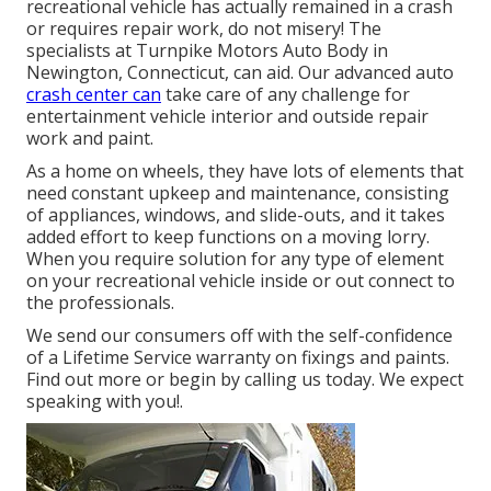
recreational vehicle has actually remained in a crash
or requires repair work, do not misery! The
specialists at Turnpike Motors Auto Body in
Newington, Connecticut, can aid. Our advanced auto
crash center can
take care of any challenge for
entertainment vehicle interior and outside repair
work and paint.
As a home on wheels, they have lots of elements that
need constant upkeep and maintenance, consisting
of appliances, windows, and slide-outs, and it takes
added effort to keep functions on a moving lorry.
When you require solution for any type of element
on your recreational vehicle inside or out connect to
the professionals.
We send our consumers off with the self-confidence
of a Lifetime Service warranty on fixings and paints.
Find out more or begin by calling us today. We expect
speaking with you!.