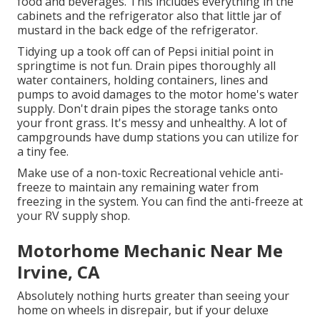
food and beverages. This includes everything in the
cabinets and the refrigerator also that little jar of
mustard in the back edge of the refrigerator.
Tidying up a took off can of Pepsi initial point in
springtime is not fun. Drain pipes thoroughly all
water containers, holding containers, lines and
pumps to avoid damages to the motor home's water
supply. Don't drain pipes the storage tanks onto
your front grass. It's messy and unhealthy. A lot of
campgrounds have dump stations you can utilize for
a tiny fee.
Make use of a non-toxic Recreational vehicle anti-
freeze to maintain any remaining water from
freezing in the system. You can find the anti-freeze at
your RV supply shop.
Motorhome Mechanic Near Me
Irvine, CA
Absolutely nothing hurts greater than seeing your
home on wheels in disrepair, but if your deluxe