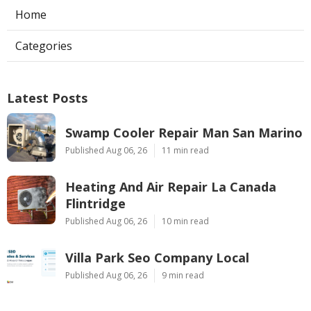
Home
Categories
Latest Posts
Swamp Cooler Repair Man San Marino
Published Aug 06, 26
11 min read
Heating And Air Repair La Canada
Flintridge
Published Aug 06, 26
10 min read
Villa Park Seo Company Local
Published Aug 06, 26
9 min read