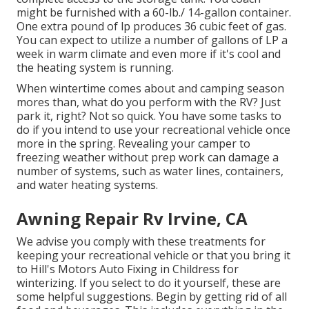
might be furnished with a 60-lb./ 14-gallon container.
One extra pound of lp produces 36 cubic feet of gas.
You can expect to utilize a number of gallons of LP a
week in warm climate and even more if it's cool and
the heating system is running.
When wintertime comes about and camping season
mores than, what do you perform with the RV? Just
park it, right? Not so quick. You have some tasks to
do if you intend to use your recreational vehicle once
more in the spring. Revealing your camper to
freezing weather without prep work can damage a
number of systems, such as water lines, containers,
and water heating systems.
Awning Repair Rv Irvine, CA
We advise you comply with these treatments for
keeping your recreational vehicle or that you bring it
to Hill's Motors Auto Fixing in Childress for
winterizing. If you select to do it yourself, these are
some helpful suggestions. Begin by getting rid of all