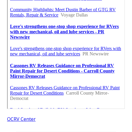
OCRV Center