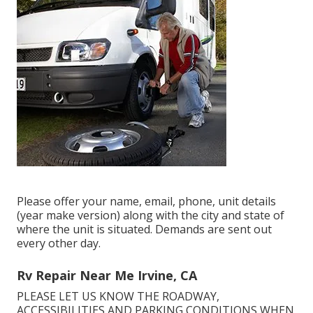
Please offer your name, email, phone, unit details
(year make version) along with the city and state of
where the unit is situated. Demands are sent out
every other day.
Rv Repair Near Me Irvine, CA
PLEASE LET US KNOW THE ROADWAY,
ACCESSIBILITIES AND PARKING CONDITIONS WHEN