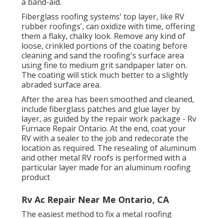
a band-aid.
Fiberglass roofing systems' top layer, like RV
rubber roofings', can oxidize with time, offering
them a flaky, chalky look. Remove any kind of
loose, crinkled portions of the coating before
cleaning and sand the roofing's surface area
using fine to medium grit sandpaper later on.
The coating will stick much better to a slightly
abraded surface area.
After the area has been smoothed and cleaned,
include fiberglass patches and glue layer by
layer, as guided by the repair work package - Rv
Furnace Repair Ontario. At the end, coat your
RV with a sealer to the job and redecorate the
location as required. The resealing of aluminum
and other metal RV roofs is performed with a
particular layer made for an aluminum roofing
product
Rv Ac Repair Near Me Ontario, CA
The easiest method to fix a metal roofing