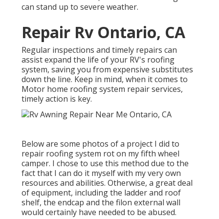
can stand up to severe weather.
Repair Rv Ontario, CA
Regular inspections and timely repairs can
assist expand the life of your RV's roofing
system, saving you from expensive substitutes
down the line. Keep in mind, when it comes to
Motor home roofing system repair services,
timely action is key.
Below are some photos of a project I did to
repair roofing system rot on my fifth wheel
camper. I chose to use this method due to the
fact that I can do it myself with my very own
resources and abilities. Otherwise, a great deal
of equipment, including the ladder and roof
shelf, the endcap and the filon external wall
would certainly have needed to be abused.