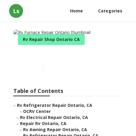
Ls
Home
Categories
Rv Repair Shop Ontario CA
Rv Furnace Repair Ontario
Published en
11 min read
Table of Contents
–
Rv Refrigerator Repair Ontario, CA
–
OCRV Center
–
Rv Electrical Repair Ontario, CA
–
Repair Rv Ontario, CA
–
Rv Awning Repair Ontario, CA
–
Rv Refrigerator Repair Ontario, CA