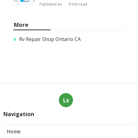
Published en
9 min read
More
Rv Repair Shop Ontario CA
Ls
Navigation
Home