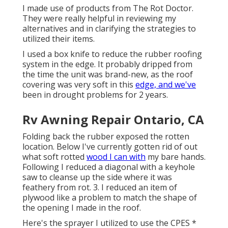
I made use of products from The Rot Doctor.
They were really helpful in reviewing my
alternatives and in clarifying the strategies to
utilized their items.
I used a box knife to reduce the rubber roofing
system in the edge. It probably dripped from
the time the unit was brand-new, as the roof
covering was very soft in this
edge, and we've
been in drought problems for 2 years.
Rv Awning Repair Ontario, CA
Folding back the rubber exposed the rotten
location. Below I've currently gotten rid of out
what soft rotted
wood I can with
my bare hands.
Following I reduced a diagonal with a keyhole
saw to cleanse up the side where it was
feathery from rot. 3. I reduced an item of
plywood like a problem to match the shape of
the opening I made in the roof.
Here's the sprayer I utilized to use the CPES *