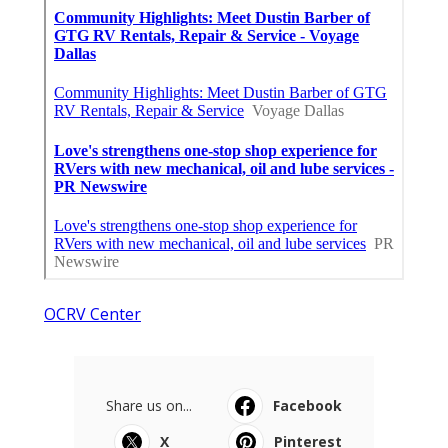
OCRV Center
Share us on...
Facebook
X
Pinterest