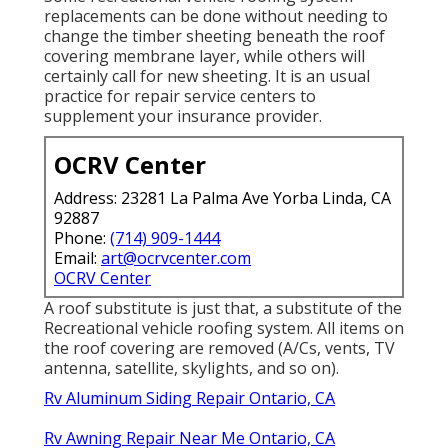
replacements can be done without needing to
change the timber sheeting beneath the roof
covering membrane layer, while others will
certainly call for new sheeting. It is an usual
practice for repair service centers to
supplement your insurance provider.
OCRV Center
Address: 23281 La Palma Ave Yorba Linda, CA
92887
Phone:
(714) 909-1444
Email:
art@ocrvcenter.com
OCRV Center
A roof substitute is just that, a substitute of the
Recreational vehicle roofing system. All items on
the roof covering are removed (A/Cs, vents, TV
antenna, satellite, skylights, and so on).
Rv Aluminum Siding Repair Ontario, CA
Rv Awning Repair Near Me Ontario, CA