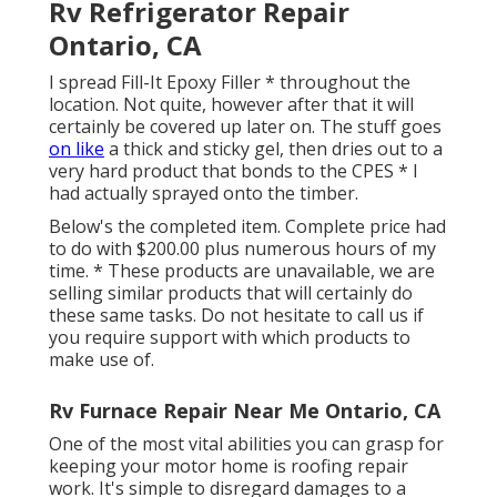
Rv Refrigerator Repair
Ontario, CA
I spread Fill-It Epoxy Filler * throughout the
location. Not quite, however after that it will
certainly be covered up later on. The stuff goes
on like
a thick and sticky gel, then dries out to a
very hard product that bonds to the CPES * I
had actually sprayed onto the timber.
Below's the completed item. Complete price had
to do with $200.00 plus numerous hours of my
time. * These products are unavailable, we are
selling similar
products
that will certainly do
these same tasks. Do not hesitate to call us if
you require support with which products to
make use of.
Rv Furnace Repair Near Me Ontario, CA
One of the most vital abilities you can grasp for
keeping your motor home is roofing repair
work. It's simple to disregard damages to a