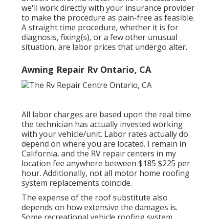
we'll work directly with your insurance provider
to make the procedure as pain-free as feasible.
A straight time procedure, whether it is for
diagnosis, fixing(s), or a few other unusual
situation, are labor prices that undergo alter.
Awning Repair Rv Ontario, CA
All labor charges are based upon the real time
the technician has actually invested working
with your vehicle/unit. Labor rates actually do
depend on where you are located. I remain in
California, and the RV repair centers in my
location fee anywhere between $185 $225 per
hour. Additionally, not all motor home roofing
system replacements coincide.
The expense of the roof substitute also
depends on how extensive the damages is.
Some recreational vehicle roofing system