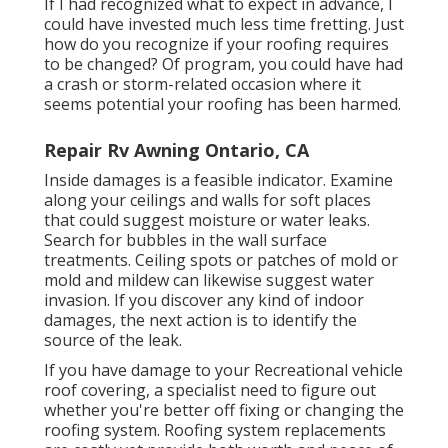
If I had recognized what to expect in advance, I
could have invested much less time fretting. Just
how do you recognize if your roofing requires
to be changed? Of program, you could have had
a crash or storm-related occasion where it
seems potential your roofing has been harmed.
Repair Rv Awning Ontario, CA
Inside damages is a feasible indicator. Examine
along your ceilings and walls for soft places
that could suggest moisture or water leaks.
Search for bubbles in the wall surface
treatments. Ceiling spots or patches of mold or
mold and mildew can likewise suggest water
invasion. If you discover any kind of indoor
damages, the next action is to identify the
source of the leak.
If you have damage to your Recreational vehicle
roof covering, a specialist need to figure out
whether you're better off fixing or changing the
roofing system. Roofing system replacements