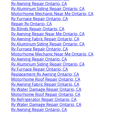
Rv Awning Repair Ontario, CA
Rv Aluminum Siding Repair Ontario, CA
Motorhome Mechanic Near Me Ontario, CA
Rv Furnace Repair Ontario, CA
Repair Rv Ontario, CA
Rv Blinds Repair Ontario, CA
Rv Awning Repair Near Me Ontario, CA
Rv Awning Fabric Repair Ontario, CA
Rv Aluminum Siding Repair Ontario, CA
Rv Furnace Repair Ontario, CA
Motorhome Mechanic Near Me Ontario, CA
Rv Awning Repair Ontario, CA
Rv Aluminum Siding Repair Ontario, CA
Rv Furnace Repair Ontario, CA
Replacement Rv Awning Ontario, CA
Motorhome Roof Repair Ontario, CA
Rv Awning Fabric Repair Ontario, CA
Rv Water Damage Repair Ontario, CA
Motorhome Roof Repair Ontario, CA
Rv Refrigerator Repair Ontario, CA
Rv Water Damage Repair Ontario, CA
Rv Awning Repair Ontario, CA