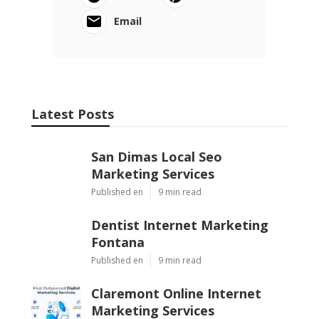
Email
Latest Posts
San Dimas Local Seo
Marketing Services
Published en
9 min read
Dentist Internet Marketing
Fontana
Published en
9 min read
Claremont Online Internet
Marketing Services