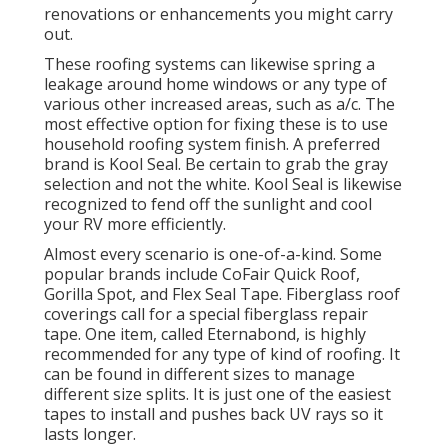
renovations or enhancements you might carry
out.
These roofing systems can likewise spring a
leakage around home windows or any type of
various other increased areas, such as a/c. The
most effective option for fixing these is to use
household roofing system finish. A preferred
brand is Kool Seal. Be certain to grab the gray
selection and not the white. Kool Seal is likewise
recognized to fend off the sunlight and cool
your RV more efficiently.
Almost every scenario is one-of-a-kind. Some
popular brands include CoFair Quick Roof,
Gorilla Spot, and Flex Seal Tape. Fiberglass roof
coverings call for a special fiberglass repair
tape. One item, called Eternabond, is highly
recommended for any type of kind of roofing. It
can be found in different sizes to manage
different size splits. It is just one of the easiest
tapes to install and pushes back UV rays so it
lasts longer.