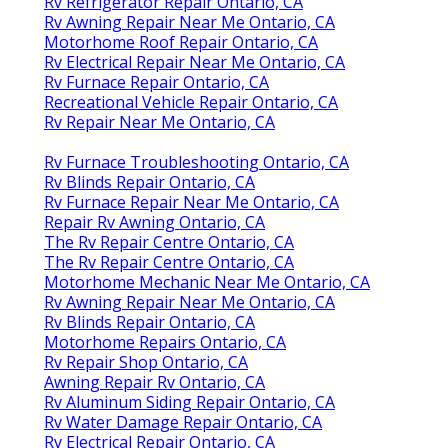
Rv Refrigerator Repair Ontario, CA
Rv Awning Repair Near Me Ontario, CA
Motorhome Roof Repair Ontario, CA
Rv Electrical Repair Near Me Ontario, CA
Rv Furnace Repair Ontario, CA
Recreational Vehicle Repair Ontario, CA
Rv Repair Near Me Ontario, CA
Rv Furnace Troubleshooting Ontario, CA
Rv Blinds Repair Ontario, CA
Rv Furnace Repair Near Me Ontario, CA
Repair Rv Awning Ontario, CA
The Rv Repair Centre Ontario, CA
The Rv Repair Centre Ontario, CA
Motorhome Mechanic Near Me Ontario, CA
Rv Awning Repair Near Me Ontario, CA
Rv Blinds Repair Ontario, CA
Motorhome Repairs Ontario, CA
Rv Repair Shop Ontario, CA
Awning Repair Rv Ontario, CA
Rv Aluminum Siding Repair Ontario, CA
Rv Water Damage Repair Ontario, CA
Rv Electrical Repair Ontario, CA