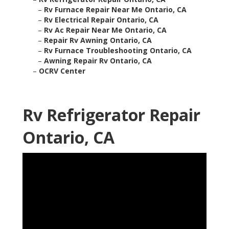
–
Rv Furnace Repair Near Me Ontario, CA
–
Rv Electrical Repair Ontario, CA
–
Rv Ac Repair Near Me Ontario, CA
–
Repair Rv Awning Ontario, CA
–
Rv Furnace Troubleshooting Ontario, CA
–
Awning Repair Rv Ontario, CA
–
OCRV Center
Rv Refrigerator Repair
Ontario, CA