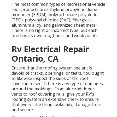
The most common types of Recreational vehicle
roof products are ethylene propylene diene
monomer (EPDM), polycarbonate polyolefin
(TPO), polyvinyl chloride (PVC), fiberglass,
aluminum alloy, and galvanized sheet metal.
There is no right or incorrect type, but each
one has its own toughness and weak points.
Rv Electrical Repair
Ontario, CA
Ensure that the roofing system sealant is
devoid of cracks, openings, or tears. You ought
to likewise inspect the sides of the roof
covering to see if there is any type of damages
around the moldings. From air conditioner
vents to roof covering rails, give your RV's
roofing system an extensive check to ensure
that every little thing looks tidy, damage-free,
and secure.