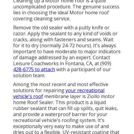
Cleaning up a Motor home roof is a quite
uncomplicated procedure. The genuine success
lies in choosing the ideal Motor home roof
covering cleaning service.
Remove the old sealer with a putty knife or
razor. Apply the sealant to any kind of voids or
cracks, along with fasteners and seams. Wait
for it to dry (normally 24-72 hours). It's always
important to have moderate to major indicators
of damage addressed by an expert.
Contact
Leisure Coachworks
in Fontana, CA, at (909)
428-6775 to attach
with a participant of our
solution team.
Among the most recent and most effective
solutions for repairing
your recreational
vehicle's roof
membrane layer is Ziollo motor
home Roof Sealer. This product is a liquid
rubber sealant that can fill up splits, quit leaks,
and provide a waterproof barrier for your
recreational vehicle's roofing system. It's
exceptionally very easy to make use of and
dries out to a flexible, UV-resistant coating that