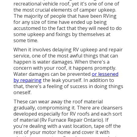
recreational vehicle roof, yet it's one of one of
the most crucial elements of camper upkeep.
The majority of people that have been RVing
for any size of time have ended up being
accustomed to the fact that they will need to do
some upkeep and fixings by themselves at
some time.
When it involves delaying RV upkeep and repair
service, one of the most awful things that can
happen is water damages. When there's a
concern with your roof, it happens promptly.
Water damages can be prevented
or lessened
by repairing
the leak yourself. In addition to
that, there's a feeling of success in doing things
oneself.
These can wear away the roof material
gradually, compromising it. There are cleansers
developed especially for RV roofs and each sort
of material (Rv Furnace Repair Ontario). If
you're dealing with a vast location, tape off the
rest of your motor home and cover it with