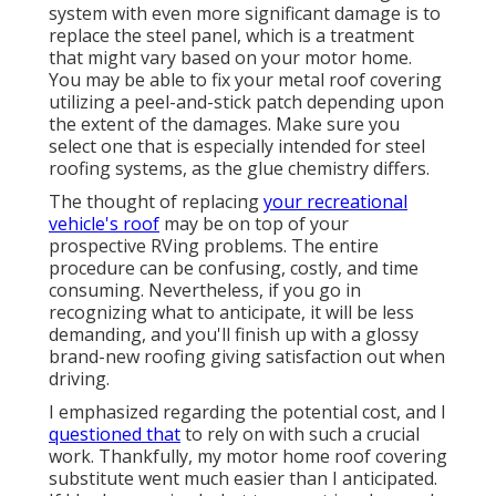
system with even more significant damage is to
replace the steel panel, which is a treatment
that might vary based on your motor home.
You may be able to fix your metal roof covering
utilizing a peel-and-stick patch depending upon
the extent of the damages. Make sure you
select one that is especially intended for steel
roofing systems, as the glue chemistry differs.
The thought of replacing
your recreational
vehicle's roof
may be on top of your
prospective RVing problems. The entire
procedure can be confusing, costly, and time
consuming. Nevertheless, if you go in
recognizing what to anticipate, it will be less
demanding, and you'll finish up with a glossy
brand-new roofing giving satisfaction out when
driving.
I emphasized regarding the potential cost, and I
questioned that
to rely on with such a crucial
work. Thankfully, my motor home roof covering
substitute went much easier than I anticipated.