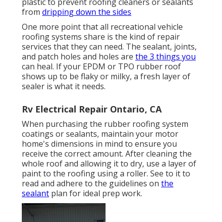
plastic to prevent roofing cleaners or sealants
from
dripping down the sides
One more point that all recreational vehicle
roofing systems share is the kind of repair
services that they can need. The sealant, joints,
and patch holes and holes are
the 3 things you
can heal. If your EPDM or TPO rubber roof
shows up to be flaky or milky, a fresh layer of
sealer is what it needs.
Rv Electrical Repair Ontario, CA
When purchasing the rubber roofing system
coatings or sealants, maintain your motor
home's dimensions in mind to ensure you
receive the correct amount. After cleaning the
whole roof and allowing it to dry, use a layer of
paint to the roofing using a roller. See to it to
read and adhere to the guidelines on
the
sealant
plan for ideal prep work.