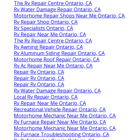
The Rv Repair Centre Ontario, CA
Rv Water Damage Repair Ontario, CA
Motorhome Repair Shops Near Me Ontario, CA
Rv Repair Shop Ontario, CA
Rv Specialists Ontario, CA
Rv Repair Near Me Ontario, CA
The Rv Repair Centre Ontario, CA
Rv Awning Repair Ontario, CA
Rv Aluminum Siding Repair Ontario, CA
Motorhome Roof Repair Ontario, CA
Rv Ac Repair Near Me Ontario, CA
Repair Rv Ontario, CA
Repair Rv Ontario, CA
Repair Rv Ontario, CA
Rv Water Damage Repair Ontario, CA
Local Rv Repair Ontario, CA
Rv Repair Near Me Ontario, CA
Recreational Vehicle Repair Ontario, CA
Motorhome Mechanic Near Me Ontario, CA
Rv Furnace Repair Near Me Ontario, CA
Motorhome Mechanic Near Me Ontario, CA
Rv Furnace Troubleshooting Ontario, CA