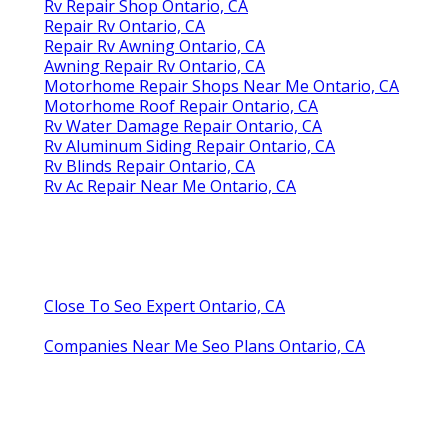
Rv Repair Shop Ontario, CA
Repair Rv Ontario, CA
Repair Rv Awning Ontario, CA
Awning Repair Rv Ontario, CA
Motorhome Repair Shops Near Me Ontario, CA
Motorhome Roof Repair Ontario, CA
Rv Water Damage Repair Ontario, CA
Rv Aluminum Siding Repair Ontario, CA
Rv Blinds Repair Ontario, CA
Rv Ac Repair Near Me Ontario, CA
Close To Seo Expert Ontario, CA
Companies Near Me Seo Plans Ontario, CA