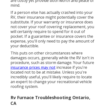
are costly yet provide both worth and peace of
mind.
If a person else has actually crashed into your
RV, their insurance might potentially cover the
substitute. If your warranty or insurance does
not cover your roof covering replacement, you
will certainly require to spend for it out of
pocket. If a guarantee or insurance covers the
expense, you'll only need to pay the amount of
your deductible.
This puts on other circumstances where
damages occurs, generally while the RV isn't in
procedure, such as storm damage. Your future
insurance prices may not
increase if you're
located not to be at mistake. Unless you're
incredibly useful, you'll likely require to locate
an expert to change your recreational vehicle
roofing system.
Rv Furnace Troubleshooting Ontario,
CA