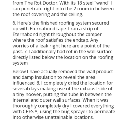
from The Rot Doctor. With its 18 steel "wand" I
can penetrate right into the 2 room in between
the roof covering and the ceiling.
6. Here's the finished roofing system secured
up with Eternabond tape. I ran a strip of
Eternabond right throughout the camper
where the roof satisfies the endcap. Any
worries of a leak right here are a point of the
past. 7. I additionally had rot in the wall surface
directly listed below the location on the roofing
system.
Below I have actually removed the wall product
and damp insulation to reveal the area
influenced. 8. I completely dried the location for
several days making use of the exhaust side of
a tiny hoover, putting the tube in between the
internal and outer wall surfaces. When it was
thoroughly completely dry I covered everything
with CPES *, using the bug sprayer to permeate
into otherwise unattainable locations.