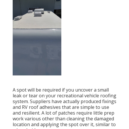
A spot will be required if you uncover a small
leak or tear on your recreational vehicle roofing
system. Suppliers have actually produced fixings
and RV roof adhesives that are simple to use
and resilient. A lot of patches require little prep
work various other than cleaning the damaged
location and applying the spot over it, similar to