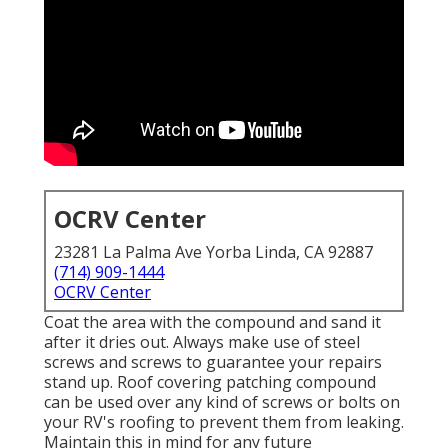
OCRV Center
23281 La Palma Ave Yorba Linda, CA 92887
(714) 909-1444
OCRV Center
Coat the area with the compound and sand it
after it dries out. Always make use of steel
screws and screws to guarantee your repairs
stand up. Roof covering patching compound
can be used over any kind of screws or bolts on
your RV's roofing to prevent them from leaking.
Maintain this in mind for any future