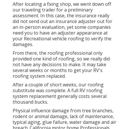
After locating a fixing shop, we went down off
our traveling trailer for a preliminary
assessment. In this case, the insurance really
did not send out an insurance adjuster out for
an in-person evaluation, yet some companies
need you to have an adjuster appearance at
your Recreational vehicle roofing to verify the
damages.
From there, the roofing professional only
provided one kind of roofing, so we really did
not have any decisions to make. It may take
several weeks or months to get your RV's
roofing system replaced.
After a couple of short weeks, our roofing
substitute was complete. A full RV roofing
system replacement generally costs several
thousand bucks.
Physical influence damage from tree branches,
rodent or animal damage, lack of maintenance,
typical aging, glue failure, water damage and air
breach. California motor home Professionals