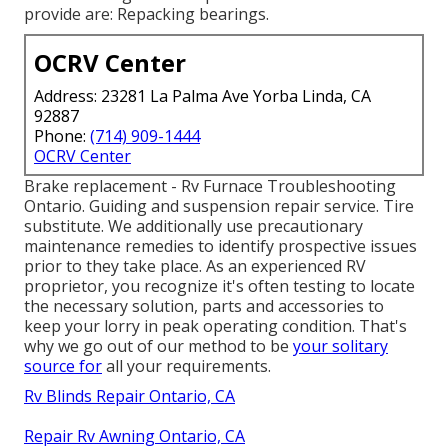
provide are: Repacking bearings.
OCRV Center
Address: 23281 La Palma Ave Yorba Linda, CA
92887
Phone:
(714) 909-1444
OCRV Center
Brake replacement - Rv Furnace Troubleshooting
Ontario. Guiding and suspension repair service. Tire
substitute. We additionally use precautionary
maintenance remedies to identify prospective issues
prior to they take place. As an experienced RV
proprietor, you recognize it's often testing to locate
the necessary solution, parts and accessories to
keep your lorry in peak operating condition. That's
why we go out of our method to be
your solitary
source for
all your requirements.
Rv Blinds Repair Ontario, CA
Repair Rv Awning Ontario, CA