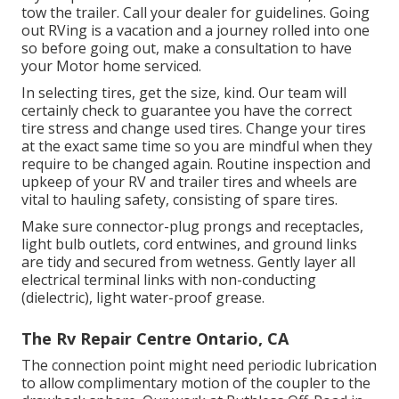
tow the trailer. Call your dealer for guidelines. Going
out RVing is a vacation and a journey rolled into one
so before going out, make a consultation to have
your Motor home serviced.
In selecting tires, get the size, kind. Our team will
certainly check to guarantee you have the correct
tire stress and change used tires. Change your tires
at the exact same time so you are mindful when they
require to be changed again. Routine inspection and
upkeep of your RV and trailer tires and wheels are
vital to hauling safety, consisting of spare tires.
Make sure connector-plug prongs and receptacles,
light bulb outlets, cord entwines, and ground links
are tidy and secured from wetness. Gently layer all
electrical terminal links with non-conducting
(dielectric), light water-proof grease.
The Rv Repair Centre Ontario, CA
The connection point might need periodic lubrication
to allow complimentary motion of the coupler to the