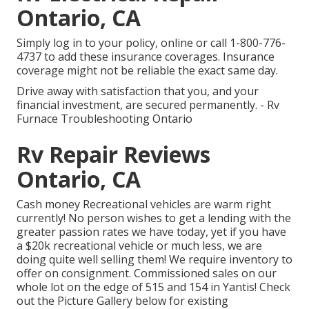
Ontario, CA
Simply
log in to your policy
, online or
call 1-800-776-
4737
to add these insurance coverages. Insurance
coverage might not be reliable the exact same day.
Drive away with satisfaction that you, and your
financial investment, are secured permanently. - Rv
Furnace Troubleshooting Ontario
Rv Repair Reviews
Ontario, CA
Cash money Recreational vehicles are warm right
currently! No person wishes to get a lending with the
greater passion rates we have today, yet if you have
a $20k recreational vehicle or much less, we are
doing quite well selling them! We require inventory to
offer on consignment. Commissioned sales on our
whole lot on the edge of 515 and 154 in Yantis! Check
out the Picture Gallery below for existing