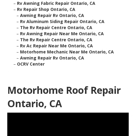
–
Rv Awning Fabric Repair Ontario, CA
–
Rv Repair Shop Ontario, CA
–
Awning Repair Rv Ontario, CA
–
Rv Aluminum Siding Repair Ontario, CA
–
The Rv Repair Centre Ontario, CA
–
Rv Awning Repair Near Me Ontario, CA
–
The Rv Repair Centre Ontario, CA
–
Rv Ac Repair Near Me Ontario, CA
–
Motorhome Mechanic Near Me Ontario, CA
–
Awning Repair Rv Ontario, CA
–
OCRV Center
Motorhome Roof Repair
Ontario, CA