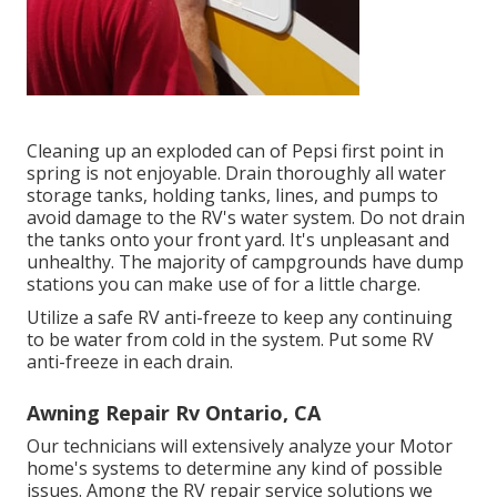
Cleaning up an exploded can of Pepsi first point in
spring is not enjoyable. Drain thoroughly all water
storage tanks, holding tanks, lines, and pumps to
avoid damage to the RV's water system. Do not drain
the tanks onto your front yard. It's unpleasant and
unhealthy. The majority of campgrounds have dump
stations you can make use of for a little charge.
Utilize a safe RV anti-freeze to keep any continuing
to be water from cold in the system. Put some RV
anti-freeze in each drain.
Awning Repair Rv Ontario, CA
Our technicians will extensively analyze your Motor
home's systems to determine any kind of possible
issues. Among the RV repair service solutions we