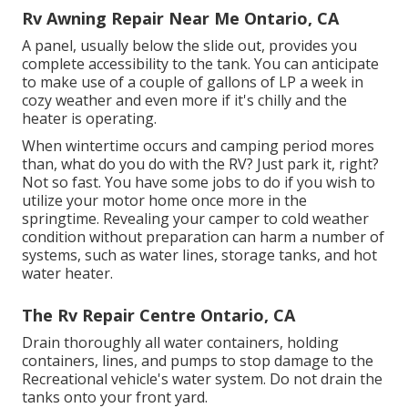
Rv Awning Repair Near Me Ontario, CA
A panel, usually below the slide out, provides you
complete accessibility to the tank. You can anticipate
to make use of a couple of gallons of LP a week in
cozy weather and even more if it's chilly and the
heater is operating.
When wintertime occurs and camping period mores
than, what do you do with the RV? Just park it, right?
Not so fast. You have some jobs to do if you wish to
utilize your motor home once more in the
springtime. Revealing your camper to cold weather
condition without preparation can harm a number of
systems, such as water lines, storage tanks, and hot
water heater.
The Rv Repair Centre Ontario, CA
Drain thoroughly all water containers, holding
containers, lines, and pumps to stop damage to the
Recreational vehicle's water system. Do not drain the
tanks onto your front yard.