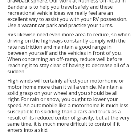
drawback sphere. Our work at Ruthless Off-Road in
Bandera is to help you travel safely and these
recreational vehicle ideas we really feel are an
excellent way to assist you with your RV possession.
Use a vacant car park and practice your turns.
RVs likewise need even more area to reduce, so when
driving on the highways constantly comply with the
rate restriction and maintain a good range in
between yourself and the vehicles in front of you.
When concerning an off-ramp, reduce well before
reaching it to stay clear of having to decrease all of a
sudden.
High winds will certainly affect your motorhome or
motor home more than it will a vehicle. Maintain a
solid grasp on your wheel and you should be all
right. For rain or snow, you ought to lower your
speed. An automobile like a motorhome is much less
susceptible to skidding than a cars and truck as a
result of its reduced center of gravity, but at the very
same time, it is much more difficult to control if it
enters into a skid.