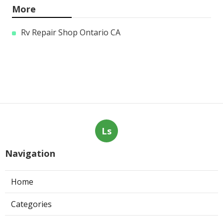
More
Rv Repair Shop Ontario CA
Ls
Navigation
Home
Categories