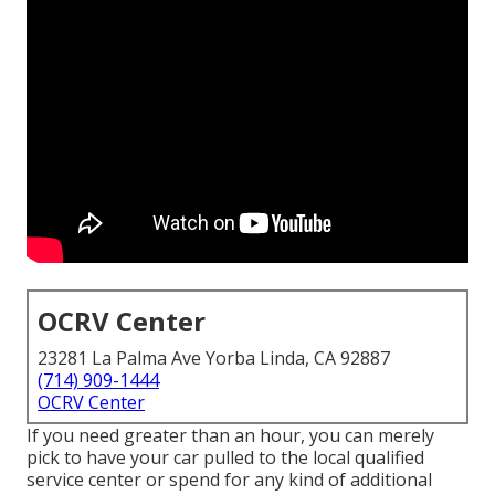
OCRV Center
23281 La Palma Ave Yorba Linda, CA 92887
(714) 909-1444
OCRV Center
If you need greater than an hour, you can merely
pick to have your car pulled to the local qualified
service center or spend for any kind of additional