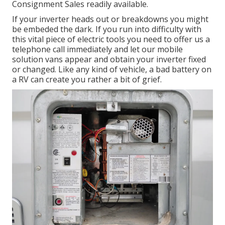
Consignment Sales readily available.
If your inverter heads out or breakdowns you might
be embeded the dark. If you run into difficulty with
this vital piece of electric tools you need to offer us a
telephone call immediately and let our mobile
solution vans appear and obtain your inverter fixed
or changed. Like any kind of vehicle, a bad battery on
a RV can create you rather a bit of grief.