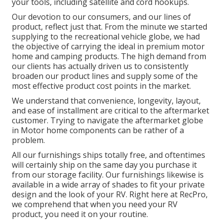
your tools, including satellite and cord hookups.
Our devotion to our consumers, and our lines of
product, reflect just that. From the minute we started
supplying to the recreational vehicle globe, we had
the objective of carrying the ideal in premium motor
home and camping products. The high demand from
our clients has actually driven us to consistently
broaden our product lines and supply some of the
most effective product cost points in the market.
We understand that convenience, longevity, layout,
and ease of installment are critical to the aftermarket
customer. Trying to navigate the aftermarket globe
in Motor home components can be rather of a
problem.
All our furnishings ships totally free, and oftentimes
will certainly ship on the same day you purchase it
from our storage facility. Our furnishings likewise is
available in a wide array of shades to fit your private
design and the look of your RV. Right here at RecPro,
we comprehend that when you need your RV
product, you need it on your routine.