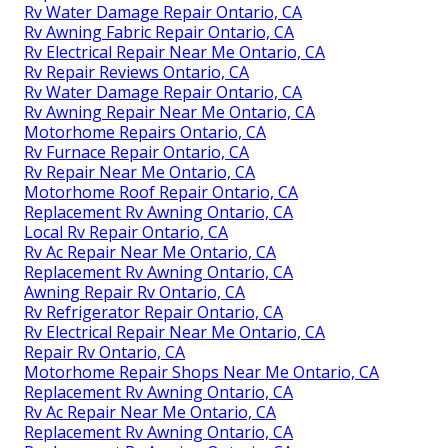
Rv Water Damage Repair Ontario, CA
Rv Awning Fabric Repair Ontario, CA
Rv Electrical Repair Near Me Ontario, CA
Rv Repair Reviews Ontario, CA
Rv Water Damage Repair Ontario, CA
Rv Awning Repair Near Me Ontario, CA
Motorhome Repairs Ontario, CA
Rv Furnace Repair Ontario, CA
Rv Repair Near Me Ontario, CA
Motorhome Roof Repair Ontario, CA
Replacement Rv Awning Ontario, CA
Local Rv Repair Ontario, CA
Rv Ac Repair Near Me Ontario, CA
Replacement Rv Awning Ontario, CA
Awning Repair Rv Ontario, CA
Rv Refrigerator Repair Ontario, CA
Rv Electrical Repair Near Me Ontario, CA
Repair Rv Ontario, CA
Motorhome Repair Shops Near Me Ontario, CA
Replacement Rv Awning Ontario, CA
Rv Ac Repair Near Me Ontario, CA
Replacement Rv Awning Ontario, CA