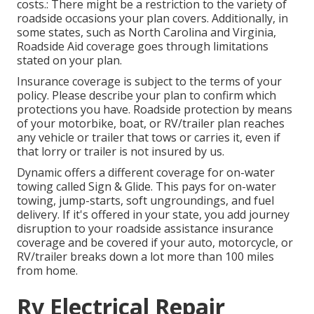
costs.: There might be a restriction to the variety of
roadside occasions your plan covers. Additionally, in
some states, such as North Carolina and Virginia,
Roadside Aid coverage goes through limitations
stated on your plan.
Insurance coverage is subject to the terms of your
policy. Please describe your plan to confirm which
protections you have. Roadside protection by means
of your motorbike, boat, or RV/trailer plan reaches
any vehicle or trailer that tows or carries it, even if
that lorry or trailer is not insured by us.
Dynamic offers a different coverage for on-water
towing called
Sign & Glide
. This pays for on-water
towing, jump-starts, soft ungroundings, and fuel
delivery. If it's offered in your state, you add journey
disruption to your roadside assistance insurance
coverage and be covered if your auto, motorcycle, or
RV/trailer breaks down a lot more than 100 miles
from home.
Rv Electrical Repair