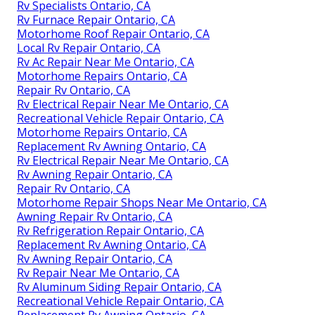
Rv Specialists Ontario, CA
Rv Furnace Repair Ontario, CA
Motorhome Roof Repair Ontario, CA
Local Rv Repair Ontario, CA
Rv Ac Repair Near Me Ontario, CA
Motorhome Repairs Ontario, CA
Repair Rv Ontario, CA
Rv Electrical Repair Near Me Ontario, CA
Recreational Vehicle Repair Ontario, CA
Motorhome Repairs Ontario, CA
Replacement Rv Awning Ontario, CA
Rv Electrical Repair Near Me Ontario, CA
Rv Awning Repair Ontario, CA
Repair Rv Ontario, CA
Motorhome Repair Shops Near Me Ontario, CA
Awning Repair Rv Ontario, CA
Rv Refrigeration Repair Ontario, CA
Replacement Rv Awning Ontario, CA
Rv Awning Repair Ontario, CA
Rv Repair Near Me Ontario, CA
Rv Aluminum Siding Repair Ontario, CA
Recreational Vehicle Repair Ontario, CA