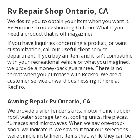
Rv Repair Shop Ontario, CA
We desire you to obtain your item when you want it.
Rv Furnace Troubleshooting Ontario. What if you
need a product that is off magazine?
If you have inquiries concerning a product, or want
customization, call our useful client service
department. If you buy an item and it isn't compatible
with your recreational vehicle or what you imagined,
we provide a money-back guarantee. There is no
threat when you purchase with RecPro. We are a
customer service onward business right here at
RecPro.
Awning Repair Rv Ontario, CA
We provide trailer fender skirts, motor home rubber
roof, water storage tanks, cooling units, fire places,
furnaces and microwaves. When we say one-stop-
shop, we indicate it. We saw to it that our selections
were simple installment items that, while they can be