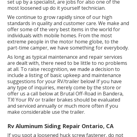
set up by a specialist, are jobs for also one of the
most loosened up do it yourself technician.
We continue to grow rapidly since of our high
standards in quality and customer care. We make and
offer some of the very best items in the world for
individuals with mobile homes. From the most
extreme people in the motor home globe, to the
part-time camper, we have something for everybody.
As long as typical maintenance and repair services
are dealt with, there need to be little to no problems
at all. To raise recognition, we made a decision to
include a listing of basic upkeep and maintenance
suggestions for your RV/trailer below! If you have
any type of inquiries, merely come by the store or
offer us a call below at Brutal Off-Road in Bandera,
TX! Your RV or trailer brakes should be evaluated
and serviced annually or much more often if you
make considerable use the trailer.
Rv Aluminum Siding Repair Ontario, CA
If you spot a loosened huck screw fastener, do not