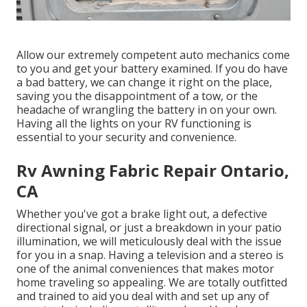
Allow our extremely competent auto mechanics come
to you and get your battery examined. If you do have
a bad battery, we can change it right on the place,
saving you the disappointment of a tow, or the
headache of wrangling the battery in on your own.
Having all the lights on your RV functioning is
essential to your security and convenience.
Rv Awning Fabric Repair Ontario,
CA
Whether you've got a brake light out, a defective
directional signal, or just a breakdown in your patio
illumination, we will meticulously deal with the issue
for you in a snap. Having a television and a stereo is
one of the animal conveniences that makes motor
home traveling so appealing. We are totally outfitted
and trained to aid you deal with and set up any of