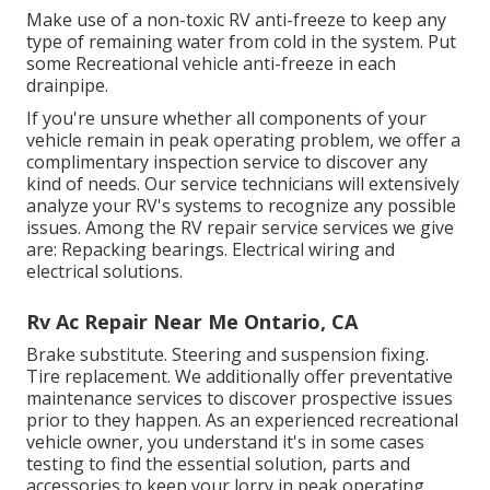
Make use of a non-toxic RV anti-freeze to keep any
type of remaining water from cold in the system. Put
some Recreational vehicle anti-freeze in each
drainpipe.
If you're unsure whether all components of your
vehicle remain in peak operating problem, we offer a
complimentary inspection service to discover any
kind of needs. Our service technicians will extensively
analyze your RV's systems to recognize any possible
issues. Among the RV repair service services we give
are: Repacking bearings. Electrical wiring and
electrical solutions.
Rv Ac Repair Near Me Ontario, CA
Brake substitute. Steering and suspension fixing.
Tire replacement. We additionally offer preventative
maintenance services to discover prospective issues
prior to they happen. As an experienced recreational
vehicle owner, you understand it's in some cases
testing to find the essential solution, parts and
accessories to keep your lorry in peak operating