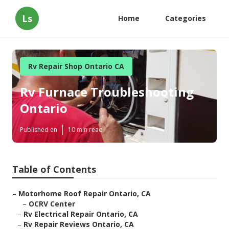
Ls
Home
Categories
Rv Repair Shop Ontario CA
Rv Furnace Troubleshooting
Ontario
Published en
10 min read
Table of Contents
–
Motorhome Roof Repair Ontario, CA
–
OCRV Center
–
Rv Electrical Repair Ontario, CA
–
Rv Repair Reviews Ontario, CA