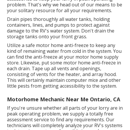
problem. That's why we head out of our means to be
your solitary resource for all your requirements.
Drain pipes thoroughly all water tanks, holding
containers, lines, and pumps to protect against
damage to the RV's water system. Don't drain the
storage tanks onto your front grass.
Utilize a safe motor home anti-freeze to keep any
kind of remaining water from cold in the system. You
can find the anti-freeze at your motor home supply
store. Likewise, put some motor home anti-freeze in
each drain. Tape up all vents and openings,
consisting of vents for the heater, and array hood.
This will certainly maintain computer mice and other
little pests from getting accessibility to the system.
Motorhome Mechanic Near Me Ontario, CA
If you're unsure whether all parts of your lorry are in
peak operating problem, we supply a totally free
assessment service to find any requirements. Our
technicians will completely analyze your RV's systems