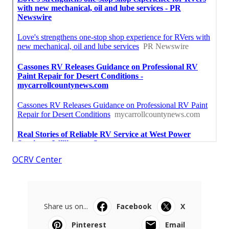
OCRV Center
Share us on...
Facebook
X
Pinterest
Email