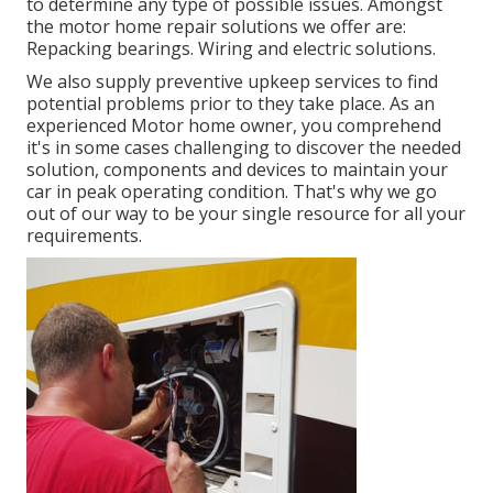
to determine any type of possible issues. Amongst
the motor home repair solutions we offer are:
Repacking bearings. Wiring and electric solutions.
We also supply preventive upkeep services to find
potential problems prior to they take place. As an
experienced Motor home owner, you comprehend
it's in some cases challenging to discover the needed
solution, components and devices to maintain your
car in peak operating condition. That's why we go
out of our way to be your single resource for all your
requirements.