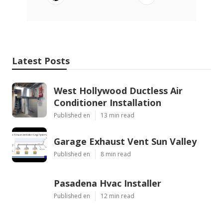
Latest Posts
West Hollywood Ductless Air
Conditioner Installation
Published en
13 min read
Garage Exhaust Vent Sun Valley
Published en
8 min read
Pasadena Hvac Installer
Published en
12 min read