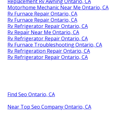
Replacement Rv Awning Ontario, CA
Motorhome Mechanic Near Me Ontario, CA
Rv Furnace Repair Ontario, CA
Rv Furnace Repair Ontario, CA
Rv Refrigerator Repair Ontario, CA
Rv Repair Near Me Ontario, CA
Rv Refrigerator Repair Ontario, CA
Rv Furnace Troubleshooting Ontario, CA
Rv Refrigeration Repair Ontario, CA
Rv Refrigerator Repair Ontario, CA
Find Seo Ontario, CA
Near Top Seo Company Ontario, CA