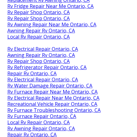
Replacement Rv Awning Ontario, CA
Rv Fridge Repair Near Me Ontario, CA
Rv Repair Shop Ontario, CA
Rv Repair Shop Ontario, CA
Rv Awning Repair Near Me Ontario, CA
Awning Repair Rv Ontario, CA
Local Rv Repair Ontario, CA
Rv Electrical Repair Ontario, CA
Awning Repair Rv Ontario, CA
Rv Repair Shop Ontario, CA
Rv Refrigerator Repair Ontario, CA
Repair Rv Ontario, CA
Rv Electrical Repair Ontario, CA
Rv Water Damage Repair Ontario, CA
Rv Furnace Repair Near Me Ontario, CA
Rv Electrical Repair Near Me Ontario, CA
Recreational Vehicle Repair Ontario, CA
Rv Furnace Troubleshooting Ontario, CA
Rv Furnace Repair Ontario, CA
Local Rv Repair Ontario, CA
Rv Awning Repair Ontario, CA
Repair Rv Ontario, CA