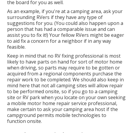
the board for you as well.
As an example, if you're at a camping area, ask your
surrounding RVers if they have any type of
suggestions for you. (You could also happen upon a
person that has had a comparable issue and can
assist you to fix it!) Your fellow RVers might be eager
to aid fix a concern for a neighbor if in any way
feasible.
Keep in mind that no RV fixing professional is most
likely to have parts on hand for sort of motor home
when driving, so parts may require to be gotten or
acquired from a regional components purchase the
repair work to be completed. We should also keep in
mind here that not all camping sites will allow repair
to be performed onsite, so if you go to a camping
site or RV park when you locate on your own seeking
a mobile motor home repair service professional,
make certain to ask your camping area host if the
campground permits mobile technologies to
function onsite.