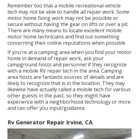
Remember too that a mobile recreational vehicle
tech may not be able to handle all repair work. Some
motor home fixing work may not be possible or
secure without having the gear on lifts or over a pit.
There are many means to locate excellent mobile
motor home technicians and find out something
concerning their online reputations when possible.
If you're at a camping area when you find your motor
home in demand of repair work, ask your
campground hosts and personnel if they recognize
with a mobile RV repair tech in the area. Camping
area hosts are fantastic sources of details and are
likely to recognize that is in the location. They may
likewise have actually called a mobile tech for various
other guests in the past, so they might have
experience with a neighborhood technology or more
and can offer you input/guidance.
Rv Generator Repair Irvine, CA