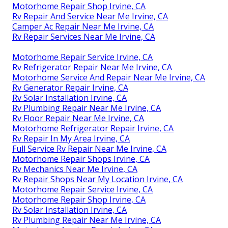
Motorhome Repair Shop Irvine, CA
Rv Repair And Service Near Me Irvine, CA
Camper Ac Repair Near Me Irvine, CA
Rv Repair Services Near Me Irvine, CA
Motorhome Repair Service Irvine, CA
Rv Refrigerator Repair Near Me Irvine, CA
Motorhome Service And Repair Near Me Irvine, CA
Rv Generator Repair Irvine, CA
Rv Solar Installation Irvine, CA
Rv Plumbing Repair Near Me Irvine, CA
Rv Floor Repair Near Me Irvine, CA
Motorhome Refrigerator Repair Irvine, CA
Rv Repair In My Area Irvine, CA
Full Service Rv Repair Near Me Irvine, CA
Motorhome Repair Shops Irvine, CA
Rv Mechanics Near Me Irvine, CA
Rv Repair Shops Near My Location Irvine, CA
Motorhome Repair Service Irvine, CA
Motorhome Repair Shop Irvine, CA
Rv Solar Installation Irvine, CA
Rv Plumbing Repair Near Me Irvine, CA