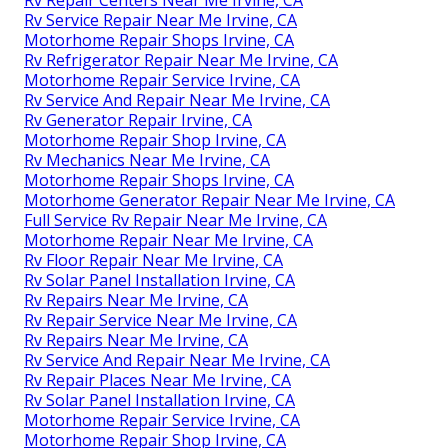
Rv Service Repair Near Me Irvine, CA
Motorhome Repair Shops Irvine, CA
Rv Refrigerator Repair Near Me Irvine, CA
Motorhome Repair Service Irvine, CA
Rv Service And Repair Near Me Irvine, CA
Rv Generator Repair Irvine, CA
Motorhome Repair Shop Irvine, CA
Rv Mechanics Near Me Irvine, CA
Motorhome Repair Shops Irvine, CA
Motorhome Generator Repair Near Me Irvine, CA
Full Service Rv Repair Near Me Irvine, CA
Motorhome Repair Near Me Irvine, CA
Rv Floor Repair Near Me Irvine, CA
Rv Solar Panel Installation Irvine, CA
Rv Repairs Near Me Irvine, CA
Rv Repair Service Near Me Irvine, CA
Rv Repairs Near Me Irvine, CA
Rv Service And Repair Near Me Irvine, CA
Rv Repair Places Near Me Irvine, CA
Rv Solar Panel Installation Irvine, CA
Motorhome Repair Service Irvine, CA
Motorhome Repair Shop Irvine, CA