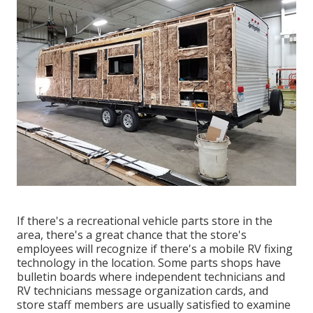
If there's a recreational vehicle parts store in the
area, there's a great chance that the store's
employees will recognize if there's a mobile RV fixing
technology in the location. Some parts shops have
bulletin boards where independent technicians and
RV technicians message organization cards, and
store staff members are usually satisfied to examine