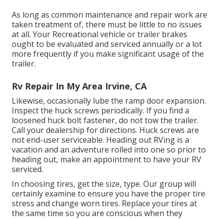
As long as common maintenance and repair work are
taken treatment of, there must be little to no issues
at all. Your Recreational vehicle or trailer brakes
ought to be evaluated and serviced annually or a lot
more frequently if you make significant usage of the
trailer.
Rv Repair In My Area Irvine, CA
Likewise, occasionally lube the ramp door expansion.
Inspect the huck screws periodically. If you find a
loosened huck bolt fastener, do not tow the trailer.
Call your dealership for directions. Huck screws are
not end-user serviceable. Heading out RVing is a
vacation and an adventure rolled into one so prior to
heading out, make an appointment to have your RV
serviced.
In choosing tires, get the size, type. Our group will
certainly examine to ensure you have the proper tire
stress and change worn tires. Replace your tires at
the same time so you are conscious when they