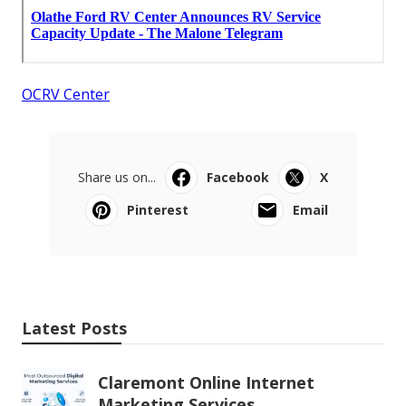
OCRV Center
Share us on...
Facebook
X
Pinterest
Email
Latest Posts
Claremont Online Internet
Marketing Services