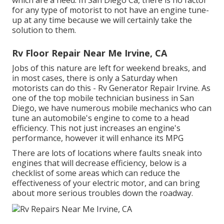
which are a need. In San Diego Ca, there is no factor
for any type of motorist to not have an engine tune-
up at any time because we will certainly take the
solution to them.
Rv Floor Repair Near Me Irvine, CA
Jobs of this nature are left for weekend breaks, and
in most cases, there is only a Saturday when
motorists can do this - Rv Generator Repair Irvine. As
one of the top mobile technician business in San
Diego, we have numerous mobile mechanics who can
tune an automobile's engine to come to a head
efficiency. This not just increases an engine's
performance, however it will enhance its MPG
There are lots of locations where faults sneak into
engines that will decrease efficiency, below is a
checklist of some areas which can reduce the
effectiveness of your electric motor, and can bring
about more serious troubles down the roadway.