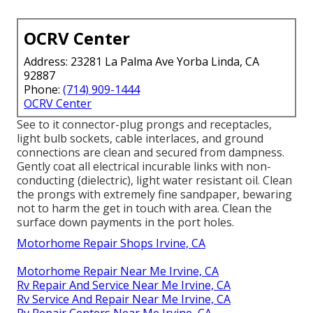
OCRV Center
Address: 23281 La Palma Ave Yorba Linda, CA
92887
Phone:
(714) 909-1444
OCRV Center
See to it connector-plug prongs and receptacles,
light bulb sockets, cable interlaces, and ground
connections are clean and secured from dampness.
Gently coat all electrical incurable links with non-
conducting (dielectric), light water resistant oil. Clean
the prongs with extremely fine sandpaper, bewaring
not to harm the get in touch with area. Clean the
surface down payments in the port holes.
Motorhome Repair Shops Irvine, CA
Motorhome Repair Near Me Irvine, CA
Rv Repair And Service Near Me Irvine, CA
Rv Service And Repair Near Me Irvine, CA
Rv Repair Centers Near Me Irvine, CA