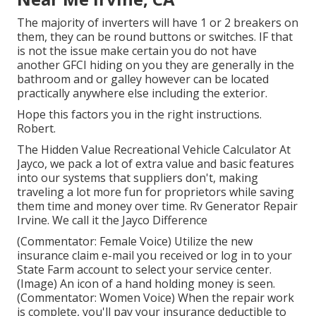
The majority of inverters will have 1 or 2 breakers on
them, they can be round buttons or switches. IF that
is not the issue make certain you do not have
another GFCI hiding on you they are generally in the
bathroom and or galley however can be located
practically anywhere else including the exterior.
Hope this factors you in the right instructions.
Robert.
The Hidden Value Recreational Vehicle Calculator At
Jayco, we pack a lot of extra value and basic features
into our systems that suppliers don't, making
traveling a lot more fun for proprietors while saving
them time and money over time. Rv Generator Repair
Irvine. We call it the Jayco Difference
(Commentator: Female Voice) Utilize the new
insurance claim e-mail you received or log in to your
State Farm account to select your service center.
(Image) An icon of a hand holding money is seen.
(Commentator: Women Voice) When the repair work
is complete, you'll pay your insurance deductible to