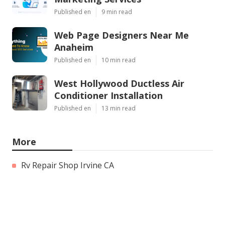
Published en
9 min read
Web Page Designers Near Me
Anaheim
Published en
10 min read
West Hollywood Ductless Air
Conditioner Installation
Published en
13 min read
More
Rv Repair Shop Irvine CA