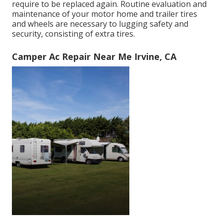
require to be replaced again. Routine evaluation and
maintenance of your motor home and trailer tires
and wheels are necessary to lugging safety and
security, consisting of extra tires.
Camper Ac Repair Near Me Irvine, CA