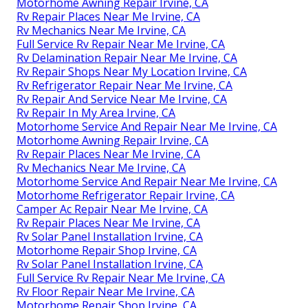
Motorhome Awning Repair Irvine, CA
Rv Repair Places Near Me Irvine, CA
Rv Mechanics Near Me Irvine, CA
Full Service Rv Repair Near Me Irvine, CA
Rv Delamination Repair Near Me Irvine, CA
Rv Repair Shops Near My Location Irvine, CA
Rv Refrigerator Repair Near Me Irvine, CA
Rv Repair And Service Near Me Irvine, CA
Rv Repair In My Area Irvine, CA
Motorhome Service And Repair Near Me Irvine, CA
Motorhome Awning Repair Irvine, CA
Rv Repair Places Near Me Irvine, CA
Rv Mechanics Near Me Irvine, CA
Motorhome Service And Repair Near Me Irvine, CA
Motorhome Refrigerator Repair Irvine, CA
Camper Ac Repair Near Me Irvine, CA
Rv Repair Places Near Me Irvine, CA
Rv Solar Panel Installation Irvine, CA
Motorhome Repair Shop Irvine, CA
Rv Solar Panel Installation Irvine, CA
Full Service Rv Repair Near Me Irvine, CA
Rv Floor Repair Near Me Irvine, CA
Motorhome Repair Shop Irvine, CA