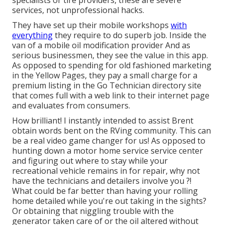
specialists or tire providers, these are severe
services, not unprofessional hacks.
They have set up their mobile workshops
with
everything
they require to do superb job. Inside the
van of a mobile oil modification provider And as
serious businessmen, they see the value in this app.
As opposed to spending for old fashioned marketing
in the Yellow Pages, they pay a small charge for a
premium listing in the Go Technician directory site
that comes full with a web link to their internet page
and evaluates from consumers.
How brilliant! I instantly intended to assist Brent
obtain words bent on the RVing community. This can
be a real video game changer for us! As opposed to
hunting down a motor home service service center
and figuring out where to stay while your
recreational vehicle remains in for repair, why not
have the technicians and detailers involve you ?!
What could be far better than having your rolling
home detailed while you're out taking in the sights?
Or obtaining that niggling trouble with the
generator taken care of or the oil altered without