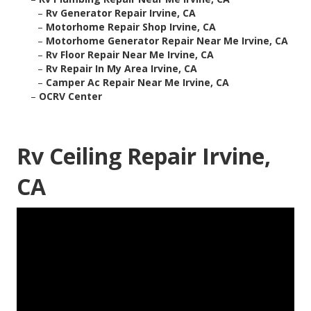
–
Rv Generator Repair Irvine, CA
–
Motorhome Repair Shop Irvine, CA
–
Motorhome Generator Repair Near Me Irvine, CA
–
Rv Floor Repair Near Me Irvine, CA
–
Rv Repair In My Area Irvine, CA
–
Camper Ac Repair Near Me Irvine, CA
–
OCRV Center
Rv Ceiling Repair Irvine,
CA