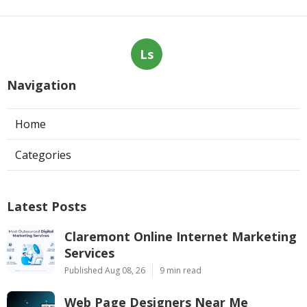
Ls
Navigation
Home
Categories
Latest Posts
Claremont Online Internet Marketing
Services
Published Aug 08, 26
9 min read
Web Page Designers Near Me