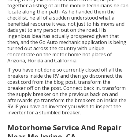
together a listing of all the mobile technicians he can
locate along their path. As he handed them the
checklist, he all of a sudden understood what a
beneficial resource it was, not just to his moms and
dads yet to any person out on the road. His
ingenious idea has actually prospered given that
then, and the Go Auto mechanic application is being
turned out across the country with unique
concentrate on the motor home hot places of
Arizona, Florida and California.
IF you have not done so currently closed off all the
breakers inside the RV and then go disconnect the
coast cord from the blog post, transform the
breaker off on the post. Connect back in, transform
the supply breaker on the previous back on and
afterwards go transform the breakers on inside the
RV.IF you have an inverter you wish to inspect the
inverter for a stumbled breaker.
Motorhome Service And Repair
Near Me Irvine, CA