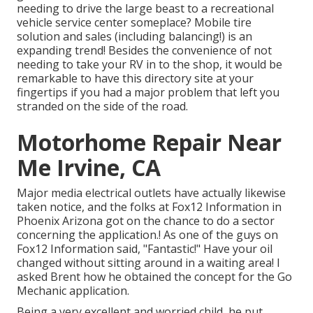
needing to drive the large beast to a recreational
vehicle service center someplace? Mobile tire
solution and sales (including balancing!) is an
expanding trend! Besides the convenience of not
needing to take your RV in to the shop, it would be
remarkable to have this directory site at your
fingertips if you had a major problem that left you
stranded on the side of the road.
Motorhome Repair Near
Me Irvine, CA
Major media electrical outlets have actually likewise
taken notice, and the folks at Fox12 Information in
Phoenix Arizona got on the chance to do a sector
concerning the application.! As one of the guys on
Fox12 Information said, "Fantastic!" Have your oil
changed without sitting around in a waiting area! I
asked Brent how he obtained the concept for the Go
Mechanic application.
Being a very excellent and worried child, he put