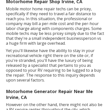
Motorhome Repair Shop Irvine, CA
Mobile motor home repair techs can be pricey,
specifically if they need to travel a fair distance to
reach you. In this situation, the professional or
company may bill a per-mile cost and the per-hour
labor charge along with components charges. Some
mobile techs may be less pricey simply due to the fact
that they're a small independent businessperson vs
a huge firm with large overhead.
Yet you'll likewise have the ability to stay in your
recreational vehicle right there on the site or, if
you're stranded, you'll have the luxury of being
released by a specialist that pertains to you as
opposed to your RV requiring to be lugged to a buy
the repair. The response to this inquiry depends
upon several factors.
Motorhome Generator Repair Near Me
Irvine, CA
However on the other hand, there might not also be
a RV service center throughout the city, which