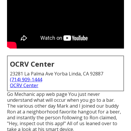
OCRV Center
23281 La Palma Ave Yorba Linda, CA 92887
(714) 909-1444
OCRV Center
Go Mechanic app web page You just never
understand what will occur when you go to a bar.
The various other day Mark and I joined our buddy
Ron at a neighborhood favorite hangout for a beer,
and instantly the person following to Ron claimed,
"Hey, inspect out this app!" All of us leaned over to
take a look at his smart device.