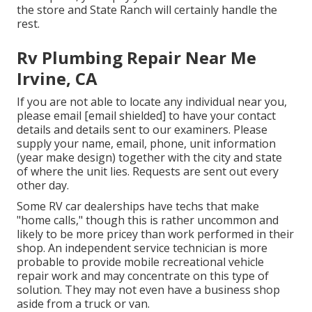
the store and State Ranch will certainly handle the
rest.
Rv Plumbing Repair Near Me
Irvine, CA
If you are not able to locate any individual near you,
please email
[email shielded] to have your contact
details and details sent to our examiners. Please
supply your name, email, phone, unit information
(year make design) together with the city and state
of where the unit lies. Requests are sent out every
other day.
Some RV car dealerships have techs that make
"home calls," though this is rather uncommon and
likely to be more pricey than work performed in their
shop. An independent service technician is more
probable to provide mobile recreational vehicle
repair work and may concentrate on this type of
solution. They may not even have a business shop
aside from a truck or van.