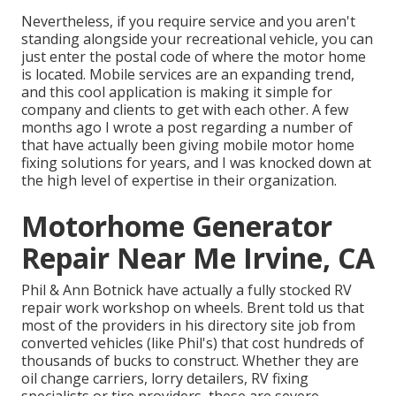
Nevertheless, if you require service and you aren't
standing alongside your recreational vehicle, you can
just enter the postal code of where the motor home
is located. Mobile services are an expanding trend,
and this cool application is making it simple for
company and clients to get with each other. A few
months ago I wrote a post regarding a number of
that have actually been giving mobile motor home
fixing solutions for years, and I was knocked down at
the high level of expertise in their organization.
Motorhome Generator
Repair Near Me Irvine, CA
Phil & Ann Botnick have actually a fully stocked RV
repair work workshop on wheels. Brent told us that
most of the providers in his directory site job from
converted vehicles (like Phil's) that cost hundreds of
thousands of bucks to construct. Whether they are
oil change carriers, lorry detailers, RV fixing