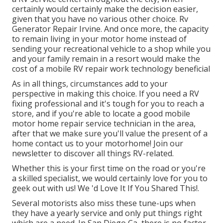
certainly would certainly make the decision easier,
given that you have no various other choice. Rv
Generator Repair Irvine. And once more, the capacity
to remain living in your motor home instead of
sending your recreational vehicle to a shop while you
and your family remain in a resort would make the
cost of a mobile RV repair work technology beneficial
As in all things, circumstances add to your
perspective in making this choice. If you need a RV
fixing professional and it's tough for you to reach a
store, and if you're able to locate a good mobile
motor home repair service technician in the area,
after that we make sure you'll value the present of a
home contact us to your motorhome! Join our
newsletter to discover all things RV-related.
Whether this is your first time on the road or you're
a skilled specialist, we would certainly love for you to
geek out with us! We 'd Love It If You Shared This!.
Several motorists also miss these tune-ups when
they have a yearly service and only put things right