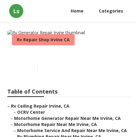
Ls
Home
Categories
Rv Repair Shop Irvine CA
Rv Generator Repair Irvine
Published en
11 min read
Table of Contents
–
Rv Ceiling Repair Irvine, CA
–
OCRV Center
–
Motorhome Generator Repair Near Me Irvine, CA
–
Motorhome Repair Near Me Irvine, CA
–
Motorhome Service And Repair Near Me Irvine, CA
–
Rv Plumbing Repair Near Me Irvine, CA