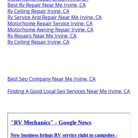
Best Rv Repair Near Me Irvine, CA
Rv Ceiling Repair Irvine, CA
Rv Service And Repair Near Me Irvine, CA
Motorhome Repair Service Irvine, CA
Motorhome Awning Repair Irvine, CA
Rv Repairs Near Me Irvine, CA
Rv Ceiling Repair Irvine, CA
Best Seo Company Near Me Irvine, CA
Finding A Good Local Seo Services Near Me Irvine, CA