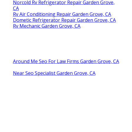
Norcold Rv Refrigerator Repair Garden Grove,
CA
Rv Air Conditioning Repair Garden Grove, CA
Dometic Refrigerator Repair Garden Grove, CA
Rv Mechanic Garden Grove, CA
Around Me Seo For Law Firms Garden Grove, CA
Near Seo Specialist Garden Grove, CA