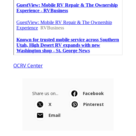
OCRV Center
Share us on...
Facebook
X
Pinterest
Email