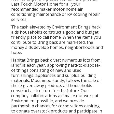
Last Touch Motor Home for all your
recommended maker motor home air
conditioning maintenance or RV cooling repair
services.
The cash elevated by Environment Brings back
aids households construct a good and budget
friendly place to call home. When the items you
contribute to Bring back are marketed, the
money aids develop homes, neighborhoods and
hope.
Habitat Brings back divert numerous lots from
landfills each year, approving hard-to-dispose-
of things consisting of new and used
furnishings, appliances and surplus building
materials. Most importantly, follows the sale of
these given away products aid households
construct a structure for the future. Our
company collaborations aid make our work at
Environment possible, and we provide
partnership chances for corporations desiring
to donate overstock products and participate in