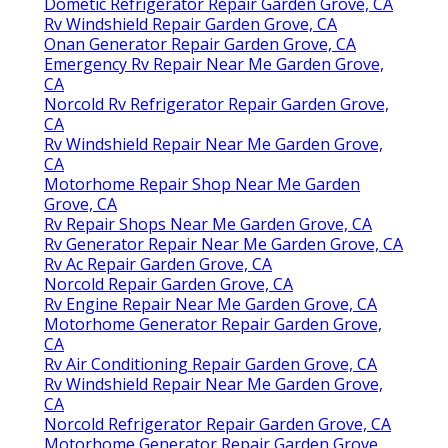
Dometic Refrigerator Repair Garden Grove, CA
Rv Windshield Repair Garden Grove, CA
Onan Generator Repair Garden Grove, CA
Emergency Rv Repair Near Me Garden Grove,
CA
Norcold Rv Refrigerator Repair Garden Grove,
CA
Rv Windshield Repair Near Me Garden Grove,
CA
Motorhome Repair Shop Near Me Garden
Grove, CA
Rv Repair Shops Near Me Garden Grove, CA
Rv Generator Repair Near Me Garden Grove, CA
Rv Ac Repair Garden Grove, CA
Norcold Repair Garden Grove, CA
Rv Engine Repair Near Me Garden Grove, CA
Motorhome Generator Repair Garden Grove,
CA
Rv Air Conditioning Repair Garden Grove, CA
Rv Windshield Repair Near Me Garden Grove,
CA
Norcold Refrigerator Repair Garden Grove, CA
Motorhome Generator Repair Garden Grove,