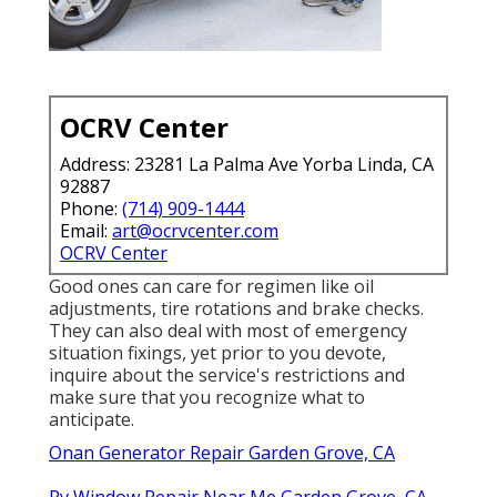
OCRV Center
Address: 23281 La Palma Ave Yorba Linda, CA
92887
Phone:
(714) 909-1444
Email:
art@ocrvcenter.com
OCRV Center
Good ones can care for regimen like oil
adjustments, tire rotations and brake checks.
They can also deal with most of emergency
situation fixings, yet prior to you devote,
inquire about the service's restrictions and
make sure that you recognize what to
anticipate.
Onan Generator Repair Garden Grove, CA