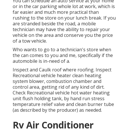
You can schedule an auto service at your home
or in the car parking whole lot at work, which is
far easier and much more practical than
rushing to the store on your lunch break. If you
are stranded beside the road, a mobile
technician may have the ability to repair your
vehicle on the area and conserve you the price
of a tow vehicle.
Who wants to go to a technician's store when
the can comes to you and me, specifically if the
automobile is in-need of a.
Inspect and Caulk roof where roofing. Inspect
Recreational vehicle heater clean heating
system blower, combustion chamber and
control area, getting rid of any kind of dirt.
Check Recreational vehicle hot water heating
unit flush holding tank, by hand run stress
temperature relief valve and clean burner tube
(as described by the producer) as needed.
Rv Air Conditioner