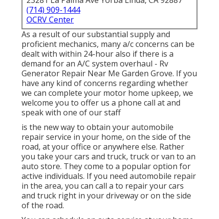
23281 La Palma Ave Yorba Linda, CA 92887
(714) 909-1444
OCRV Center
As a result of our substantial supply and
proficient mechanics, many a/c concerns can be
dealt with within 24-hour also if there is a
demand for an A/C system overhaul - Rv
Generator Repair Near Me Garden Grove. If you
have any kind of concerns regarding whether
we can complete your motor home upkeep, we
welcome you to offer us a phone call at and
speak with one of our staff
is the new way to obtain your automobile
repair service in your home, on the side of the
road, at your office or anywhere else. Rather
you take your cars and truck, truck or van to an
auto store. They come to a popular option for
active individuals. If you need automobile repair
in the area, you can call a to repair your cars
and truck right in your driveway or on the side
of the road.