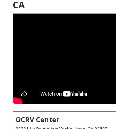
CA
OCRV Center