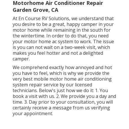
Motorhome Air Conditioner Repair
Garden Grove, CA
At En Course RV Solutions, we understand that
you desire to be a great, happy camper in your
motor home while remaining in the south for
the wintertime. In order to do that, you need
your motor home ac system to work. The issue
is you can not wait on a two-week visit, which
makes you feel hotter and not a delighted
camper.
We comprehend exactly how annoyed and hot
you have to feel, which is why we provide the
very best mobile motor home air conditioning
system repair service by our licensed
technicians. Below's just how we do it: 1. You
book a visit with us. 2. We provide you a day and
time. 3. Day prior to your consultation, you will
certainly receive a message from us verifying
your appointment.