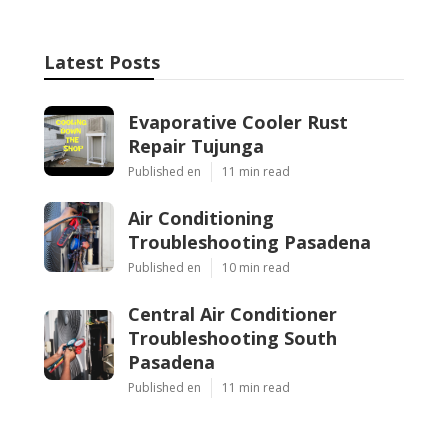
Latest Posts
Evaporative Cooler Rust
Repair Tujunga
Published en
11 min read
Air Conditioning
Troubleshooting Pasadena
Published en
10 min read
Central Air Conditioner
Troubleshooting South
Pasadena
Published en
11 min read