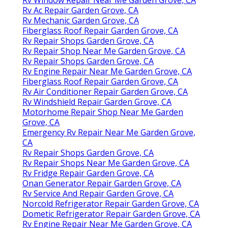
Rv Window Repair Near Me Garden Grove, CA
Rv Ac Repair Garden Grove, CA
Rv Mechanic Garden Grove, CA
Fiberglass Roof Repair Garden Grove, CA
Rv Repair Shops Garden Grove, CA
Rv Repair Shop Near Me Garden Grove, CA
Rv Repair Shops Garden Grove, CA
Rv Engine Repair Near Me Garden Grove, CA
Fiberglass Roof Repair Garden Grove, CA
Rv Air Conditioner Repair Garden Grove, CA
Rv Windshield Repair Garden Grove, CA
Motorhome Repair Shop Near Me Garden
Grove, CA
Emergency Rv Repair Near Me Garden Grove,
CA
Rv Repair Shops Garden Grove, CA
Rv Repair Shops Near Me Garden Grove, CA
Rv Fridge Repair Garden Grove, CA
Onan Generator Repair Garden Grove, CA
Rv Service And Repair Garden Grove, CA
Norcold Refrigerator Repair Garden Grove, CA
Dometic Refrigerator Repair Garden Grove, CA
Rv Engine Repair Near Me Garden Grove, CA