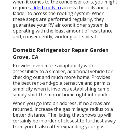
when it comes to the condenser coils, you might
require
added tools to
access the coils and a
ladder to access the roofing system. When
these steps are performed regularly, they
guarantee your RV air conditioner system is
operating with the least amount of resistance
and, consequently, working at its ideal.
Dometic Refrigerator Repair Garden
Grove, CA
Provides even more adaptability with
accessibility to a smaller, additional vehicle for
checking out and much more home. Provides
the best rent-and-go alternative and permits
simplicity when it involves establishing camp,
simply shift the motor home right into park.
When you go into an address, if no areas are
returned, increase the gas mileage radius to a
better distance. The listing that shows up will
certainly be in order of closest to furthest away
from you. If also after expanding your gas