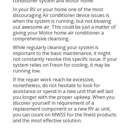
conditioner system and Motor home.
In your RV or your home one of the most
discouraging Air conditioner device issues is
when the system is running, but not blowing
out awesome air. This could be just a matter of
giving your Motor home air conditioner a
comprehensive cleansing.
While regularly cleaning your system is
important to the basic maintenance, it might
not constantly resolve this specific issue. If your
system relies on Freon for cooling, it may be
running low.
If the repair work reach be excessive,
nonetheless, do not hesitate to look for
assistance or
spend in a new unit
that will last
you longer with the proper upkeep. When you
discover yourself in requirement of a
replacement component or a new RV ac unit,
you can count on MWSS for the finest products
and the most effective solution.