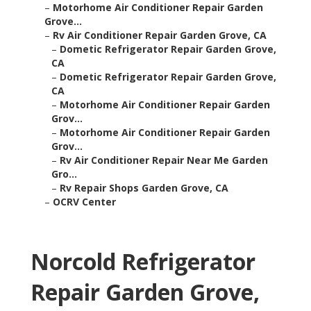
–
Motorhome Air Conditioner Repair Garden
Grove...
–
Rv Air Conditioner Repair Garden Grove, CA
–
Dometic Refrigerator Repair Garden Grove,
CA
–
Dometic Refrigerator Repair Garden Grove,
CA
–
Motorhome Air Conditioner Repair Garden
Grov...
–
Motorhome Air Conditioner Repair Garden
Grov...
–
Rv Air Conditioner Repair Near Me Garden
Gro...
–
Rv Repair Shops Garden Grove, CA
–
OCRV Center
Norcold Refrigerator
Repair Garden Grove,