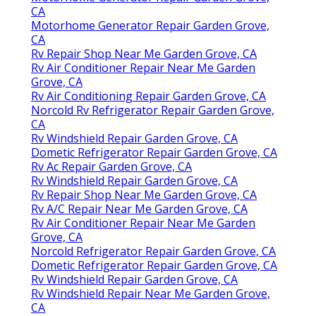
CA
Motorhome Generator Repair Garden Grove,
CA
Rv Repair Shop Near Me Garden Grove, CA
Rv Air Conditioner Repair Near Me Garden
Grove, CA
Rv Air Conditioning Repair Garden Grove, CA
Norcold Rv Refrigerator Repair Garden Grove,
CA
Rv Windshield Repair Garden Grove, CA
Dometic Refrigerator Repair Garden Grove, CA
Rv Ac Repair Garden Grove, CA
Rv Windshield Repair Garden Grove, CA
Rv Repair Shop Near Me Garden Grove, CA
Rv A/C Repair Near Me Garden Grove, CA
Rv Air Conditioner Repair Near Me Garden
Grove, CA
Norcold Refrigerator Repair Garden Grove, CA
Dometic Refrigerator Repair Garden Grove, CA
Rv Windshield Repair Garden Grove, CA
Rv Windshield Repair Near Me Garden Grove,
CA