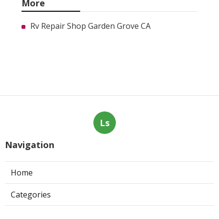
More
Rv Repair Shop Garden Grove CA
Ls
Navigation
Home
Categories