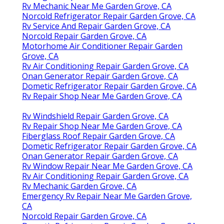
Rv Mechanic Near Me Garden Grove, CA
Norcold Refrigerator Repair Garden Grove, CA
Rv Service And Repair Garden Grove, CA
Norcold Repair Garden Grove, CA
Motorhome Air Conditioner Repair Garden
Grove, CA
Rv Air Conditioning Repair Garden Grove, CA
Onan Generator Repair Garden Grove, CA
Dometic Refrigerator Repair Garden Grove, CA
Rv Repair Shop Near Me Garden Grove, CA
Rv Windshield Repair Garden Grove, CA
Rv Repair Shop Near Me Garden Grove, CA
Fiberglass Roof Repair Garden Grove, CA
Dometic Refrigerator Repair Garden Grove, CA
Onan Generator Repair Garden Grove, CA
Rv Window Repair Near Me Garden Grove, CA
Rv Air Conditioning Repair Garden Grove, CA
Rv Mechanic Garden Grove, CA
Emergency Rv Repair Near Me Garden Grove,
CA
Norcold Repair Garden Grove, CA