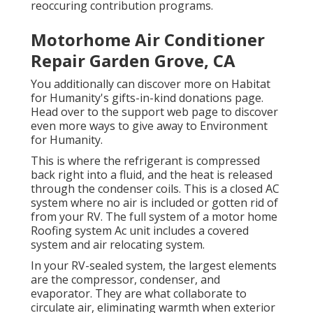
reoccuring contribution programs.
Motorhome Air Conditioner
Repair Garden Grove, CA
You additionally can discover more on
Habitat
for Humanity's gifts-in-kind donations page
.
Head over to the support web page to discover
even more ways to give away to Environment
for Humanity
.
This is where the refrigerant is compressed
back right into a fluid, and the heat is released
through the condenser coils. This is a closed AC
system where no air is included or gotten rid of
from your RV. The full system of a motor home
Roofing system Ac unit includes a covered
system and air relocating system.
In your RV-sealed system, the largest elements
are the compressor, condenser, and
evaporator. They are what collaborate to
circulate air, eliminating warmth when exterior