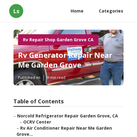
Ls
Home
Categories
Rv Repair Shop Garden Grove CA
Rv Generator Repair Near
Me Garden Grove
Published en
9 min read
Table of Contents
–
Norcold Refrigerator Repair Garden Grove, CA
–
OCRV Center
–
Rv Air Conditioner Repair Near Me Garden
Grove...