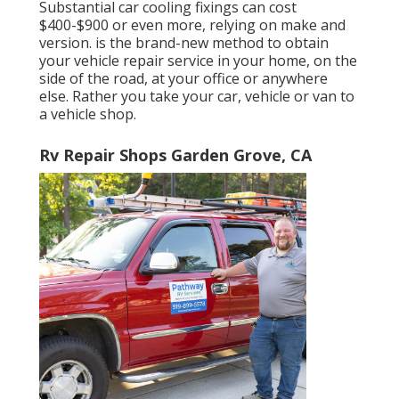
Substantial car cooling fixings can cost
$400-$900 or even more, relying on make and
version. is the brand-new method to obtain
your vehicle repair service in your home, on the
side of the road, at your office or anywhere
else. Rather you take your car, vehicle or van to
a vehicle shop.
Rv Repair Shops Garden Grove, CA