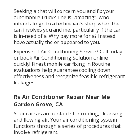
Seeking a that will concern you and fix your
automobile truck? The is "amazing". Who
intends to go to a technician's shop when the
can involves you and me, particularly if the car
is in-need of a. Why pay more for a? Instead
have actually the or appeared to you.
Expense of Air Conditioning Service? Call today
or book Air Conditioning Solution online
quickly! Finest mobile car fixing in Routine
evaluations help guarantee cooling down
effectiveness and recognize feasible refrigerant
leakages.
Rv Air Conditioner Repair Near Me
Garden Grove, CA
Your car's is accountable for cooling, cleansing,
and flowing air. Your air conditioning system
functions through a series of procedures that
involve refrigerant.