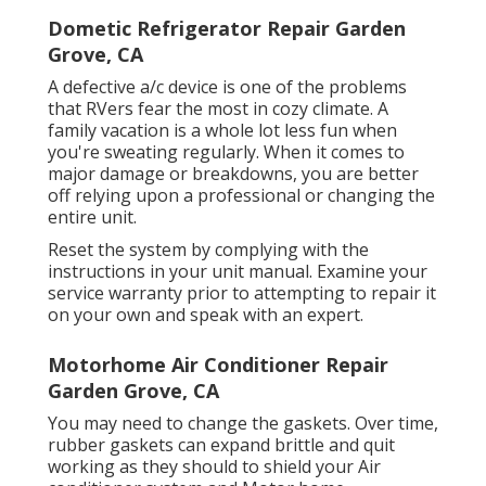
Dometic Refrigerator Repair Garden
Grove, CA
A defective a/c device is one of the problems
that RVers fear the most in cozy climate. A
family vacation is a whole lot less fun when
you're sweating regularly. When it comes to
major damage or breakdowns, you are better
off relying upon a professional or changing the
entire unit.
Reset the system by complying with the
instructions in your unit manual. Examine your
service warranty prior to attempting to repair it
on your own and speak with an expert.
Motorhome Air Conditioner Repair
Garden Grove, CA
You may need to change the gaskets. Over time,
rubber gaskets can expand brittle and quit
working as they should to shield your Air