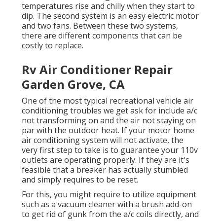
temperatures rise and chilly when they start to
dip. The second system is an easy electric motor
and two fans. Between these two systems,
there are different components that can be
costly to replace.
Rv Air Conditioner Repair
Garden Grove, CA
One of the most typical recreational vehicle air
conditioning troubles we get ask for include a/c
not transforming on and the air not staying on
par with the outdoor heat. If your motor home
air conditioning system will not activate, the
very first step to take is to guarantee your 110v
outlets are operating properly. If they are it's
feasible that a breaker has actually stumbled
and simply requires to be reset.
For this, you might require to utilize equipment
such as a vacuum cleaner with a brush add-on
to get rid of gunk from the a/c coils directly, and