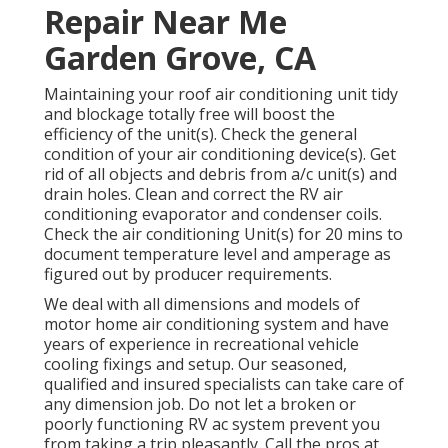
Repair Near Me
Garden Grove, CA
Maintaining your roof air conditioning unit tidy
and blockage totally free will boost the
efficiency of the unit(s). Check the general
condition of your air conditioning device(s). Get
rid of all objects and debris from a/c unit(s) and
drain holes. Clean and correct the RV air
conditioning evaporator and condenser coils.
Check the air conditioning Unit(s) for 20 mins to
document temperature level and amperage as
figured out by producer requirements.
We deal with all dimensions and models of
motor home air conditioning system and have
years of experience in recreational vehicle
cooling fixings and setup. Our seasoned,
qualified and insured specialists can take care of
any dimension job. Do not let a broken or
poorly functioning RV ac system prevent you
from taking a trip pleasantly. Call the pros at