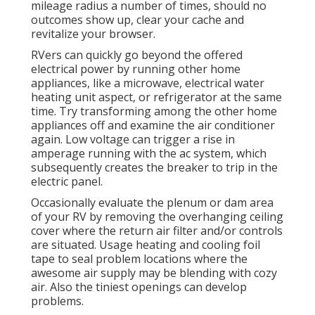
mileage radius a number of times, should no
outcomes show up, clear your cache and
revitalize your browser.
RVers can quickly go beyond the offered
electrical power by running other home
appliances, like a microwave, electrical water
heating unit aspect, or refrigerator at the same
time. Try transforming among the other home
appliances off and examine the air conditioner
again. Low voltage can trigger a rise in
amperage running with the ac system, which
subsequently creates the breaker to trip in the
electric panel.
Occasionally evaluate the plenum or dam area
of your RV by removing the overhanging ceiling
cover where the return air filter and/or controls
are situated. Usage heating and cooling foil
tape to seal problem locations where the
awesome air supply may be blending with cozy
air. Also the tiniest openings can develop
problems.