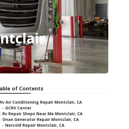
ntclair
able of Contents
Rv Air Conditioning Repair Montclair, CA
–
OCRV Center
–
Rv Repair Shops Near Me Montclair, CA
–
Onan Generator Repair Montclair, CA
–
Norcold Repair Montclair, CA