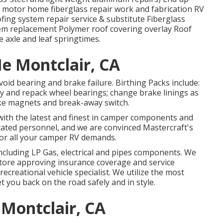
 motor home fiberglass repair work and fabrication RV
ofing system repair service & substitute Fiberglass
em replacement Polymer roof covering overlay Roof
e axle and leaf springtimes.
e Montclair, CA
void bearing and brake failure. Birthing Packs include:
y and repack wheel bearings; change brake linings as
rake magnets and break-away switch.
 with the latest and finest in camper components and
cated personnel, and we are convinced Mastercraft's
or all your camper RV demands.
including LP Gas, electrical and pipes components. We
e store approving insurance coverage and service
ecreational vehicle specialist. We utilize the most
t you back on the road safely and in style.
Montclair, CA