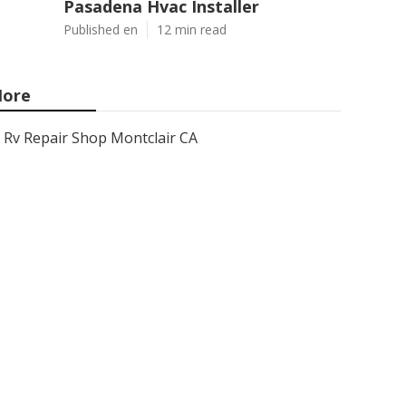
Pasadena Hvac Installer
Published en
12 min read
ore
Rv Repair Shop Montclair CA