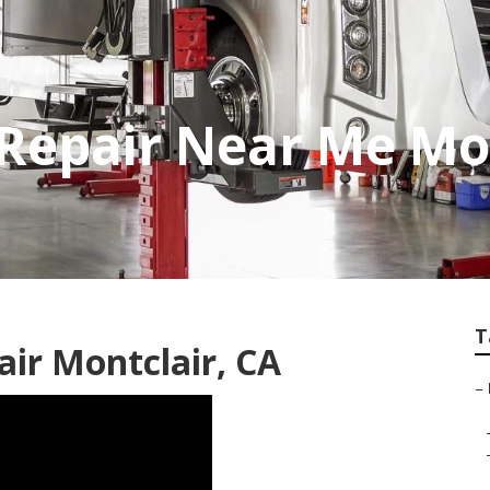
Repair Near Me Mo
T
air Montclair, CA
–