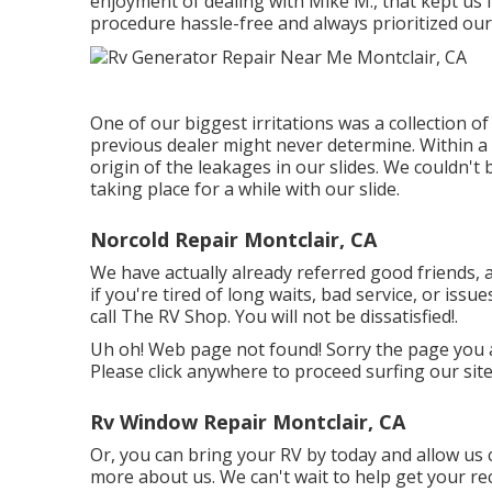
enjoyment of dealing with Mike M., that kept us
procedure hassle-free and always prioritized ou
One of our biggest irritations was a collection 
previous dealer might never determine. Within 
origin of the leakages in our slides. We couldn'
taking place for a while with our slide.
Norcold Repair Montclair, CA
We have actually already referred good friends, 
if you're tired of long waits, bad service, or iss
call The RV Shop. You will not be dissatisfied!.
Uh oh! Web page not found! Sorry the page you 
Please click anywhere to
proceed surfing our site
Rv Window Repair Montclair, CA
Or, you can bring your RV by today and allow us 
more
about us
. We can't wait to help get your r