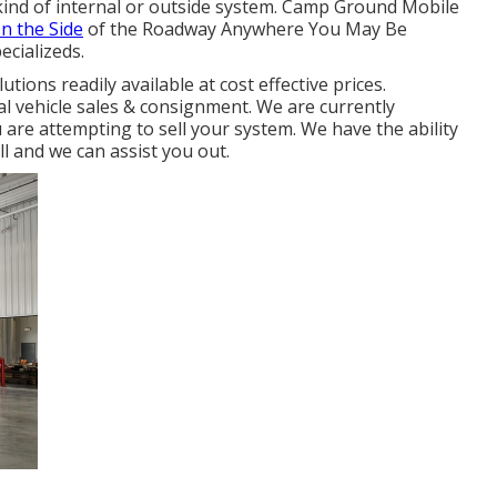
y kind of internal or outside system. Camp Ground Mobile
n the Side
of the Roadway Anywhere You May Be
ecializeds.
tions readily available at cost effective prices.
al vehicle sales & consignment. We are currently
 are attempting to sell your system. We have the ability
l and we can assist you out.