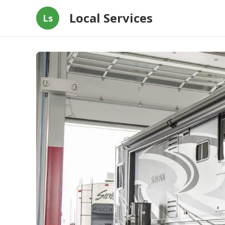
Local Services
Ls