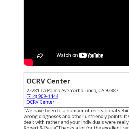
OCRV Center
23281 La Palma Ave Yorba Linda, CA 92887
(714) 909-1444
OCRV Center
"We have been to a number of recreational vehic
wrong diagnoses and other unfriendly points. It 
dealt with rather and your individuals were reall
Robert & Paula"Thanks a lot for the excellent re