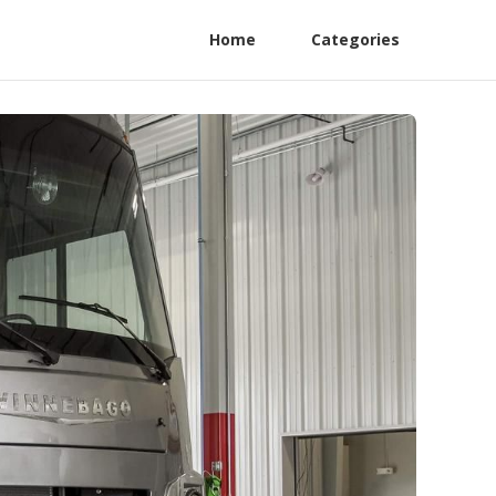
Home
Categories