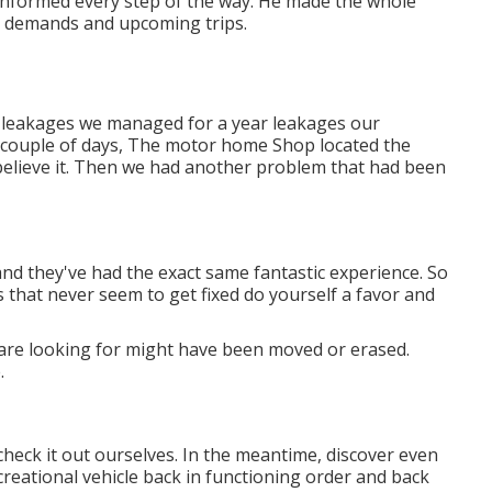
 informed every step of the way. He made the whole
r demands and upcoming trips.
of leakages we managed for a year leakages our
a couple of days, The motor home Shop located the
t believe it. Then we had another problem that had been
and they've had the exact same fantastic experience. So
ues that never seem to get fixed do yourself a favor and
are looking for might have been moved or erased.
.
check it out ourselves. In the meantime, discover even
ecreational vehicle back in functioning order and back