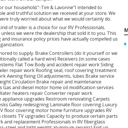
for our household."-Tim & Lavonne"I intended to
le and truthful solution we received at your store. We
were truly worried about what we would certainly do.
nd of trailer is a choice for our RV Professionals.
M
unless we were the dealership that sold it to you. This
g and insurance policy prices have actually compelled us
ganization.
ored to supply. Brake Controllers (do it yourself or we
tionally called a hard wire) Receivers (in some cases
Systems Flat Tow Body and accident repair work Siding
iler repair work Roofing seal, roof covering treatment
work Awning fixing Oil adjustments, lubes Brake service
eight Circulation Brake repair and maintenance
 Gas and diesel motor home oil modification services
Water heaters repair Converter repair work
me appliance upgrades Restroom renovating Carpets
sks Galley redesigning Laminate floor covering Luxury
 RV floor covering motor home furniture upgrades RV
 closets TV upgrades Capacity to produce certain parts
k and replacement Professionals in RV fiberglass
ss-steel and light weight aluminum repairs) End up