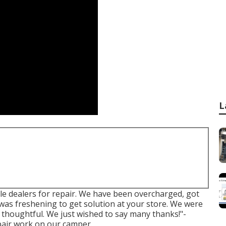
L
le dealers for repair. We have been overcharged, got
was freshening to get solution at your store. We were
y thoughtful. We just wished to say many thanks!"-
pair work on our camper.