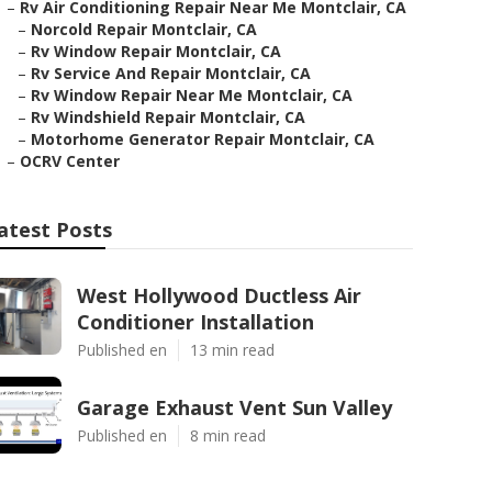
–
Rv Air Conditioning Repair Near Me Montclair, CA
–
Norcold Repair Montclair, CA
–
Rv Window Repair Montclair, CA
–
Rv Service And Repair Montclair, CA
–
Rv Window Repair Near Me Montclair, CA
–
Rv Windshield Repair Montclair, CA
–
Motorhome Generator Repair Montclair, CA
–
OCRV Center
atest Posts
West Hollywood Ductless Air
Conditioner Installation
Published en
13 min read
Garage Exhaust Vent Sun Valley
Published en
8 min read