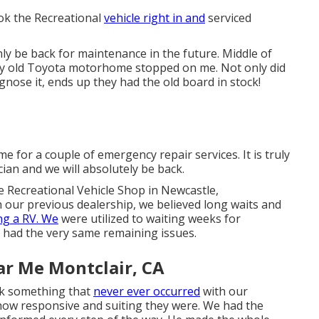
ook the Recreational
vehicle right in and
serviced
nly be back for maintenance in the future. Middle of
my old Toyota motorhome stopped on me. Not only did
gnose it, ends up they had the old board in stock!
me for a couple of emergency repair services. It is truly
ian and we will absolutely be back.
 Recreational Vehicle Shop in Newcastle,
 our previous dealership, we believed long waits and
ng a RV. We
were utilized to waiting weeks for
l had the very same remaining issues.
ar Me Montclair, CA
ek something that
never ever occurred
with our
ow responsive and suiting they were. We had the