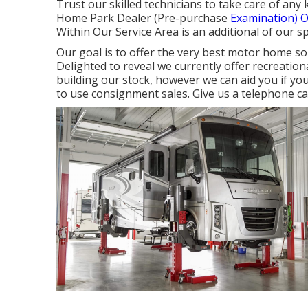
Trust our skilled technicians to take care of an
Home Park Dealer (Pre-purchase
Examination) O
Within Our Service Area is an additional of our sp
Our goal is to offer the very best motor home solu
Delighted to reveal we currently offer recreation
building our stock, however we can aid you if you
to use consignment sales. Give us a telephone cal