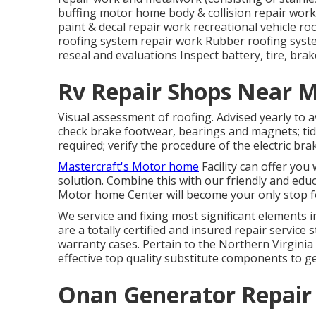
buffing motor home body & collision repair work
paint & decal repair work recreational vehicle ro
roofing system repair work Rubber roofing syst
reseal and evaluations Inspect battery, tire, brak
Rv Repair Shops Near M
Visual assessment of roofing. Advised yearly to a
check brake footwear, bearings and magnets; tid
required; verify the procedure of the electric b
Mastercraft's Motor home
Facility can offer you
solution. Combine this with our friendly and edu
Motor home Center will become your only stop f
We service and fixing most significant elements 
are a totally certified and insured repair servic
warranty cases. Pertain to the Northern Virginia r
effective top quality substitute components to ge
Onan Generator Repair 