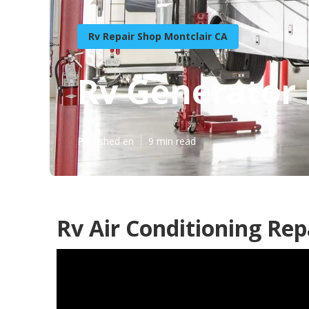
Rv Repair Shop Montclair CA
Rv Generator 
Published en
9 min read
Rv Air Conditioning Rep