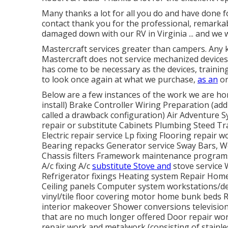
Many thanks a lot for all you do and have done 
contact thank you for the professional, remarkab
damaged down with our RV in Virginia ... and we 
Mastercraft services greater than campers. Any ki
Mastercraft does not service mechanized devices 
has come to be necessary as the devices, trainin
to look once again at what we purchase,
as an
or
Below are a few instances of the work we are hon
install) Brake Controller Wiring Preparation (addi
called a drawback configuration) Air Adventure 
repair or substitute Cabinets Plumbing Steed Tra
Electric repair service Lp fixing Flooring repair 
Bearing repacks Generator service Sway Bars, W
Chassis filters Framework maintenance programs
A/c fixing A/c
substitute Stove and
stove service 
Refrigerator fixings Heating system Repair Ho
Ceiling panels Computer system workstations/de
vinyl/tile floor covering motor home bunk beds
interior makeover Shower conversions television
that are no much longer offered Door repair wor
repair work and metalwork (consisting of stainle