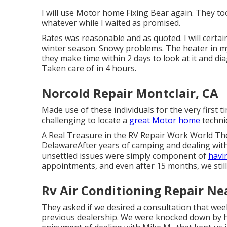
I will use Motor home Fixing Bear again. They t
whatever while I waited as promised.
Rates was reasonable and as quoted. I will certai
winter season. Snowy problems. The heater in 
they make time within 2 days to look at it and dia
Taken care of in 4 hours.
Norcold Repair Montclair, CA
Made use of these individuals for the very first ti
challenging to locate a
great Motor home
technic
A Real Treasure in the RV Repair Work World The
DelawareAfter years of camping and dealing with
unsettled issues were simply component of
havi
appointments, and even after 15 months, we stil
Rv Air Conditioning Repair Ne
They asked if we desired a consultation that we
previous dealership. We were knocked down by h