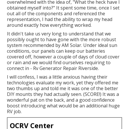
overwhelmed with the idea of, "What the heck have I
obtained myself into?" It spent some time, once I set
out all of the components and referenced the
representation, I had the ability to wrap my head
around exactly how everything worked.
It didn't take us very long to understand that we
possibly ought to have gone with the more robust
system recommended by AM Solar. Under ideal sun
conditions, our panels can keep our batteries
covered off, however a couple of days of cloud cover
or rain and we would find ourselves requiring to
connect in - Rv Generator Repair Riverside.
I will confess, I was a little anxious having their
technologies evaluate my work, yet they offered me
two thumbs up and told me it was one of the better
DIY mounts they had actually seen. (SCORE!) It was a
wonderful pat on the back, and a good confidence
boost introducing what would be an additional huge
RV job.
OCRV Center