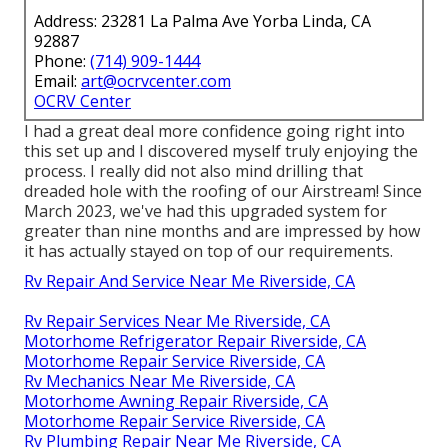
Address: 23281 La Palma Ave Yorba Linda, CA
92887
Phone:
(714) 909-1444
Email:
art@ocrvcenter.com
OCRV Center
I had a great deal more confidence going right into
this set up and I discovered myself truly enjoying the
process. I really did not also mind drilling that
dreaded hole with the roofing of our Airstream! Since
March 2023, we've had this upgraded system for
greater than nine months and are impressed by how
it has actually stayed on top of our requirements.
Rv Repair And Service Near Me Riverside, CA
Rv Repair Services Near Me Riverside, CA
Motorhome Refrigerator Repair Riverside, CA
Motorhome Repair Service Riverside, CA
Rv Mechanics Near Me Riverside, CA
Motorhome Awning Repair Riverside, CA
Motorhome Repair Service Riverside, CA
Rv Plumbing Repair Near Me Riverside, CA