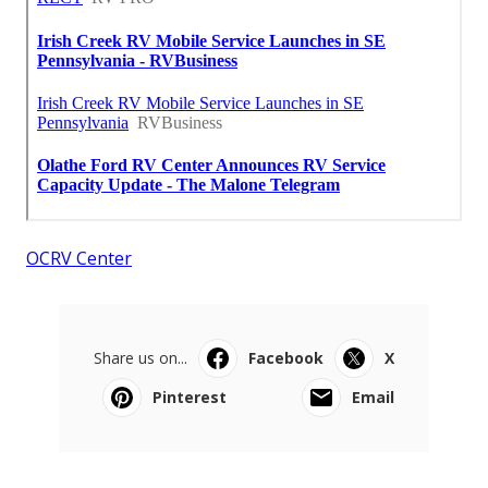
OCRV Center
Share us on...
Facebook
X
Pinterest
Email