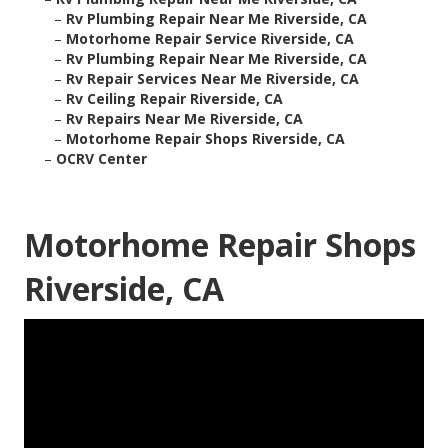
–
Rv Plumbing Repair Near Me Riverside, CA
–
Motorhome Repair Service Riverside, CA
–
Rv Plumbing Repair Near Me Riverside, CA
–
Rv Repair Services Near Me Riverside, CA
–
Rv Ceiling Repair Riverside, CA
–
Rv Repairs Near Me Riverside, CA
–
Motorhome Repair Shops Riverside, CA
–
OCRV Center
Motorhome Repair Shops
Riverside, CA