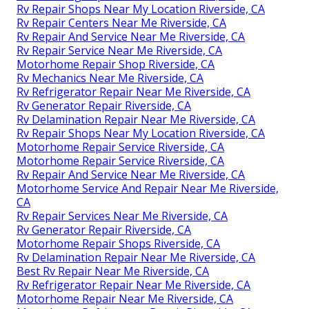
Rv Repair Shops Near My Location Riverside, CA
Rv Repair Centers Near Me Riverside, CA
Rv Repair And Service Near Me Riverside, CA
Rv Repair Service Near Me Riverside, CA
Motorhome Repair Shop Riverside, CA
Rv Mechanics Near Me Riverside, CA
Rv Refrigerator Repair Near Me Riverside, CA
Rv Generator Repair Riverside, CA
Rv Delamination Repair Near Me Riverside, CA
Rv Repair Shops Near My Location Riverside, CA
Motorhome Repair Service Riverside, CA
Motorhome Repair Service Riverside, CA
Rv Repair And Service Near Me Riverside, CA
Motorhome Service And Repair Near Me Riverside,
CA
Rv Repair Services Near Me Riverside, CA
Rv Generator Repair Riverside, CA
Motorhome Repair Shops Riverside, CA
Rv Delamination Repair Near Me Riverside, CA
Best Rv Repair Near Me Riverside, CA
Rv Refrigerator Repair Near Me Riverside, CA
Motorhome Repair Near Me Riverside, CA