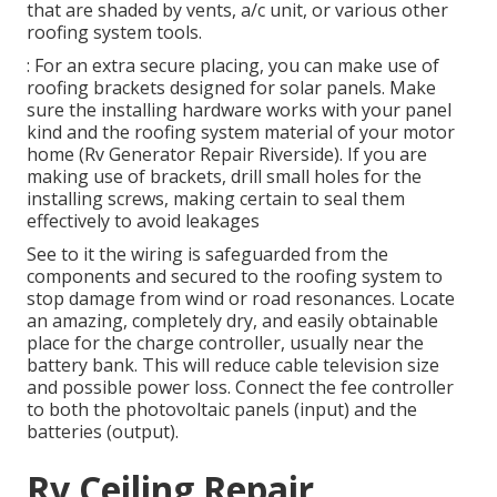
that are shaded by vents, a/c unit, or various other
roofing system tools.
: For an extra secure placing, you can make use of
roofing brackets designed for solar panels. Make
sure the installing hardware works with your panel
kind and the roofing system material of your motor
home (Rv Generator Repair Riverside). If you are
making use of brackets, drill small holes for the
installing screws, making certain to seal them
effectively to avoid leakages
See to it the wiring is safeguarded from the
components and secured to the roofing system to
stop damage from wind or road resonances. Locate
an amazing, completely dry, and easily obtainable
place for the charge controller, usually near the
battery bank. This will reduce cable television size
and possible power loss. Connect the fee controller
to both the photovoltaic panels (input) and the
batteries (output).
Rv Ceiling Repair