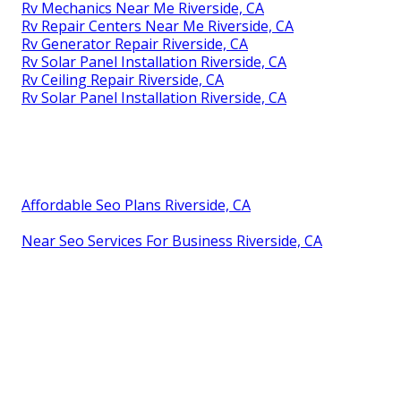
Rv Mechanics Near Me Riverside, CA
Rv Repair Centers Near Me Riverside, CA
Rv Generator Repair Riverside, CA
Rv Solar Panel Installation Riverside, CA
Rv Ceiling Repair Riverside, CA
Rv Solar Panel Installation Riverside, CA
Affordable Seo Plans Riverside, CA
Near Seo Services For Business Riverside, CA