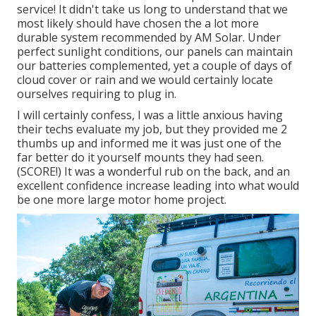
service! It didn't take us long to understand that we
most likely should have chosen the a lot more
durable system recommended by AM Solar. Under
perfect sunlight conditions, our panels can maintain
our batteries complemented, yet a couple of days of
cloud cover or rain and we would certainly locate
ourselves requiring to plug in.
I will certainly confess, I was a little anxious having
their techs evaluate my job, but they provided me 2
thumbs up and informed me it was just one of the
far better do it yourself mounts they had seen.
(SCORE!) It was a wonderful rub on the back, and an
excellent confidence increase leading into what would
be one more large motor home project.