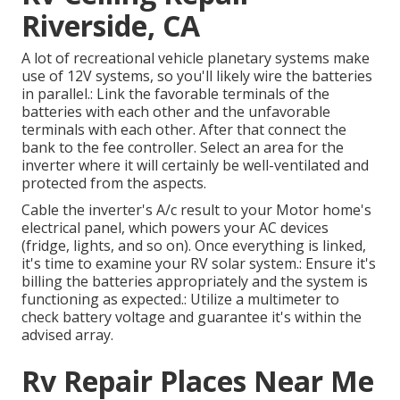
Riverside, CA
A lot of recreational vehicle planetary systems make
use of 12V systems, so you'll likely wire the batteries
in parallel.: Link the favorable terminals of the
batteries with each other and the unfavorable
terminals with each other. After that connect the
bank to the fee controller. Select an area for the
inverter where it will certainly be well-ventilated and
protected from the aspects.
Cable the inverter's A/c result to your Motor home's
electrical panel, which powers your AC devices
(fridge, lights, and so on). Once everything is linked,
it's time to examine your RV solar system.: Ensure it's
billing the batteries appropriately and the system is
functioning as expected.: Utilize a multimeter to
check battery voltage and guarantee it's within the
advised array.
Rv Repair Places Near Me