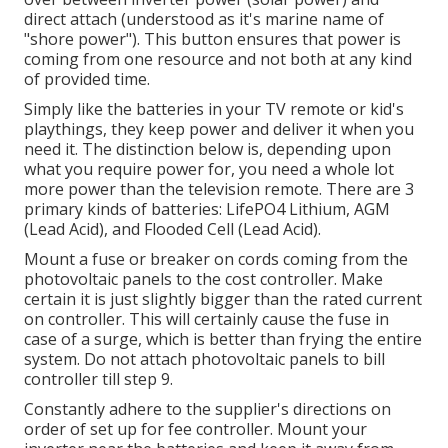
direct attach (understood as it's marine name of
"shore power"). This button ensures that power is
coming from one resource and not both at any kind
of provided time.
Simply like the batteries in your TV remote or kid's
playthings, they keep power and deliver it when you
need it. The distinction below is, depending upon
what you require power for, you need a whole lot
more power than the television remote. There are 3
primary kinds of batteries: LifePO4 Lithium, AGM
(Lead Acid), and Flooded Cell (Lead Acid).
Mount a fuse or breaker on cords coming from the
photovoltaic panels to the cost controller. Make
certain it is just slightly bigger than the rated current
on controller. This will certainly cause the fuse in
case of a surge, which is better than frying the entire
system. Do not attach photovoltaic panels to bill
controller till step 9.
Constantly adhere to the supplier's directions on
order of set up for fee controller. Mount your