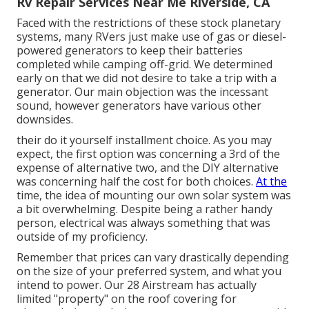
Rv Repair Services Near Me Riverside, CA
Faced with the restrictions of these stock planetary
systems, many RVers just make use of gas or diesel-
powered generators to keep their batteries
completed while camping off-grid. We determined
early on that we did not desire to take a trip with a
generator. Our main objection was the incessant
sound, however generators have various other
downsides.
their do it yourself installment choice. As you may
expect, the first option was concerning a 3rd of the
expense of alternative two, and the DIY alternative
was concerning half the cost for both choices.
At the
time, the idea of mounting our own solar system was
a bit overwhelming. Despite being a rather handy
person, electrical was always something that was
outside of my proficiency.
Remember that prices can vary drastically depending
on the size of your preferred system, and what you
intend to power. Our 28 Airstream has actually
limited "property" on the roof covering for