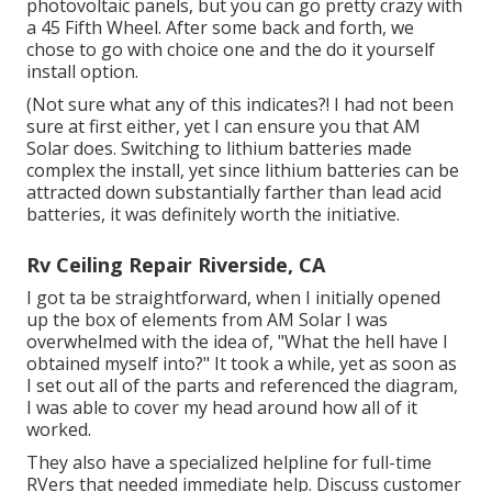
photovoltaic panels, but you can go pretty crazy with
a 45 Fifth Wheel. After some back and forth, we
chose to go with choice one and the do it yourself
install option.
(Not sure what any of this indicates?! I had not been
sure at first either, yet I can ensure you that AM
Solar does. Switching to lithium batteries made
complex the install, yet since lithium batteries can be
attracted down substantially farther than lead acid
batteries, it was definitely worth the initiative.
Rv Ceiling Repair Riverside, CA
I got ta be straightforward, when I initially opened
up the box of elements from AM Solar I was
overwhelmed with the idea of, "What the hell have I
obtained myself into?" It took a while, yet as soon as
I set out all of the parts and referenced the diagram,
I was able to cover my head around how all of it
worked.
They also have a specialized helpline for full-time
RVers that needed immediate help. Discuss customer