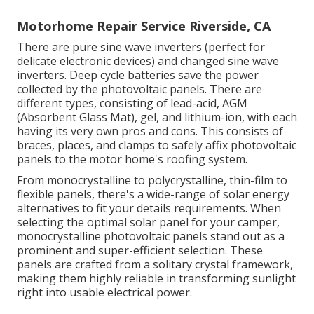
Motorhome Repair Service Riverside, CA
There are pure sine wave inverters (perfect for
delicate electronic devices) and changed sine wave
inverters. Deep cycle batteries save the power
collected by the photovoltaic panels. There are
different types, consisting of lead-acid, AGM
(Absorbent Glass Mat), gel, and lithium-ion, with each
having its very own pros and cons. This consists of
braces, places, and clamps to safely affix photovoltaic
panels to the motor home's roofing system.
From monocrystalline to polycrystalline, thin-film to
flexible panels, there's a wide-range of solar energy
alternatives to fit your details requirements. When
selecting the optimal solar panel for your camper,
monocrystalline photovoltaic panels stand out as a
prominent and super-efficient selection. These
panels are crafted from a solitary crystal framework,
making them highly reliable in transforming sunlight
right into usable electrical power.