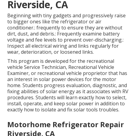
Riverside, CA
Beginning with tiny gadgets and progressively raise
to bigger ones like the refrigerator or air
conditioner.: frequently to ensure they are without
dirt, dust, and debris.: Frequently examine battery
voltage and fee levels to prevent over-discharging.:
Inspect all electrical wiring and links regularly for
wear, deterioration, or loosened links.
This program is developed for the recreational
vehicle Service Technician, Recreational Vehicle
Examiner, or recreational vehicle proprietor that has
an interest in solar power devices for the motor
home. Students progress evaluation, diagnostic, and
fixing abilities of solar energy as it associates with RV
procedures. Students will learn exactly how to select,
install, operate, and keep solar power in addition to
exactly how to isolate and fix solar tools troubles.
Motorhome Refrigerator Repair
Riverside, CA