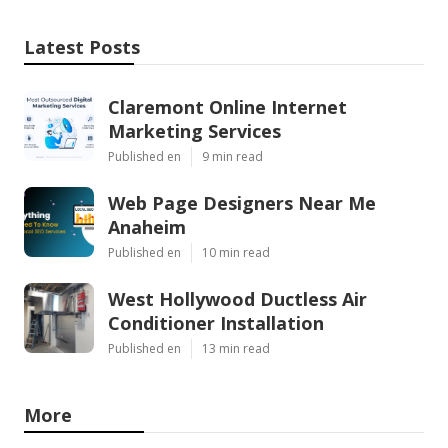
Latest Posts
Claremont Online Internet
Marketing Services
Published en
9 min read
Web Page Designers Near Me
Anaheim
Published en
10 min read
West Hollywood Ductless Air
Conditioner Installation
Published en
13 min read
More