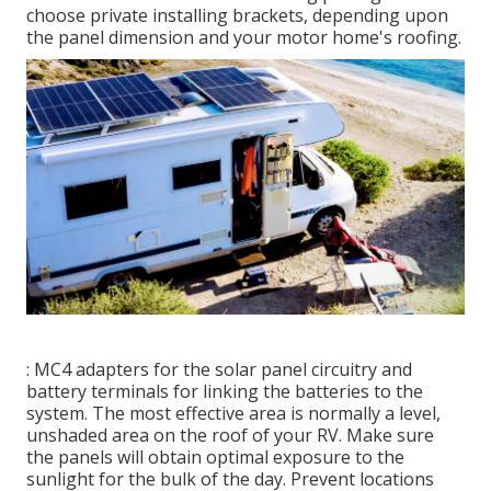
choose private installing brackets, depending upon
the panel dimension and your motor home's roofing.
: MC4 adapters for the solar panel circuitry and
battery terminals for linking the batteries to the
system. The most effective area is normally a level,
unshaded area on the roof of your RV. Make sure
the panels will obtain optimal exposure to the
sunlight for the bulk of the day. Prevent locations