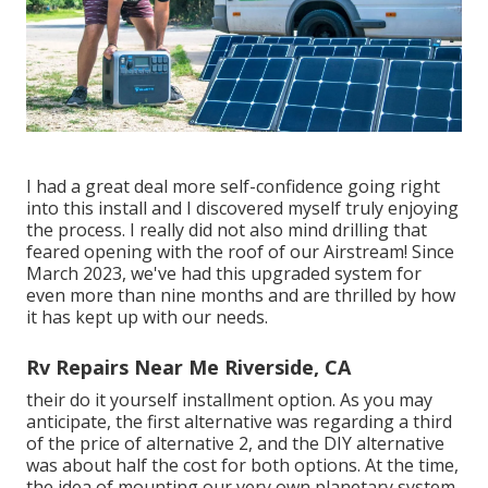
I had a great deal more self-confidence going right
into this install and I discovered myself truly enjoying
the process. I really did not also mind drilling that
feared opening with the roof of our Airstream! Since
March 2023, we've had this upgraded system for
even more than nine months and are thrilled by how
it has kept up with our needs.
Rv Repairs Near Me Riverside, CA
their do it yourself installment option. As you may
anticipate, the first alternative was regarding a third
of the price of alternative 2, and the DIY alternative
was about half the cost for both options. At the time,
the idea of mounting our very own planetary system