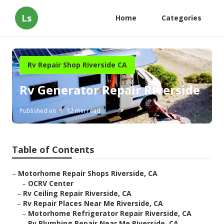
Ls
Home
Categories
Rv Repair Shop Riverside CA
Rv Generator Repair Riverside
Published en
12 min read
Table of Contents
–
Motorhome Repair Shops Riverside, CA
–
OCRV Center
–
Rv Ceiling Repair Riverside, CA
–
Rv Repair Places Near Me Riverside, CA
–
Motorhome Refrigerator Repair Riverside, CA
–
Rv Plumbing Repair Near Me Riverside, CA