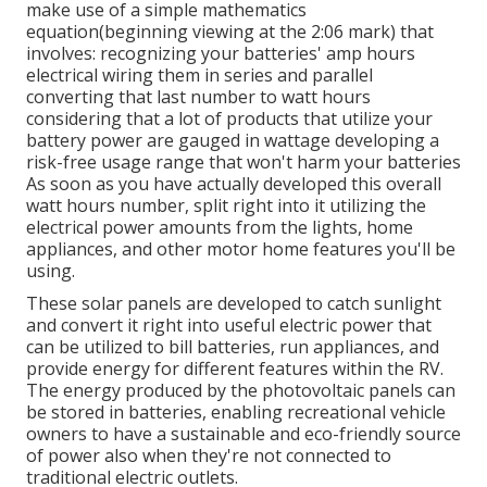
make use of a simple mathematics
equation(beginning viewing at the 2:06 mark) that
involves: recognizing your batteries' amp hours
electrical wiring them in series and parallel
converting that last number to watt hours
considering that a lot of products that utilize your
battery power are gauged in wattage developing a
risk-free usage range that won't harm your batteries
As soon as you have actually developed this overall
watt hours number, split right into it utilizing the
electrical power amounts from the lights, home
appliances, and other motor home features you'll be
using.
These solar panels are developed to catch sunlight
and convert it right into useful electric power that
can be utilized to bill batteries, run appliances, and
provide energy for different features within the RV.
The energy produced by the photovoltaic panels can
be stored in batteries, enabling recreational vehicle
owners to have a sustainable and eco-friendly source
of power also when they're not connected to
traditional electric outlets.