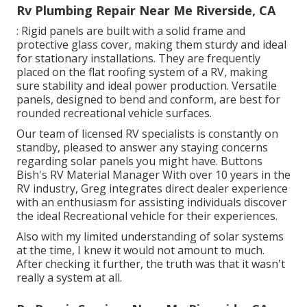
Rv Plumbing Repair Near Me Riverside, CA
: Rigid panels are built with a solid frame and
protective glass cover, making them sturdy and ideal
for stationary installations. They are frequently
placed on the flat roofing system of a RV, making
sure stability and ideal power production. Versatile
panels, designed to bend and conform, are best for
rounded recreational vehicle surfaces.
Our team of licensed RV specialists is constantly on
standby, pleased to answer any staying concerns
regarding solar panels you might have. Buttons
Bish's RV Material Manager With over 10 years in the
RV industry, Greg integrates direct dealer experience
with an enthusiasm for assisting individuals discover
the ideal Recreational vehicle for their experiences.
Also with my limited understanding of solar systems
at the time, I knew it would not amount to much.
After checking it further, the truth was that it wasn't
really a system at all.