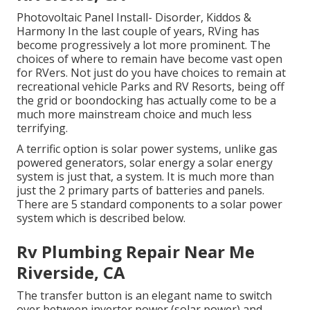
Photovoltaic Panel Install- Disorder, Kiddos &
Harmony In the last couple of years, RVing has
become progressively a lot more prominent. The
choices of where to remain have become vast open
for RVers. Not just do you have choices to remain at
recreational vehicle Parks and RV Resorts, being off
the grid or boondocking has actually come to be a
much more mainstream choice and much less
terrifying.
A terrific option is solar power systems, unlike gas
powered generators, solar energy a solar energy
system is just that, a system. It is much more than
just the 2 primary parts of batteries and panels.
There are 5 standard components to a solar power
system which is described below.
Rv Plumbing Repair Near Me
Riverside, CA
The transfer button is an elegant name to switch
over between inverter power (solar power) and