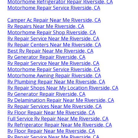
Motorhome Refrigerator Repair Riverside, CA
Motorhome Repair Service Riverside, CA
Camper Ac Repair Near Me Riverside, CA
Rv Repairs Near Me Riverside, CA
Motorhome Repair Shop Riverside, CA
Rv Repair Service Near Me Riverside, CA
Rv Repair Centers Near Me Riverside, CA
Best Rv Repair Near Me Riverside, CA
Rv Generator Repair Riverside, CA
Rv Repair Service Near Me Riverside, CA
Motorhome Repair Service Riverside, CA
Motorhome Awning Repair Riverside, CA
Rv Plumbing Repair Near Me Riverside, CA
Rv Repair Shops Near My Location Riverside, CA
Rv Generator Repair Riverside, CA
Rv Delamination Repair Near Me Riverside, CA
Rv Repair Services Near Me Riverside, CA
Rv Floor Repair Near Me Riverside, CA
Full Service Rv Repair Near Me Riverside, CA
Rv Refrigerator Repair Near Me Riverside, CA
Rv Floor Repair Near Me Riverside, CA
Rv Repair Service Near Me Riverside, CA