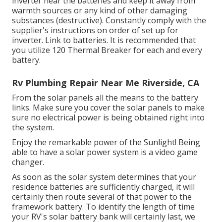
inverter near the batteries and keep it away from
warmth sources or any kind of other damaging
substances (destructive). Constantly comply with the
supplier's instructions on order of set up for
inverter. Link to batteries. It is recommended that
you utilize 120 Thermal Breaker for each and every
battery.
Rv Plumbing Repair Near Me Riverside, CA
From the solar panels all the means to the battery
links. Make sure you cover the solar panels to make
sure no electrical power is being obtained right into
the system.
Enjoy the remarkable power of the Sunlight! Being
able to have a solar power system is a video game
changer.
As soon as the solar system determines that your
residence batteries are sufficiently charged, it will
certainly then route several of that power to the
framework battery. To identify the length of time
your RV's solar battery bank will certainly last, we