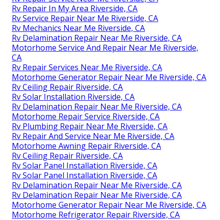
Rv Repair In My Area Riverside, CA
Rv Service Repair Near Me Riverside, CA
Rv Mechanics Near Me Riverside, CA
Rv Delamination Repair Near Me Riverside, CA
Motorhome Service And Repair Near Me Riverside,
CA
Rv Repair Services Near Me Riverside, CA
Motorhome Generator Repair Near Me Riverside, CA
Rv Ceiling Repair Riverside, CA
Rv Solar Installation Riverside, CA
Rv Delamination Repair Near Me Riverside, CA
Motorhome Repair Service Riverside, CA
Rv Plumbing Repair Near Me Riverside, CA
Rv Repair And Service Near Me Riverside, CA
Motorhome Awning Repair Riverside, CA
Rv Ceiling Repair Riverside, CA
Rv Solar Panel Installation Riverside, CA
Rv Solar Panel Installation Riverside, CA
Rv Delamination Repair Near Me Riverside, CA
Rv Delamination Repair Near Me Riverside, CA
Motorhome Generator Repair Near Me Riverside, CA
Motorhome Refrigerator Repair Riverside, CA