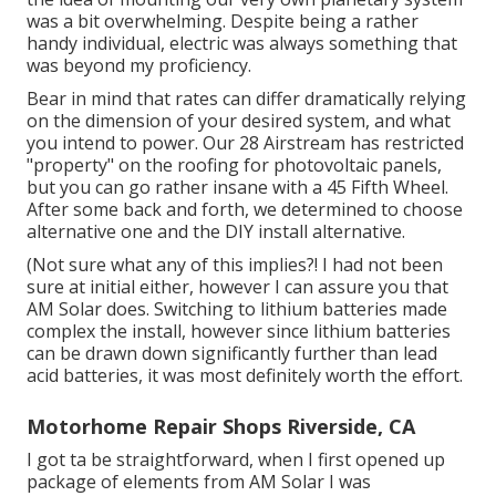
was a bit overwhelming. Despite being a rather
handy individual, electric was always something that
was beyond my proficiency.
Bear in mind that rates can differ dramatically relying
on the dimension of your desired system, and what
you intend to power. Our 28 Airstream has restricted
"property" on the roofing for photovoltaic panels,
but you can go rather insane with a 45 Fifth Wheel.
After some back and forth, we determined to choose
alternative one and the DIY install alternative.
(Not sure what any of this implies?! I had not been
sure at initial either, however I can assure you that
AM Solar does. Switching to lithium batteries made
complex the install, however since lithium batteries
can be drawn down significantly further than lead
acid batteries, it was most definitely worth the effort.
Motorhome Repair Shops Riverside, CA
I got ta be straightforward, when I first opened up
package of elements from AM Solar I was