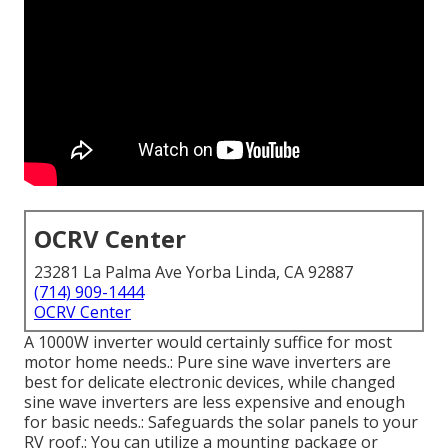
OCRV Center
23281 La Palma Ave Yorba Linda, CA 92887
(714) 909-1444
OCRV Center
A 1000W inverter would certainly suffice for most
motor home needs.: Pure sine wave inverters are
best for delicate electronic devices, while changed
sine wave inverters are less expensive and enough
for basic needs.: Safeguards the solar panels to your
RV roof.: You can utilize a mounting package or