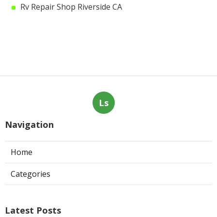
Rv Repair Shop Riverside CA
Ls
Navigation
Home
Categories
Latest Posts