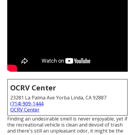
OCRV Center
23281 La Palma Ave Yorba Linda, CA 92887
(714) 909-1444
OCRV Center
Finding an undesirable smell is never enjoyable, yet if
the recreational vehicle is clean and devoid of trash
and there's still an unpleasant odor, it might be the