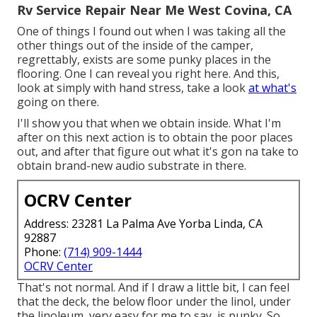
Rv Service Repair Near Me West Covina, CA
One of things I found out when I was taking all the
other things out of the inside of the camper,
regrettably, exists are some punky places in the
flooring. One I can reveal you right here. And this,
look at simply with hand stress, take a look
at what's
going on there.
I'll show you that when we obtain inside. What I'm
after on this next action is to obtain the poor places
out, and after that figure out what it's gon na take to
obtain brand-new audio substrate in there.
OCRV Center
Address: 23281 La Palma Ave Yorba Linda, CA
92887
Phone:
(714) 909-1444
OCRV Center
That's not normal. And if I draw a little bit, I can feel
that the deck, the below floor under the linol, under
the linoleum, very easy for me to say, is punky. So