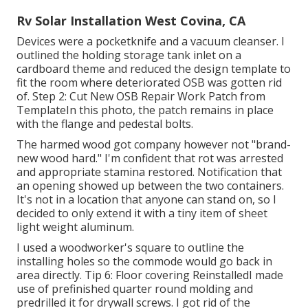
Rv Solar Installation West Covina, CA
Devices were a pocketknife and a vacuum cleanser. I
outlined the holding storage tank inlet on a
cardboard theme and reduced the design template to
fit the room where deteriorated OSB was gotten rid
of. Step 2: Cut New OSB Repair Work Patch from
TemplateIn this photo, the patch remains in place
with the flange and pedestal bolts.
The harmed wood got company however not "brand-
new wood hard." I'm confident that rot was arrested
and appropriate stamina restored. Notification that
an opening showed up between the two containers.
It's not in a location that anyone can stand on, so I
decided to only extend it with a tiny item of sheet
light weight aluminum.
I used a woodworker's square to outline the
installing holes so the commode would go back in
area directly. Tip 6: Floor covering ReinstalledI made
use of prefinished quarter round molding and
predrilled it for drywall screws. I got rid of the