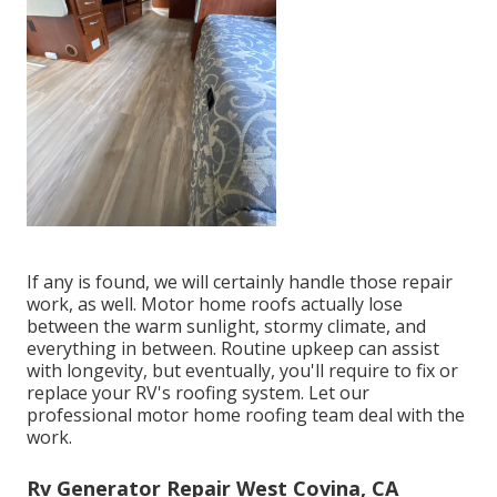
If any is found, we will certainly handle those repair
work, as well. Motor home roofs actually lose
between the warm sunlight, stormy climate, and
everything in between. Routine upkeep can assist
with longevity, but eventually, you'll require to fix or
replace your RV's roofing system. Let our
professional motor home roofing team deal with the
work.
Rv Generator Repair West Covina, CA