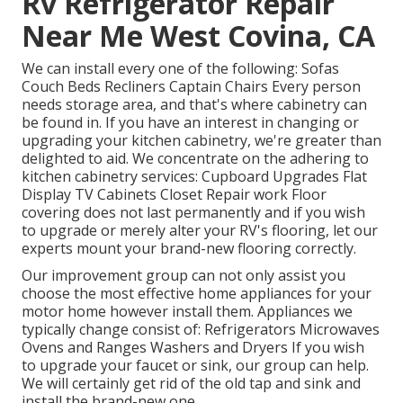
Rv Refrigerator Repair
Near Me West Covina, CA
We can install every one of the following: Sofas
Couch Beds Recliners Captain Chairs Every person
needs storage area, and that's where cabinetry can
be found in. If you have an interest in changing or
upgrading your kitchen cabinetry, we're greater than
delighted to aid. We concentrate on the adhering to
kitchen cabinetry services: Cupboard Upgrades Flat
Display TV Cabinets Closet Repair work Floor
covering does not last permanently and if you wish
to upgrade or merely alter your RV's flooring, let our
experts mount your brand-new flooring correctly.
Our improvement group can not only assist you
choose the most effective home appliances for your
motor home however install them. Appliances we
typically change consist of: Refrigerators Microwaves
Ovens and Ranges Washers and Dryers If you wish
to upgrade your faucet or sink, our group can help.
We will certainly get rid of the old tap and sink and
install the brand-new one.