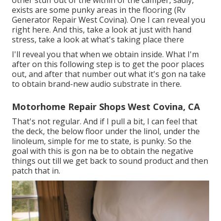
other stuff out of the within of the camper, sadly,
exists are some punky areas in the flooring (Rv
Generator Repair West Covina). One I can reveal you
right here. And this, take a look at just with hand
stress, take a look at what's taking place there
I'll reveal you that when we obtain inside. What I'm
after on this following step is to get the poor places
out, and after that number out what it's gon na take
to obtain brand-new audio substrate in there.
Motorhome Repair Shops West Covina, CA
That's not regular. And if I pull a bit, I can feel that
the deck, the below floor under the linol, under the
linoleum, simple for me to state, is punky. So the
goal with this is gon na be to obtain the negative
things out till we get back to sound product and then
patch that in.