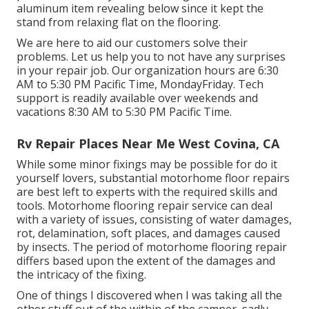
aluminum item revealing below since it kept the
stand from relaxing flat on the flooring.
We are here to aid our customers solve their
problems. Let us help you to not have any surprises
in your repair job. Our organization hours are 6:30
AM to 5:30 PM Pacific Time, MondayFriday. Tech
support is readily available over weekends and
vacations 8:30 AM to 5:30 PM Pacific Time.
Rv Repair Places Near Me West Covina, CA
While some minor fixings may be possible for do it
yourself lovers, substantial motorhome floor repairs
are best left to experts with the required skills and
tools. Motorhome flooring repair service can deal
with a variety of issues, consisting of water damages,
rot, delamination, soft places, and damages caused
by insects. The period of motorhome flooring repair
differs based upon the extent of the damages and
the intricacy of the fixing.
One of things I discovered when I was taking all the