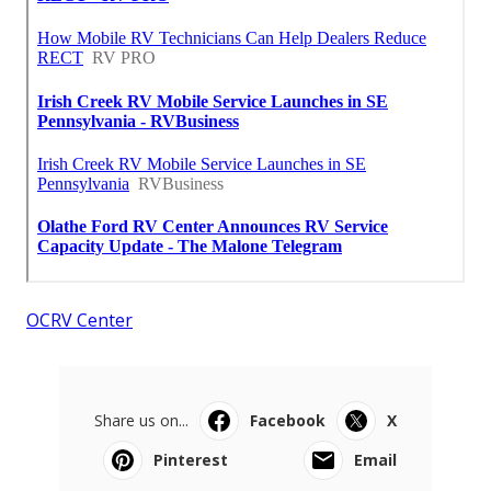
OCRV Center
Share us on...
Facebook
X
Pinterest
Email