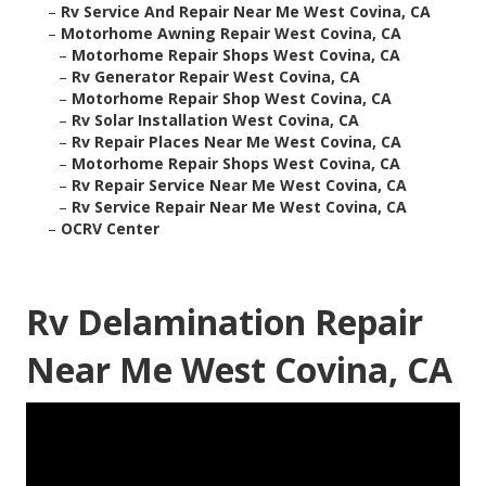
–
Rv Service And Repair Near Me West Covina, CA
–
Motorhome Awning Repair West Covina, CA
–
Motorhome Repair Shops West Covina, CA
–
Rv Generator Repair West Covina, CA
–
Motorhome Repair Shop West Covina, CA
–
Rv Solar Installation West Covina, CA
–
Rv Repair Places Near Me West Covina, CA
–
Motorhome Repair Shops West Covina, CA
–
Rv Repair Service Near Me West Covina, CA
–
Rv Service Repair Near Me West Covina, CA
–
OCRV Center
Rv Delamination Repair
Near Me West Covina, CA