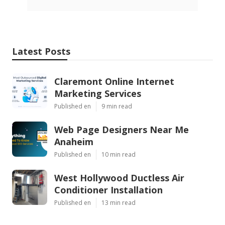
Latest Posts
Claremont Online Internet
Marketing Services
Published en
9 min read
Web Page Designers Near Me
Anaheim
Published en
10 min read
West Hollywood Ductless Air
Conditioner Installation
Published en
13 min read