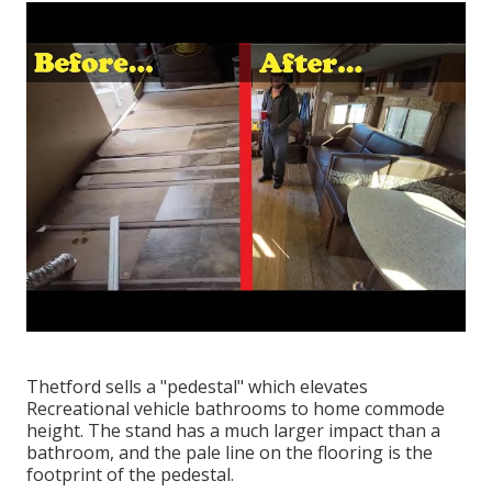
Thetford sells a "pedestal" which elevates
Recreational vehicle bathrooms to home commode
height. The stand has a much larger impact than a
bathroom, and the pale line on the flooring is the
footprint of the pedestal.