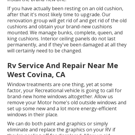
If you have actually been resting on an old cushion,
after that it's most likely time to upgrade. Our
renovation group will get rid of and get rid of the old
cushions and obtain your brand-new cushions
mounted. We manage bunks, complete, queen, and
king cushions. Interior ceiling panels do not last
permanently, and if they've been damaged at all they
will certainly need to be changed.
Rv Service And Repair Near Me
West Covina, CA
Window treatments are one thing, yet at some
factor, your Recreational vehicle is going to call for
brand-new home windows altogether. Allow us
remove your Motor home's old outside windows and
set up some new and a lot more energy-efficient
windows in their place.
We can do both paint and graphics or simply
eliminate and replace the graphics on your RV if