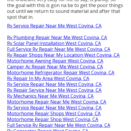
the goal with this is gon na be to get the poor things
out until we return to sound material and after that
spot that in.
Rv Service Repair Near Me West Covina, CA
Rv Plumbing Repair Near Me West Covina, CA
Rv Solar Panel Installation West Covina, CA
Full Service Rv Repair Near Me West Covina, CA
Rv Repair Shops Near My Location West Covina, CA
Motorhome Awning Repair West Covina, CA
Camper Ac Repair Near Me West Covina, CA
Motorhome Refrigerator Repair West Covina, CA
Rv Repair In My Area West Covina, CA
Rv Service Repair Near Me West Covina, CA
Rv Repair Service Near Me West Covina, CA
Rv Mechanics Near Me West Covina, CA
Motorhome Repair Near Me West Covina, CA
Rv Service Repair Near Me West Covina, CA
Motorhome Repair Shops West Covina, CA
Motorhome Repair Shop West Covina, CA
Full Service Rv Repair Near Me West Covina, CA