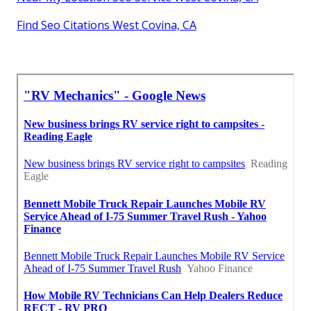
Find Seo Citations West Covina, CA