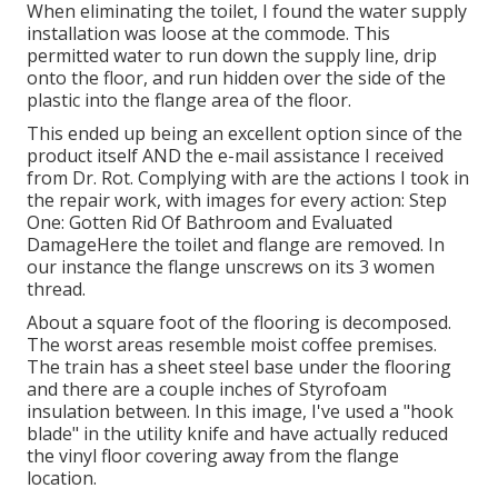
When eliminating the toilet, I found the water supply
installation was loose at the commode. This
permitted water to run down the supply line, drip
onto the floor, and run hidden over the side of the
plastic into the flange area of the floor.
This ended up being an excellent option since of the
product itself AND the e-mail assistance I received
from Dr. Rot. Complying with are the actions I took in
the repair work, with images for every action: Step
One: Gotten Rid Of Bathroom and Evaluated
DamageHere the toilet and flange are removed. In
our instance the flange unscrews on its 3 women
thread.
About a square foot of the flooring is decomposed.
The worst areas resemble moist coffee premises.
The train has a sheet steel base under the flooring
and there are a couple inches of Styrofoam
insulation between. In this image, I've used a "hook
blade" in the utility knife and have actually reduced
the vinyl floor covering away from the flange
location.