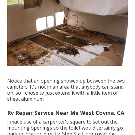
Notice that an opening showed up between the two
canisters. It's not in an area that anybody can stand
on, so I chose to just extend it with a little item of
sheet aluminum.
Rv Repair Service Near Me West Covina, CA
I made use of a carpenter's square to set out the
mounting openings so the toilet would certainly go
back in location directly. Step Six: Floor covering