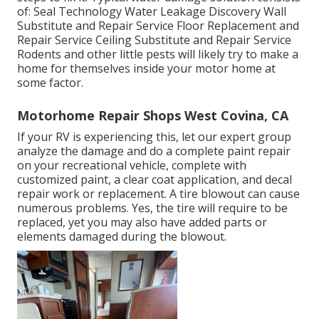
of: Seal Technology Water Leakage Discovery Wall
Substitute and Repair Service Floor Replacement and
Repair Service Ceiling Substitute and Repair Service
Rodents and other little pests will likely try to make a
home for themselves inside your motor home at
some factor.
Motorhome Repair Shops West Covina, CA
If your RV is experiencing this, let our expert group
analyze the damage and do a complete paint repair
on your recreational vehicle, complete with
customized paint, a clear coat application, and decal
repair work or replacement. A tire blowout can cause
numerous problems. Yes, the tire will require to be
replaced, yet you may also have added parts or
elements damaged during the blowout.