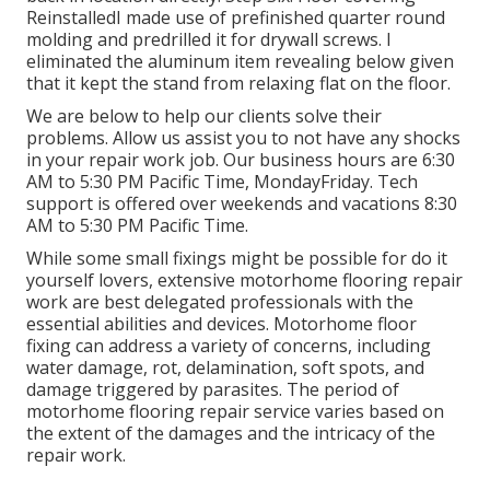
ReinstalledI made use of prefinished quarter round
molding and predrilled it for drywall screws. I
eliminated the aluminum item revealing below given
that it kept the stand from relaxing flat on the floor.
We are below to help our clients solve their
problems. Allow us assist you to not have any shocks
in your repair work job. Our business hours are 6:30
AM to 5:30 PM Pacific Time, MondayFriday. Tech
support is offered over weekends and vacations 8:30
AM to 5:30 PM Pacific Time.
While some small fixings might be possible for do it
yourself lovers, extensive motorhome flooring repair
work are best delegated professionals with the
essential abilities and devices. Motorhome floor
fixing can address a variety of concerns, including
water damage, rot, delamination, soft spots, and
damage triggered by parasites. The period of
motorhome flooring repair service varies based on
the extent of the damages and the intricacy of the
repair work.