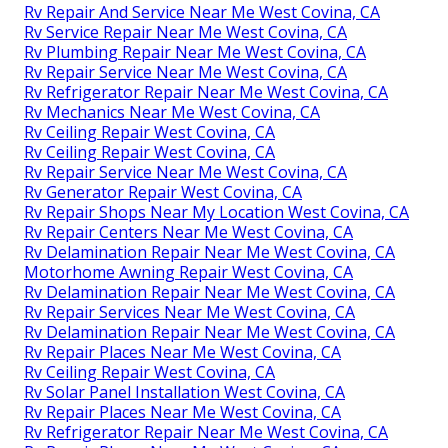
Rv Repair And Service Near Me West Covina, CA
Rv Service Repair Near Me West Covina, CA
Rv Plumbing Repair Near Me West Covina, CA
Rv Repair Service Near Me West Covina, CA
Rv Refrigerator Repair Near Me West Covina, CA
Rv Mechanics Near Me West Covina, CA
Rv Ceiling Repair West Covina, CA
Rv Ceiling Repair West Covina, CA
Rv Repair Service Near Me West Covina, CA
Rv Generator Repair West Covina, CA
Rv Repair Shops Near My Location West Covina, CA
Rv Repair Centers Near Me West Covina, CA
Rv Delamination Repair Near Me West Covina, CA
Motorhome Awning Repair West Covina, CA
Rv Delamination Repair Near Me West Covina, CA
Rv Repair Services Near Me West Covina, CA
Rv Delamination Repair Near Me West Covina, CA
Rv Repair Places Near Me West Covina, CA
Rv Ceiling Repair West Covina, CA
Rv Solar Panel Installation West Covina, CA
Rv Repair Places Near Me West Covina, CA
Rv Refrigerator Repair Near Me West Covina, CA