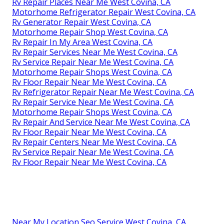
Rv Repair Places Near Me West Covina, CA
Motorhome Refrigerator Repair West Covina, CA
Rv Generator Repair West Covina, CA
Motorhome Repair Shop West Covina, CA
Rv Repair In My Area West Covina, CA
Rv Repair Services Near Me West Covina, CA
Rv Service Repair Near Me West Covina, CA
Motorhome Repair Shops West Covina, CA
Rv Floor Repair Near Me West Covina, CA
Rv Refrigerator Repair Near Me West Covina, CA
Rv Repair Service Near Me West Covina, CA
Motorhome Repair Shops West Covina, CA
Rv Repair And Service Near Me West Covina, CA
Rv Floor Repair Near Me West Covina, CA
Rv Repair Centers Near Me West Covina, CA
Rv Service Repair Near Me West Covina, CA
Rv Floor Repair Near Me West Covina, CA
Near My Location Seo Service West Covina, CA