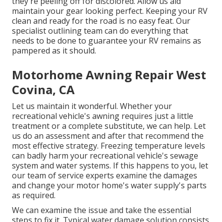
they're peeling off for discolored. Allow us aid
maintain your gear looking perfect. Keeping your RV
clean and ready for the road is no easy feat. Our
specialist outlining team can do everything that
needs to be done to guarantee your RV remains as
pampered as it should.
Motorhome Awning Repair West
Covina, CA
Let us maintain it wonderful. Whether your
recreational vehicle's awning requires just a little
treatment or a complete substitute, we can help. Let
us do an assessment and after that recommend the
most effective strategy. Freezing temperature levels
can badly harm your recreational vehicle's sewage
system and water systems. If this happens to you, let
our team of service experts examine the damages
and change your motor home's water supply's parts
as required.
We can examine the issue and take the essential
steps to fix it. Typical water damage solution consists