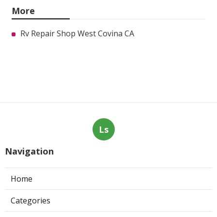
More
Rv Repair Shop West Covina CA
Ls
Navigation
Home
Categories