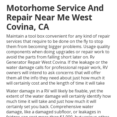
Motorhome Service And
Repair Near Me West
Covina, CA
Maintain a tool box convenient for any kind of repair
services that require to be done on the fly to stop
them from becoming bigger problems. Usage quality
components when doing upgrades or repair work to
avoid the parts from falling short later on. Rv
Generator Repair West Covina. If the leakage or the
water damage calls for professional repair work, RV
owners will intend to ask concerns that will offer
them all the info they need about just how much it
will certainly cost and the length of time it will take
Water damage in a RV will likely be fixable, yet the
extent of the water damage will certainly identify how
much time it will take and just how much it will
certainly set you back. Comprehensive water
damage, like a damaged subfloor, or leakages in