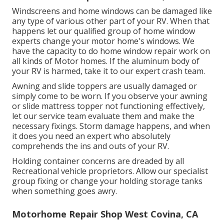
Windscreens and home windows can be damaged like
any type of various other part of your RV. When that
happens let our qualified group of home window
experts change your motor home's windows. We
have the capacity to do home window repair work on
all kinds of Motor homes. If the aluminum body of
your RV is harmed, take it to our expert crash team.
Awning and slide toppers are usually damaged or
simply come to be worn. If you observe your awning
or slide mattress topper not functioning effectively,
let our service team evaluate them and make the
necessary fixings. Storm damage happens, and when
it does you need an expert who absolutely
comprehends the ins and outs of your RV.
Holding container concerns are dreaded by all
Recreational vehicle proprietors. Allow our specialist
group fixing or change your holding storage tanks
when something goes awry.
Motorhome Repair Shop West Covina, CA