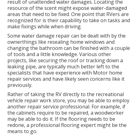
result of unattended water damages. Locating the
resource of the scent might expose water-damaged
areas that need to be fixed. One point that RVers are
recognized for is their capability to take on tasks and
make fixings while when driving.
Some water damage repair can be dealt with by the
ownerthings like resealing home windows and
changing the bathroom can be finished with a couple
of tools and a little knowledge. Various other
projects, like securing the roof or tracking down a
leaking pipe, are typically much better left to the
specialists that have experience with Motor home
repair services and have likely seen concerns like it
previously.
Rather of taking the RV directly to the recreational
vehicle repair work store, you may be able to employ
another repair service professional. For example, if
the cabinets require to be repaired, a woodworker
may be able to do it. If the flooring needs to be
redone, a professional flooring expert might be the
means to go.