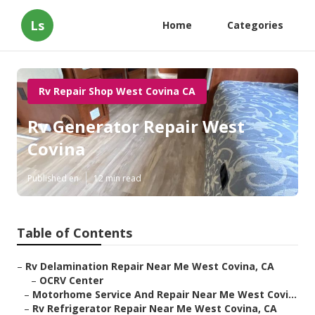
Ls
Home
Categories
Rv Repair Shop West Covina CA
Rv Generator Repair West
Covina
Published en
12 min read
Table of Contents
–
Rv Delamination Repair Near Me West Covina, CA
–
OCRV Center
–
Motorhome Service And Repair Near Me West Covi...
–
Rv Refrigerator Repair Near Me West Covina, CA