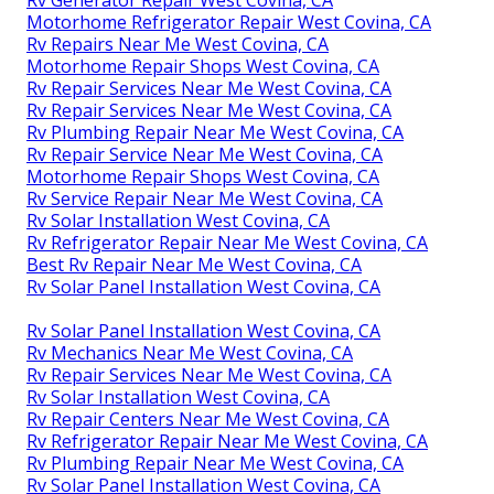
Rv Generator Repair West Covina, CA
Motorhome Refrigerator Repair West Covina, CA
Rv Repairs Near Me West Covina, CA
Motorhome Repair Shops West Covina, CA
Rv Repair Services Near Me West Covina, CA
Rv Repair Services Near Me West Covina, CA
Rv Plumbing Repair Near Me West Covina, CA
Rv Repair Service Near Me West Covina, CA
Motorhome Repair Shops West Covina, CA
Rv Service Repair Near Me West Covina, CA
Rv Solar Installation West Covina, CA
Rv Refrigerator Repair Near Me West Covina, CA
Best Rv Repair Near Me West Covina, CA
Rv Solar Panel Installation West Covina, CA
Rv Solar Panel Installation West Covina, CA
Rv Mechanics Near Me West Covina, CA
Rv Repair Services Near Me West Covina, CA
Rv Solar Installation West Covina, CA
Rv Repair Centers Near Me West Covina, CA
Rv Refrigerator Repair Near Me West Covina, CA
Rv Plumbing Repair Near Me West Covina, CA
Rv Solar Panel Installation West Covina, CA