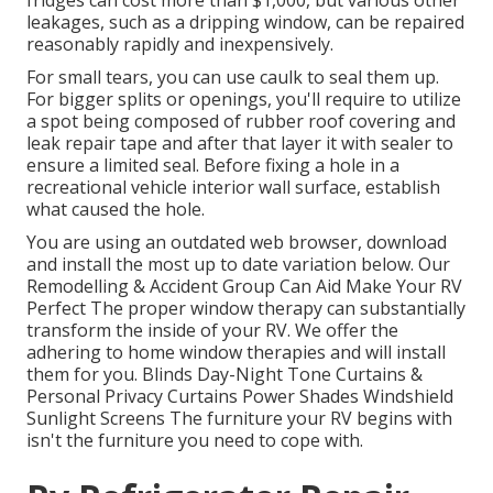
fridges can cost more than $1,000, but various other
leakages, such as a dripping window, can be repaired
reasonably rapidly and inexpensively.
For small tears, you can use caulk to seal them up.
For bigger splits or openings, you'll require to utilize
a spot being composed of rubber roof covering and
leak repair tape and after that layer it with sealer to
ensure a limited seal. Before fixing a hole in a
recreational vehicle interior wall surface, establish
what caused the hole.
You are using an outdated web browser, download
and install the most up to date variation
below.
Our
Remodelling & Accident Group Can Aid Make Your RV
Perfect The proper window therapy can substantially
transform the inside of your RV. We offer the
adhering to home window therapies and will install
them for you. Blinds Day-Night Tone Curtains &
Personal Privacy Curtains Power Shades Windshield
Sunlight Screens The furniture your RV begins with
isn't the furniture you need to cope with.