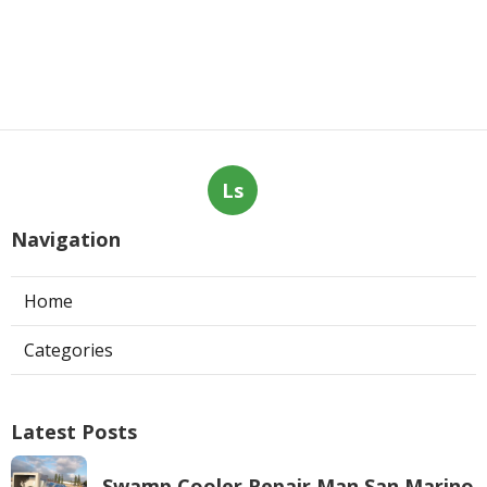
Ls
Navigation
Home
Categories
Latest Posts
Swamp Cooler Repair Man San Marino