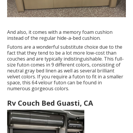
And also, it comes with a memory foam cushion
instead of the regular hide-a-bed cushion.
Futons are a wonderful substitute choice due to the
fact that they tend to be a lot more low-cost than
couches and are typically indistinguishable. This full-
size futon comes in 9 different colors, consisting of
neutral gray bed linen as well as several brilliant
velvet colors. If you require a futon to fit in a smaller
space, this 64 velour futon can be found in
numerous gorgeous colors.
Rv Couch Bed Guasti, CA