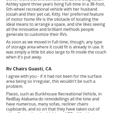
Ashley spent three years living full-time in a 38-foot,
5th-wheel recreational vehicle with her husband
Josiah and their pet cat, Kitty. Her preferred feature
of motor home life is the obstacle of locating the
ideal means to arrange a space, and she likes seeing
all the innovative and brilliant methods people
generate to customize their RVs.
As soon as we moved in full-time, though, any type
of storage area where it could fit is already in use. It
was simply a little bit also large to fit inside the couch
when it's put away.
Rv Chairs Guasti, CA
I agree with you - if it had not been for the surface
area being so irregular, this wouldn't be such a
problem.
Places, such as Bunkhouse Recreational Vehicle, in
RedBay Alabama do remodellings all the time and
have numerous, many sofas, recliner chairs
cupboards, and so on that they have taken out of