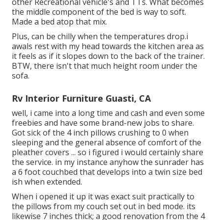
other Recreational vehicle's and TTs. What becomes
the middle component of the bed is way to soft.
Made a bed atop that mix.
Plus, can be chilly when the temperatures drop.i
awals rest with my head towards the kitchen area as
it feels as if it slopes down to the back of the trainer.
BTW, there isn't that much height room under the
sofa.
Rv Interior Furniture Guasti, CA
well, i came into a long time and cash and even some
freebies and have some brand-new jobs to share.
Got sick of the 4 inch pillows crushing to 0 when
sleeping and the general absence of comfort of the
pleather covers ... so i figured i would certainly share
the service. in my instance anyhow the sunrader has
a 6 foot couchbed that develops into a twin size bed
ish when extended.
When i opened it up it was exact suit practically to
the pillows from my couch set out in bed mode. its
likewise 7 inches thick; a good renovation from the 4