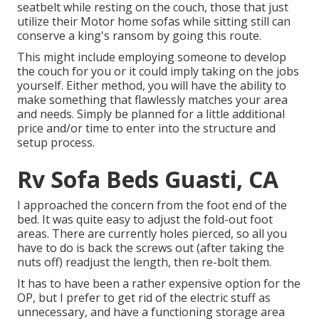
seatbelt while resting on the couch, those that just
utilize their Motor home sofas while sitting still can
conserve a king's ransom by going this route.
This might include employing someone to develop
the couch for you or it could imply taking on the jobs
yourself. Either method, you will have the ability to
make something that flawlessly matches your area
and needs. Simply be planned for a little additional
price and/or time to enter into the structure and
setup process.
Rv Sofa Beds Guasti, CA
I approached the concern from the foot end of the
bed. It was quite easy to adjust the fold-out foot
areas. There are currently holes pierced, so all you
have to do is back the screws out (after taking the
nuts off) readjust the length, then re-bolt them.
It has to have been a rather expensive option for the
OP, but I prefer to get rid of the electric stuff as
unnecessary, and have a functioning storage area