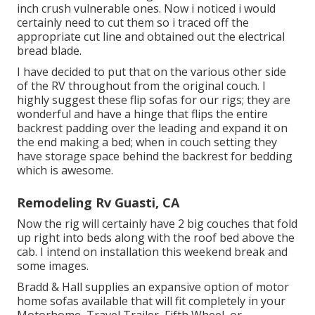
inch crush vulnerable ones. Now i noticed i would
certainly need to cut them so i traced off the
appropriate cut line and obtained out the electrical
bread blade.
I have decided to put that on the various other side
of the RV throughout from the original couch. I
highly suggest these flip sofas for our rigs; they are
wonderful and have a hinge that flips the entire
backrest padding over the leading and expand it on
the end making a bed; when in couch setting they
have storage space behind the backrest for bedding
which is awesome.
Remodeling Rv Guasti, CA
Now the rig will certainly have 2 big couches that fold
up right into beds along with the roof bed above the
cab. I intend on installation this weekend break and
some images.
Bradd & Hall supplies an expansive option of motor
home sofas available that will fit completely in your