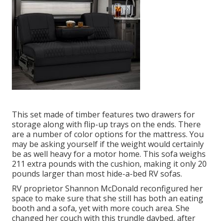
This set made of timber features two drawers for
storage along with flip-up trays on the ends. There
are a number of color options for the mattress. You
may be asking yourself if the weight would certainly
be as well heavy for a motor home. This sofa weighs
211 extra pounds with the cushion, making it only 20
pounds larger than most hide-a-bed RV sofas.
RV proprietor Shannon McDonald reconfigured her
space to make sure that she still has both an eating
booth and a sofa, yet with more couch area. She
changed her couch with
this trundle daybed
, after