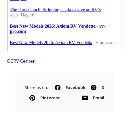
OCRV Center
Share us on...
Facebook
X
Pinterest
Email