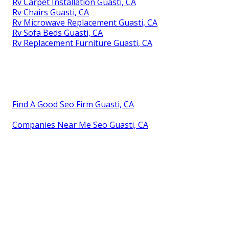
Rv Carpet Installation Guasti, CA
Rv Chairs Guasti, CA
Rv Microwave Replacement Guasti, CA
Rv Sofa Beds Guasti, CA
Rv Replacement Furniture Guasti, CA
Find A Good Seo Firm Guasti, CA
Companies Near Me Seo Guasti, CA