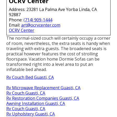
OCRV Center
Address: 23281 La Palma Ave Yorba Linda, CA
92887
Phone:
(714) 909-1444
Email:
art@ocrvcenter.com
OCRV Center
The normal-sized couch will certainly occupy a corner
of room, nevertheless, the extra seats is handy when
traveling with extra guests. The broadened seats is
practical however features the cost of strolling
floorspace. Vacation home Dormie Sofas can be
transformed right into a level area to put an
inflatable bed ahead.
Rv Couch Bed Guasti, CA
Rv Microwave Replacement Guasti, CA
Rv Couch Guasti, CA
Rv Restoration Companies Guasti, CA
Awning Installation Guasti, CA
Rv Couch Guasti, CA
Rv Upholstery Guasti, CA