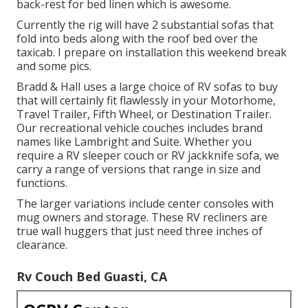
back-rest for bed linen which is awesome.
Currently the rig will have 2 substantial sofas that
fold into beds along with the roof bed over the
taxicab. I prepare on installation this weekend break
and some pics.
Bradd & Hall uses a large choice of RV sofas to buy
that will certainly fit flawlessly in your Motorhome,
Travel Trailer, Fifth Wheel, or Destination Trailer.
Our recreational vehicle couches includes brand
names like Lambright and Suite. Whether you
require a RV sleeper couch or RV jackknife sofa, we
carry a range of versions that range in size and
functions.
The larger variations include center consoles with
mug owners and storage. These RV recliners are
true wall huggers that just need three inches of
clearance.
Rv Couch Bed Guasti, CA