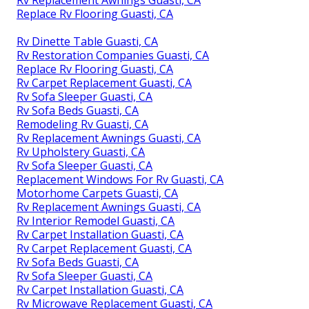
Rv Replacement Awnings Guasti, CA
Replace Rv Flooring Guasti, CA
Rv Dinette Table Guasti, CA
Rv Restoration Companies Guasti, CA
Replace Rv Flooring Guasti, CA
Rv Carpet Replacement Guasti, CA
Rv Sofa Sleeper Guasti, CA
Rv Sofa Beds Guasti, CA
Remodeling Rv Guasti, CA
Rv Replacement Awnings Guasti, CA
Rv Upholstery Guasti, CA
Rv Sofa Sleeper Guasti, CA
Replacement Windows For Rv Guasti, CA
Motorhome Carpets Guasti, CA
Rv Replacement Awnings Guasti, CA
Rv Interior Remodel Guasti, CA
Rv Carpet Installation Guasti, CA
Rv Carpet Replacement Guasti, CA
Rv Sofa Beds Guasti, CA
Rv Sofa Sleeper Guasti, CA
Rv Carpet Installation Guasti, CA
Rv Microwave Replacement Guasti, CA