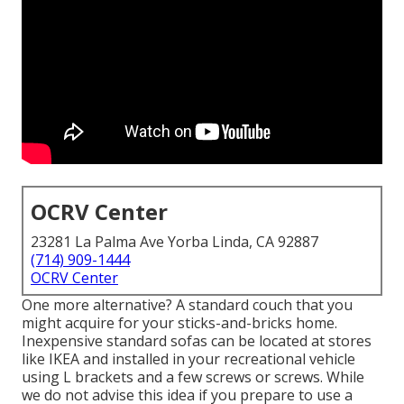
OCRV Center
23281 La Palma Ave Yorba Linda, CA 92887
(714) 909-1444
OCRV Center
One more alternative? A standard couch that you
might acquire for your sticks-and-bricks home.
Inexpensive standard sofas can be located at stores
like IKEA and installed in your recreational vehicle
using L brackets and a few screws or screws. While
we do not advise this idea if you prepare to use a