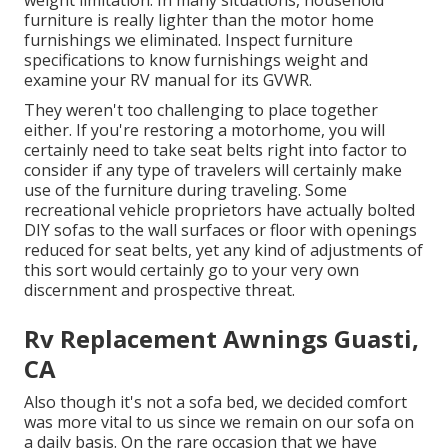
weight limitation. In many situations, household
furniture is really lighter than the motor home
furnishings we eliminated. Inspect furniture
specifications to know furnishings weight and
examine your RV manual for its GVWR.
They weren't too challenging to place together
either. If you're restoring a motorhome, you will
certainly need to take seat belts right into factor to
consider if any type of travelers will certainly make
use of the furniture during traveling. Some
recreational vehicle proprietors have actually bolted
DIY sofas to the wall surfaces or floor with openings
reduced for seat belts, yet any kind of adjustments of
this sort would certainly go to your very own
discernment and prospective threat.
Rv Replacement Awnings Guasti,
CA
Also though it's not a sofa bed, we decided comfort
was more vital to us since we remain on our sofa on
a daily basis. On the rare occasion that we have