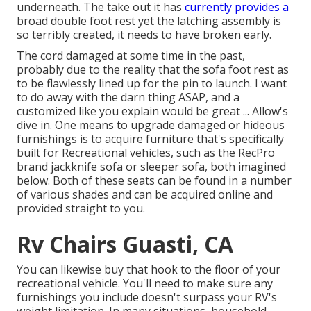
underneath. The take out it has
currently provides a
broad double foot rest yet the latching assembly is
so terribly created, it needs to have broken early.
The cord damaged at some time in the past,
probably due to the reality that the sofa foot rest as
to be flawlessly lined up for the pin to launch. I want
to do away with the darn thing ASAP, and a
customized like you explain would be great ... Allow's
dive in. One means to upgrade damaged or hideous
furnishings is to acquire furniture that's specifically
built for Recreational vehicles, such as the RecPro
brand
jackknife sofa
or
sleeper sofa
, both imagined
below. Both of these seats can be found in a number
of various shades and can be acquired online and
provided straight to you.
Rv Chairs Guasti, CA
You can likewise buy that hook to the floor of your
recreational vehicle. You'll need to make sure any
furnishings you include doesn't surpass your RV's