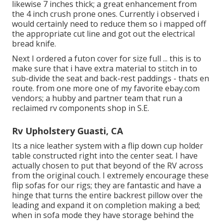
likewise 7 inches thick; a great enhancement from
the 4 inch crush prone ones. Currently i observed i
would certainly need to reduce them so i mapped off
the appropriate cut line and got out the electrical
bread knife.
Next I ordered a futon cover for size full ... this is to
make sure that i have extra material to stitch in to
sub-divide the seat and back-rest paddings - thats en
route. from one more one of my favorite ebay.com
vendors; a hubby and partner team that run a
reclaimed rv components shop in S.E.
Rv Upholstery Guasti, CA
Its a nice leather system with a flip down cup holder
table constructed right into the center seat. I have
actually chosen to put that beyond of the RV across
from the original couch. I extremely encourage these
flip sofas for our rigs; they are fantastic and have a
hinge that turns the entire backrest pillow over the
leading and expand it on completion making a bed;
when in sofa mode they have storage behind the