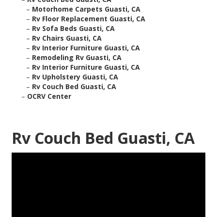
–
Motorhome Carpets Guasti, CA
–
Rv Floor Replacement Guasti, CA
–
Rv Sofa Beds Guasti, CA
–
Rv Chairs Guasti, CA
–
Rv Interior Furniture Guasti, CA
–
Remodeling Rv Guasti, CA
–
Rv Interior Furniture Guasti, CA
–
Rv Upholstery Guasti, CA
–
Rv Couch Bed Guasti, CA
–
OCRV Center
Rv Couch Bed Guasti, CA