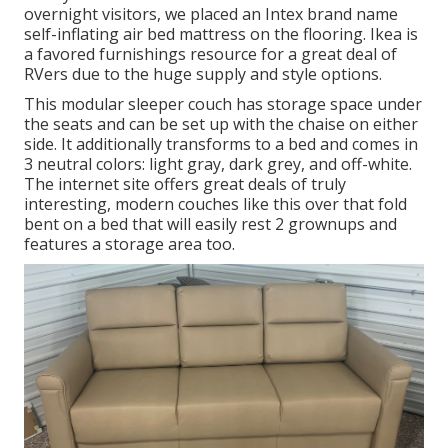
overnight visitors, we placed an Intex brand name
self-inflating air bed mattress
on the flooring. Ikea is
a favored furnishings resource for a great deal of
RVers due to the huge supply and style options.
This modular
sleeper couch
has storage space under
the seats and can be set up with the chaise on either
side. It additionally transforms to a bed and comes in
3 neutral colors: light gray, dark grey, and off-white.
The internet site offers great deals of truly
interesting, modern couches like
this over
that fold
bent on a bed that will easily rest 2 grownups and
features a storage area too.