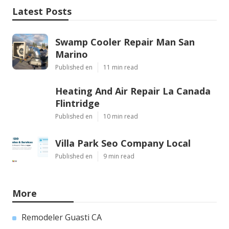
Latest Posts
Swamp Cooler Repair Man San
Marino
Published en
11 min read
Heating And Air Repair La Canada
Flintridge
Published en
10 min read
Villa Park Seo Company Local
Published en
9 min read
More
Remodeler Guasti CA