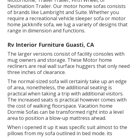
Motorhome, Travel Trailer, Fifth Wheel, or
Destination Trailer. Our motor home sofas consists
of brands like Lambright and Suite. Whether you
require a recreational vehicle sleeper sofa or motor
home jackknife sofa, we lug a variety of designs that
range in dimension and functions.
Rv Interior Furniture Guasti, CA
The larger versions consist of facility consoles with
mug owners and storage. These Motor home
recliners are real wall surface huggers that only need
three inches of clearance.
The normal-sized sofa will certainly take up an edge
of area, nonetheless, the additional seating is
practical when taking a trip with additional visitors.
The increased seats is practical however comes with
the cost of walking floorspace. Vacation home
Dormie Sofas can be transformed right into a level
area to position a blow-up mattress ahead.
When i opened it up it was specific suit almost to the
pillows from my sofa outlined in bed mode. its