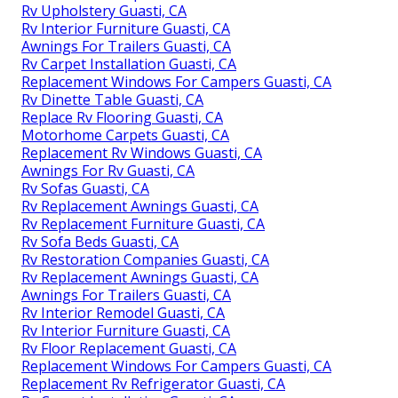
Rv Upholstery Guasti, CA
Rv Interior Furniture Guasti, CA
Awnings For Trailers Guasti, CA
Rv Carpet Installation Guasti, CA
Replacement Windows For Campers Guasti, CA
Rv Dinette Table Guasti, CA
Replace Rv Flooring Guasti, CA
Motorhome Carpets Guasti, CA
Replacement Rv Windows Guasti, CA
Awnings For Rv Guasti, CA
Rv Sofas Guasti, CA
Rv Replacement Awnings Guasti, CA
Rv Replacement Furniture Guasti, CA
Rv Sofa Beds Guasti, CA
Rv Restoration Companies Guasti, CA
Rv Replacement Awnings Guasti, CA
Awnings For Trailers Guasti, CA
Rv Interior Remodel Guasti, CA
Rv Interior Furniture Guasti, CA
Rv Floor Replacement Guasti, CA
Replacement Windows For Campers Guasti, CA
Replacement Rv Refrigerator Guasti, CA