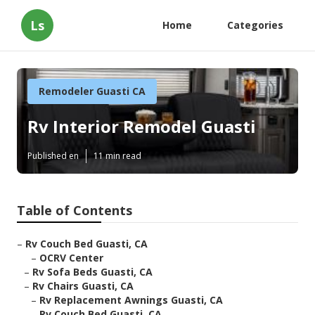
Ls
Home
Categories
Remodeler Guasti CA
Rv Interior Remodel Guasti
Published en
11 min read
Table of Contents
–
Rv Couch Bed Guasti, CA
–
OCRV Center
–
Rv Sofa Beds Guasti, CA
–
Rv Chairs Guasti, CA
–
Rv Replacement Awnings Guasti, CA
–
Rv Couch Bed Guasti, CA