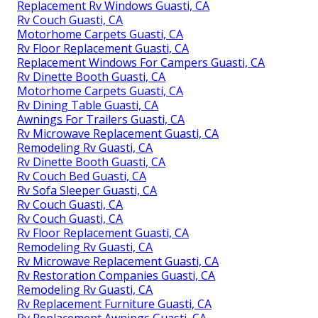
Replacement Rv Windows Guasti, CA
Rv Couch Guasti, CA
Motorhome Carpets Guasti, CA
Rv Floor Replacement Guasti, CA
Replacement Windows For Campers Guasti, CA
Rv Dinette Booth Guasti, CA
Motorhome Carpets Guasti, CA
Rv Dining Table Guasti, CA
Awnings For Trailers Guasti, CA
Rv Microwave Replacement Guasti, CA
Remodeling Rv Guasti, CA
Rv Dinette Booth Guasti, CA
Rv Couch Bed Guasti, CA
Rv Sofa Sleeper Guasti, CA
Rv Couch Guasti, CA
Rv Couch Guasti, CA
Rv Floor Replacement Guasti, CA
Remodeling Rv Guasti, CA
Rv Microwave Replacement Guasti, CA
Rv Restoration Companies Guasti, CA
Remodeling Rv Guasti, CA
Rv Replacement Furniture Guasti, CA