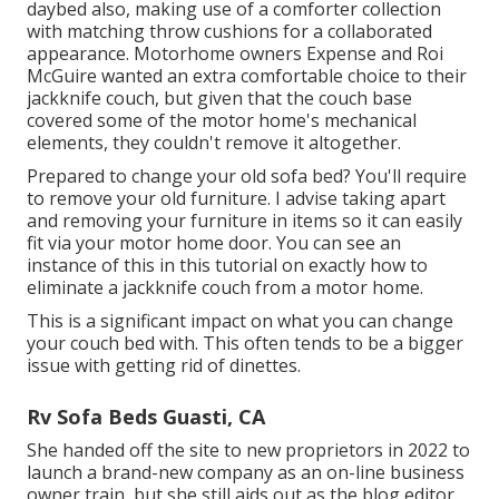
daybed also, making use of a
comforter collection
with matching throw cushions for a collaborated
appearance. Motorhome owners Expense and Roi
McGuire wanted an extra comfortable choice to their
jackknife couch, but given that the couch base
covered some of the motor home's mechanical
elements, they couldn't remove it altogether.
Prepared to change your old sofa bed? You'll require
to remove your old furniture. I advise taking apart
and removing your furniture in items so it can easily
fit via your motor home door. You can see an
instance of this in this tutorial on exactly how to
eliminate a jackknife couch from a motor home
.
This is a significant impact on what you can change
your couch bed with. This often tends to be a bigger
issue with getting rid of dinettes.
Rv Sofa Beds Guasti, CA
She handed off the site to new proprietors in 2022 to
launch a brand-new company as an
on-line business
owner train
, but she still aids out as the blog editor.