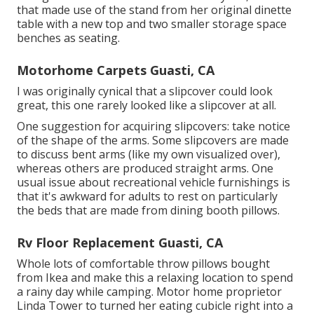
that made use of the stand from her original dinette
table with a new top and two smaller storage space
benches as seating.
Motorhome Carpets Guasti, CA
I was originally cynical that a slipcover could look
great, this one rarely looked like a slipcover at all.
One suggestion for acquiring slipcovers: take notice
of the shape of the arms. Some slipcovers are made
to discuss bent arms (like my own visualized over),
whereas others are produced straight arms. One
usual issue about recreational vehicle furnishings is
that it's awkward for adults to rest on particularly
the beds that are made from dining booth pillows.
Rv Floor Replacement Guasti, CA
Whole lots of comfortable throw pillows bought
from Ikea and make this a relaxing location to spend
a rainy day while camping. Motor home proprietor
Linda Tower to turned her eating cubicle right into a