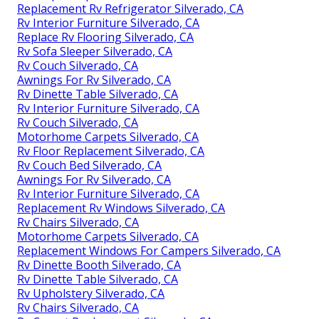
Replacement Rv Refrigerator Silverado, CA
Rv Interior Furniture Silverado, CA
Replace Rv Flooring Silverado, CA
Rv Sofa Sleeper Silverado, CA
Rv Couch Silverado, CA
Awnings For Rv Silverado, CA
Rv Dinette Table Silverado, CA
Rv Interior Furniture Silverado, CA
Rv Couch Silverado, CA
Motorhome Carpets Silverado, CA
Rv Floor Replacement Silverado, CA
Rv Couch Bed Silverado, CA
Awnings For Rv Silverado, CA
Rv Interior Furniture Silverado, CA
Replacement Rv Windows Silverado, CA
Rv Chairs Silverado, CA
Motorhome Carpets Silverado, CA
Replacement Windows For Campers Silverado, CA
Rv Dinette Booth Silverado, CA
Rv Dinette Table Silverado, CA
Rv Upholstery Silverado, CA
Rv Chairs Silverado, CA