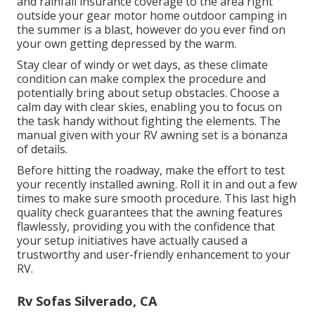
and rainfall insurance coverage to the area right
outside your gear motor home outdoor camping in
the summer is a blast, however do you ever find on
your own getting depressed by the warm.
Stay clear of windy or wet days, as these climate
condition can make complex the procedure and
potentially bring about setup obstacles. Choose a
calm day with clear skies, enabling you to focus on
the task handy without fighting the elements. The
manual given with your RV awning set is a bonanza
of details.
Before hitting the roadway, make the effort to test
your recently installed awning. Roll it in and out a few
times to make sure smooth procedure. This last high
quality check guarantees that the awning features
flawlessly, providing you with the confidence that
your setup initiatives have actually caused a
trustworthy and user-friendly enhancement to your
RV.
Rv Sofas Silverado, CA