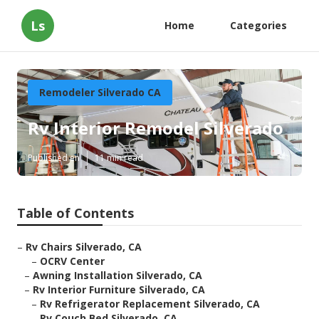
Ls
Home
Categories
Remodeler Silverado CA
Rv Interior Remodel Silverado
Published en
11 min read
Table of Contents
–
Rv Chairs Silverado, CA
–
OCRV Center
–
Awning Installation Silverado, CA
–
Rv Interior Furniture Silverado, CA
–
Rv Refrigerator Replacement Silverado, CA
–
Rv Couch Bed Silverado, CA