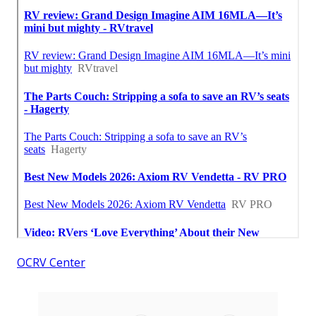
OCRV Center