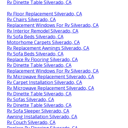
Rv Dinette Table Silverado, CA
Rv Floor Replacement Silverado, CA
Rv Chairs Silverado, CA
Replacement Windows For Rv Silverado, CA
Rv Interior Remodel Silverado, CA
Rv Sofa Beds Silverado, CA
Motorhome Carpets Silverado, CA
Rv Replacement Awnings Silverado, CA
Rv Sofa Beds Silverado, CA
Replace Rv Flooring Silverado, CA
Rv Dinette Table Silverado, CA
Replacement Windows For Rv Silverado, CA
Rv Microwave Replacement Silverado, CA
Rv Carpet Installation Silverado, CA
Rv Microwave Replacement Silverado, CA
Rv Dinette Table Silverado, CA
Rv Sofas Silverado, CA
Rv Dinette Table Silverado, CA
Rv Sofa Sleeper Silverado, CA
Awning Installation Silverado, CA
Rv Couch Silverado, CA