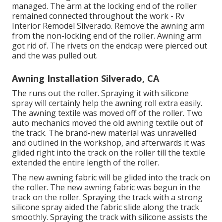
managed. The arm at the locking end of the roller
remained connected throughout the work - Rv
Interior Remodel Silverado. Remove the awning arm
from the non-locking end of the roller. Awning arm
got rid of. The rivets on the endcap were pierced out
and the was pulled out.
Awning Installation Silverado, CA
The runs out the roller. Spraying it with silicone
spray will certainly help the awning roll extra easily.
The awning textile was moved off of the roller. Two
auto mechanics moved the old awning textile out of
the track. The brand-new material was unravelled
and outlined in the workshop, and afterwards it was
glided right into the track on the roller till the textile
extended the entire length of the roller.
The new awning fabric will be glided into the track on
the roller. The new awning fabric was begun in the
track on the roller. Spraying the track with a strong
silicone spray aided the fabric slide along the track
smoothly. Spraying the track with silicone assists the