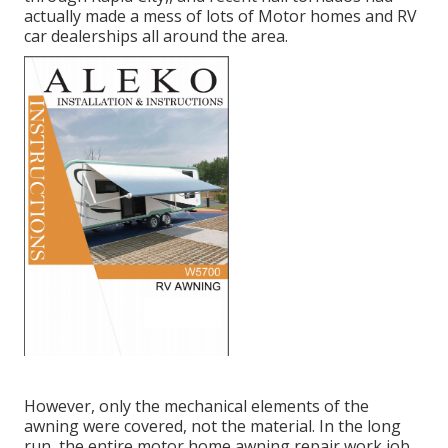
actually made a mess of lots of Motor homes and RV
car dealerships all around the area.
However, only the mechanical elements of the
awning were covered, not the material. In the long
run, the entire motor home awning repair work job