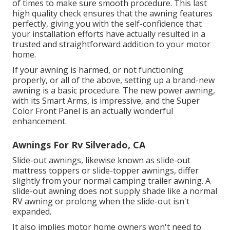
of times to make sure smooth procedure. This last
high quality check ensures that the awning features
perfectly, giving you with the self-confidence that
your installation efforts have actually resulted in a
trusted and straightforward addition to your motor
home.
If your awning is harmed, or not functioning
properly, or all of the above, setting up a brand-new
awning is a basic procedure. The new power awning,
with its Smart Arms, is impressive, and the Super
Color Front Panel is an actually wonderful
enhancement.
Awnings For Rv Silverado, CA
Slide-out awnings, likewise known as slide-out
mattress toppers or slide-topper awnings, differ
slightly from your normal camping trailer awning. A
slide-out awning does not supply shade like a normal
RV awning or prolong when the slide-out isn't
expanded.
It also implies motor home owners won't need to