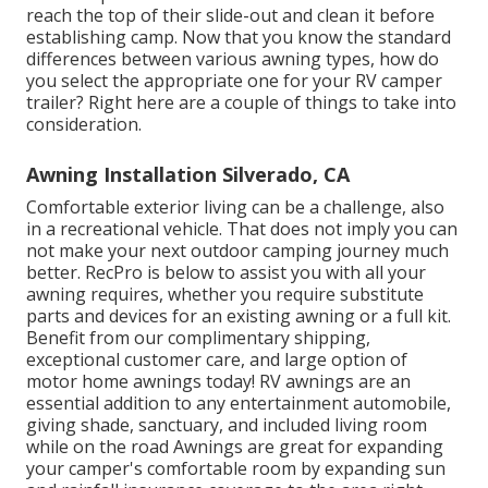
reach the top of their slide-out and clean it before
establishing camp. Now that you know the standard
differences between various awning types, how do
you select the appropriate one for your RV camper
trailer? Right here are a couple of things to take into
consideration.
Awning Installation Silverado, CA
Comfortable exterior living can be a challenge, also
in a recreational vehicle. That does not imply you can
not make your next outdoor camping journey much
better. RecPro is below to assist you with all your
awning requires, whether you require substitute
parts and devices for an existing awning or a full kit.
Benefit from our complimentary shipping,
exceptional customer care, and large option of
motor home awnings today! RV awnings are an
essential addition to any entertainment automobile,
giving shade, sanctuary, and included living room
while on the road Awnings are great for expanding
your camper's comfortable room by expanding sun