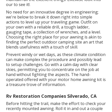
our to see it!.
No need for an innovative degree in engineering;
we're below to break it down right into simple
actions to level up your traveling game. Outfit on
your own with a reliable drill, a tough ladder,
gauging tape, a collection of wrenches, and a level.
Choosing the right place for your awning is akin to
finding the perfect outdoor camping site an art that
blends usefulness with a touch of skill.
Prevent windy or wet days, as these climate condition
can make complex the procedure and possibly lead
to setup challenges. Go with a calm day with clear
skies, permitting you to concentrate on the job at
hand without fighting the aspects. The hand-
operated offered with your motor home awning kit is
a treasure trove of information.
Rv Restoration Companies Silverado, CA
Before hitting the trail, make the effort to check your
recently mounted awning. Roll it in and out a couple