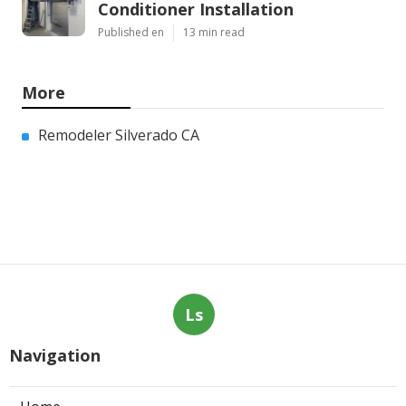
Conditioner Installation
Published en
13 min read
More
Remodeler Silverado CA
Ls
Navigation