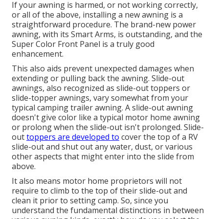
If your awning is harmed, or not working correctly,
or all of the above, installing a new awning is a
straightforward procedure. The brand-new power
awning, with its Smart Arms, is outstanding, and the
Super Color Front Panel is a truly good
enhancement.
This also aids prevent unexpected damages when
extending or pulling back the awning. Slide-out
awnings, also recognized as slide-out toppers or
slide-topper awnings, vary somewhat from your
typical camping trailer awning. A slide-out awning
doesn't give color like a typical motor home awning
or prolong when the slide-out isn't prolonged. Slide-
out
toppers are developed to
cover the top of a RV
slide-out and shut out any water, dust, or various
other aspects that might enter into the slide from
above.
It also means motor home proprietors will not
require to climb to the top of their slide-out and
clean it prior to setting camp. So, since you
understand the fundamental distinctions in between