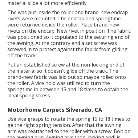
material slide a lot more efficiently.
The was put inside the roller and brand-new endcap
rivets were mounted. The endcap and springtime
were returned inside the roller. Place brand-new
rivets on the endcap. New rivet in position. The fabric
was positioned so it copulated to the securing end of
the awning. At the contrary end a set screw was
screwed in to protect against the fabric from gliding
off the track.
Put an established screw at the non-locking end of
the material so it doesn't glide off the track. The
brand-new fabric was laid out so maybe rolled onto
the roller. A vice hold was utilized to turn the
springtime in between 15 and 18 times to obtain the
ideal spring stress.
Motorhome Carpets Silverado, CA
Use vice grasps to rotate the spring 15 to 18 times to
ge the right spring tension. After that the awning
arm was reattached to the roller with a screw. Bolt on
the awning arm. Awning arm (non-locking end) is