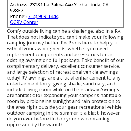
Address: 23281 La Palma Ave Yorba Linda, CA
92887
Phone:
(714) 909-1444
OCRV Center
Comfy outside living can be a challenge, also in a RV.
That does not indicate you can't make your following
camping journey better. RecPro is here to help you
with all your awning needs, whether you need
replacement components and accessories for an
existing awning or a full package. Take benefit of our
complimentary delivery, excellent consumer service,
and large selection of recreational vehicle awnings
today! RV awnings are a crucial enhancement to any
entertainment lorry, giving shade, sanctuary, and
included living room while on the roadway Awnings
are fantastic for expanding your camper's habitable
room by prolonging sunlight and rain protection to
the area right outside your gear recreational vehicle
outdoor camping in the summer is a blast, however
do you ever before find on your own obtaining
oppressed by the warmth.