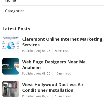
Home
Categories
Latest Posts
Claremont Online Internet Marketing
Services
Published Aug 08, 26
9 min read
Web Page Designers Near Me
Anaheim
Published Aug 08, 26
10 min read
West Hollywood Ductless Air
Conditioner Installation
Published Aug 07, 26
13 min read