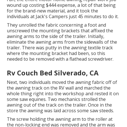
wound up costing $444 expense, a lot of that being
for the brand-new material, and it took the
individuals at Jack's Campers just 45 minutes to do it.
They unrolled the fabric concerning a foot and
unscrewed the mounting brackets that affixed the
awning arms to the side of the trailer. Initially,
eliminate the awning arms from the sidewalls of the
trailer. There was putty in the awning textile track
where the mounting bracket had been, so this
needed to be removed with a flathead screwdriver.
Rv Couch Bed Silverado, CA
Next, two individuals moved the awning fabric off of
the awning track on the RV wall and marched the
whole thing right into the workshop and rested it on
some saw equines. Two mechanics strolled the
awning out of the track on the trailer. Once in the
store the awning was laid across some saw steeds.
The screw holding the awning arm to the roller at
the non-locking end was removed and the arm was