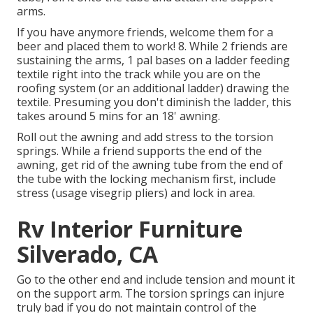
arms.
If you have anymore friends, welcome them for a
beer and placed them to work! 8. While 2 friends are
sustaining the arms, 1 pal bases on a ladder feeding
textile right into the track while you are on the
roofing system (or an additional ladder) drawing the
textile. Presuming you don't diminish the ladder, this
takes around 5 mins for an 18' awning.
Roll out the awning and add stress to the torsion
springs. While a friend supports the end of the
awning, get rid of the awning tube from the end of
the tube with the locking mechanism first, include
stress (usage visegrip pliers) and lock in area.
Rv Interior Furniture
Silverado, CA
Go to the other end and include tension and mount it
on the support arm. The torsion springs can injure
truly bad if you do not maintain control of the