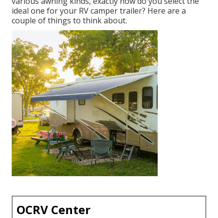
various awning kinds, exactly how do you select the
ideal one for your RV camper trailer? Here are a
couple of things to think about.
OCRV Center