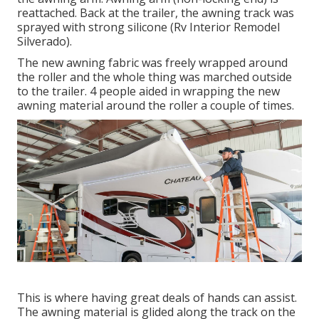
reattached. Back at the trailer, the awning track was
sprayed with strong silicone (Rv Interior Remodel
Silverado).
The new awning fabric was freely wrapped around
the roller and the whole thing was marched outside
to the trailer. 4 people aided in wrapping the new
awning material around the roller a couple of times.
This is where having great deals of hands can assist.
The awning material is glided along the track on the