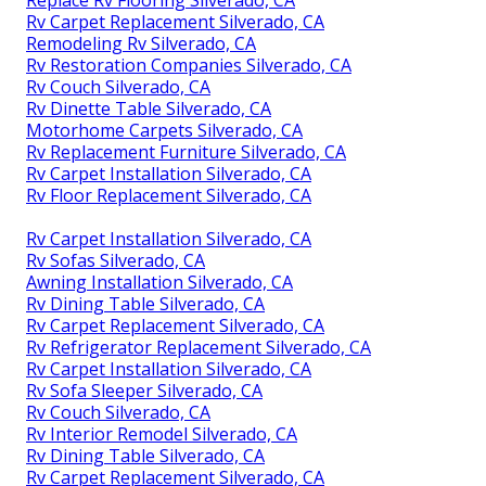
Replace Rv Flooring Silverado, CA
Rv Carpet Replacement Silverado, CA
Remodeling Rv Silverado, CA
Rv Restoration Companies Silverado, CA
Rv Couch Silverado, CA
Rv Dinette Table Silverado, CA
Motorhome Carpets Silverado, CA
Rv Replacement Furniture Silverado, CA
Rv Carpet Installation Silverado, CA
Rv Floor Replacement Silverado, CA
Rv Carpet Installation Silverado, CA
Rv Sofas Silverado, CA
Awning Installation Silverado, CA
Rv Dining Table Silverado, CA
Rv Carpet Replacement Silverado, CA
Rv Refrigerator Replacement Silverado, CA
Rv Carpet Installation Silverado, CA
Rv Sofa Sleeper Silverado, CA
Rv Couch Silverado, CA
Rv Interior Remodel Silverado, CA
Rv Dining Table Silverado, CA
Rv Carpet Replacement Silverado, CA