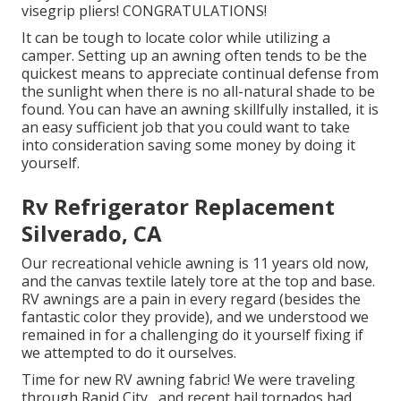
visegrip pliers! CONGRATULATIONS!
It can be tough to locate color while utilizing a
camper. Setting up an awning often tends to be the
quickest means to appreciate continual defense from
the sunlight when there is no all-natural shade to be
found. You can have an awning skillfully installed, it is
an easy sufficient job that you could want to take
into consideration saving some money by doing it
yourself.
Rv Refrigerator Replacement
Silverado, CA
Our recreational vehicle awning is 11 years old now,
and the canvas textile lately tore at the top and base.
RV awnings are a pain in every regard (besides the
fantastic color they provide), and we understood we
remained in for a challenging do it yourself fixing if
we attempted to do it ourselves.
Time for new RV awning fabric! We were traveling
through Rapid City,, and recent hail tornados had