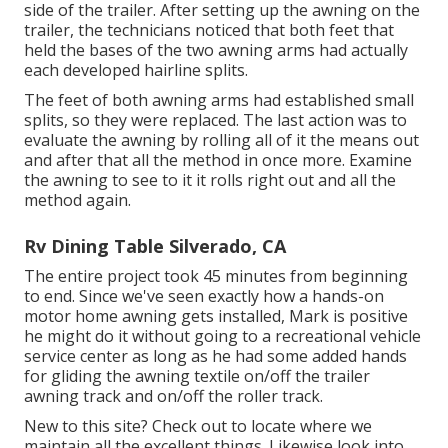
side of the trailer. After setting up the awning on the
trailer, the technicians noticed that both feet that
held the bases of the two awning arms had actually
each developed hairline splits.
The feet of both awning arms had established small
splits, so they were replaced. The last action was to
evaluate the awning by rolling all of it the means out
and after that all the method in once more. Examine
the awning to see to it it rolls right out and all the
method again.
Rv Dining Table Silverado, CA
The entire project took 45 minutes from beginning
to end. Since we've seen exactly how a hands-on
motor home awning gets installed, Mark is positive
he might do it without going to a recreational vehicle
service center as long as he had some added hands
for gliding the awning textile on/off the trailer
awning track and on/off the roller track.
New to this site? Check out to locate where we
maintain all the excellent things. Likewise look into