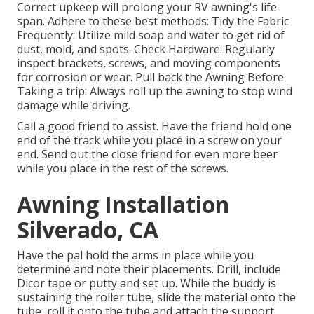
Correct upkeep will prolong your RV awning's life-
span. Adhere to these best methods: Tidy the Fabric
Frequently: Utilize mild soap and water to get rid of
dust, mold, and spots. Check Hardware: Regularly
inspect brackets, screws, and moving components
for corrosion or wear. Pull back the Awning Before
Taking a trip: Always roll up the awning to stop wind
damage while driving.
Call a good friend to assist. Have the friend hold one
end of the track while you place in a screw on your
end. Send out the close friend for even more beer
while you place in the rest of the screws.
Awning Installation
Silverado, CA
Have the pal hold the arms in place while you
determine and note their placements. Drill, include
Dicor tape or putty and set up. While the buddy is
sustaining the roller tube, slide the material onto the
tube, roll it onto the tube and attach the support