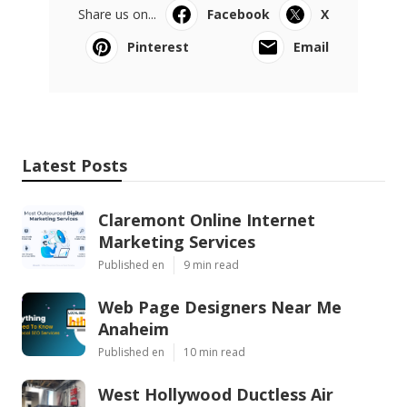
Share us on...
Facebook
X
Pinterest
Email
Latest Posts
Claremont Online Internet
Marketing Services
Published en
9 min read
Web Page Designers Near Me
Anaheim
Published en
10 min read
West Hollywood Ductless Air