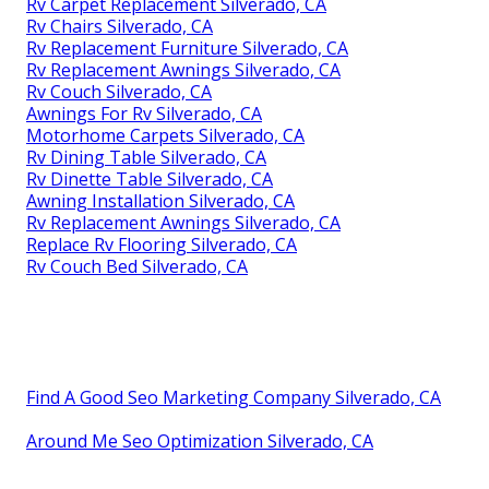
Rv Carpet Replacement Silverado, CA
Rv Chairs Silverado, CA
Rv Replacement Furniture Silverado, CA
Rv Replacement Awnings Silverado, CA
Rv Couch Silverado, CA
Awnings For Rv Silverado, CA
Motorhome Carpets Silverado, CA
Rv Dining Table Silverado, CA
Rv Dinette Table Silverado, CA
Awning Installation Silverado, CA
Rv Replacement Awnings Silverado, CA
Replace Rv Flooring Silverado, CA
Rv Couch Bed Silverado, CA
Find A Good Seo Marketing Company Silverado, CA
Around Me Seo Optimization Silverado, CA