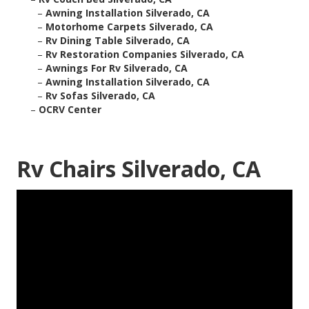
–
Awning Installation Silverado, CA
–
Motorhome Carpets Silverado, CA
–
Rv Dining Table Silverado, CA
–
Rv Restoration Companies Silverado, CA
–
Awnings For Rv Silverado, CA
–
Awning Installation Silverado, CA
–
Rv Sofas Silverado, CA
–
OCRV Center
Rv Chairs Silverado, CA