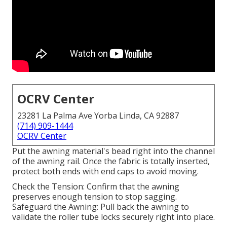
OCRV Center
23281 La Palma Ave Yorba Linda, CA 92887
(714) 909-1444
OCRV Center
Put the awning material's bead right into the channel
of the awning rail. Once the fabric is totally inserted,
protect both ends with end caps to avoid moving.
Check the Tension: Confirm that the awning
preserves enough tension to stop sagging.
Safeguard the Awning: Pull back the awning to
validate the roller tube locks securely right into place.