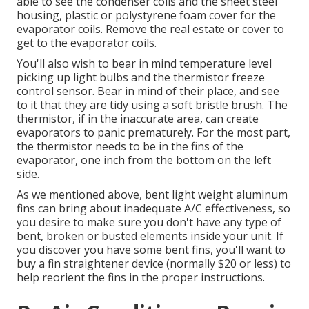
able to see the condenser coils and the sheet steel
housing, plastic or polystyrene foam cover for the
evaporator coils. Remove the real estate or cover to
get to the evaporator coils.
You'll also wish to bear in mind temperature level
picking up light bulbs and the thermistor freeze
control sensor. Bear in mind of their place, and see
to it that they are tidy using a soft bristle brush. The
thermistor, if in the inaccurate area, can create
evaporators to panic prematurely. For the most part,
the thermistor needs to be in the fins of the
evaporator, one inch from the bottom on the left
side.
As we mentioned above, bent light weight aluminum
fins can bring about inadequate A/C effectiveness, so
you desire to make sure you don't have any type of
bent, broken or busted elements inside your unit. If
you discover you have some bent fins, you'll want to
buy a fin straightener device (normally $20 or less) to
help reorient the fins in the proper instructions.