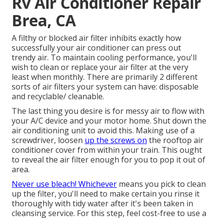
Rv Air Conditioner Repair
Brea, CA
A filthy or blocked air filter inhibits exactly how
successfully your air conditioner can press out
trendy air. To maintain cooling performance, you'll
wish to clean or replace your air filter at the very
least when monthly. There are primarily 2 different
sorts of air filters your system can have: disposable
and recyclable/ cleanable.
The last thing you desire is for messy air to flow with
your A/C device and your motor home. Shut down the
air conditioning unit to avoid this. Making use of a
screwdriver, loosen
up the screws on
the rooftop air
conditioner cover from within your train. This ought
to reveal the air filter enough for you to pop it out of
area.
Never use bleach! Whichever
means you pick to clean
up the filter, you'll need to make certain you rinse it
thoroughly with tidy water after it's been taken in
cleansing service. For this step, feel cost-free to use a