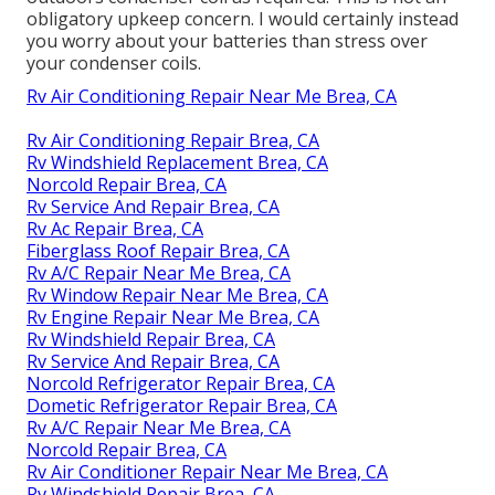
obligatory upkeep concern. I would certainly instead
you worry about your batteries than stress over
your condenser coils.
Rv Air Conditioning Repair Near Me Brea, CA
Rv Air Conditioning Repair Brea, CA
Rv Windshield Replacement Brea, CA
Norcold Repair Brea, CA
Rv Service And Repair Brea, CA
Rv Ac Repair Brea, CA
Fiberglass Roof Repair Brea, CA
Rv A/C Repair Near Me Brea, CA
Rv Window Repair Near Me Brea, CA
Rv Engine Repair Near Me Brea, CA
Rv Windshield Repair Brea, CA
Rv Service And Repair Brea, CA
Norcold Refrigerator Repair Brea, CA
Dometic Refrigerator Repair Brea, CA
Rv A/C Repair Near Me Brea, CA
Norcold Repair Brea, CA
Rv Air Conditioner Repair Near Me Brea, CA
Rv Windshield Repair Brea, CA