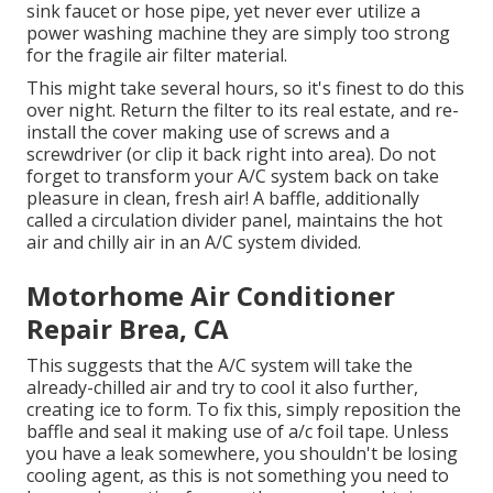
sink faucet or hose pipe, yet never ever utilize a
power washing machine they are simply too strong
for the fragile air filter material.
This might take several hours, so it's finest to do this
over night. Return the filter to its real estate, and re-
install the cover making use of screws and a
screwdriver (or clip it back right into area). Do not
forget to transform your A/C system back on take
pleasure in clean, fresh air! A baffle, additionally
called a circulation divider panel, maintains the hot
air and chilly air in an A/C system divided.
Motorhome Air Conditioner
Repair Brea, CA
This suggests that the A/C system will take the
already-chilled air and try to cool it also further,
creating ice to form. To fix this, simply reposition the
baffle and seal it making use of a/c foil tape. Unless
you have a leak somewhere, you shouldn't be losing
cooling agent, as this is not something you need to