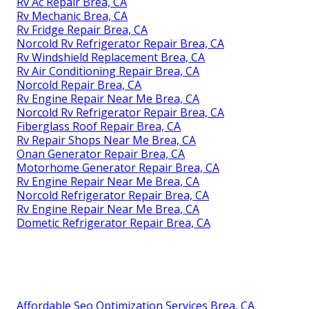
Rv Ac Repair Brea, CA
Rv Mechanic Brea, CA
Rv Fridge Repair Brea, CA
Norcold Rv Refrigerator Repair Brea, CA
Rv Windshield Replacement Brea, CA
Rv Air Conditioning Repair Brea, CA
Norcold Repair Brea, CA
Rv Engine Repair Near Me Brea, CA
Norcold Rv Refrigerator Repair Brea, CA
Fiberglass Roof Repair Brea, CA
Rv Repair Shops Near Me Brea, CA
Onan Generator Repair Brea, CA
Motorhome Generator Repair Brea, CA
Rv Engine Repair Near Me Brea, CA
Norcold Refrigerator Repair Brea, CA
Rv Engine Repair Near Me Brea, CA
Dometic Refrigerator Repair Brea, CA
Affordable Seo Optimization Services Brea, CA