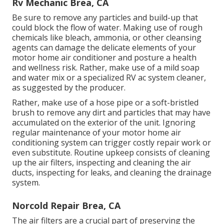
Rv Mechanic Brea, CA
Be sure to remove any particles and build-up that
could block the flow of water. Making use of rough
chemicals like bleach, ammonia, or other cleansing
agents can damage the delicate elements of your
motor home air conditioner and posture a health
and wellness risk. Rather, make use of a mild soap
and water mix or a specialized RV ac system cleaner,
as suggested by the producer.
Rather, make use of a hose pipe or a soft-bristled
brush to remove any dirt and particles that may have
accumulated on the exterior of the unit. Ignoring
regular maintenance of your motor home air
conditioning system can trigger costly repair work or
even substitute. Routine upkeep consists of cleaning
up the air filters, inspecting and cleaning the air
ducts, inspecting for leaks, and cleaning the drainage
system.
Norcold Repair Brea, CA
The
air filters
are a crucial part of preserving the