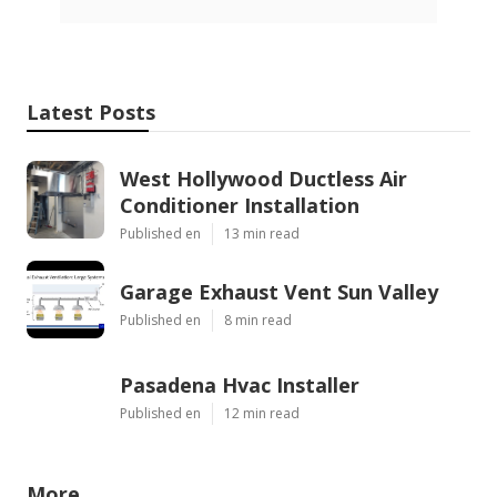
Latest Posts
West Hollywood Ductless Air
Conditioner Installation
Published en
13 min read
Garage Exhaust Vent Sun Valley
Published en
8 min read
Pasadena Hvac Installer
Published en
12 min read
More