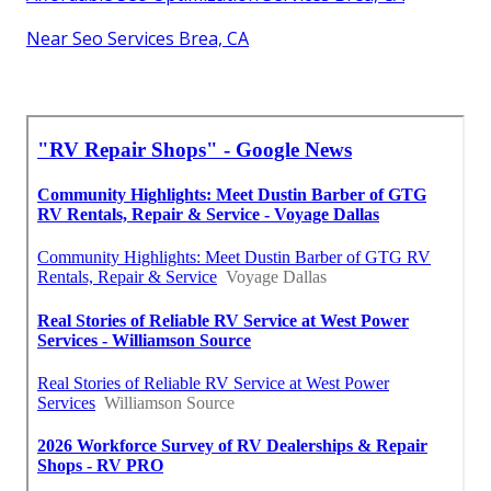
Near Seo Services Brea, CA