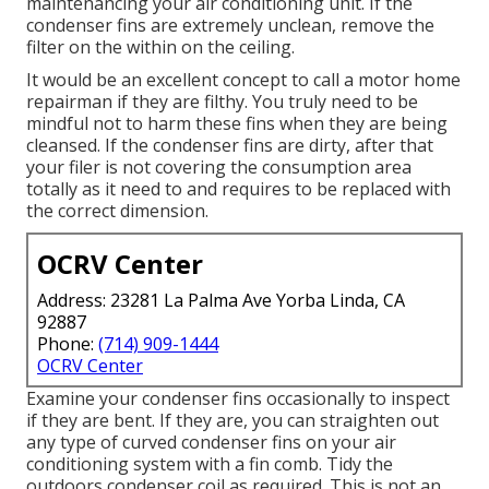
maintenancing your air conditioning unit. If the
condenser fins are extremely unclean, remove the
filter on the within on the ceiling.
It would be an excellent concept to call a motor home
repairman if they are filthy. You truly need to be
mindful not to harm these fins when they are being
cleansed. If the condenser fins are dirty, after that
your filer is not covering the consumption area
totally as it need to and requires to be replaced with
the correct dimension.
OCRV Center
Address: 23281 La Palma Ave Yorba Linda, CA
92887
Phone:
(714) 909-1444
OCRV Center
Examine your condenser fins occasionally to inspect
if they are bent. If they are, you can straighten out
any type of curved condenser fins on your air
conditioning system with a fin comb. Tidy the
outdoors condenser coil as required. This is not an