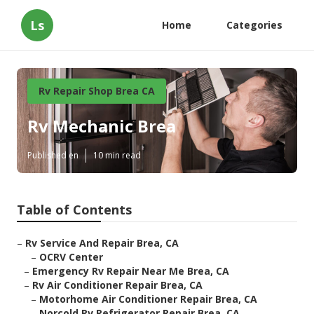
Ls
Home
Categories
Rv Repair Shop Brea CA
Rv Mechanic Brea
Published en
10 min read
Table of Contents
–
Rv Service And Repair Brea, CA
–
OCRV Center
–
Emergency Rv Repair Near Me Brea, CA
–
Rv Air Conditioner Repair Brea, CA
–
Motorhome Air Conditioner Repair Brea, CA
–
Norcold Rv Refrigerator Repair Brea, CA