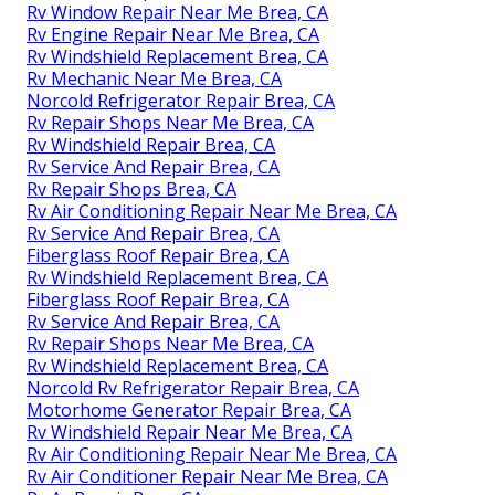
Rv Window Repair Near Me Brea, CA
Rv Engine Repair Near Me Brea, CA
Rv Windshield Replacement Brea, CA
Rv Mechanic Near Me Brea, CA
Norcold Refrigerator Repair Brea, CA
Rv Repair Shops Near Me Brea, CA
Rv Windshield Repair Brea, CA
Rv Service And Repair Brea, CA
Rv Repair Shops Brea, CA
Rv Air Conditioning Repair Near Me Brea, CA
Rv Service And Repair Brea, CA
Fiberglass Roof Repair Brea, CA
Rv Windshield Replacement Brea, CA
Fiberglass Roof Repair Brea, CA
Rv Service And Repair Brea, CA
Rv Repair Shops Near Me Brea, CA
Rv Windshield Replacement Brea, CA
Norcold Rv Refrigerator Repair Brea, CA
Motorhome Generator Repair Brea, CA
Rv Windshield Repair Near Me Brea, CA
Rv Air Conditioning Repair Near Me Brea, CA
Rv Air Conditioner Repair Near Me Brea, CA