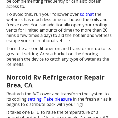
be complementing frequently or can also obtain
access to.
To avoid this, run your follower over
so that
the
wetness has much less time to choose the coils and
freeze over. You can additionally open your roofing
vents for limited amounts of time (no more than 20
mins a few times a day) to aid the hot air and wetness
escape your recreational vehicle.
Turn the air conditioner on and transform it up to its
greatest setting. Area a bucket on the flooring
beneath the device to catch any type of water as the
ice melts.
Norcold Rv Refrigerator Repair
Brea, CA
Reattach the A/C cover and transform the system to
its cooling
setting. Take pleasure
in the fresh air as it
begins to distribute back with your rig!
It takes one BTU to raise the temperature of a
pound of water by 1F, as an example. Numerous A/C