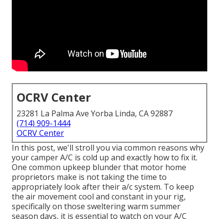
OCRV Center
23281 La Palma Ave Yorba Linda, CA 92887
(714) 909-1444
OCRV Center
In this post, we'll stroll you via common reasons why
your camper A/C is cold up and exactly how to fix it.
One common upkeep blunder that motor home
proprietors make is not taking the time to
appropriately look after their a/c system. To keep
the air movement cool and constant in your rig,
specifically on those sweltering warm summer
season days, it is essential to watch on your A/C