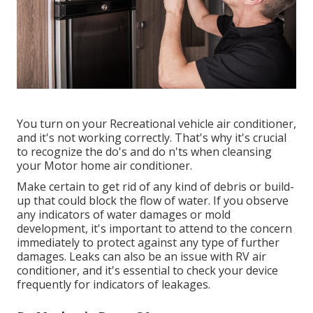
You turn on your Recreational vehicle air conditioner,
and it's not working correctly. That's why it's crucial
to recognize the do's and do n'ts when cleansing
your Motor home air conditioner.
Make certain to get rid of any kind of debris or build-
up that could block the flow of water. If you observe
any indicators of water damages or mold
development, it's important to attend to the concern
immediately to protect against any type of further
damages. Leaks can also be an issue with RV air
conditioner, and it's essential to check your device
frequently for indicators of leakages.