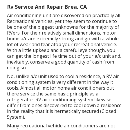
Rv Service And Repair Brea, CA
Air conditioning unit are discovered on practically all
Recreational vehicles, yet they seem to continue to
be one of the biggest unknowns for the majority of
RVers. For their relatively small dimensions, motor
home a/c are extremely strong and go with a whole
lot of wear and tear atop your recreational vehicle.
With a little upkeep and a careful eye though, you
can get the longest life time out of your a/c unit and,
inevitably, conserve a good quantity of cash from
doing so.
No, unlike a/c unit used to cool a residence, a RV air
conditioning system is very different in the way it
cools. Almost all motor home air conditioners out
there service the same basic principle as a
refrigerator. RV air conditioning system likewise
differ from ones discovered to cool down a residence
in the reality that it is hermetically secured (Closed
System).
Many recreational vehicle air conditioners are not