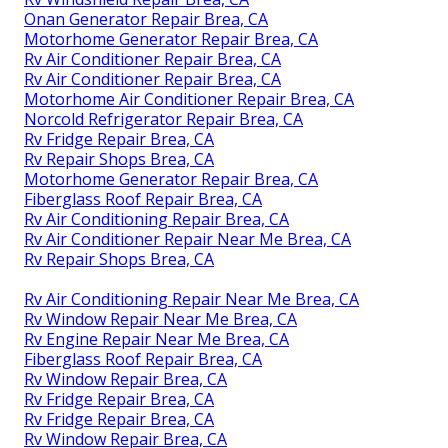
Onan Generator Repair Brea, CA
Motorhome Generator Repair Brea, CA
Rv Air Conditioner Repair Brea, CA
Rv Air Conditioner Repair Brea, CA
Motorhome Air Conditioner Repair Brea, CA
Norcold Refrigerator Repair Brea, CA
Rv Fridge Repair Brea, CA
Rv Repair Shops Brea, CA
Motorhome Generator Repair Brea, CA
Fiberglass Roof Repair Brea, CA
Rv Air Conditioning Repair Brea, CA
Rv Air Conditioner Repair Near Me Brea, CA
Rv Repair Shops Brea, CA
Rv Air Conditioning Repair Near Me Brea, CA
Rv Window Repair Near Me Brea, CA
Rv Engine Repair Near Me Brea, CA
Fiberglass Roof Repair Brea, CA
Rv Window Repair Brea, CA
Rv Fridge Repair Brea, CA
Rv Fridge Repair Brea, CA
Rv Window Repair Brea, CA