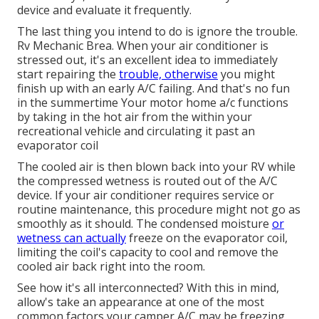
device and evaluate it frequently.
The last thing you intend to do is ignore the trouble.
Rv Mechanic Brea. When your air conditioner is
stressed out, it's an excellent idea to immediately
start repairing the
trouble, otherwise
you might
finish up with an early A/C failing. And that's no fun
in the summertime Your motor home a/c functions
by taking in the hot air from the within your
recreational vehicle and circulating it past an
evaporator coil
The cooled air is then blown back into your RV while
the compressed wetness is routed out of the A/C
device. If your air conditioner requires service or
routine maintenance, this procedure might not go as
smoothly as it should. The condensed moisture
or
wetness can actually
freeze on the evaporator coil,
limiting the coil's capacity to cool and remove the
cooled air back right into the room.
See how it's all interconnected? With this in mind,
allow's take an appearance at one of the most
common factors your camper A/C may be freezing