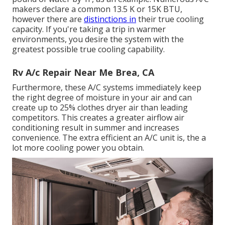
makers declare a common 13.5 K or 15K BTU,
however there are
distinctions in
their true cooling
capacity. If you're taking a trip in warmer
environments, you desire the system with the
greatest possible true cooling capability.
Rv A/c Repair Near Me Brea, CA
Furthermore, these A/C systems immediately keep
the right degree of moisture in your air and can
create up to 25% clothes dryer air than leading
competitors. This creates a greater airflow air
conditioning result in summer and increases
convenience. The extra efficient an A/C unit is, the a
lot more cooling power you obtain.