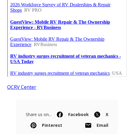
OCRV Center
Share us on...
Facebook
X
Pinterest
Email