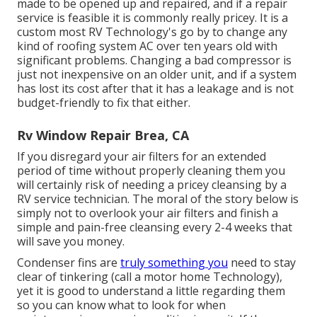
made to be opened up and repaired, and if a repair
service is feasible it is commonly really pricey. It is a
custom most RV Technology's go by to change any
kind of roofing system AC over ten years old with
significant problems. Changing a bad compressor is
just not inexpensive on an older unit, and if a system
has lost its cost after that it has a leakage and is not
budget-friendly to fix that either.
Rv Window Repair Brea, CA
If you disregard your air filters for an extended
period of time without properly cleaning them you
will certainly risk of needing a pricey cleansing by a
RV service technician. The moral of the story below is
simply not to overlook your air filters and finish a
simple and pain-free cleansing every 2-4 weeks that
will save you money.
Condenser fins are
truly something you
need to stay
clear of tinkering (
call a motor home Technology
),
yet it is good to understand a little regarding them
so you can know what to look for when