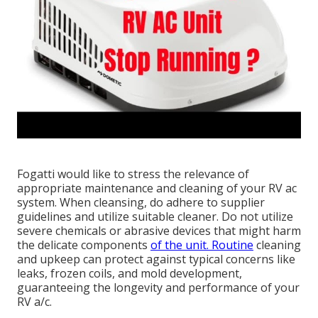
Fogatti
would like to stress the relevance of
appropriate maintenance and cleaning of your RV ac
system. When cleansing, do adhere to supplier
guidelines and utilize suitable cleaner. Do not utilize
severe chemicals or abrasive devices that might harm
the delicate components
of the unit. Routine
cleaning
and upkeep can protect against typical concerns like
leaks, frozen coils, and mold development,
guaranteeing the longevity and performance of your
RV a/c.