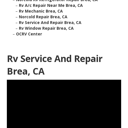
–
Rv A/c Repair Near Me Brea, CA
–
Rv Mechanic Brea, CA
–
Norcold Repair Brea, CA
–
Rv Service And Repair Brea, CA
–
Rv Window Repair Brea, CA
–
OCRV Center
Rv Service And Repair
Brea, CA