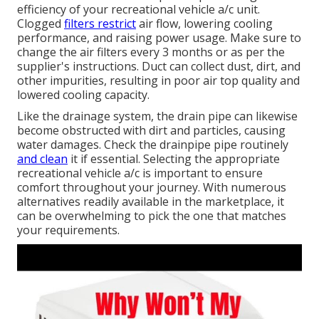
efficiency of your recreational vehicle a/c unit.
Clogged
filters restrict
air flow, lowering cooling
performance, and raising power usage. Make sure to
change the air filters every 3 months or as per the
supplier's instructions. Duct can collect dust, dirt, and
other impurities, resulting in poor air top quality and
lowered cooling capacity.
Like the drainage system, the drain pipe can likewise
become obstructed with dirt and particles, causing
water damages. Check the drainpipe pipe routinely
and clean
it if essential. Selecting the appropriate
recreational vehicle a/c is important to ensure
comfort throughout your journey. With numerous
alternatives readily available in the marketplace, it
can be overwhelming to pick the one that matches
your requirements.