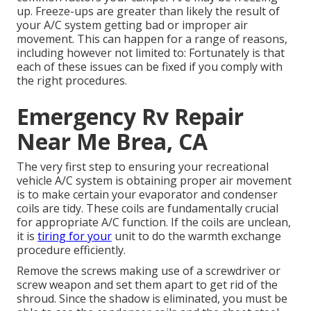
up. Freeze-ups are greater than likely the result of
your A/C system getting bad or improper air
movement. This can happen for a range of reasons,
including however not limited to: Fortunately is that
each of these issues can be fixed if you comply with
the right procedures.
Emergency Rv Repair
Near Me Brea, CA
The very first step to ensuring your recreational
vehicle A/C system is obtaining proper air movement
is to make certain your evaporator and condenser
coils are tidy. These coils are fundamentally crucial
for appropriate A/C function. If the coils are unclean,
it is
tiring for your
unit to do the warmth exchange
procedure efficiently.
Remove the screws making use of a screwdriver or
screw weapon and set them apart to get rid of the
shroud. Since the shadow is eliminated, you must be