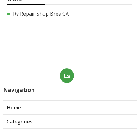
Rv Repair Shop Brea CA
Ls
Navigation
Home
Categories