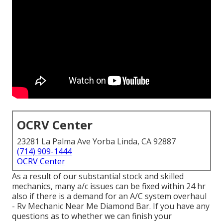
OCRV Center
23281 La Palma Ave Yorba Linda, CA 92887
(714) 909-1444
OCRV Center
As a result of our substantial stock and skilled
mechanics, many a/c issues can be fixed within 24 hr
also if there is a demand for an A/C system overhaul
- Rv Mechanic Near Me Diamond Bar. If you have any
questions as to whether we can finish your