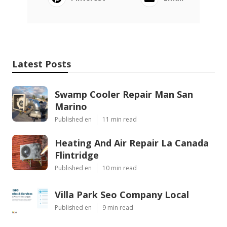
Latest Posts
Swamp Cooler Repair Man San
Marino
Published en
11 min read
Heating And Air Repair La Canada
Flintridge
Published en
10 min read
Villa Park Seo Company Local
Published en
9 min read