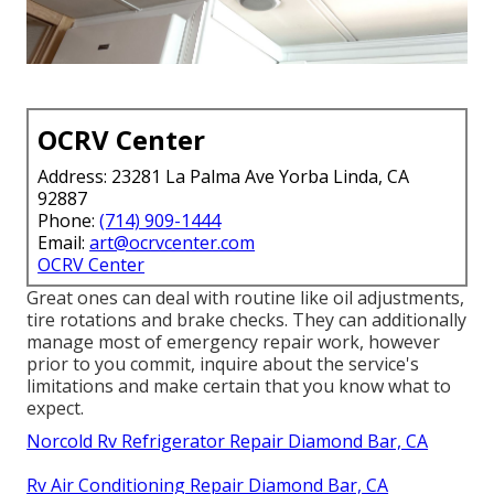
OCRV Center
Address: 23281 La Palma Ave Yorba Linda, CA
92887
Phone:
(714) 909-1444
Email:
art@ocrvcenter.com
OCRV Center
Great ones can deal with routine like oil adjustments,
tire rotations and brake checks. They can additionally
manage most of emergency repair work, however
prior to you commit, inquire about the service's
limitations and make certain that you know what to
expect.
Norcold Rv Refrigerator Repair Diamond Bar, CA
Rv Air Conditioning Repair Diamond Bar, CA