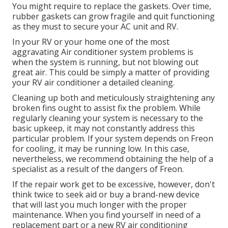
You might require to replace the gaskets. Over time,
rubber gaskets can grow fragile and quit functioning
as they must to secure your AC unit and RV.
In your RV or your home one of the most
aggravating Air conditioner system problems is
when the system is running, but not blowing out
great air. This could be simply a matter of providing
your RV air conditioner a detailed cleaning.
Cleaning up both and meticulously straightening any
broken fins ought to assist fix the problem. While
regularly cleaning your system is necessary to the
basic upkeep, it may not constantly address this
particular problem. If your system depends on Freon
for cooling, it may be running low. In this case,
nevertheless, we recommend obtaining the help of a
specialist as a result of the dangers of Freon.
If the repair work get to be excessive, however, don't
think twice to seek aid or
buy a brand-new device
that will last you much longer with the proper
maintenance. When you find yourself in need of a
replacement part or a new RV air conditioning