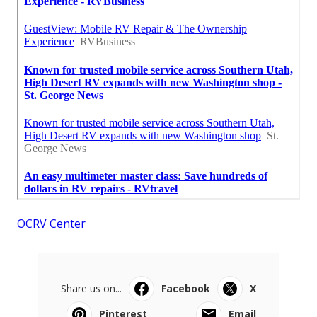
OCRV Center
Share us on...
Facebook
X
Pinterest
Email