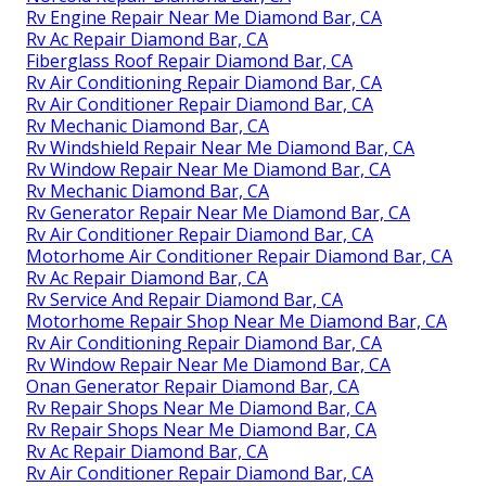
Rv Engine Repair Near Me Diamond Bar, CA
Rv Ac Repair Diamond Bar, CA
Fiberglass Roof Repair Diamond Bar, CA
Rv Air Conditioning Repair Diamond Bar, CA
Rv Air Conditioner Repair Diamond Bar, CA
Rv Mechanic Diamond Bar, CA
Rv Windshield Repair Near Me Diamond Bar, CA
Rv Window Repair Near Me Diamond Bar, CA
Rv Mechanic Diamond Bar, CA
Rv Generator Repair Near Me Diamond Bar, CA
Rv Air Conditioner Repair Diamond Bar, CA
Motorhome Air Conditioner Repair Diamond Bar, CA
Rv Ac Repair Diamond Bar, CA
Rv Service And Repair Diamond Bar, CA
Motorhome Repair Shop Near Me Diamond Bar, CA
Rv Air Conditioning Repair Diamond Bar, CA
Rv Window Repair Near Me Diamond Bar, CA
Onan Generator Repair Diamond Bar, CA
Rv Repair Shops Near Me Diamond Bar, CA
Rv Repair Shops Near Me Diamond Bar, CA
Rv Ac Repair Diamond Bar, CA
Rv Air Conditioner Repair Diamond Bar, CA