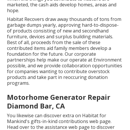
marketed, the cash aids develop homes, areas and
hope.
Habitat Recovers draw away thousands of tons from
garbage dumps yearly, approving hard-to-dispose-
of products consisting of new and secondhand
furniture, devices and surplus building materials.
Best of all, proceeds from the sale of these
contributed items aid family members develop a
foundation for the future. Our corporate
partnerships help make our operate at Environment
possible, and we provide collaboration opportunities
for companies wanting to contribute overstock
products and take part in reoccuring donation
programs.
Motorhome Generator Repair
Diamond Bar, CA
You likewise can discover extra on
Habitat for
Mankind's gifts-in-kind contributions web page
.
Head over to the assistance web page to discover