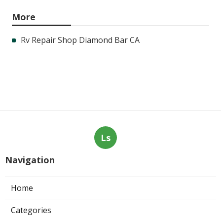
More
Rv Repair Shop Diamond Bar CA
Ls
Navigation
Home
Categories