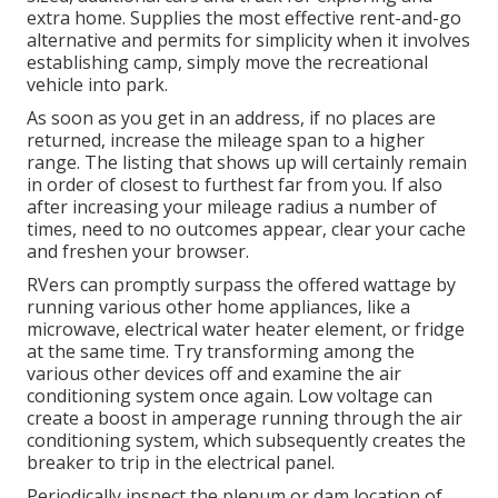
extra home. Supplies the most effective rent-and-go
alternative and permits for simplicity when it involves
establishing camp, simply move the recreational
vehicle into park.
As soon as you get in an address, if no places are
returned, increase the mileage span to a higher
range. The listing that shows up will certainly remain
in order of closest to furthest far from you. If also
after increasing your mileage radius a number of
times, need to no outcomes appear, clear your cache
and freshen your browser.
RVers can promptly surpass the offered wattage by
running various other home appliances, like a
microwave, electrical water heater element, or fridge
at the same time. Try transforming among the
various other devices off and examine the air
conditioning system once again. Low voltage can
create a boost in amperage running through the air
conditioning system, which subsequently creates the
breaker to trip in the electrical panel.
Periodically inspect the plenum or dam location of