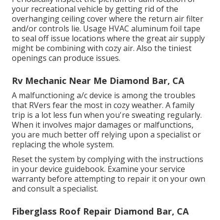
your recreational vehicle by getting rid of the
overhanging ceiling cover where the return air filter
and/or controls lie. Usage HVAC aluminum foil tape
to seal off issue locations where the great air supply
might be combining with cozy air. Also the tiniest
openings can produce issues.
Rv Mechanic Near Me Diamond Bar, CA
A malfunctioning a/c device is among the troubles
that RVers fear the most in cozy weather. A family
trip is a lot less fun when you're sweating regularly.
When it involves major damages or malfunctions,
you are much better off relying upon a specialist or
replacing the whole system.
Reset the system by complying with the instructions
in your device guidebook. Examine your service
warranty before attempting to repair it on your own
and consult a specialist.
Fiberglass Roof Repair Diamond Bar, CA