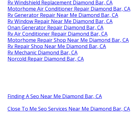
Rv Windshield Replacement Diamond Bar, CA
Motorhome Air Conditioner Repair Diamond Bar, CA
Rv Generator Repair Near Me Diamond Bar, CA
Rv Window Repair Near Me Diamond Bar, CA
Onan Generator Repair Diamond Bar, CA
Rv Air Conditioner Repair Diamond Bar, CA
Motorhome Repair Shop Near Me Diamond Bar, CA
Rv Repair Shop Near Me Diamond Bar, CA
Rv Mechanic Diamond Bar, CA
Norcold Repair Diamond Bar, CA
Finding A Seo Near Me Diamond Bar, CA
Close To Me Seo Services Near Me Diamond Bar, CA