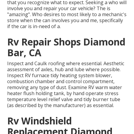
that you recognize what to expect. Seeking a who will
involve you and repair your car vehicle? The is
"amazing". Who desires to most likely to a mechanic's
store when the can involves you and me, specifically
if the car is in-need of a.
Rv Repair Shops Diamond
Bar, CA
Inspect and Caulk roofing where essential. Aesthetic
assessment of axles, hub and lube where possible.
Inspect RV furnace tidy heating system blower,
combustion chamber and control compartment,
removing any type of dust. Examine RV warm water
heater flush holding tank, by hand operate stress
temperature level relief valve and tidy burner tube
(as described by the manufacturer) as essential.
Rv Windshield
Replacement Diamond