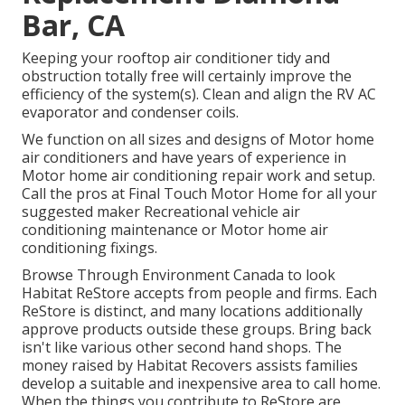
Bar, CA
Keeping your rooftop air conditioner tidy and
obstruction totally free will certainly improve the
efficiency of the system(s). Clean and align the RV AC
evaporator and condenser coils.
We function on all sizes and designs of Motor home
air conditioners and have years of experience in
Motor home air conditioning repair work and setup.
Call the pros at Final Touch Motor Home for all your
suggested maker Recreational vehicle air
conditioning maintenance or Motor home air
conditioning fixings.
Browse Through Environment Canada to look
Habitat ReStore accepts from people and firms. Each
ReStore is distinct, and many locations additionally
approve products outside these groups. Bring back
isn't like various other second hand shops. The
money raised by Habitat Recovers assists families
develop a suitable and inexpensive area to call home.
When the things you contribute to ReStore are