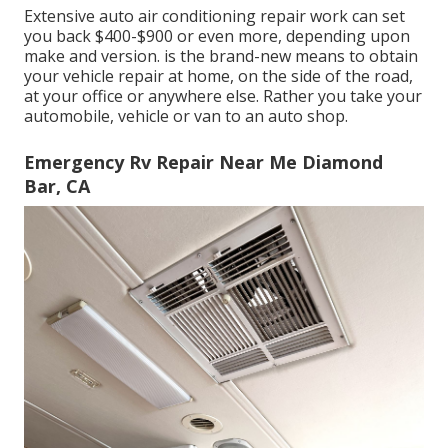
Extensive auto air conditioning repair work can set
you back $400-$900 or even more, depending upon
make and version. is the brand-new means to obtain
your vehicle repair at home, on the side of the road,
at your office or anywhere else. Rather you take your
automobile, vehicle or van to an auto shop.
Emergency Rv Repair Near Me Diamond
Bar, CA