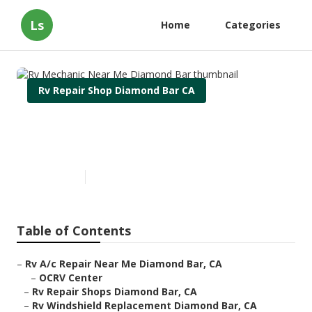
Ls
Home
Categories
Rv Repair Shop Diamond Bar CA
Rv Mechanic Near Me
Diamond Bar
Published en
9 min read
Table of Contents
–
Rv A/c Repair Near Me Diamond Bar, CA
–
OCRV Center
–
Rv Repair Shops Diamond Bar, CA
–
Rv Windshield Replacement Diamond Bar, CA