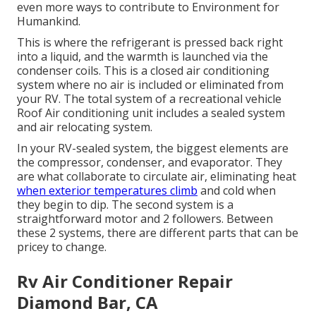
even more ways to contribute to Environment for
Humankind
.
This is where the refrigerant is pressed back right
into a liquid, and the warmth is launched via the
condenser coils. This is a closed air conditioning
system where no air is included or eliminated from
your RV. The total system of a recreational vehicle
Roof Air conditioning unit includes a sealed system
and air relocating system.
In your RV-sealed system, the biggest elements are
the compressor, condenser, and evaporator. They
are what collaborate to circulate air, eliminating heat
when exterior temperatures climb
and cold when
they begin to dip. The second system is a
straightforward motor and 2 followers. Between
these 2 systems, there are different parts that can be
pricey to change.
Rv Air Conditioner Repair
Diamond Bar, CA