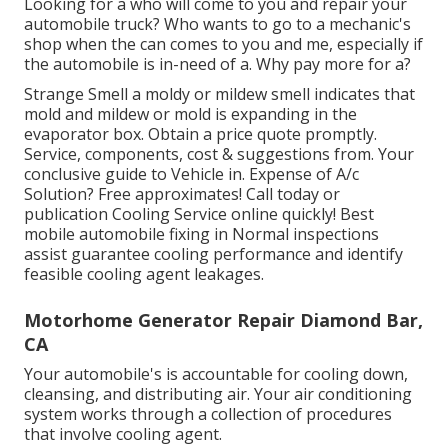
Looking for a who will come to you and repair your
automobile truck? Who wants to go to a mechanic's
shop when the can comes to you and me, especially if
the automobile is in-need of a. Why pay more for a?
Strange Smell a moldy or mildew smell indicates that
mold and mildew or mold is expanding in the
evaporator box. Obtain a price quote promptly.
Service, components, cost & suggestions from. Your
conclusive guide to Vehicle in. Expense of A/c
Solution? Free approximates! Call today or
publication Cooling Service online quickly! Best
mobile automobile fixing in Normal inspections
assist guarantee cooling performance and identify
feasible cooling agent leakages.
Motorhome Generator Repair Diamond Bar,
CA
Your automobile's is accountable for cooling down,
cleansing, and distributing air. Your air conditioning
system works through a collection of procedures
that involve cooling agent.