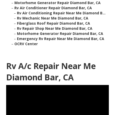
–
Motorhome Generator Repair Diamond Bar, CA
–
Rv Air Conditioner Repair Diamond Bar, CA
–
Rv Air Conditioning Repair Near Me Diamond B...
–
Rv Mechanic Near Me Diamond Bar, CA
–
Fiberglass Roof Repair Diamond Bar, CA
–
Rv Repair Shop Near Me Diamond Bar, CA
–
Motorhome Generator Repair Diamond Bar, CA
–
Emergency Rv Repair Near Me Diamond Bar, CA
–
OCRV Center
Rv A/c Repair Near Me
Diamond Bar, CA