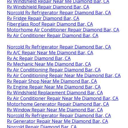
Rv Windshield Repair Near Me Diamond Bar, CA
Rv Windshield Repair Diamond Bar, CA
Norcold Rv Refrigerator Repair Diamond Bar, CA
Rv Fridge Repair Diamond Bar, CA
Fiberglass Roof Repair Diamond Bar, CA
Motorhome Air Conditioner Repair Diamond Bar, CA
Rv Air Conditioner Repair Diamond Bar, CA
Norcold Rv Refrigerator Repair Diamond Bar, CA
Rv A/C Repair Near Me Diamond Bar, CA
Rv Ac Repair Diamond Bar, CA
Rv Mechanic Near Me Diamond Bar, CA
Rv Air Conditioning Repair Diamond Bar, CA
Rv Air Conditioning Repair Near Me Diamond Bar, CA
Rv Repair Shop Near Me Diamond Bar, CA
Rv Engine Repair Near Me Diamond Bar, CA
Rv Windshield Replacement Diamond Bar, CA
Rv Air Conditioner Repair Near Me Diamond Bar, CA
Motorhome Generator Repair Diamond Bar, CA
Rv Window Repair Near Me Diamond Bar, CA
Norcold Rv Refrigerator Repair Diamond Bar, CA
Rv Generator Repair Near Me Diamond Bar, CA
Norcold Repair Diamond Bar, CA