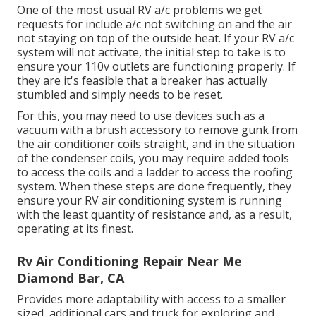
One of the most usual RV a/c problems we get
requests for include a/c not switching on and the air
not staying on top of the outside heat. If your RV a/c
system will not activate, the initial step to take is to
ensure your 110v outlets are functioning properly. If
they are it's feasible that a breaker has actually
stumbled and simply needs to be reset.
For this, you may need to use devices such as a
vacuum with a brush accessory to remove gunk from
the air conditioner coils straight, and in the situation
of the condenser coils, you may require added tools
to access the coils and a ladder to access the roofing
system. When these steps are done frequently, they
ensure your RV air conditioning system is running
with the least quantity of resistance and, as a result,
operating at its finest.
Rv Air Conditioning Repair Near Me
Diamond Bar, CA
Provides more adaptability with access to a smaller
sized, additional cars and truck for exploring and