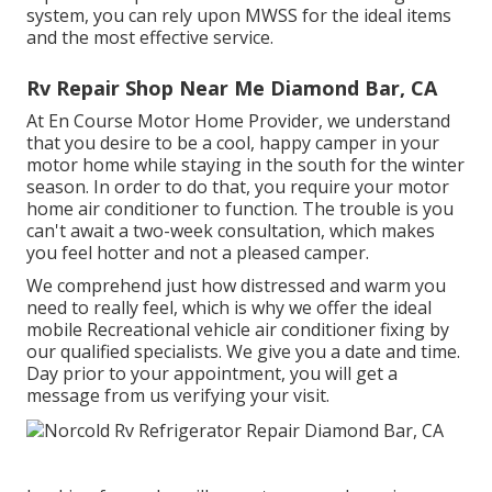
system, you can rely upon MWSS for the ideal items
and the most effective service.
Rv Repair Shop Near Me Diamond Bar, CA
At En Course Motor Home Provider, we understand
that you desire to be a cool, happy camper in your
motor home while staying in the south for the winter
season. In order to do that, you require your motor
home air conditioner to function. The trouble is you
can't await a two-week consultation, which makes
you feel hotter and not a pleased camper.
We comprehend just how distressed and warm you
need to really feel, which is why we offer the ideal
mobile Recreational vehicle air conditioner fixing by
our qualified specialists. We give you a date and time.
Day prior to your appointment, you will get a
message from us verifying your visit.