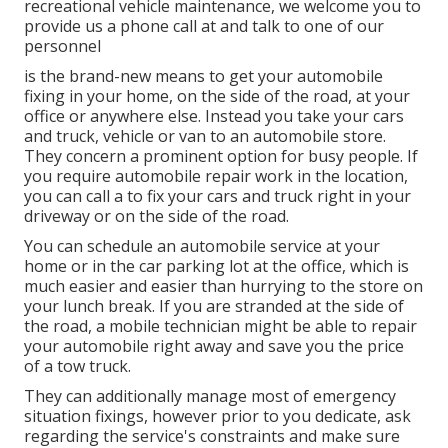
recreational vehicle maintenance, we welcome you to
provide us a phone call at and talk to one of our
personnel
is the brand-new means to get your automobile
fixing in your home, on the side of the road, at your
office or anywhere else. Instead you take your cars
and truck, vehicle or van to an automobile store.
They concern a prominent option for busy people. If
you require automobile repair work in the location,
you can call a to fix your cars and truck right in your
driveway or on the side of the road.
You can schedule an automobile service at your
home or in the car parking lot at the office, which is
much easier and easier than hurrying to the store on
your lunch break. If you are stranded at the side of
the road, a mobile technician might be able to repair
your automobile right away and save you the price
of a tow truck.
They can additionally manage most of emergency
situation fixings, however prior to you dedicate, ask
regarding the service's constraints and make sure