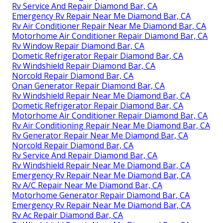
Rv Service And Repair Diamond Bar, CA
Emergency Rv Repair Near Me Diamond Bar, CA
Rv Air Conditioner Repair Near Me Diamond Bar, CA
Motorhome Air Conditioner Repair Diamond Bar, CA
Rv Window Repair Diamond Bar, CA
Dometic Refrigerator Repair Diamond Bar, CA
Rv Windshield Repair Diamond Bar, CA
Norcold Repair Diamond Bar, CA
Onan Generator Repair Diamond Bar, CA
Rv Windshield Repair Near Me Diamond Bar, CA
Dometic Refrigerator Repair Diamond Bar, CA
Motorhome Air Conditioner Repair Diamond Bar, CA
Rv Air Conditioning Repair Near Me Diamond Bar, CA
Rv Generator Repair Near Me Diamond Bar, CA
Norcold Repair Diamond Bar, CA
Rv Service And Repair Diamond Bar, CA
Rv Windshield Repair Near Me Diamond Bar, CA
Emergency Rv Repair Near Me Diamond Bar, CA
Rv A/C Repair Near Me Diamond Bar, CA
Motorhome Generator Repair Diamond Bar, CA
Emergency Rv Repair Near Me Diamond Bar, CA
Rv Ac Repair Diamond Bar, CA